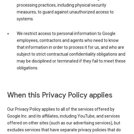
processing practices, including physical security
measures, to guard against unauthorized access to
systems.
We restrict access to personal information to Google
employees, contractors and agents who need to know
that information in order to process it for us, and who are
subject to strict contractual confidentiality obligations and
may be disciplined or terminated if they fail to meet these
obligations.
When this Privacy Policy applies
Our Privacy Policy applies to all of the services offered by
Google Inc. and its affiliates, including YouTube, and services
offered on other sites (such as our advertising services), but
excludes services that have separate privacy policies that do