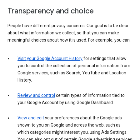
Transparency and choice
People have different privacy concerns. Our goal is to be clear
about what information we collect, so that you can make
meaningful choices about how it is used. For example, you can:
Visit your Google Account History
for settings that allow
you to control the collection of personal information from
Google services, such as Search, YouTube and Location
History.
Review and control
certain types of information tied to
your Google Account by using Google Dashboard.
View and edit
your preferences about the Google ads
shown to you on Google and across the web, such as
which categories might interest you, using Ads Settings.
You can also opt out of certain Google advertising services