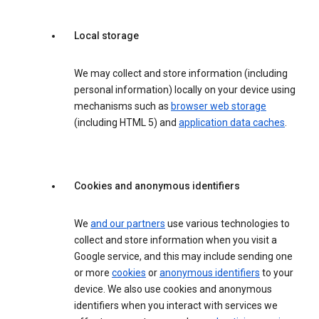
Local storage
We may collect and store information (including
personal information) locally on your device using
mechanisms such as
browser web storage
(including HTML 5) and
application data caches
.
Cookies and anonymous identifiers
We
and our partners
use various technologies to
collect and store information when you visit a
Google service, and this may include sending one
or more
cookies
or
anonymous identifiers
to your
device. We also use cookies and anonymous
identifiers when you interact with services we