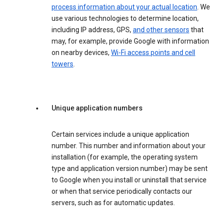
process information about your actual location
. We
use various technologies to determine location,
including IP address, GPS,
and other sensors
that
may, for example, provide Google with information
on nearby devices,
Wi-Fi access points and cell
towers
.
Unique application numbers
Certain services include a unique application
number. This number and information about your
installation (for example, the operating system
type and application version number) may be sent
to Google when you install or uninstall that service
or when that service periodically contacts our
servers, such as for automatic updates.