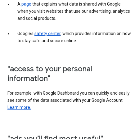
A
page
that explains what data is shared with Google
when you visit websites that use our advertising, analytics
and social products.
Google’s
safety center
, which provides information on how
to stay safe and secure online.
"access to your personal
information"
For example, with Google Dashboard you can quickly and easily
see some of the data associated with your Google Account.
Learn more.
"ads you’ll find most useful"