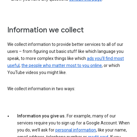
Information we collect
We collect information to provide better services to all of our
users – from figuring out basic stuff like which language you
speak, to more complex things like which
ads you’ll find most
useful
,
the people who matter most to you online
, or which
YouTube videos you might like.
We collect information in two ways:
Information you give us.
For example, many of our
services require you to sign up for a Google Account. When
you do, we’ll ask for
personal information
, like your name,