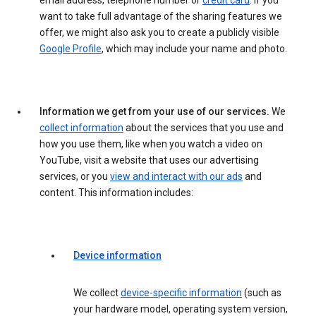
email address, telephone number or
credit card
. If you
want to take full advantage of the sharing features we
offer, we might also ask you to create a publicly visible
Google Profile
, which may include your name and photo.
Information we get from your use of our services.
We
collect information
about the services that you use and
how you use them, like when you watch a video on
YouTube, visit a website that uses our advertising
services, or you
view and interact with our ads
and
content. This information includes:
Device information
We collect
device-specific information
(such as
your hardware model, operating system version,