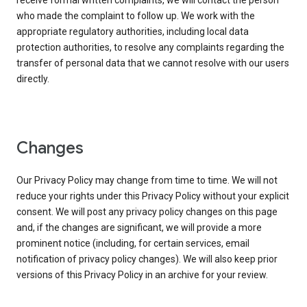
receive formal written complaints, we will contact the person
who made the complaint to follow up. We work with the
appropriate regulatory authorities, including local data
protection authorities, to resolve any complaints regarding the
transfer of personal data that we cannot resolve with our users
directly.
Changes
Our Privacy Policy may change from time to time. We will not
reduce your rights under this Privacy Policy without your explicit
consent. We will post any privacy policy changes on this page
and, if the changes are significant, we will provide a more
prominent notice (including, for certain services, email
notification of privacy policy changes). We will also keep prior
versions of this Privacy Policy in an archive for your review.