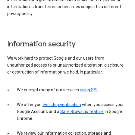
information is transferred or becomes subject to a different
privacy policy.
Information security
We work hard to protect Google and our users from
unauthorized access to or unauthorized alteration, disclosure
or destruction of information we hold. In particular:
We encrypt many of our services
using SSL
.
We offer you
two step verification
when you access your
Google Account, and a
Safe Browsing feature
in Google
Chrome.
We review our information collection, storage and