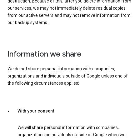
destruction. Because of this, after you delete information from
our services, we may not immediately delete residual copies
from our active servers and may not remove information from
our backup systems.
Information we share
We do not share personal information with companies,
organizations and individuals outside of Google unless one of
the following circumstances applies:
With your consent
We will share personal information with companies,
organizations or individuals outside of Google when we