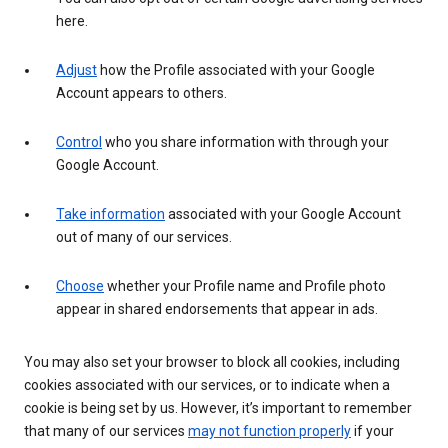
here.
Adjust
how the Profile associated with your Google
Account appears to others.
Control
who you share information with through your
Google Account.
Take information
associated with your Google Account
out of many of our services.
Choose
whether your Profile name and Profile photo
appear in shared endorsements that appear in ads.
You may also set your browser to block all cookies, including
cookies associated with our services, or to indicate when a
cookie is being set by us. However, it’s important to remember
that many of our services
may not function properly
if your