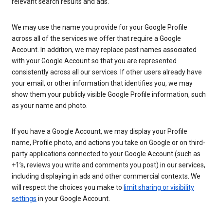
relevant search results and ads.
We may use the name you provide for your Google Profile
across all of the services we offer that require a Google
Account. In addition, we may replace past names associated
with your Google Account so that you are represented
consistently across all our services. If other users already have
your email, or other information that identifies you, we may
show them your publicly visible Google Profile information, such
as your name and photo.
If you have a Google Account, we may display your Profile
name, Profile photo, and actions you take on Google or on third-
party applications connected to your Google Account (such as
+1’s, reviews you write and comments you post) in our services,
including displaying in ads and other commercial contexts. We
will respect the choices you make to
limit sharing or visibility
settings
in your Google Account.