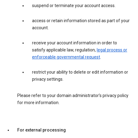
suspend or terminate your account access.
access or retain information stored as part of your
account.
receive your account information in order to
satisfy applicable law, regulation,
legal process or
enforceable governmental request
.
restrict your ability to delete or edit information or
privacy settings.
Please refer to your domain administrator’s privacy policy
for more information.
For external processing