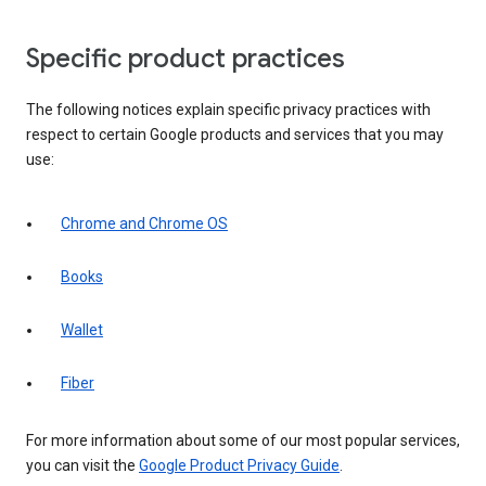
Specific product practices
The following notices explain specific privacy practices with
respect to certain Google products and services that you may
use:
Chrome and Chrome OS
Books
Wallet
Fiber
For more information about some of our most popular services,
you can visit the
Google Product Privacy Guide
.