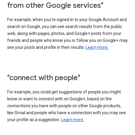
from other Google services"
For example, when you’re signed in to your Google Account and
search on Google, you can see search results from the public
web, along with pages, photos, and Google+ posts from your
friends and people who know you or follow you on Google+ may
see your posts and profile in their results.
Learn more.
"connect with people"
For example, you could get suggestions of people you might
know or want to connect with on Google+, based on the
connections you have with people on other Google products,
like Gmail and people who have a connection with you may see
your profile as a suggestion.
Learn more.