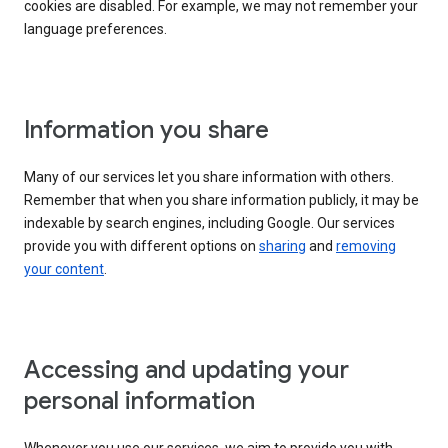
cookies are disabled. For example, we may not remember your
language preferences.
Information you share
Many of our services let you share information with others.
Remember that when you share information publicly, it may be
indexable by search engines, including Google. Our services
provide you with different options on
sharing
and
removing
your content
.
Accessing and updating your
personal information