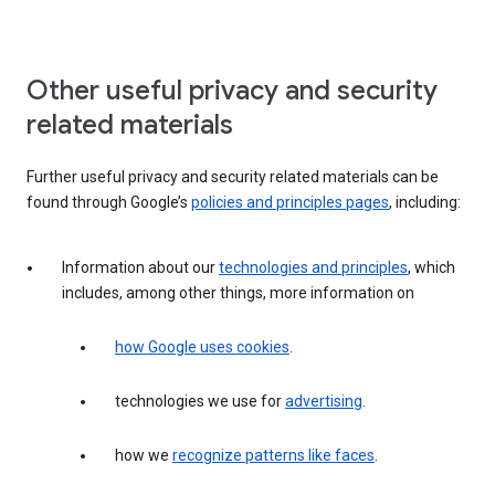
Other useful privacy and security
related materials
Further useful privacy and security related materials can be
found through Google’s
policies and principles pages
, including:
Information about our
technologies and principles
, which
includes, among other things, more information on
how Google uses cookies
.
technologies we use for
advertising
.
how we
recognize patterns like faces
.