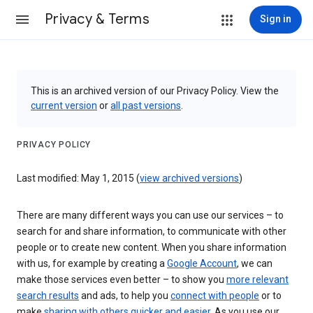
Privacy & Terms
Sign in
This is an archived version of our Privacy Policy. View the
current version
or
all past versions
.
PRIVACY POLICY
Last modified: May 1, 2015 (
view archived versions
)
There are many different ways you can use our services – to
search for and share information, to communicate with other
people or to create new content. When you share information
with us, for example by creating a
Google Account
, we can
make those services even better – to show you
more relevant
search results
and ads, to help you
connect with people
or to
make
sharing with others quicker and easier
. As you use our