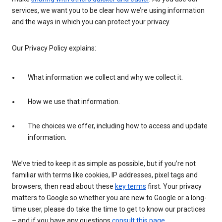
services, we want you to be clear how we’re using information
and the ways in which you can protect your privacy.
Our Privacy Policy explains:
What information we collect and why we collect it.
How we use that information.
The choices we offer, including how to access and update
information.
We’ve tried to keep it as simple as possible, but if you’re not
familiar with terms like cookies, IP addresses, pixel tags and
browsers, then read about these
key terms
first. Your privacy
matters to Google so whether you are new to Google or a long-
time user, please do take the time to get to know our practices
– and if you have any questions
consult this page
.