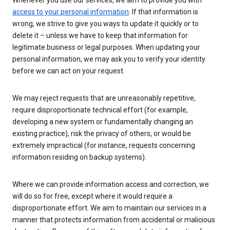
Whenever you use our services, we aim to provide you with
access to your personal information
. If that information is
wrong, we strive to give you ways to update it quickly or to
delete it – unless we have to keep that information for
legitimate business or legal purposes. When updating your
personal information, we may ask you to verify your identity
before we can act on your request.
We may reject requests that are unreasonably repetitive,
require disproportionate technical effort (for example,
developing a new system or fundamentally changing an
existing practice), risk the privacy of others, or would be
extremely impractical (for instance, requests concerning
information residing on backup systems).
Where we can provide information access and correction, we
will do so for free, except where it would require a
disproportionate effort. We aim to maintain our services in a
manner that protects information from accidental or malicious