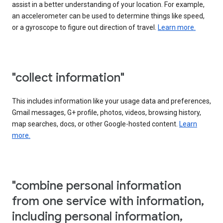
assist in a better understanding of your location. For example,
an accelerometer can be used to determine things like speed,
or a gyroscope to figure out direction of travel.
Learn more.
"collect information"
This includes information like your usage data and preferences,
Gmail messages, G+ profile, photos, videos, browsing history,
map searches, docs, or other Google-hosted content.
Learn
more.
"combine personal information
from one service with information,
including personal information,