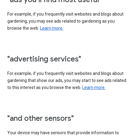
For example, if you frequently visit websites and blogs about
gardening, you may see ads related to gardening as you
browse the web.
Learn more.
"advertising services"
For example, if you frequently visit websites and blogs about
gardening that show our ads, you may start to see ads related
to this interest as you browse the web.
Learn more.
"and other sensors"
Your device may have sensors that provide information to