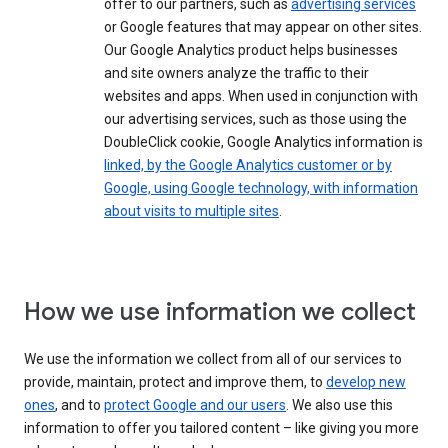
offer to our partners, such as
advertising services
or Google features that may appear on other sites.
Our Google Analytics product helps businesses
and site owners analyze the traffic to their
websites and apps. When used in conjunction with
our advertising services, such as those using the
DoubleClick cookie, Google Analytics information is
linked, by the Google Analytics customer or by
Google, using Google technology, with information
about visits to multiple sites
.
How we use information we collect
We use the information we collect from all of our services to
provide, maintain, protect and improve them, to
develop new
ones
, and to
protect Google and our users
. We also use this
information to offer you tailored content – like giving you more