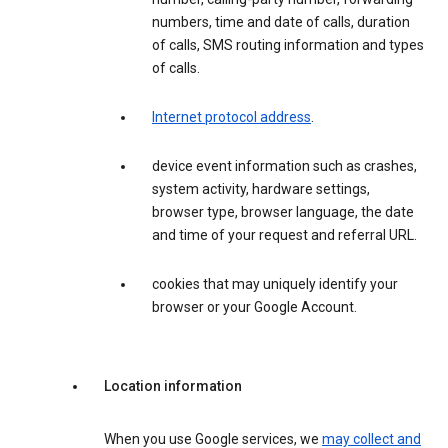
numbers, time and date of calls, duration
of calls, SMS routing information and types
of calls.
Internet protocol address
.
device event information such as crashes,
system activity, hardware settings,
browser type, browser language, the date
and time of your request and referral URL.
cookies that may uniquely identify your
browser or your Google Account.
Location information
When you use Google services, we
may collect and