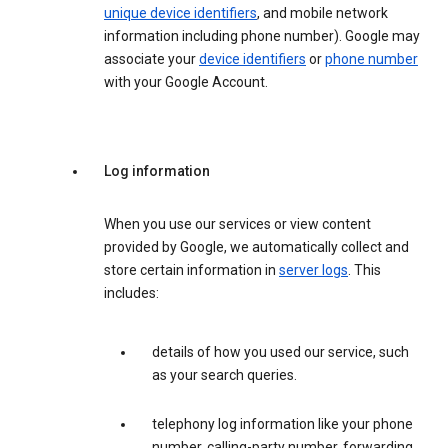
unique device identifiers
, and mobile network
information including phone number). Google may
associate your
device identifiers
or
phone number
with your Google Account.
Log information
When you use our services or view content
provided by Google, we automatically collect and
store certain information in
server logs
. This
includes:
details of how you used our service, such
as your search queries.
telephony log information like your phone
number, calling-party number, forwarding