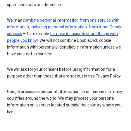
spam and malware detection.
We may
combine personal information from one service with
information, including personal information, from other Google
services
– for example
to make it easier to share things with
people you know
. We will not combine DoubleClick cookie
information with personally identifiable information unless we
have your opt-in consent.
We will ask for your consent before using information for a
purpose other than those that are set out in this Privacy Policy.
Google processes personal information on our servers in many
countries around the world. We may process your personal
information on a server located outside the country where you
live.