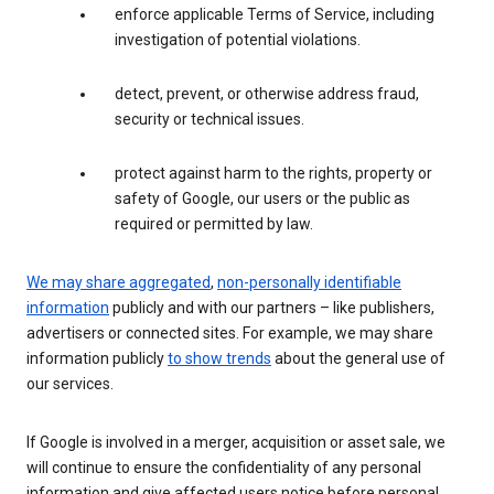
enforce applicable Terms of Service, including
investigation of potential violations.
detect, prevent, or otherwise address fraud,
security or technical issues.
protect against harm to the rights, property or
safety of Google, our users or the public as
required or permitted by law.
We may share aggregated
,
non-personally identifiable
information
publicly and with our partners – like publishers,
advertisers or connected sites. For example, we may share
information publicly
to show trends
about the general use of
our services.
If Google is involved in a merger, acquisition or asset sale, we
will continue to ensure the confidentiality of any personal
information and give affected users notice before personal