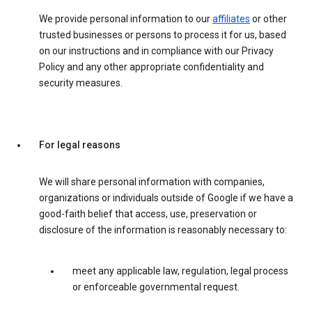
We provide personal information to our
affiliates
or other
trusted businesses or persons to process it for us, based
on our instructions and in compliance with our Privacy
Policy and any other appropriate confidentiality and
security measures.
For legal reasons
We will share personal information with companies,
organizations or individuals outside of Google if we have a
good-faith belief that access, use, preservation or
disclosure of the information is reasonably necessary to:
meet any applicable law, regulation, legal process
or enforceable governmental request.