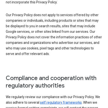
not incorporate this Privacy Policy.
Our Privacy Policy does not apply to services offered by other
companies or individuals, including products or sites that may
be displayed to you in search results, sites that may include
Google services, or other sites linked from our services. Our
Privacy Policy does not cover the information practices of other
companies and organizations who advertise our services, and
who may use cookies, pixel tags and other technologies to
serve and offer relevant ads.
Compliance and cooperation with
regulatory authorities
We regularly review our compliance with our Privacy Policy. We
also adhere to several
self regulatory frameworks
. When we