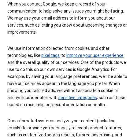
When you contact Google, we keep a record of your
communication to help solve any issues you might be facing.
We may use your email address to inform you about our
services, such as letting you know about upcoming changes or
improvements.
We use information collected from cookies and other
technologies, like
pixel tags
, to
improve your user experience
and the overall quality of our services. One of the products we
use to do this on our own services is Google Analytics. For
example, by saving your language preferences, we’ll be able to
have our services appear in the language you prefer. When
showing you tailored ads, we will not associate a cookie or
anonymous identifier with
sensitive categories
, such as those
based on race, religion, sexual orientation or health.
Our automated systems analyze your content (including
emails) to provide you personally relevant product features,
such as customized search results, tailored advertising, and