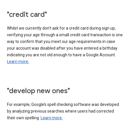
"credit card"
Whilst we currently don’t ask for a credit card during sign up,
verifying your age through a small credit card transaction is one
way to confirm that you meet our age requirements in case
your account was disabled after you have entered a birthday
indicating you are not old enough to have a Google Account.
Learn more.
"develop new ones"
For example, Google’s spell checking software was developed
by analyzing previous searches where users had corrected
their own spelling.
Learn more.