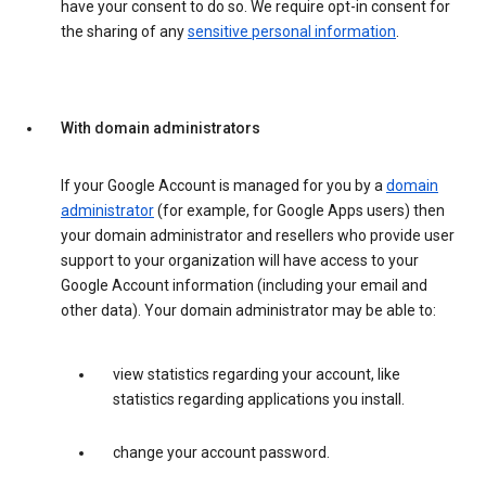
have your consent to do so. We require opt-in consent for
the sharing of any
sensitive personal information
.
With domain administrators
If your Google Account is managed for you by a
domain
administrator
(for example, for Google Apps users) then
your domain administrator and resellers who provide user
support to your organization will have access to your
Google Account information (including your email and
other data). Your domain administrator may be able to:
view statistics regarding your account, like
statistics regarding applications you install.
change your account password.