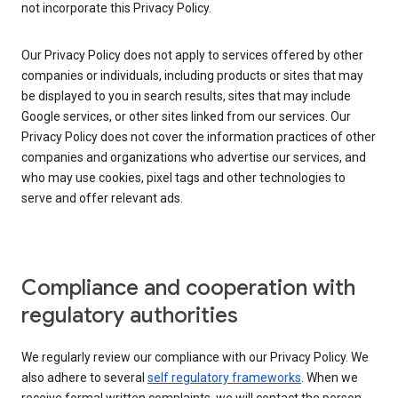
not incorporate this Privacy Policy.
Our Privacy Policy does not apply to services offered by other
companies or individuals, including products or sites that may
be displayed to you in search results, sites that may include
Google services, or other sites linked from our services. Our
Privacy Policy does not cover the information practices of other
companies and organizations who advertise our services, and
who may use cookies, pixel tags and other technologies to
serve and offer relevant ads.
Compliance and cooperation with
regulatory authorities
We regularly review our compliance with our Privacy Policy. We
also adhere to several
self regulatory frameworks
. When we