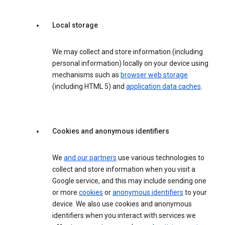
Local storage
We may collect and store information (including
personal information) locally on your device using
mechanisms such as
browser web storage
(including HTML 5) and
application data caches
.
Cookies and anonymous identifiers
We
and our partners
use various technologies to
collect and store information when you visit a
Google service, and this may include sending one
or more
cookies
or
anonymous identifiers
to your
device. We also use cookies and anonymous
identifiers when you interact with services we