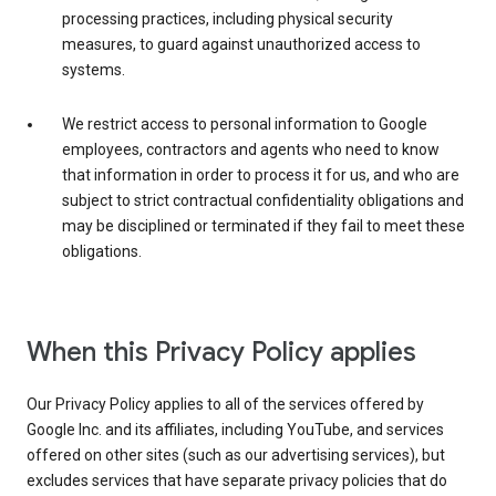
processing practices, including physical security
measures, to guard against unauthorized access to
systems.
We restrict access to personal information to Google
employees, contractors and agents who need to know
that information in order to process it for us, and who are
subject to strict contractual confidentiality obligations and
may be disciplined or terminated if they fail to meet these
obligations.
When this Privacy Policy applies
Our Privacy Policy applies to all of the services offered by
Google Inc. and its affiliates, including YouTube, and services
offered on other sites (such as our advertising services), but
excludes services that have separate privacy policies that do