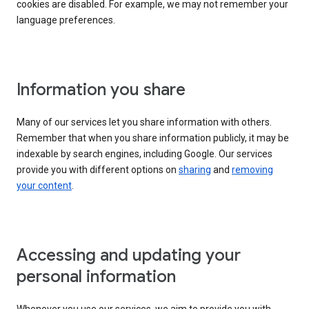
cookies are disabled. For example, we may not remember your
language preferences.
Information you share
Many of our services let you share information with others.
Remember that when you share information publicly, it may be
indexable by search engines, including Google. Our services
provide you with different options on
sharing
and
removing
your content
.
Accessing and updating your
personal information