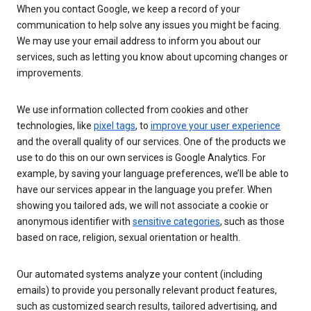
When you contact Google, we keep a record of your
communication to help solve any issues you might be facing.
We may use your email address to inform you about our
services, such as letting you know about upcoming changes or
improvements.
We use information collected from cookies and other
technologies, like
pixel tags
, to
improve your user experience
and the overall quality of our services. One of the products we
use to do this on our own services is Google Analytics. For
example, by saving your language preferences, we’ll be able to
have our services appear in the language you prefer. When
showing you tailored ads, we will not associate a cookie or
anonymous identifier with
sensitive categories
, such as those
based on race, religion, sexual orientation or health.
Our automated systems analyze your content (including
emails) to provide you personally relevant product features,
such as customized search results, tailored advertising, and