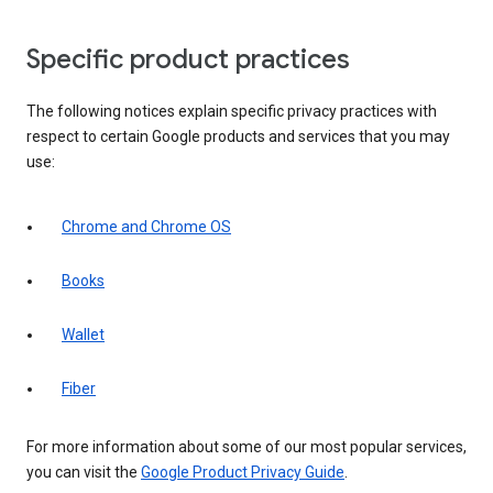
Specific product practices
The following notices explain specific privacy practices with
respect to certain Google products and services that you may
use:
Chrome and Chrome OS
Books
Wallet
Fiber
For more information about some of our most popular services,
you can visit the
Google Product Privacy Guide
.