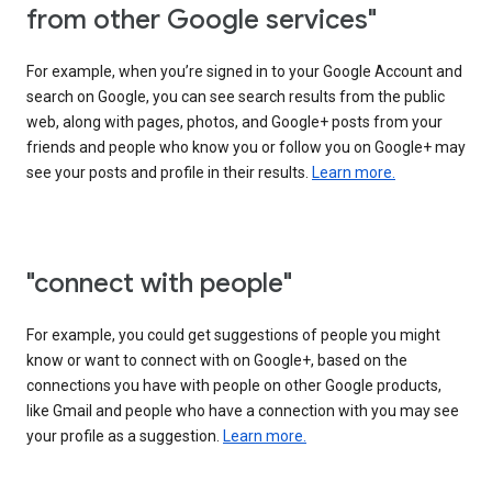
from other Google services"
For example, when you’re signed in to your Google Account and
search on Google, you can see search results from the public
web, along with pages, photos, and Google+ posts from your
friends and people who know you or follow you on Google+ may
see your posts and profile in their results.
Learn more.
"connect with people"
For example, you could get suggestions of people you might
know or want to connect with on Google+, based on the
connections you have with people on other Google products,
like Gmail and people who have a connection with you may see
your profile as a suggestion.
Learn more.