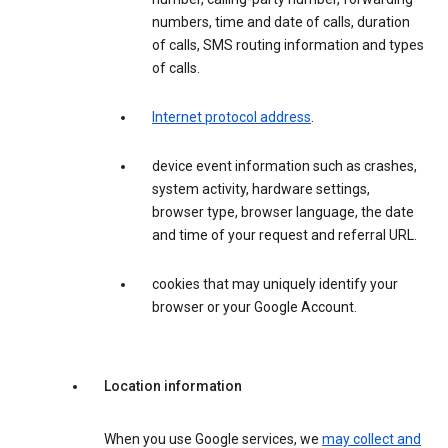
numbers, time and date of calls, duration
of calls, SMS routing information and types
of calls.
Internet protocol address
.
device event information such as crashes,
system activity, hardware settings,
browser type, browser language, the date
and time of your request and referral URL.
cookies that may uniquely identify your
browser or your Google Account.
Location information
When you use Google services, we
may collect and