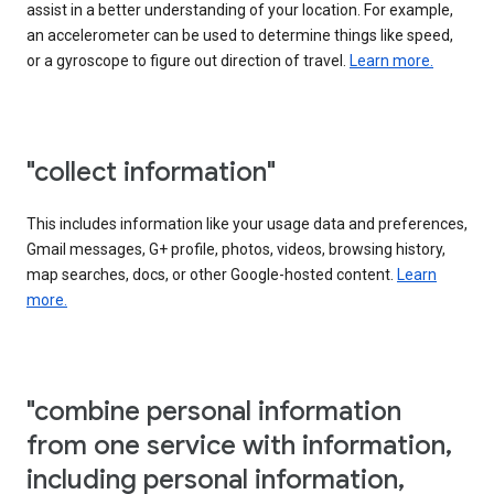
assist in a better understanding of your location. For example,
an accelerometer can be used to determine things like speed,
or a gyroscope to figure out direction of travel.
Learn more.
"collect information"
This includes information like your usage data and preferences,
Gmail messages, G+ profile, photos, videos, browsing history,
map searches, docs, or other Google-hosted content.
Learn
more.
"combine personal information
from one service with information,
including personal information,