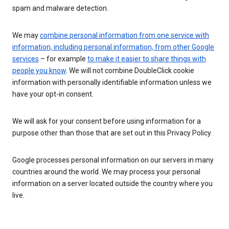
spam and malware detection.
We may
combine personal information from one service with
information, including personal information, from other Google
services
– for example
to make it easier to share things with
people you know
. We will not combine DoubleClick cookie
information with personally identifiable information unless we
have your opt-in consent.
We will ask for your consent before using information for a
purpose other than those that are set out in this Privacy Policy.
Google processes personal information on our servers in many
countries around the world. We may process your personal
information on a server located outside the country where you
live.