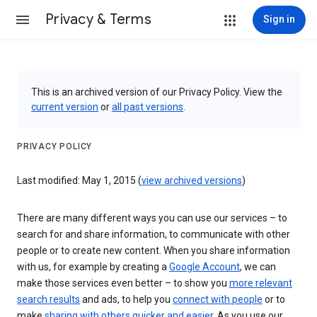
Privacy & Terms
Sign in
This is an archived version of our Privacy Policy. View the
current version
or
all past versions
.
PRIVACY POLICY
Last modified: May 1, 2015 (
view archived versions
)
There are many different ways you can use our services – to
search for and share information, to communicate with other
people or to create new content. When you share information
with us, for example by creating a
Google Account
, we can
make those services even better – to show you
more relevant
search results
and ads, to help you
connect with people
or to
make
sharing with others quicker and easier
. As you use our