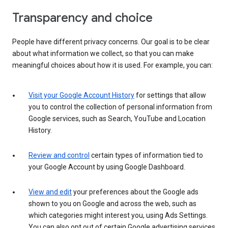
Transparency and choice
People have different privacy concerns. Our goal is to be clear
about what information we collect, so that you can make
meaningful choices about how it is used. For example, you can:
Visit your Google Account History
for settings that allow
you to control the collection of personal information from
Google services, such as Search, YouTube and Location
History.
Review and control
certain types of information tied to
your Google Account by using Google Dashboard.
View and edit
your preferences about the Google ads
shown to you on Google and across the web, such as
which categories might interest you, using Ads Settings.
You can also opt out of certain Google advertising services