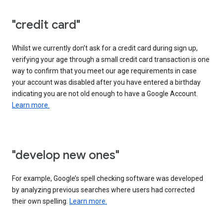
"credit card"
Whilst we currently don’t ask for a credit card during sign up,
verifying your age through a small credit card transaction is one
way to confirm that you meet our age requirements in case
your account was disabled after you have entered a birthday
indicating you are not old enough to have a Google Account.
Learn more.
"develop new ones"
For example, Google’s spell checking software was developed
by analyzing previous searches where users had corrected
their own spelling.
Learn more.