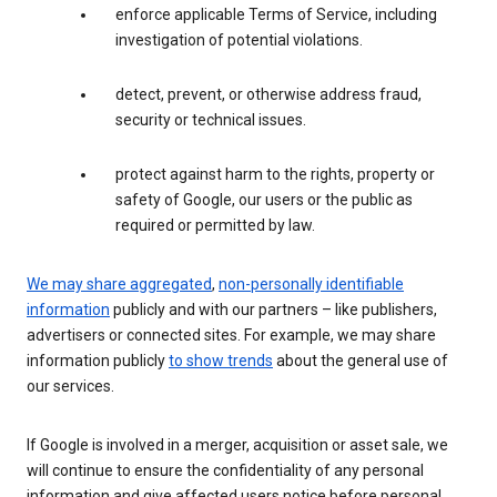
enforce applicable Terms of Service, including
investigation of potential violations.
detect, prevent, or otherwise address fraud,
security or technical issues.
protect against harm to the rights, property or
safety of Google, our users or the public as
required or permitted by law.
We may share aggregated
,
non-personally identifiable
information
publicly and with our partners – like publishers,
advertisers or connected sites. For example, we may share
information publicly
to show trends
about the general use of
our services.
If Google is involved in a merger, acquisition or asset sale, we
will continue to ensure the confidentiality of any personal
information and give affected users notice before personal