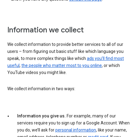
Information we collect
We collect information to provide better services to all of our
users – from figuring out basic stuff like which language you
speak, to more complex things like which
ads you’ll find most
useful
,
the people who matter most to you online
, or which
YouTube videos you might like.
We collect information in two ways:
Information you give us.
For example, many of our
services require you to sign up for a Google Account. When
you do, we’ll ask for
personal information
, like your name,