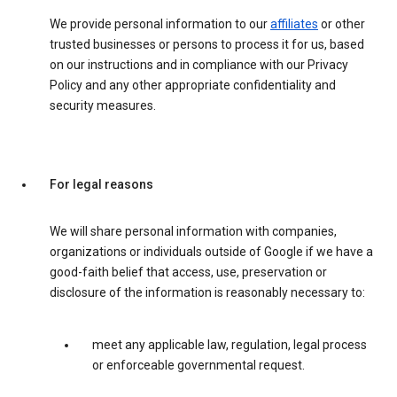
We provide personal information to our
affiliates
or other
trusted businesses or persons to process it for us, based
on our instructions and in compliance with our Privacy
Policy and any other appropriate confidentiality and
security measures.
For legal reasons
We will share personal information with companies,
organizations or individuals outside of Google if we have a
good-faith belief that access, use, preservation or
disclosure of the information is reasonably necessary to:
meet any applicable law, regulation, legal process
or enforceable governmental request.