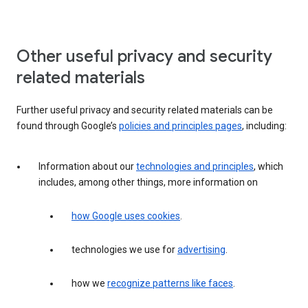
Other useful privacy and security
related materials
Further useful privacy and security related materials can be
found through Google’s
policies and principles pages
, including:
Information about our
technologies and principles
, which
includes, among other things, more information on
how Google uses cookies
.
technologies we use for
advertising
.
how we
recognize patterns like faces
.