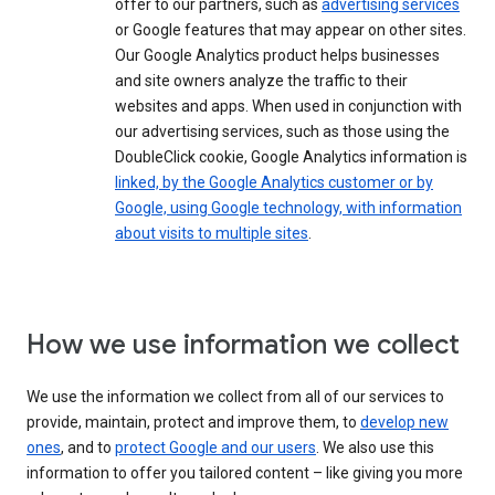
offer to our partners, such as
advertising services
or Google features that may appear on other sites.
Our Google Analytics product helps businesses
and site owners analyze the traffic to their
websites and apps. When used in conjunction with
our advertising services, such as those using the
DoubleClick cookie, Google Analytics information is
linked, by the Google Analytics customer or by
Google, using Google technology, with information
about visits to multiple sites
.
How we use information we collect
We use the information we collect from all of our services to
provide, maintain, protect and improve them, to
develop new
ones
, and to
protect Google and our users
. We also use this
information to offer you tailored content – like giving you more