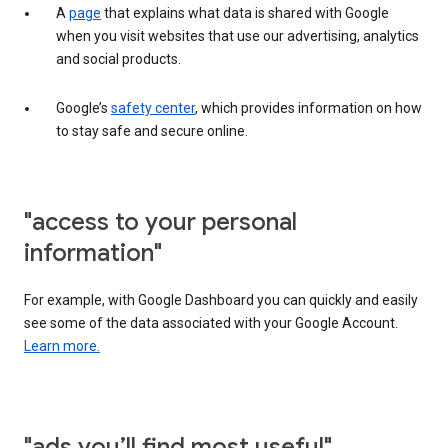
A
page
that explains what data is shared with Google
when you visit websites that use our advertising, analytics
and social products.
Google’s
safety center
, which provides information on how
to stay safe and secure online.
"access to your personal
information"
For example, with Google Dashboard you can quickly and easily
see some of the data associated with your Google Account.
Learn more.
"ads you’ll find most useful"