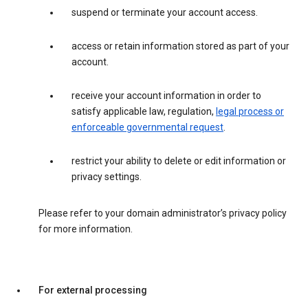
suspend or terminate your account access.
access or retain information stored as part of your
account.
receive your account information in order to
satisfy applicable law, regulation,
legal process or
enforceable governmental request
.
restrict your ability to delete or edit information or
privacy settings.
Please refer to your domain administrator’s privacy policy
for more information.
For external processing