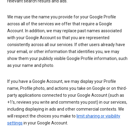
relevant search results and ads.
We may use the name you provide for your Google Profile
across all of the services we offer that require a Google
Account. In addition, we may replace past names associated
with your Google Account so that you are represented
consistently across all our services. If other users already have
your email, or other information that identifies you, we may
show them your publicly visible Google Profile information, such
as your name and photo.
If you have a Google Account, we may display your Profile
name, Profile photo, and actions you take on Google or on third-
party applications connected to your Google Account (such as
+1’s, reviews you write and comments you post) in our services,
including displaying in ads and other commercial contexts. We
will respect the choices you make to
limit sharing or visibility
settings
in your Google Account.