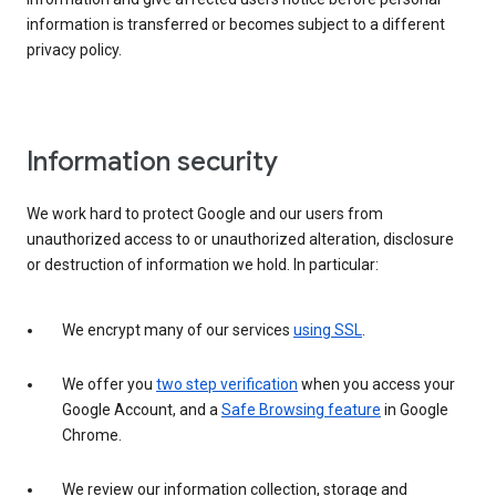
information is transferred or becomes subject to a different
privacy policy.
Information security
We work hard to protect Google and our users from
unauthorized access to or unauthorized alteration, disclosure
or destruction of information we hold. In particular:
We encrypt many of our services
using SSL
.
We offer you
two step verification
when you access your
Google Account, and a
Safe Browsing feature
in Google
Chrome.
We review our information collection, storage and