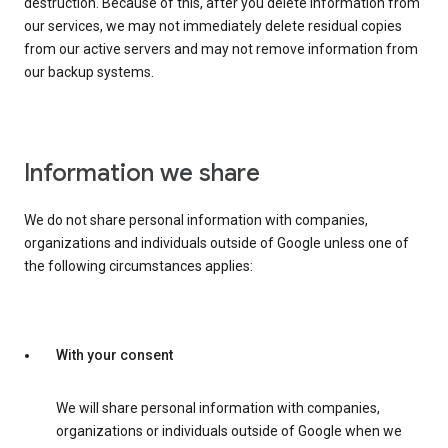
destruction. Because of this, after you delete information from
our services, we may not immediately delete residual copies
from our active servers and may not remove information from
our backup systems.
Information we share
We do not share personal information with companies,
organizations and individuals outside of Google unless one of
the following circumstances applies:
With your consent
We will share personal information with companies,
organizations or individuals outside of Google when we