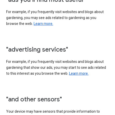
For example, if you frequently visit websites and blogs about
gardening, you may see ads related to gardening as you
browse the web.
Learn more.
"advertising services"
For example, if you frequently visit websites and blogs about
gardening that show our ads, you may start to see ads related
to this interest as you browse the web.
Learn more.
"and other sensors"
Your device may have sensors that provide information to