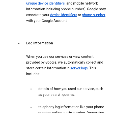
unique device identifiers
, and mobile network
information including phone number). Google may
associate your
device identifiers
or
phone number
with your Google Account.
Log information
When you use our services or view content
provided by Google, we automatically collect and
store certain information in
server logs
. This
includes:
details of how you used our service, such
as your search queries.
telephony log information like your phone
number, calling-party number, forwarding