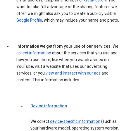
email address, telephone number or
credit card
. If you
want to take full advantage of the sharing features we
offer, we might also ask you to create a publicly visible
Google Profile
, which may include your name and photo.
Information we get from your use of our services.
We
collect information
about the services that you use and
how you use them, like when you watch a video on
YouTube, visit a website that uses our advertising
services, or you
view and interact with our ads
and
content. This information includes:
Device information
We collect
device-specific information
(such as
your hardware model, operating system version,