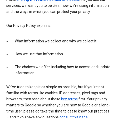
services, we want you to be clear how we’re using information
and the ways in which you can protect your privacy.
Our Privacy Policy explains:
What information we collect and why we collect it.
How we use that information.
The choices we offer, including how to access and update
information.
We’ve tried to keep it as simple as possible, but if you’re not
familiar with terms like cookies, IP addresses, pixel tags and
browsers, then read about these
key terms
first. Your privacy
matters to Google so whether you are new to Google or a long-
time user, please do take the time to get to know our practices
– and if you have any questions
consult this page
.