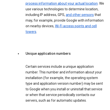
process information about your actual location
. We
use various technologies to determine location,
including IP address, GPS,
and other sensors
that
may, for example, provide Google with information
on nearby devices,
Wi-Fi access points and cell
towers
.
Unique application numbers
Certain services include a unique application
number. This number and information about your
installation (for example, the operating system
type and application version number) may be sent
to Google when you install or uninstall that service
or when that service periodically contacts our
servers, such as for automatic updates.