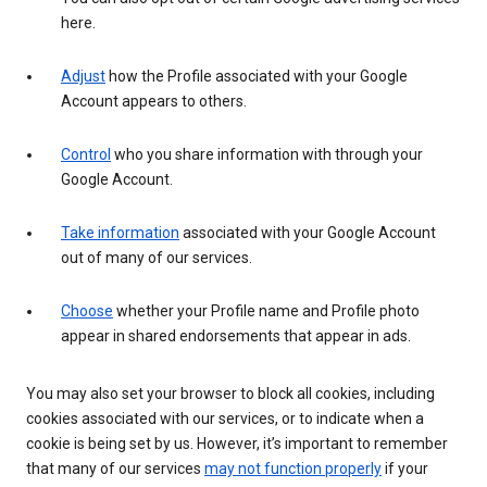
here.
Adjust
how the Profile associated with your Google
Account appears to others.
Control
who you share information with through your
Google Account.
Take information
associated with your Google Account
out of many of our services.
Choose
whether your Profile name and Profile photo
appear in shared endorsements that appear in ads.
You may also set your browser to block all cookies, including
cookies associated with our services, or to indicate when a
cookie is being set by us. However, it’s important to remember
that many of our services
may not function properly
if your