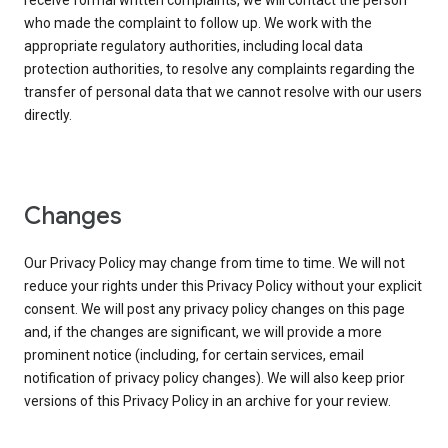
receive formal written complaints, we will contact the person
who made the complaint to follow up. We work with the
appropriate regulatory authorities, including local data
protection authorities, to resolve any complaints regarding the
transfer of personal data that we cannot resolve with our users
directly.
Changes
Our Privacy Policy may change from time to time. We will not
reduce your rights under this Privacy Policy without your explicit
consent. We will post any privacy policy changes on this page
and, if the changes are significant, we will provide a more
prominent notice (including, for certain services, email
notification of privacy policy changes). We will also keep prior
versions of this Privacy Policy in an archive for your review.