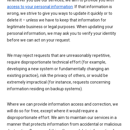
Whenever you use our services, we aim to provide you with
access to your personal information
. If that information is
wrong, we strive to give you ways to update it quickly or to
delete it – unless we have to keep that information for
legitimate business or legal purposes. When updating your
personal information, we may ask you to verify your identity
before we can act on your request.
We may reject requests that are unreasonably repetitive,
require disproportionate technical effort (for example,
developing a new system or fundamentally changing an
existing practice), risk the privacy of others, or would be
extremely impractical (for instance, requests concerning
information residing on backup systems).
Where we can provide information access and correction, we
will do so for free, except where it would require a
disproportionate effort. We aim to maintain our services in a
manner that protects information from accidental or malicious