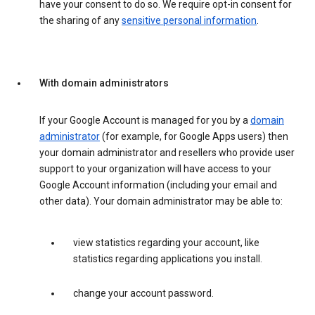
have your consent to do so. We require opt-in consent for
the sharing of any
sensitive personal information
.
With domain administrators
If your Google Account is managed for you by a
domain
administrator
(for example, for Google Apps users) then
your domain administrator and resellers who provide user
support to your organization will have access to your
Google Account information (including your email and
other data). Your domain administrator may be able to:
view statistics regarding your account, like
statistics regarding applications you install.
change your account password.