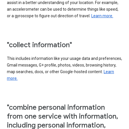
assist in a better understanding of your location. For example,
an accelerometer can be used to determine things like speed,
or a gyroscope to figure out direction of travel.
Learn more.
"collect information"
This includes information like your usage data and preferences,
Gmail messages, G+ profile, photos, videos, browsing history,
map searches, docs, or other Google-hosted content.
Learn
more.
"combine personal information
from one service with information,
including personal information,