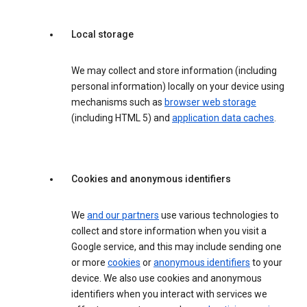
Local storage
We may collect and store information (including
personal information) locally on your device using
mechanisms such as
browser web storage
(including HTML 5) and
application data caches
.
Cookies and anonymous identifiers
We
and our partners
use various technologies to
collect and store information when you visit a
Google service, and this may include sending one
or more
cookies
or
anonymous identifiers
to your
device. We also use cookies and anonymous
identifiers when you interact with services we