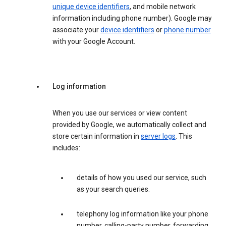
unique device identifiers
, and mobile network
information including phone number). Google may
associate your
device identifiers
or
phone number
with your Google Account.
Log information
When you use our services or view content
provided by Google, we automatically collect and
store certain information in
server logs
. This
includes:
details of how you used our service, such
as your search queries.
telephony log information like your phone
number, calling-party number, forwarding