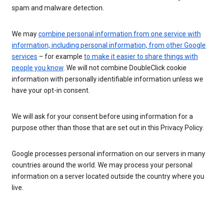
spam and malware detection.
We may
combine personal information from one service with
information, including personal information, from other Google
services
– for example
to make it easier to share things with
people you know
. We will not combine DoubleClick cookie
information with personally identifiable information unless we
have your opt-in consent.
We will ask for your consent before using information for a
purpose other than those that are set out in this Privacy Policy.
Google processes personal information on our servers in many
countries around the world. We may process your personal
information on a server located outside the country where you
live.