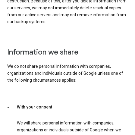
destruction. Because of this, after you delete information from
our services, we may not immediately delete residual copies
from our active servers and may not remove information from
our backup systems.
Information we share
We do not share personal information with companies,
organizations and individuals outside of Google unless one of
the following circumstances applies:
With your consent
We will share personal information with companies,
organizations or individuals outside of Google when we