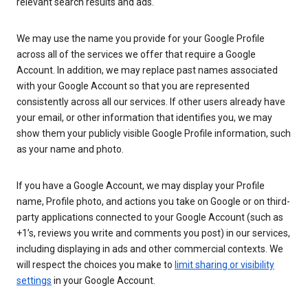
relevant search results and ads.
We may use the name you provide for your Google Profile
across all of the services we offer that require a Google
Account. In addition, we may replace past names associated
with your Google Account so that you are represented
consistently across all our services. If other users already have
your email, or other information that identifies you, we may
show them your publicly visible Google Profile information, such
as your name and photo.
If you have a Google Account, we may display your Profile
name, Profile photo, and actions you take on Google or on third-
party applications connected to your Google Account (such as
+1’s, reviews you write and comments you post) in our services,
including displaying in ads and other commercial contexts. We
will respect the choices you make to
limit sharing or visibility
settings
in your Google Account.