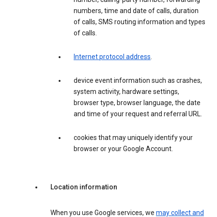
numbers, time and date of calls, duration
of calls, SMS routing information and types
of calls.
Internet protocol address
.
device event information such as crashes,
system activity, hardware settings,
browser type, browser language, the date
and time of your request and referral URL.
cookies that may uniquely identify your
browser or your Google Account.
Location information
When you use Google services, we
may collect and