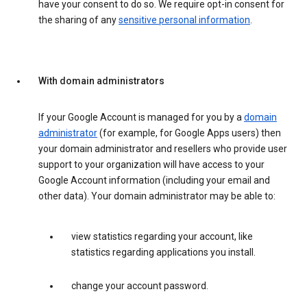
have your consent to do so. We require opt-in consent for
the sharing of any
sensitive personal information
.
With domain administrators
If your Google Account is managed for you by a
domain
administrator
(for example, for Google Apps users) then
your domain administrator and resellers who provide user
support to your organization will have access to your
Google Account information (including your email and
other data). Your domain administrator may be able to:
view statistics regarding your account, like
statistics regarding applications you install.
change your account password.