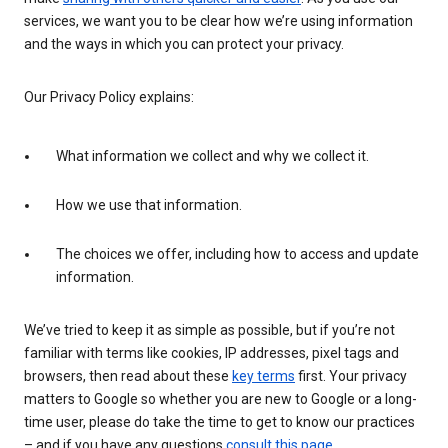
services, we want you to be clear how we’re using information
and the ways in which you can protect your privacy.
Our Privacy Policy explains:
What information we collect and why we collect it.
How we use that information.
The choices we offer, including how to access and update
information.
We’ve tried to keep it as simple as possible, but if you’re not
familiar with terms like cookies, IP addresses, pixel tags and
browsers, then read about these
key terms
first. Your privacy
matters to Google so whether you are new to Google or a long-
time user, please do take the time to get to know our practices
– and if you have any questions
consult this page
.