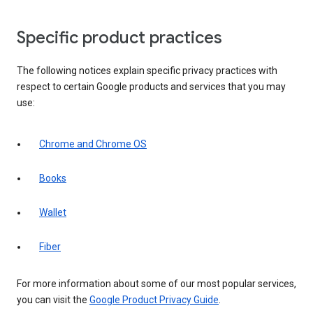
Specific product practices
The following notices explain specific privacy practices with
respect to certain Google products and services that you may
use:
Chrome and Chrome OS
Books
Wallet
Fiber
For more information about some of our most popular services,
you can visit the
Google Product Privacy Guide
.