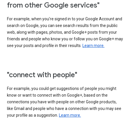
from other Google services"
For example, when you’re signed in to your Google Account and
search on Google, you can see search results from the public
web, along with pages, photos, and Google+ posts from your
friends and people who know you or follow you on Google+ may
see your posts and profile in their results.
Learn more.
"connect with people"
For example, you could get suggestions of people you might
know or want to connect with on Google+, based on the
connections you have with people on other Google products,
like Gmail and people who have a connection with you may see
your profile as a suggestion.
Learn more.