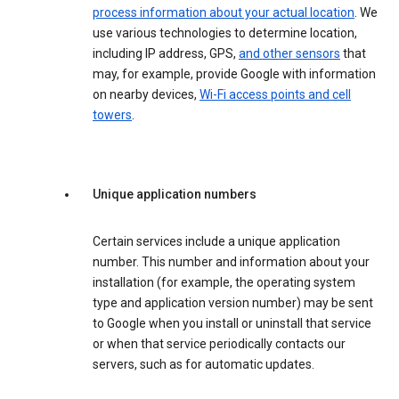
process information about your actual location
. We
use various technologies to determine location,
including IP address, GPS,
and other sensors
that
may, for example, provide Google with information
on nearby devices,
Wi-Fi access points and cell
towers
.
Unique application numbers
Certain services include a unique application
number. This number and information about your
installation (for example, the operating system
type and application version number) may be sent
to Google when you install or uninstall that service
or when that service periodically contacts our
servers, such as for automatic updates.