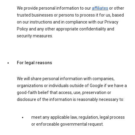
We provide personal information to our
affiliates
or other
trusted businesses or persons to process it for us, based
on our instructions and in compliance with our Privacy
Policy and any other appropriate confidentiality and
security measures.
For legal reasons
We will share personal information with companies,
organizations or individuals outside of Google if we have a
good-faith belief that access, use, preservation or
disclosure of the information is reasonably necessary to:
meet any applicable law, regulation, legal process
or enforceable governmental request.