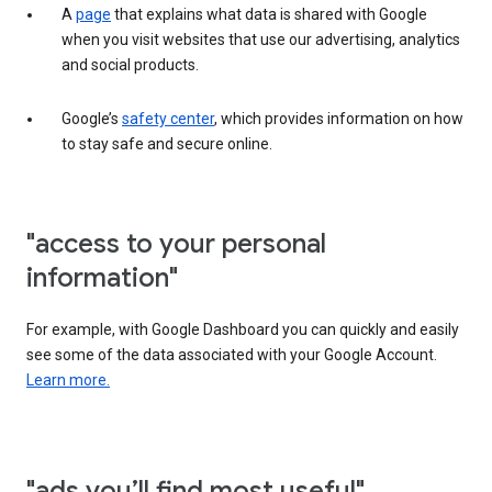
A
page
that explains what data is shared with Google
when you visit websites that use our advertising, analytics
and social products.
Google’s
safety center
, which provides information on how
to stay safe and secure online.
"access to your personal
information"
For example, with Google Dashboard you can quickly and easily
see some of the data associated with your Google Account.
Learn more.
"ads you’ll find most useful"