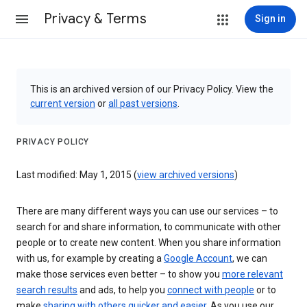
Privacy & Terms
Sign in
This is an archived version of our Privacy Policy. View the
current version
or
all past versions
.
PRIVACY POLICY
Last modified: May 1, 2015 (
view archived versions
)
There are many different ways you can use our services – to
search for and share information, to communicate with other
people or to create new content. When you share information
with us, for example by creating a
Google Account
, we can
make those services even better – to show you
more relevant
search results
and ads, to help you
connect with people
or to
make
sharing with others quicker and easier
. As you use our