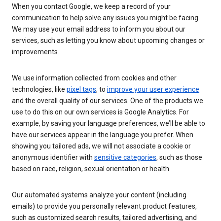
When you contact Google, we keep a record of your
communication to help solve any issues you might be facing.
We may use your email address to inform you about our
services, such as letting you know about upcoming changes or
improvements.
We use information collected from cookies and other
technologies, like
pixel tags
, to
improve your user experience
and the overall quality of our services. One of the products we
use to do this on our own services is Google Analytics. For
example, by saving your language preferences, we’ll be able to
have our services appear in the language you prefer. When
showing you tailored ads, we will not associate a cookie or
anonymous identifier with
sensitive categories
, such as those
based on race, religion, sexual orientation or health.
Our automated systems analyze your content (including
emails) to provide you personally relevant product features,
such as customized search results, tailored advertising, and