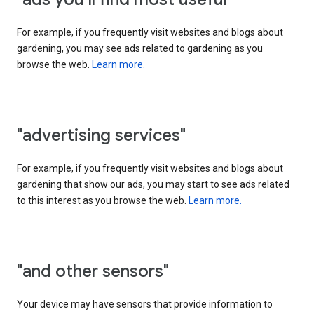
For example, if you frequently visit websites and blogs about
gardening, you may see ads related to gardening as you
browse the web.
Learn more.
"advertising services"
For example, if you frequently visit websites and blogs about
gardening that show our ads, you may start to see ads related
to this interest as you browse the web.
Learn more.
"and other sensors"
Your device may have sensors that provide information to