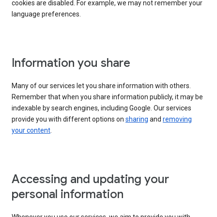
cookies are disabled. For example, we may not remember your
language preferences.
Information you share
Many of our services let you share information with others.
Remember that when you share information publicly, it may be
indexable by search engines, including Google. Our services
provide you with different options on
sharing
and
removing
your content
.
Accessing and updating your
personal information