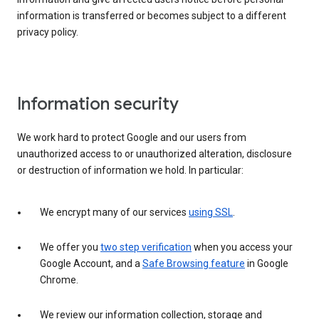
information is transferred or becomes subject to a different
privacy policy.
Information security
We work hard to protect Google and our users from
unauthorized access to or unauthorized alteration, disclosure
or destruction of information we hold. In particular:
We encrypt many of our services
using SSL
.
We offer you
two step verification
when you access your
Google Account, and a
Safe Browsing feature
in Google
Chrome.
We review our information collection, storage and