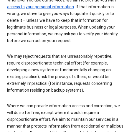
Whenever you use our services, we aim to provide you with
access to your personal information
. If that information is
wrong, we strive to give you ways to update it quickly or to
delete it – unless we have to keep that information for
legitimate business or legal purposes. When updating your
personal information, we may ask you to verify your identity
before we can act on your request.
We may reject requests that are unreasonably repetitive,
require disproportionate technical effort (for example,
developing a new system or fundamentally changing an
existing practice), risk the privacy of others, or would be
extremely impractical (for instance, requests concerning
information residing on backup systems).
Where we can provide information access and correction, we
will do so for free, except where it would require a
disproportionate effort. We aim to maintain our services in a
manner that protects information from accidental or malicious