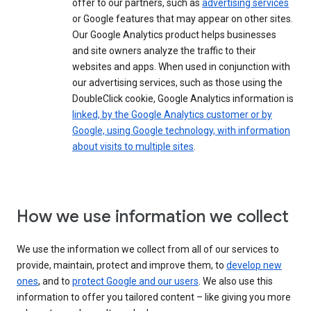
offer to our partners, such as
advertising services
or Google features that may appear on other sites.
Our Google Analytics product helps businesses
and site owners analyze the traffic to their
websites and apps. When used in conjunction with
our advertising services, such as those using the
DoubleClick cookie, Google Analytics information is
linked, by the Google Analytics customer or by
Google, using Google technology, with information
about visits to multiple sites
.
How we use information we collect
We use the information we collect from all of our services to
provide, maintain, protect and improve them, to
develop new
ones
, and to
protect Google and our users
. We also use this
information to offer you tailored content – like giving you more