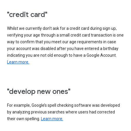
"credit card"
Whilst we currently don’t ask for a credit card during sign up,
verifying your age through a small credit card transaction is one
way to confirm that you meet our age requirements in case
your account was disabled after you have entered a birthday
indicating you are not old enough to have a Google Account.
Learn more.
"develop new ones"
For example, Google’s spell checking software was developed
by analyzing previous searches where users had corrected
their own spelling.
Learn more.