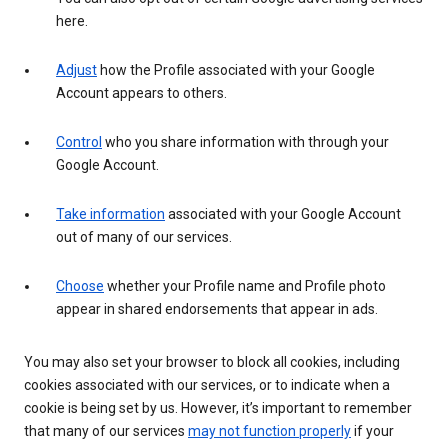
here.
Adjust
how the Profile associated with your Google
Account appears to others.
Control
who you share information with through your
Google Account.
Take information
associated with your Google Account
out of many of our services.
Choose
whether your Profile name and Profile photo
appear in shared endorsements that appear in ads.
You may also set your browser to block all cookies, including
cookies associated with our services, or to indicate when a
cookie is being set by us. However, it’s important to remember
that many of our services
may not function properly
if your