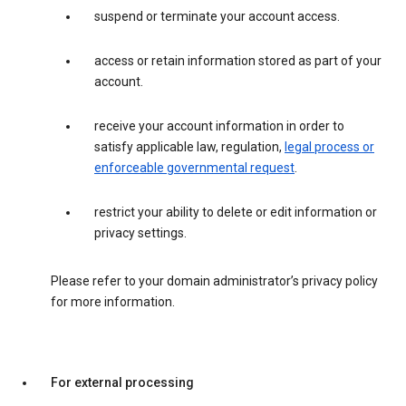
suspend or terminate your account access.
access or retain information stored as part of your
account.
receive your account information in order to
satisfy applicable law, regulation,
legal process or
enforceable governmental request
.
restrict your ability to delete or edit information or
privacy settings.
Please refer to your domain administrator’s privacy policy
for more information.
For external processing