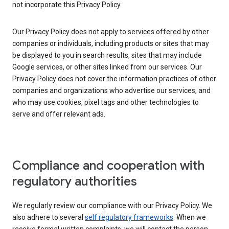
not incorporate this Privacy Policy.
Our Privacy Policy does not apply to services offered by other
companies or individuals, including products or sites that may
be displayed to you in search results, sites that may include
Google services, or other sites linked from our services. Our
Privacy Policy does not cover the information practices of other
companies and organizations who advertise our services, and
who may use cookies, pixel tags and other technologies to
serve and offer relevant ads.
Compliance and cooperation with
regulatory authorities
We regularly review our compliance with our Privacy Policy. We
also adhere to several
self regulatory frameworks
. When we