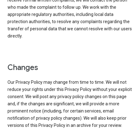
receive formal written complaints, we will contact the person
who made the complaint to follow up. We work with the
appropriate regulatory authorities, including local data
protection authorities, to resolve any complaints regarding the
transfer of personal data that we cannot resolve with our users
directly.
Changes
Our Privacy Policy may change from time to time. We will not
reduce your rights under this Privacy Policy without your explicit
consent. We will post any privacy policy changes on this page
and, if the changes are significant, we will provide a more
prominent notice (including, for certain services, email
notification of privacy policy changes). We will also keep prior
versions of this Privacy Policy in an archive for your review.