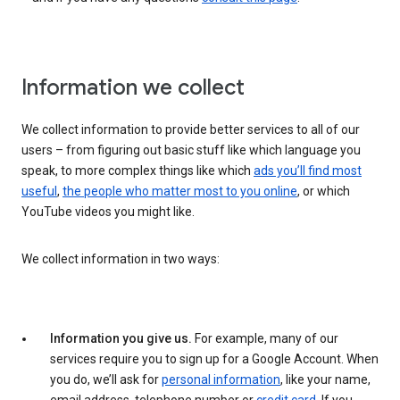
Information we collect
We collect information to provide better services to all of our
users – from figuring out basic stuff like which language you
speak, to more complex things like which
ads you’ll find most
useful
,
the people who matter most to you online
, or which
YouTube videos you might like.
We collect information in two ways:
Information you give us.
For example, many of our
services require you to sign up for a Google Account. When
you do, we’ll ask for
personal information
, like your name,