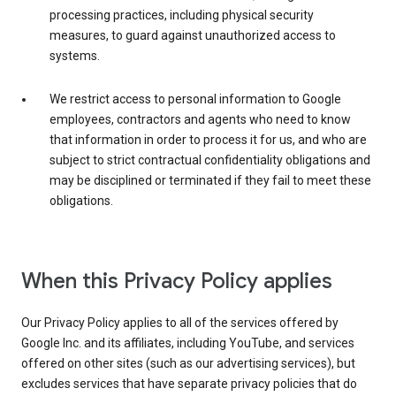
processing practices, including physical security
measures, to guard against unauthorized access to
systems.
We restrict access to personal information to Google
employees, contractors and agents who need to know
that information in order to process it for us, and who are
subject to strict contractual confidentiality obligations and
may be disciplined or terminated if they fail to meet these
obligations.
When this Privacy Policy applies
Our Privacy Policy applies to all of the services offered by
Google Inc. and its affiliates, including YouTube, and services
offered on other sites (such as our advertising services), but
excludes services that have separate privacy policies that do