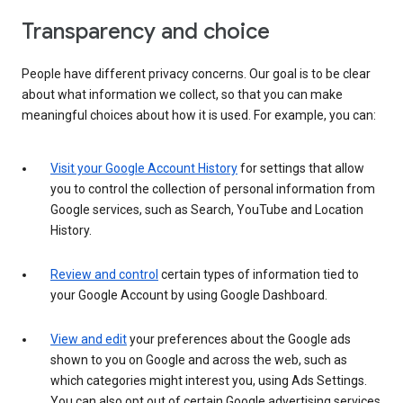
Transparency and choice
People have different privacy concerns. Our goal is to be clear
about what information we collect, so that you can make
meaningful choices about how it is used. For example, you can:
Visit your Google Account History
for settings that allow
you to control the collection of personal information from
Google services, such as Search, YouTube and Location
History.
Review and control
certain types of information tied to
your Google Account by using Google Dashboard.
View and edit
your preferences about the Google ads
shown to you on Google and across the web, such as
which categories might interest you, using Ads Settings.
You can also opt out of certain Google advertising services