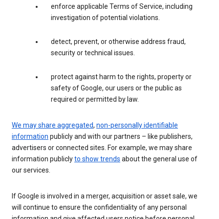
enforce applicable Terms of Service, including
investigation of potential violations.
detect, prevent, or otherwise address fraud,
security or technical issues.
protect against harm to the rights, property or
safety of Google, our users or the public as
required or permitted by law.
We may share aggregated
,
non-personally identifiable
information
publicly and with our partners – like publishers,
advertisers or connected sites. For example, we may share
information publicly
to show trends
about the general use of
our services.
If Google is involved in a merger, acquisition or asset sale, we
will continue to ensure the confidentiality of any personal
information and give affected users notice before personal