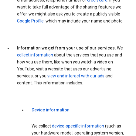
email address, telephone number or
credit card
. If you
want to take full advantage of the sharing features we
offer, we might also ask you to create a publicly visible
Google Profile
, which may include your name and photo.
Information we get from your use of our services.
We
collect information
about the services that you use and
how you use them, like when you watch a video on
YouTube, visit a website that uses our advertising
services, or you
view and interact with our ads
and
content. This information includes:
Device information
We collect
device-specific information
(such as
your hardware model, operating system version,