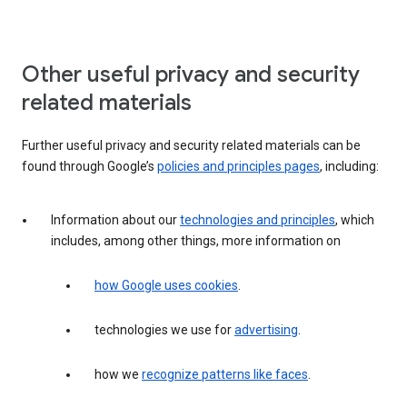
Other useful privacy and security
related materials
Further useful privacy and security related materials can be
found through Google’s
policies and principles pages
, including:
Information about our
technologies and principles
, which
includes, among other things, more information on
how Google uses cookies
.
technologies we use for
advertising
.
how we
recognize patterns like faces
.