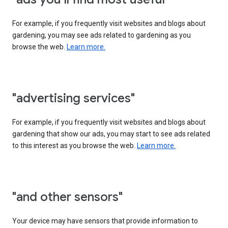
For example, if you frequently visit websites and blogs about
gardening, you may see ads related to gardening as you
browse the web.
Learn more.
"advertising services"
For example, if you frequently visit websites and blogs about
gardening that show our ads, you may start to see ads related
to this interest as you browse the web.
Learn more.
"and other sensors"
Your device may have sensors that provide information to