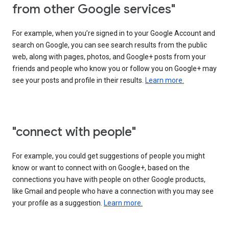
from other Google services"
For example, when you’re signed in to your Google Account and
search on Google, you can see search results from the public
web, along with pages, photos, and Google+ posts from your
friends and people who know you or follow you on Google+ may
see your posts and profile in their results.
Learn more.
"connect with people"
For example, you could get suggestions of people you might
know or want to connect with on Google+, based on the
connections you have with people on other Google products,
like Gmail and people who have a connection with you may see
your profile as a suggestion.
Learn more.