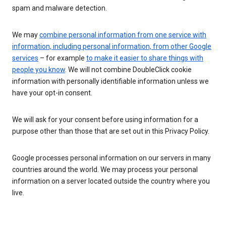
spam and malware detection.
We may
combine personal information from one service with
information, including personal information, from other Google
services
– for example
to make it easier to share things with
people you know
. We will not combine DoubleClick cookie
information with personally identifiable information unless we
have your opt-in consent.
We will ask for your consent before using information for a
purpose other than those that are set out in this Privacy Policy.
Google processes personal information on our servers in many
countries around the world. We may process your personal
information on a server located outside the country where you
live.