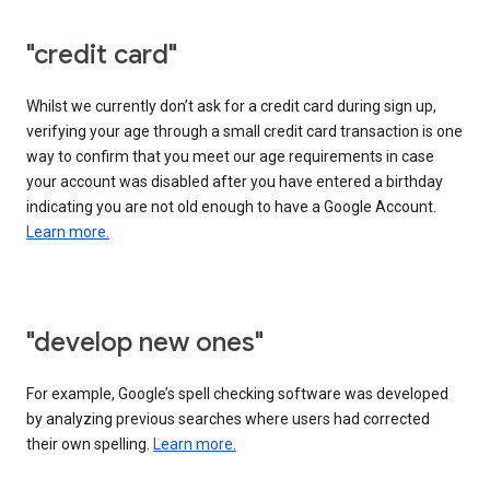
"credit card"
Whilst we currently don’t ask for a credit card during sign up,
verifying your age through a small credit card transaction is one
way to confirm that you meet our age requirements in case
your account was disabled after you have entered a birthday
indicating you are not old enough to have a Google Account.
Learn more.
"develop new ones"
For example, Google’s spell checking software was developed
by analyzing previous searches where users had corrected
their own spelling.
Learn more.