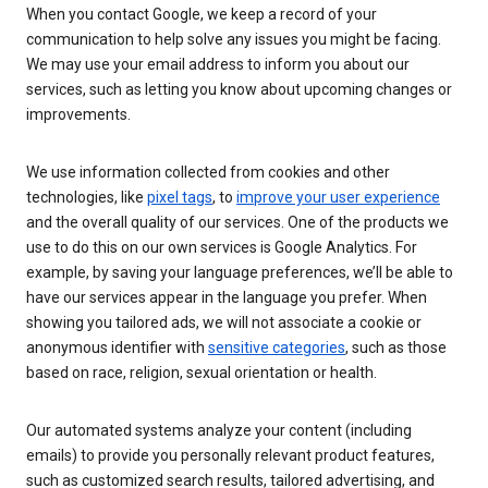
When you contact Google, we keep a record of your
communication to help solve any issues you might be facing.
We may use your email address to inform you about our
services, such as letting you know about upcoming changes or
improvements.
We use information collected from cookies and other
technologies, like
pixel tags
, to
improve your user experience
and the overall quality of our services. One of the products we
use to do this on our own services is Google Analytics. For
example, by saving your language preferences, we’ll be able to
have our services appear in the language you prefer. When
showing you tailored ads, we will not associate a cookie or
anonymous identifier with
sensitive categories
, such as those
based on race, religion, sexual orientation or health.
Our automated systems analyze your content (including
emails) to provide you personally relevant product features,
such as customized search results, tailored advertising, and