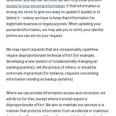
Whenever you use our services, we aim to provide you with
access to your personal information
. If that information is
wrong, we strive to give you ways to update it quickly or to
delete it – unless we have to keep that information for
legitimate business or legal purposes. When updating your
personal information, we may ask you to verify your identity
before we can act on your request.
We may reject requests that are unreasonably repetitive,
require disproportionate technical effort (for example,
developing a new system or fundamentally changing an
existing practice), risk the privacy of others, or would be
extremely impractical (for instance, requests concerning
information residing on backup systems).
Where we can provide information access and correction, we
will do so for free, except where it would require a
disproportionate effort. We aim to maintain our services in a
manner that protects information from accidental or malicious