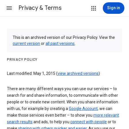
Privacy & Terms
Sign in
This is an archived version of our Privacy Policy. View the
current version
or
all past versions
.
PRIVACY POLICY
Last modified: May 1, 2015 (
view archived versions
)
There are many different ways you can use our services – to
search for and share information, to communicate with other
people or to create new content. When you share information
with us, for example by creating a
Google Account
, we can
make those services even better – to show you
more relevant
search results
and ads, to help you
connect with people
or to
make
sharing with others quicker and easier
. As you use our