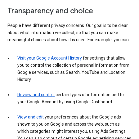
Transparency and choice
People have different privacy concerns. Our goal is to be clear
about what information we collect, so that you can make
meaningful choices about how it is used. For example, you can:
Visit your Google Account History
for settings that allow
you to control the collection of personal information from
Google services, such as Search, YouTube and Location
History.
Review and control
certain types of information tied to
your Google Account by using Google Dashboard.
View and edit
your preferences about the Google ads
shown to you on Google and across the web, such as
which categories might interest you, using Ads Settings.
You can also opt out of certain Google advertising services