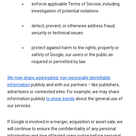
enforce applicable Terms of Service, including
investigation of potential violations.
detect, prevent, or otherwise address fraud,
security or technical issues.
protect against harm to the rights, property or
safety of Google, our users or the public as
required or permitted by law.
We may share aggregated
,
non-personally identifiable
information
publicly and with our partners – like publishers,
advertisers or connected sites. For example, we may share
information publicly
to show trends
about the general use of
our services.
If Google is involved in a merger, acquisition or asset sale, we
will continue to ensure the confidentiality of any personal
information and give affected users notice before personal