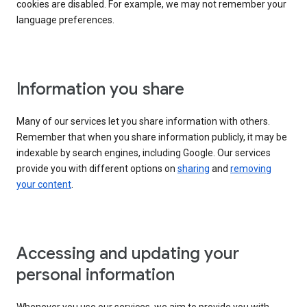
cookies are disabled. For example, we may not remember your
language preferences.
Information you share
Many of our services let you share information with others.
Remember that when you share information publicly, it may be
indexable by search engines, including Google. Our services
provide you with different options on
sharing
and
removing
your content
.
Accessing and updating your
personal information