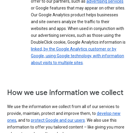
offer to our partners, such as
advertising services
or Google features that may appear on other sites.
Our Google Analytics product helps businesses
and site owners analyze the traffic to their
websites and apps. When used in conjunction with
our advertising services, such as those using the
DoubleClick cookie, Google Analytics information is
linked, by the Google Analytics customer or by
Google, using Google technology, with information
about visits to multiple sites
.
How we use information we collect
We use the information we collect from all of our services to
provide, maintain, protect and improve them, to
develop new
ones
, and to
protect Google and our users
. We also use this
information to offer you tailored content – like giving you more