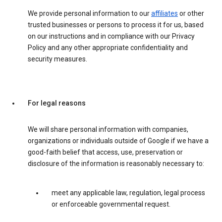
We provide personal information to our
affiliates
or other
trusted businesses or persons to process it for us, based
on our instructions and in compliance with our Privacy
Policy and any other appropriate confidentiality and
security measures.
For legal reasons
We will share personal information with companies,
organizations or individuals outside of Google if we have a
good-faith belief that access, use, preservation or
disclosure of the information is reasonably necessary to:
meet any applicable law, regulation, legal process
or enforceable governmental request.