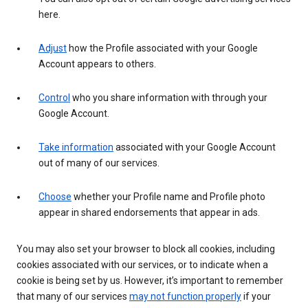
here.
Adjust
how the Profile associated with your Google
Account appears to others.
Control
who you share information with through your
Google Account.
Take information
associated with your Google Account
out of many of our services.
Choose
whether your Profile name and Profile photo
appear in shared endorsements that appear in ads.
You may also set your browser to block all cookies, including
cookies associated with our services, or to indicate when a
cookie is being set by us. However, it’s important to remember
that many of our services
may not function properly
if your