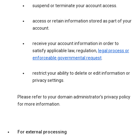
suspend or terminate your account access.
access or retain information stored as part of your
account.
receive your account information in order to
satisfy applicable law, regulation,
legal process or
enforceable governmental request
.
restrict your ability to delete or edit information or
privacy settings.
Please refer to your domain administrator’s privacy policy
for more information.
For external processing