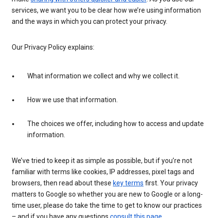
services, we want you to be clear how we’re using information
and the ways in which you can protect your privacy.
Our Privacy Policy explains:
What information we collect and why we collect it.
How we use that information.
The choices we offer, including how to access and update
information.
We’ve tried to keep it as simple as possible, but if you’re not
familiar with terms like cookies, IP addresses, pixel tags and
browsers, then read about these
key terms
first. Your privacy
matters to Google so whether you are new to Google or a long-
time user, please do take the time to get to know our practices
– and if you have any questions
consult this page
.