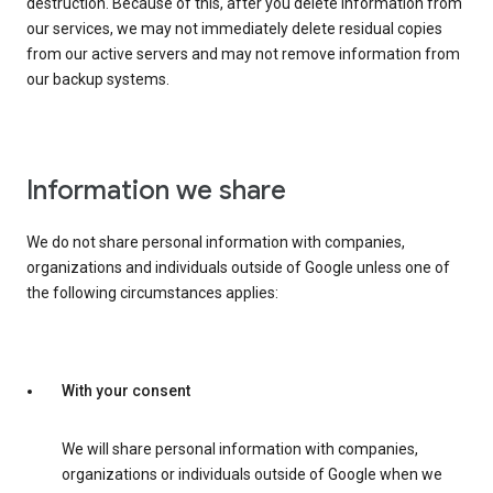
destruction. Because of this, after you delete information from
our services, we may not immediately delete residual copies
from our active servers and may not remove information from
our backup systems.
Information we share
We do not share personal information with companies,
organizations and individuals outside of Google unless one of
the following circumstances applies:
With your consent
We will share personal information with companies,
organizations or individuals outside of Google when we