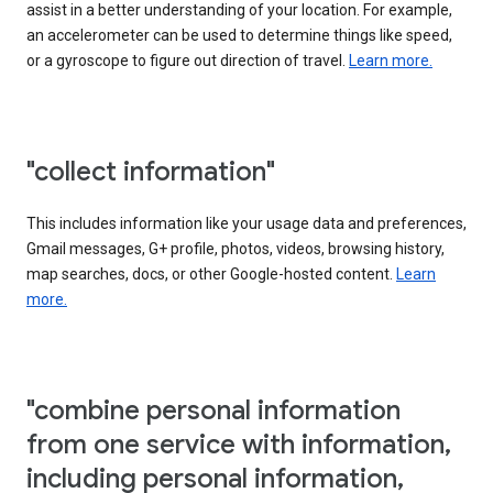
assist in a better understanding of your location. For example,
an accelerometer can be used to determine things like speed,
or a gyroscope to figure out direction of travel.
Learn more.
"collect information"
This includes information like your usage data and preferences,
Gmail messages, G+ profile, photos, videos, browsing history,
map searches, docs, or other Google-hosted content.
Learn
more.
"combine personal information
from one service with information,
including personal information,