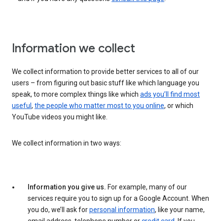
Information we collect
We collect information to provide better services to all of our
users – from figuring out basic stuff like which language you
speak, to more complex things like which
ads you’ll find most
useful
,
the people who matter most to you online
, or which
YouTube videos you might like.
We collect information in two ways:
Information you give us.
For example, many of our
services require you to sign up for a Google Account. When
you do, we’ll ask for
personal information
, like your name,