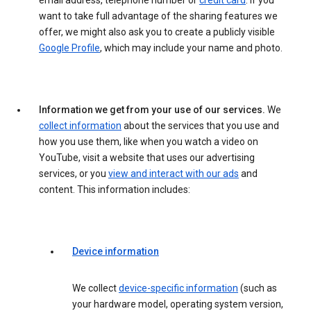
email address, telephone number or
credit card
. If you
want to take full advantage of the sharing features we
offer, we might also ask you to create a publicly visible
Google Profile
, which may include your name and photo.
Information we get from your use of our services.
We
collect information
about the services that you use and
how you use them, like when you watch a video on
YouTube, visit a website that uses our advertising
services, or you
view and interact with our ads
and
content. This information includes:
Device information
We collect
device-specific information
(such as
your hardware model, operating system version,