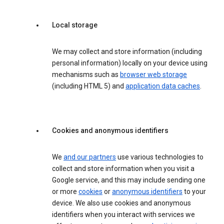
Local storage
We may collect and store information (including
personal information) locally on your device using
mechanisms such as
browser web storage
(including HTML 5) and
application data caches
.
Cookies and anonymous identifiers
We
and our partners
use various technologies to
collect and store information when you visit a
Google service, and this may include sending one
or more
cookies
or
anonymous identifiers
to your
device. We also use cookies and anonymous
identifiers when you interact with services we