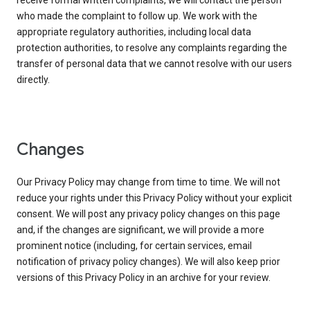
receive formal written complaints, we will contact the person
who made the complaint to follow up. We work with the
appropriate regulatory authorities, including local data
protection authorities, to resolve any complaints regarding the
transfer of personal data that we cannot resolve with our users
directly.
Changes
Our Privacy Policy may change from time to time. We will not
reduce your rights under this Privacy Policy without your explicit
consent. We will post any privacy policy changes on this page
and, if the changes are significant, we will provide a more
prominent notice (including, for certain services, email
notification of privacy policy changes). We will also keep prior
versions of this Privacy Policy in an archive for your review.