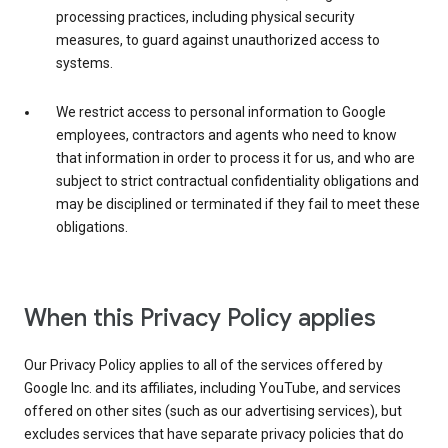
processing practices, including physical security
measures, to guard against unauthorized access to
systems.
We restrict access to personal information to Google
employees, contractors and agents who need to know
that information in order to process it for us, and who are
subject to strict contractual confidentiality obligations and
may be disciplined or terminated if they fail to meet these
obligations.
When this Privacy Policy applies
Our Privacy Policy applies to all of the services offered by
Google Inc. and its affiliates, including YouTube, and services
offered on other sites (such as our advertising services), but
excludes services that have separate privacy policies that do