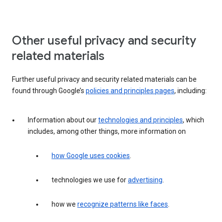
Other useful privacy and security
related materials
Further useful privacy and security related materials can be
found through Google’s
policies and principles pages
, including:
Information about our
technologies and principles
, which
includes, among other things, more information on
how Google uses cookies
.
technologies we use for
advertising
.
how we
recognize patterns like faces
.