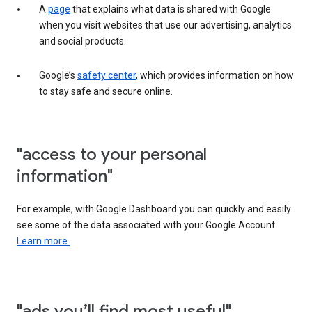
A
page
that explains what data is shared with Google
when you visit websites that use our advertising, analytics
and social products.
Google’s
safety center
, which provides information on how
to stay safe and secure online.
"access to your personal
information"
For example, with Google Dashboard you can quickly and easily
see some of the data associated with your Google Account.
Learn more.
"ads you’ll find most useful"