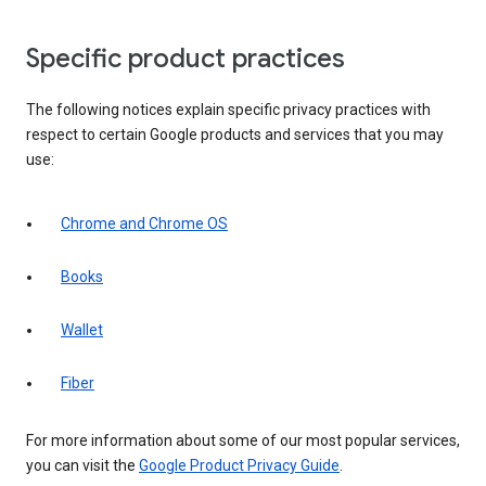
Specific product practices
The following notices explain specific privacy practices with
respect to certain Google products and services that you may
use:
Chrome and Chrome OS
Books
Wallet
Fiber
For more information about some of our most popular services,
you can visit the
Google Product Privacy Guide
.