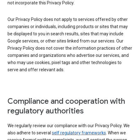
not incorporate this Privacy Policy.
Our Privacy Policy does not apply to services offered by other
companies or individuals, including products or sites that may
be displayed to you in search results, sites that may include
Google services, or other sites linked from our services. Our
Privacy Policy does not cover the information practices of other
companies and organizations who advertise our services, and
who may use cookies, pixel tags and other technologies to
serve and offer relevant ads.
Compliance and cooperation with
regulatory authorities
We regularly review our compliance with our Privacy Policy. We
also adhere to several
self regulatory frameworks
. When we