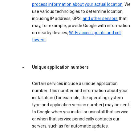
process information about your actual location
. We
use various technologies to determine location,
including IP address, GPS,
and other sensors
that
may, for example, provide Google with information
on nearby devices,
Wi-Fi access points and cell
towers
.
Unique application numbers
Certain services include a unique application
number. This number and information about your
installation (for example, the operating system
type and application version number) may be sent
to Google when you install or uninstall that service
or when that service periodically contacts our
servers, such as for automatic updates.