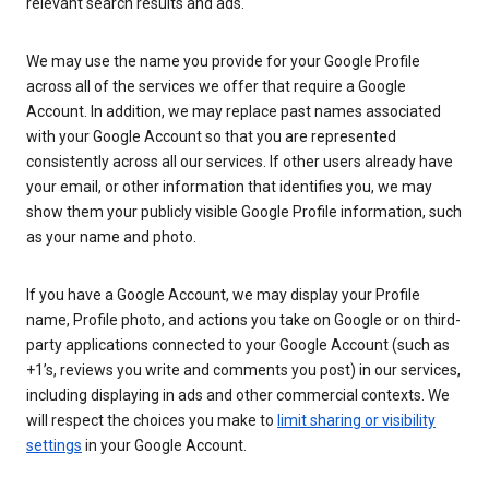
relevant search results and ads.
We may use the name you provide for your Google Profile
across all of the services we offer that require a Google
Account. In addition, we may replace past names associated
with your Google Account so that you are represented
consistently across all our services. If other users already have
your email, or other information that identifies you, we may
show them your publicly visible Google Profile information, such
as your name and photo.
If you have a Google Account, we may display your Profile
name, Profile photo, and actions you take on Google or on third-
party applications connected to your Google Account (such as
+1’s, reviews you write and comments you post) in our services,
including displaying in ads and other commercial contexts. We
will respect the choices you make to
limit sharing or visibility
settings
in your Google Account.