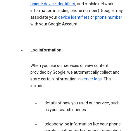
unique device identifiers
, and mobile network
information including phone number). Google may
associate your
device identifiers
or
phone number
with your Google Account.
Log information
When you use our services or view content
provided by Google, we automatically collect and
store certain information in
server logs
. This
includes:
details of how you used our service, such
as your search queries.
telephony log information like your phone
number, calling-party number, forwarding