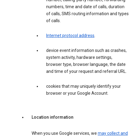
numbers, time and date of calls, duration
of calls, SMS routing information and types
of calls.
Internet protocol address
.
device event information such as crashes,
system activity, hardware settings,
browser type, browser language, the date
and time of your request and referral URL.
cookies that may uniquely identify your
browser or your Google Account.
Location information
When you use Google services, we
may collect and