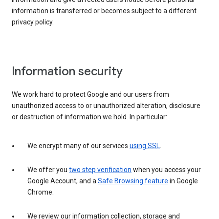
information is transferred or becomes subject to a different
privacy policy.
Information security
We work hard to protect Google and our users from
unauthorized access to or unauthorized alteration, disclosure
or destruction of information we hold. In particular:
We encrypt many of our services
using SSL
.
We offer you
two step verification
when you access your
Google Account, and a
Safe Browsing feature
in Google
Chrome.
We review our information collection, storage and