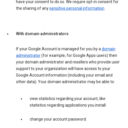
have your consent to do so. We require opt-in consent for
the sharing of any
sensitive personal information
.
With domain administrators
If your Google Account is managed for you by a
domain
administrator
(for example, for Google Apps users) then
your domain administrator and resellers who provide user
support to your organization will have access to your
Google Account information (including your email and
other data). Your domain administrator may be able to:
view statistics regarding your account, like
statistics regarding applications you install.
change your account password.