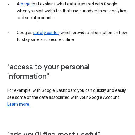
A
page
that explains what data is shared with Google
when you visit websites that use our advertising, analytics
and social products.
Google’s
safety center
, which provides information on how
to stay safe and secure online.
"access to your personal
information"
For example, with Google Dashboard you can quickly and easily
see some of the data associated with your Google Account.
Learn more.
"ads you’ll find most useful"