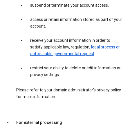
suspend or terminate your account access.
access or retain information stored as part of your
account.
receive your account information in order to
satisfy applicable law, regulation,
legal process or
enforceable governmental request
.
restrict your ability to delete or edit information or
privacy settings.
Please refer to your domain administrator’s privacy policy
for more information.
For external processing