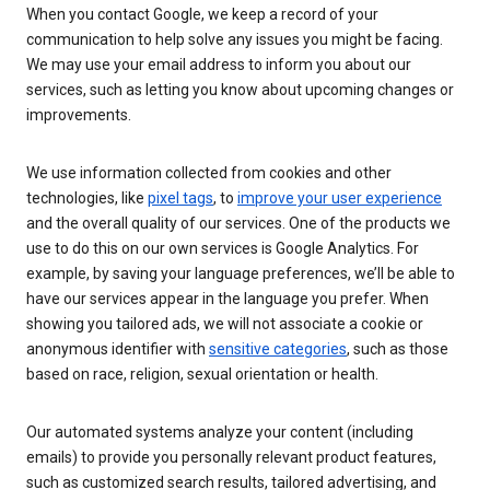
When you contact Google, we keep a record of your
communication to help solve any issues you might be facing.
We may use your email address to inform you about our
services, such as letting you know about upcoming changes or
improvements.
We use information collected from cookies and other
technologies, like
pixel tags
, to
improve your user experience
and the overall quality of our services. One of the products we
use to do this on our own services is Google Analytics. For
example, by saving your language preferences, we’ll be able to
have our services appear in the language you prefer. When
showing you tailored ads, we will not associate a cookie or
anonymous identifier with
sensitive categories
, such as those
based on race, religion, sexual orientation or health.
Our automated systems analyze your content (including
emails) to provide you personally relevant product features,
such as customized search results, tailored advertising, and