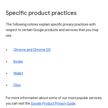
Specific product practices
The following notices explain specific privacy practices with
respect to certain Google products and services that you may
use:
Chrome and Chrome OS
Books
Wallet
Fiber
For more information about some of our most popular services,
you can visit the
Google Product Privacy Guide
.