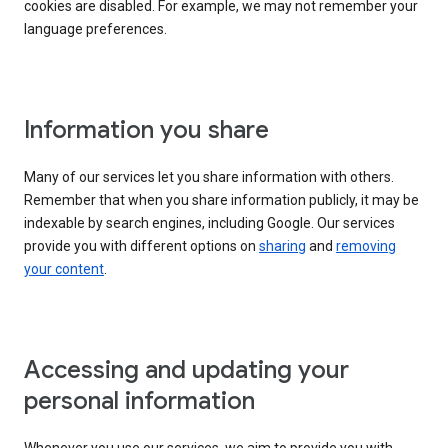
cookies are disabled. For example, we may not remember your
language preferences.
Information you share
Many of our services let you share information with others.
Remember that when you share information publicly, it may be
indexable by search engines, including Google. Our services
provide you with different options on
sharing
and
removing
your content
.
Accessing and updating your
personal information