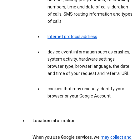
numbers, time and date of calls, duration
of calls, SMS routing information and types
of calls.
Internet protocol address
.
device event information such as crashes,
system activity, hardware settings,
browser type, browser language, the date
and time of your request and referral URL.
cookies that may uniquely identify your
browser or your Google Account.
Location information
When you use Google services, we
may collect and