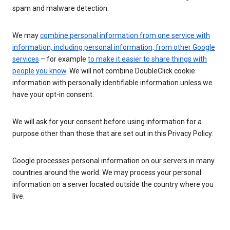
spam and malware detection.
We may
combine personal information from one service with
information, including personal information, from other Google
services
– for example
to make it easier to share things with
people you know
. We will not combine DoubleClick cookie
information with personally identifiable information unless we
have your opt-in consent.
We will ask for your consent before using information for a
purpose other than those that are set out in this Privacy Policy.
Google processes personal information on our servers in many
countries around the world. We may process your personal
information on a server located outside the country where you
live.