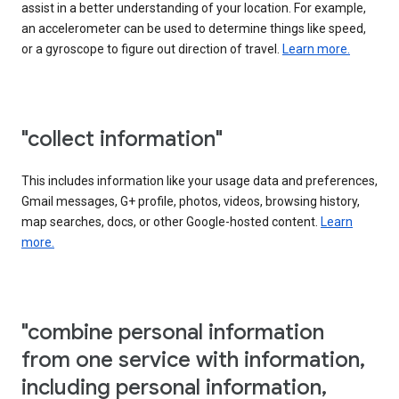
assist in a better understanding of your location. For example,
an accelerometer can be used to determine things like speed,
or a gyroscope to figure out direction of travel.
Learn more.
"collect information"
This includes information like your usage data and preferences,
Gmail messages, G+ profile, photos, videos, browsing history,
map searches, docs, or other Google-hosted content.
Learn
more.
"combine personal information
from one service with information,
including personal information,