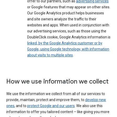
offer to our partners, such as
advertising services
or Google features that may appear on other sites.
Our Google Analytics product helps businesses
and site owners analyze the traffic to their
websites and apps. When used in conjunction with
our advertising services, such as those using the
DoubleClick cookie, Google Analytics information is
linked, by the Google Analytics customer or by
Google, using Google technology, with information
about visits to multiple sites
.
How we use information we collect
We use the information we collect from all of our services to
provide, maintain, protect and improve them, to
develop new
ones
, and to
protect Google and our users
. We also use this
information to offer you tailored content – like giving you more