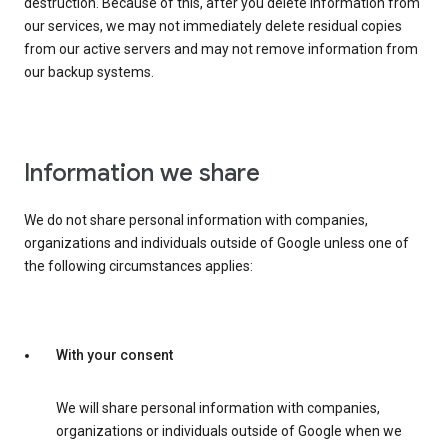
destruction. Because of this, after you delete information from
our services, we may not immediately delete residual copies
from our active servers and may not remove information from
our backup systems.
Information we share
We do not share personal information with companies,
organizations and individuals outside of Google unless one of
the following circumstances applies:
With your consent
We will share personal information with companies,
organizations or individuals outside of Google when we