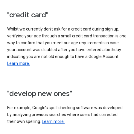
"credit card"
Whilst we currently don’t ask for a credit card during sign up,
verifying your age through a small credit card transaction is one
way to confirm that you meet our age requirements in case
your account was disabled after you have entered a birthday
indicating you are not old enough to have a Google Account.
Learn more.
"develop new ones"
For example, Google’s spell checking software was developed
by analyzing previous searches where users had corrected
their own spelling.
Learn more.