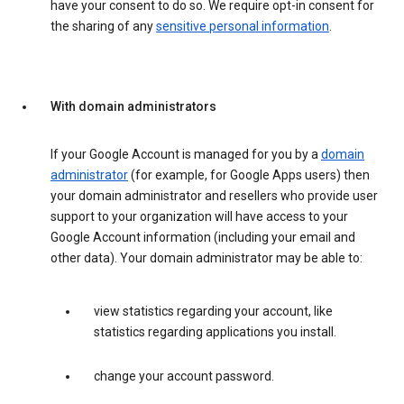
have your consent to do so. We require opt-in consent for
the sharing of any
sensitive personal information
.
With domain administrators
If your Google Account is managed for you by a
domain
administrator
(for example, for Google Apps users) then
your domain administrator and resellers who provide user
support to your organization will have access to your
Google Account information (including your email and
other data). Your domain administrator may be able to:
view statistics regarding your account, like
statistics regarding applications you install.
change your account password.