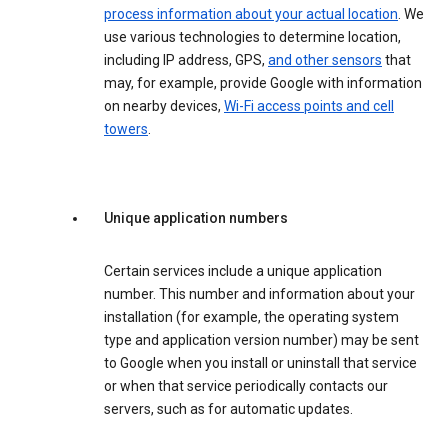
process information about your actual location
. We
use various technologies to determine location,
including IP address, GPS,
and other sensors
that
may, for example, provide Google with information
on nearby devices,
Wi-Fi access points and cell
towers
.
Unique application numbers
Certain services include a unique application
number. This number and information about your
installation (for example, the operating system
type and application version number) may be sent
to Google when you install or uninstall that service
or when that service periodically contacts our
servers, such as for automatic updates.