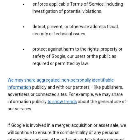
enforce applicable Terms of Service, including
investigation of potential violations.
detect, prevent, or otherwise address fraud,
security or technical issues.
protect against harm to the rights, property or
safety of Google, our users or the public as
required or permitted by law.
We may share aggregated
,
non-personally identifiable
information
publicly and with our partners – like publishers,
advertisers or connected sites. For example, we may share
information publicly
to show trends
about the general use of
our services.
If Google is involved in a merger, acquisition or asset sale, we
will continue to ensure the confidentiality of any personal
information and give affected users notice before personal