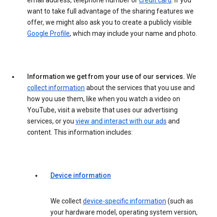
email address, telephone number or
credit card
. If you
want to take full advantage of the sharing features we
offer, we might also ask you to create a publicly visible
Google Profile
, which may include your name and photo.
Information we get from your use of our services.
We
collect information
about the services that you use and
how you use them, like when you watch a video on
YouTube, visit a website that uses our advertising
services, or you
view and interact with our ads
and
content. This information includes:
Device information
We collect
device-specific information
(such as
your hardware model, operating system version,