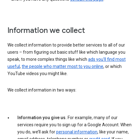
Information we collect
We collect information to provide better services to all of our
users – from figuring out basic stuff like which language you
speak, to more complex things like which
ads you’ll find most
useful
,
the people who matter most to you online
, or which
YouTube videos you might like.
We collect information in two ways:
Information you give us.
For example, many of our
services require you to sign up for a Google Account. When
you do, we’ll ask for
personal information
, like your name,