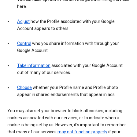
here.
Adjust
how the Profile associated with your Google
Account appears to others.
Control
who you share information with through your
Google Account.
Take information
associated with your Google Account
out of many of our services.
Choose
whether your Profile name and Profile photo
appear in shared endorsements that appear in ads.
You may also set your browser to block all cookies, including
cookies associated with our services, or to indicate when a
cookie is being set by us. However, it’s important to remember
that many of our services
may not function properly
if your