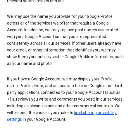
relevant search results and ads.
We may use the name you provide for your Google Profile
across all of the services we offer that require a Google
Account. In addition, we may replace past names associated
with your Google Account so that you are represented
consistently across all our services. If other users already have
your email, or other information that identifies you, we may
show them your publicly visible Google Profile information, such
as your name and photo.
If you have a Google Account, we may display your Profile
name, Profile photo, and actions you take on Google or on third-
party applications connected to your Google Account (such as
+1’s, reviews you write and comments you post) in our services,
including displaying in ads and other commercial contexts. We
will respect the choices you make to
limit sharing or visibility
settings
in your Google Account.