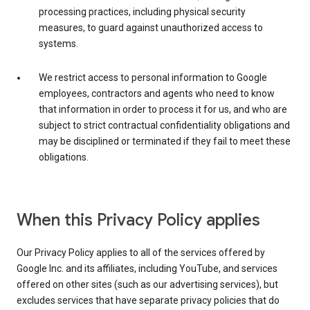
processing practices, including physical security
measures, to guard against unauthorized access to
systems.
We restrict access to personal information to Google
employees, contractors and agents who need to know
that information in order to process it for us, and who are
subject to strict contractual confidentiality obligations and
may be disciplined or terminated if they fail to meet these
obligations.
When this Privacy Policy applies
Our Privacy Policy applies to all of the services offered by
Google Inc. and its affiliates, including YouTube, and services
offered on other sites (such as our advertising services), but
excludes services that have separate privacy policies that do