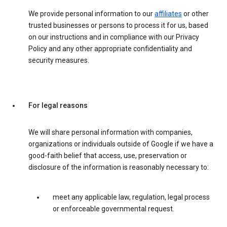
We provide personal information to our
affiliates
or other
trusted businesses or persons to process it for us, based
on our instructions and in compliance with our Privacy
Policy and any other appropriate confidentiality and
security measures.
For legal reasons
We will share personal information with companies,
organizations or individuals outside of Google if we have a
good-faith belief that access, use, preservation or
disclosure of the information is reasonably necessary to:
meet any applicable law, regulation, legal process
or enforceable governmental request.