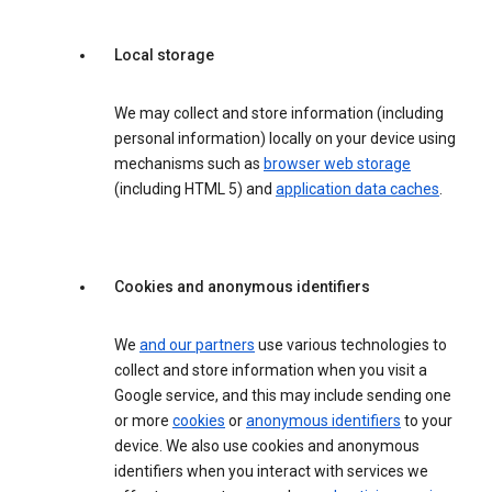
Local storage
We may collect and store information (including
personal information) locally on your device using
mechanisms such as
browser web storage
(including HTML 5) and
application data caches
.
Cookies and anonymous identifiers
We
and our partners
use various technologies to
collect and store information when you visit a
Google service, and this may include sending one
or more
cookies
or
anonymous identifiers
to your
device. We also use cookies and anonymous
identifiers when you interact with services we