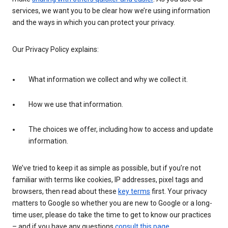
services, we want you to be clear how we’re using information
and the ways in which you can protect your privacy.
Our Privacy Policy explains:
What information we collect and why we collect it.
How we use that information.
The choices we offer, including how to access and update
information.
We’ve tried to keep it as simple as possible, but if you’re not
familiar with terms like cookies, IP addresses, pixel tags and
browsers, then read about these
key terms
first. Your privacy
matters to Google so whether you are new to Google or a long-
time user, please do take the time to get to know our practices
– and if you have any questions
consult this page
.