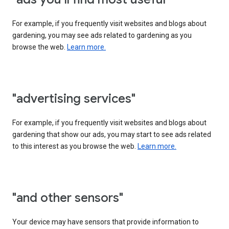
For example, if you frequently visit websites and blogs about
gardening, you may see ads related to gardening as you
browse the web.
Learn more.
"advertising services"
For example, if you frequently visit websites and blogs about
gardening that show our ads, you may start to see ads related
to this interest as you browse the web.
Learn more.
"and other sensors"
Your device may have sensors that provide information to