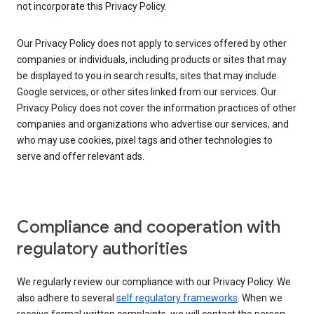
not incorporate this Privacy Policy.
Our Privacy Policy does not apply to services offered by other
companies or individuals, including products or sites that may
be displayed to you in search results, sites that may include
Google services, or other sites linked from our services. Our
Privacy Policy does not cover the information practices of other
companies and organizations who advertise our services, and
who may use cookies, pixel tags and other technologies to
serve and offer relevant ads.
Compliance and cooperation with
regulatory authorities
We regularly review our compliance with our Privacy Policy. We
also adhere to several
self regulatory frameworks
. When we