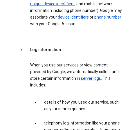
unique device identifiers
, and mobile network
information including phone number). Google may
associate your
device identifiers
or
phone number
with your Google Account.
Log information
When you use our services or view content
provided by Google, we automatically collect and
store certain information in
server logs
. This
includes:
details of how you used our service, such
as your search queries.
telephony log information like your phone
number, calling-party number, forwarding