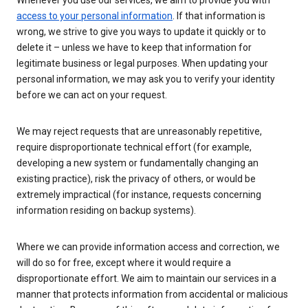
Whenever you use our services, we aim to provide you with
access to your personal information
. If that information is
wrong, we strive to give you ways to update it quickly or to
delete it – unless we have to keep that information for
legitimate business or legal purposes. When updating your
personal information, we may ask you to verify your identity
before we can act on your request.
We may reject requests that are unreasonably repetitive,
require disproportionate technical effort (for example,
developing a new system or fundamentally changing an
existing practice), risk the privacy of others, or would be
extremely impractical (for instance, requests concerning
information residing on backup systems).
Where we can provide information access and correction, we
will do so for free, except where it would require a
disproportionate effort. We aim to maintain our services in a
manner that protects information from accidental or malicious