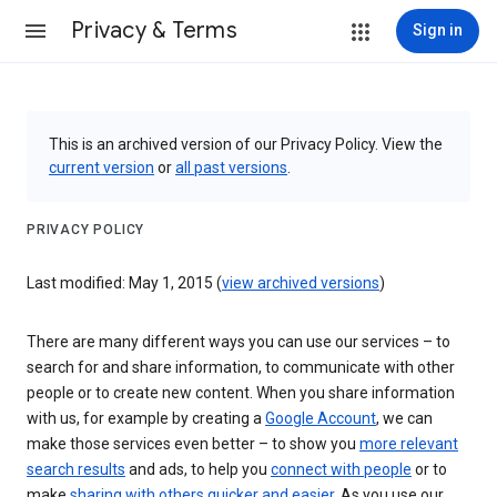
Privacy & Terms
Sign in
This is an archived version of our Privacy Policy. View the
current version
or
all past versions
.
PRIVACY POLICY
Last modified: May 1, 2015 (
view archived versions
)
There are many different ways you can use our services – to
search for and share information, to communicate with other
people or to create new content. When you share information
with us, for example by creating a
Google Account
, we can
make those services even better – to show you
more relevant
search results
and ads, to help you
connect with people
or to
make
sharing with others quicker and easier
. As you use our