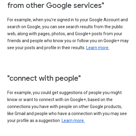
from other Google services"
For example, when you’re signed in to your Google Account and
search on Google, you can see search results from the public
web, along with pages, photos, and Google+ posts from your
friends and people who know you or follow you on Google+ may
see your posts and profile in their results.
Learn more.
"connect with people"
For example, you could get suggestions of people you might
know or want to connect with on Google+, based on the
connections you have with people on other Google products,
like Gmail and people who have a connection with you may see
your profile as a suggestion.
Learn more.