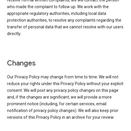
receive formal written complaints, we will contact the person
who made the complaint to follow up. We work with the
appropriate regulatory authorities, including local data
protection authorities, to resolve any complaints regarding the
transfer of personal data that we cannot resolve with our users
directly.
Changes
Our Privacy Policy may change from time to time. We will not
reduce your rights under this Privacy Policy without your explicit
consent. We will post any privacy policy changes on this page
and, if the changes are significant, we will provide a more
prominent notice (including, for certain services, email
notification of privacy policy changes). We will also keep prior
versions of this Privacy Policy in an archive for your review.