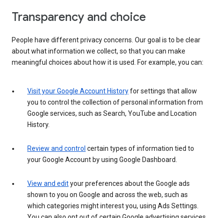
Transparency and choice
People have different privacy concerns. Our goal is to be clear
about what information we collect, so that you can make
meaningful choices about how it is used. For example, you can:
Visit your Google Account History
for settings that allow
you to control the collection of personal information from
Google services, such as Search, YouTube and Location
History.
Review and control
certain types of information tied to
your Google Account by using Google Dashboard.
View and edit
your preferences about the Google ads
shown to you on Google and across the web, such as
which categories might interest you, using Ads Settings.
You can also opt out of certain Google advertising services