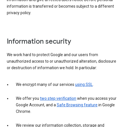
information is transferred or becomes subject to a different
privacy policy.
Information security
We work hard to protect Google and our users from
unauthorized access to or unauthorized alteration, disclosure
or destruction of information we hold. In particular:
We encrypt many of our services
using SSL
.
We offer you
two step verification
when you access your
Google Account, and a
Safe Browsing feature
in Google
Chrome.
We review our information collection, storage and