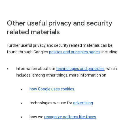
Other useful privacy and security
related materials
Further useful privacy and security related materials can be
found through Google’s
policies and principles pages
, including:
Information about our
technologies and principles
, which
includes, among other things, more information on
how Google uses cookies
.
technologies we use for
advertising
.
how we
recognize patterns like faces
.