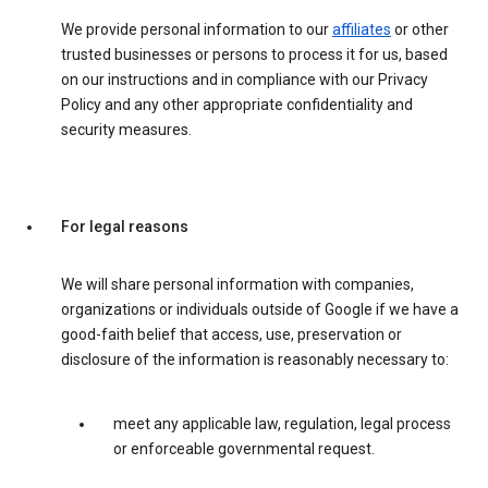
We provide personal information to our
affiliates
or other
trusted businesses or persons to process it for us, based
on our instructions and in compliance with our Privacy
Policy and any other appropriate confidentiality and
security measures.
For legal reasons
We will share personal information with companies,
organizations or individuals outside of Google if we have a
good-faith belief that access, use, preservation or
disclosure of the information is reasonably necessary to:
meet any applicable law, regulation, legal process
or enforceable governmental request.