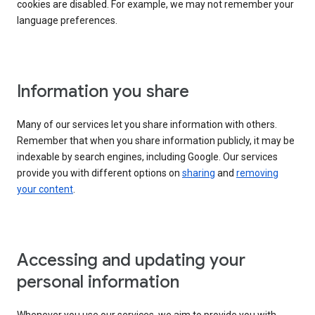
cookies are disabled. For example, we may not remember your
language preferences.
Information you share
Many of our services let you share information with others.
Remember that when you share information publicly, it may be
indexable by search engines, including Google. Our services
provide you with different options on
sharing
and
removing
your content
.
Accessing and updating your
personal information