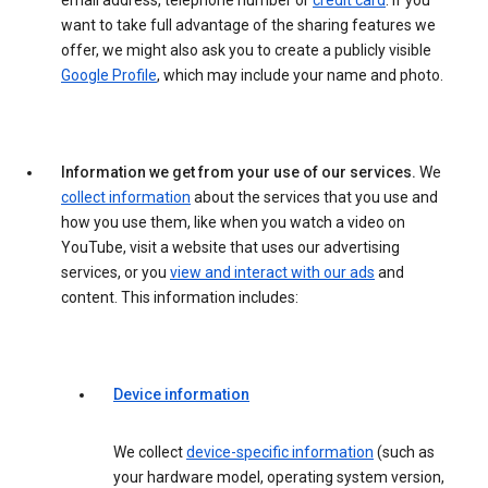
email address, telephone number or
credit card
. If you
want to take full advantage of the sharing features we
offer, we might also ask you to create a publicly visible
Google Profile
, which may include your name and photo.
Information we get from your use of our services.
We
collect information
about the services that you use and
how you use them, like when you watch a video on
YouTube, visit a website that uses our advertising
services, or you
view and interact with our ads
and
content. This information includes:
Device information
We collect
device-specific information
(such as
your hardware model, operating system version,