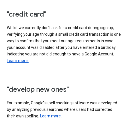
"credit card"
Whilst we currently don’t ask for a credit card during sign up,
verifying your age through a small credit card transaction is one
way to confirm that you meet our age requirements in case
your account was disabled after you have entered a birthday
indicating you are not old enough to have a Google Account.
Learn more.
"develop new ones"
For example, Google’s spell checking software was developed
by analyzing previous searches where users had corrected
their own spelling.
Learn more.