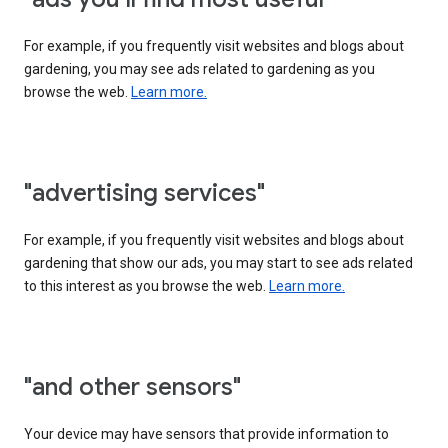
For example, if you frequently visit websites and blogs about
gardening, you may see ads related to gardening as you
browse the web.
Learn more.
"advertising services"
For example, if you frequently visit websites and blogs about
gardening that show our ads, you may start to see ads related
to this interest as you browse the web.
Learn more.
"and other sensors"
Your device may have sensors that provide information to