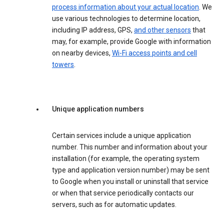
process information about your actual location
. We
use various technologies to determine location,
including IP address, GPS,
and other sensors
that
may, for example, provide Google with information
on nearby devices,
Wi-Fi access points and cell
towers
.
Unique application numbers
Certain services include a unique application
number. This number and information about your
installation (for example, the operating system
type and application version number) may be sent
to Google when you install or uninstall that service
or when that service periodically contacts our
servers, such as for automatic updates.