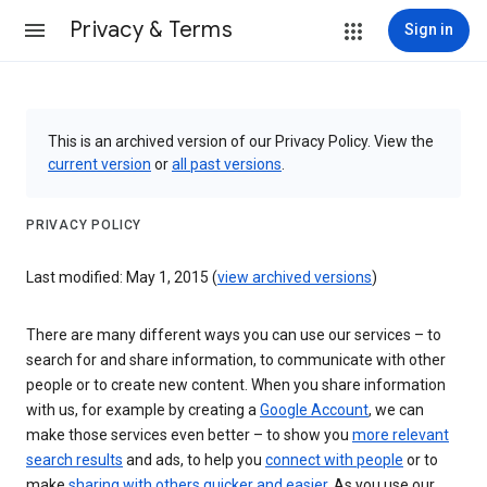
Privacy & Terms
Sign in
This is an archived version of our Privacy Policy. View the
current version
or
all past versions
.
PRIVACY POLICY
Last modified: May 1, 2015 (
view archived versions
)
There are many different ways you can use our services – to
search for and share information, to communicate with other
people or to create new content. When you share information
with us, for example by creating a
Google Account
, we can
make those services even better – to show you
more relevant
search results
and ads, to help you
connect with people
or to
make
sharing with others quicker and easier
. As you use our