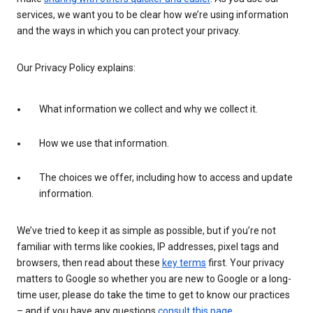
services, we want you to be clear how we’re using information
and the ways in which you can protect your privacy.
Our Privacy Policy explains:
What information we collect and why we collect it.
How we use that information.
The choices we offer, including how to access and update
information.
We’ve tried to keep it as simple as possible, but if you’re not
familiar with terms like cookies, IP addresses, pixel tags and
browsers, then read about these
key terms
first. Your privacy
matters to Google so whether you are new to Google or a long-
time user, please do take the time to get to know our practices
– and if you have any questions
consult this page
.