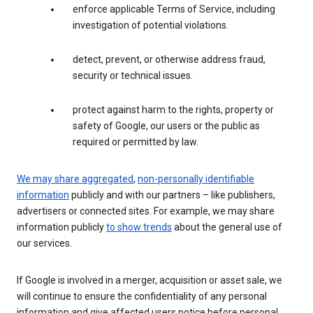
enforce applicable Terms of Service, including
investigation of potential violations.
detect, prevent, or otherwise address fraud,
security or technical issues.
protect against harm to the rights, property or
safety of Google, our users or the public as
required or permitted by law.
We may share aggregated
,
non-personally identifiable
information
publicly and with our partners – like publishers,
advertisers or connected sites. For example, we may share
information publicly
to show trends
about the general use of
our services.
If Google is involved in a merger, acquisition or asset sale, we
will continue to ensure the confidentiality of any personal
information and give affected users notice before personal