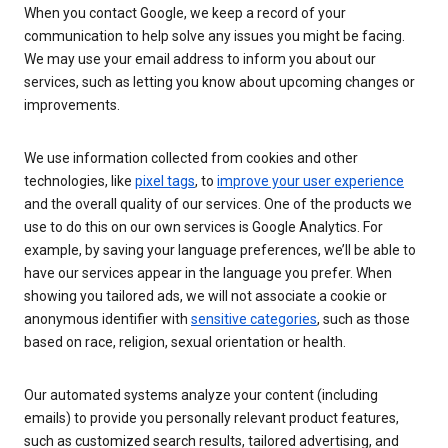
When you contact Google, we keep a record of your
communication to help solve any issues you might be facing.
We may use your email address to inform you about our
services, such as letting you know about upcoming changes or
improvements.
We use information collected from cookies and other
technologies, like
pixel tags
, to
improve your user experience
and the overall quality of our services. One of the products we
use to do this on our own services is Google Analytics. For
example, by saving your language preferences, we’ll be able to
have our services appear in the language you prefer. When
showing you tailored ads, we will not associate a cookie or
anonymous identifier with
sensitive categories
, such as those
based on race, religion, sexual orientation or health.
Our automated systems analyze your content (including
emails) to provide you personally relevant product features,
such as customized search results, tailored advertising, and