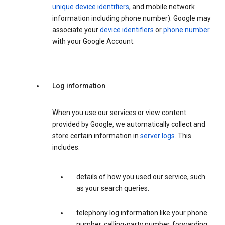
unique device identifiers
, and mobile network
information including phone number). Google may
associate your
device identifiers
or
phone number
with your Google Account.
Log information
When you use our services or view content
provided by Google, we automatically collect and
store certain information in
server logs
. This
includes:
details of how you used our service, such
as your search queries.
telephony log information like your phone
number, calling-party number, forwarding