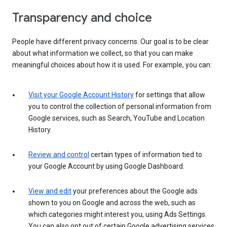
Transparency and choice
People have different privacy concerns. Our goal is to be clear
about what information we collect, so that you can make
meaningful choices about how it is used. For example, you can:
Visit your Google Account History
for settings that allow
you to control the collection of personal information from
Google services, such as Search, YouTube and Location
History.
Review and control
certain types of information tied to
your Google Account by using Google Dashboard.
View and edit
your preferences about the Google ads
shown to you on Google and across the web, such as
which categories might interest you, using Ads Settings.
You can also opt out of certain Google advertising services