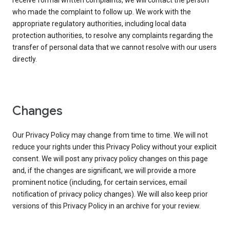
receive formal written complaints, we will contact the person
who made the complaint to follow up. We work with the
appropriate regulatory authorities, including local data
protection authorities, to resolve any complaints regarding the
transfer of personal data that we cannot resolve with our users
directly.
Changes
Our Privacy Policy may change from time to time. We will not
reduce your rights under this Privacy Policy without your explicit
consent. We will post any privacy policy changes on this page
and, if the changes are significant, we will provide a more
prominent notice (including, for certain services, email
notification of privacy policy changes). We will also keep prior
versions of this Privacy Policy in an archive for your review.