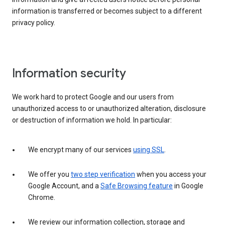
information is transferred or becomes subject to a different
privacy policy.
Information security
We work hard to protect Google and our users from
unauthorized access to or unauthorized alteration, disclosure
or destruction of information we hold. In particular:
We encrypt many of our services
using SSL
.
We offer you
two step verification
when you access your
Google Account, and a
Safe Browsing feature
in Google
Chrome.
We review our information collection, storage and