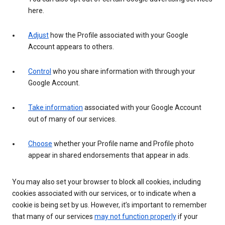
here.
Adjust
how the Profile associated with your Google
Account appears to others.
Control
who you share information with through your
Google Account.
Take information
associated with your Google Account
out of many of our services.
Choose
whether your Profile name and Profile photo
appear in shared endorsements that appear in ads.
You may also set your browser to block all cookies, including
cookies associated with our services, or to indicate when a
cookie is being set by us. However, it’s important to remember
that many of our services
may not function properly
if your