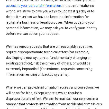
Whenever you use our services, we aim to provide you with
access to your personal information
. If that information is
wrong, we strive to give you ways to update it quickly or to
delete it – unless we have to keep that information for
legitimate business or legal purposes. When updating your
personal information, we may ask you to verify your identity
before we can act on your request.
We may reject requests that are unreasonably repetitive,
require disproportionate technical effort (for example,
developing a new system or fundamentally changing an
existing practice), risk the privacy of others, or would be
extremely impractical (for instance, requests concerning
information residing on backup systems).
Where we can provide information access and correction, we
will do so for free, except where it would require a
disproportionate effort. We aim to maintain our services in a
manner that protects information from accidental or malicious