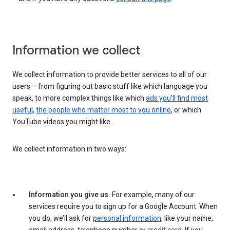
Information we collect
We collect information to provide better services to all of our
users – from figuring out basic stuff like which language you
speak, to more complex things like which
ads you’ll find most
useful
,
the people who matter most to you online
, or which
YouTube videos you might like.
We collect information in two ways:
Information you give us.
For example, many of our
services require you to sign up for a Google Account. When
you do, we’ll ask for
personal information
, like your name,