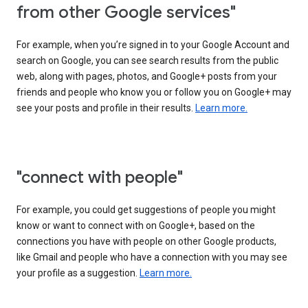
from other Google services"
For example, when you’re signed in to your Google Account and
search on Google, you can see search results from the public
web, along with pages, photos, and Google+ posts from your
friends and people who know you or follow you on Google+ may
see your posts and profile in their results.
Learn more.
"connect with people"
For example, you could get suggestions of people you might
know or want to connect with on Google+, based on the
connections you have with people on other Google products,
like Gmail and people who have a connection with you may see
your profile as a suggestion.
Learn more.