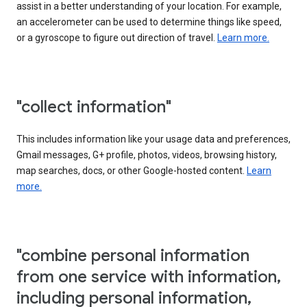
assist in a better understanding of your location. For example,
an accelerometer can be used to determine things like speed,
or a gyroscope to figure out direction of travel.
Learn more.
"collect information"
This includes information like your usage data and preferences,
Gmail messages, G+ profile, photos, videos, browsing history,
map searches, docs, or other Google-hosted content.
Learn
more.
"combine personal information
from one service with information,
including personal information,