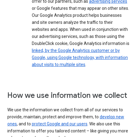
offer to our partners, such as
advertising services
or Google features that may appear on other sites.
Our Google Analytics product helps businesses
and site owners analyze the traffic to their
websites and apps. When used in conjunction with
our advertising services, such as those using the
DoubleClick cookie, Google Analytics information is
linked, by the Google Analytics customer or by
Google, using Google technology, with information
about visits to multiple sites
.
How we use information we collect
We use the information we collect from all of our services to
provide, maintain, protect and improve them, to
develop new
ones
, and to
protect Google and our users
. We also use this
information to offer you tailored content – like giving you more