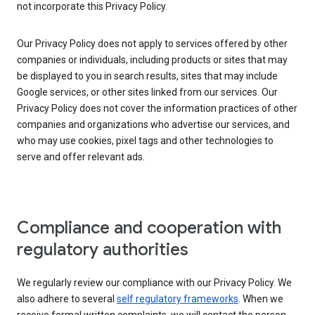
not incorporate this Privacy Policy.
Our Privacy Policy does not apply to services offered by other
companies or individuals, including products or sites that may
be displayed to you in search results, sites that may include
Google services, or other sites linked from our services. Our
Privacy Policy does not cover the information practices of other
companies and organizations who advertise our services, and
who may use cookies, pixel tags and other technologies to
serve and offer relevant ads.
Compliance and cooperation with
regulatory authorities
We regularly review our compliance with our Privacy Policy. We
also adhere to several
self regulatory frameworks
. When we