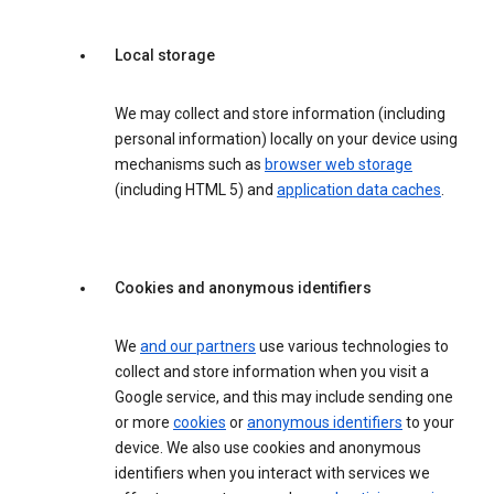
Local storage
We may collect and store information (including
personal information) locally on your device using
mechanisms such as
browser web storage
(including HTML 5) and
application data caches
.
Cookies and anonymous identifiers
We
and our partners
use various technologies to
collect and store information when you visit a
Google service, and this may include sending one
or more
cookies
or
anonymous identifiers
to your
device. We also use cookies and anonymous
identifiers when you interact with services we