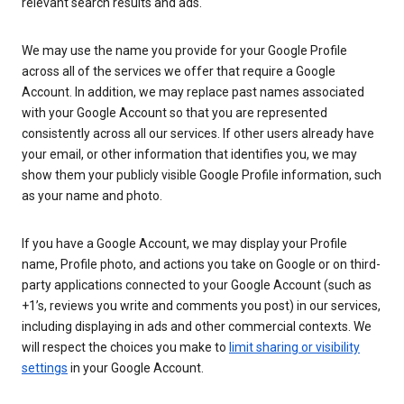
relevant search results and ads.
We may use the name you provide for your Google Profile
across all of the services we offer that require a Google
Account. In addition, we may replace past names associated
with your Google Account so that you are represented
consistently across all our services. If other users already have
your email, or other information that identifies you, we may
show them your publicly visible Google Profile information, such
as your name and photo.
If you have a Google Account, we may display your Profile
name, Profile photo, and actions you take on Google or on third-
party applications connected to your Google Account (such as
+1’s, reviews you write and comments you post) in our services,
including displaying in ads and other commercial contexts. We
will respect the choices you make to
limit sharing or visibility
settings
in your Google Account.