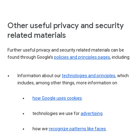
Other useful privacy and security
related materials
Further useful privacy and security related materials can be
found through Google’s
policies and principles pages
, including:
Information about our
technologies and principles
, which
includes, among other things, more information on
how Google uses cookies
.
technologies we use for
advertising
.
how we
recognize patterns like faces
.