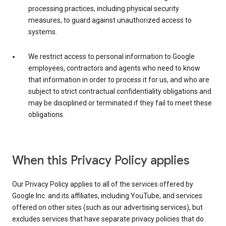
processing practices, including physical security
measures, to guard against unauthorized access to
systems.
We restrict access to personal information to Google
employees, contractors and agents who need to know
that information in order to process it for us, and who are
subject to strict contractual confidentiality obligations and
may be disciplined or terminated if they fail to meet these
obligations.
When this Privacy Policy applies
Our Privacy Policy applies to all of the services offered by
Google Inc. and its affiliates, including YouTube, and services
offered on other sites (such as our advertising services), but
excludes services that have separate privacy policies that do