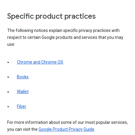
Specific product practices
The following notices explain specific privacy practices with
respect to certain Google products and services that you may
use:
Chrome and Chrome OS
Books
Wallet
Fiber
For more information about some of our most popular services,
you can visit the
Google Product Privacy Guide
.