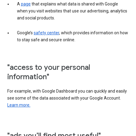
A
page
that explains what data is shared with Google
when you visit websites that use our advertising, analytics
and social products.
Google’s
safety center
, which provides information on how
to stay safe and secure online.
"access to your personal
information"
For example, with Google Dashboard you can quickly and easily
see some of the data associated with your Google Account.
Learn more.
"ads you’ll find most useful"