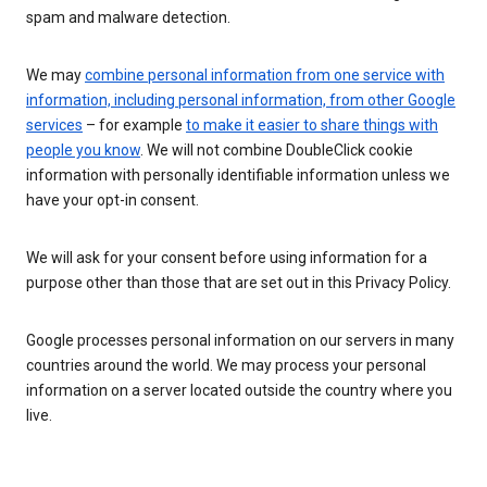
spam and malware detection.
We may
combine personal information from one service with
information, including personal information, from other Google
services
– for example
to make it easier to share things with
people you know
. We will not combine DoubleClick cookie
information with personally identifiable information unless we
have your opt-in consent.
We will ask for your consent before using information for a
purpose other than those that are set out in this Privacy Policy.
Google processes personal information on our servers in many
countries around the world. We may process your personal
information on a server located outside the country where you
live.