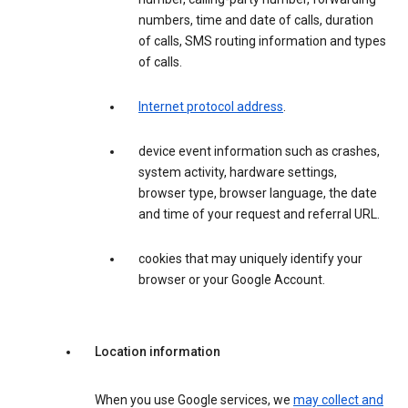
numbers, time and date of calls, duration
of calls, SMS routing information and types
of calls.
Internet protocol address
.
device event information such as crashes,
system activity, hardware settings,
browser type, browser language, the date
and time of your request and referral URL.
cookies that may uniquely identify your
browser or your Google Account.
Location information
When you use Google services, we
may collect and