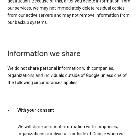
destruction. Because of this, after you delete information from
our services, we may not immediately delete residual copies
from our active servers and may not remove information from
our backup systems.
Information we share
We do not share personal information with companies,
organizations and individuals outside of Google unless one of
the following circumstances applies:
With your consent
We will share personal information with companies,
organizations or individuals outside of Google when we