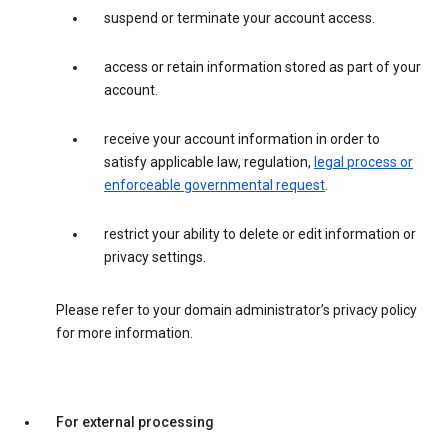
suspend or terminate your account access.
access or retain information stored as part of your
account.
receive your account information in order to
satisfy applicable law, regulation,
legal process or
enforceable governmental request
.
restrict your ability to delete or edit information or
privacy settings.
Please refer to your domain administrator’s privacy policy
for more information.
For external processing