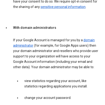
have your consent to do so. We require opt-in consent for
the sharing of any
sensitive personal information
.
With domain administrators
If your Google Account is managed for you by a
domain
administrator
(for example, for Google Apps users) then
your domain administrator and resellers who provide user
support to your organization will have access to your
Google Account information (including your email and
other data). Your domain administrator may be able to:
view statistics regarding your account, like
statistics regarding applications you install.
change your account password.