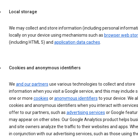
Local storage
We may collect and store information (including personal informat
locally on your device using mechanisms such as
browser web sto
(including HTML 5) and
application data caches
.
Cookies and anonymous identifiers
We
and our partners
use various technologies to collect and store
information when you visit a Google service, and this may include 
one or more
cookies
or
anonymous identifiers
to your device. We a
cookies and anonymous identifiers when you interact with service
offer to our partners, such as
advertising services
or Google featur
may appear on other sites. Our Google Analytics product helps bu
and site owners analyze the traffic to their websites and apps. Wh
in conjunction with our advertising services, such as those using th