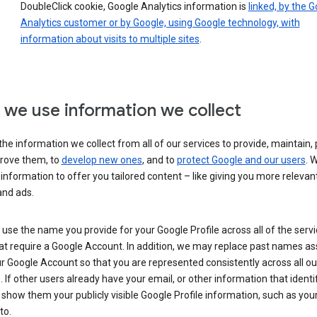
DoubleClick cookie, Google Analytics information is
linked, by the 
Analytics customer or by Google, using Google technology, with
information about visits to multiple sites
.
we use information we collect
he information we collect from all of our services to provide, maintain, 
rove them, to
develop new ones
, and to
protect Google and our users
. 
 information to offer you tailored content – like giving you more relevan
and ads.
se the name you provide for your Google Profile across all of the serv
at require a Google Account. In addition, we may replace past names a
r Google Account so that you are represented consistently across all ou
. If other users already have your email, or other information that identi
show them your publicly visible Google Profile information, such as yo
to.