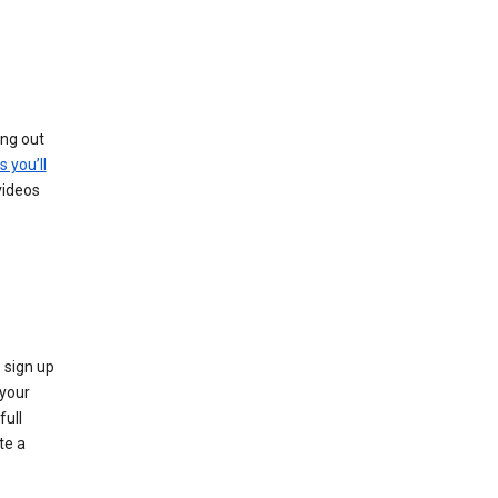
ing out
s you’ll
videos
 sign up
e your
full
te a