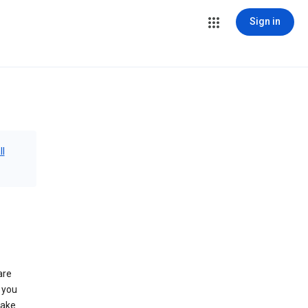
Sign in
ll
are
 you
make