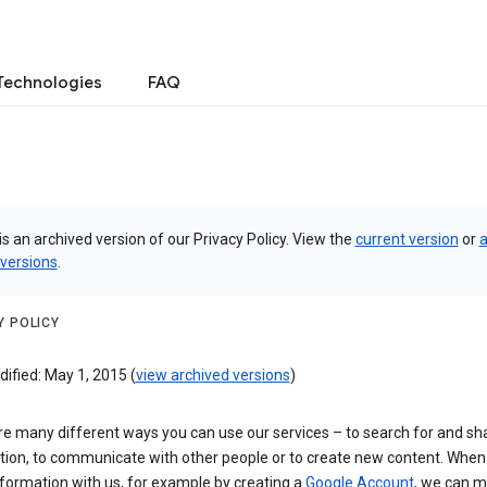
Technologies
FAQ
is an archived version of our Privacy Policy. View the
current version
or
a
 versions
.
Y POLICY
ified: May 1, 2015 (
view archived versions
)
re many different ways you can use our services – to search for and sh
tion, to communicate with other people or to create new content. When
formation with us, for example by creating a
Google Account
, we can 