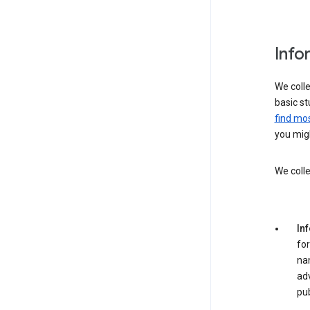
Info
We colle
basic st
find mos
you migh
We colle
In
for
na
adv
pub