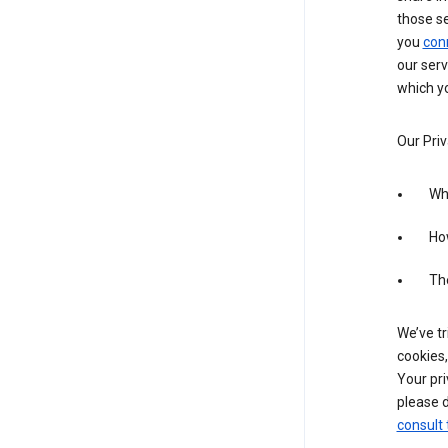
those s
you
con
our serv
which yo
Our Priv
Wha
Ho
The
We’ve tr
cookies,
Your pri
please d
consult 