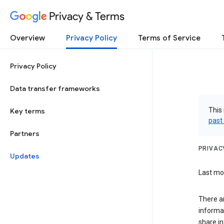
Privacy & Terms
Overview
Privacy Policy
Terms of Service
Privacy Policy
Data transfer frameworks
This 
Key terms
past
Partners
PRIVAC
Updates
Last mod
There a
informa
share in