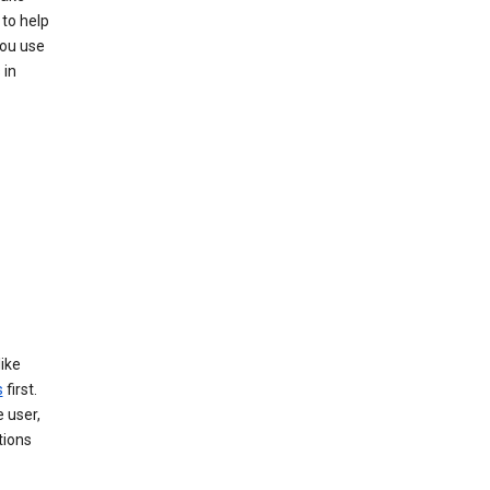
to help
you use
 in
like
s
first.
 user,
tions