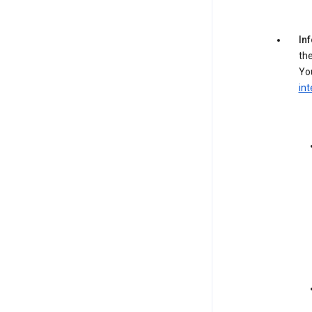
In
the
You
int