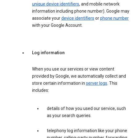
unique device identifiers
, and mobile network
information including phone number). Google may
associate your
device identifiers
or
phone number
with your Google Account.
Log information
When you use our services or view content
provided by Google, we automatically collect and
store certain information in
server logs
. This
includes:
details of how you used our service, such
as your search queries.
telephony log information like your phone
number, calling-party number, forwarding