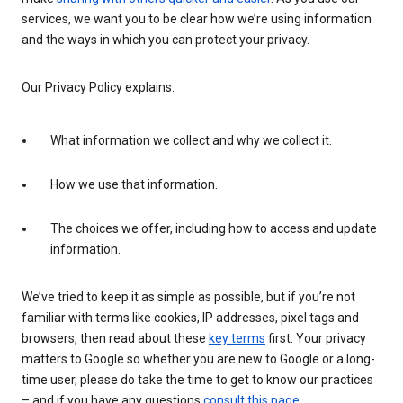
services, we want you to be clear how we’re using information
and the ways in which you can protect your privacy.
Our Privacy Policy explains:
What information we collect and why we collect it.
How we use that information.
The choices we offer, including how to access and update
information.
We’ve tried to keep it as simple as possible, but if you’re not
familiar with terms like cookies, IP addresses, pixel tags and
browsers, then read about these
key terms
first. Your privacy
matters to Google so whether you are new to Google or a long-
time user, please do take the time to get to know our practices
– and if you have any questions
consult this page
.