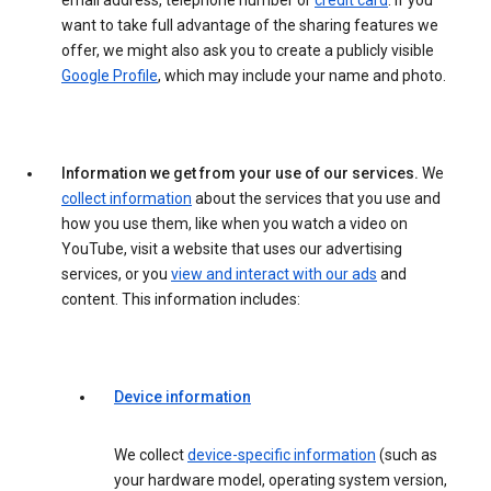
email address, telephone number or
credit card
. If you
want to take full advantage of the sharing features we
offer, we might also ask you to create a publicly visible
Google Profile
, which may include your name and photo.
Information we get from your use of our services.
We
collect information
about the services that you use and
how you use them, like when you watch a video on
YouTube, visit a website that uses our advertising
services, or you
view and interact with our ads
and
content. This information includes:
Device information
We collect
device-specific information
(such as
your hardware model, operating system version,