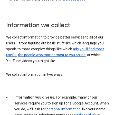
Information we collect
We collect information to provide better services to all of our
users – from figuring out basic stuff like which language you
speak, to more complex things like which
ads you’ll find most
useful
,
the people who matter most to you online
, or which
YouTube videos you might like.
We collect information in two ways:
Information you give us.
For example, many of our
services require you to sign up for a Google Account. When
you do, we’ll ask for
personal information
, like your name,