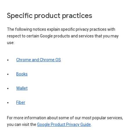
Specific product practices
The following notices explain specific privacy practices with
respect to certain Google products and services that you may
use:
Chrome and Chrome OS
Books
Wallet
Fiber
For more information about some of our most popular services,
you can visit the
Google Product Privacy Guide
.