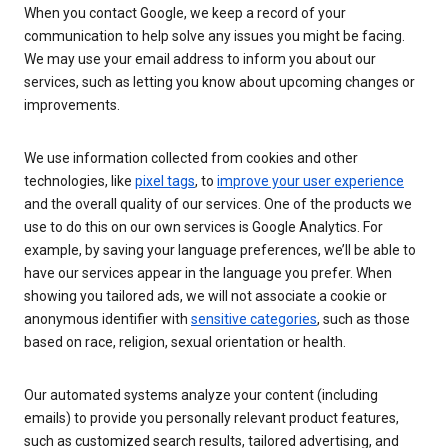
When you contact Google, we keep a record of your
communication to help solve any issues you might be facing.
We may use your email address to inform you about our
services, such as letting you know about upcoming changes or
improvements.
We use information collected from cookies and other
technologies, like
pixel tags
, to
improve your user experience
and the overall quality of our services. One of the products we
use to do this on our own services is Google Analytics. For
example, by saving your language preferences, we’ll be able to
have our services appear in the language you prefer. When
showing you tailored ads, we will not associate a cookie or
anonymous identifier with
sensitive categories
, such as those
based on race, religion, sexual orientation or health.
Our automated systems analyze your content (including
emails) to provide you personally relevant product features,
such as customized search results, tailored advertising, and