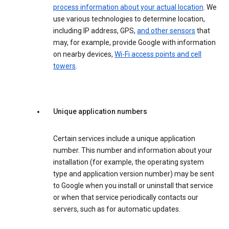
process information about your actual location
. We
use various technologies to determine location,
including IP address, GPS,
and other sensors
that
may, for example, provide Google with information
on nearby devices,
Wi-Fi access points and cell
towers
.
Unique application numbers
Certain services include a unique application
number. This number and information about your
installation (for example, the operating system
type and application version number) may be sent
to Google when you install or uninstall that service
or when that service periodically contacts our
servers, such as for automatic updates.