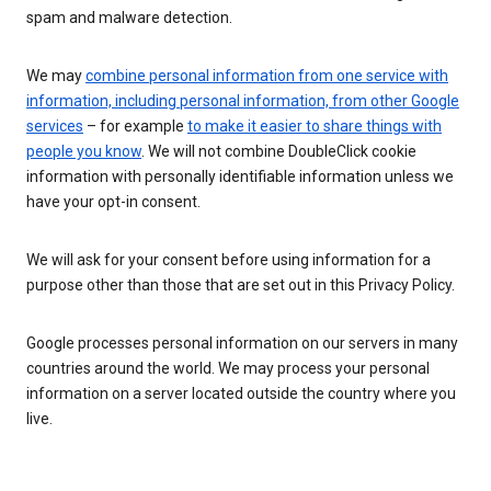
spam and malware detection.
We may
combine personal information from one service with
information, including personal information, from other Google
services
– for example
to make it easier to share things with
people you know
. We will not combine DoubleClick cookie
information with personally identifiable information unless we
have your opt-in consent.
We will ask for your consent before using information for a
purpose other than those that are set out in this Privacy Policy.
Google processes personal information on our servers in many
countries around the world. We may process your personal
information on a server located outside the country where you
live.