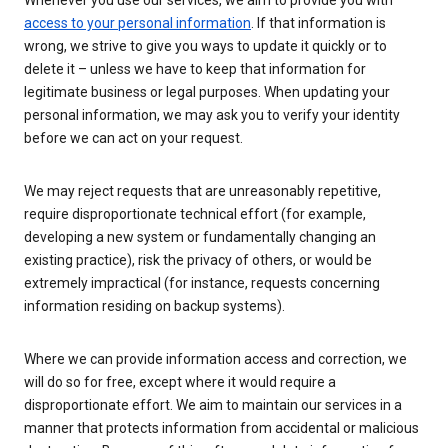
Whenever you use our services, we aim to provide you with
access to your personal information
. If that information is
wrong, we strive to give you ways to update it quickly or to
delete it – unless we have to keep that information for
legitimate business or legal purposes. When updating your
personal information, we may ask you to verify your identity
before we can act on your request.
We may reject requests that are unreasonably repetitive,
require disproportionate technical effort (for example,
developing a new system or fundamentally changing an
existing practice), risk the privacy of others, or would be
extremely impractical (for instance, requests concerning
information residing on backup systems).
Where we can provide information access and correction, we
will do so for free, except where it would require a
disproportionate effort. We aim to maintain our services in a
manner that protects information from accidental or malicious