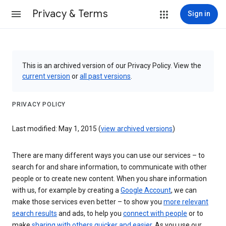
Privacy & Terms
Sign in
This is an archived version of our Privacy Policy. View the
current version
or
all past versions
.
PRIVACY POLICY
Last modified: May 1, 2015 (
view archived versions
)
There are many different ways you can use our services – to
search for and share information, to communicate with other
people or to create new content. When you share information
with us, for example by creating a
Google Account
, we can
make those services even better – to show you
more relevant
search results
and ads, to help you
connect with people
or to
make
sharing with others quicker and easier
. As you use our