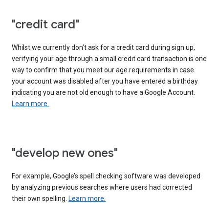
"credit card"
Whilst we currently don’t ask for a credit card during sign up,
verifying your age through a small credit card transaction is one
way to confirm that you meet our age requirements in case
your account was disabled after you have entered a birthday
indicating you are not old enough to have a Google Account.
Learn more.
"develop new ones"
For example, Google’s spell checking software was developed
by analyzing previous searches where users had corrected
their own spelling.
Learn more.