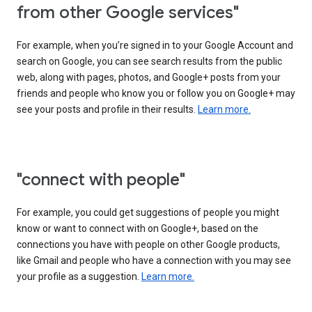
from other Google services"
For example, when you’re signed in to your Google Account and
search on Google, you can see search results from the public
web, along with pages, photos, and Google+ posts from your
friends and people who know you or follow you on Google+ may
see your posts and profile in their results.
Learn more.
"connect with people"
For example, you could get suggestions of people you might
know or want to connect with on Google+, based on the
connections you have with people on other Google products,
like Gmail and people who have a connection with you may see
your profile as a suggestion.
Learn more.