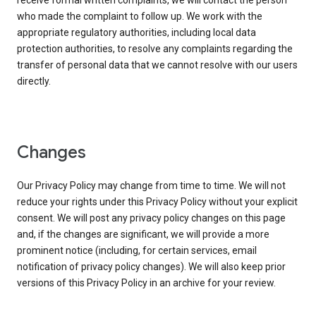
receive formal written complaints, we will contact the person
who made the complaint to follow up. We work with the
appropriate regulatory authorities, including local data
protection authorities, to resolve any complaints regarding the
transfer of personal data that we cannot resolve with our users
directly.
Changes
Our Privacy Policy may change from time to time. We will not
reduce your rights under this Privacy Policy without your explicit
consent. We will post any privacy policy changes on this page
and, if the changes are significant, we will provide a more
prominent notice (including, for certain services, email
notification of privacy policy changes). We will also keep prior
versions of this Privacy Policy in an archive for your review.