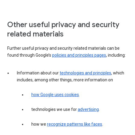
Other useful privacy and security
related materials
Further useful privacy and security related materials can be
found through Google’s
policies and principles pages
, including:
Information about our
technologies and principles
, which
includes, among other things, more information on
how Google uses cookies
.
technologies we use for
advertising
.
how we
recognize patterns like faces
.