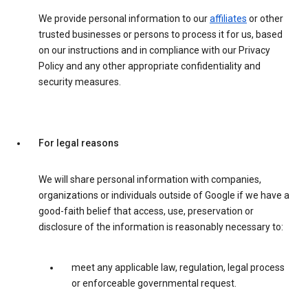
We provide personal information to our
affiliates
or other
trusted businesses or persons to process it for us, based
on our instructions and in compliance with our Privacy
Policy and any other appropriate confidentiality and
security measures.
For legal reasons
We will share personal information with companies,
organizations or individuals outside of Google if we have a
good-faith belief that access, use, preservation or
disclosure of the information is reasonably necessary to:
meet any applicable law, regulation, legal process
or enforceable governmental request.