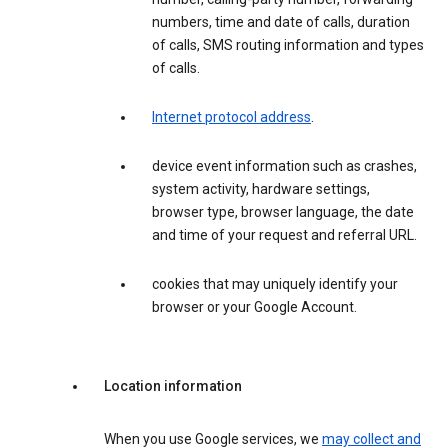
numbers, time and date of calls, duration
of calls, SMS routing information and types
of calls.
Internet protocol address
.
device event information such as crashes,
system activity, hardware settings,
browser type, browser language, the date
and time of your request and referral URL.
cookies that may uniquely identify your
browser or your Google Account.
Location information
When you use Google services, we
may collect and