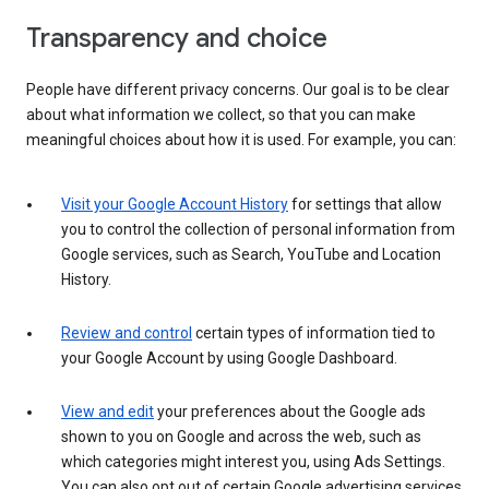
Transparency and choice
People have different privacy concerns. Our goal is to be clear
about what information we collect, so that you can make
meaningful choices about how it is used. For example, you can:
Visit your Google Account History
for settings that allow
you to control the collection of personal information from
Google services, such as Search, YouTube and Location
History.
Review and control
certain types of information tied to
your Google Account by using Google Dashboard.
View and edit
your preferences about the Google ads
shown to you on Google and across the web, such as
which categories might interest you, using Ads Settings.
You can also opt out of certain Google advertising services