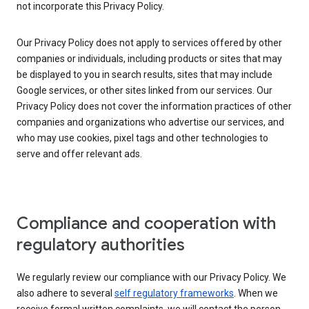
not incorporate this Privacy Policy.
Our Privacy Policy does not apply to services offered by other
companies or individuals, including products or sites that may
be displayed to you in search results, sites that may include
Google services, or other sites linked from our services. Our
Privacy Policy does not cover the information practices of other
companies and organizations who advertise our services, and
who may use cookies, pixel tags and other technologies to
serve and offer relevant ads.
Compliance and cooperation with
regulatory authorities
We regularly review our compliance with our Privacy Policy. We
also adhere to several
self regulatory frameworks
. When we