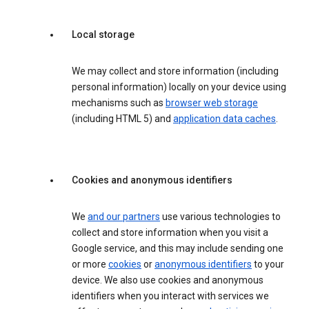
Local storage
We may collect and store information (including
personal information) locally on your device using
mechanisms such as
browser web storage
(including HTML 5) and
application data caches
.
Cookies and anonymous identifiers
We
and our partners
use various technologies to
collect and store information when you visit a
Google service, and this may include sending one
or more
cookies
or
anonymous identifiers
to your
device. We also use cookies and anonymous
identifiers when you interact with services we