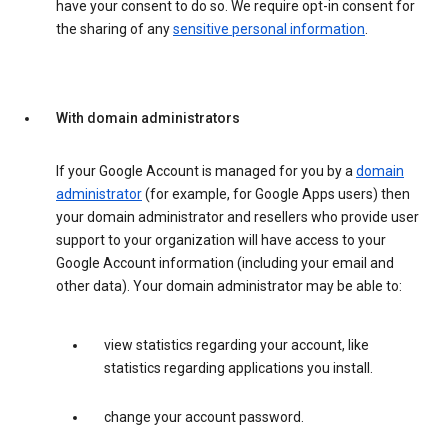
have your consent to do so. We require opt-in consent for
the sharing of any
sensitive personal information
.
With domain administrators
If your Google Account is managed for you by a
domain
administrator
(for example, for Google Apps users) then
your domain administrator and resellers who provide user
support to your organization will have access to your
Google Account information (including your email and
other data). Your domain administrator may be able to:
view statistics regarding your account, like
statistics regarding applications you install.
change your account password.