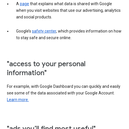
A
page
that explains what data is shared with Google
when you visit websites that use our advertising, analytics
and social products.
Google’s
safety center
, which provides information on how
to stay safe and secure online.
"access to your personal
information"
For example, with Google Dashboard you can quickly and easily
see some of the data associated with your Google Account.
Learn more.
"ads you’ll find most useful"