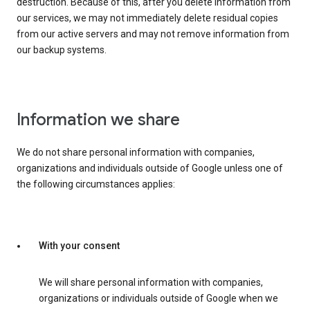
destruction. Because of this, after you delete information from
our services, we may not immediately delete residual copies
from our active servers and may not remove information from
our backup systems.
Information we share
We do not share personal information with companies,
organizations and individuals outside of Google unless one of
the following circumstances applies:
With your consent
We will share personal information with companies,
organizations or individuals outside of Google when we