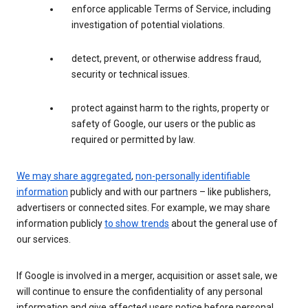
enforce applicable Terms of Service, including
investigation of potential violations.
detect, prevent, or otherwise address fraud,
security or technical issues.
protect against harm to the rights, property or
safety of Google, our users or the public as
required or permitted by law.
We may share aggregated
,
non-personally identifiable
information
publicly and with our partners – like publishers,
advertisers or connected sites. For example, we may share
information publicly
to show trends
about the general use of
our services.
If Google is involved in a merger, acquisition or asset sale, we
will continue to ensure the confidentiality of any personal
information and give affected users notice before personal