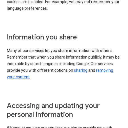
cookies are disabled. For example, we may not remember your
language preferences.
Information you share
Many of our services let you share information with others.
Remember that when you share information publicly, it may be
indexable by search engines, including Google. Our services
provide you with different options on
sharing
and
removing
your content
.
Accessing and updating your
personal information