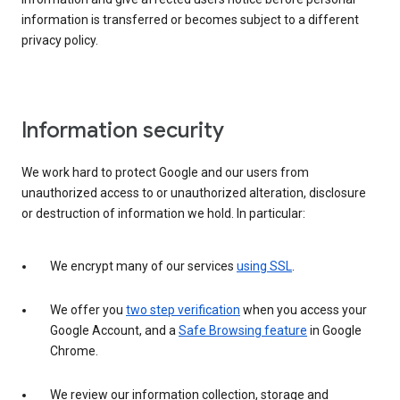
information is transferred or becomes subject to a different
privacy policy.
Information security
We work hard to protect Google and our users from
unauthorized access to or unauthorized alteration, disclosure
or destruction of information we hold. In particular:
We encrypt many of our services
using SSL
.
We offer you
two step verification
when you access your
Google Account, and a
Safe Browsing feature
in Google
Chrome.
We review our information collection, storage and