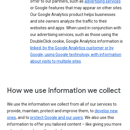
offer to our partners, such as
advertising services
or Google features that may appear on other sites.
Our Google Analytics product helps businesses
and site owners analyze the traffic to their
websites and apps. When used in conjunction with
our advertising services, such as those using the
DoubleClick cookie, Google Analytics information is
linked, by the Google Analytics customer or by
Google, using Google technology, with information
about visits to multiple sites
.
How we use information we collect
We use the information we collect from all of our services to
provide, maintain, protect and improve them, to
develop new
ones
, and to
protect Google and our users
. We also use this
information to offer you tailored content – like giving you more