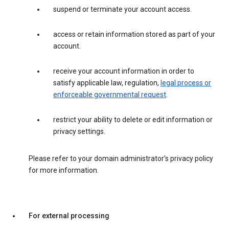
suspend or terminate your account access.
access or retain information stored as part of your
account.
receive your account information in order to
satisfy applicable law, regulation,
legal process or
enforceable governmental request
.
restrict your ability to delete or edit information or
privacy settings.
Please refer to your domain administrator’s privacy policy
for more information.
For external processing