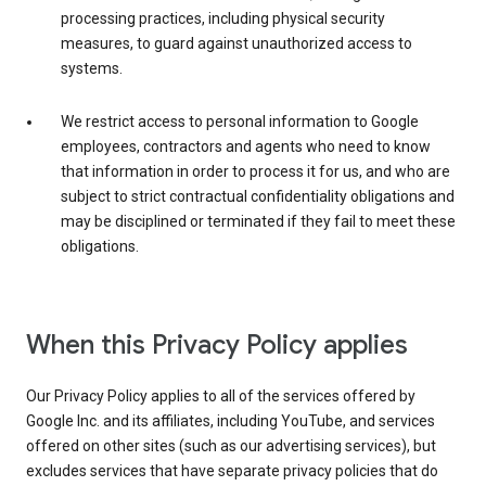
processing practices, including physical security
measures, to guard against unauthorized access to
systems.
We restrict access to personal information to Google
employees, contractors and agents who need to know
that information in order to process it for us, and who are
subject to strict contractual confidentiality obligations and
may be disciplined or terminated if they fail to meet these
obligations.
When this Privacy Policy applies
Our Privacy Policy applies to all of the services offered by
Google Inc. and its affiliates, including YouTube, and services
offered on other sites (such as our advertising services), but
excludes services that have separate privacy policies that do