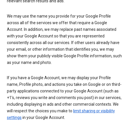
relevant search results and ads.
We may use the name you provide for your Google Profile
across all of the services we offer that require a Google
Account. In addition, we may replace past names associated
with your Google Account so that you are represented
consistently across all our services. If other users already have
your email, or other information that identifies you, we may
show them your publicly visible Google Profile information, such
as your name and photo.
If you have a Google Account, we may display your Profile
name, Profile photo, and actions you take on Google or on third-
party applications connected to your Google Account (such as
+1’s, reviews you write and comments you post) in our services,
including displaying in ads and other commercial contexts. We
will respect the choices you make to
limit sharing or visibility
settings
in your Google Account.