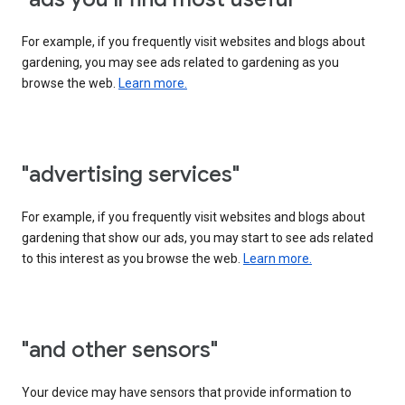
For example, if you frequently visit websites and blogs about
gardening, you may see ads related to gardening as you
browse the web.
Learn more.
"advertising services"
For example, if you frequently visit websites and blogs about
gardening that show our ads, you may start to see ads related
to this interest as you browse the web.
Learn more.
"and other sensors"
Your device may have sensors that provide information to