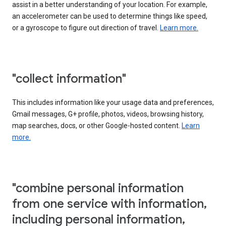
assist in a better understanding of your location. For example,
an accelerometer can be used to determine things like speed,
or a gyroscope to figure out direction of travel.
Learn more.
"collect information"
This includes information like your usage data and preferences,
Gmail messages, G+ profile, photos, videos, browsing history,
map searches, docs, or other Google-hosted content.
Learn
more.
"combine personal information
from one service with information,
including personal information,