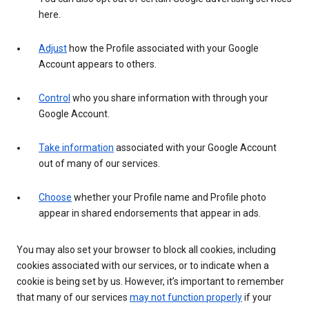
here.
Adjust
how the Profile associated with your Google
Account appears to others.
Control
who you share information with through your
Google Account.
Take information
associated with your Google Account
out of many of our services.
Choose
whether your Profile name and Profile photo
appear in shared endorsements that appear in ads.
You may also set your browser to block all cookies, including
cookies associated with our services, or to indicate when a
cookie is being set by us. However, it’s important to remember
that many of our services
may not function properly
if your