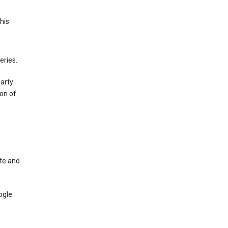
This
eries.
party
on of
te and
ogle