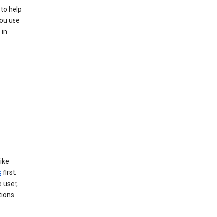
to help
you use
 in
like
s
first.
 user,
tions