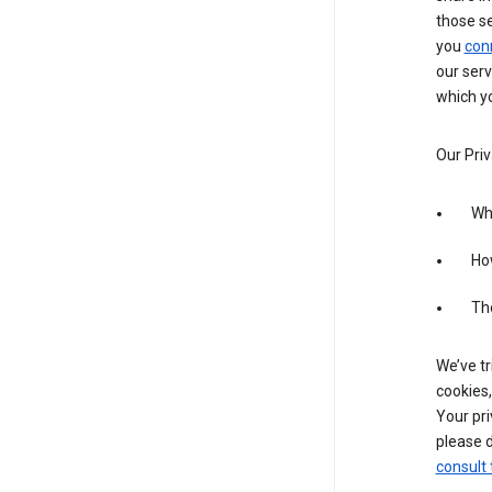
those s
you
con
our serv
which yo
Our Priv
Wha
Ho
The
We’ve tr
cookies,
Your pri
please d
consult 