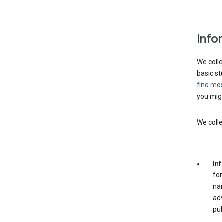
Info
We colle
basic st
find mos
you migh
We colle
In
for
na
adv
pub