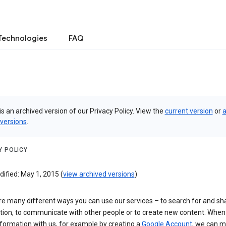
Technologies
FAQ
is an archived version of our Privacy Policy. View the
current version
or
a
 versions
.
Y POLICY
ified: May 1, 2015 (
view archived versions
)
re many different ways you can use our services – to search for and sh
tion, to communicate with other people or to create new content. When
formation with us, for example by creating a
Google Account
, we can 