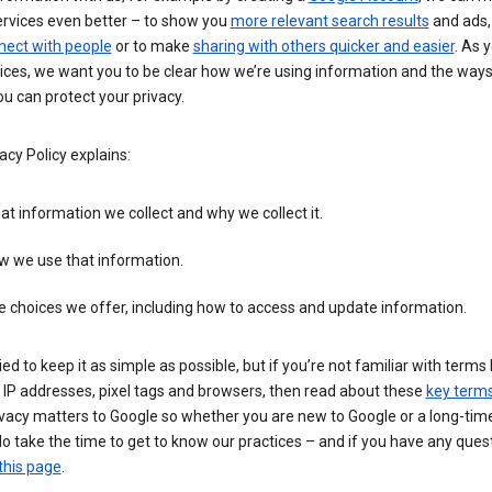
ervices even better – to show you
more relevant search results
and ads, 
nect with people
or to make
sharing with others quicker and easier
. As 
ices, we want you to be clear how we’re using information and the ways
u can protect your privacy.
acy Policy explains:
t information we collect and why we collect it.
w we use that information.
 choices we offer, including how to access and update information.
ied to keep it as simple as possible, but if you’re not familiar with terms 
 IP addresses, pixel tags and browsers, then read about these
key term
vacy matters to Google so whether you are new to Google or a long-time
o take the time to get to know our practices – and if you have any ques
this page
.