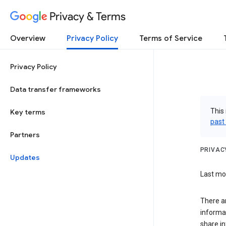
Privacy & Terms
Overview
Privacy Policy
Terms of Service
Privacy Policy
Data transfer frameworks
This 
Key terms
past
Partners
PRIVAC
Updates
Last mod
There a
informa
share in