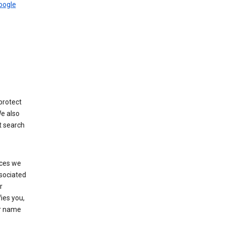
Google
protect
We also
t search
ices we
ssociated
r
fies you,
ur name