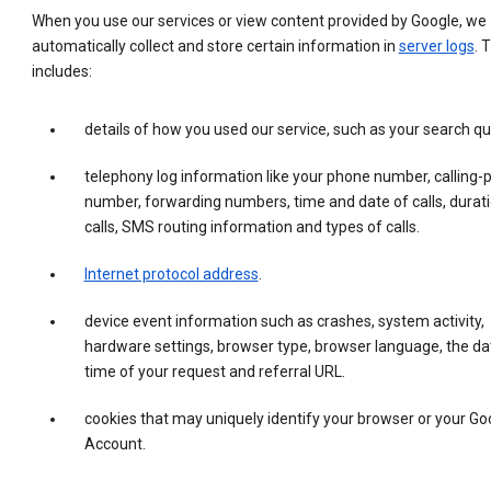
When you use our services or view content provided by Google, we
automatically collect and store certain information in
server logs
. 
includes:
details of how you used our service, such as your search qu
telephony log information like your phone number, calling-
number, forwarding numbers, time and date of calls, durati
calls, SMS routing information and types of calls.
Internet protocol address
.
device event information such as crashes, system activity,
hardware settings, browser type, browser language, the da
time of your request and referral URL.
cookies that may uniquely identify your browser or your Go
Account.