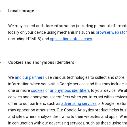
Local storage
We may collect and store information (including personal informat
locally on your device using mechanisms such as
browser web sto
(including HTML 5) and
application data caches
.
Cookies and anonymous identifiers
We
and our partners
use various technologies to collect and store
information when you visit a Google service, and this may include 
one or more
cookies
or
anonymous identifiers
to your device. We a
cookies and anonymous identifiers when you interact with service
offer to our partners, such as
advertising services
or Google featur
may appear on other sites. Our Google Analytics product helps bu
and site owners analyze the traffic to their websites and apps. Wh
in conjunction with our advertising services, such as those using th