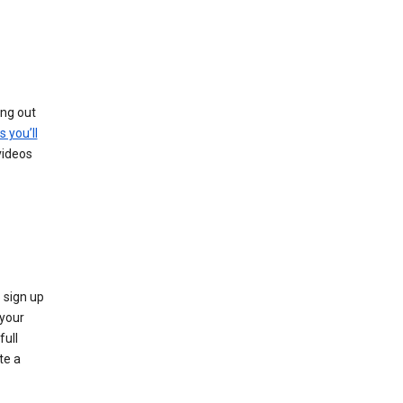
ing out
s you’ll
videos
 sign up
e your
full
te a