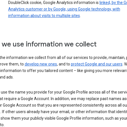
DoubleClick cookie, Google Analytics information is
linked, by the 
Analytics customer or by Google, using Google technology, with
information about visits to multiple sites
.
we use information we collect
he information we collect from all of our services to provide, maintain, 
rove them, to
develop new ones
, and to
protect Google and our users
. 
 information to offer you tailored content – like giving you more relevan
and ads.
se the name you provide for your Google Profile across all of the serv
at require a Google Account. In addition, we may replace past names a
r Google Account so that you are represented consistently across all ou
. If other users already have your email, or other information that identi
show them your publicly visible Google Profile information, such as yo
to.