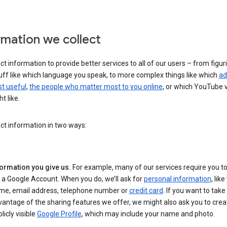
rmation we collect
ct information to provide better services to all of our users – from figur
uff like which language you speak, to more complex things like which
ad
t useful
,
the people who matter most to you online
, or which YouTube 
t like.
ct information in two ways:
formation you give us.
For example, many of our services require you to
 a Google Account. When you do, we’ll ask for
personal information
, lik
me, email address, telephone number or
credit card
. If you want to take 
antage of the sharing features we offer, we might also ask you to crea
licly visible
Google Profile
, which may include your name and photo.