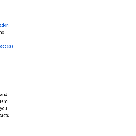
ation
ine
 access
 and
stem
 you
tacts