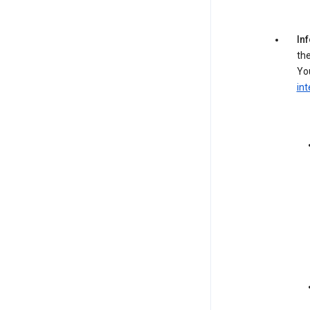
In
the
You
int