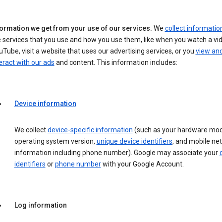
formation we get from your use of our services.
We
collect informatio
 services that you use and how you use them, like when you watch a vi
Tube, visit a website that uses our advertising services, or you
view an
eract with our ads
and content. This information includes:
Device information
We collect
device-specific information
(such as your hardware mod
operating system version,
unique device identifiers
, and mobile ne
information including phone number). Google may associate your
identifiers
or
phone number
with your Google Account.
Log information