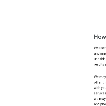
How 
We use t
and imp
use this
results 
We may u
offer th
with you
services
we may 
and pho