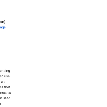
ion)
rage
sending
lso use
s we
es that
sinesses
en used
e