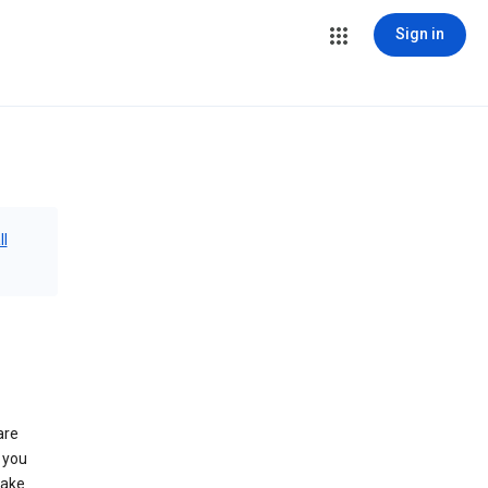
Sign in
ll
are
 you
make