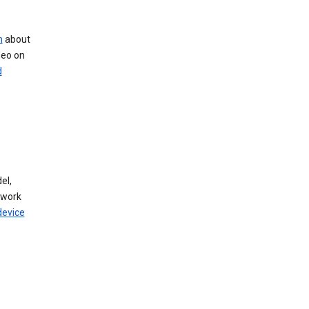
n
about
deo on
d
el,
twork
device