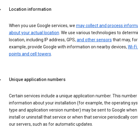
Location information
When you use Google services, we
may collect and process inform
about your actual location
. We use various technologies to determ
location, including IP address, GPS,
and other sensors
that may, for
example, provide Google with information on nearby devices,
Wi-Fi
points and cell towers
.
Unique application numbers
Certain services include a unique application number. This number
information about your installation (for example, the operating sy
type and application version number) may be sent to Google when
install or uninstall that service or when that service periodically con
our servers, such as for automatic updates.