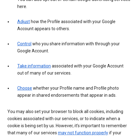
here.
Adjust
how the Profile associated with your Google
Account appears to others.
Control
who you share information with through your
Google Account.
Take information
associated with your Google Account
out of many of our services.
Choose
whether your Profile name and Profile photo
appear in shared endorsements that appear in ads.
You may also set your browser to block all cookies, including
cookies associated with our services, or to indicate when a
cookie is being set by us. However, it’s important to remember
that many of our services
may not function properly
if your