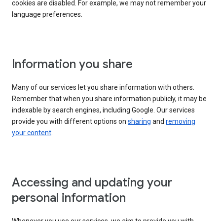
cookies are disabled. For example, we may not remember your
language preferences.
Information you share
Many of our services let you share information with others.
Remember that when you share information publicly, it may be
indexable by search engines, including Google. Our services
provide you with different options on
sharing
and
removing
your content
.
Accessing and updating your
personal information