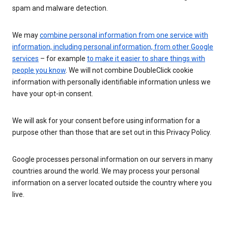
spam and malware detection.
We may
combine personal information from one service with
information, including personal information, from other Google
services
– for example
to make it easier to share things with
people you know
. We will not combine DoubleClick cookie
information with personally identifiable information unless we
have your opt-in consent.
We will ask for your consent before using information for a
purpose other than those that are set out in this Privacy Policy.
Google processes personal information on our servers in many
countries around the world. We may process your personal
information on a server located outside the country where you
live.