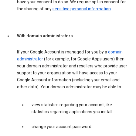
have your consent to do so. We require opt-in consent for
the sharing of any
sensitive personal information
.
With domain administrators
If your Google Account is managed for you by a
domain
administrator
(for example, for Google Apps users) then
your domain administrator and resellers who provide user
support to your organization will have access to your
Google Account information (including your email and
other data). Your domain administrator may be able to:
view statistics regarding your account, like
statistics regarding applications you install.
change your account password.