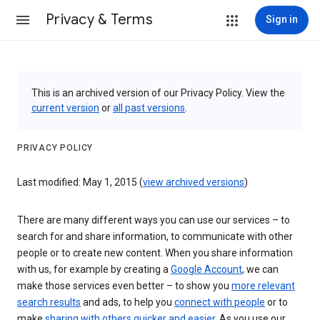
Privacy & Terms
Sign in
This is an archived version of our Privacy Policy. View the
current version
or
all past versions
.
PRIVACY POLICY
Last modified: May 1, 2015 (
view archived versions
)
There are many different ways you can use our services – to
search for and share information, to communicate with other
people or to create new content. When you share information
with us, for example by creating a
Google Account
, we can
make those services even better – to show you
more relevant
search results
and ads, to help you
connect with people
or to
make
sharing with others quicker and easier
. As you use our