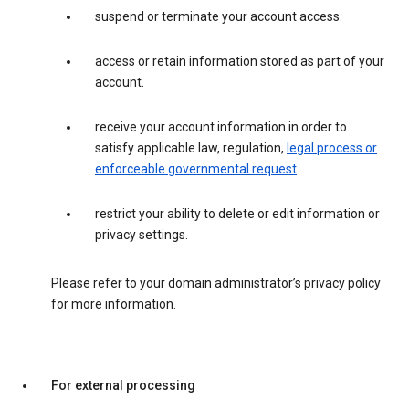
suspend or terminate your account access.
access or retain information stored as part of your
account.
receive your account information in order to
satisfy applicable law, regulation,
legal process or
enforceable governmental request
.
restrict your ability to delete or edit information or
privacy settings.
Please refer to your domain administrator’s privacy policy
for more information.
For external processing