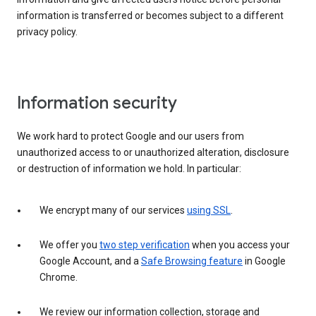
information is transferred or becomes subject to a different
privacy policy.
Information security
We work hard to protect Google and our users from
unauthorized access to or unauthorized alteration, disclosure
or destruction of information we hold. In particular:
We encrypt many of our services
using SSL
.
We offer you
two step verification
when you access your
Google Account, and a
Safe Browsing feature
in Google
Chrome.
We review our information collection, storage and