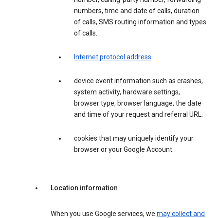
numbers, time and date of calls, duration
of calls, SMS routing information and types
of calls.
Internet protocol address
.
device event information such as crashes,
system activity, hardware settings,
browser type, browser language, the date
and time of your request and referral URL.
cookies that may uniquely identify your
browser or your Google Account.
Location information
When you use Google services, we
may collect and