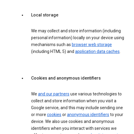
Local storage
We may collect and store information (including
personal information) locally on your device using
mechanisms such as
browser web storage
(including HTML 5) and
application data caches
.
Cookies and anonymous identifiers
We
and our partners
use various technologies to
collect and store information when you visit a
Google service, and this may include sending one
or more
cookies
or
anonymous identifiers
to your
device. We also use cookies and anonymous
identifiers when you interact with services we