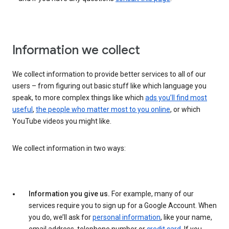
Information we collect
We collect information to provide better services to all of our
users – from figuring out basic stuff like which language you
speak, to more complex things like which
ads you’ll find most
useful
,
the people who matter most to you online
, or which
YouTube videos you might like.
We collect information in two ways:
Information you give us.
For example, many of our
services require you to sign up for a Google Account. When
you do, we’ll ask for
personal information
, like your name,