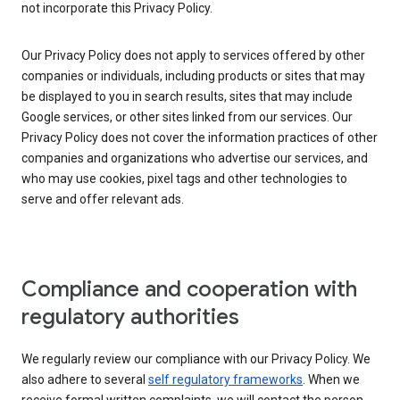
not incorporate this Privacy Policy.
Our Privacy Policy does not apply to services offered by other
companies or individuals, including products or sites that may
be displayed to you in search results, sites that may include
Google services, or other sites linked from our services. Our
Privacy Policy does not cover the information practices of other
companies and organizations who advertise our services, and
who may use cookies, pixel tags and other technologies to
serve and offer relevant ads.
Compliance and cooperation with
regulatory authorities
We regularly review our compliance with our Privacy Policy. We
also adhere to several
self regulatory frameworks
. When we