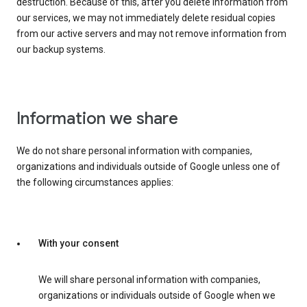
destruction. Because of this, after you delete information from
our services, we may not immediately delete residual copies
from our active servers and may not remove information from
our backup systems.
Information we share
We do not share personal information with companies,
organizations and individuals outside of Google unless one of
the following circumstances applies:
With your consent
We will share personal information with companies,
organizations or individuals outside of Google when we