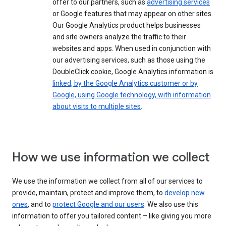
offer to our partners, such as
advertising services
or Google features that may appear on other sites.
Our Google Analytics product helps businesses
and site owners analyze the traffic to their
websites and apps. When used in conjunction with
our advertising services, such as those using the
DoubleClick cookie, Google Analytics information is
linked, by the Google Analytics customer or by
Google, using Google technology, with information
about visits to multiple sites
.
How we use information we collect
We use the information we collect from all of our services to
provide, maintain, protect and improve them, to
develop new
ones
, and to
protect Google and our users
. We also use this
information to offer you tailored content – like giving you more