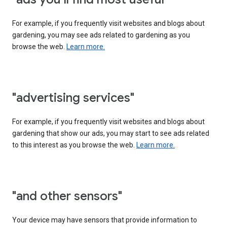
For example, if you frequently visit websites and blogs about
gardening, you may see ads related to gardening as you
browse the web.
Learn more.
"advertising services"
For example, if you frequently visit websites and blogs about
gardening that show our ads, you may start to see ads related
to this interest as you browse the web.
Learn more.
"and other sensors"
Your device may have sensors that provide information to