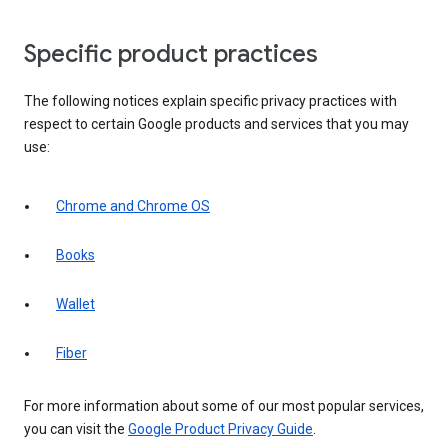
Specific product practices
The following notices explain specific privacy practices with
respect to certain Google products and services that you may
use:
Chrome and Chrome OS
Books
Wallet
Fiber
For more information about some of our most popular services,
you can visit the
Google Product Privacy Guide
.