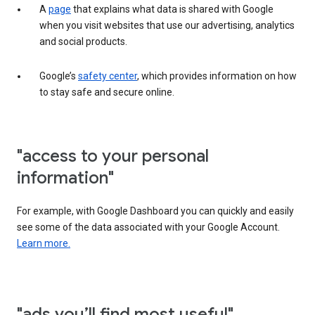
A
page
that explains what data is shared with Google
when you visit websites that use our advertising, analytics
and social products.
Google’s
safety center
, which provides information on how
to stay safe and secure online.
"access to your personal
information"
For example, with Google Dashboard you can quickly and easily
see some of the data associated with your Google Account.
Learn more.
"ads you’ll find most useful"