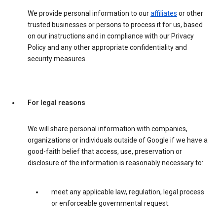
We provide personal information to our
affiliates
or other
trusted businesses or persons to process it for us, based
on our instructions and in compliance with our Privacy
Policy and any other appropriate confidentiality and
security measures.
For legal reasons
We will share personal information with companies,
organizations or individuals outside of Google if we have a
good-faith belief that access, use, preservation or
disclosure of the information is reasonably necessary to:
meet any applicable law, regulation, legal process
or enforceable governmental request.