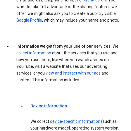
email address, telephone number or
credit card
. If you
want to take full advantage of the sharing features we
offer, we might also ask you to create a publicly visible
Google Profile
, which may include your name and photo.
Information we get from your use of our services.
We
collect information
about the services that you use and
how you use them, like when you watch a video on
YouTube, visit a website that uses our advertising
services, or you
view and interact with our ads
and
content. This information includes:
Device information
We collect
device-specific information
(such as
your hardware model, operating system version,