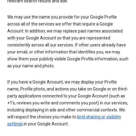
relevant search results and ads.
We may use the name you provide for your Google Profile
across all of the services we offer that require a Google
Account. In addition, we may replace past names associated
with your Google Account so that you are represented
consistently across all our services. If other users already have
your email, or other information that identifies you, we may
show them your publicly visible Google Profile information, such
as your name and photo.
If you have a Google Account, we may display your Profile
name, Profile photo, and actions you take on Google or on third-
party applications connected to your Google Account (such as
+1’s, reviews you write and comments you post) in our services,
including displaying in ads and other commercial contexts. We
will respect the choices you make to
limit sharing or visibility
settings
in your Google Account.