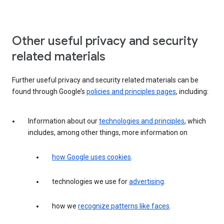
Other useful privacy and security
related materials
Further useful privacy and security related materials can be
found through Google’s
policies and principles pages
, including:
Information about our
technologies and principles
, which
includes, among other things, more information on
how Google uses cookies
.
technologies we use for
advertising
.
how we
recognize patterns like faces
.