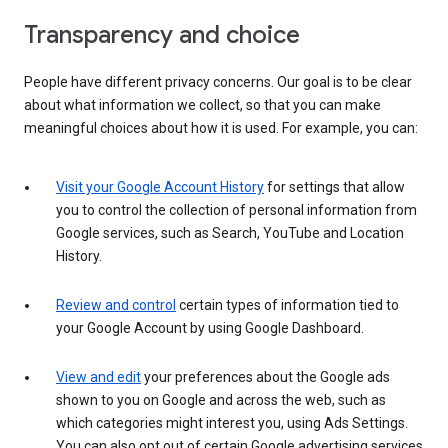
Transparency and choice
People have different privacy concerns. Our goal is to be clear
about what information we collect, so that you can make
meaningful choices about how it is used. For example, you can:
Visit your Google Account History
for settings that allow
you to control the collection of personal information from
Google services, such as Search, YouTube and Location
History.
Review and control
certain types of information tied to
your Google Account by using Google Dashboard.
View and edit
your preferences about the Google ads
shown to you on Google and across the web, such as
which categories might interest you, using Ads Settings.
You can also opt out of certain Google advertising services