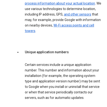
process information about your actual location
. We
use various technologies to determine location,
including IP address, GPS,
and other sensors
that
may, for example, provide Google with information
on nearby devices,
Wi-Fi access points and cell
towers
.
Unique application numbers
Certain services include a unique application
number. This number and information about your
installation (for example, the operating system
type and application version number) may be sent
to Google when you install or uninstall that service
or when that service periodically contacts our
servers, such as for automatic updates.