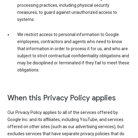
processing practices, including physical security
measures, to guard against unauthorized access to
systems.
We restrict access to personal information to Google
employees, contractors and agents who need to know
that information in order to process it for us, and who are
subject to strict contractual confidentiality obligations and
may be disciplined or terminated if they fail to meet these
obligations.
When this Privacy Policy applies
Our Privacy Policy applies to all of the services offered by
Google Inc. and its affiliates, including YouTube, and services
offered on other sites (such as our advertising services), but
excludes services that have separate privacy policies that do