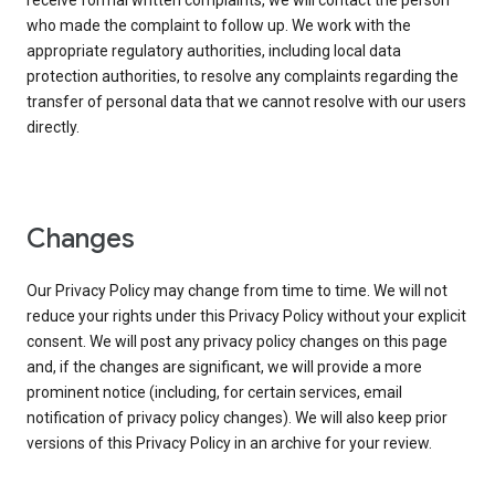
receive formal written complaints, we will contact the person
who made the complaint to follow up. We work with the
appropriate regulatory authorities, including local data
protection authorities, to resolve any complaints regarding the
transfer of personal data that we cannot resolve with our users
directly.
Changes
Our Privacy Policy may change from time to time. We will not
reduce your rights under this Privacy Policy without your explicit
consent. We will post any privacy policy changes on this page
and, if the changes are significant, we will provide a more
prominent notice (including, for certain services, email
notification of privacy policy changes). We will also keep prior
versions of this Privacy Policy in an archive for your review.