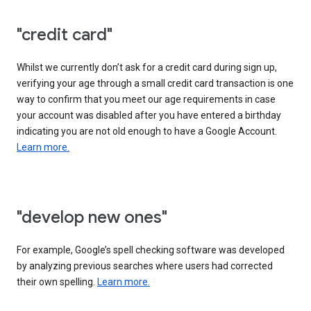
"credit card"
Whilst we currently don’t ask for a credit card during sign up,
verifying your age through a small credit card transaction is one
way to confirm that you meet our age requirements in case
your account was disabled after you have entered a birthday
indicating you are not old enough to have a Google Account.
Learn more.
"develop new ones"
For example, Google’s spell checking software was developed
by analyzing previous searches where users had corrected
their own spelling.
Learn more.