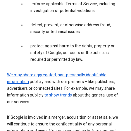
enforce applicable Terms of Service, including
investigation of potential violations.
detect, prevent, or otherwise address fraud,
security or technical issues.
protect against harm to the rights, property or
safety of Google, our users or the public as
required or permitted by law.
We may share aggregated
,
non-personally identifiable
information
publicly and with our partners – like publishers,
advertisers or connected sites. For example, we may share
information publicly
to show trends
about the general use of
our services.
If Google is involved in a merger, acquisition or asset sale, we
will continue to ensure the confidentiality of any personal
information and give affected users notice before personal