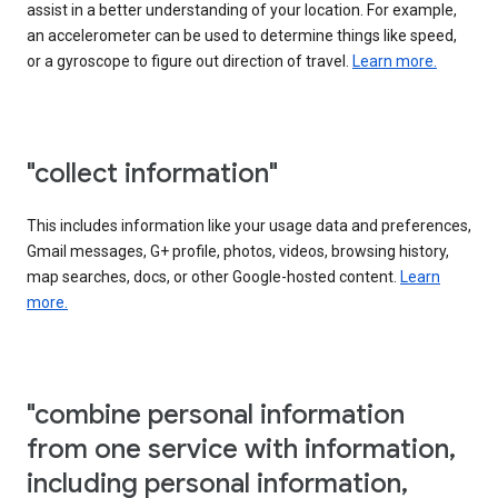
assist in a better understanding of your location. For example,
an accelerometer can be used to determine things like speed,
or a gyroscope to figure out direction of travel.
Learn more.
"collect information"
This includes information like your usage data and preferences,
Gmail messages, G+ profile, photos, videos, browsing history,
map searches, docs, or other Google-hosted content.
Learn
more.
"combine personal information
from one service with information,
including personal information,