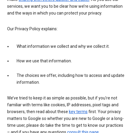
services, we want you to be clear how we’re using information
and the ways in which you can protect your privacy.
Our Privacy Policy explains:
What information we collect and why we collect it.
How we use that information.
The choices we offer, including how to access and update
information.
We’ve tried to keep it as simple as possible, but if you’re not
familiar with terms like cookies, IP addresses, pixel tags and
browsers, then read about these
key terms
first. Your privacy
matters to Google so whether you are new to Google or a long-
time user, please do take the time to get to know our practices
– and if you have any questions
consult this page
.