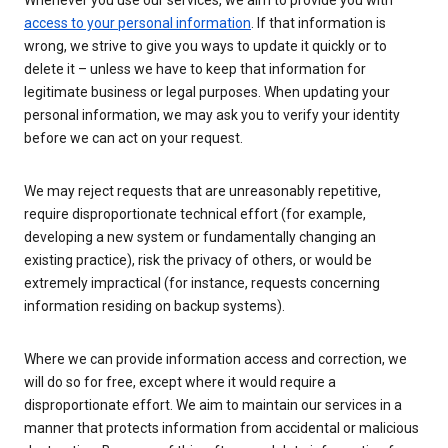
Whenever you use our services, we aim to provide you with
access to your personal information
. If that information is
wrong, we strive to give you ways to update it quickly or to
delete it – unless we have to keep that information for
legitimate business or legal purposes. When updating your
personal information, we may ask you to verify your identity
before we can act on your request.
We may reject requests that are unreasonably repetitive,
require disproportionate technical effort (for example,
developing a new system or fundamentally changing an
existing practice), risk the privacy of others, or would be
extremely impractical (for instance, requests concerning
information residing on backup systems).
Where we can provide information access and correction, we
will do so for free, except where it would require a
disproportionate effort. We aim to maintain our services in a
manner that protects information from accidental or malicious