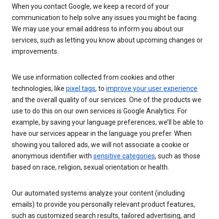
When you contact Google, we keep a record of your
communication to help solve any issues you might be facing.
We may use your email address to inform you about our
services, such as letting you know about upcoming changes or
improvements.
We use information collected from cookies and other
technologies, like
pixel tags
, to
improve your user experience
and the overall quality of our services. One of the products we
use to do this on our own services is Google Analytics. For
example, by saving your language preferences, we’ll be able to
have our services appear in the language you prefer. When
showing you tailored ads, we will not associate a cookie or
anonymous identifier with
sensitive categories
, such as those
based on race, religion, sexual orientation or health.
Our automated systems analyze your content (including
emails) to provide you personally relevant product features,
such as customized search results, tailored advertising, and