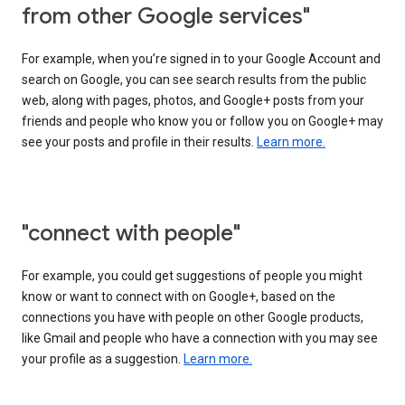
from other Google services"
For example, when you’re signed in to your Google Account and
search on Google, you can see search results from the public
web, along with pages, photos, and Google+ posts from your
friends and people who know you or follow you on Google+ may
see your posts and profile in their results.
Learn more.
"connect with people"
For example, you could get suggestions of people you might
know or want to connect with on Google+, based on the
connections you have with people on other Google products,
like Gmail and people who have a connection with you may see
your profile as a suggestion.
Learn more.