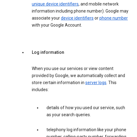
unique device identifiers
, and mobile network
information including phone number). Google may
associate your
device identifiers
or
phone number
with your Google Account.
Log information
When you use our services or view content
provided by Google, we automatically collect and
store certain information in
server logs
. This
includes:
details of how you used our service, such
as your search queries.
telephony log information like your phone
number, calling-party number, forwarding