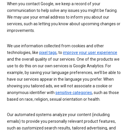
When you contact Google, we keep a record of your
communication to help solve any issues you might be facing.
We may use your email address to inform you about our
services, such as letting you know about upcoming changes or
improvements.
We use information collected from cookies and other
technologies, like
pixel tags
, to
improve your user experience
and the overall quality of our services. One of the products we
use to do this on our own services is Google Analytics. For
example, by saving your language preferences, we’ll be able to
have our services appear in the language you prefer. When
showing you tailored ads, we will not associate a cookie or
anonymous identifier with
sensitive categories
, such as those
based on race, religion, sexual orientation or health.
Our automated systems analyze your content (including
emails) to provide you personally relevant product features,
such as customized search results, tailored advertising, and