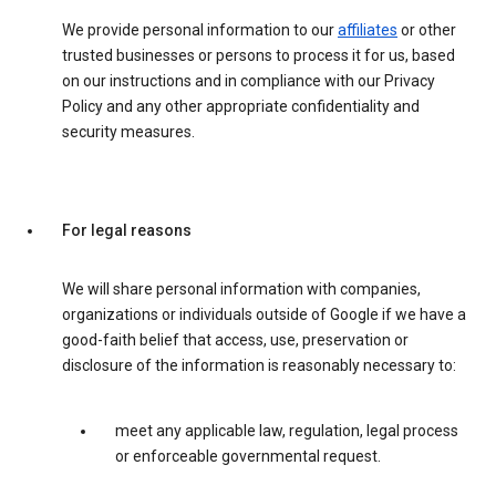
We provide personal information to our
affiliates
or other
trusted businesses or persons to process it for us, based
on our instructions and in compliance with our Privacy
Policy and any other appropriate confidentiality and
security measures.
For legal reasons
We will share personal information with companies,
organizations or individuals outside of Google if we have a
good-faith belief that access, use, preservation or
disclosure of the information is reasonably necessary to:
meet any applicable law, regulation, legal process
or enforceable governmental request.