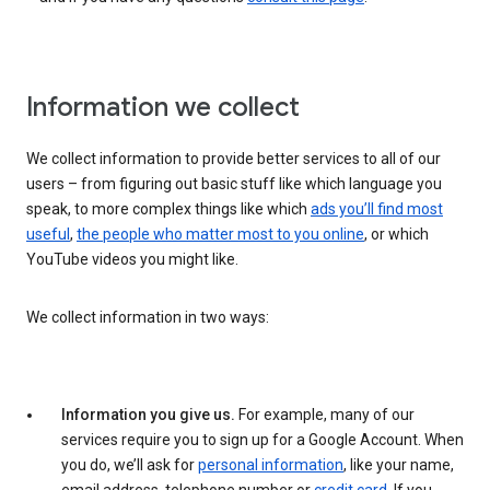
Information we collect
We collect information to provide better services to all of our
users – from figuring out basic stuff like which language you
speak, to more complex things like which
ads you’ll find most
useful
,
the people who matter most to you online
, or which
YouTube videos you might like.
We collect information in two ways:
Information you give us.
For example, many of our
services require you to sign up for a Google Account. When
you do, we’ll ask for
personal information
, like your name,