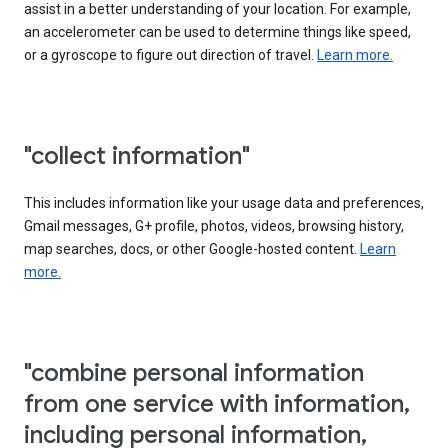
assist in a better understanding of your location. For example,
an accelerometer can be used to determine things like speed,
or a gyroscope to figure out direction of travel.
Learn more.
"collect information"
This includes information like your usage data and preferences,
Gmail messages, G+ profile, photos, videos, browsing history,
map searches, docs, or other Google-hosted content.
Learn
more.
"combine personal information
from one service with information,
including personal information,