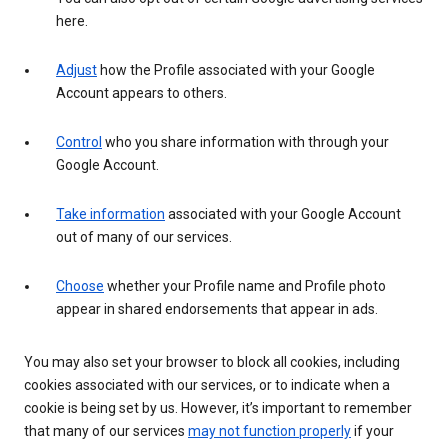
here.
Adjust
how the Profile associated with your Google
Account appears to others.
Control
who you share information with through your
Google Account.
Take information
associated with your Google Account
out of many of our services.
Choose
whether your Profile name and Profile photo
appear in shared endorsements that appear in ads.
You may also set your browser to block all cookies, including
cookies associated with our services, or to indicate when a
cookie is being set by us. However, it’s important to remember
that many of our services
may not function properly
if your