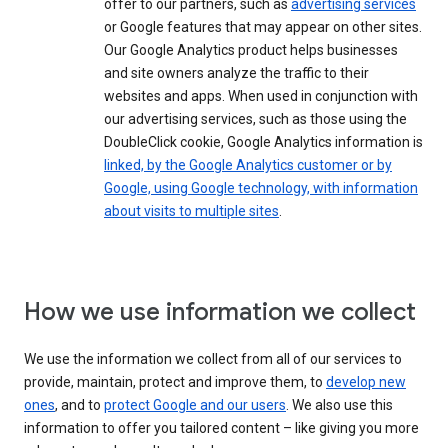
offer to our partners, such as
advertising services
or Google features that may appear on other sites.
Our Google Analytics product helps businesses
and site owners analyze the traffic to their
websites and apps. When used in conjunction with
our advertising services, such as those using the
DoubleClick cookie, Google Analytics information is
linked, by the Google Analytics customer or by
Google, using Google technology, with information
about visits to multiple sites
.
How we use information we collect
We use the information we collect from all of our services to
provide, maintain, protect and improve them, to
develop new
ones
, and to
protect Google and our users
. We also use this
information to offer you tailored content – like giving you more