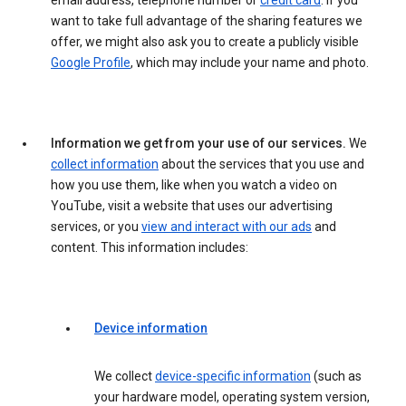
email address, telephone number or
credit card
. If you
want to take full advantage of the sharing features we
offer, we might also ask you to create a publicly visible
Google Profile
, which may include your name and photo.
Information we get from your use of our services.
We
collect information
about the services that you use and
how you use them, like when you watch a video on
YouTube, visit a website that uses our advertising
services, or you
view and interact with our ads
and
content. This information includes:
Device information
We collect
device-specific information
(such as
your hardware model, operating system version,