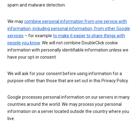
spam and malware detection.
We may
combine personal information from one service with
information, including personal information, from other Google
services
– for example
to make it easier to share things with
people you know
. We will not combine DoubleClick cookie
information with personally identifiable information unless we
have your opt-in consent.
We will ask for your consent before using information for a
purpose other than those that are set out in this Privacy Policy.
Google processes personal information on our servers in many
countries around the world. We may process your personal
information on a server located outside the country where you
live.