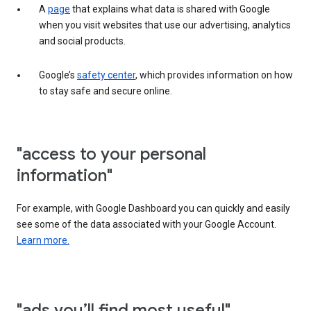
A
page
that explains what data is shared with Google
when you visit websites that use our advertising, analytics
and social products.
Google’s
safety center
, which provides information on how
to stay safe and secure online.
"access to your personal
information"
For example, with Google Dashboard you can quickly and easily
see some of the data associated with your Google Account.
Learn more.
"ads you’ll find most useful"