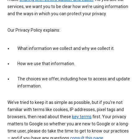
services, we want you to be clear how we’re using information
and the ways in which you can protect your privacy.
Our Privacy Policy explains:
What information we collect and why we collect it.
How we use that information.
The choices we offer, including how to access and update
information.
We’ve tried to keep it as simple as possible, but if you’re not
familiar with terms like cookies, IP addresses, pixel tags and
browsers, then read about these
key terms
first. Your privacy
matters to Google so whether you are new to Google or a long-
time user, please do take the time to get to know our practices
– and if you have any questions
consult this page
.