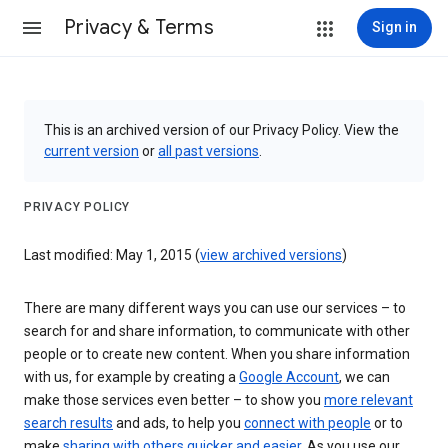
Privacy & Terms
Sign in
This is an archived version of our Privacy Policy. View the
current version
or
all past versions
.
PRIVACY POLICY
Last modified: May 1, 2015 (
view archived versions
)
There are many different ways you can use our services – to
search for and share information, to communicate with other
people or to create new content. When you share information
with us, for example by creating a
Google Account
, we can
make those services even better – to show you
more relevant
search results
and ads, to help you
connect with people
or to
make
sharing with others quicker and easier
. As you use our