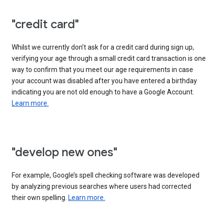
"credit card"
Whilst we currently don’t ask for a credit card during sign up,
verifying your age through a small credit card transaction is one
way to confirm that you meet our age requirements in case
your account was disabled after you have entered a birthday
indicating you are not old enough to have a Google Account.
Learn more.
"develop new ones"
For example, Google’s spell checking software was developed
by analyzing previous searches where users had corrected
their own spelling.
Learn more.