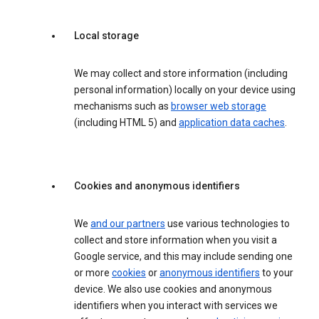
Local storage
We may collect and store information (including
personal information) locally on your device using
mechanisms such as
browser web storage
(including HTML 5) and
application data caches
.
Cookies and anonymous identifiers
We
and our partners
use various technologies to
collect and store information when you visit a
Google service, and this may include sending one
or more
cookies
or
anonymous identifiers
to your
device. We also use cookies and anonymous
identifiers when you interact with services we