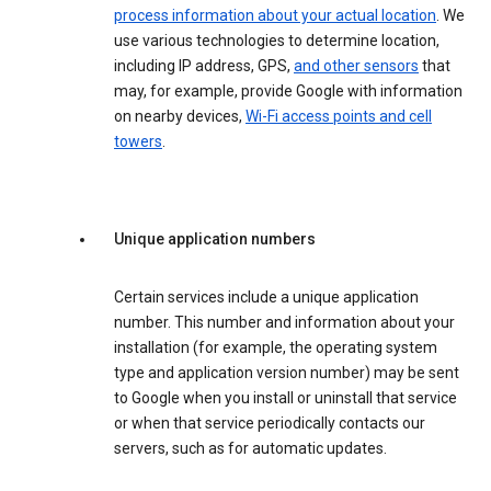
process information about your actual location
. We
use various technologies to determine location,
including IP address, GPS,
and other sensors
that
may, for example, provide Google with information
on nearby devices,
Wi-Fi access points and cell
towers
.
Unique application numbers
Certain services include a unique application
number. This number and information about your
installation (for example, the operating system
type and application version number) may be sent
to Google when you install or uninstall that service
or when that service periodically contacts our
servers, such as for automatic updates.