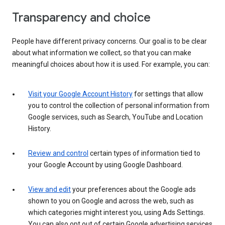
Transparency and choice
People have different privacy concerns. Our goal is to be clear
about what information we collect, so that you can make
meaningful choices about how it is used. For example, you can:
Visit your Google Account History
for settings that allow
you to control the collection of personal information from
Google services, such as Search, YouTube and Location
History.
Review and control
certain types of information tied to
your Google Account by using Google Dashboard.
View and edit
your preferences about the Google ads
shown to you on Google and across the web, such as
which categories might interest you, using Ads Settings.
You can also opt out of certain Google advertising services