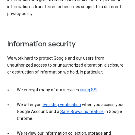
information is transferred or becomes subject to a different
privacy policy.
Information security
We work hard to protect Google and our users from
unauthorized access to or unauthorized alteration, disclosure
or destruction of information we hold. In particular:
We encrypt many of our services
using SSL
.
We offer you
two step verification
when you access your
Google Account, and a
Safe Browsing feature
in Google
Chrome.
We review our information collection, storage and