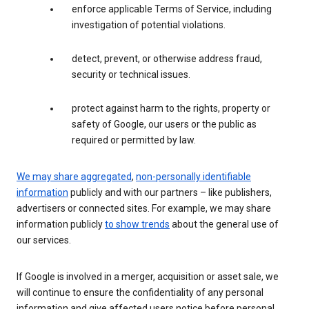
enforce applicable Terms of Service, including
investigation of potential violations.
detect, prevent, or otherwise address fraud,
security or technical issues.
protect against harm to the rights, property or
safety of Google, our users or the public as
required or permitted by law.
We may share aggregated
,
non-personally identifiable
information
publicly and with our partners – like publishers,
advertisers or connected sites. For example, we may share
information publicly
to show trends
about the general use of
our services.
If Google is involved in a merger, acquisition or asset sale, we
will continue to ensure the confidentiality of any personal
information and give affected users notice before personal