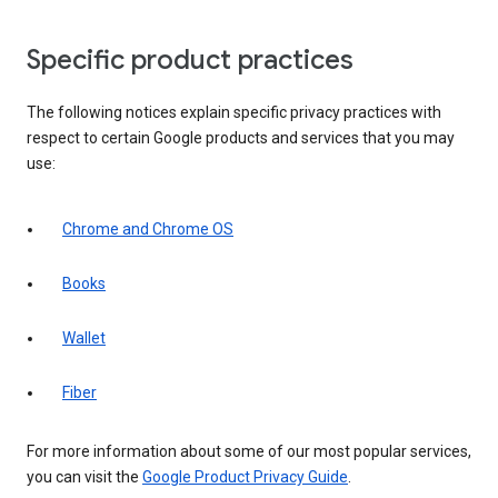
Specific product practices
The following notices explain specific privacy practices with
respect to certain Google products and services that you may
use:
Chrome and Chrome OS
Books
Wallet
Fiber
For more information about some of our most popular services,
you can visit the
Google Product Privacy Guide
.