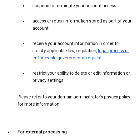
suspend or terminate your account access.
access or retain information stored as part of your
account.
receive your account information in order to
satisfy applicable law, regulation,
legal process or
enforceable governmental request
.
restrict your ability to delete or edit information or
privacy settings.
Please refer to your domain administrator’s privacy policy
for more information.
For external processing