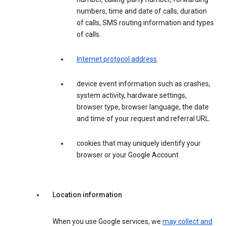
numbers, time and date of calls, duration
of calls, SMS routing information and types
of calls.
Internet protocol address
.
device event information such as crashes,
system activity, hardware settings,
browser type, browser language, the date
and time of your request and referral URL.
cookies that may uniquely identify your
browser or your Google Account.
Location information
When you use Google services, we
may collect and