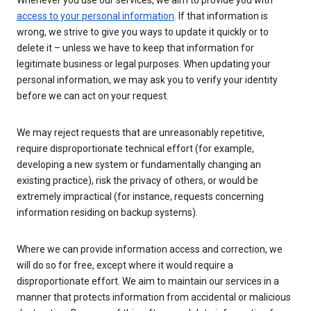
Whenever you use our services, we aim to provide you with
access to your personal information
. If that information is
wrong, we strive to give you ways to update it quickly or to
delete it – unless we have to keep that information for
legitimate business or legal purposes. When updating your
personal information, we may ask you to verify your identity
before we can act on your request.
We may reject requests that are unreasonably repetitive,
require disproportionate technical effort (for example,
developing a new system or fundamentally changing an
existing practice), risk the privacy of others, or would be
extremely impractical (for instance, requests concerning
information residing on backup systems).
Where we can provide information access and correction, we
will do so for free, except where it would require a
disproportionate effort. We aim to maintain our services in a
manner that protects information from accidental or malicious