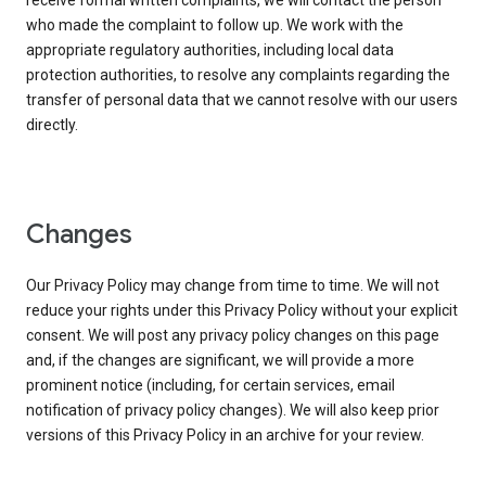
receive formal written complaints, we will contact the person
who made the complaint to follow up. We work with the
appropriate regulatory authorities, including local data
protection authorities, to resolve any complaints regarding the
transfer of personal data that we cannot resolve with our users
directly.
Changes
Our Privacy Policy may change from time to time. We will not
reduce your rights under this Privacy Policy without your explicit
consent. We will post any privacy policy changes on this page
and, if the changes are significant, we will provide a more
prominent notice (including, for certain services, email
notification of privacy policy changes). We will also keep prior
versions of this Privacy Policy in an archive for your review.