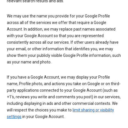
relevant search results and ads.
We may use the name you provide for your Google Profile
across all of the services we offer that require a Google
Account. In addition, we may replace past names associated
with your Google Account so that you are represented
consistently across all our services. If other users already have
your email, or other information that identifies you, we may
show them your publicly visible Google Profile information, such
as your name and photo.
If you have a Google Account, we may display your Profile
name, Profile photo, and actions you take on Google or on third-
party applications connected to your Google Account (such as
+1’s, reviews you write and comments you post) in our services,
including displaying in ads and other commercial contexts. We
will respect the choices you make to
limit sharing or visibility
settings
in your Google Account.