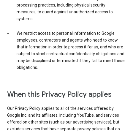
processing practices, including physical security
measures, to guard against unauthorized access to
systems.
We restrict access to personal information to Google
employees, contractors and agents who need to know
that information in order to process it for us, and who are
subject to strict contractual confidentiality obligations and
may be disciplined or terminated if they fail to meet these
obligations.
When this Privacy Policy applies
Our Privacy Policy applies to all of the services offered by
Google Inc. and its affiliates, including YouTube, and services
offered on other sites (such as our advertising services), but
excludes services that have separate privacy policies that do