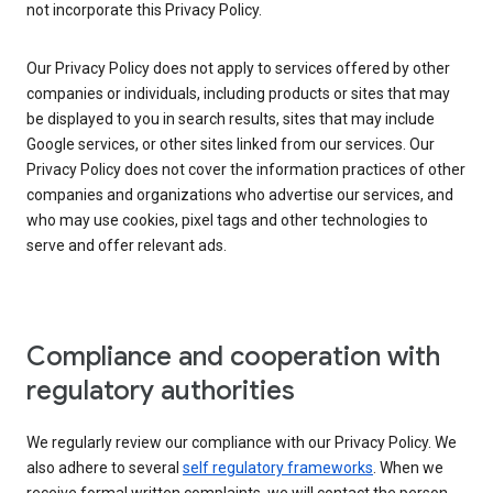
not incorporate this Privacy Policy.
Our Privacy Policy does not apply to services offered by other
companies or individuals, including products or sites that may
be displayed to you in search results, sites that may include
Google services, or other sites linked from our services. Our
Privacy Policy does not cover the information practices of other
companies and organizations who advertise our services, and
who may use cookies, pixel tags and other technologies to
serve and offer relevant ads.
Compliance and cooperation with
regulatory authorities
We regularly review our compliance with our Privacy Policy. We
also adhere to several
self regulatory frameworks
. When we