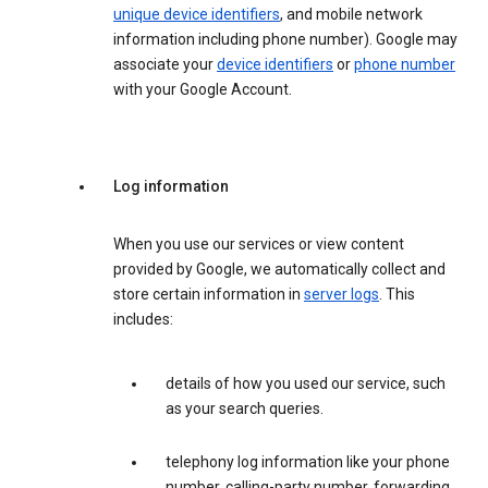
unique device identifiers
, and mobile network
information including phone number). Google may
associate your
device identifiers
or
phone number
with your Google Account.
Log information
When you use our services or view content
provided by Google, we automatically collect and
store certain information in
server logs
. This
includes:
details of how you used our service, such
as your search queries.
telephony log information like your phone
number, calling-party number, forwarding