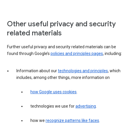
Other useful privacy and security
related materials
Further useful privacy and security related materials can be
found through Google’s
policies and principles pages
, including:
Information about our
technologies and principles
, which
includes, among other things, more information on
how Google uses cookies
.
technologies we use for
advertising
.
how we
recognize patterns like faces
.