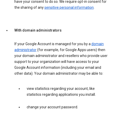
have your consent to do so. We require opt-in consent for
the sharing of any
sensitive personal information
.
With domain administrators
If your Google Account is managed for you by a
domain
administrator
(for example, for Google Apps users) then
your domain administrator and resellers who provide user
support to your organization will have access to your
Google Account information (including your email and
other data). Your domain administrator may be able to:
view statistics regarding your account, like
statistics regarding applications you install.
change your account password.