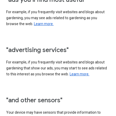
For example, if you frequently visit websites and blogs about
gardening, you may see ads related to gardening as you
browse the web.
Learn more.
"advertising services"
For example, if you frequently visit websites and blogs about
gardening that show our ads, you may start to see ads related
to this interest as you browse the web.
Learn more.
"and other sensors"
Your device may have sensors that provide information to