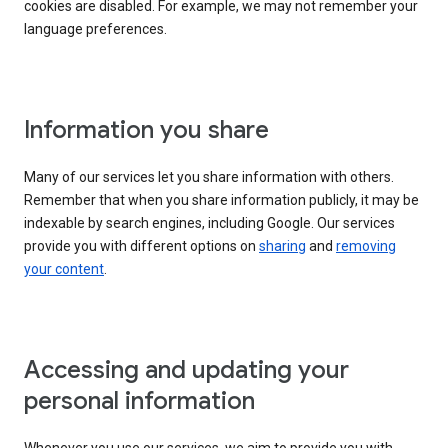
cookies are disabled. For example, we may not remember your
language preferences.
Information you share
Many of our services let you share information with others.
Remember that when you share information publicly, it may be
indexable by search engines, including Google. Our services
provide you with different options on
sharing
and
removing
your content
.
Accessing and updating your
personal information