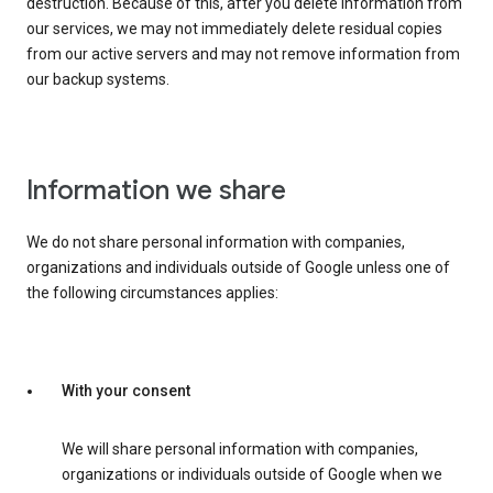
destruction. Because of this, after you delete information from
our services, we may not immediately delete residual copies
from our active servers and may not remove information from
our backup systems.
Information we share
We do not share personal information with companies,
organizations and individuals outside of Google unless one of
the following circumstances applies:
With your consent
We will share personal information with companies,
organizations or individuals outside of Google when we