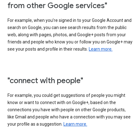
from other Google services"
For example, when you’re signed in to your Google Account and
search on Google, you can see search results from the public
web, along with pages, photos, and Google+ posts from your
friends and people who know you or follow you on Google+ may
see your posts and profile in their results.
Learn more.
"connect with people"
For example, you could get suggestions of people you might
know or want to connect with on Google+, based on the
connections you have with people on other Google products,
like Gmail and people who have a connection with you may see
your profile as a suggestion.
Learn more.