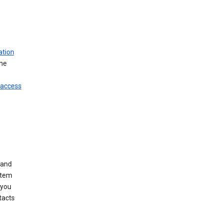
ation
ine
 access
 and
stem
 you
tacts