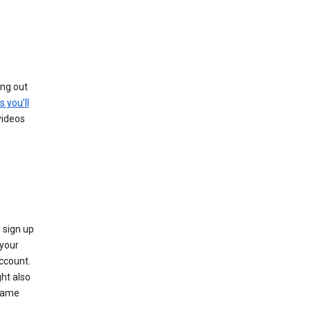
ing out
s you’ll
videos
 sign up
e your
ccount.
ht also
 name