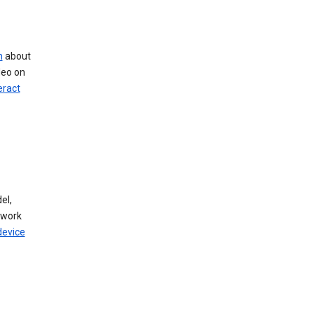
n
about
deo on
eract
el,
twork
device