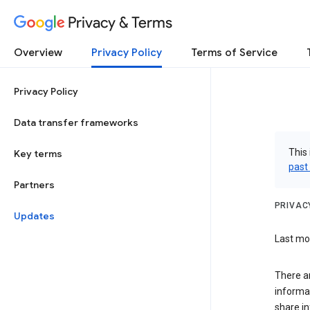
Privacy & Terms
Overview
Privacy Policy
Terms of Service
Privacy Policy
Data transfer frameworks
This 
Key terms
past
Partners
PRIVAC
Updates
Last mo
There a
informa
share in