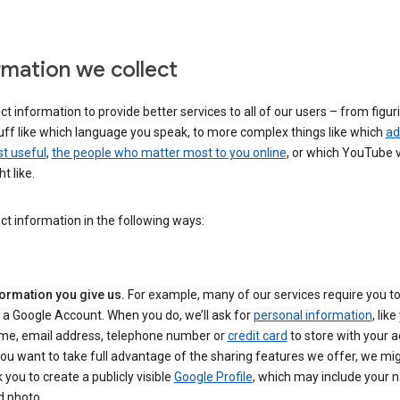
rmation we collect
ct information to provide better services to all of our users – from figur
uff like which language you speak, to more complex things like which
ad
t useful
,
the people who matter most to you online
, or which YouTube 
t like.
ct information in the following ways:
formation you give us.
For example, many of our services require you to
 a Google Account. When you do, we’ll ask for
personal information
, lik
me, email address, telephone number or
credit card
to store with your a
you want to take full advantage of the sharing features we offer, we mig
 you to create a publicly visible
Google Profile
, which may include your
d photo.