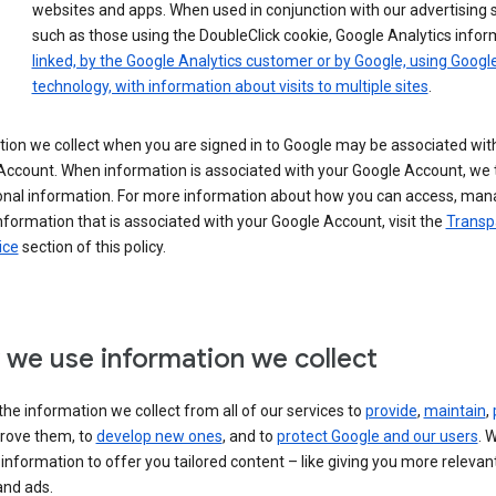
websites and apps. When used in conjunction with our advertising s
such as those using the DoubleClick cookie, Google Analytics infor
linked, by the Google Analytics customer or by Google, using Googl
technology, with information about visits to multiple sites
.
ion we collect when you are signed in to Google may be associated wit
ccount. When information is associated with your Google Account, we t
onal information. For more information about how you can access, man
nformation that is associated with your Google Account, visit the
Transp
ice
section of this policy.
we use information we collect
he information we collect from all of our services to
provide
,
maintain
,
rove them, to
develop new ones
, and to
protect Google and our users
. 
 information to offer you tailored content – like giving you more relevan
and ads.