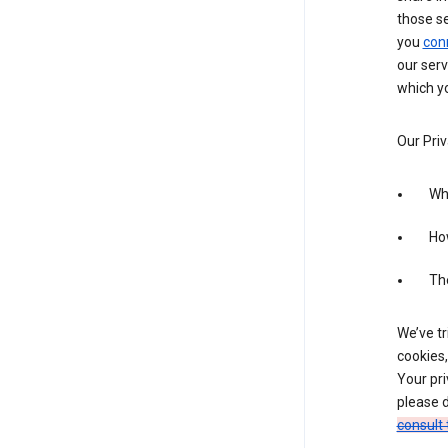
those s
you
con
our serv
which yo
Our Priv
Wha
Ho
The
We’ve tr
cookies,
Your pri
please d
consult 