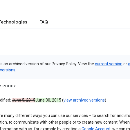
Technologies
FAQ
is an archived version of our Privacy Policy. View the
current version
or
a
 versions
.
Y POLICY
dified:
June 5, 2015
June 30, 2015
(
view archived versions
)
re many different ways you can use our services – to search for and sh
tion, to communicate with other people or to create new content. When
formation with us, for example by creating a
Google Account
, we can 