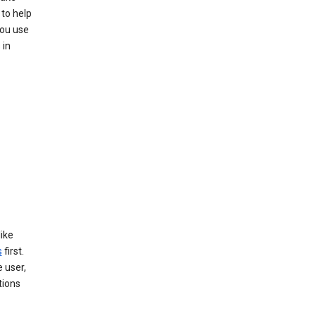
to help
you use
 in
like
s
first.
 user,
tions