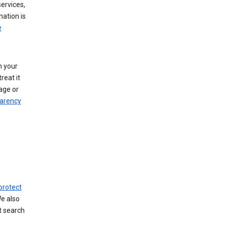
ervices,
mation is
e
h your
reat it
age or
arency
protect
We also
t search