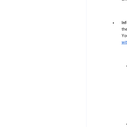
In
the
You
wit