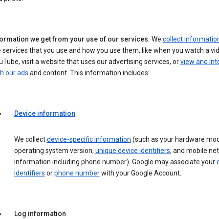
formation we get from your use of our services.
We
collect informatio
 services that you use and how you use them, like when you watch a vi
Tube, visit a website that uses our advertising services, or
view and int
h our ads
and content. This information includes:
Device information
We collect
device-specific information
(such as your hardware mod
operating system version,
unique device identifiers
, and mobile ne
information including phone number). Google may associate your
identifiers
or
phone number
with your Google Account.
Log information