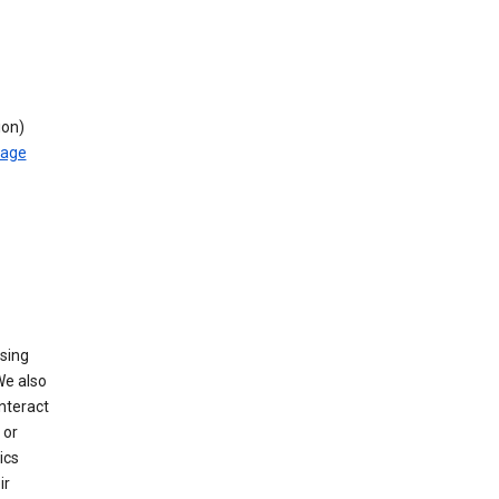
ion)
rage
using
We also
nteract
or
ics
ir