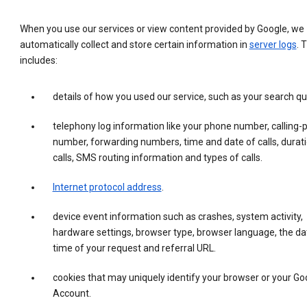
When you use our services or view content provided by Google, we
automatically collect and store certain information in
server logs
. 
includes:
details of how you used our service, such as your search qu
telephony log information like your phone number, calling-
number, forwarding numbers, time and date of calls, durati
calls, SMS routing information and types of calls.
Internet protocol address
.
device event information such as crashes, system activity,
hardware settings, browser type, browser language, the da
time of your request and referral URL.
cookies that may uniquely identify your browser or your Go
Account.