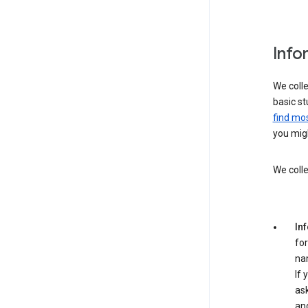
Info
We colle
basic st
find mos
you migh
We colle
In
for
na
If 
ask
an