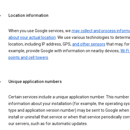
Location information
When you use Google services, we
may collect and process inform
about your actual location
. We use various technologies to determ
location, including IP address, GPS,
and other sensors
that may, for
example, provide Google with information on nearby devices,
Wi-Fi
points and cell towers
.
Unique application numbers
Certain services include a unique application number. This number
information about your installation (for example, the operating sy
type and application version number) may be sent to Google when
install or uninstall that service or when that service periodically con
our servers, such as for automatic updates.