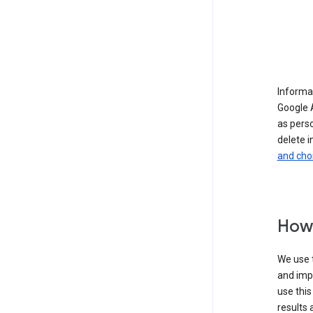
Informat
Google A
as pers
delete i
and cho
How 
We use t
and imp
use this
results 