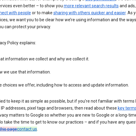
ervices even better – to show you
more relevant search results
and ads, 
nect with people
or to make
sharing with others quicker and easier
. As 
ices, we want you to be clear how we’re using information and the ways
u can protect your privacy.
acy Policy explains:
t information we collect and why we collect it.
w we use that information.
 choices we offer, including how to access and update information.
ied to keep it as simple as possible, but if you’re not familiar with terms 
 IP addresses, pixel tags and browsers, then read about these
key term
vacy matters to Google so whether you are new to Google or a long-time
o take the time to get to know our practices – and if you have any ques
this page
contact us
.