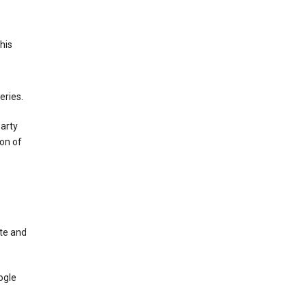
This
eries.
party
on of
te and
ogle