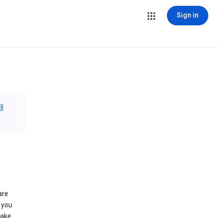
Sign in
ll
are
 you
make