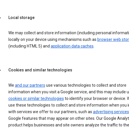
Local storage
We may collect and store information (including personal informat
locally on your device using mechanisms such as
browser web sto
(including HTML 5) and
application data caches
.
Cookies and similar technologies
We
and our partners
use various technologies to collect and store
information when you visit a Google service, and this may include 
cookies or similar technologies
to identify your browser or device. 
use these technologies to collect and store information when you i
with services we offer to our partners, such as
advertising services
Google features that may appear on other sites. Our Google Analyt
product helps businesses and site owners analyze the traffic to the