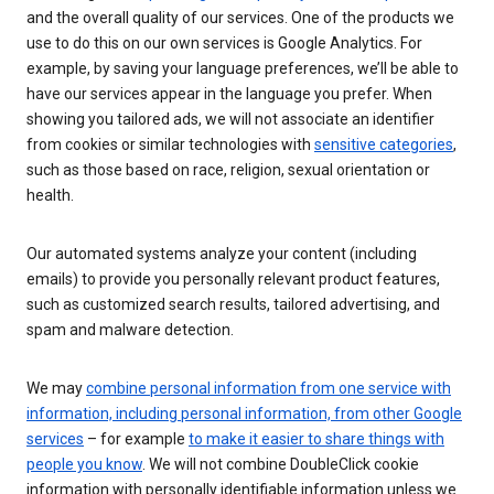
and the overall quality of our services. One of the products we
use to do this on our own services is Google Analytics. For
example, by saving your language preferences, we’ll be able to
have our services appear in the language you prefer. When
showing you tailored ads, we will not associate an identifier
from cookies or similar technologies with
sensitive categories
,
such as those based on race, religion, sexual orientation or
health.
Our automated systems analyze your content (including
emails) to provide you personally relevant product features,
such as customized search results, tailored advertising, and
spam and malware detection.
We may
combine personal information from one service with
information, including personal information, from other Google
services
– for example
to make it easier to share things with
people you know
. We will not combine DoubleClick cookie
information with personally identifiable information unless we