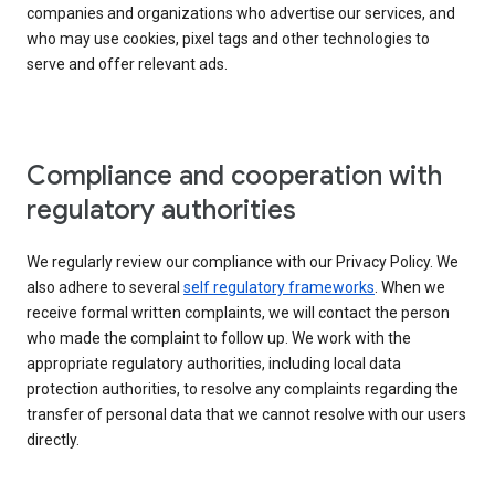
companies and organizations who advertise our services, and
who may use cookies, pixel tags and other technologies to
serve and offer relevant ads.
Compliance and cooperation with
regulatory authorities
We regularly review our compliance with our Privacy Policy. We
also adhere to several
self regulatory frameworks
. When we
receive formal written complaints, we will contact the person
who made the complaint to follow up. We work with the
appropriate regulatory authorities, including local data
protection authorities, to resolve any complaints regarding the
transfer of personal data that we cannot resolve with our users
directly.