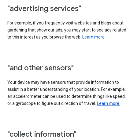
"advertising services"
For example, if you frequently visit websites and blogs about
gardening that show our ads, you may start to see ads related
to this interest as you browse the web.
Learn more.
"and other sensors"
Your device may have sensors that provide information to
assist in a better understanding of your location. For example,
an accelerometer can be used to determine things like speed,
or a gyroscope to figure out direction of travel.
Learn more.
"collect information"