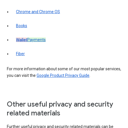
Chrome and Chrome OS
Books
Wallet
Payments
Fiber
For more information about some of our most popular services,
you can visit the
Google Product Privacy Guide
.
Other useful privacy and security
related materials
Further useful privacy and security related materials can be