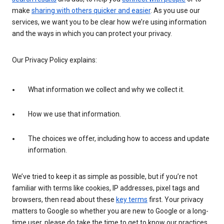
make
sharing with others quicker and easier
. As you use our
services, we want you to be clear how we’re using information
and the ways in which you can protect your privacy.
Our Privacy Policy explains:
What information we collect and why we collect it.
How we use that information.
The choices we offer, including how to access and update
information.
We’ve tried to keep it as simple as possible, but if you’re not
familiar with terms like cookies, IP addresses, pixel tags and
browsers, then read about these
key terms
first. Your privacy
matters to Google so whether you are new to Google or a long-
time user, please do take the time to get to know our practices