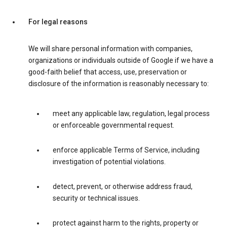
For legal reasons
We will share personal information with companies,
organizations or individuals outside of Google if we have a
good-faith belief that access, use, preservation or
disclosure of the information is reasonably necessary to:
meet any applicable law, regulation, legal process
or enforceable governmental request.
enforce applicable Terms of Service, including
investigation of potential violations.
detect, prevent, or otherwise address fraud,
security or technical issues.
protect against harm to the rights, property or