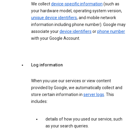
We collect
device-specific information
(such as
your hardware model, operating system version,
unique device identifiers
, and mobile network
information including phone number). Google may
associate your
device identifiers
or
phone number
with your Google Account.
Log information
When you use our services or view content
provided by Google, we automatically collect and
store certain information in
server logs
. This
includes:
details of how you used our service, such
as your search queries.