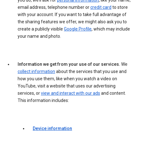
you do, we’ll ask for
personal information
, like your name,
email address, telephone number or
credit card
to store
with your account. If you want to take full advantage of
the sharing features we offer, we might also ask you to
create a publicly visible
Google Profile
, which may include
your name and photo.
Information we get from your use of our services.
We
collect information
about the services that you use and
how you use them, like when you watch a video on
YouTube, visit a website that uses our advertising
services, or
view and interact with our ads
and content.
This information includes:
Device information