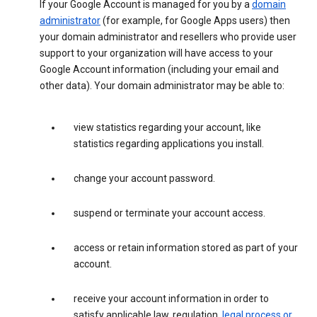
If your Google Account is managed for you by a
domain
administrator
(for example, for Google Apps users) then
your domain administrator and resellers who provide user
support to your organization will have access to your
Google Account information (including your email and
other data). Your domain administrator may be able to:
view statistics regarding your account, like
statistics regarding applications you install.
change your account password.
suspend or terminate your account access.
access or retain information stored as part of your
account.
receive your account information in order to
satisfy applicable law, regulation,
legal process or