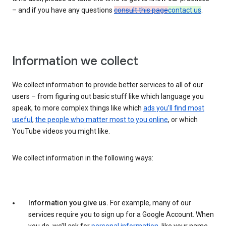
– and if you have any questions
consult this page
contact us
.
Information we collect
We collect information to provide better services to all of our
users – from figuring out basic stuff like which language you
speak, to more complex things like which
ads you’ll find most
useful
,
the people who matter most to you online
, or which
YouTube videos you might like.
We collect information in the following ways:
Information you give us.
For example, many of our
services require you to sign up for a Google Account. When