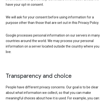
have your opt-in consent.
We will ask for your consent before using information for a
purpose other than those that are set out in this Privacy Policy.
Google processes personal information on our servers in many
countries around the world. We may process your personal
information on a server located outside the country where you
live.
Transparency and choice
People have different privacy concerns. Our goal is to be clear
about what information we collect, so that you can make
meaningful choices about how it is used. For example, you can: