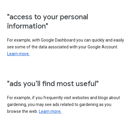
"access to your personal
information"
For example, with Google Dashboard you can quickly and easily
see some of the data associated with your Google Account.
Learn more.
"ads you’ll find most useful"
For example, if you frequently visit websites and blogs about
gardening, you may see ads related to gardening as you
browse the web.
Learn more.