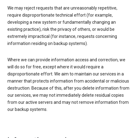
We may reject requests that are unreasonably repetitive,
require disproportionate technical effort (for example,
developing a new system or fundamentally changing an
existing practice), risk the privacy of others, or would be
extremely impractical (for instance, requests concerning
information residing on backup systems).
Where we can provide information access and correction, we
will do so for free, except where it would require a
disproportionate effort. We aim to maintain our services in a
manner that protects information from accidental or malicious
destruction. Because of this, after you delete information from
our services, we may not immediately delete residual copies
from our active servers and may not remove information from
our backup systems.