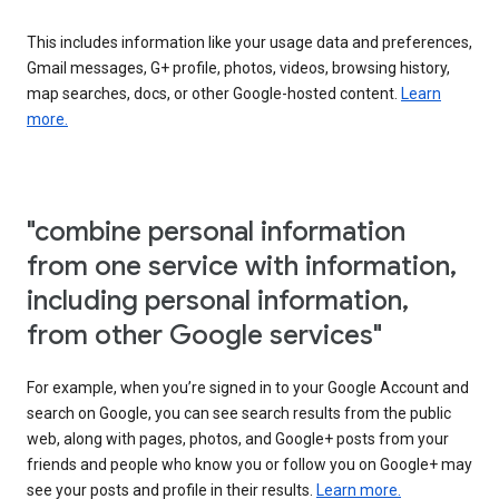
This includes information like your usage data and preferences,
Gmail messages, G+ profile, photos, videos, browsing history,
map searches, docs, or other Google-hosted content.
Learn
more.
"combine personal information
from one service with information,
including personal information,
from other Google services"
For example, when you’re signed in to your Google Account and
search on Google, you can see search results from the public
web, along with pages, photos, and Google+ posts from your
friends and people who know you or follow you on Google+ may
see your posts and profile in their results.
Learn more.