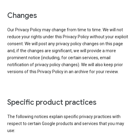
Changes
Our Privacy Policy may change from time to time. We will not
reduce your rights under this Privacy Policy without your explicit
consent. We will post any privacy policy changes on this page
and, if the changes are significant, we will provide a more
prominent notice (including, for certain services, email
notification of privacy policy changes). We will also keep prior
versions of this Privacy Policy in an archive for your review.
Specific product practices
The following notices explain specific privacy practices with
respect to certain Google products and services that you may
use: