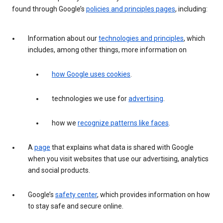
found through Google’s
policies and principles pages
, including:
Information about our
technologies and principles
, which
includes, among other things, more information on
how Google uses cookies
.
technologies we use for
advertising
.
how we
recognize patterns like faces
.
A
page
that explains what data is shared with Google
when you visit websites that use our advertising, analytics
and social products.
Google’s
safety center
, which provides information on how
to stay safe and secure online.