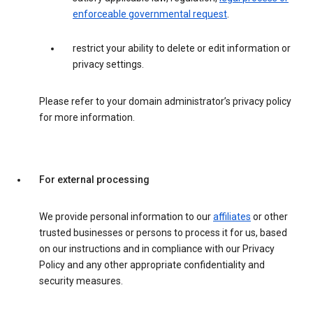
enforceable governmental request
.
restrict your ability to delete or edit information or
privacy settings.
Please refer to your domain administrator’s privacy policy
for more information.
For external processing
We provide personal information to our
affiliates
or other
trusted businesses or persons to process it for us, based
on our instructions and in compliance with our Privacy
Policy and any other appropriate confidentiality and
security measures.