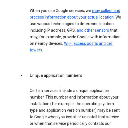
When you use Google services, we
may collect and
process information about your actual location
. We
use various technologies to determine location,
including IP address, GPS,
and other sensors
that
may, for example, provide Google with information
on nearby devices,
Wi-Fi access points and cell
towers
.
Unique application numbers
Certain services include a unique application
number. This number and information about your
installation (for example, the operating system
type and application version number) may be sent
to Google when you install or uninstall that service
or when that service periodically contacts our