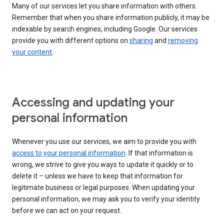
Many of our services let you share information with others.
Remember that when you share information publicly, it may be
indexable by search engines, including Google. Our services
provide you with different options on
sharing
and
removing
your content
.
Accessing and updating your
personal information
Whenever you use our services, we aim to provide you with
access to your personal information
. If that information is
wrong, we strive to give you ways to update it quickly or to
delete it – unless we have to keep that information for
legitimate business or legal purposes. When updating your
personal information, we may ask you to verify your identity
before we can act on your request.