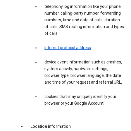
telephony log information like your phone
number, calling-party number, forwarding
numbers, time and date of calls, duration
of calls, SMS routing information and types
of calls.
Internet protocol address
.
device event information such as crashes,
system activity, hardware settings,
browser type, browser language, the date
and time of your request and referral URL.
cookies that may uniquely identify your
browser or your Google Account.
Location information