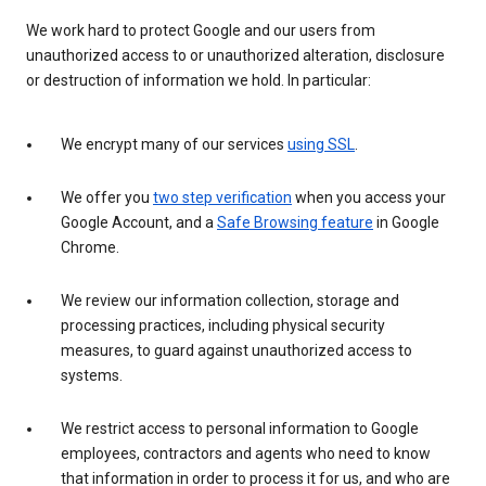
We work hard to protect Google and our users from
unauthorized access to or unauthorized alteration, disclosure
or destruction of information we hold. In particular:
We encrypt many of our services
using SSL
.
We offer you
two step verification
when you access your
Google Account, and a
Safe Browsing feature
in Google
Chrome.
We review our information collection, storage and
processing practices, including physical security
measures, to guard against unauthorized access to
systems.
We restrict access to personal information to Google
employees, contractors and agents who need to know
that information in order to process it for us, and who are