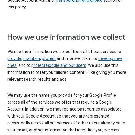
Google Account, visit the
Transparency and choice
section of
this policy.
How we use information we collect
We use the information we collect from all of our services to
provide
,
maintain
,
protect
and improve them, to
develop new
ones
, and to
protect Google and our users
. We also use this
information to offer you tailored content – like giving you more
relevant search results and ads.
We may use the name you provide for your Google Profile
across all of the services we offer that require a Google
Account. In addition, we may replace past names associated
with your Google Account so that you are represented
consistently across all our services. If other users already have
your email, or other information that identifies you, we may