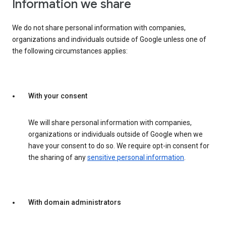
Information we share
We do not share personal information with companies,
organizations and individuals outside of Google unless one of
the following circumstances applies:
With your consent
We will share personal information with companies,
organizations or individuals outside of Google when we
have your consent to do so. We require opt-in consent for
the sharing of any
sensitive personal information
.
With domain administrators