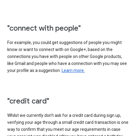
"connect with people"
For example, you could get suggestions of people you might
know or want to connect with on Google+, based on the
connections you have with people on other Google products,
like Gmail and people who have a connection with you may see
your profile as a suggestion.
Learn more.
"credit card"
Whilst we currently don’t ask for a credit card during sign up,
verifying your age through a small credit card transaction is one
way to confirm that you meet our age requirements in case