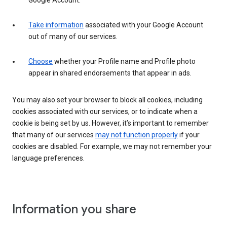
Google Account.
Take information
associated with your Google Account
out of many of our services.
Choose
whether your Profile name and Profile photo
appear in shared endorsements that appear in ads.
You may also set your browser to block all cookies, including
cookies associated with our services, or to indicate when a
cookie is being set by us. However, it’s important to remember
that many of our services
may not function properly
if your
cookies are disabled. For example, we may not remember your
language preferences.
Information you share