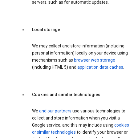
servers, such as for automatic updates.
Local storage
We may collect and store information (including
personal information) locally on your device using
mechanisms such as
browser web storage
(including HTML 5) and
application data caches
.
Cookies and similar technologies
We
and our partners
use various technologies to
collect and store information when you visit a
Google service, and this may include using
cookies
or similar technologies
to identify your browser or