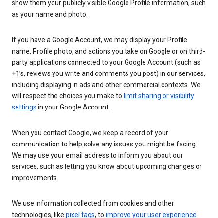
show them your publicly visible Google Profile information, such
as your name and photo.
If you have a Google Account, we may display your Profile
name, Profile photo, and actions you take on Google or on third-
party applications connected to your Google Account (such as
+1’s, reviews you write and comments you post) in our services,
including displaying in ads and other commercial contexts. We
will respect the choices you make to
limit sharing or visibility
settings
in your Google Account.
When you contact Google, we keep a record of your
communication to help solve any issues you might be facing.
We may use your email address to inform you about our
services, such as letting you know about upcoming changes or
improvements.
We use information collected from cookies and other
technologies, like
pixel tags
, to
improve your user experience