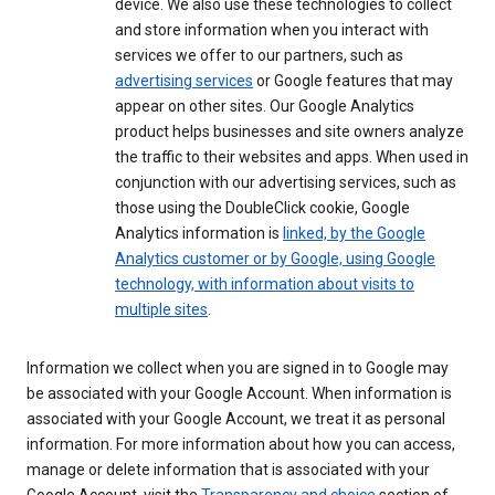
device. We also use these technologies to collect
and store information when you interact with
services we offer to our partners, such as
advertising services
or Google features that may
appear on other sites. Our Google Analytics
product helps businesses and site owners analyze
the traffic to their websites and apps. When used in
conjunction with our advertising services, such as
those using the DoubleClick cookie, Google
Analytics information is
linked, by the Google
Analytics customer or by Google, using Google
technology, with information about visits to
multiple sites
.
Information we collect when you are signed in to Google may
be associated with your Google Account. When information is
associated with your Google Account, we treat it as personal
information. For more information about how you can access,
manage or delete information that is associated with your