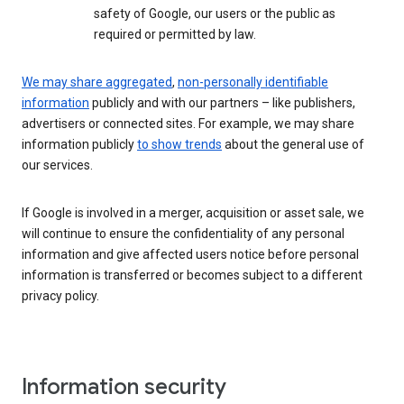
safety of Google, our users or the public as
required or permitted by law.
We may share aggregated
,
non-personally identifiable
information
publicly and with our partners – like publishers,
advertisers or connected sites. For example, we may share
information publicly
to show trends
about the general use of
our services.
If Google is involved in a merger, acquisition or asset sale, we
will continue to ensure the confidentiality of any personal
information and give affected users notice before personal
information is transferred or becomes subject to a different
privacy policy.
Information security