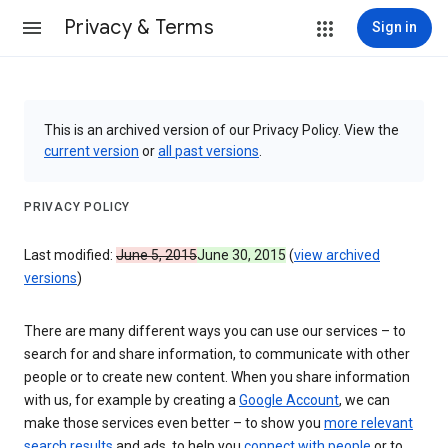
Privacy & Terms
Sign in
This is an archived version of our Privacy Policy. View the
current version
or
all past versions
.
PRIVACY POLICY
Last modified:
June 5, 2015
June 30, 2015
(
view archived
versions
)
There are many different ways you can use our services – to
search for and share information, to communicate with other
people or to create new content. When you share information
with us, for example by creating a
Google Account
, we can
make those services even better – to show you
more relevant
search results
and ads, to help you
connect with people
or to