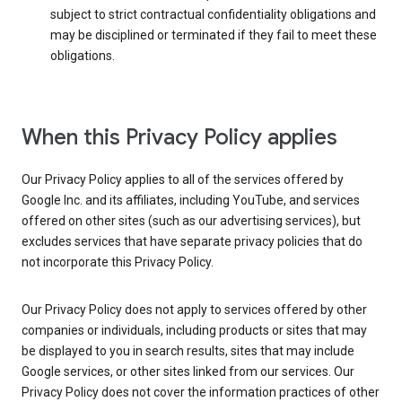
subject to strict contractual confidentiality obligations and
may be disciplined or terminated if they fail to meet these
obligations.
When this Privacy Policy applies
Our Privacy Policy applies to all of the services offered by
Google Inc. and its affiliates, including YouTube, and services
offered on other sites (such as our advertising services), but
excludes services that have separate privacy policies that do
not incorporate this Privacy Policy.
Our Privacy Policy does not apply to services offered by other
companies or individuals, including products or sites that may
be displayed to you in search results, sites that may include
Google services, or other sites linked from our services. Our
Privacy Policy does not cover the information practices of other