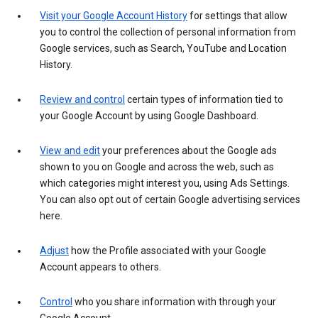
Visit your Google Account History
for settings that allow
you to control the collection of personal information from
Google services, such as Search, YouTube and Location
History.
Review and control
certain types of information tied to
your Google Account by using Google Dashboard.
View and edit
your preferences about the Google ads
shown to you on Google and across the web, such as
which categories might interest you, using Ads Settings.
You can also opt out of certain Google advertising services
here.
Adjust
how the Profile associated with your Google
Account appears to others.
Control
who you share information with through your