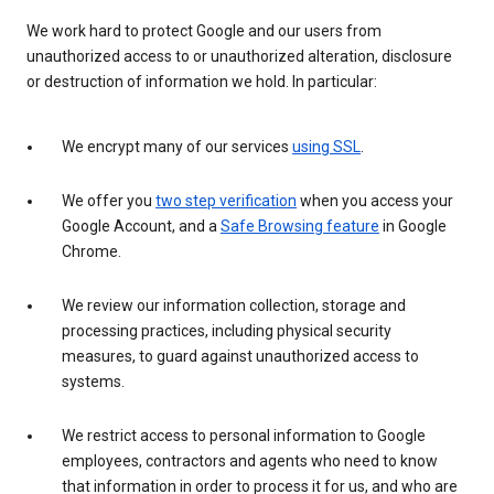
We work hard to protect Google and our users from
unauthorized access to or unauthorized alteration, disclosure
or destruction of information we hold. In particular:
We encrypt many of our services
using SSL
.
We offer you
two step verification
when you access your
Google Account, and a
Safe Browsing feature
in Google
Chrome.
We review our information collection, storage and
processing practices, including physical security
measures, to guard against unauthorized access to
systems.
We restrict access to personal information to Google
employees, contractors and agents who need to know
that information in order to process it for us, and who are