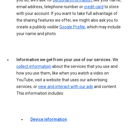
you do, we’ll ask for
personal information
, like your name,
email address, telephone number or
credit card
to store
with your account. If you want to take full advantage of
the sharing features we offer, we might also ask you to
create a publicly visible
Google Profile
, which may include
your name and photo.
Information we get from your use of our services.
We
collect information
about the services that you use and
how you use them, like when you watch a video on
YouTube, visit a website that uses our advertising
services, or
view and interact with our ads
and content.
This information includes:
Device information