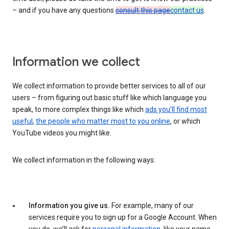
– and if you have any questions
consult this page
contact us
.
Information we collect
We collect information to provide better services to all of our
users – from figuring out basic stuff like which language you
speak, to more complex things like which
ads you’ll find most
useful
,
the people who matter most to you online
, or which
YouTube videos you might like.
We collect information in the following ways:
Information you give us.
For example, many of our
services require you to sign up for a Google Account. When