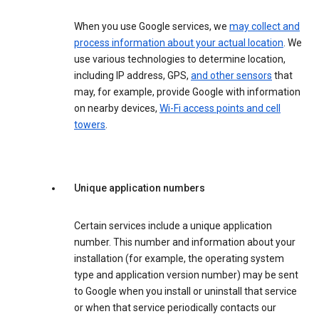
When you use Google services, we
may collect and
process information about your actual location
. We
use various technologies to determine location,
including IP address, GPS,
and other sensors
that
may, for example, provide Google with information
on nearby devices,
Wi-Fi access points and cell
towers
.
Unique application numbers
Certain services include a unique application
number. This number and information about your
installation (for example, the operating system
type and application version number) may be sent
to Google when you install or uninstall that service
or when that service periodically contacts our