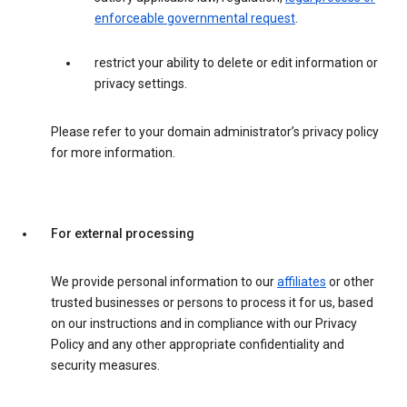
enforceable governmental request
.
restrict your ability to delete or edit information or
privacy settings.
Please refer to your domain administrator’s privacy policy
for more information.
For external processing
We provide personal information to our
affiliates
or other
trusted businesses or persons to process it for us, based
on our instructions and in compliance with our Privacy
Policy and any other appropriate confidentiality and
security measures.