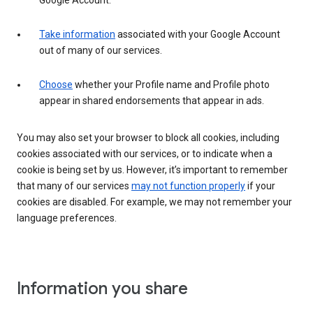
Google Account.
Take information
associated with your Google Account
out of many of our services.
Choose
whether your Profile name and Profile photo
appear in shared endorsements that appear in ads.
You may also set your browser to block all cookies, including
cookies associated with our services, or to indicate when a
cookie is being set by us. However, it’s important to remember
that many of our services
may not function properly
if your
cookies are disabled. For example, we may not remember your
language preferences.
Information you share