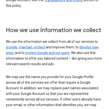
Google Account, visit the
Transparency and choice
section of
this policy.
How we use information we collect
We use the information we collect from all of our services to
provide
,
maintain
,
protect
and improve them, to
develop new
ones
, and to
protect Google and our users
. We also use this
information to offer you tailored content – like giving you more
relevant search results and ads.
We may use the name you provide for your Google Profile
across all of the services we offer that require a Google
Account. In addition, we may replace past names associated
with your Google Account so that you are represented
consistently across all our services. If other users already have
your email, or other information that identifies you, we may