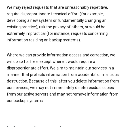
We may reject requests that are unreasonably repetitive,
require disproportionate technical effort (for example,
developing a new system or fundamentally changing an
existing practice), risk the privacy of others, or would be
extremely impractical (for instance, requests concerning
information residing on backup systems).
Where we can provide information access and correction, we
will do so for free, except where it would require a
disproportionate effort. We aim to maintain our services in a
manner that protects information from accidental or malicious
destruction. Because of this, after you delete information from
our services, we may not immediately delete residual copies
from our active servers and may not remove information from
our backup systems.