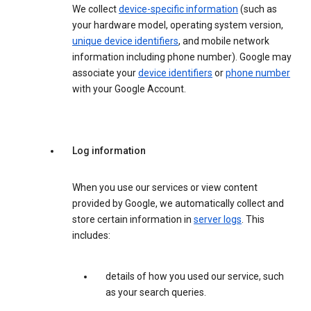
We collect
device-specific information
(such as
your hardware model, operating system version,
unique device identifiers
, and mobile network
information including phone number). Google may
associate your
device identifiers
or
phone number
with your Google Account.
Log information
When you use our services or view content
provided by Google, we automatically collect and
store certain information in
server logs
. This
includes:
details of how you used our service, such
as your search queries.