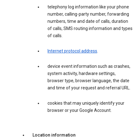
telephony log information like your phone
number, calling-party number, forwarding
numbers, time and date of calls, duration
of calls, SMS routing information and types
of calls.
Internet protocol address
.
device event information such as crashes,
system activity, hardware settings,
browser type, browser language, the date
and time of your request and referral URL.
cookies that may uniquely identify your
browser or your Google Account.
Location information