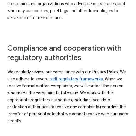
companies and organizations who advertise our services, and
who may use cookies, pixel tags and other technologies to
serve and offer relevant ads.
Compliance and cooperation with
regulatory authorities
We regularly review our compliance with our Privacy Policy. We
also adhere to several
self regulatory frameworks
. When we
receive formal written complaints, we will contact the person
who made the complaint to follow up. We work with the
appropriate regulatory authorities, including local data
protection authorities, to resolve any complaints regarding the
transfer of personal data that we cannot resolve with our users
directly.