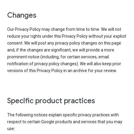
Changes
Our Privacy Policy may change from time to time. We will not
reduce your rights under this Privacy Policy without your explicit
consent. We will post any privacy policy changes on this page
and, if the changes are significant, we will provide a more
prominent notice (including, for certain services, email
notification of privacy policy changes). We will also keep prior
versions of this Privacy Policy in an archive for your review.
Specific product practices
The following notices explain specific privacy practices with
respect to certain Google products and services that you may
use: