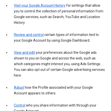
Visit your Google Account History
for settings that allow
you to control the collection of personal information from
Google services, such as Search, YouTube and Location
History.
Review and control
certain types of information tied to
your Google Account by using Google Dashboard.
View and edit
your preferences about the Google ads
shown to you on Google and across the web, such as
which categories might interest you, using Ads Settings.
You can also opt out of certain Google advertising services
here.
Adjust
how the Profile associated with your Google
Account appears to others.
Control
who you share information with through your