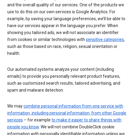
and the overall quality of our services. One of the products we
use to do this on our own services is Google Analytics. For
example, by saving your language preferences, we’ll be able to
have our services appear in the language you prefer. When
showing you tailored ads, we will not associate an identifier
from cookies or similar technologies with
sensitive categories
,
such as those based on race, religion, sexual orientation or
health.
Our automated systems analyze your content (including
emails) to provide you personally relevant product features,
such as customized search results, tailored advertising, and
spam and malware detection.
We may
combine personal information from one service with
information, including personal information, from other Google
services
– for example
to make it easier to share things with
people you know
. We will not combine DoubleClick cookie
information with personally identifiable information unless we