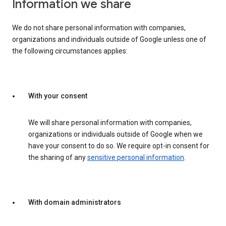
Information we share
We do not share personal information with companies,
organizations and individuals outside of Google unless one of
the following circumstances applies:
With your consent
We will share personal information with companies,
organizations or individuals outside of Google when we
have your consent to do so. We require opt-in consent for
the sharing of any
sensitive personal information
.
With domain administrators