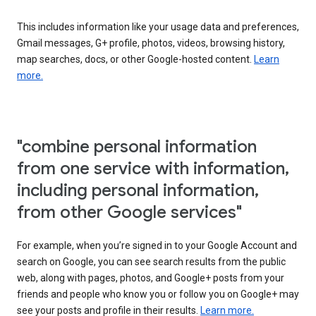
This includes information like your usage data and preferences,
Gmail messages, G+ profile, photos, videos, browsing history,
map searches, docs, or other Google-hosted content.
Learn
more.
"combine personal information
from one service with information,
including personal information,
from other Google services"
For example, when you’re signed in to your Google Account and
search on Google, you can see search results from the public
web, along with pages, photos, and Google+ posts from your
friends and people who know you or follow you on Google+ may
see your posts and profile in their results.
Learn more.