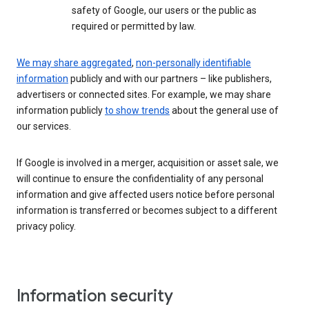
safety of Google, our users or the public as
required or permitted by law.
We may share aggregated
,
non-personally identifiable
information
publicly and with our partners – like publishers,
advertisers or connected sites. For example, we may share
information publicly
to show trends
about the general use of
our services.
If Google is involved in a merger, acquisition or asset sale, we
will continue to ensure the confidentiality of any personal
information and give affected users notice before personal
information is transferred or becomes subject to a different
privacy policy.
Information security