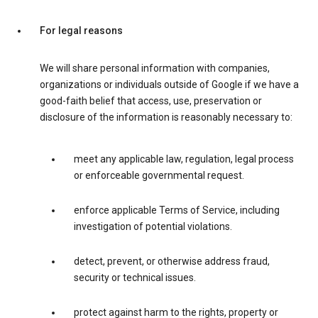
For legal reasons
We will share personal information with companies,
organizations or individuals outside of Google if we have a
good-faith belief that access, use, preservation or
disclosure of the information is reasonably necessary to:
meet any applicable law, regulation, legal process
or enforceable governmental request.
enforce applicable Terms of Service, including
investigation of potential violations.
detect, prevent, or otherwise address fraud,
security or technical issues.
protect against harm to the rights, property or