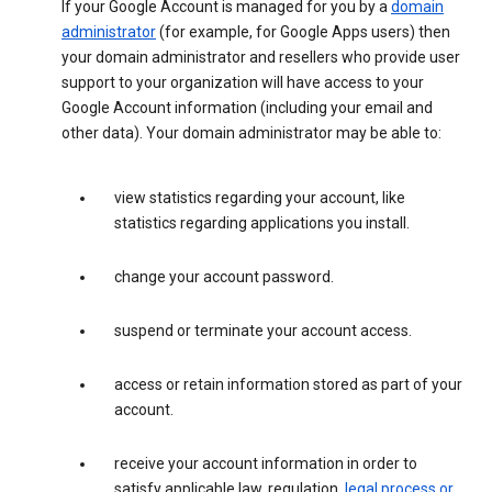
If your Google Account is managed for you by a
domain
administrator
(for example, for Google Apps users) then
your domain administrator and resellers who provide user
support to your organization will have access to your
Google Account information (including your email and
other data). Your domain administrator may be able to:
view statistics regarding your account, like
statistics regarding applications you install.
change your account password.
suspend or terminate your account access.
access or retain information stored as part of your
account.
receive your account information in order to
satisfy applicable law, regulation,
legal process or