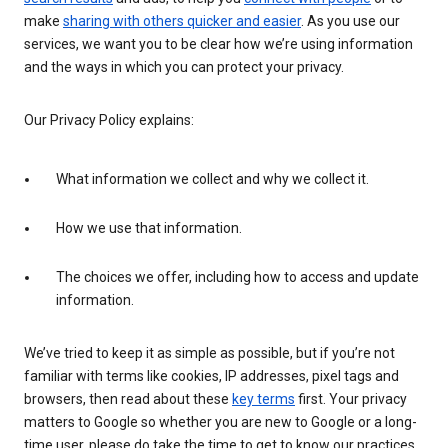
make
sharing with others quicker and easier
. As you use our
services, we want you to be clear how we’re using information
and the ways in which you can protect your privacy.
Our Privacy Policy explains:
What information we collect and why we collect it.
How we use that information.
The choices we offer, including how to access and update
information.
We’ve tried to keep it as simple as possible, but if you’re not
familiar with terms like cookies, IP addresses, pixel tags and
browsers, then read about these
key terms
first. Your privacy
matters to Google so whether you are new to Google or a long-
time user, please do take the time to get to know our practices