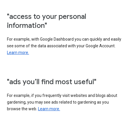
"access to your personal
information"
For example, with Google Dashboard you can quickly and easily
see some of the data associated with your Google Account.
Learn more.
"ads you’ll find most useful"
For example, if you frequently visit websites and blogs about
gardening, you may see ads related to gardening as you
browse the web.
Learn more.