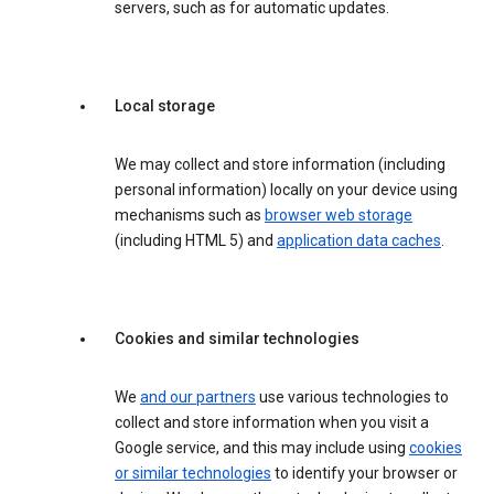
servers, such as for automatic updates.
Local storage
We may collect and store information (including
personal information) locally on your device using
mechanisms such as
browser web storage
(including HTML 5) and
application data caches
.
Cookies and similar technologies
We
and our partners
use various technologies to
collect and store information when you visit a
Google service, and this may include using
cookies
or similar technologies
to identify your browser or