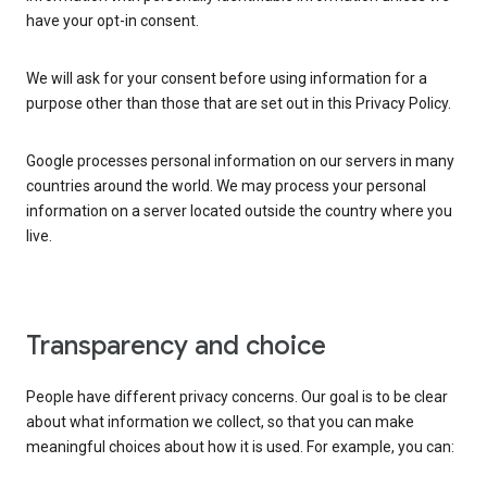
have your opt-in consent.
We will ask for your consent before using information for a
purpose other than those that are set out in this Privacy Policy.
Google processes personal information on our servers in many
countries around the world. We may process your personal
information on a server located outside the country where you
live.
Transparency and choice
People have different privacy concerns. Our goal is to be clear
about what information we collect, so that you can make
meaningful choices about how it is used. For example, you can: