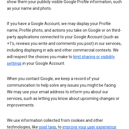
show them your publicly visible Google Profile information, such
as your name and photo.
If you have a Google Account, we may display your Profile
name, Profile photo, and actions you take on Google or on third-
party applications connected to your Google Account (such as
+1’s, reviews you write and comments you post) in our services,
including displaying in ads and other commercial contexts. We
will respect the choices you make to
limit sharing or visibility
settings
in your Google Account.
When you contact Google, we keep a record of your
communication to help solve any issues you might be facing.
We may use your email address to inform you about our
services, such as letting you know about upcoming changes or
improvements.
We use information collected from cookies and other
technologies, like
pixel tags
, to
improve your user experience