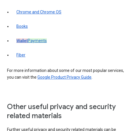
Chrome and Chrome OS
Books
Wallet
Payments
Fiber
For more information about some of our most popular services,
you can visit the
Google Product Privacy Guide
.
Other useful privacy and security
related materials
Further useful privacy and security related materials can be