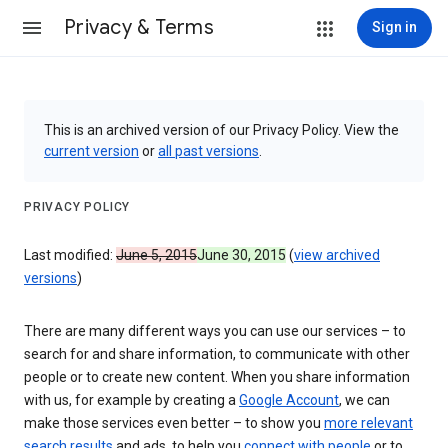
Privacy & Terms
Sign in
This is an archived version of our Privacy Policy. View the
current version
or
all past versions
.
PRIVACY POLICY
Last modified:
June 5, 2015
June 30, 2015
(
view archived
versions
)
There are many different ways you can use our services – to
search for and share information, to communicate with other
people or to create new content. When you share information
with us, for example by creating a
Google Account
, we can
make those services even better – to show you
more relevant
search results
and ads, to help you
connect with people
or to