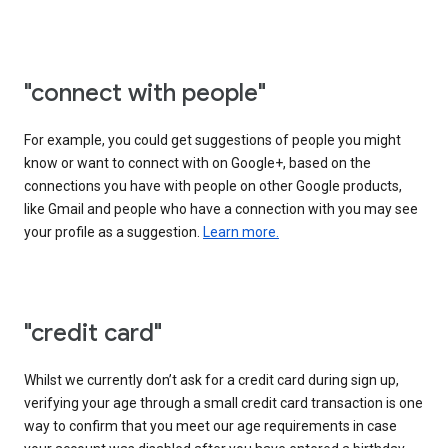
"connect with people"
For example, you could get suggestions of people you might
know or want to connect with on Google+, based on the
connections you have with people on other Google products,
like Gmail and people who have a connection with you may see
your profile as a suggestion.
Learn more.
"credit card"
Whilst we currently don’t ask for a credit card during sign up,
verifying your age through a small credit card transaction is one
way to confirm that you meet our age requirements in case