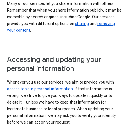
Many of our services let you share information with others.
Remember that when you share information publicly, it may be
indexable by search engines, including Google. Our services
provide you with different options on
sharing
and
removing
your content
.
Accessing and updating your
personal information
Whenever you use our services, we aim to provide you with
access to your personal information
. If that information is
wrong, we strive to give you ways to update it quickly or to
delete it – unless we have to keep that information for
legitimate business or legal purposes. When updating your
personal information, we may ask you to verify your identity
before we can act on your request.