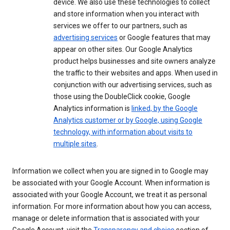
device. We also use these technologies to collect
and store information when you interact with
services we offer to our partners, such as
advertising services
or Google features that may
appear on other sites. Our Google Analytics
product helps businesses and site owners analyze
the traffic to their websites and apps. When used in
conjunction with our advertising services, such as
those using the DoubleClick cookie, Google
Analytics information is
linked, by the Google
Analytics customer or by Google, using Google
technology, with information about visits to
multiple sites
.
Information we collect when you are signed in to Google may
be associated with your Google Account. When information is
associated with your Google Account, we treat it as personal
information. For more information about how you can access,
manage or delete information that is associated with your