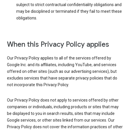
subject to strict contractual confidentiality obligations and
may be disciplined or terminated if they fail to meet these
obligations.
When this Privacy Policy applies
Our Privacy Policy applies to all of the services offered by
Google Inc. and its affiliates, including YouTube, and services
offered on other sites (such as our advertising services), but
excludes services that have separate privacy policies that do
not incorporate this Privacy Policy.
Our Privacy Policy does not apply to services offered by other
companies or individuals, including products or sites that may
be displayed to you in search results, sites that may include
Google services, or other sites linked from our services. Our
Privacy Policy does not cover the information practices of other