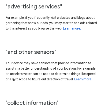
"advertising services"
For example, if you frequently visit websites and blogs about
gardening that show our ads, you may start to see ads related
to this interest as you browse the web.
Learn more.
"and other sensors"
Your device may have sensors that provide information to
assist in a better understanding of your location. For example,
an accelerometer can be used to determine things like speed,
or a gyroscope to figure out direction of travel.
Learn more.
"collect information"