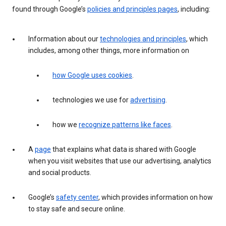
found through Google’s
policies and principles pages
, including:
Information about our
technologies and principles
, which
includes, among other things, more information on
how Google uses cookies
.
technologies we use for
advertising
.
how we
recognize patterns like faces
.
A
page
that explains what data is shared with Google
when you visit websites that use our advertising, analytics
and social products.
Google’s
safety center
, which provides information on how
to stay safe and secure online.