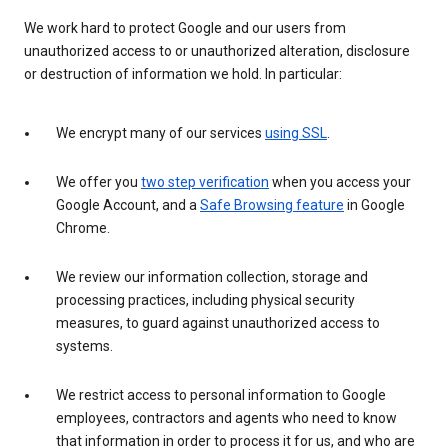
We work hard to protect Google and our users from
unauthorized access to or unauthorized alteration, disclosure
or destruction of information we hold. In particular:
We encrypt many of our services
using SSL
.
We offer you
two step verification
when you access your
Google Account, and a
Safe Browsing feature
in Google
Chrome.
We review our information collection, storage and
processing practices, including physical security
measures, to guard against unauthorized access to
systems.
We restrict access to personal information to Google
employees, contractors and agents who need to know
that information in order to process it for us, and who are