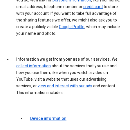
you do, we’ll ask for
personal information
, like your name,
email address, telephone number or
credit card
to store
with your account. If you want to take full advantage of
the sharing features we offer, we might also ask you to
create a publicly visible
Google Profile
, which may include
your name and photo.
Information we get from your use of our services.
We
collect information
about the services that you use and
how you use them, like when you watch a video on
YouTube, visit a website that uses our advertising
services, or
view and interact with our ads
and content.
This information includes:
Device information