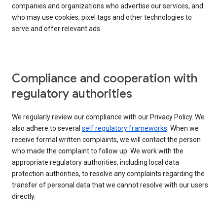
companies and organizations who advertise our services, and
who may use cookies, pixel tags and other technologies to
serve and offer relevant ads.
Compliance and cooperation with
regulatory authorities
We regularly review our compliance with our Privacy Policy. We
also adhere to several
self regulatory frameworks
. When we
receive formal written complaints, we will contact the person
who made the complaint to follow up. We work with the
appropriate regulatory authorities, including local data
protection authorities, to resolve any complaints regarding the
transfer of personal data that we cannot resolve with our users
directly.