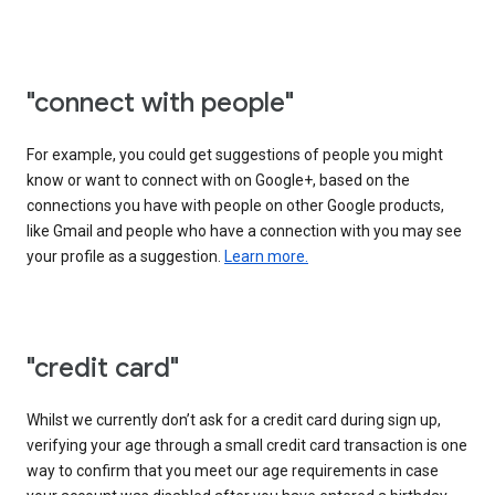
"connect with people"
For example, you could get suggestions of people you might
know or want to connect with on Google+, based on the
connections you have with people on other Google products,
like Gmail and people who have a connection with you may see
your profile as a suggestion.
Learn more.
"credit card"
Whilst we currently don’t ask for a credit card during sign up,
verifying your age through a small credit card transaction is one
way to confirm that you meet our age requirements in case