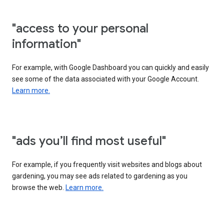
"access to your personal
information"
For example, with Google Dashboard you can quickly and easily
see some of the data associated with your Google Account.
Learn more.
"ads you’ll find most useful"
For example, if you frequently visit websites and blogs about
gardening, you may see ads related to gardening as you
browse the web.
Learn more.