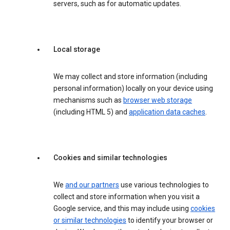
servers, such as for automatic updates.
Local storage
We may collect and store information (including
personal information) locally on your device using
mechanisms such as
browser web storage
(including HTML 5) and
application data caches
.
Cookies and similar technologies
We
and our partners
use various technologies to
collect and store information when you visit a
Google service, and this may include using
cookies
or similar technologies
to identify your browser or