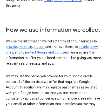
Google Account, visit the
Transparency and choice
section of
this policy.
How we use information we collect
We use the information we collect from all of our services to
provide
,
maintain
,
protect
and improve them, to
develop new
ones
, and to
protect Google and our users
. We also use this
information to offer you tailored content – like giving you more
relevant search results and ads.
We may use the name you provide for your Google Profile
across all of the services we offer that require a Google
Account. In addition, we may replace past names associated
with your Google Account so that you are represented
consistently across all our services. If other users already have
your email, or other information that identifies you, we may