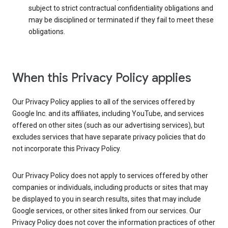
subject to strict contractual confidentiality obligations and
may be disciplined or terminated if they fail to meet these
obligations.
When this Privacy Policy applies
Our Privacy Policy applies to all of the services offered by
Google Inc. and its affiliates, including YouTube, and services
offered on other sites (such as our advertising services), but
excludes services that have separate privacy policies that do
not incorporate this Privacy Policy.
Our Privacy Policy does not apply to services offered by other
companies or individuals, including products or sites that may
be displayed to you in search results, sites that may include
Google services, or other sites linked from our services. Our
Privacy Policy does not cover the information practices of other