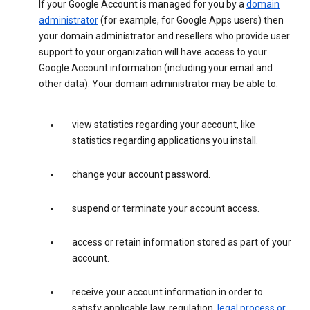
If your Google Account is managed for you by a
domain
administrator
(for example, for Google Apps users) then
your domain administrator and resellers who provide user
support to your organization will have access to your
Google Account information (including your email and
other data). Your domain administrator may be able to:
view statistics regarding your account, like
statistics regarding applications you install.
change your account password.
suspend or terminate your account access.
access or retain information stored as part of your
account.
receive your account information in order to
satisfy applicable law, regulation,
legal process or