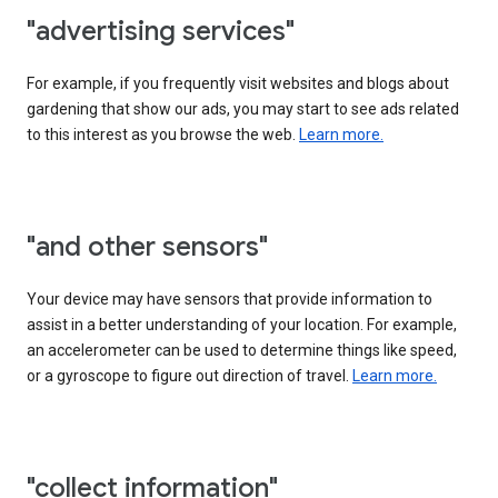
"advertising services"
For example, if you frequently visit websites and blogs about
gardening that show our ads, you may start to see ads related
to this interest as you browse the web.
Learn more.
"and other sensors"
Your device may have sensors that provide information to
assist in a better understanding of your location. For example,
an accelerometer can be used to determine things like speed,
or a gyroscope to figure out direction of travel.
Learn more.
"collect information"