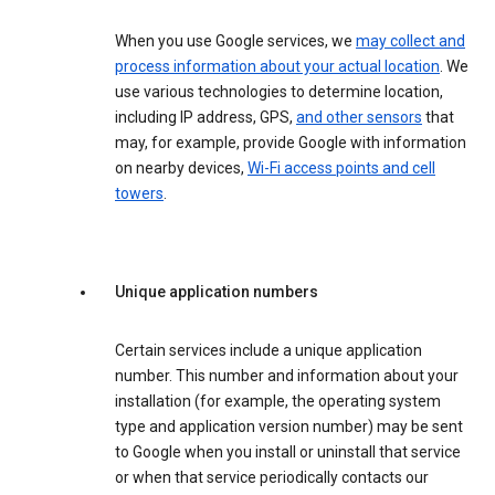
When you use Google services, we
may collect and
process information about your actual location
. We
use various technologies to determine location,
including IP address, GPS,
and other sensors
that
may, for example, provide Google with information
on nearby devices,
Wi-Fi access points and cell
towers
.
Unique application numbers
Certain services include a unique application
number. This number and information about your
installation (for example, the operating system
type and application version number) may be sent
to Google when you install or uninstall that service
or when that service periodically contacts our