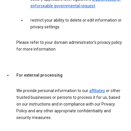
enforceable governmental request
.
restrict your ability to delete or edit information or
privacy settings.
Please refer to your domain administrator’s privacy policy
for more information.
For external processing
We provide personal information to our
affiliates
or other
trusted businesses or persons to process it for us, based
on our instructions and in compliance with our Privacy
Policy and any other appropriate confidentiality and
security measures.