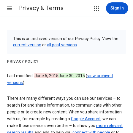
Privacy & Terms
Sign in
This is an archived version of our Privacy Policy. View the
current version
or
all past versions
.
PRIVACY POLICY
Last modified:
June 5, 2015
June 30, 2015
(
view archived
versions
)
There are many different ways you can use our services – to
search for and share information, to communicate with other
people or to create new content. When you share information
with us, for example by creating a
Google Account
, we can
make those services even better – to show you
more relevant
search results
and ads, to help you
connect with people
or to