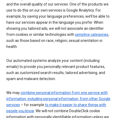
and the overall quality of our services. One of the products we
use to do this on our own services is Google Analytics. For
example, by saving your language preferences, we’ll be able to
have our services appear in the language you prefer. When
showing you tailored ads, we will not associate an identifier
from cookies or similar technologies with
sensitive categories
,
such as those based on race, religion, sexual orientation or
health.
Our automated systems analyze your content (including
emails) to provide you personally relevant product features,
such as customized search results, tailored advertising, and
spam and malware detection.
We may
combine personal information from one service with
information, including personal information, from other Google
services
– for example
to make it easier to share things with
people you know
. We will not combine DoubleClick cookie
information with personally identifiable information unless we