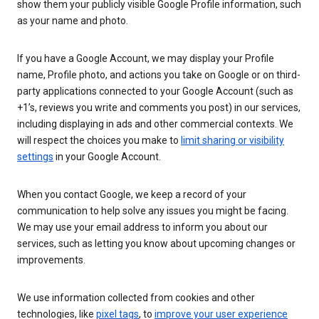
show them your publicly visible Google Profile information, such
as your name and photo.
If you have a Google Account, we may display your Profile
name, Profile photo, and actions you take on Google or on third-
party applications connected to your Google Account (such as
+1’s, reviews you write and comments you post) in our services,
including displaying in ads and other commercial contexts. We
will respect the choices you make to
limit sharing or visibility
settings
in your Google Account.
When you contact Google, we keep a record of your
communication to help solve any issues you might be facing.
We may use your email address to inform you about our
services, such as letting you know about upcoming changes or
improvements.
We use information collected from cookies and other
technologies, like
pixel tags
, to
improve your user experience