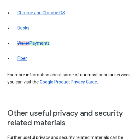
Chrome and Chrome OS
Books
Wallet
Payments
Fiber
For more information about some of our most popular services,
you can visit the
Google Product Privacy Guide
.
Other useful privacy and security
related materials
Further useful privacy and security related materials can be