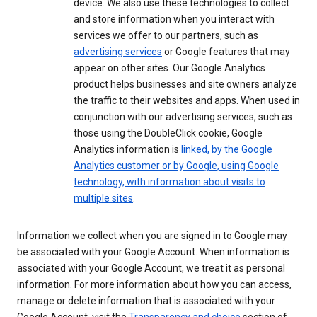
device. We also use these technologies to collect
and store information when you interact with
services we offer to our partners, such as
advertising services
or Google features that may
appear on other sites. Our Google Analytics
product helps businesses and site owners analyze
the traffic to their websites and apps. When used in
conjunction with our advertising services, such as
those using the DoubleClick cookie, Google
Analytics information is
linked, by the Google
Analytics customer or by Google, using Google
technology, with information about visits to
multiple sites
.
Information we collect when you are signed in to Google may
be associated with your Google Account. When information is
associated with your Google Account, we treat it as personal
information. For more information about how you can access,
manage or delete information that is associated with your