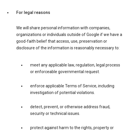
For legal reasons
We will share personal information with companies,
organizations or individuals outside of Google if we have a
good-faith belief that access, use, preservation or
disclosure of the information is reasonably necessary to:
meet any applicable law, regulation, legal process
or enforceable governmental request.
enforce applicable Terms of Service, including
investigation of potential violations.
detect, prevent, or otherwise address fraud,
security or technical issues.
protect against harm to the rights, property or