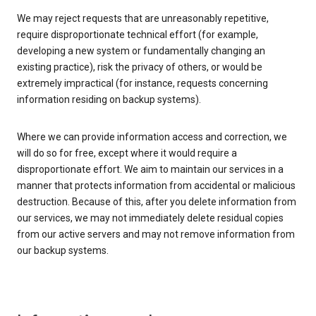
We may reject requests that are unreasonably repetitive,
require disproportionate technical effort (for example,
developing a new system or fundamentally changing an
existing practice), risk the privacy of others, or would be
extremely impractical (for instance, requests concerning
information residing on backup systems).
Where we can provide information access and correction, we
will do so for free, except where it would require a
disproportionate effort. We aim to maintain our services in a
manner that protects information from accidental or malicious
destruction. Because of this, after you delete information from
our services, we may not immediately delete residual copies
from our active servers and may not remove information from
our backup systems.