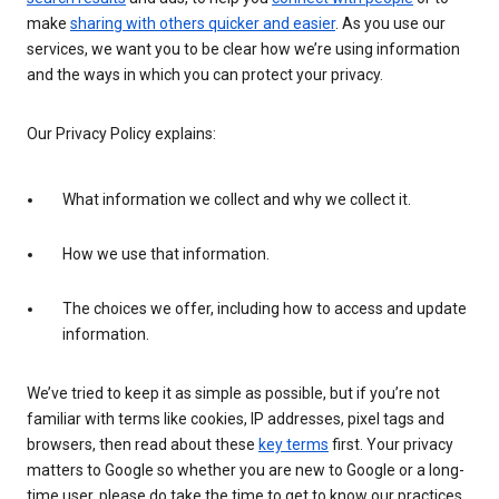
make
sharing with others quicker and easier
. As you use our
services, we want you to be clear how we’re using information
and the ways in which you can protect your privacy.
Our Privacy Policy explains:
What information we collect and why we collect it.
How we use that information.
The choices we offer, including how to access and update
information.
We’ve tried to keep it as simple as possible, but if you’re not
familiar with terms like cookies, IP addresses, pixel tags and
browsers, then read about these
key terms
first. Your privacy
matters to Google so whether you are new to Google or a long-
time user, please do take the time to get to know our practices