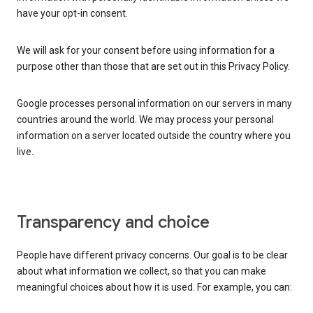
have your opt-in consent.
We will ask for your consent before using information for a
purpose other than those that are set out in this Privacy Policy.
Google processes personal information on our servers in many
countries around the world. We may process your personal
information on a server located outside the country where you
live.
Transparency and choice
People have different privacy concerns. Our goal is to be clear
about what information we collect, so that you can make
meaningful choices about how it is used. For example, you can: