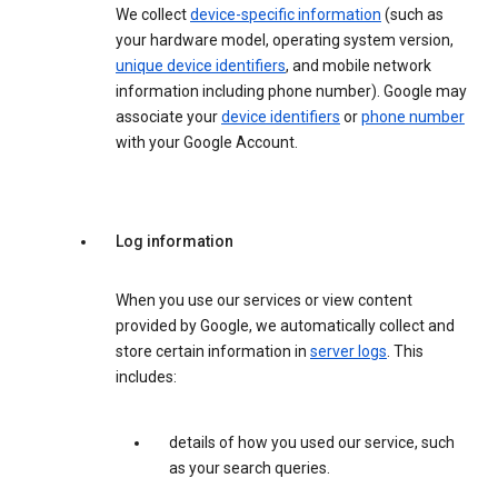
We collect
device-specific information
(such as
your hardware model, operating system version,
unique device identifiers
, and mobile network
information including phone number). Google may
associate your
device identifiers
or
phone number
with your Google Account.
Log information
When you use our services or view content
provided by Google, we automatically collect and
store certain information in
server logs
. This
includes:
details of how you used our service, such
as your search queries.