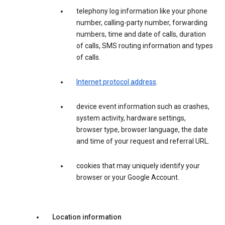
telephony log information like your phone
number, calling-party number, forwarding
numbers, time and date of calls, duration
of calls, SMS routing information and types
of calls.
Internet protocol address
.
device event information such as crashes,
system activity, hardware settings,
browser type, browser language, the date
and time of your request and referral URL.
cookies that may uniquely identify your
browser or your Google Account.
Location information