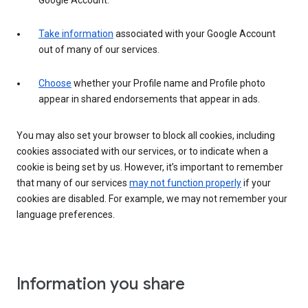
Google Account.
Take information
associated with your Google Account
out of many of our services.
Choose
whether your Profile name and Profile photo
appear in shared endorsements that appear in ads.
You may also set your browser to block all cookies, including
cookies associated with our services, or to indicate when a
cookie is being set by us. However, it’s important to remember
that many of our services
may not function properly
if your
cookies are disabled. For example, we may not remember your
language preferences.
Information you share