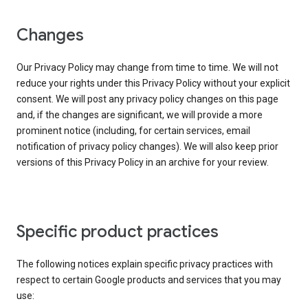
Changes
Our Privacy Policy may change from time to time. We will not
reduce your rights under this Privacy Policy without your explicit
consent. We will post any privacy policy changes on this page
and, if the changes are significant, we will provide a more
prominent notice (including, for certain services, email
notification of privacy policy changes). We will also keep prior
versions of this Privacy Policy in an archive for your review.
Specific product practices
The following notices explain specific privacy practices with
respect to certain Google products and services that you may
use: