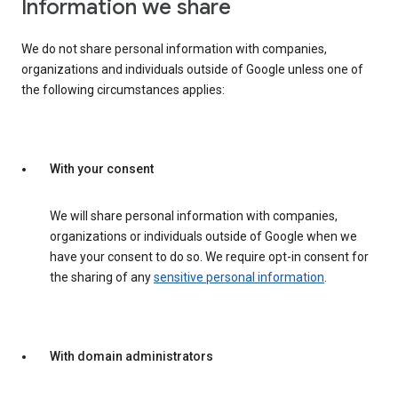
Information we share
We do not share personal information with companies,
organizations and individuals outside of Google unless one of
the following circumstances applies:
With your consent
We will share personal information with companies,
organizations or individuals outside of Google when we
have your consent to do so. We require opt-in consent for
the sharing of any
sensitive personal information
.
With domain administrators