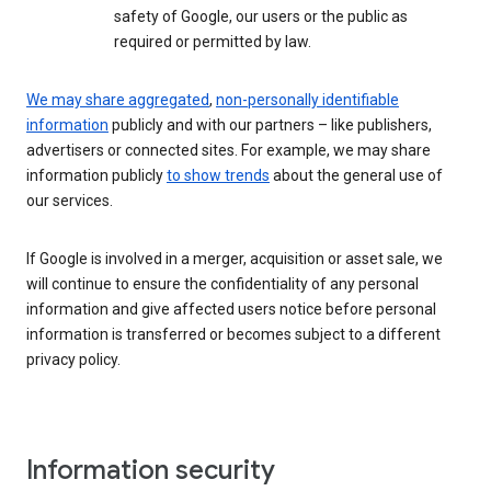
safety of Google, our users or the public as
required or permitted by law.
We may share aggregated
,
non-personally identifiable
information
publicly and with our partners – like publishers,
advertisers or connected sites. For example, we may share
information publicly
to show trends
about the general use of
our services.
If Google is involved in a merger, acquisition or asset sale, we
will continue to ensure the confidentiality of any personal
information and give affected users notice before personal
information is transferred or becomes subject to a different
privacy policy.
Information security