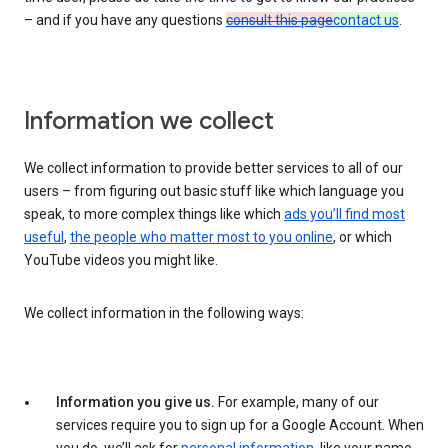
– and if you have any questions
consult this page
contact us
.
Information we collect
We collect information to provide better services to all of our
users – from figuring out basic stuff like which language you
speak, to more complex things like which
ads you’ll find most
useful
,
the people who matter most to you online
, or which
YouTube videos you might like.
We collect information in the following ways:
Information you give us.
For example, many of our
services require you to sign up for a Google Account. When