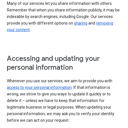
Many of our services let you share information with others.
Remember that when you share information publicly, it may be
indexable by search engines, including Google. Our services
provide you with different options on
sharing
and
removing
your content
.
Accessing and updating your
personal information
Whenever you use our services, we aim to provide you with
access to your personal information
. If that information is
wrong, we strive to give you ways to update it quickly or to
delete it – unless we have to keep that information for
legitimate business or legal purposes. When updating your
personal information, we may ask you to verify your identity
before we can act on your request.