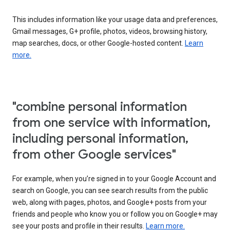
This includes information like your usage data and preferences,
Gmail messages, G+ profile, photos, videos, browsing history,
map searches, docs, or other Google-hosted content.
Learn
more.
"combine personal information
from one service with information,
including personal information,
from other Google services"
For example, when you’re signed in to your Google Account and
search on Google, you can see search results from the public
web, along with pages, photos, and Google+ posts from your
friends and people who know you or follow you on Google+ may
see your posts and profile in their results.
Learn more.