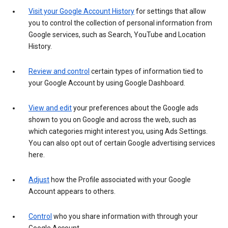
Visit your Google Account History
for settings that allow
you to control the collection of personal information from
Google services, such as Search, YouTube and Location
History.
Review and control
certain types of information tied to
your Google Account by using Google Dashboard.
View and edit
your preferences about the Google ads
shown to you on Google and across the web, such as
which categories might interest you, using Ads Settings.
You can also opt out of certain Google advertising services
here.
Adjust
how the Profile associated with your Google
Account appears to others.
Control
who you share information with through your