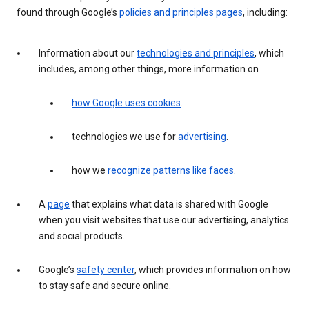
found through Google’s
policies and principles pages
, including:
Information about our
technologies and principles
, which
includes, among other things, more information on
how Google uses cookies
.
technologies we use for
advertising
.
how we
recognize patterns like faces
.
A
page
that explains what data is shared with Google
when you visit websites that use our advertising, analytics
and social products.
Google’s
safety center
, which provides information on how
to stay safe and secure online.