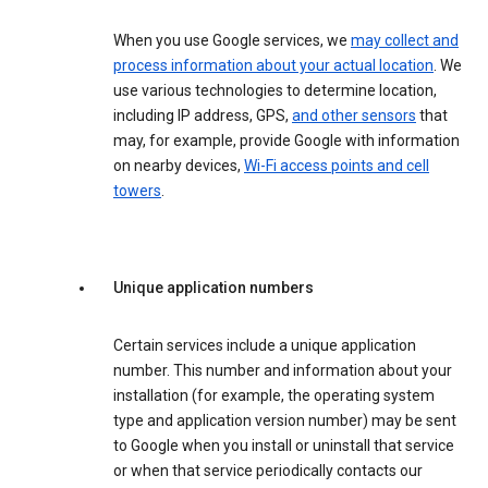
When you use Google services, we
may collect and
process information about your actual location
. We
use various technologies to determine location,
including IP address, GPS,
and other sensors
that
may, for example, provide Google with information
on nearby devices,
Wi-Fi access points and cell
towers
.
Unique application numbers
Certain services include a unique application
number. This number and information about your
installation (for example, the operating system
type and application version number) may be sent
to Google when you install or uninstall that service
or when that service periodically contacts our