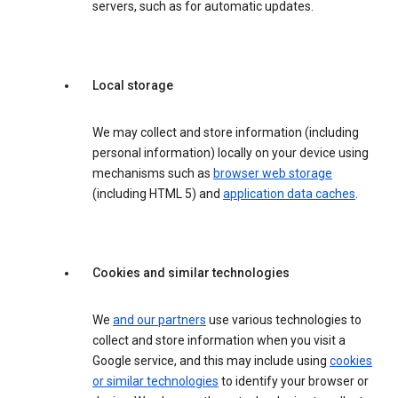
servers, such as for automatic updates.
Local storage
We may collect and store information (including
personal information) locally on your device using
mechanisms such as
browser web storage
(including HTML 5) and
application data caches
.
Cookies and similar technologies
We
and our partners
use various technologies to
collect and store information when you visit a
Google service, and this may include using
cookies
or similar technologies
to identify your browser or