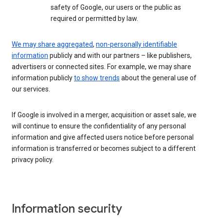
safety of Google, our users or the public as
required or permitted by law.
We may share aggregated
,
non-personally identifiable
information
publicly and with our partners – like publishers,
advertisers or connected sites. For example, we may share
information publicly
to show trends
about the general use of
our services.
If Google is involved in a merger, acquisition or asset sale, we
will continue to ensure the confidentiality of any personal
information and give affected users notice before personal
information is transferred or becomes subject to a different
privacy policy.
Information security