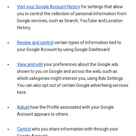
Visit your Google Account History
for settings that allow
you to control the collection of personal information from
Google services, such as Search, YouTube and Location
History.
Review and control
certain types of information tied to
your Google Account by using Google Dashboard.
View and edit
your preferences about the Google ads
shown to you on Google and across the web, such as
which categories might interest you, using Ads Settings.
You can also opt out of certain Google advertising services
here.
Adjust
how the Profile associated with your Google
Account appears to others.
Control
who you share information with through your