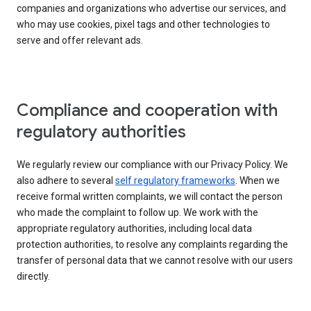
companies and organizations who advertise our services, and
who may use cookies, pixel tags and other technologies to
serve and offer relevant ads.
Compliance and cooperation with
regulatory authorities
We regularly review our compliance with our Privacy Policy. We
also adhere to several
self regulatory frameworks
. When we
receive formal written complaints, we will contact the person
who made the complaint to follow up. We work with the
appropriate regulatory authorities, including local data
protection authorities, to resolve any complaints regarding the
transfer of personal data that we cannot resolve with our users
directly.