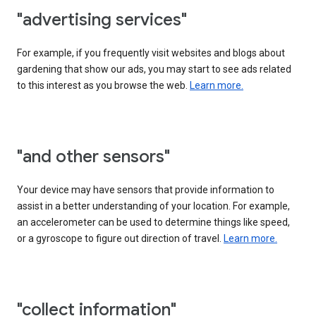
"advertising services"
For example, if you frequently visit websites and blogs about
gardening that show our ads, you may start to see ads related
to this interest as you browse the web.
Learn more.
"and other sensors"
Your device may have sensors that provide information to
assist in a better understanding of your location. For example,
an accelerometer can be used to determine things like speed,
or a gyroscope to figure out direction of travel.
Learn more.
"collect information"