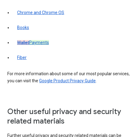
Chrome and Chrome OS
Books
Wallet
Payments
Fiber
For more information about some of our most popular services,
you can visit the
Google Product Privacy Guide
.
Other useful privacy and security
related materials
Further useful privacy and security related materials can be