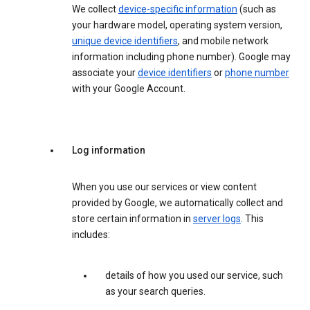
We collect
device-specific information
(such as
your hardware model, operating system version,
unique device identifiers
, and mobile network
information including phone number). Google may
associate your
device identifiers
or
phone number
with your Google Account.
Log information
When you use our services or view content
provided by Google, we automatically collect and
store certain information in
server logs
. This
includes:
details of how you used our service, such
as your search queries.