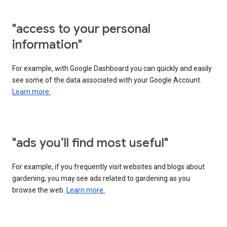
"access to your personal
information"
For example, with Google Dashboard you can quickly and easily
see some of the data associated with your Google Account.
Learn more.
"ads you’ll find most useful"
For example, if you frequently visit websites and blogs about
gardening, you may see ads related to gardening as you
browse the web.
Learn more.