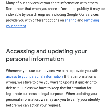
Many of our services let you share information with others.
Remember that when you share information publicly, it may be
indexable by search engines, including Google. Our services
provide you with different options on
sharing
and
removing
your content
.
Accessing and updating your
personal information
Whenever you use our services, we aim to provide you with
access to your personal information
. If that information is
wrong, we strive to give you ways to update it quickly or to
delete it – unless we have to keep that information for
legitimate business or legal purposes. When updating your
personal information, we may ask you to verify your identity
before we can act on your request.