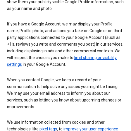
show them your publicly visible Google Profile information, such
as your name and photo.
If you have a Google Account, we may display your Profile
name, Profile photo, and actions you take on Google or on third-
party applications connected to your Google Account (such as
+1’s, reviews you write and comments you post) in our services,
including displaying in ads and other commercial contexts. We
will respect the choices you make to
limit sharing or visibility
settings
in your Google Account.
When you contact Google, we keep a record of your
communication to help solve any issues you might be facing.
We may use your email address to inform you about our
services, such as letting you know about upcoming changes or
improvements.
We use information collected from cookies and other
technologies, like
pixel tags
, to
improve your user experience