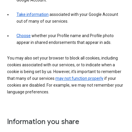
Google Account.
Take information
associated with your Google Account
out of many of our services.
Choose
whether your Profile name and Profile photo
appear in shared endorsements that appear in ads.
You may also set your browser to block all cookies, including
cookies associated with our services, or to indicate when a
cookie is being set by us. However, it’s important to remember
that many of our services
may not function properly
if your
cookies are disabled. For example, we may not remember your
language preferences.
Information you share