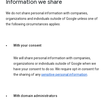
Information we share
We do not share personal information with companies,
organizations and individuals outside of Google unless one of
the following circumstances applies:
With your consent
We will share personal information with companies,
organizations or individuals outside of Google when we
have your consent to do so. We require opt-in consent for
the sharing of any
sensitive personal information
.
With domain administrators