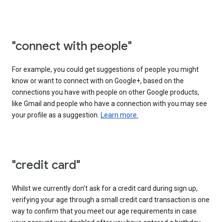
"connect with people"
For example, you could get suggestions of people you might
know or want to connect with on Google+, based on the
connections you have with people on other Google products,
like Gmail and people who have a connection with you may see
your profile as a suggestion.
Learn more.
"credit card"
Whilst we currently don’t ask for a credit card during sign up,
verifying your age through a small credit card transaction is one
way to confirm that you meet our age requirements in case