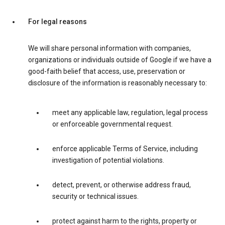
For legal reasons
We will share personal information with companies,
organizations or individuals outside of Google if we have a
good-faith belief that access, use, preservation or
disclosure of the information is reasonably necessary to:
meet any applicable law, regulation, legal process
or enforceable governmental request.
enforce applicable Terms of Service, including
investigation of potential violations.
detect, prevent, or otherwise address fraud,
security or technical issues.
protect against harm to the rights, property or