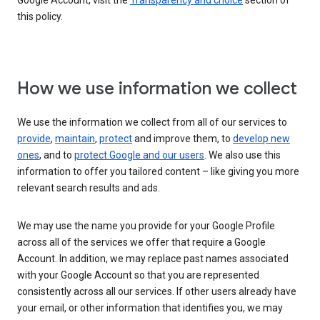
Google Account, visit the
Transparency and choice
section of
this policy.
How we use information we collect
We use the information we collect from all of our services to
provide
,
maintain
,
protect
and improve them, to
develop new
ones
, and to
protect Google and our users
. We also use this
information to offer you tailored content – like giving you more
relevant search results and ads.
We may use the name you provide for your Google Profile
across all of the services we offer that require a Google
Account. In addition, we may replace past names associated
with your Google Account so that you are represented
consistently across all our services. If other users already have
your email, or other information that identifies you, we may