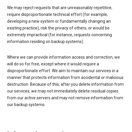
We may reject requests that are unreasonably repetitive,
require disproportionate technical effort (for example,
developing a new system or fundamentally changing an
existing practice), risk the privacy of others, or would be
extremely impractical (for instance, requests concerning
information residing on backup systems).
Where we can provide information access and correction, we
will do so for free, except where it would require a
disproportionate effort. We aim to maintain our services in a
manner that protects information from accidental or malicious
destruction. Because of this, after you delete information from
our services, we may not immediately delete residual copies
from our active servers and may not remove information from
our backup systems.