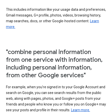
This includes information like your usage data and preferences,
Gmail messages, G+ profile, photos, videos, browsing history,
map searches, docs, or other Google-hosted content.
Learn
more.
"combine personal information
from one service with information,
including personal information,
from other Google services"
For example, when you’re signed in to your Google Account and
search on Google, you can see search results from the public
web, along with pages, photos, and Google+ posts from your
friends and people who know you or follow you on Google+ may
see your posts and profile in their results.
Learn more.