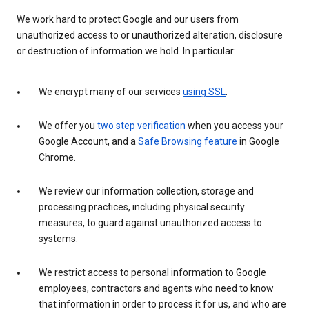
We work hard to protect Google and our users from
unauthorized access to or unauthorized alteration, disclosure
or destruction of information we hold. In particular:
We encrypt many of our services
using SSL
.
We offer you
two step verification
when you access your
Google Account, and a
Safe Browsing feature
in Google
Chrome.
We review our information collection, storage and
processing practices, including physical security
measures, to guard against unauthorized access to
systems.
We restrict access to personal information to Google
employees, contractors and agents who need to know
that information in order to process it for us, and who are