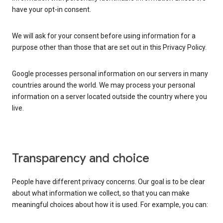
have your opt-in consent.
We will ask for your consent before using information for a
purpose other than those that are set out in this Privacy Policy.
Google processes personal information on our servers in many
countries around the world. We may process your personal
information on a server located outside the country where you
live.
Transparency and choice
People have different privacy concerns. Our goal is to be clear
about what information we collect, so that you can make
meaningful choices about how it is used. For example, you can: