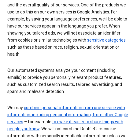
and the overall quality of our services. One of the products we
use to do this on our own services is Google Analytics. For
example, by saving your language preferences, we’ll be able to
have our services appear in the language you prefer. When
showing you tailored ads, we will not associate an identifier
from cookies or similar technologies with
sensitive categories
,
such as those based on race, religion, sexual orientation or
health.
Our automated systems analyze your content (including
emails) to provide you personally relevant product features,
such as customized search results, tailored advertising, and
spam and malware detection.
We may
combine personal information from one service with
information, including personal information, from other Google
services
– for example
to make it easier to share things with
people you know
. We will not combine DoubleClick cookie
information with personally identifiable information unless we