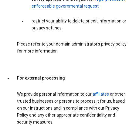
enforceable governmental request
.
restrict your ability to delete or edit information or
privacy settings.
Please refer to your domain administrator’s privacy policy
for more information.
For external processing
We provide personal information to our
affiliates
or other
trusted businesses or persons to process it for us, based
on our instructions and in compliance with our Privacy
Policy and any other appropriate confidentiality and
security measures.