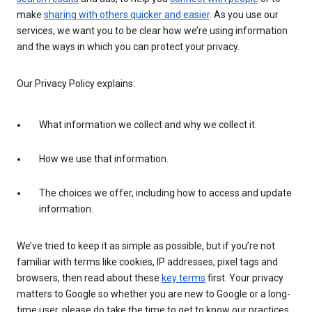
make
sharing with others quicker and easier
. As you use our
services, we want you to be clear how we’re using information
and the ways in which you can protect your privacy.
Our Privacy Policy explains:
What information we collect and why we collect it.
How we use that information.
The choices we offer, including how to access and update
information.
We’ve tried to keep it as simple as possible, but if you’re not
familiar with terms like cookies, IP addresses, pixel tags and
browsers, then read about these
key terms
first. Your privacy
matters to Google so whether you are new to Google or a long-
time user, please do take the time to get to know our practices