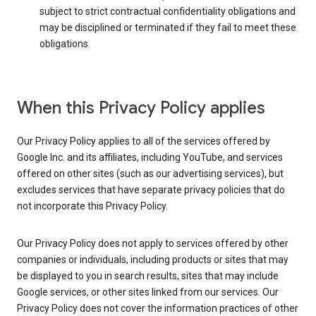
subject to strict contractual confidentiality obligations and
may be disciplined or terminated if they fail to meet these
obligations.
When this Privacy Policy applies
Our Privacy Policy applies to all of the services offered by
Google Inc. and its affiliates, including YouTube, and services
offered on other sites (such as our advertising services), but
excludes services that have separate privacy policies that do
not incorporate this Privacy Policy.
Our Privacy Policy does not apply to services offered by other
companies or individuals, including products or sites that may
be displayed to you in search results, sites that may include
Google services, or other sites linked from our services. Our
Privacy Policy does not cover the information practices of other