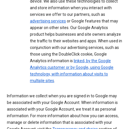
device. We also use these technologies to collect
and store information when you interact with
services we offer to our partners, such as
advertising services
or Google features that may
appear on other sites. Our Google Analytics
product helps businesses and site owners analyze
the traffic to their websites and apps. When used in
conjunction with our advertising services, such as
those using the DoubleClick cookie, Google
Analytics information is
linked, by the Google
Analytics customer or by Google, using Google
technology, with information about visits to
multiple sites
.
Information we collect when you are signed in to Google may
be associated with your Google Account. When information is
associated with your Google Account, we treat it as personal
information. For more information about how you can access,
manage or delete information that is associated with your