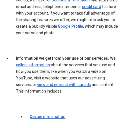
you do, we’ll ask for
personal information
, like your name,
email address, telephone number or
credit card
to store
with your account. If you want to take full advantage of
the sharing features we offer, we might also ask you to
create a publicly visible
Google Profile
, which may include
your name and photo.
Information we get from your use of our services.
We
collect information
about the services that you use and
how you use them, like when you watch a video on
YouTube, visit a website that uses our advertising
services, or
view and interact with our ads
and content.
This information includes:
Device information