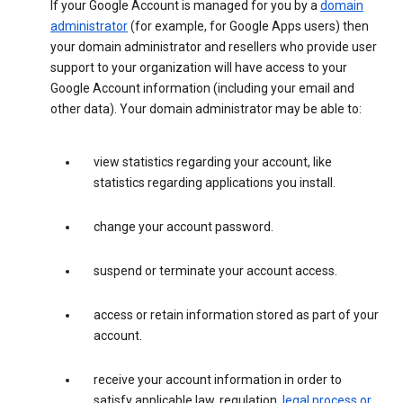
If your Google Account is managed for you by a
domain
administrator
(for example, for Google Apps users) then
your domain administrator and resellers who provide user
support to your organization will have access to your
Google Account information (including your email and
other data). Your domain administrator may be able to:
view statistics regarding your account, like
statistics regarding applications you install.
change your account password.
suspend or terminate your account access.
access or retain information stored as part of your
account.
receive your account information in order to
satisfy applicable law, regulation,
legal process or