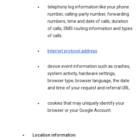
telephony log information like your phone
number, calling-party number, forwarding
numbers, time and date of calls, duration
of calls, SMS routing information and types
of calls.
Internet protocol address
.
device event information such as crashes,
system activity, hardware settings,
browser type, browser language, the date
and time of your request and referral URL.
cookies that may uniquely identify your
browser or your Google Account.
Location information