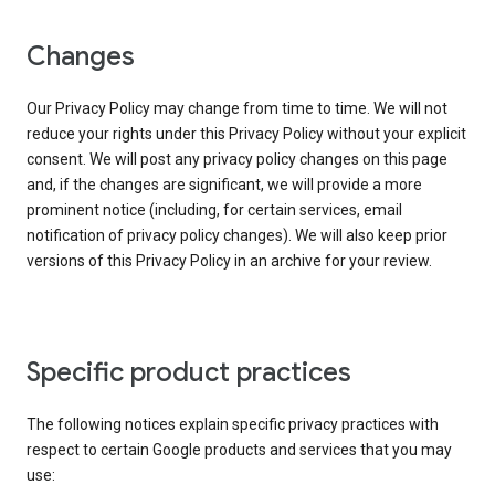
Changes
Our Privacy Policy may change from time to time. We will not
reduce your rights under this Privacy Policy without your explicit
consent. We will post any privacy policy changes on this page
and, if the changes are significant, we will provide a more
prominent notice (including, for certain services, email
notification of privacy policy changes). We will also keep prior
versions of this Privacy Policy in an archive for your review.
Specific product practices
The following notices explain specific privacy practices with
respect to certain Google products and services that you may
use: