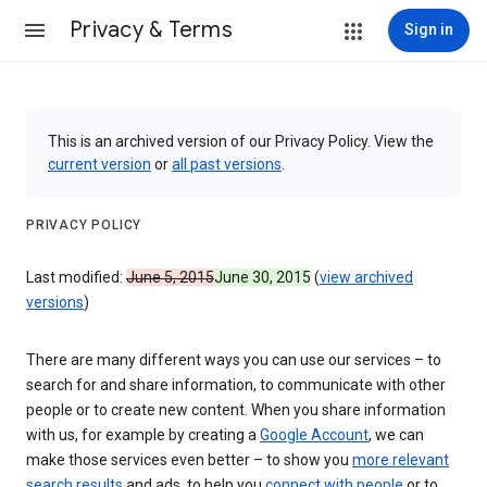
Privacy & Terms
Sign in
This is an archived version of our Privacy Policy. View the
current version
or
all past versions
.
PRIVACY POLICY
Last modified:
June 5, 2015
June 30, 2015
(
view archived
versions
)
There are many different ways you can use our services – to
search for and share information, to communicate with other
people or to create new content. When you share information
with us, for example by creating a
Google Account
, we can
make those services even better – to show you
more relevant
search results
and ads, to help you
connect with people
or to