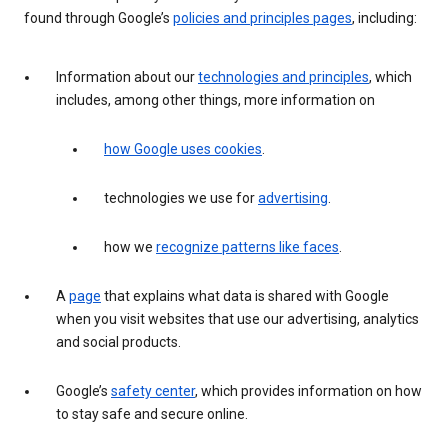
found through Google’s
policies and principles pages
, including:
Information about our
technologies and principles
, which
includes, among other things, more information on
how Google uses cookies
.
technologies we use for
advertising
.
how we
recognize patterns like faces
.
A
page
that explains what data is shared with Google
when you visit websites that use our advertising, analytics
and social products.
Google’s
safety center
, which provides information on how
to stay safe and secure online.