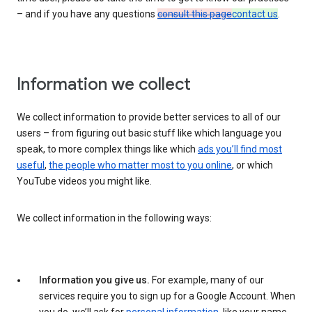
– and if you have any questions
consult this page
contact us
.
Information we collect
We collect information to provide better services to all of our
users – from figuring out basic stuff like which language you
speak, to more complex things like which
ads you’ll find most
useful
,
the people who matter most to you online
, or which
YouTube videos you might like.
We collect information in the following ways:
Information you give us.
For example, many of our
services require you to sign up for a Google Account. When