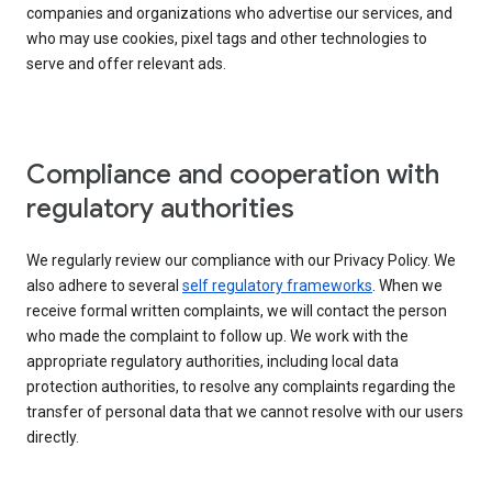
companies and organizations who advertise our services, and
who may use cookies, pixel tags and other technologies to
serve and offer relevant ads.
Compliance and cooperation with
regulatory authorities
We regularly review our compliance with our Privacy Policy. We
also adhere to several
self regulatory frameworks
. When we
receive formal written complaints, we will contact the person
who made the complaint to follow up. We work with the
appropriate regulatory authorities, including local data
protection authorities, to resolve any complaints regarding the
transfer of personal data that we cannot resolve with our users
directly.