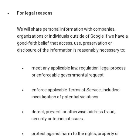
For legal reasons
We will share personal information with companies,
organizations or individuals outside of Google if we have a
good-faith belief that access, use, preservation or
disclosure of the information is reasonably necessary to:
meet any applicable law, regulation, legal process
or enforceable governmental request.
enforce applicable Terms of Service, including
investigation of potential violations.
detect, prevent, or otherwise address fraud,
security or technical issues.
protect against harm to the rights, property or