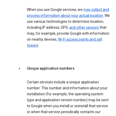
When you use Google services, we
may collect and
process information about your actual location
. We
use various technologies to determine location,
including IP address, GPS,
and other sensors
that
may, for example, provide Google with information
on nearby devices,
Wi-Fi access points and cell
towers
.
Unique application numbers
Certain services include a unique application
number. This number and information about your
installation (for example, the operating system
type and application version number) may be sent
to Google when you install or uninstall that service
or when that service periodically contacts our