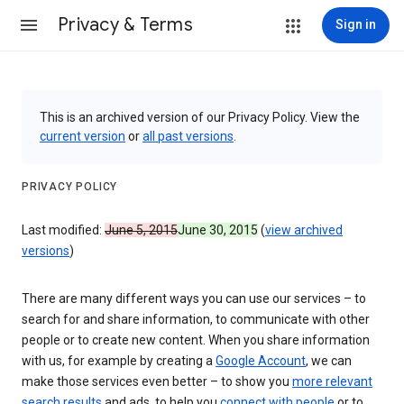
Privacy & Terms
Sign in
This is an archived version of our Privacy Policy. View the
current version
or
all past versions
.
PRIVACY POLICY
Last modified:
June 5, 2015
June 30, 2015
(
view archived
versions
)
There are many different ways you can use our services – to
search for and share information, to communicate with other
people or to create new content. When you share information
with us, for example by creating a
Google Account
, we can
make those services even better – to show you
more relevant
search results
and ads, to help you
connect with people
or to