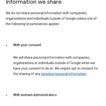
Information we share
We do not share personal information with companies,
organizations and individuals outside of Google unless one of
the following circumstances applies:
With your consent
We will share personal information with companies,
organizations or individuals outside of Google when we
have your consent to do so. We require opt-in consent for
the sharing of any
sensitive personal information
.
With domain administrators