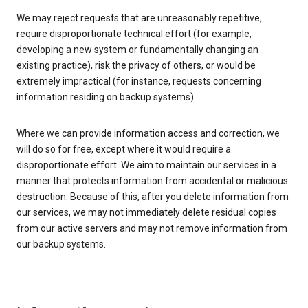
We may reject requests that are unreasonably repetitive,
require disproportionate technical effort (for example,
developing a new system or fundamentally changing an
existing practice), risk the privacy of others, or would be
extremely impractical (for instance, requests concerning
information residing on backup systems).
Where we can provide information access and correction, we
will do so for free, except where it would require a
disproportionate effort. We aim to maintain our services in a
manner that protects information from accidental or malicious
destruction. Because of this, after you delete information from
our services, we may not immediately delete residual copies
from our active servers and may not remove information from
our backup systems.