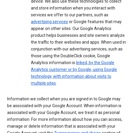
device. We also use these technologies to collect
and store information when you interact with
services we offer to our partners, such as
advertising services
or Google features that may
appear on other sites. Our Google Analytics
product helps businesses and site owners analyze
the traffic to their websites and apps. When used in
conjunction with our advertising services, such as
those using the DoubleClick cookie, Google
Analytics information is
linked, by the Google
Analytics customer or by Google, using Google
technology, with information about visits to
multiple sites
.
Information we collect when you are signed in to Google may
be associated with your Google Account. When information is
associated with your Google Account, we treat it as personal
information. For more information about how you can access,
manage or delete information that is associated with your