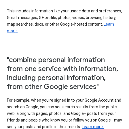
This includes information like your usage data and preferences,
Gmail messages, G+ profile, photos, videos, browsing history,
map searches, docs, or other Google-hosted content.
Learn
more.
"combine personal information
from one service with information,
including personal information,
from other Google services"
For example, when you’re signed in to your Google Account and
search on Google, you can see search results from the public
web, along with pages, photos, and Google+ posts from your
friends and people who know you or follow you on Google+ may
see your posts and profile in their results.
Learn more.