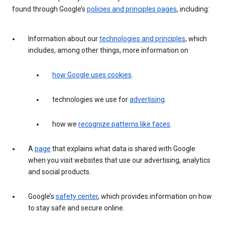
found through Google’s
policies and principles pages
, including:
Information about our
technologies and principles
, which
includes, among other things, more information on
how Google uses cookies
.
technologies we use for
advertising
.
how we
recognize patterns like faces
.
A
page
that explains what data is shared with Google
when you visit websites that use our advertising, analytics
and social products.
Google’s
safety center
, which provides information on how
to stay safe and secure online.