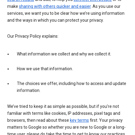
make
sharing with others quicker and easier
. As you use our
services, we want you to be clear how we’re using information
and the ways in which you can protect your privacy.
Our Privacy Policy explains:
What information we collect and why we collect it.
How we use that information.
The choices we offer, including how to access and update
information.
We’ve tried to keep it as simple as possible, but if you’re not
familiar with terms like cookies, IP addresses, pixel tags and
browsers, then read about these
key terms
first. Your privacy
matters to Google so whether you are new to Google or a long-
time user, please do take the time to get to know our practices