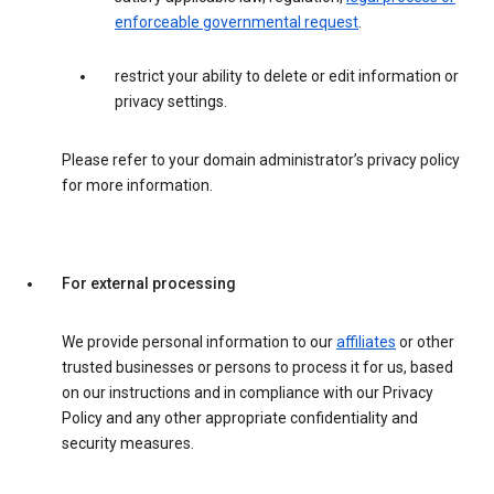
enforceable governmental request
.
restrict your ability to delete or edit information or
privacy settings.
Please refer to your domain administrator’s privacy policy
for more information.
For external processing
We provide personal information to our
affiliates
or other
trusted businesses or persons to process it for us, based
on our instructions and in compliance with our Privacy
Policy and any other appropriate confidentiality and
security measures.