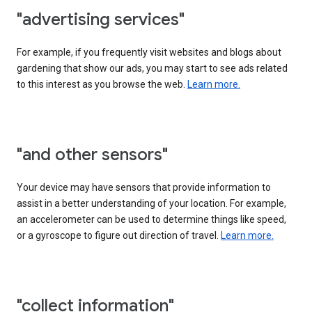
"advertising services"
For example, if you frequently visit websites and blogs about
gardening that show our ads, you may start to see ads related
to this interest as you browse the web.
Learn more.
"and other sensors"
Your device may have sensors that provide information to
assist in a better understanding of your location. For example,
an accelerometer can be used to determine things like speed,
or a gyroscope to figure out direction of travel.
Learn more.
"collect information"