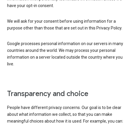
have your opt-in consent.
We will ask for your consent before using information for a
purpose other than those that are set out in this Privacy Policy.
Google processes personal information on our servers in many
countries around the world. We may process your personal
information on a server located outside the country where you
live.
Transparency and choice
People have different privacy concerns. Our goal is to be clear
about what information we collect, so that you can make
meaningful choices about how it is used. For example, you can: