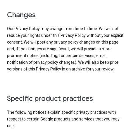
Changes
Our Privacy Policy may change from time to time. We will not
reduce your rights under this Privacy Policy without your explicit
consent. We will post any privacy policy changes on this page
and, if the changes are significant, we will provide a more
prominent notice (including, for certain services, email
notification of privacy policy changes). We will also keep prior
versions of this Privacy Policy in an archive for your review.
Specific product practices
The following notices explain specific privacy practices with
respect to certain Google products and services that you may
use: