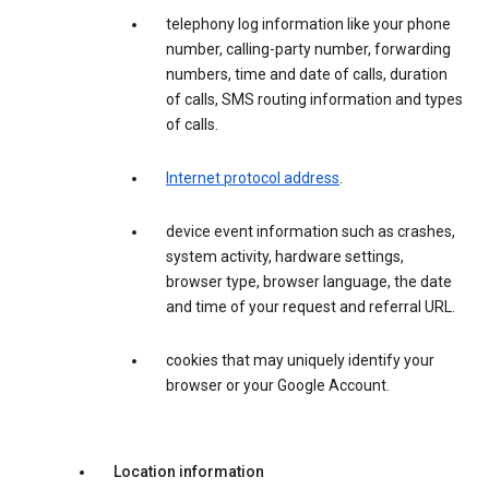
telephony log information like your phone
number, calling-party number, forwarding
numbers, time and date of calls, duration
of calls, SMS routing information and types
of calls.
Internet protocol address
.
device event information such as crashes,
system activity, hardware settings,
browser type, browser language, the date
and time of your request and referral URL.
cookies that may uniquely identify your
browser or your Google Account.
Location information