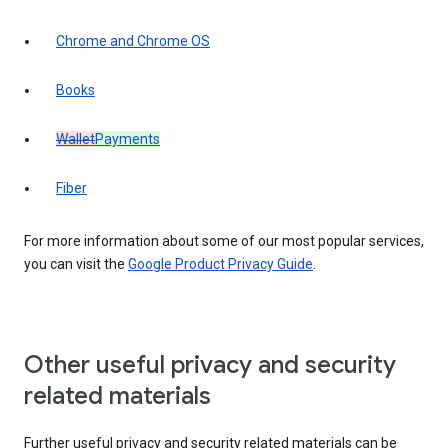
Chrome and Chrome OS
Books
Wallet
Payments
Fiber
For more information about some of our most popular services,
you can visit the
Google Product Privacy Guide
.
Other useful privacy and security
related materials
Further useful privacy and security related materials can be