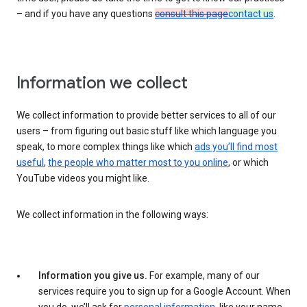
– and if you have any questions
consult this page
contact us
.
Information we collect
We collect information to provide better services to all of our
users – from figuring out basic stuff like which language you
speak, to more complex things like which
ads you’ll find most
useful
,
the people who matter most to you online
, or which
YouTube videos you might like.
We collect information in the following ways:
Information you give us.
For example, many of our
services require you to sign up for a Google Account. When