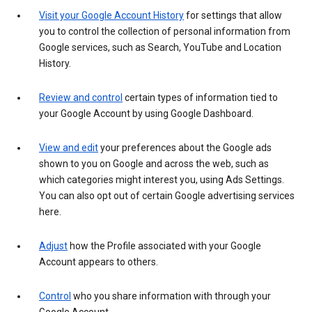
Visit your Google Account History
for settings that allow
you to control the collection of personal information from
Google services, such as Search, YouTube and Location
History.
Review and control
certain types of information tied to
your Google Account by using Google Dashboard.
View and edit
your preferences about the Google ads
shown to you on Google and across the web, such as
which categories might interest you, using Ads Settings.
You can also opt out of certain Google advertising services
here.
Adjust
how the Profile associated with your Google
Account appears to others.
Control
who you share information with through your