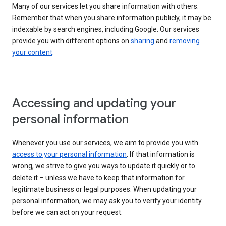
Many of our services let you share information with others.
Remember that when you share information publicly, it may be
indexable by search engines, including Google. Our services
provide you with different options on
sharing
and
removing
your content
.
Accessing and updating your
personal information
Whenever you use our services, we aim to provide you with
access to your personal information
. If that information is
wrong, we strive to give you ways to update it quickly or to
delete it – unless we have to keep that information for
legitimate business or legal purposes. When updating your
personal information, we may ask you to verify your identity
before we can act on your request.