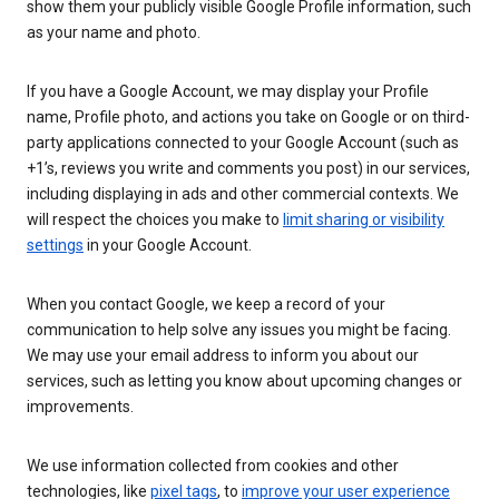
show them your publicly visible Google Profile information, such
as your name and photo.
If you have a Google Account, we may display your Profile
name, Profile photo, and actions you take on Google or on third-
party applications connected to your Google Account (such as
+1’s, reviews you write and comments you post) in our services,
including displaying in ads and other commercial contexts. We
will respect the choices you make to
limit sharing or visibility
settings
in your Google Account.
When you contact Google, we keep a record of your
communication to help solve any issues you might be facing.
We may use your email address to inform you about our
services, such as letting you know about upcoming changes or
improvements.
We use information collected from cookies and other
technologies, like
pixel tags
, to
improve your user experience