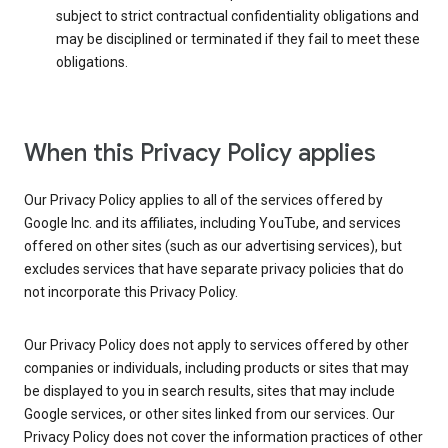
subject to strict contractual confidentiality obligations and
may be disciplined or terminated if they fail to meet these
obligations.
When this Privacy Policy applies
Our Privacy Policy applies to all of the services offered by
Google Inc. and its affiliates, including YouTube, and services
offered on other sites (such as our advertising services), but
excludes services that have separate privacy policies that do
not incorporate this Privacy Policy.
Our Privacy Policy does not apply to services offered by other
companies or individuals, including products or sites that may
be displayed to you in search results, sites that may include
Google services, or other sites linked from our services. Our
Privacy Policy does not cover the information practices of other