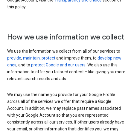
Google Account, visit the
Transparency and choice
section of
this policy.
How we use information we collect
We use the information we collect from all of our services to
provide
,
maintain
,
protect
and improve them, to
develop new
ones
, and to
protect Google and our users
. We also use this
information to offer you tailored content – like giving you more
relevant search results and ads.
We may use the name you provide for your Google Profile
across all of the services we offer that require a Google
Account. In addition, we may replace past names associated
with your Google Account so that you are represented
consistently across all our services. If other users already have
your email, or other information that identifies you, we may