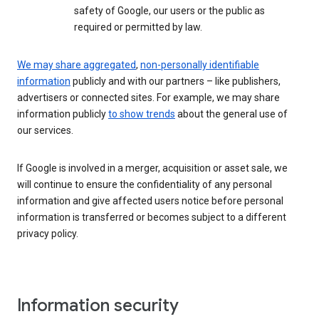
safety of Google, our users or the public as
required or permitted by law.
We may share aggregated
,
non-personally identifiable
information
publicly and with our partners – like publishers,
advertisers or connected sites. For example, we may share
information publicly
to show trends
about the general use of
our services.
If Google is involved in a merger, acquisition or asset sale, we
will continue to ensure the confidentiality of any personal
information and give affected users notice before personal
information is transferred or becomes subject to a different
privacy policy.
Information security