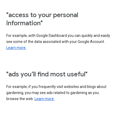
"access to your personal
information"
For example, with Google Dashboard you can quickly and easily
see some of the data associated with your Google Account.
Learn more.
"ads you’ll find most useful"
For example, if you frequently visit websites and blogs about
gardening, you may see ads related to gardening as you
browse the web.
Learn more.