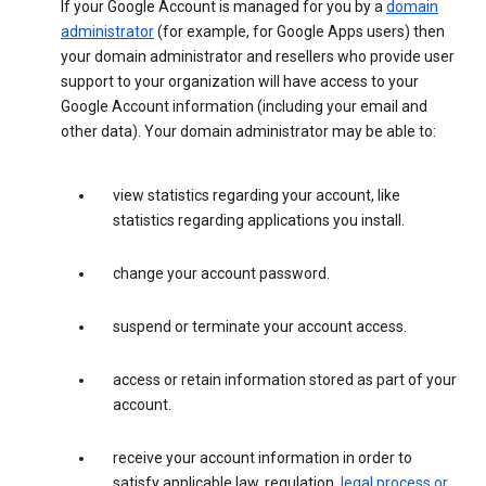
If your Google Account is managed for you by a
domain
administrator
(for example, for Google Apps users) then
your domain administrator and resellers who provide user
support to your organization will have access to your
Google Account information (including your email and
other data). Your domain administrator may be able to:
view statistics regarding your account, like
statistics regarding applications you install.
change your account password.
suspend or terminate your account access.
access or retain information stored as part of your
account.
receive your account information in order to
satisfy applicable law, regulation,
legal process or