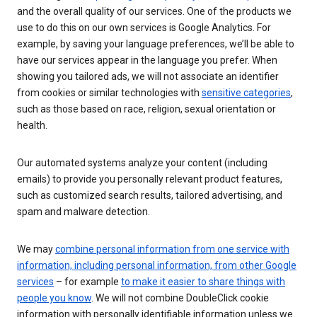
and the overall quality of our services. One of the products we
use to do this on our own services is Google Analytics. For
example, by saving your language preferences, we’ll be able to
have our services appear in the language you prefer. When
showing you tailored ads, we will not associate an identifier
from cookies or similar technologies with
sensitive categories
,
such as those based on race, religion, sexual orientation or
health.
Our automated systems analyze your content (including
emails) to provide you personally relevant product features,
such as customized search results, tailored advertising, and
spam and malware detection.
We may
combine personal information from one service with
information, including personal information, from other Google
services
– for example
to make it easier to share things with
people you know
. We will not combine DoubleClick cookie
information with personally identifiable information unless we