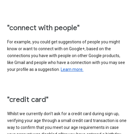
"connect with people"
For example, you could get suggestions of people you might
know or want to connect with on Google+, based on the
connections you have with people on other Google products,
like Gmail and people who have a connection with you may see
your profile as a suggestion.
Learn more.
"credit card"
Whilst we currently don’t ask for a credit card during sign up,
verifying your age through a small credit card transaction is one
way to confirm that you meet our age requirements in case