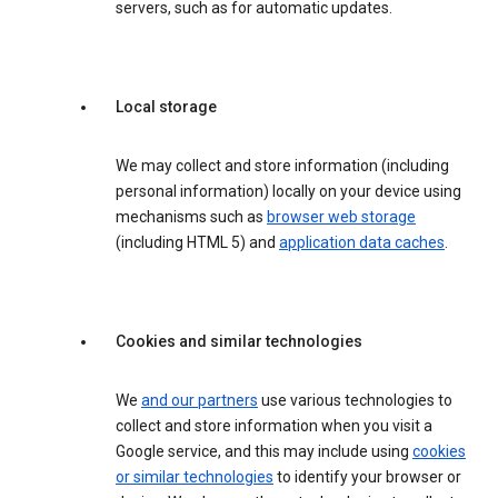
servers, such as for automatic updates.
Local storage
We may collect and store information (including
personal information) locally on your device using
mechanisms such as
browser web storage
(including HTML 5) and
application data caches
.
Cookies and similar technologies
We
and our partners
use various technologies to
collect and store information when you visit a
Google service, and this may include using
cookies
or similar technologies
to identify your browser or