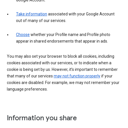
Google Account.
Take information
associated with your Google Account
out of many of our services.
Choose
whether your Profile name and Profile photo
appear in shared endorsements that appear in ads.
You may also set your browser to block all cookies, including
cookies associated with our services, or to indicate when a
cookie is being set by us. However, it’s important to remember
that many of our services
may not function properly
if your
cookies are disabled. For example, we may not remember your
language preferences.
Information you share