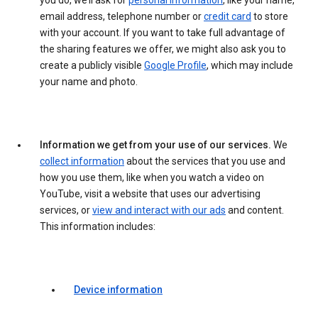
you do, we’ll ask for
personal information
, like your name,
email address, telephone number or
credit card
to store
with your account. If you want to take full advantage of
the sharing features we offer, we might also ask you to
create a publicly visible
Google Profile
, which may include
your name and photo.
Information we get from your use of our services.
We
collect information
about the services that you use and
how you use them, like when you watch a video on
YouTube, visit a website that uses our advertising
services, or
view and interact with our ads
and content.
This information includes:
Device information