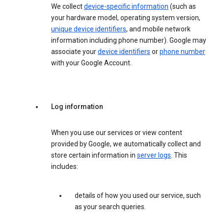
We collect
device-specific information
(such as
your hardware model, operating system version,
unique device identifiers
, and mobile network
information including phone number). Google may
associate your
device identifiers
or
phone number
with your Google Account.
Log information
When you use our services or view content
provided by Google, we automatically collect and
store certain information in
server logs
. This
includes:
details of how you used our service, such
as your search queries.