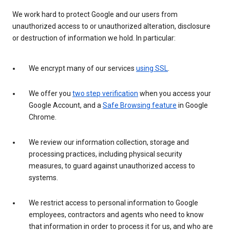
We work hard to protect Google and our users from
unauthorized access to or unauthorized alteration, disclosure
or destruction of information we hold. In particular:
We encrypt many of our services
using SSL
.
We offer you
two step verification
when you access your
Google Account, and a
Safe Browsing feature
in Google
Chrome.
We review our information collection, storage and
processing practices, including physical security
measures, to guard against unauthorized access to
systems.
We restrict access to personal information to Google
employees, contractors and agents who need to know
that information in order to process it for us, and who are