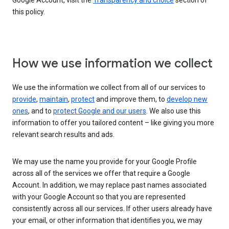
Google Account, visit the
Transparency and choice
section of
this policy.
How we use information we collect
We use the information we collect from all of our services to
provide
,
maintain
,
protect
and improve them, to
develop new
ones
, and to
protect Google and our users
. We also use this
information to offer you tailored content – like giving you more
relevant search results and ads.
We may use the name you provide for your Google Profile
across all of the services we offer that require a Google
Account. In addition, we may replace past names associated
with your Google Account so that you are represented
consistently across all our services. If other users already have
your email, or other information that identifies you, we may