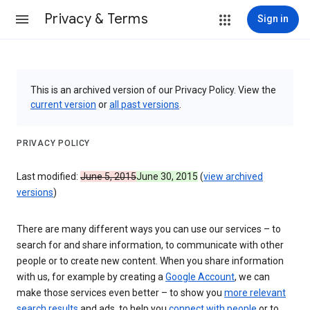
Privacy & Terms
Sign in
This is an archived version of our Privacy Policy. View the
current version
or
all past versions
.
PRIVACY POLICY
Last modified:
June 5, 2015
June 30, 2015
(
view archived
versions
)
There are many different ways you can use our services – to
search for and share information, to communicate with other
people or to create new content. When you share information
with us, for example by creating a
Google Account
, we can
make those services even better – to show you
more relevant
search results
and ads, to help you
connect with people
or to