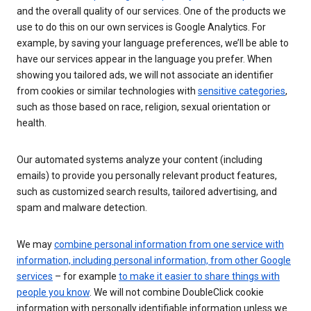
and the overall quality of our services. One of the products we
use to do this on our own services is Google Analytics. For
example, by saving your language preferences, we’ll be able to
have our services appear in the language you prefer. When
showing you tailored ads, we will not associate an identifier
from cookies or similar technologies with
sensitive categories
,
such as those based on race, religion, sexual orientation or
health.
Our automated systems analyze your content (including
emails) to provide you personally relevant product features,
such as customized search results, tailored advertising, and
spam and malware detection.
We may
combine personal information from one service with
information, including personal information, from other Google
services
– for example
to make it easier to share things with
people you know
. We will not combine DoubleClick cookie
information with personally identifiable information unless we