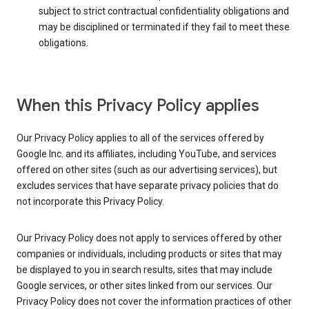
subject to strict contractual confidentiality obligations and
may be disciplined or terminated if they fail to meet these
obligations.
When this Privacy Policy applies
Our Privacy Policy applies to all of the services offered by
Google Inc. and its affiliates, including YouTube, and services
offered on other sites (such as our advertising services), but
excludes services that have separate privacy policies that do
not incorporate this Privacy Policy.
Our Privacy Policy does not apply to services offered by other
companies or individuals, including products or sites that may
be displayed to you in search results, sites that may include
Google services, or other sites linked from our services. Our
Privacy Policy does not cover the information practices of other