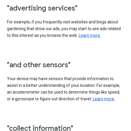
"advertising services"
For example, if you frequently visit websites and blogs about
gardening that show our ads, you may start to see ads related
to this interest as you browse the web.
Learn more.
"and other sensors"
Your device may have sensors that provide information to
assist in a better understanding of your location. For example,
an accelerometer can be used to determine things like speed,
or a gyroscope to figure out direction of travel.
Learn more.
"collect information"