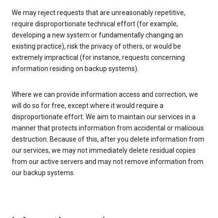
We may reject requests that are unreasonably repetitive,
require disproportionate technical effort (for example,
developing a new system or fundamentally changing an
existing practice), risk the privacy of others, or would be
extremely impractical (for instance, requests concerning
information residing on backup systems).
Where we can provide information access and correction, we
will do so for free, except where it would require a
disproportionate effort. We aim to maintain our services in a
manner that protects information from accidental or malicious
destruction. Because of this, after you delete information from
our services, we may not immediately delete residual copies
from our active servers and may not remove information from
our backup systems.