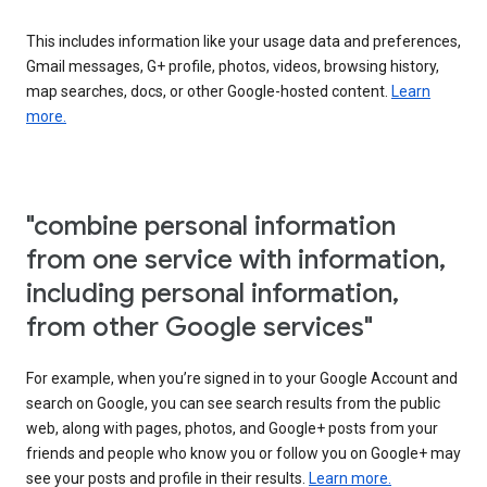
This includes information like your usage data and preferences,
Gmail messages, G+ profile, photos, videos, browsing history,
map searches, docs, or other Google-hosted content.
Learn
more.
"combine personal information
from one service with information,
including personal information,
from other Google services"
For example, when you’re signed in to your Google Account and
search on Google, you can see search results from the public
web, along with pages, photos, and Google+ posts from your
friends and people who know you or follow you on Google+ may
see your posts and profile in their results.
Learn more.