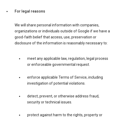
For legal reasons
We will share personal information with companies,
organizations or individuals outside of Google if we have a
good-faith belief that access, use, preservation or
disclosure of the information is reasonably necessary to:
meet any applicable law, regulation, legal process
or enforceable governmental request.
enforce applicable Terms of Service, including
investigation of potential violations.
detect, prevent, or otherwise address fraud,
security or technical issues.
protect against harm to the rights, property or