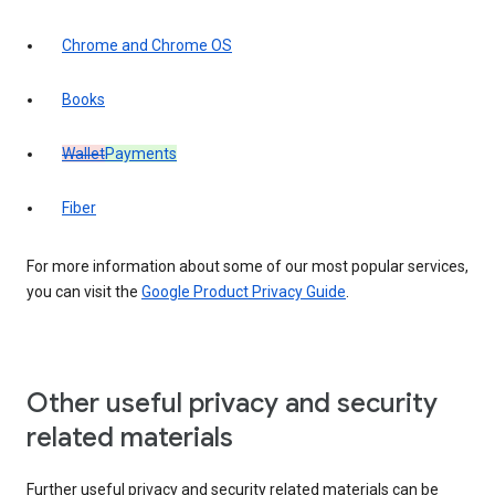
Chrome and Chrome OS
Books
Wallet
Payments
Fiber
For more information about some of our most popular services,
you can visit the
Google Product Privacy Guide
.
Other useful privacy and security
related materials
Further useful privacy and security related materials can be