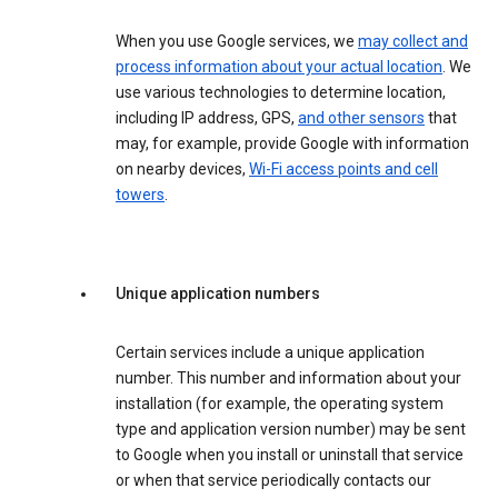
When you use Google services, we
may collect and
process information about your actual location
. We
use various technologies to determine location,
including IP address, GPS,
and other sensors
that
may, for example, provide Google with information
on nearby devices,
Wi-Fi access points and cell
towers
.
Unique application numbers
Certain services include a unique application
number. This number and information about your
installation (for example, the operating system
type and application version number) may be sent
to Google when you install or uninstall that service
or when that service periodically contacts our