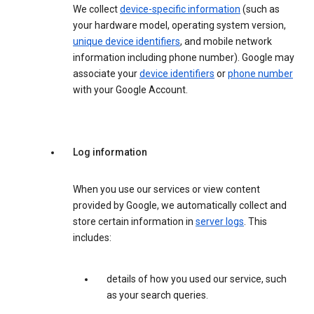
We collect
device-specific information
(such as
your hardware model, operating system version,
unique device identifiers
, and mobile network
information including phone number). Google may
associate your
device identifiers
or
phone number
with your Google Account.
Log information
When you use our services or view content
provided by Google, we automatically collect and
store certain information in
server logs
. This
includes:
details of how you used our service, such
as your search queries.