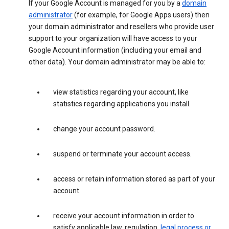
If your Google Account is managed for you by a
domain
administrator
(for example, for Google Apps users) then
your domain administrator and resellers who provide user
support to your organization will have access to your
Google Account information (including your email and
other data). Your domain administrator may be able to:
view statistics regarding your account, like
statistics regarding applications you install.
change your account password.
suspend or terminate your account access.
access or retain information stored as part of your
account.
receive your account information in order to
satisfy applicable law, regulation,
legal process or