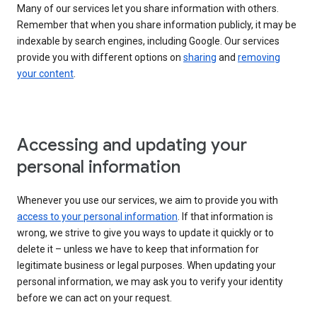
Many of our services let you share information with others.
Remember that when you share information publicly, it may be
indexable by search engines, including Google. Our services
provide you with different options on
sharing
and
removing
your content
.
Accessing and updating your
personal information
Whenever you use our services, we aim to provide you with
access to your personal information
. If that information is
wrong, we strive to give you ways to update it quickly or to
delete it – unless we have to keep that information for
legitimate business or legal purposes. When updating your
personal information, we may ask you to verify your identity
before we can act on your request.