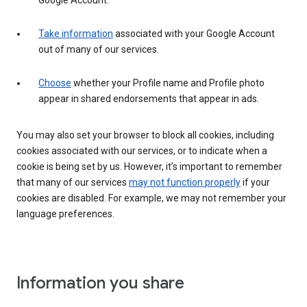
Google Account.
Take information
associated with your Google Account
out of many of our services.
Choose
whether your Profile name and Profile photo
appear in shared endorsements that appear in ads.
You may also set your browser to block all cookies, including
cookies associated with our services, or to indicate when a
cookie is being set by us. However, it’s important to remember
that many of our services
may not function properly
if your
cookies are disabled. For example, we may not remember your
language preferences.
Information you share