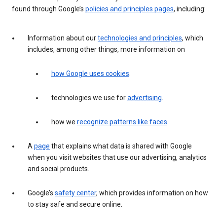
found through Google’s
policies and principles pages
, including:
Information about our
technologies and principles
, which
includes, among other things, more information on
how Google uses cookies
.
technologies we use for
advertising
.
how we
recognize patterns like faces
.
A
page
that explains what data is shared with Google
when you visit websites that use our advertising, analytics
and social products.
Google’s
safety center
, which provides information on how
to stay safe and secure online.