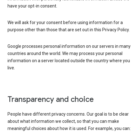
have your opt-in consent.
We will ask for your consent before using information for a
purpose other than those that are set out in this Privacy Policy.
Google processes personal information on our servers in many
countries around the world. We may process your personal
information on a server located outside the country where you
live.
Transparency and choice
People have different privacy concerns. Our goal is to be clear
about what information we collect, so that you can make
meaningful choices about how it is used. For example, you can: