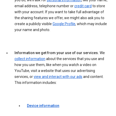
you do, we’ll ask for
personal information
, like your name,
email address, telephone number or
credit card
to store
with your account. If you want to take full advantage of
the sharing features we offer, we might also ask you to
create a publicly visible
Google Profile
, which may include
your name and photo.
Information we get from your use of our services.
We
collect information
about the services that you use and
how you use them, like when you watch a video on
YouTube, visit a website that uses our advertising
services, or
view and interact with our ads
and content.
This information includes:
Device information