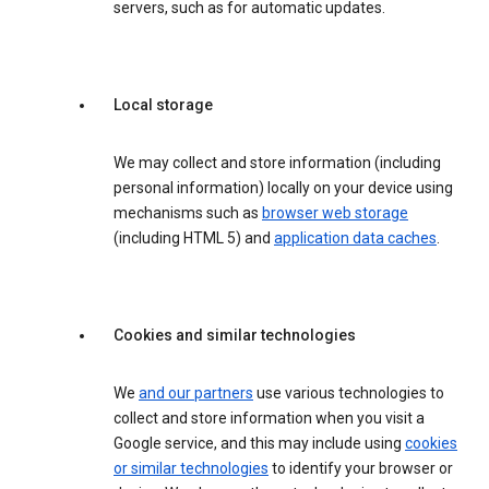
servers, such as for automatic updates.
Local storage
We may collect and store information (including
personal information) locally on your device using
mechanisms such as
browser web storage
(including HTML 5) and
application data caches
.
Cookies and similar technologies
We
and our partners
use various technologies to
collect and store information when you visit a
Google service, and this may include using
cookies
or similar technologies
to identify your browser or