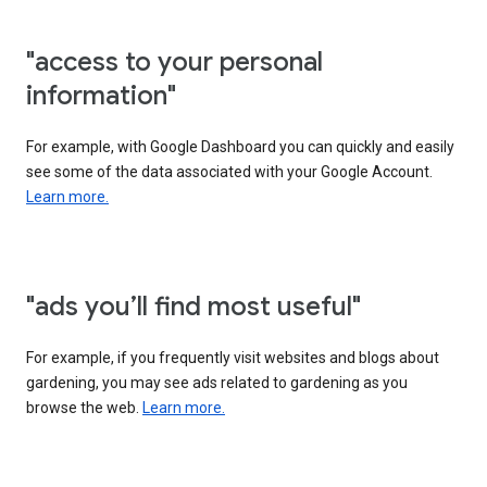
"access to your personal
information"
For example, with Google Dashboard you can quickly and easily
see some of the data associated with your Google Account.
Learn more.
"ads you’ll find most useful"
For example, if you frequently visit websites and blogs about
gardening, you may see ads related to gardening as you
browse the web.
Learn more.