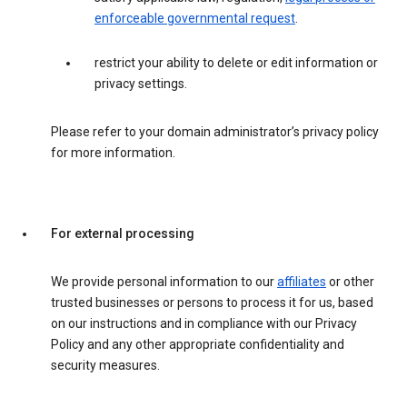
enforceable governmental request
.
restrict your ability to delete or edit information or
privacy settings.
Please refer to your domain administrator’s privacy policy
for more information.
For external processing
We provide personal information to our
affiliates
or other
trusted businesses or persons to process it for us, based
on our instructions and in compliance with our Privacy
Policy and any other appropriate confidentiality and
security measures.