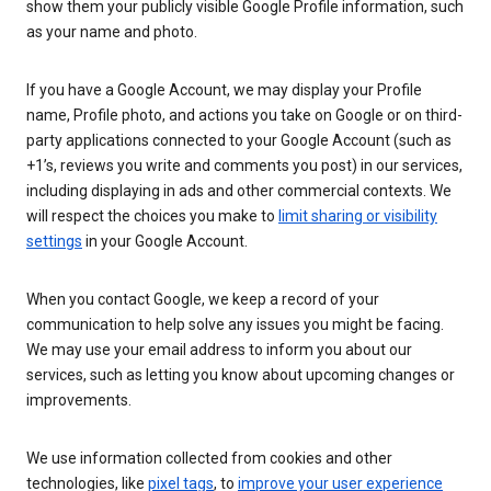
show them your publicly visible Google Profile information, such
as your name and photo.
If you have a Google Account, we may display your Profile
name, Profile photo, and actions you take on Google or on third-
party applications connected to your Google Account (such as
+1’s, reviews you write and comments you post) in our services,
including displaying in ads and other commercial contexts. We
will respect the choices you make to
limit sharing or visibility
settings
in your Google Account.
When you contact Google, we keep a record of your
communication to help solve any issues you might be facing.
We may use your email address to inform you about our
services, such as letting you know about upcoming changes or
improvements.
We use information collected from cookies and other
technologies, like
pixel tags
, to
improve your user experience