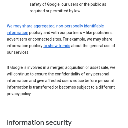
safety of Google, our users or the public as
required or permitted by law.
We may share aggregated
,
non-personally identifiable
information
publicly and with our partners – like publishers,
advertisers or connected sites. For example, we may share
information publicly
to show trends
about the general use of
our services.
If Google is involved in a merger, acquisition or asset sale, we
will continue to ensure the confidentiality of any personal
information and give affected users notice before personal
information is transferred or becomes subject to a different
privacy policy.
Information security