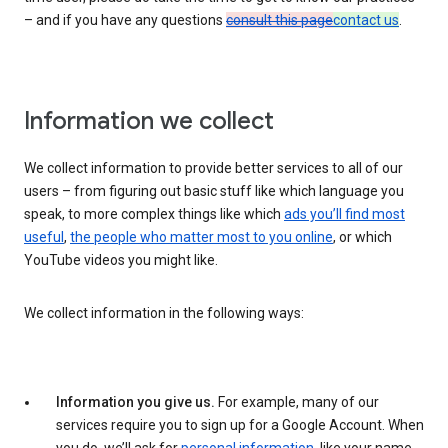
– and if you have any questions
consult this page
contact us
.
Information we collect
We collect information to provide better services to all of our
users – from figuring out basic stuff like which language you
speak, to more complex things like which
ads you’ll find most
useful
,
the people who matter most to you online
, or which
YouTube videos you might like.
We collect information in the following ways:
Information you give us.
For example, many of our
services require you to sign up for a Google Account. When