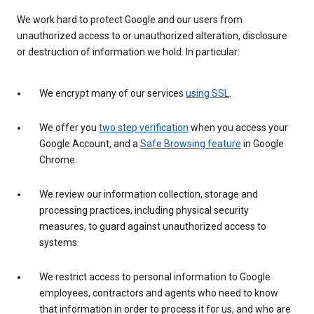
We work hard to protect Google and our users from
unauthorized access to or unauthorized alteration, disclosure
or destruction of information we hold. In particular:
We encrypt many of our services
using SSL
.
We offer you
two step verification
when you access your
Google Account, and a
Safe Browsing feature
in Google
Chrome.
We review our information collection, storage and
processing practices, including physical security
measures, to guard against unauthorized access to
systems.
We restrict access to personal information to Google
employees, contractors and agents who need to know
that information in order to process it for us, and who are