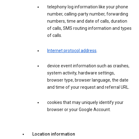
telephony log information like your phone
number, calling-party number, forwarding
numbers, time and date of calls, duration
of calls, SMS routing information and types
of calls.
Internet protocol address
.
device event information such as crashes,
system activity, hardware settings,
browser type, browser language, the date
and time of your request and referral URL.
cookies that may uniquely identify your
browser or your Google Account.
Location information