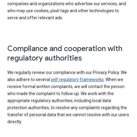
companies and organizations who advertise our services, and
who may use cookies, pixel tags and other technologies to
serve and offer relevant ads.
Compliance and cooperation with
regulatory authorities
We regularly review our compliance with our Privacy Policy. We
also adhere to several
self regulatory frameworks
. When we
receive formal written complaints, we will contact the person
who made the complaint to follow up. We work with the
appropriate regulatory authorities, including local data
protection authorities, to resolve any complaints regarding the
transfer of personal data that we cannot resolve with our users
directly.