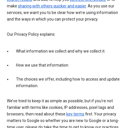
make
sharing with others quicker and easier
. As you use our
services, we want you to be clear how we’re using information
and the ways in which you can protect your privacy.
Our Privacy Policy explains:
What information we collect and why we collect it.
How we use that information.
The choices we offer, including how to access and update
information.
We’ve tried to keep it as simple as possible, but if you’re not
familiar with terms like cookies, IP addresses, pixel tags and
browsers, then read about these
key terms
first. Your privacy
matters to Google so whether you are new to Google or a long-
time user, please do take the time to get to know our practices