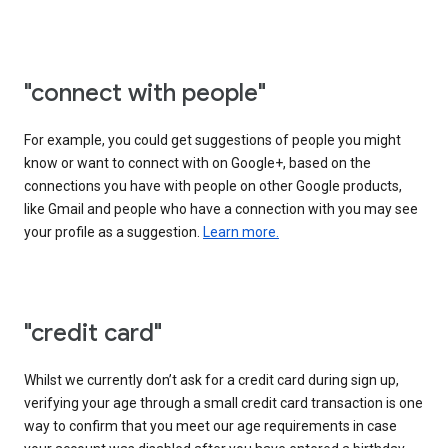
"connect with people"
For example, you could get suggestions of people you might
know or want to connect with on Google+, based on the
connections you have with people on other Google products,
like Gmail and people who have a connection with you may see
your profile as a suggestion.
Learn more.
"credit card"
Whilst we currently don’t ask for a credit card during sign up,
verifying your age through a small credit card transaction is one
way to confirm that you meet our age requirements in case