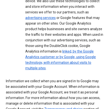
device. We also use these technologies to collect
and store information when you interact with
services we offer to our partners, such as
advertising services
or Google features that may
appear on other sites. Our Google Analytics
product helps businesses and site owners analyze
the traffic to their websites and apps. When used in
conjunction with our advertising services, such as
those using the DoubleClick cookie, Google
Analytics information is
linked, by the Google
Analytics customer or by Google, using Google
technology, with information about visits to
multiple sites
.
Information we collect when you are signed in to Google may
be associated with your Google Account. When information is
associated with your Google Account, we treat it as personal
information. For more information about how you can access,
manage or delete information that is associated with your