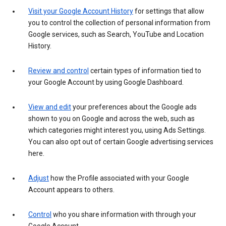
Visit your Google Account History
for settings that allow
you to control the collection of personal information from
Google services, such as Search, YouTube and Location
History.
Review and control
certain types of information tied to
your Google Account by using Google Dashboard.
View and edit
your preferences about the Google ads
shown to you on Google and across the web, such as
which categories might interest you, using Ads Settings.
You can also opt out of certain Google advertising services
here.
Adjust
how the Profile associated with your Google
Account appears to others.
Control
who you share information with through your