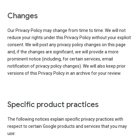
Changes
Our Privacy Policy may change from time to time. We will not
reduce your rights under this Privacy Policy without your explicit
consent. We will post any privacy policy changes on this page
and, if the changes are significant, we will provide a more
prominent notice (including, for certain services, email
notification of privacy policy changes). We will also keep prior
versions of this Privacy Policy in an archive for your review.
Specific product practices
The following notices explain specific privacy practices with
respect to certain Google products and services that you may
use: