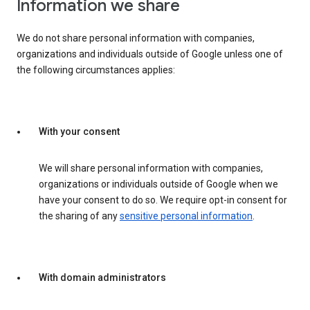
Information we share
We do not share personal information with companies,
organizations and individuals outside of Google unless one of
the following circumstances applies:
With your consent
We will share personal information with companies,
organizations or individuals outside of Google when we
have your consent to do so. We require opt-in consent for
the sharing of any
sensitive personal information
.
With domain administrators