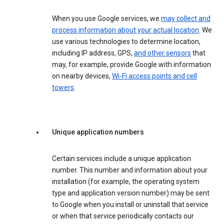
When you use Google services, we
may collect and
process information about your actual location
. We
use various technologies to determine location,
including IP address, GPS,
and other sensors
that
may, for example, provide Google with information
on nearby devices,
Wi-Fi access points and cell
towers
.
Unique application numbers
Certain services include a unique application
number. This number and information about your
installation (for example, the operating system
type and application version number) may be sent
to Google when you install or uninstall that service
or when that service periodically contacts our