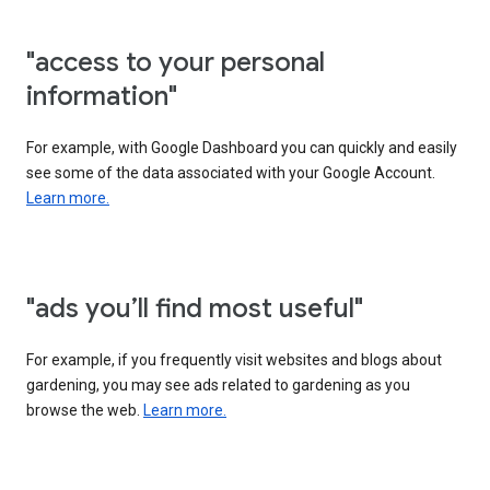
"access to your personal
information"
For example, with Google Dashboard you can quickly and easily
see some of the data associated with your Google Account.
Learn more.
"ads you’ll find most useful"
For example, if you frequently visit websites and blogs about
gardening, you may see ads related to gardening as you
browse the web.
Learn more.