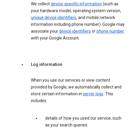
We collect
device-specific information
(such as
your hardware model, operating system version,
unique device identifiers
, and mobile network
information including phone number). Google may
associate your
device identifiers
or
phone number
with your Google Account.
Log information
When you use our services or view content
provided by Google, we automatically collect and
store certain information in
server logs
. This
includes:
details of how you used our service, such
as your search queries.