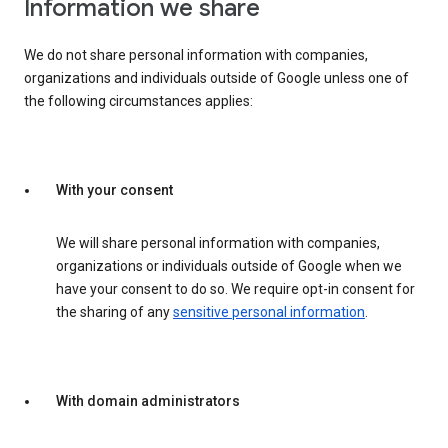
Information we share
We do not share personal information with companies,
organizations and individuals outside of Google unless one of
the following circumstances applies:
With your consent
We will share personal information with companies,
organizations or individuals outside of Google when we
have your consent to do so. We require opt-in consent for
the sharing of any
sensitive personal information
.
With domain administrators