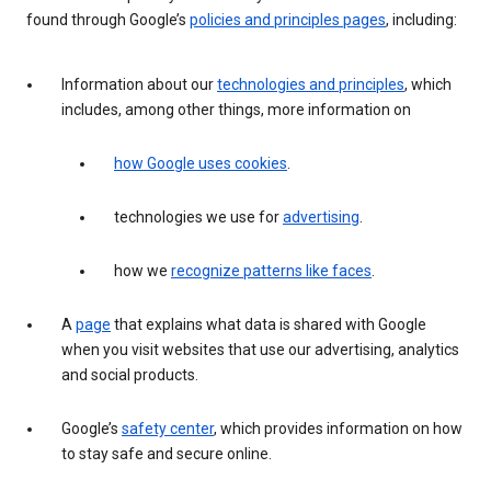
found through Google’s
policies and principles pages
, including:
Information about our
technologies and principles
, which
includes, among other things, more information on
how Google uses cookies
.
technologies we use for
advertising
.
how we
recognize patterns like faces
.
A
page
that explains what data is shared with Google
when you visit websites that use our advertising, analytics
and social products.
Google’s
safety center
, which provides information on how
to stay safe and secure online.