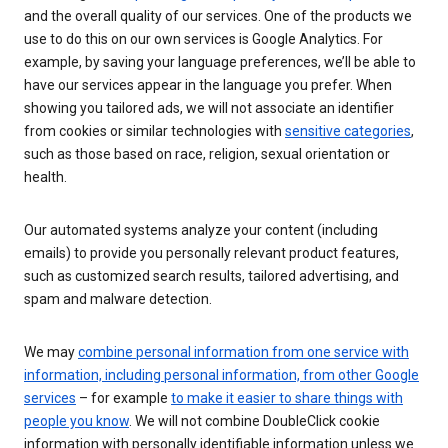
and the overall quality of our services. One of the products we
use to do this on our own services is Google Analytics. For
example, by saving your language preferences, we’ll be able to
have our services appear in the language you prefer. When
showing you tailored ads, we will not associate an identifier
from cookies or similar technologies with
sensitive categories
,
such as those based on race, religion, sexual orientation or
health.
Our automated systems analyze your content (including
emails) to provide you personally relevant product features,
such as customized search results, tailored advertising, and
spam and malware detection.
We may
combine personal information from one service with
information, including personal information, from other Google
services
– for example
to make it easier to share things with
people you know
. We will not combine DoubleClick cookie
information with personally identifiable information unless we