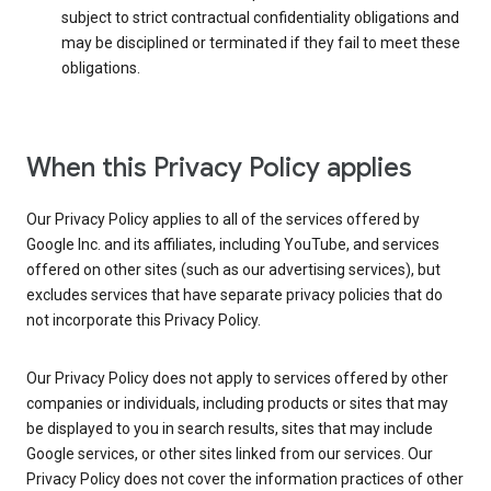
subject to strict contractual confidentiality obligations and
may be disciplined or terminated if they fail to meet these
obligations.
When this Privacy Policy applies
Our Privacy Policy applies to all of the services offered by
Google Inc. and its affiliates, including YouTube, and services
offered on other sites (such as our advertising services), but
excludes services that have separate privacy policies that do
not incorporate this Privacy Policy.
Our Privacy Policy does not apply to services offered by other
companies or individuals, including products or sites that may
be displayed to you in search results, sites that may include
Google services, or other sites linked from our services. Our
Privacy Policy does not cover the information practices of other