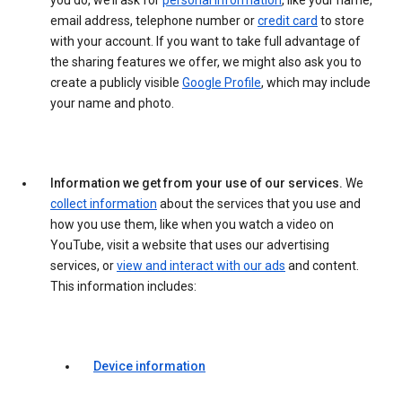
you do, we’ll ask for
personal information
, like your name,
email address, telephone number or
credit card
to store
with your account. If you want to take full advantage of
the sharing features we offer, we might also ask you to
create a publicly visible
Google Profile
, which may include
your name and photo.
Information we get from your use of our services.
We
collect information
about the services that you use and
how you use them, like when you watch a video on
YouTube, visit a website that uses our advertising
services, or
view and interact with our ads
and content.
This information includes:
Device information