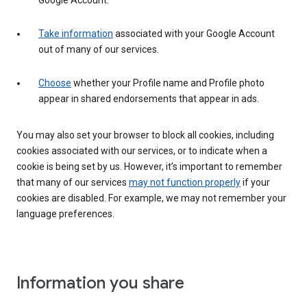
Google Account.
Take information
associated with your Google Account
out of many of our services.
Choose
whether your Profile name and Profile photo
appear in shared endorsements that appear in ads.
You may also set your browser to block all cookies, including
cookies associated with our services, or to indicate when a
cookie is being set by us. However, it’s important to remember
that many of our services
may not function properly
if your
cookies are disabled. For example, we may not remember your
language preferences.
Information you share