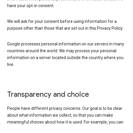
have your opt-in consent.
We will ask for your consent before using information for a
purpose other than those that are set out in this Privacy Policy.
Google processes personal information on our servers in many
countries around the world. We may process your personal
information on a server located outside the country where you
live.
Transparency and choice
People have different privacy concerns. Our goal is to be clear
about what information we collect, so that you can make
meaningful choices about how it is used. For example, you can: