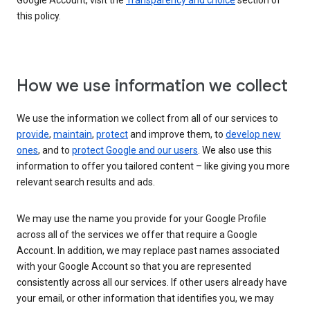
Google Account, visit the
Transparency and choice
section of
this policy.
How we use information we collect
We use the information we collect from all of our services to
provide
,
maintain
,
protect
and improve them, to
develop new
ones
, and to
protect Google and our users
. We also use this
information to offer you tailored content – like giving you more
relevant search results and ads.
We may use the name you provide for your Google Profile
across all of the services we offer that require a Google
Account. In addition, we may replace past names associated
with your Google Account so that you are represented
consistently across all our services. If other users already have
your email, or other information that identifies you, we may