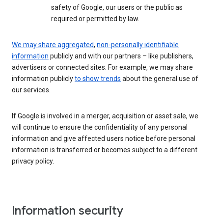
safety of Google, our users or the public as
required or permitted by law.
We may share aggregated
,
non-personally identifiable
information
publicly and with our partners – like publishers,
advertisers or connected sites. For example, we may share
information publicly
to show trends
about the general use of
our services.
If Google is involved in a merger, acquisition or asset sale, we
will continue to ensure the confidentiality of any personal
information and give affected users notice before personal
information is transferred or becomes subject to a different
privacy policy.
Information security