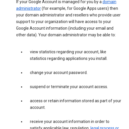
If your Google Account is managed for you by a
domain
administrator
(for example, for Google Apps users) then
your domain administrator and resellers who provide user
support to your organization will have access to your
Google Account information (including your email and
other data). Your domain administrator may be able to:
view statistics regarding your account, like
statistics regarding applications you install.
change your account password.
suspend or terminate your account access.
access or retain information stored as part of your
account.
receive your account information in order to
satisfy applicable law, regulation,
legal process or