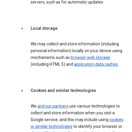
servers, such as for automatic updates.
Local storage
We may collect and store information (including
personal information) locally on your device using
mechanisms such as
browser web storage
(including HTML 5) and
application data caches
.
Cookies and similar technologies
We
and our partners
use various technologies to
collect and store information when you visit a
Google service, and this may include using
cookies
or similar technologies
to identify your browser or