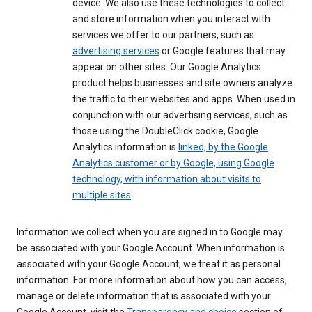
device. We also use these technologies to collect
and store information when you interact with
services we offer to our partners, such as
advertising services
or Google features that may
appear on other sites. Our Google Analytics
product helps businesses and site owners analyze
the traffic to their websites and apps. When used in
conjunction with our advertising services, such as
those using the DoubleClick cookie, Google
Analytics information is
linked, by the Google
Analytics customer or by Google, using Google
technology, with information about visits to
multiple sites
.
Information we collect when you are signed in to Google may
be associated with your Google Account. When information is
associated with your Google Account, we treat it as personal
information. For more information about how you can access,
manage or delete information that is associated with your