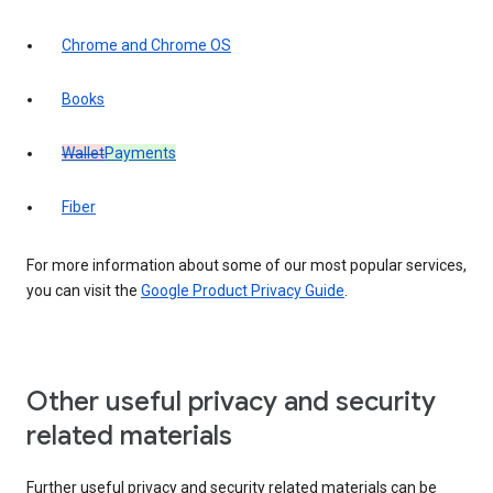
Chrome and Chrome OS
Books
Wallet
Payments
Fiber
For more information about some of our most popular services,
you can visit the
Google Product Privacy Guide
.
Other useful privacy and security
related materials
Further useful privacy and security related materials can be