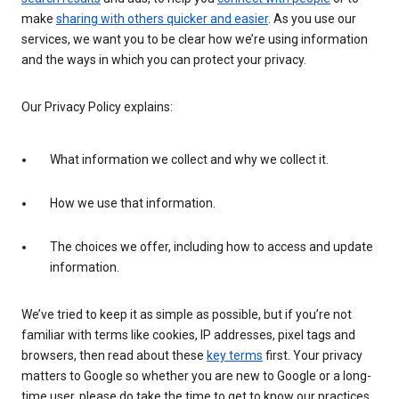
make
sharing with others quicker and easier
. As you use our
services, we want you to be clear how we’re using information
and the ways in which you can protect your privacy.
Our Privacy Policy explains:
What information we collect and why we collect it.
How we use that information.
The choices we offer, including how to access and update
information.
We’ve tried to keep it as simple as possible, but if you’re not
familiar with terms like cookies, IP addresses, pixel tags and
browsers, then read about these
key terms
first. Your privacy
matters to Google so whether you are new to Google or a long-
time user, please do take the time to get to know our practices