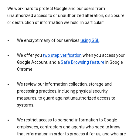
We work hard to protect Google and our users from
unauthorized access to or unauthorized alteration, disclosure
or destruction of information we hold. In particular:
We encrypt many of our services
using SSL
.
We offer you
two step verification
when you access your
Google Account, and a
Safe Browsing feature
in Google
Chrome.
We review our information collection, storage and
processing practices, including physical security
measures, to guard against unauthorized access to
systems.
We restrict access to personal information to Google
employees, contractors and agents who need to know
that information in order to process it for us, and who are