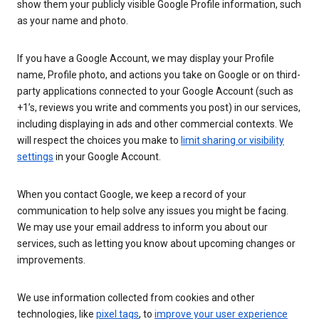
show them your publicly visible Google Profile information, such
as your name and photo.
If you have a Google Account, we may display your Profile
name, Profile photo, and actions you take on Google or on third-
party applications connected to your Google Account (such as
+1’s, reviews you write and comments you post) in our services,
including displaying in ads and other commercial contexts. We
will respect the choices you make to
limit sharing or visibility
settings
in your Google Account.
When you contact Google, we keep a record of your
communication to help solve any issues you might be facing.
We may use your email address to inform you about our
services, such as letting you know about upcoming changes or
improvements.
We use information collected from cookies and other
technologies, like
pixel tags
, to
improve your user experience