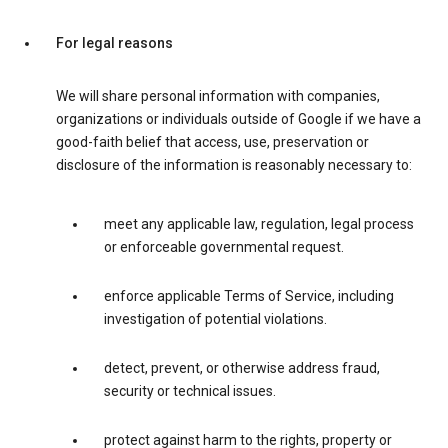
For legal reasons
We will share personal information with companies,
organizations or individuals outside of Google if we have a
good-faith belief that access, use, preservation or
disclosure of the information is reasonably necessary to:
meet any applicable law, regulation, legal process
or enforceable governmental request.
enforce applicable Terms of Service, including
investigation of potential violations.
detect, prevent, or otherwise address fraud,
security or technical issues.
protect against harm to the rights, property or