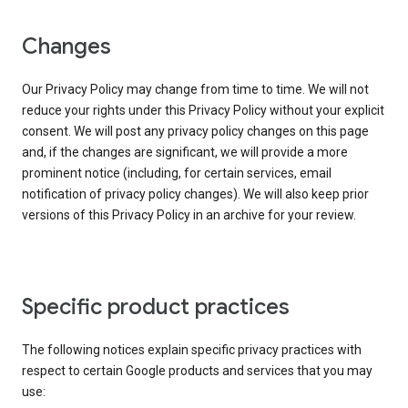
Changes
Our Privacy Policy may change from time to time. We will not
reduce your rights under this Privacy Policy without your explicit
consent. We will post any privacy policy changes on this page
and, if the changes are significant, we will provide a more
prominent notice (including, for certain services, email
notification of privacy policy changes). We will also keep prior
versions of this Privacy Policy in an archive for your review.
Specific product practices
The following notices explain specific privacy practices with
respect to certain Google products and services that you may
use: