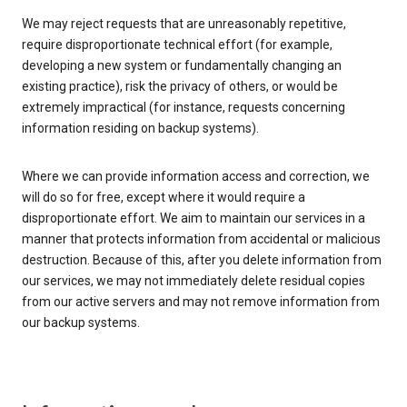
We may reject requests that are unreasonably repetitive,
require disproportionate technical effort (for example,
developing a new system or fundamentally changing an
existing practice), risk the privacy of others, or would be
extremely impractical (for instance, requests concerning
information residing on backup systems).
Where we can provide information access and correction, we
will do so for free, except where it would require a
disproportionate effort. We aim to maintain our services in a
manner that protects information from accidental or malicious
destruction. Because of this, after you delete information from
our services, we may not immediately delete residual copies
from our active servers and may not remove information from
our backup systems.