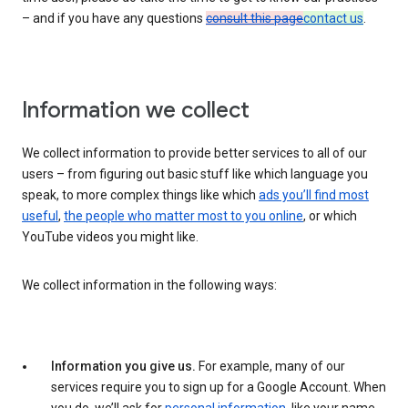
– and if you have any questions
consult this page
contact us
.
Information we collect
We collect information to provide better services to all of our
users – from figuring out basic stuff like which language you
speak, to more complex things like which
ads you’ll find most
useful
,
the people who matter most to you online
, or which
YouTube videos you might like.
We collect information in the following ways:
Information you give us.
For example, many of our
services require you to sign up for a Google Account. When