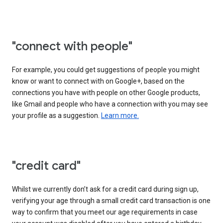
"connect with people"
For example, you could get suggestions of people you might
know or want to connect with on Google+, based on the
connections you have with people on other Google products,
like Gmail and people who have a connection with you may see
your profile as a suggestion.
Learn more.
"credit card"
Whilst we currently don’t ask for a credit card during sign up,
verifying your age through a small credit card transaction is one
way to confirm that you meet our age requirements in case