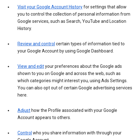
Visit your Google Account History
for settings that allow
you to control the collection of personal information from
Google services, such as Search, YouTube and Location
History.
Review and control
certain types of information tied to
your Google Account by using Google Dashboard.
View and edit
your preferences about the Google ads
shown to you on Google and across the web, such as
which categories might interest you, using Ads Settings.
You can also opt out of certain Google advertising services
here.
Adjust
how the Profile associated with your Google
Account appears to others.
Control
who you share information with through your