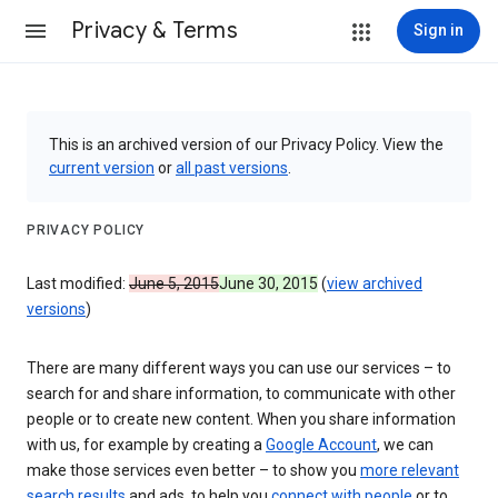
Privacy & Terms
Sign in
This is an archived version of our Privacy Policy. View the
current version
or
all past versions
.
PRIVACY POLICY
Last modified:
June 5, 2015
June 30, 2015
(
view archived
versions
)
There are many different ways you can use our services – to
search for and share information, to communicate with other
people or to create new content. When you share information
with us, for example by creating a
Google Account
, we can
make those services even better – to show you
more relevant
search results
and ads, to help you
connect with people
or to