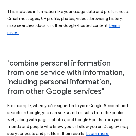
This includes information like your usage data and preferences,
Gmail messages, G+ profile, photos, videos, browsing history,
map searches, docs, or other Google-hosted content.
Learn
more.
"combine personal information
from one service with information,
including personal information,
from other Google services"
For example, when you’re signed in to your Google Account and
search on Google, you can see search results from the public
web, along with pages, photos, and Google+ posts from your
friends and people who know you or follow you on Google+ may
see your posts and profile in their results.
Learn more.