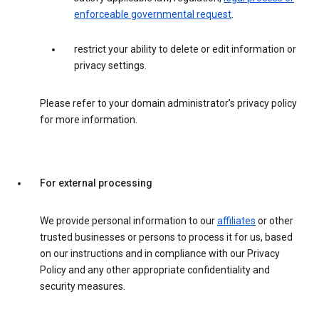
enforceable governmental request
.
restrict your ability to delete or edit information or
privacy settings.
Please refer to your domain administrator’s privacy policy
for more information.
For external processing
We provide personal information to our
affiliates
or other
trusted businesses or persons to process it for us, based
on our instructions and in compliance with our Privacy
Policy and any other appropriate confidentiality and
security measures.