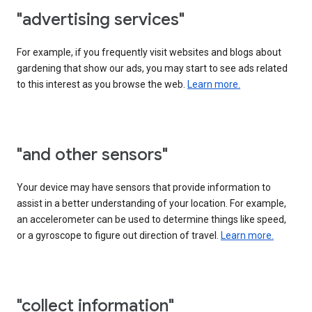
"advertising services"
For example, if you frequently visit websites and blogs about
gardening that show our ads, you may start to see ads related
to this interest as you browse the web.
Learn more.
"and other sensors"
Your device may have sensors that provide information to
assist in a better understanding of your location. For example,
an accelerometer can be used to determine things like speed,
or a gyroscope to figure out direction of travel.
Learn more.
"collect information"