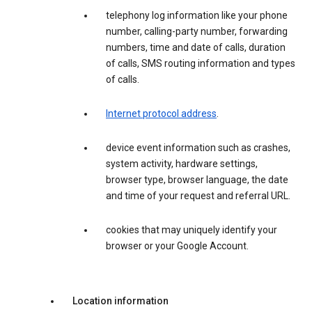
telephony log information like your phone
number, calling-party number, forwarding
numbers, time and date of calls, duration
of calls, SMS routing information and types
of calls.
Internet protocol address
.
device event information such as crashes,
system activity, hardware settings,
browser type, browser language, the date
and time of your request and referral URL.
cookies that may uniquely identify your
browser or your Google Account.
Location information