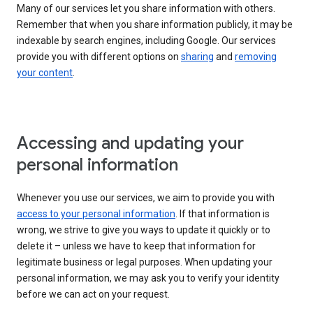
Many of our services let you share information with others.
Remember that when you share information publicly, it may be
indexable by search engines, including Google. Our services
provide you with different options on
sharing
and
removing
your content
.
Accessing and updating your
personal information
Whenever you use our services, we aim to provide you with
access to your personal information
. If that information is
wrong, we strive to give you ways to update it quickly or to
delete it – unless we have to keep that information for
legitimate business or legal purposes. When updating your
personal information, we may ask you to verify your identity
before we can act on your request.