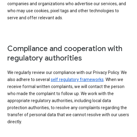
companies and organizations who advertise our services, and
who may use cookies, pixel tags and other technologies to
serve and offer relevant ads.
Compliance and cooperation with
regulatory authorities
We regularly review our compliance with our Privacy Policy. We
also adhere to several
self regulatory frameworks
. When we
receive formal written complaints, we will contact the person
who made the complaint to follow up. We work with the
appropriate regulatory authorities, including local data
protection authorities, to resolve any complaints regarding the
transfer of personal data that we cannot resolve with our users
directly.