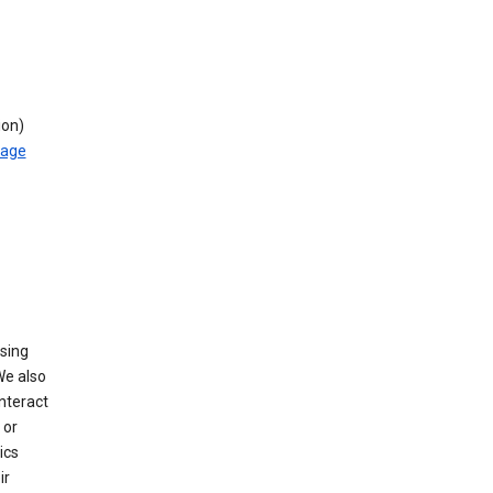
ion)
rage
using
We also
nteract
or
ics
ir