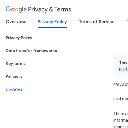
Privacy & Terms
Overview
Privacy Policy
Terms of Service
Privacy Policy
Data transfer frameworks
This 
Key terms
past
Partners
PRIVAC
Updates
Last mo
There a
informa
share in