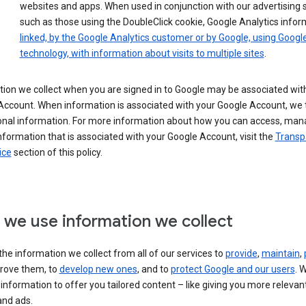
websites and apps. When used in conjunction with our advertising s
such as those using the DoubleClick cookie, Google Analytics infor
linked, by the Google Analytics customer or by Google, using Googl
technology, with information about visits to multiple sites
.
ion we collect when you are signed in to Google may be associated wit
ccount. When information is associated with your Google Account, we t
onal information. For more information about how you can access, man
nformation that is associated with your Google Account, visit the
Transp
ice
section of this policy.
we use information we collect
he information we collect from all of our services to
provide
,
maintain
,
rove them, to
develop new ones
, and to
protect Google and our users
. 
 information to offer you tailored content – like giving you more relevan
and ads.