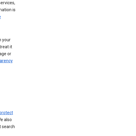
ervices,
mation is
e
h your
reat it
age or
arency
protect
We also
t search