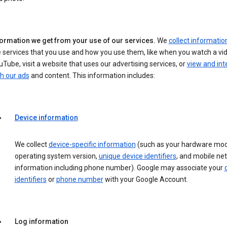
formation we get from your use of our services.
We
collect informatio
 services that you use and how you use them, like when you watch a vi
Tube, visit a website that uses our advertising services, or
view and int
h our ads
and content. This information includes:
Device information
We collect
device-specific information
(such as your hardware mod
operating system version,
unique device identifiers
, and mobile ne
information including phone number). Google may associate your
identifiers
or
phone number
with your Google Account.
Log information