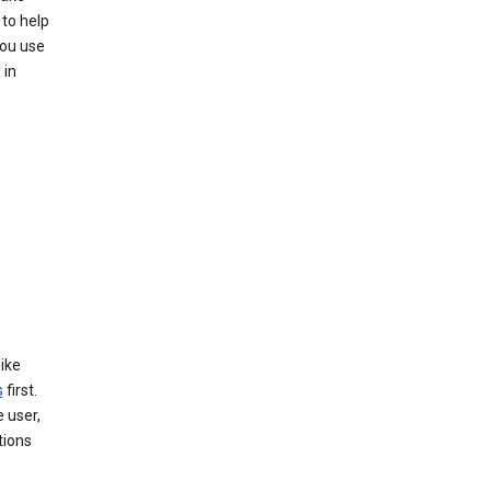
to help
you use
 in
like
s
first.
 user,
tions