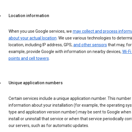
Location information
When you use Google services, we
may collect and process inform
about your actual location
. We use various technologies to determ
location, including IP address, GPS,
and other sensors
that may, for
example, provide Google with information on nearby devices,
Wi-Fi
points and cell towers
.
Unique application numbers
Certain services include a unique application number. This number
information about your installation (for example, the operating sy
type and application version number) may be sent to Google when
install or uninstall that service or when that service periodically con
our servers, such as for automatic updates.