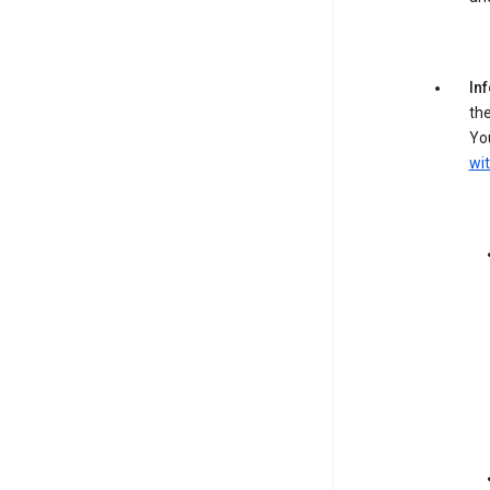
In
the
You
wit