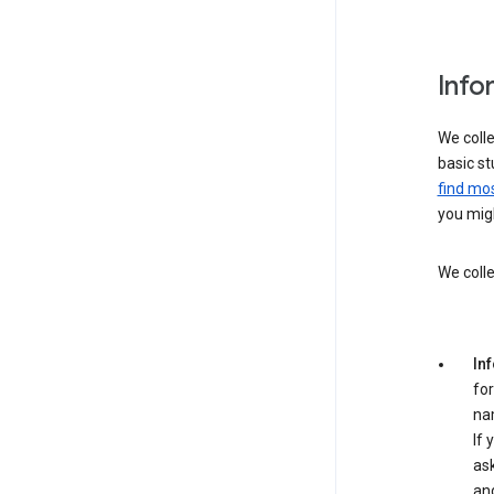
Info
We colle
basic st
find mos
you migh
We colle
In
for
na
If 
ask
an