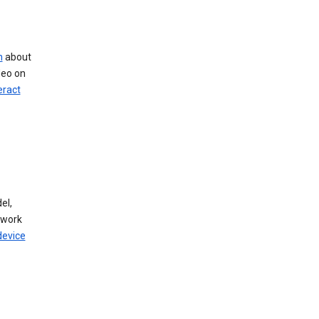
n
about
deo on
eract
el,
twork
device