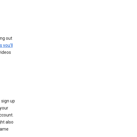
ing out
s you’ll
videos
 sign up
e your
ccount.
ht also
 name