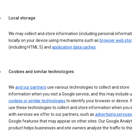
Local storage
We may collect and store information (including personal informat
locally on your device using mechanisms such as
browser web sto
(including HTML 5) and
application data caches
.
Cookies and similar technologies
We
and our partners
use various technologies to collect and store
information when you visit a Google service, and this may include 
cookies or similar technologies
to identify your browser or device. 
use these technologies to collect and store information when you i
with services we offer to our partners, such as
advertising services
Google features that may appear on other sites. Our Google Analyt
product helps businesses and site owners analyze the traffic to the