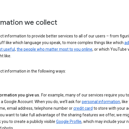
rmation we collect
ct information to provide better services to all of our users – from figur
uff like which language you speak, to more complex things like which
ad
t useful
,
the people who matter most to you online
, or which YouTube 
t like.
ct information in the following ways:
formation you give us.
For example, many of our services require you to
 a Google Account. When you do, we’ll ask for
personal information
, lik
me, email address, telephone number or
credit card
to store with your a
you want to take full advantage of the sharing features we offer, we mig
 you to create a publicly visible
Google Profile
, which may include your
d photo.