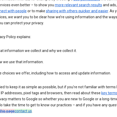
ervices even better – to show you
more relevant search results
and ads, 
nect with people
or to make
sharing with others quicker and easier
. As 
ices, we want you to be clear how we’re using information and the ways
u can protect your privacy.
acy Policy explains:
t information we collect and why we collect it.
w we use that information.
 choices we offer, including how to access and update information.
ied to keep it as simple as possible, but if you’re not familiar with terms 
 IP addresses, pixel tags and browsers, then read about these
key term
vacy matters to Google so whether you are new to Google or a long-time
o take the time to get to know our practices – and if you have any ques
this page
contact us
.