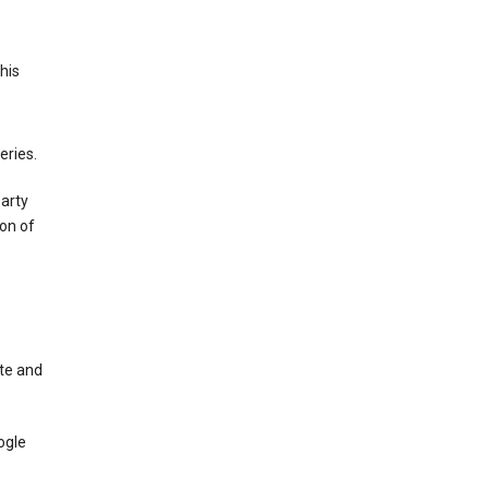
This
eries.
party
on of
te and
ogle