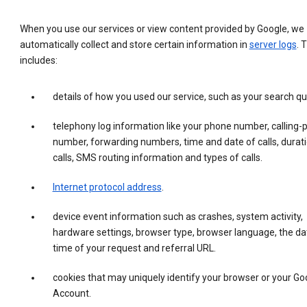
When you use our services or view content provided by Google, we
automatically collect and store certain information in
server logs
. 
includes:
details of how you used our service, such as your search qu
telephony log information like your phone number, calling-
number, forwarding numbers, time and date of calls, durati
calls, SMS routing information and types of calls.
Internet protocol address
.
device event information such as crashes, system activity,
hardware settings, browser type, browser language, the da
time of your request and referral URL.
cookies that may uniquely identify your browser or your Go
Account.