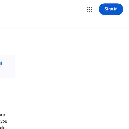
Sign in
ll
are
 you
make