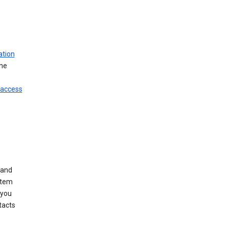
ation
ine
 access
 and
stem
 you
tacts