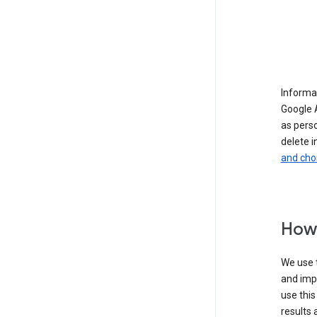
Informat
Google A
as pers
delete i
and cho
How 
We use t
and imp
use this
results 