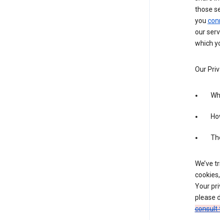
those s
you
con
our serv
which yo
Our Priv
Wha
Ho
The
We’ve tr
cookies,
Your pri
please d
consult 