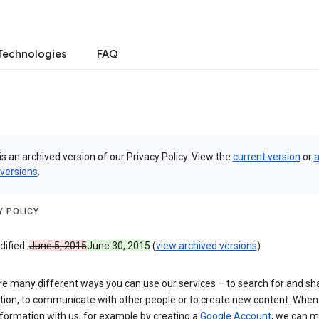
Technologies
FAQ
is an archived version of our Privacy Policy. View the
current version
or
a
 versions
.
Y POLICY
dified:
June 5, 2015
June 30, 2015
(
view archived versions
)
re many different ways you can use our services – to search for and sh
tion, to communicate with other people or to create new content. When
formation with us, for example by creating a
Google Account
, we can 