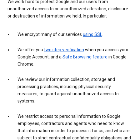
We work hard to protect Google and our users from
unauthorized access to or unauthorized alteration, disclosure
or destruction of information we hold. In particular:
We encrypt many of our services
using SSL
.
We offer you
two step verification
when you access your
Google Account, and a
Safe Browsing feature
in Google
Chrome.
We review our information collection, storage and
processing practices, including physical security
measures, to guard against unauthorized access to
systems.
We restrict access to personal information to Google
employees, contractors and agents who need to know
that information in order to process it for us, and who are
subject to strict contractual confidentiality obligations and