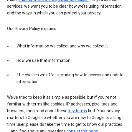
services, we want you to be clear how we’re using information
and the ways in which you can protect your privacy.
Our Privacy Policy explains:
What information we collect and why we collect it.
How we use that information.
The choices we offer, including how to access and update
information.
We’ve tried to keep it as simple as possible, but if you’re not
familiar with terms like cookies, IP addresses, pixel tags and
browsers, then read about these
key terms
first. Your privacy
matters to Google so whether you are new to Google or a long-
time user, please do take the time to get to know our practices
– and if you have any questions
consult this page
.