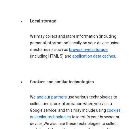
Local storage
We may collect and store information (including
personal information) locally on your device using
mechanisms such as
browser web storage
(including HTML 5) and
application data caches
.
Cookies and similar technologies
We
and our partners
use various technologies to
collect and store information when you visit a
Google service, and this may include using
cookies
or similar technologies
to identify your browser or
device. We also use these technologies to collect