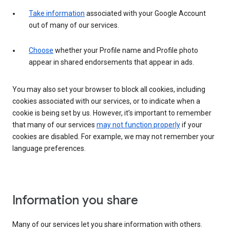
Take information
associated with your Google Account
out of many of our services.
Choose
whether your Profile name and Profile photo
appear in shared endorsements that appear in ads.
You may also set your browser to block all cookies, including
cookies associated with our services, or to indicate when a
cookie is being set by us. However, it’s important to remember
that many of our services
may not function properly
if your
cookies are disabled. For example, we may not remember your
language preferences.
Information you share
Many of our services let you share information with others.