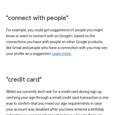
"connect with people"
For example, you could get suggestions of people you might
know or want to connect with on Google+, based on the
connections you have with people on other Google products,
like Gmail and people who have a connection with you may see
your profile as a suggestion.
Learn more.
"credit card"
Whilst we currently don’t ask for a credit card during sign up,
verifying your age through a small credit card transaction is one
way to confirm that you meet our age requirements in case
your account was disabled after you have entered a birthday