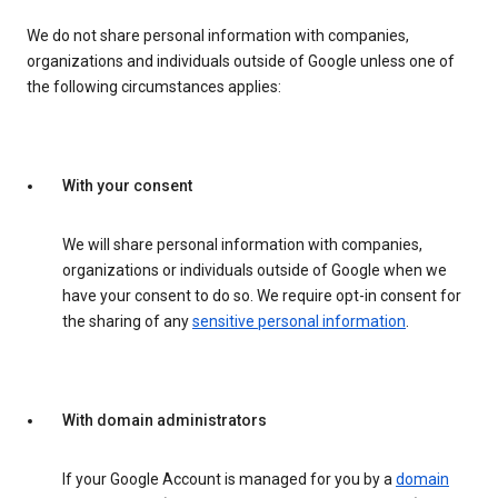
We do not share personal information with companies,
organizations and individuals outside of Google unless one of
the following circumstances applies:
With your consent
We will share personal information with companies,
organizations or individuals outside of Google when we
have your consent to do so. We require opt-in consent for
the sharing of any
sensitive personal information
.
With domain administrators
If your Google Account is managed for you by a
domain