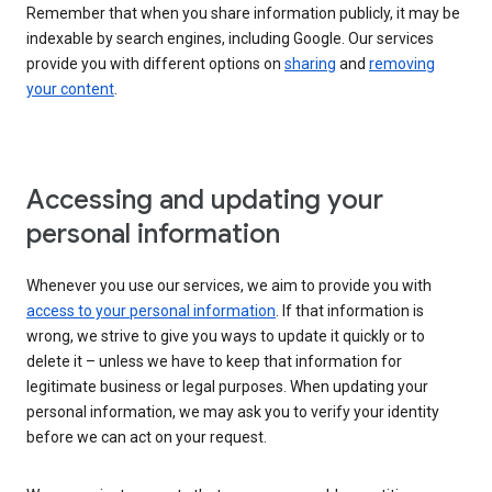
Remember that when you share information publicly, it may be
indexable by search engines, including Google. Our services
provide you with different options on
sharing
and
removing
your content
.
Accessing and updating your
personal information
Whenever you use our services, we aim to provide you with
access to your personal information
. If that information is
wrong, we strive to give you ways to update it quickly or to
delete it – unless we have to keep that information for
legitimate business or legal purposes. When updating your
personal information, we may ask you to verify your identity
before we can act on your request.