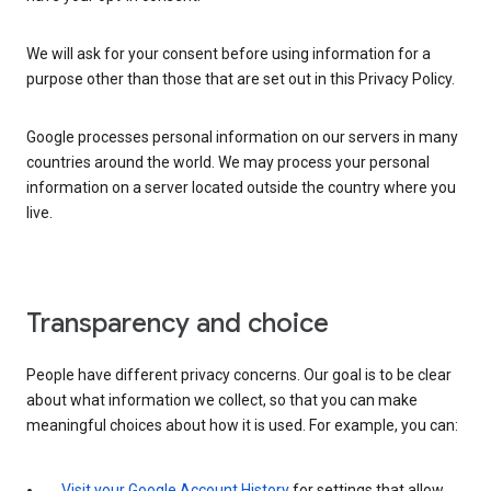
We will ask for your consent before using information for a
purpose other than those that are set out in this Privacy Policy.
Google processes personal information on our servers in many
countries around the world. We may process your personal
information on a server located outside the country where you
live.
Transparency and choice
People have different privacy concerns. Our goal is to be clear
about what information we collect, so that you can make
meaningful choices about how it is used. For example, you can:
Visit your Google Account History
for settings that allow