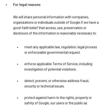
For legal reasons
We will share personal information with companies,
organizations or individuals outside of Google if we have a
good-faith belief that access, use, preservation or
disclosure of the information is reasonably necessary to:
meet any applicable law, regulation, legal process
or enforceable governmental request.
enforce applicable Terms of Service, including
investigation of potential violations.
detect, prevent, or otherwise address fraud,
security or technical issues.
protect against harm to the rights, property or
safety of Google, our users or the public as