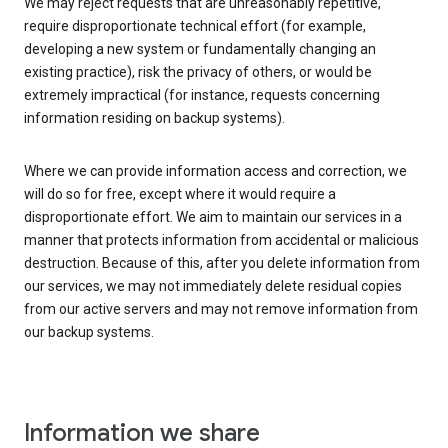
We may reject requests that are unreasonably repetitive,
require disproportionate technical effort (for example,
developing a new system or fundamentally changing an
existing practice), risk the privacy of others, or would be
extremely impractical (for instance, requests concerning
information residing on backup systems).
Where we can provide information access and correction, we
will do so for free, except where it would require a
disproportionate effort. We aim to maintain our services in a
manner that protects information from accidental or malicious
destruction. Because of this, after you delete information from
our services, we may not immediately delete residual copies
from our active servers and may not remove information from
our backup systems.
Information we share