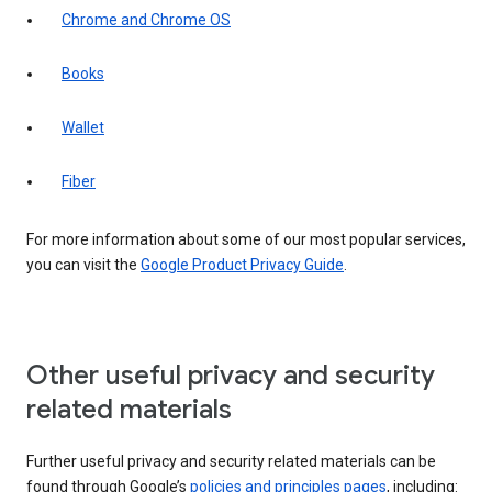
Chrome and Chrome OS
Books
Wallet
Fiber
For more information about some of our most popular services,
you can visit the
Google Product Privacy Guide
.
Other useful privacy and security
related materials
Further useful privacy and security related materials can be
found through Google’s
policies and principles pages
, including: