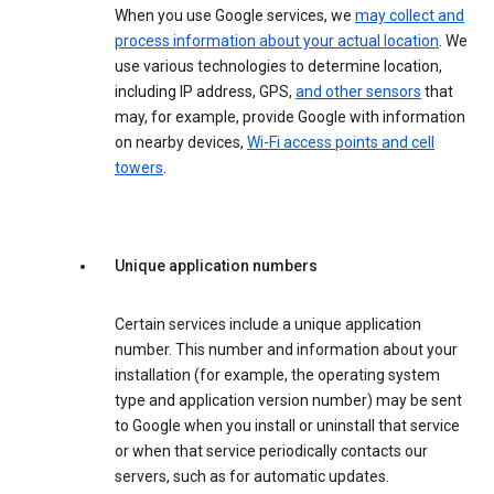
When you use Google services, we
may collect and
process information about your actual location
. We
use various technologies to determine location,
including IP address, GPS,
and other sensors
that
may, for example, provide Google with information
on nearby devices,
Wi-Fi access points and cell
towers
.
Unique application numbers
Certain services include a unique application
number. This number and information about your
installation (for example, the operating system
type and application version number) may be sent
to Google when you install or uninstall that service
or when that service periodically contacts our
servers, such as for automatic updates.