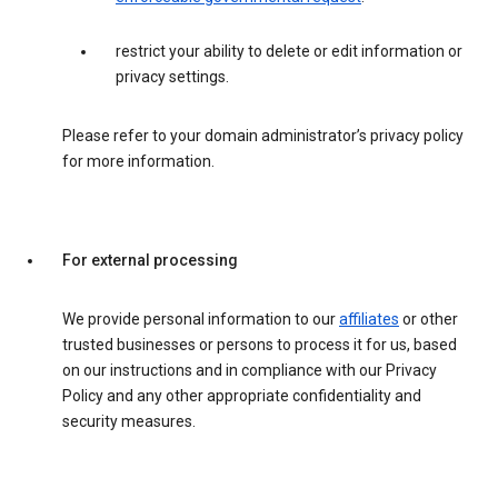
restrict your ability to delete or edit information or
privacy settings.
Please refer to your domain administrator’s privacy policy
for more information.
For external processing
We provide personal information to our
affiliates
or other
trusted businesses or persons to process it for us, based
on our instructions and in compliance with our Privacy
Policy and any other appropriate confidentiality and
security measures.