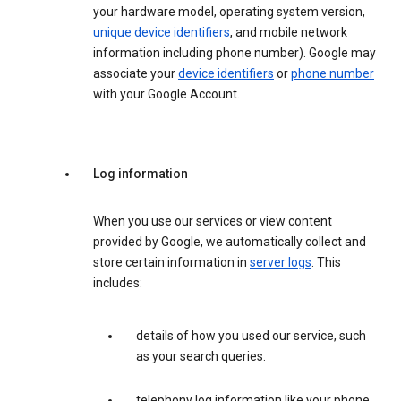
your hardware model, operating system version,
unique device identifiers
, and mobile network
information including phone number). Google may
associate your
device identifiers
or
phone number
with your Google Account.
Log information
When you use our services or view content
provided by Google, we automatically collect and
store certain information in
server logs
. This
includes:
details of how you used our service, such
as your search queries.
telephony log information like your phone