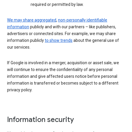
required or permitted by law.
We may share aggregated
,
non-personally identifiable
information
publicly and with our partners – like publishers,
advertisers or connected sites. For example, we may share
information publicly
to show trends
about the general use of
our services.
If Google is involved in a merger, acquisition or asset sale, we
will continue to ensure the confidentiality of any personal
information and give affected users notice before personal
information is transferred or becomes subject to a different
privacy policy.
Information security