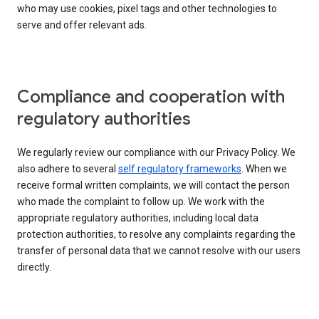
who may use cookies, pixel tags and other technologies to
serve and offer relevant ads.
Compliance and cooperation with
regulatory authorities
We regularly review our compliance with our Privacy Policy. We
also adhere to several
self regulatory frameworks
. When we
receive formal written complaints, we will contact the person
who made the complaint to follow up. We work with the
appropriate regulatory authorities, including local data
protection authorities, to resolve any complaints regarding the
transfer of personal data that we cannot resolve with our users
directly.