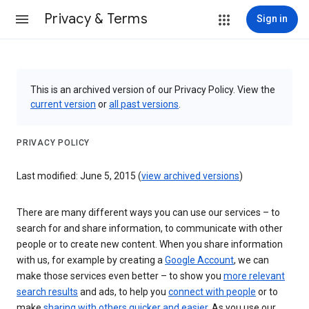
Privacy & Terms
Sign in
This is an archived version of our Privacy Policy. View the
current version
or
all past versions
.
PRIVACY POLICY
Last modified: June 5, 2015 (
view archived versions
)
There are many different ways you can use our services – to
search for and share information, to communicate with other
people or to create new content. When you share information
with us, for example by creating a
Google Account
, we can
make those services even better – to show you
more relevant
search results
and ads, to help you
connect with people
or to
make
sharing with others quicker and easier
. As you use our