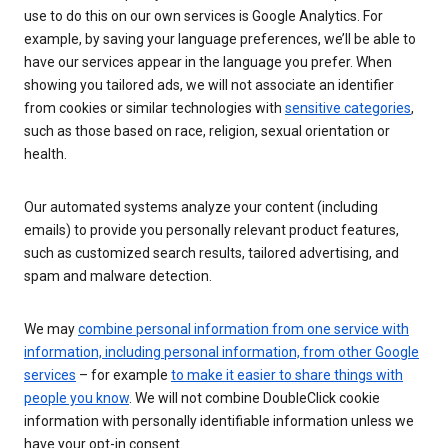
use to do this on our own services is Google Analytics. For
example, by saving your language preferences, we’ll be able to
have our services appear in the language you prefer. When
showing you tailored ads, we will not associate an identifier
from cookies or similar technologies with
sensitive categories
,
such as those based on race, religion, sexual orientation or
health.
Our automated systems analyze your content (including
emails) to provide you personally relevant product features,
such as customized search results, tailored advertising, and
spam and malware detection.
We may
combine personal information from one service with
information, including personal information, from other Google
services
– for example
to make it easier to share things with
people you know
. We will not combine DoubleClick cookie
information with personally identifiable information unless we
have your opt-in consent.