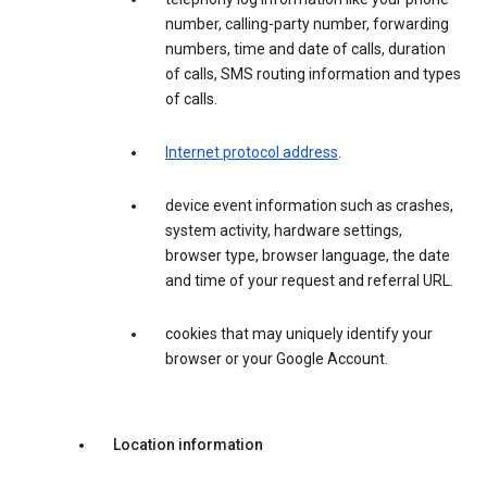
number, calling-party number, forwarding
numbers, time and date of calls, duration
of calls, SMS routing information and types
of calls.
Internet protocol address
.
device event information such as crashes,
system activity, hardware settings,
browser type, browser language, the date
and time of your request and referral URL.
cookies that may uniquely identify your
browser or your Google Account.
Location information