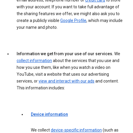
email address, telephone number or
credit card
to store
with your account. If you want to take full advantage of
the sharing features we offer, we might also ask you to
create a publicly visible
Google Profile
, which may include
your name and photo.
Information we get from your use of our services.
We
collect information
about the services that you use and
how you use them, like when you watch a video on
YouTube, visit a website that uses our advertising
services, or
view and interact with our ads
and content.
This information includes:
Device information
We collect
device-specific information
(such as