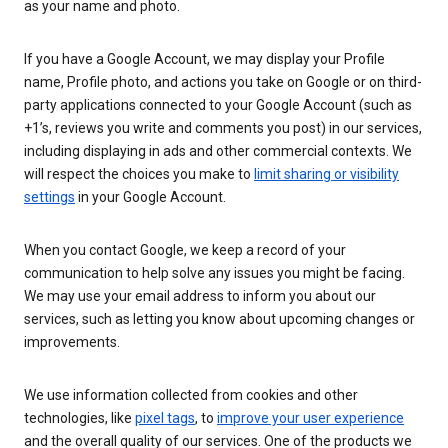
as your name and photo.
If you have a Google Account, we may display your Profile
name, Profile photo, and actions you take on Google or on third-
party applications connected to your Google Account (such as
+1’s, reviews you write and comments you post) in our services,
including displaying in ads and other commercial contexts. We
will respect the choices you make to
limit sharing or visibility
settings
in your Google Account.
When you contact Google, we keep a record of your
communication to help solve any issues you might be facing.
We may use your email address to inform you about our
services, such as letting you know about upcoming changes or
improvements.
We use information collected from cookies and other
technologies, like
pixel tags
, to
improve your user experience
and the overall quality of our services. One of the products we