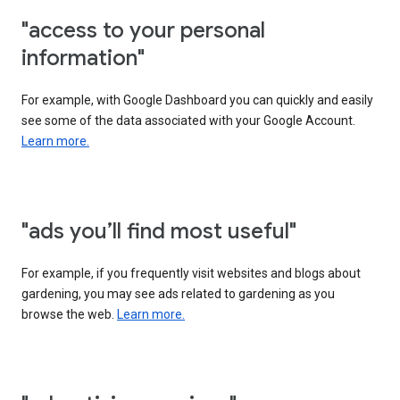
"access to your personal
information"
For example, with Google Dashboard you can quickly and easily
see some of the data associated with your Google Account.
Learn more.
"ads you’ll find most useful"
For example, if you frequently visit websites and blogs about
gardening, you may see ads related to gardening as you
browse the web.
Learn more.