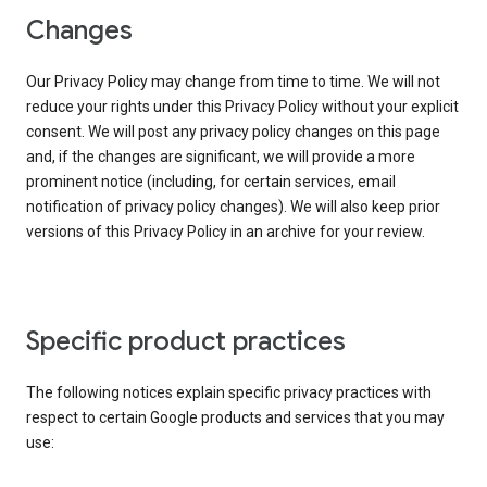
Changes
Our Privacy Policy may change from time to time. We will not
reduce your rights under this Privacy Policy without your explicit
consent. We will post any privacy policy changes on this page
and, if the changes are significant, we will provide a more
prominent notice (including, for certain services, email
notification of privacy policy changes). We will also keep prior
versions of this Privacy Policy in an archive for your review.
Specific product practices
The following notices explain specific privacy practices with
respect to certain Google products and services that you may
use: