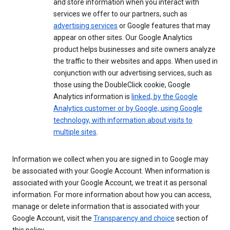
and store information when you interact with
services we offer to our partners, such as
advertising services
or Google features that may
appear on other sites. Our Google Analytics
product helps businesses and site owners analyze
the traffic to their websites and apps. When used in
conjunction with our advertising services, such as
those using the DoubleClick cookie, Google
Analytics information is
linked, by the Google
Analytics customer or by Google, using Google
technology, with information about visits to
multiple sites
.
Information we collect when you are signed in to Google may
be associated with your Google Account. When information is
associated with your Google Account, we treat it as personal
information. For more information about how you can access,
manage or delete information that is associated with your
Google Account, visit the
Transparency and choice
section of