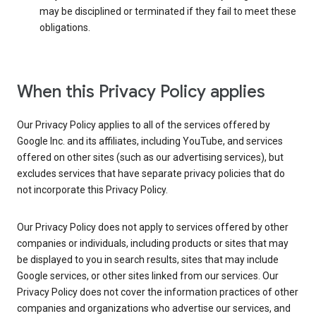
may be disciplined or terminated if they fail to meet these
obligations.
When this Privacy Policy applies
Our Privacy Policy applies to all of the services offered by
Google Inc. and its affiliates, including YouTube, and services
offered on other sites (such as our advertising services), but
excludes services that have separate privacy policies that do
not incorporate this Privacy Policy.
Our Privacy Policy does not apply to services offered by other
companies or individuals, including products or sites that may
be displayed to you in search results, sites that may include
Google services, or other sites linked from our services. Our
Privacy Policy does not cover the information practices of other
companies and organizations who advertise our services, and