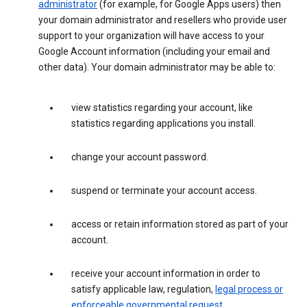
administrator
(for example, for Google Apps users) then
your domain administrator and resellers who provide user
support to your organization will have access to your
Google Account information (including your email and
other data). Your domain administrator may be able to:
view statistics regarding your account, like
statistics regarding applications you install.
change your account password.
suspend or terminate your account access.
access or retain information stored as part of your
account.
receive your account information in order to
satisfy applicable law, regulation,
legal process or
enforceable governmental request
.