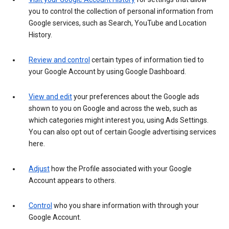
you to control the collection of personal information from
Google services, such as Search, YouTube and Location
History.
Review and control
certain types of information tied to
your Google Account by using Google Dashboard.
View and edit
your preferences about the Google ads
shown to you on Google and across the web, such as
which categories might interest you, using Ads Settings.
You can also opt out of certain Google advertising services
here.
Adjust
how the Profile associated with your Google
Account appears to others.
Control
who you share information with through your
Google Account.