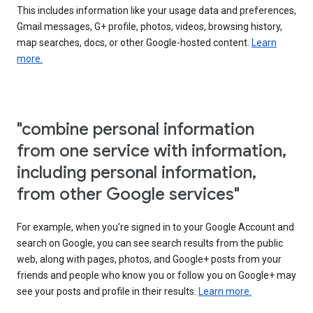
This includes information like your usage data and preferences,
Gmail messages, G+ profile, photos, videos, browsing history,
map searches, docs, or other Google-hosted content.
Learn
more.
"combine personal information
from one service with information,
including personal information,
from other Google services"
For example, when you’re signed in to your Google Account and
search on Google, you can see search results from the public
web, along with pages, photos, and Google+ posts from your
friends and people who know you or follow you on Google+ may
see your posts and profile in their results.
Learn more.