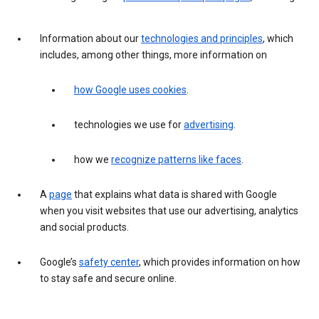
Information about our
technologies and principles
, which
includes, among other things, more information on
how Google uses cookies
.
technologies we use for
advertising
.
how we
recognize patterns like faces
.
A
page
that explains what data is shared with Google
when you visit websites that use our advertising, analytics
and social products.
Google’s
safety center
, which provides information on how
to stay safe and secure online.