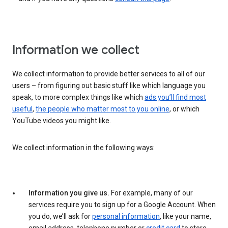
Information we collect
We collect information to provide better services to all of our
users – from figuring out basic stuff like which language you
speak, to more complex things like which
ads you’ll find most
useful
,
the people who matter most to you online
, or which
YouTube videos you might like.
We collect information in the following ways:
Information you give us.
For example, many of our
services require you to sign up for a Google Account. When
you do, we’ll ask for
personal information
, like your name,