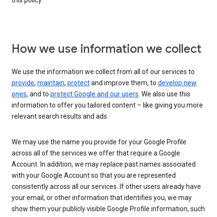
this policy.
How we use information we collect
We use the information we collect from all of our services to
provide
,
maintain
,
protect
and improve them, to
develop new
ones
, and to
protect Google and our users
. We also use this
information to offer you tailored content – like giving you more
relevant search results and ads.
We may use the name you provide for your Google Profile
across all of the services we offer that require a Google
Account. In addition, we may replace past names associated
with your Google Account so that you are represented
consistently across all our services. If other users already have
your email, or other information that identifies you, we may
show them your publicly visible Google Profile information, such