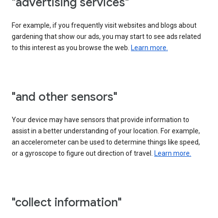
"advertising services"
For example, if you frequently visit websites and blogs about
gardening that show our ads, you may start to see ads related
to this interest as you browse the web.
Learn more.
"and other sensors"
Your device may have sensors that provide information to
assist in a better understanding of your location. For example,
an accelerometer can be used to determine things like speed,
or a gyroscope to figure out direction of travel.
Learn more.
"collect information"