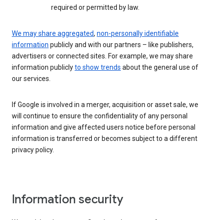
required or permitted by law.
We may share aggregated
,
non-personally identifiable
information
publicly and with our partners – like publishers,
advertisers or connected sites. For example, we may share
information publicly
to show trends
about the general use of
our services.
If Google is involved in a merger, acquisition or asset sale, we
will continue to ensure the confidentiality of any personal
information and give affected users notice before personal
information is transferred or becomes subject to a different
privacy policy.
Information security