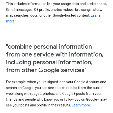
This includes information like your usage data and preferences,
Gmail messages, G+ profile, photos, videos, browsing history,
map searches, docs, or other Google-hosted content.
Learn
more.
"combine personal information
from one service with information,
including personal information,
from other Google services"
For example, when you’re signed in to your Google Account and
search on Google, you can see search results from the public
web, along with pages, photos, and Google+ posts from your
friends and people who know you or follow you on Google+ may
see your posts and profile in their results.
Learn more.