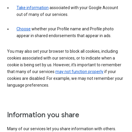
Take information
associated with your Google Account
out of many of our services.
Choose
whether your Profile name and Profile photo
appear in shared endorsements that appear in ads.
You may also set your browser to block all cookies, including
cookies associated with our services, or to indicate when a
cookie is being set by us. However, it’s important to remember
that many of our services
may not function properly
if your
cookies are disabled. For example, we may not remember your
language preferences.
Information you share
Many of our services let you share information with others.