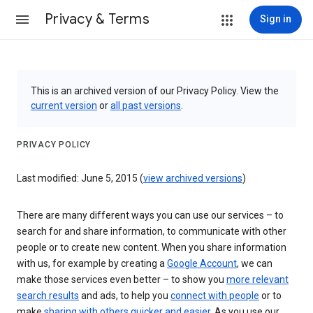
Privacy & Terms
Sign in
This is an archived version of our Privacy Policy. View the
current version
or
all past versions
.
PRIVACY POLICY
Last modified: June 5, 2015 (
view archived versions
)
There are many different ways you can use our services – to
search for and share information, to communicate with other
people or to create new content. When you share information
with us, for example by creating a
Google Account
, we can
make those services even better – to show you
more relevant
search results
and ads, to help you
connect with people
or to
make
sharing with others quicker and easier
. As you use our