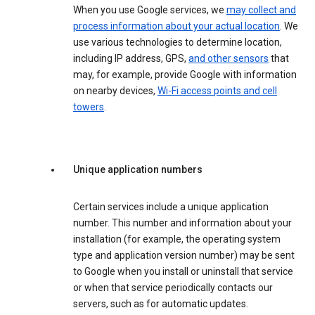
When you use Google services, we
may collect and
process information about your actual location
. We
use various technologies to determine location,
including IP address, GPS,
and other sensors
that
may, for example, provide Google with information
on nearby devices,
Wi-Fi access points and cell
towers
.
Unique application numbers
Certain services include a unique application
number. This number and information about your
installation (for example, the operating system
type and application version number) may be sent
to Google when you install or uninstall that service
or when that service periodically contacts our
servers, such as for automatic updates.