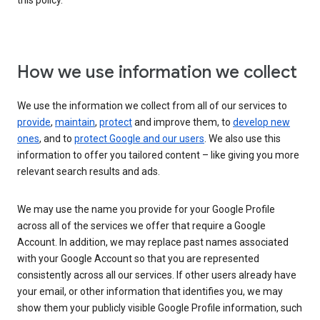
this policy.
How we use information we collect
We use the information we collect from all of our services to
provide
,
maintain
,
protect
and improve them, to
develop new
ones
, and to
protect Google and our users
. We also use this
information to offer you tailored content – like giving you more
relevant search results and ads.
We may use the name you provide for your Google Profile
across all of the services we offer that require a Google
Account. In addition, we may replace past names associated
with your Google Account so that you are represented
consistently across all our services. If other users already have
your email, or other information that identifies you, we may
show them your publicly visible Google Profile information, such