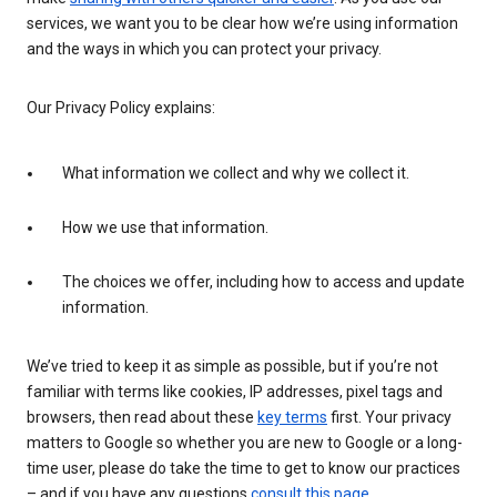
services, we want you to be clear how we’re using information
and the ways in which you can protect your privacy.
Our Privacy Policy explains:
What information we collect and why we collect it.
How we use that information.
The choices we offer, including how to access and update
information.
We’ve tried to keep it as simple as possible, but if you’re not
familiar with terms like cookies, IP addresses, pixel tags and
browsers, then read about these
key terms
first. Your privacy
matters to Google so whether you are new to Google or a long-
time user, please do take the time to get to know our practices
– and if you have any questions
consult this page
.