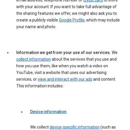
email address, telephone number or
credit card
to store
with your account. If you want to take full advantage of
the sharing features we offer, we might also ask you to
create a publicly visible
Google Profile
, which may include
your name and photo.
Information we get from your use of our services.
We
collect information
about the services that you use and
how you use them, like when you watch a video on
YouTube, visit a website that uses our advertising
services, or
view and interact with our ads
and content.
This information includes:
Device information
We collect
device-specific information
(such as