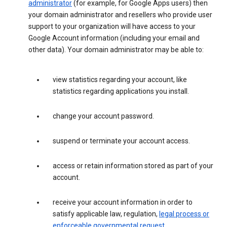
administrator
(for example, for Google Apps users) then
your domain administrator and resellers who provide user
support to your organization will have access to your
Google Account information (including your email and
other data). Your domain administrator may be able to:
view statistics regarding your account, like
statistics regarding applications you install.
change your account password.
suspend or terminate your account access.
access or retain information stored as part of your
account.
receive your account information in order to
satisfy applicable law, regulation,
legal process or
enforceable governmental request
.