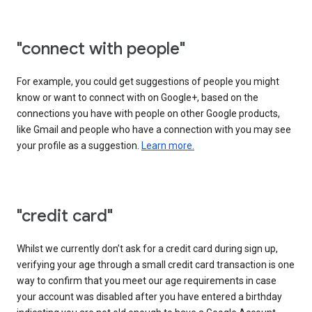
"connect with people"
For example, you could get suggestions of people you might
know or want to connect with on Google+, based on the
connections you have with people on other Google products,
like Gmail and people who have a connection with you may see
your profile as a suggestion.
Learn more.
"credit card"
Whilst we currently don’t ask for a credit card during sign up,
verifying your age through a small credit card transaction is one
way to confirm that you meet our age requirements in case
your account was disabled after you have entered a birthday