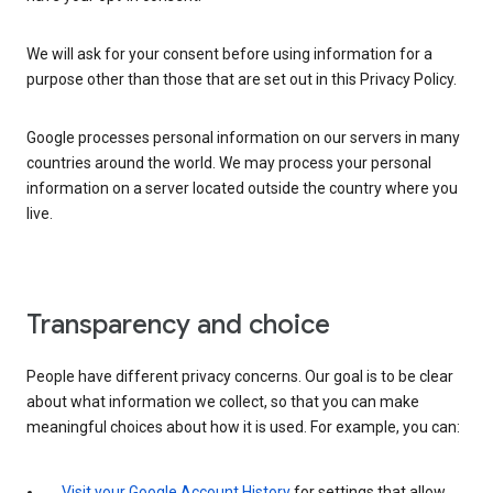
We will ask for your consent before using information for a
purpose other than those that are set out in this Privacy Policy.
Google processes personal information on our servers in many
countries around the world. We may process your personal
information on a server located outside the country where you
live.
Transparency and choice
People have different privacy concerns. Our goal is to be clear
about what information we collect, so that you can make
meaningful choices about how it is used. For example, you can:
Visit your Google Account History
for settings that allow