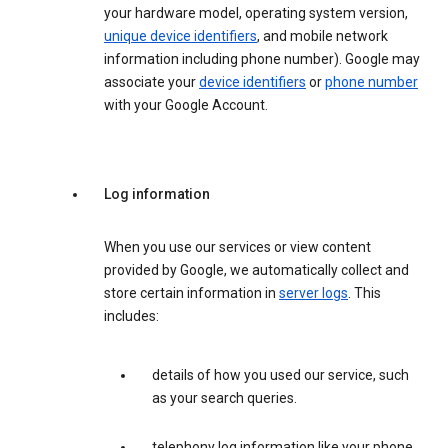
your hardware model, operating system version,
unique device identifiers
, and mobile network
information including phone number). Google may
associate your
device identifiers
or
phone number
with your Google Account.
Log information
When you use our services or view content
provided by Google, we automatically collect and
store certain information in
server logs
. This
includes:
details of how you used our service, such
as your search queries.
telephony log information like your phone