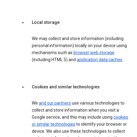
Local storage
We may collect and store information (including
personal information) locally on your device using
mechanisms such as
browser web storage
(including HTML 5) and
application data caches
.
Cookies and similar technologies
We
and our partners
use various technologies to
collect and store information when you visit a
Google service, and this may include using
cookies
or similar technologies
to identify your browser or
device. We also use these technologies to collect