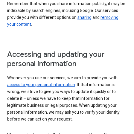
Remember that when you share information publicly, it may be
indexable by search engines, including Google. Our services
provide you with different options on
sharing
and
removing
your content
.
Accessing and updating your
personal information
Whenever you use our services, we aim to provide you with
access to your personal information
. If that information is
wrong, we strive to give you ways to update it quickly or to
delete it – unless we have to keep that information for
legitimate business or legal purposes. When updating your
personal information, we may ask you to verify your identity
before we can act on your request.