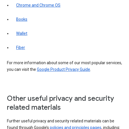
Chrome and Chrome OS
Books
Wallet
Fiber
For more information about some of our most popular services,
you can visit the
Google Product Privacy Guide
.
Other useful privacy and security
related materials
Further useful privacy and security related materials can be
found through Google’s
policies and principles pages
, including: