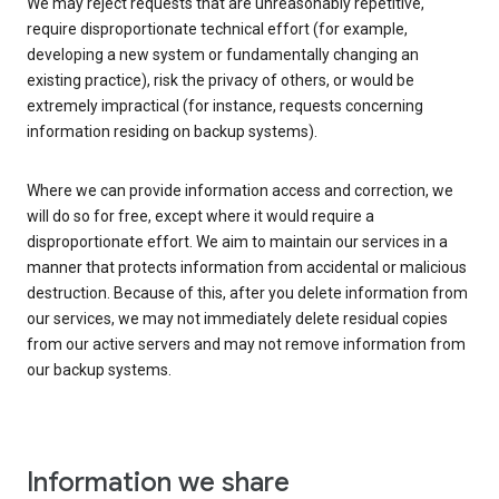
We may reject requests that are unreasonably repetitive,
require disproportionate technical effort (for example,
developing a new system or fundamentally changing an
existing practice), risk the privacy of others, or would be
extremely impractical (for instance, requests concerning
information residing on backup systems).
Where we can provide information access and correction, we
will do so for free, except where it would require a
disproportionate effort. We aim to maintain our services in a
manner that protects information from accidental or malicious
destruction. Because of this, after you delete information from
our services, we may not immediately delete residual copies
from our active servers and may not remove information from
our backup systems.
Information we share