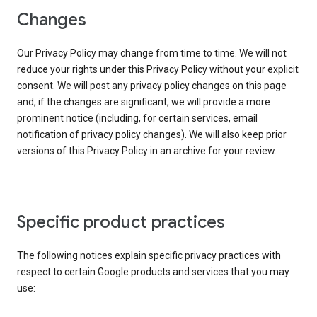
Changes
Our Privacy Policy may change from time to time. We will not
reduce your rights under this Privacy Policy without your explicit
consent. We will post any privacy policy changes on this page
and, if the changes are significant, we will provide a more
prominent notice (including, for certain services, email
notification of privacy policy changes). We will also keep prior
versions of this Privacy Policy in an archive for your review.
Specific product practices
The following notices explain specific privacy practices with
respect to certain Google products and services that you may
use: