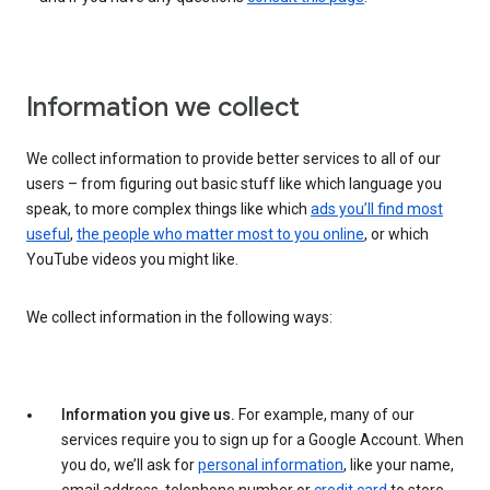
Information we collect
We collect information to provide better services to all of our
users – from figuring out basic stuff like which language you
speak, to more complex things like which
ads you’ll find most
useful
,
the people who matter most to you online
, or which
YouTube videos you might like.
We collect information in the following ways:
Information you give us.
For example, many of our
services require you to sign up for a Google Account. When
you do, we’ll ask for
personal information
, like your name,