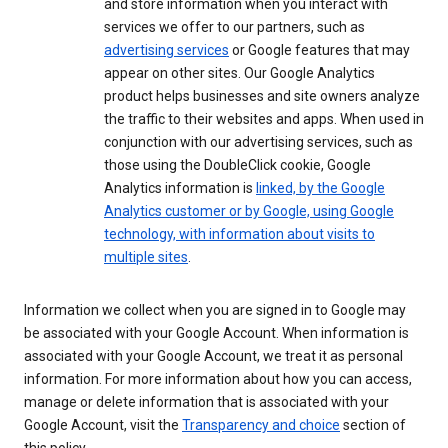
and store information when you interact with
services we offer to our partners, such as
advertising services
or Google features that may
appear on other sites. Our Google Analytics
product helps businesses and site owners analyze
the traffic to their websites and apps. When used in
conjunction with our advertising services, such as
those using the DoubleClick cookie, Google
Analytics information is
linked, by the Google
Analytics customer or by Google, using Google
technology, with information about visits to
multiple sites
.
Information we collect when you are signed in to Google may
be associated with your Google Account. When information is
associated with your Google Account, we treat it as personal
information. For more information about how you can access,
manage or delete information that is associated with your
Google Account, visit the
Transparency and choice
section of