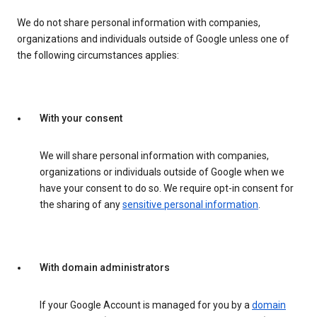
We do not share personal information with companies,
organizations and individuals outside of Google unless one of
the following circumstances applies:
With your consent
We will share personal information with companies,
organizations or individuals outside of Google when we
have your consent to do so. We require opt-in consent for
the sharing of any
sensitive personal information
.
With domain administrators
If your Google Account is managed for you by a
domain