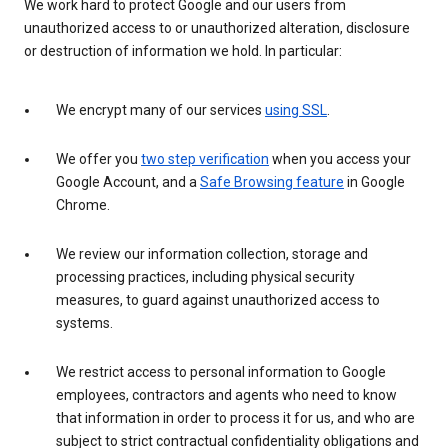
We work hard to protect Google and our users from
unauthorized access to or unauthorized alteration, disclosure
or destruction of information we hold. In particular:
We encrypt many of our services
using SSL
.
We offer you
two step verification
when you access your
Google Account, and a
Safe Browsing feature
in Google
Chrome.
We review our information collection, storage and
processing practices, including physical security
measures, to guard against unauthorized access to
systems.
We restrict access to personal information to Google
employees, contractors and agents who need to know
that information in order to process it for us, and who are
subject to strict contractual confidentiality obligations and