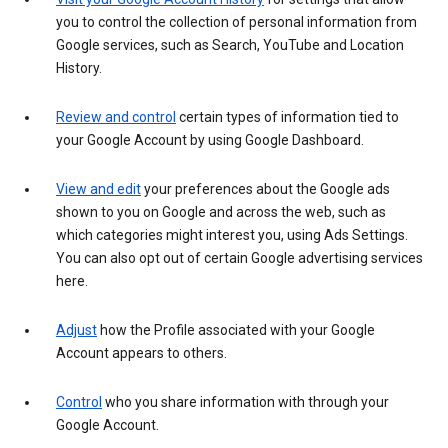
you to control the collection of personal information from
Google services, such as Search, YouTube and Location
History.
Review and control
certain types of information tied to
your Google Account by using Google Dashboard.
View and edit
your preferences about the Google ads
shown to you on Google and across the web, such as
which categories might interest you, using Ads Settings.
You can also opt out of certain Google advertising services
here.
Adjust
how the Profile associated with your Google
Account appears to others.
Control
who you share information with through your
Google Account.