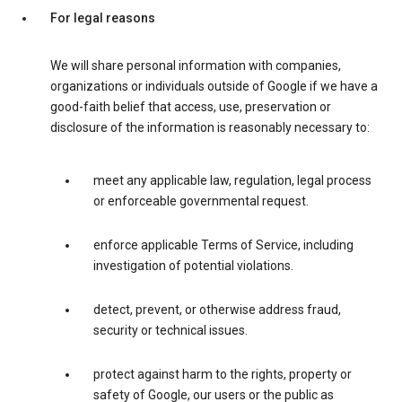
For legal reasons
We will share personal information with companies,
organizations or individuals outside of Google if we have a
good-faith belief that access, use, preservation or
disclosure of the information is reasonably necessary to:
meet any applicable law, regulation, legal process
or enforceable governmental request.
enforce applicable Terms of Service, including
investigation of potential violations.
detect, prevent, or otherwise address fraud,
security or technical issues.
protect against harm to the rights, property or
safety of Google, our users or the public as