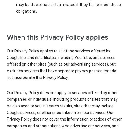
may be disciplined or terminated if they fail to meet these
obligations.
When this Privacy Policy applies
Our Privacy Policy applies to all of the services offered by
Google Inc. and its affiliates, including YouTube, and services
offered on other sites (such as our advertising services), but
excludes services that have separate privacy policies that do
not incorporate this Privacy Policy.
Our Privacy Policy does not apply to services offered by other
companies or individuals, including products or sites that may
be displayed to you in search results, sites that may include
Google services, or other sites linked from our services. Our
Privacy Policy does not cover the information practices of other
companies and organizations who advertise our services, and