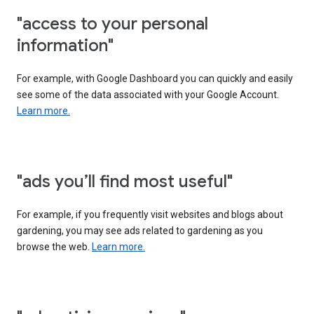
"access to your personal
information"
For example, with Google Dashboard you can quickly and easily
see some of the data associated with your Google Account.
Learn more.
"ads you’ll find most useful"
For example, if you frequently visit websites and blogs about
gardening, you may see ads related to gardening as you
browse the web.
Learn more.