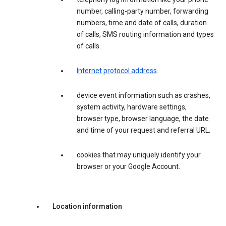
number, calling-party number, forwarding
numbers, time and date of calls, duration
of calls, SMS routing information and types
of calls.
Internet protocol address
.
device event information such as crashes,
system activity, hardware settings,
browser type, browser language, the date
and time of your request and referral URL.
cookies that may uniquely identify your
browser or your Google Account.
Location information