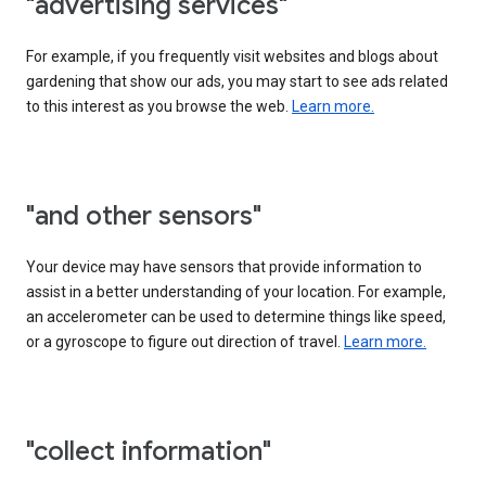
"advertising services"
For example, if you frequently visit websites and blogs about
gardening that show our ads, you may start to see ads related
to this interest as you browse the web.
Learn more.
"and other sensors"
Your device may have sensors that provide information to
assist in a better understanding of your location. For example,
an accelerometer can be used to determine things like speed,
or a gyroscope to figure out direction of travel.
Learn more.
"collect information"