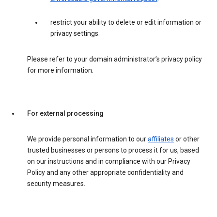
restrict your ability to delete or edit information or
privacy settings.
Please refer to your domain administrator’s privacy policy
for more information.
For external processing
We provide personal information to our
affiliates
or other
trusted businesses or persons to process it for us, based
on our instructions and in compliance with our Privacy
Policy and any other appropriate confidentiality and
security measures.