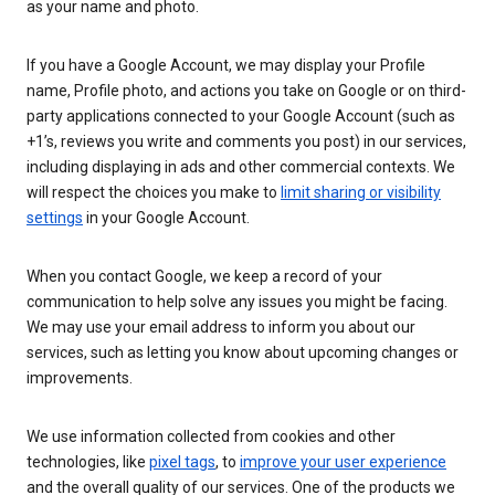
as your name and photo.
If you have a Google Account, we may display your Profile
name, Profile photo, and actions you take on Google or on third-
party applications connected to your Google Account (such as
+1’s, reviews you write and comments you post) in our services,
including displaying in ads and other commercial contexts. We
will respect the choices you make to
limit sharing or visibility
settings
in your Google Account.
When you contact Google, we keep a record of your
communication to help solve any issues you might be facing.
We may use your email address to inform you about our
services, such as letting you know about upcoming changes or
improvements.
We use information collected from cookies and other
technologies, like
pixel tags
, to
improve your user experience
and the overall quality of our services. One of the products we