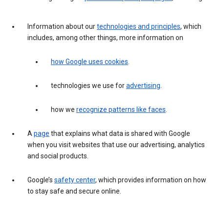
Information about our
technologies and principles
, which
includes, among other things, more information on
how Google uses cookies
.
technologies we use for
advertising
.
how we
recognize patterns like faces
.
A
page
that explains what data is shared with Google
when you visit websites that use our advertising, analytics
and social products.
Google’s
safety center
, which provides information on how
to stay safe and secure online.