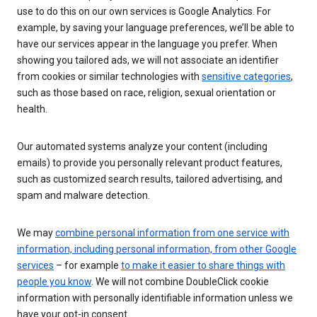
use to do this on our own services is Google Analytics. For
example, by saving your language preferences, we’ll be able to
have our services appear in the language you prefer. When
showing you tailored ads, we will not associate an identifier
from cookies or similar technologies with
sensitive categories
,
such as those based on race, religion, sexual orientation or
health.
Our automated systems analyze your content (including
emails) to provide you personally relevant product features,
such as customized search results, tailored advertising, and
spam and malware detection.
We may
combine personal information from one service with
information, including personal information, from other Google
services
– for example
to make it easier to share things with
people you know
. We will not combine DoubleClick cookie
information with personally identifiable information unless we
have your opt-in consent.