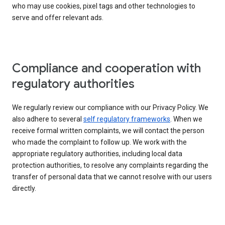
who may use cookies, pixel tags and other technologies to
serve and offer relevant ads.
Compliance and cooperation with
regulatory authorities
We regularly review our compliance with our Privacy Policy. We
also adhere to several
self regulatory frameworks
. When we
receive formal written complaints, we will contact the person
who made the complaint to follow up. We work with the
appropriate regulatory authorities, including local data
protection authorities, to resolve any complaints regarding the
transfer of personal data that we cannot resolve with our users
directly.