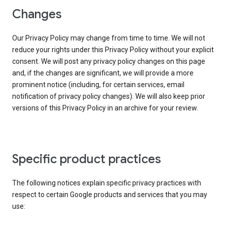
Changes
Our Privacy Policy may change from time to time. We will not
reduce your rights under this Privacy Policy without your explicit
consent. We will post any privacy policy changes on this page
and, if the changes are significant, we will provide a more
prominent notice (including, for certain services, email
notification of privacy policy changes). We will also keep prior
versions of this Privacy Policy in an archive for your review.
Specific product practices
The following notices explain specific privacy practices with
respect to certain Google products and services that you may
use: