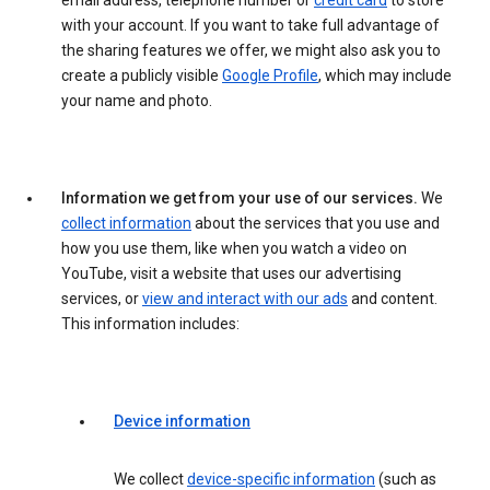
email address, telephone number or
credit card
to store
with your account. If you want to take full advantage of
the sharing features we offer, we might also ask you to
create a publicly visible
Google Profile
, which may include
your name and photo.
Information we get from your use of our services.
We
collect information
about the services that you use and
how you use them, like when you watch a video on
YouTube, visit a website that uses our advertising
services, or
view and interact with our ads
and content.
This information includes:
Device information
We collect
device-specific information
(such as