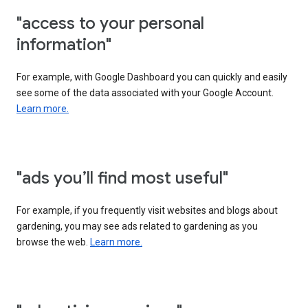
"access to your personal
information"
For example, with Google Dashboard you can quickly and easily
see some of the data associated with your Google Account.
Learn more.
"ads you’ll find most useful"
For example, if you frequently visit websites and blogs about
gardening, you may see ads related to gardening as you
browse the web.
Learn more.