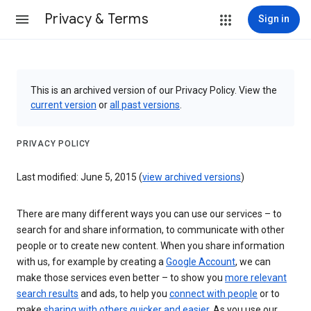
Privacy & Terms
Sign in
This is an archived version of our Privacy Policy. View the
current version
or
all past versions
.
PRIVACY POLICY
Last modified: June 5, 2015 (
view archived versions
)
There are many different ways you can use our services – to
search for and share information, to communicate with other
people or to create new content. When you share information
with us, for example by creating a
Google Account
, we can
make those services even better – to show you
more relevant
search results
and ads, to help you
connect with people
or to
make
sharing with others quicker and easier
. As you use our