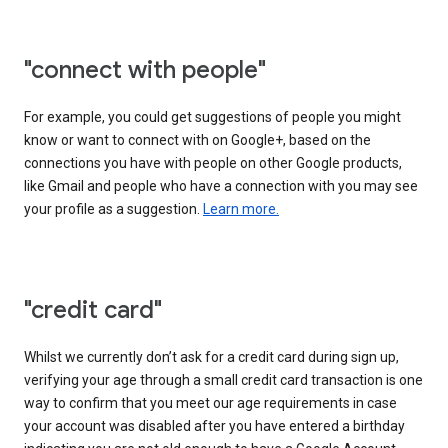
"connect with people"
For example, you could get suggestions of people you might
know or want to connect with on Google+, based on the
connections you have with people on other Google products,
like Gmail and people who have a connection with you may see
your profile as a suggestion.
Learn more.
"credit card"
Whilst we currently don’t ask for a credit card during sign up,
verifying your age through a small credit card transaction is one
way to confirm that you meet our age requirements in case
your account was disabled after you have entered a birthday