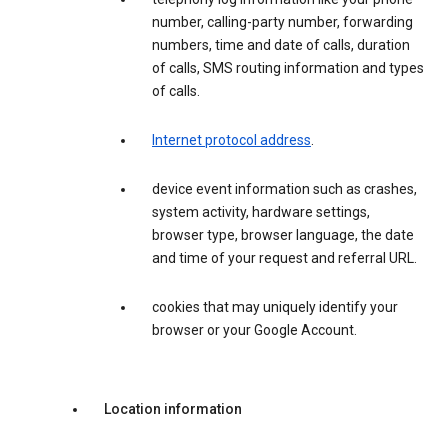
number, calling-party number, forwarding
numbers, time and date of calls, duration
of calls, SMS routing information and types
of calls.
Internet protocol address
.
device event information such as crashes,
system activity, hardware settings,
browser type, browser language, the date
and time of your request and referral URL.
cookies that may uniquely identify your
browser or your Google Account.
Location information