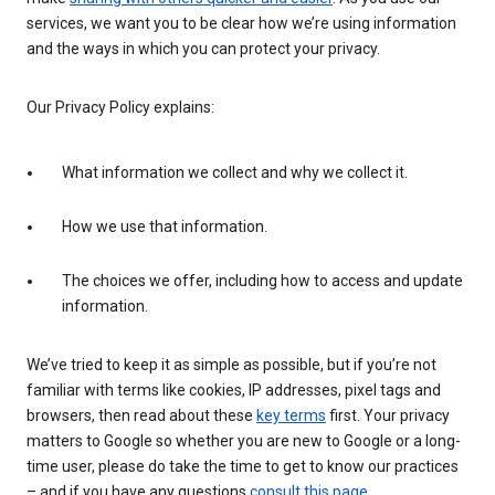
services, we want you to be clear how we’re using information
and the ways in which you can protect your privacy.
Our Privacy Policy explains:
What information we collect and why we collect it.
How we use that information.
The choices we offer, including how to access and update
information.
We’ve tried to keep it as simple as possible, but if you’re not
familiar with terms like cookies, IP addresses, pixel tags and
browsers, then read about these
key terms
first. Your privacy
matters to Google so whether you are new to Google or a long-
time user, please do take the time to get to know our practices
– and if you have any questions
consult this page
.