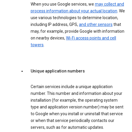
When you use Google services, we
may collect and
process information about your actual location
. We
use various technologies to determine location,
including IP address, GPS,
and other sensors
that
may, for example, provide Google with information
on nearby devices,
Wi-Fi access points and cell
towers
.
Unique application numbers
Certain services include a unique application
number. This number and information about your
installation (for example, the operating system
type and application version number) may be sent
to Google when you install or uninstall that service
or when that service periodically contacts our
servers, such as for automatic updates.