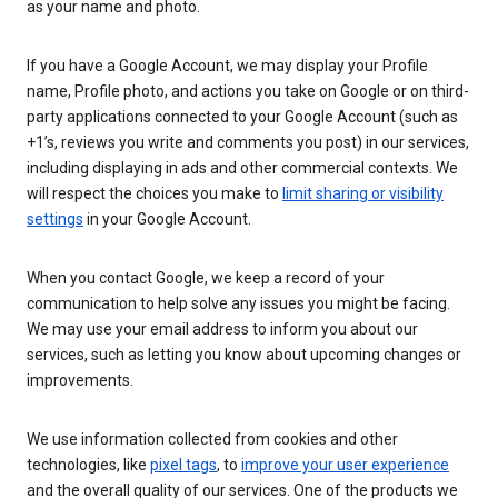
as your name and photo.
If you have a Google Account, we may display your Profile
name, Profile photo, and actions you take on Google or on third-
party applications connected to your Google Account (such as
+1’s, reviews you write and comments you post) in our services,
including displaying in ads and other commercial contexts. We
will respect the choices you make to
limit sharing or visibility
settings
in your Google Account.
When you contact Google, we keep a record of your
communication to help solve any issues you might be facing.
We may use your email address to inform you about our
services, such as letting you know about upcoming changes or
improvements.
We use information collected from cookies and other
technologies, like
pixel tags
, to
improve your user experience
and the overall quality of our services. One of the products we