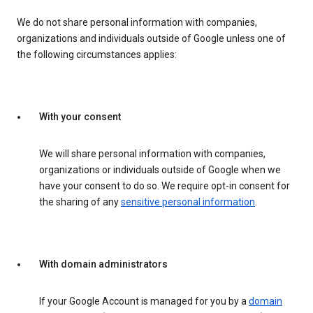
We do not share personal information with companies,
organizations and individuals outside of Google unless one of
the following circumstances applies:
With your consent
We will share personal information with companies,
organizations or individuals outside of Google when we
have your consent to do so. We require opt-in consent for
the sharing of any
sensitive personal information
.
With domain administrators
If your Google Account is managed for you by a
domain