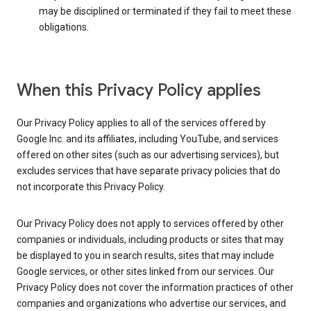
may be disciplined or terminated if they fail to meet these
obligations.
When this Privacy Policy applies
Our Privacy Policy applies to all of the services offered by
Google Inc. and its affiliates, including YouTube, and services
offered on other sites (such as our advertising services), but
excludes services that have separate privacy policies that do
not incorporate this Privacy Policy.
Our Privacy Policy does not apply to services offered by other
companies or individuals, including products or sites that may
be displayed to you in search results, sites that may include
Google services, or other sites linked from our services. Our
Privacy Policy does not cover the information practices of other
companies and organizations who advertise our services, and