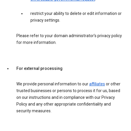
restrict your ability to delete or edit information or
privacy settings.
Please refer to your domain administrator’s privacy policy
for more information.
For external processing
We provide personal information to our
affiliates
or other
trusted businesses or persons to process it for us, based
on our instructions and in compliance with our Privacy
Policy and any other appropriate confidentiality and
security measures.