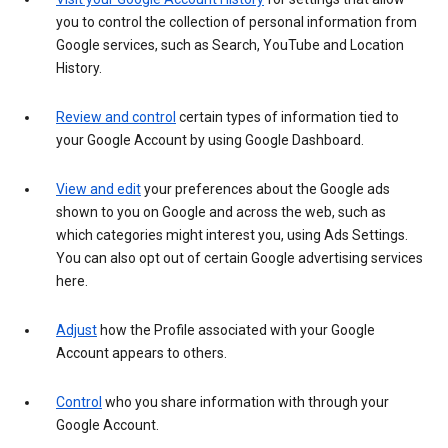
you to control the collection of personal information from
Google services, such as Search, YouTube and Location
History.
Review and control
certain types of information tied to
your Google Account by using Google Dashboard.
View and edit
your preferences about the Google ads
shown to you on Google and across the web, such as
which categories might interest you, using Ads Settings.
You can also opt out of certain Google advertising services
here.
Adjust
how the Profile associated with your Google
Account appears to others.
Control
who you share information with through your
Google Account.