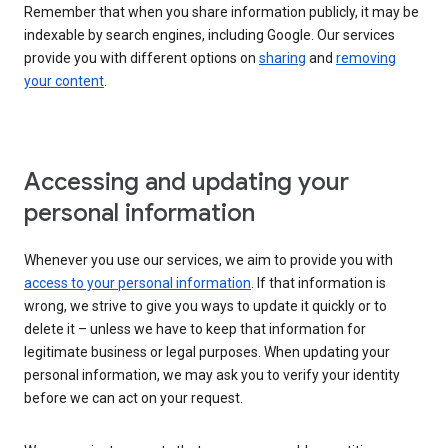
Remember that when you share information publicly, it may be
indexable by search engines, including Google. Our services
provide you with different options on
sharing
and
removing
your content
.
Accessing and updating your
personal information
Whenever you use our services, we aim to provide you with
access to your personal information
. If that information is
wrong, we strive to give you ways to update it quickly or to
delete it – unless we have to keep that information for
legitimate business or legal purposes. When updating your
personal information, we may ask you to verify your identity
before we can act on your request.