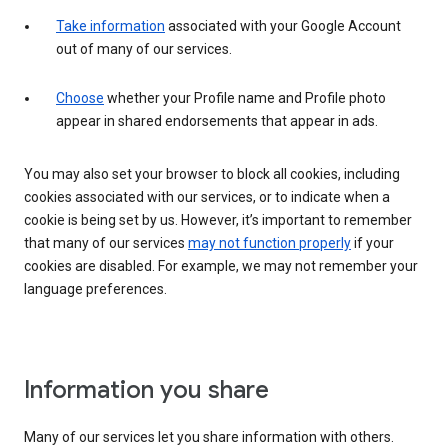
Take information
associated with your Google Account
out of many of our services.
Choose
whether your Profile name and Profile photo
appear in shared endorsements that appear in ads.
You may also set your browser to block all cookies, including
cookies associated with our services, or to indicate when a
cookie is being set by us. However, it’s important to remember
that many of our services
may not function properly
if your
cookies are disabled. For example, we may not remember your
language preferences.
Information you share
Many of our services let you share information with others.