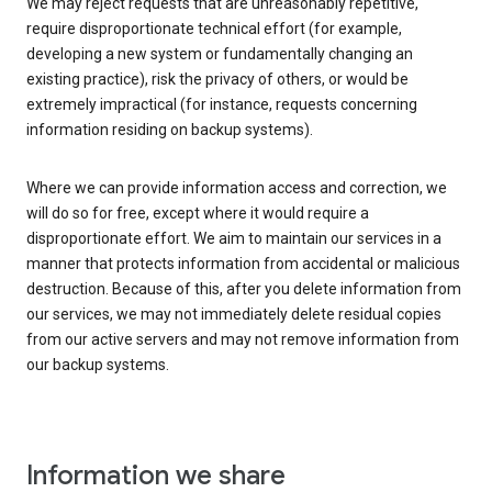
We may reject requests that are unreasonably repetitive,
require disproportionate technical effort (for example,
developing a new system or fundamentally changing an
existing practice), risk the privacy of others, or would be
extremely impractical (for instance, requests concerning
information residing on backup systems).
Where we can provide information access and correction, we
will do so for free, except where it would require a
disproportionate effort. We aim to maintain our services in a
manner that protects information from accidental or malicious
destruction. Because of this, after you delete information from
our services, we may not immediately delete residual copies
from our active servers and may not remove information from
our backup systems.
Information we share