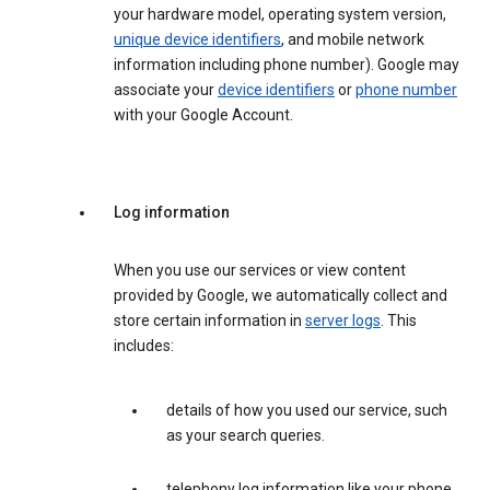
your hardware model, operating system version,
unique device identifiers
, and mobile network
information including phone number). Google may
associate your
device identifiers
or
phone number
with your Google Account.
Log information
When you use our services or view content
provided by Google, we automatically collect and
store certain information in
server logs
. This
includes:
details of how you used our service, such
as your search queries.
telephony log information like your phone