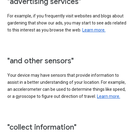
"advertising services"
For example, if you frequently visit websites and blogs about
gardening that show our ads, you may start to see ads related
to this interest as you browse the web.
Learn more.
"and other sensors"
Your device may have sensors that provide information to
assist in a better understanding of your location. For example,
an accelerometer can be used to determine things like speed,
or a gyroscope to figure out direction of travel.
Learn more.
"collect information"