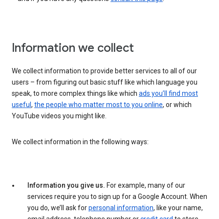
Information we collect
We collect information to provide better services to all of our
users – from figuring out basic stuff like which language you
speak, to more complex things like which
ads you’ll find most
useful
,
the people who matter most to you online
, or which
YouTube videos you might like.
We collect information in the following ways:
Information you give us.
For example, many of our
services require you to sign up for a Google Account. When
you do, we’ll ask for
personal information
, like your name,