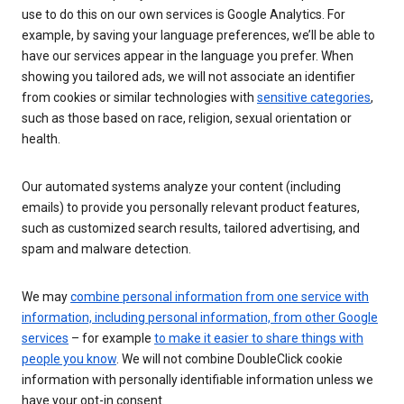
use to do this on our own services is Google Analytics. For
example, by saving your language preferences, we’ll be able to
have our services appear in the language you prefer. When
showing you tailored ads, we will not associate an identifier
from cookies or similar technologies with
sensitive categories
,
such as those based on race, religion, sexual orientation or
health.
Our automated systems analyze your content (including
emails) to provide you personally relevant product features,
such as customized search results, tailored advertising, and
spam and malware detection.
We may
combine personal information from one service with
information, including personal information, from other Google
services
– for example
to make it easier to share things with
people you know
. We will not combine DoubleClick cookie
information with personally identifiable information unless we
have your opt-in consent.