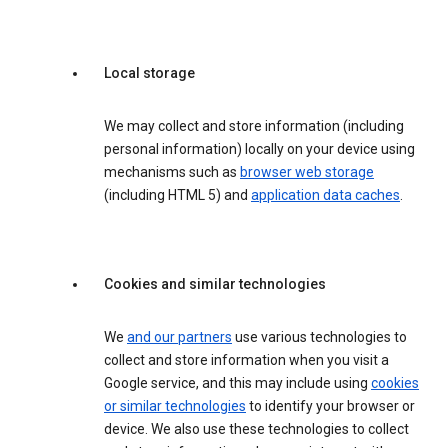
Local storage
We may collect and store information (including
personal information) locally on your device using
mechanisms such as
browser web storage
(including HTML 5) and
application data caches
.
Cookies and similar technologies
We
and our partners
use various technologies to
collect and store information when you visit a
Google service, and this may include using
cookies
or similar technologies
to identify your browser or
device. We also use these technologies to collect