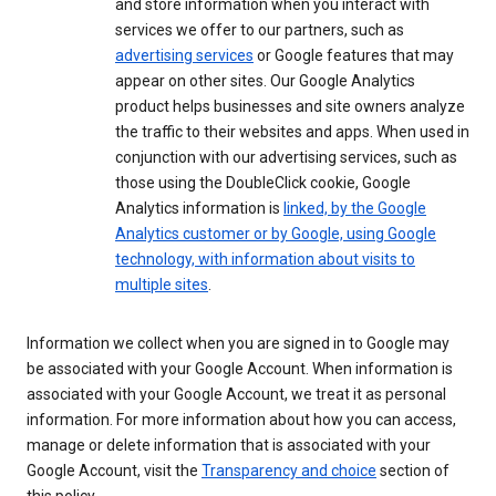
and store information when you interact with
services we offer to our partners, such as
advertising services
or Google features that may
appear on other sites. Our Google Analytics
product helps businesses and site owners analyze
the traffic to their websites and apps. When used in
conjunction with our advertising services, such as
those using the DoubleClick cookie, Google
Analytics information is
linked, by the Google
Analytics customer or by Google, using Google
technology, with information about visits to
multiple sites
.
Information we collect when you are signed in to Google may
be associated with your Google Account. When information is
associated with your Google Account, we treat it as personal
information. For more information about how you can access,
manage or delete information that is associated with your
Google Account, visit the
Transparency and choice
section of