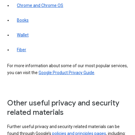
Chrome and Chrome OS
Books
Wallet
Fiber
For more information about some of our most popular services,
you can visit the
Google Product Privacy Guide
.
Other useful privacy and security
related materials
Further useful privacy and security related materials can be
found through Google’s
policies and principles pages
, including: