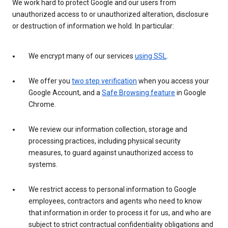
We work hard to protect Google and our users from
unauthorized access to or unauthorized alteration, disclosure
or destruction of information we hold. In particular:
We encrypt many of our services
using SSL
.
We offer you
two step verification
when you access your
Google Account, and a
Safe Browsing feature
in Google
Chrome.
We review our information collection, storage and
processing practices, including physical security
measures, to guard against unauthorized access to
systems.
We restrict access to personal information to Google
employees, contractors and agents who need to know
that information in order to process it for us, and who are
subject to strict contractual confidentiality obligations and