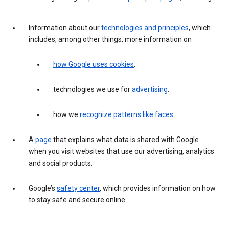
Information about our
technologies and principles
, which
includes, among other things, more information on
how Google uses cookies
.
technologies we use for
advertising
.
how we
recognize patterns like faces
.
A
page
that explains what data is shared with Google
when you visit websites that use our advertising, analytics
and social products.
Google’s
safety center
, which provides information on how
to stay safe and secure online.