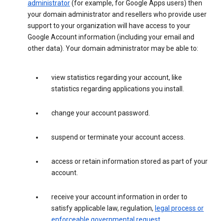
administrator
(for example, for Google Apps users) then
your domain administrator and resellers who provide user
support to your organization will have access to your
Google Account information (including your email and
other data). Your domain administrator may be able to:
view statistics regarding your account, like
statistics regarding applications you install.
change your account password.
suspend or terminate your account access.
access or retain information stored as part of your
account.
receive your account information in order to
satisfy applicable law, regulation,
legal process or
enforceable governmental request
.