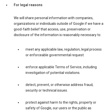
For legal reasons
We will share personal information with companies,
organizations or individuals outside of Google if we have a
good-faith belief that access, use, preservation or
disclosure of the information is reasonably necessary to:
meet any applicable law, regulation, legal process
or enforceable governmental request.
enforce applicable Terms of Service, including
investigation of potential violations.
detect, prevent, or otherwise address fraud,
security or technical issues.
protect against harm to the rights, property or
safety of Google, our users or the public as