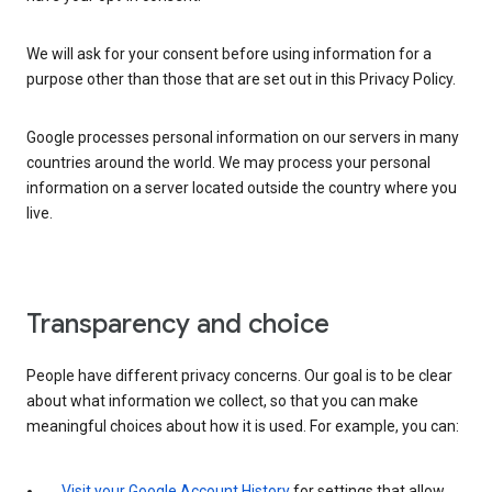
We will ask for your consent before using information for a
purpose other than those that are set out in this Privacy Policy.
Google processes personal information on our servers in many
countries around the world. We may process your personal
information on a server located outside the country where you
live.
Transparency and choice
People have different privacy concerns. Our goal is to be clear
about what information we collect, so that you can make
meaningful choices about how it is used. For example, you can:
Visit your Google Account History
for settings that allow