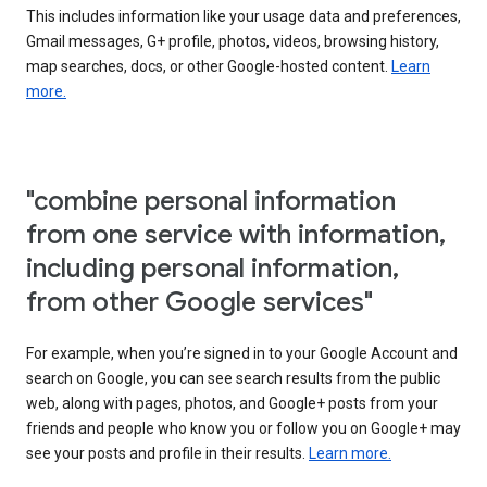
This includes information like your usage data and preferences,
Gmail messages, G+ profile, photos, videos, browsing history,
map searches, docs, or other Google-hosted content.
Learn
more.
"combine personal information
from one service with information,
including personal information,
from other Google services"
For example, when you’re signed in to your Google Account and
search on Google, you can see search results from the public
web, along with pages, photos, and Google+ posts from your
friends and people who know you or follow you on Google+ may
see your posts and profile in their results.
Learn more.