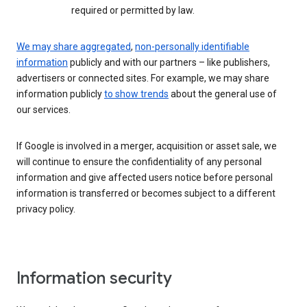
required or permitted by law.
We may share aggregated
,
non-personally identifiable
information
publicly and with our partners – like publishers,
advertisers or connected sites. For example, we may share
information publicly
to show trends
about the general use of
our services.
If Google is involved in a merger, acquisition or asset sale, we
will continue to ensure the confidentiality of any personal
information and give affected users notice before personal
information is transferred or becomes subject to a different
privacy policy.
Information security