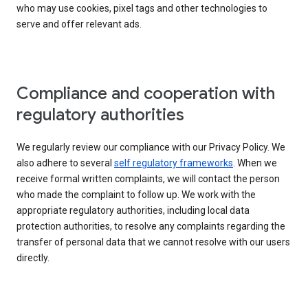
who may use cookies, pixel tags and other technologies to
serve and offer relevant ads.
Compliance and cooperation with
regulatory authorities
We regularly review our compliance with our Privacy Policy. We
also adhere to several
self regulatory frameworks
. When we
receive formal written complaints, we will contact the person
who made the complaint to follow up. We work with the
appropriate regulatory authorities, including local data
protection authorities, to resolve any complaints regarding the
transfer of personal data that we cannot resolve with our users
directly.