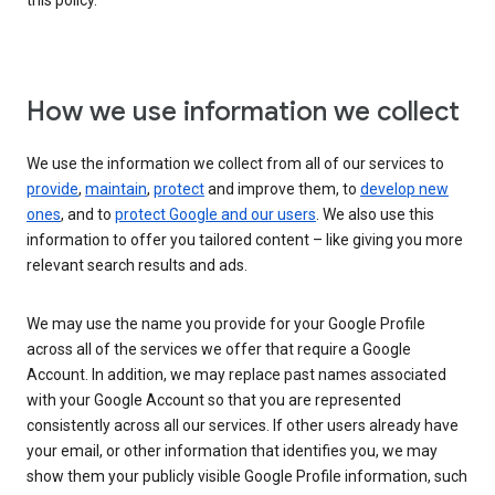
this policy.
How we use information we collect
We use the information we collect from all of our services to
provide
,
maintain
,
protect
and improve them, to
develop new
ones
, and to
protect Google and our users
. We also use this
information to offer you tailored content – like giving you more
relevant search results and ads.
We may use the name you provide for your Google Profile
across all of the services we offer that require a Google
Account. In addition, we may replace past names associated
with your Google Account so that you are represented
consistently across all our services. If other users already have
your email, or other information that identifies you, we may
show them your publicly visible Google Profile information, such