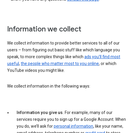
Information we collect
We collect information to provide better services to all of our
users – from figuring out basic stuff like which language you
speak, to more complex things like which
ads you’ll find most
useful
,
the people who matter most to you online
, or which
YouTube videos you might like.
We collect information in the following ways:
Information you give us.
For example, many of our
services require you to sign up for a Google Account. When
you do, we’ll ask for
personal information
, like your name,