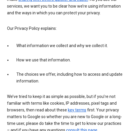
services, we want you to be clear how we’re using information
and the ways in which you can protect your privacy.
Our Privacy Policy explains:
What information we collect and why we collect it.
How we use that information.
The choices we offer, including how to access and update
information.
We’ve tried to keep it as simple as possible, but if you’re not
familiar with terms like cookies, IP addresses, pixel tags and
browsers, then read about these
key terms
first. Your privacy
matters to Google so whether you are new to Google or a long-
time user, please do take the time to get to know our practices
– and if you have any questions
consult this page
.