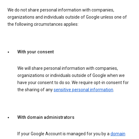
We do not share personal information with companies,
organizations and individuals outside of Google unless one of
the following circumstances applies:
With your consent
We will share personal information with companies,
organizations or individuals outside of Google when we
have your consent to do so. We require opt-in consent for
the sharing of any
sensitive personal information
.
With domain administrators
If your Google Account is managed for you by a
domain