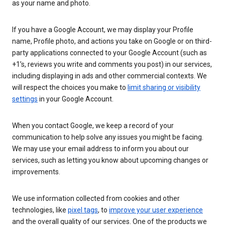
as your name and photo.
If you have a Google Account, we may display your Profile
name, Profile photo, and actions you take on Google or on third-
party applications connected to your Google Account (such as
+1’s, reviews you write and comments you post) in our services,
including displaying in ads and other commercial contexts. We
will respect the choices you make to
limit sharing or visibility
settings
in your Google Account.
When you contact Google, we keep a record of your
communication to help solve any issues you might be facing.
We may use your email address to inform you about our
services, such as letting you know about upcoming changes or
improvements.
We use information collected from cookies and other
technologies, like
pixel tags
, to
improve your user experience
and the overall quality of our services. One of the products we