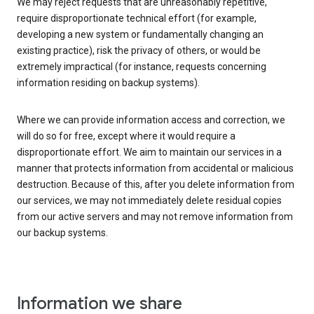
We may reject requests that are unreasonably repetitive,
require disproportionate technical effort (for example,
developing a new system or fundamentally changing an
existing practice), risk the privacy of others, or would be
extremely impractical (for instance, requests concerning
information residing on backup systems).
Where we can provide information access and correction, we
will do so for free, except where it would require a
disproportionate effort. We aim to maintain our services in a
manner that protects information from accidental or malicious
destruction. Because of this, after you delete information from
our services, we may not immediately delete residual copies
from our active servers and may not remove information from
our backup systems.
Information we share