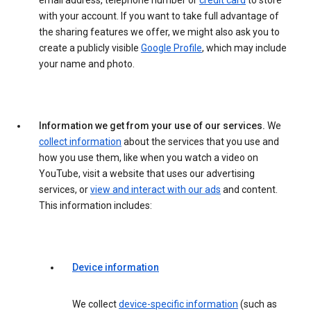
email address, telephone number or
credit card
to store
with your account. If you want to take full advantage of
the sharing features we offer, we might also ask you to
create a publicly visible
Google Profile
, which may include
your name and photo.
Information we get from your use of our services.
We
collect information
about the services that you use and
how you use them, like when you watch a video on
YouTube, visit a website that uses our advertising
services, or
view and interact with our ads
and content.
This information includes:
Device information
We collect
device-specific information
(such as