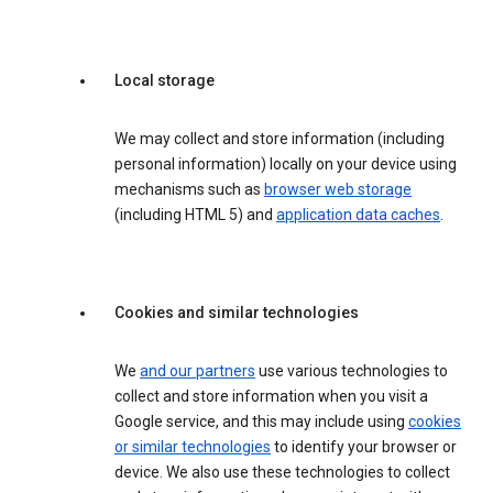
Local storage
We may collect and store information (including
personal information) locally on your device using
mechanisms such as
browser web storage
(including HTML 5) and
application data caches
.
Cookies and similar technologies
We
and our partners
use various technologies to
collect and store information when you visit a
Google service, and this may include using
cookies
or similar technologies
to identify your browser or
device. We also use these technologies to collect