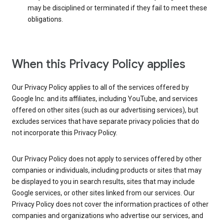
may be disciplined or terminated if they fail to meet these
obligations.
When this Privacy Policy applies
Our Privacy Policy applies to all of the services offered by
Google Inc. and its affiliates, including YouTube, and services
offered on other sites (such as our advertising services), but
excludes services that have separate privacy policies that do
not incorporate this Privacy Policy.
Our Privacy Policy does not apply to services offered by other
companies or individuals, including products or sites that may
be displayed to you in search results, sites that may include
Google services, or other sites linked from our services. Our
Privacy Policy does not cover the information practices of other
companies and organizations who advertise our services, and