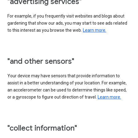
"advertising services"
For example, if you frequently visit websites and blogs about
gardening that show our ads, you may start to see ads related
to this interest as you browse the web.
Learn more.
"and other sensors"
Your device may have sensors that provide information to
assist in a better understanding of your location. For example,
an accelerometer can be used to determine things like speed,
or a gyroscope to figure out direction of travel.
Learn more.
"collect information"