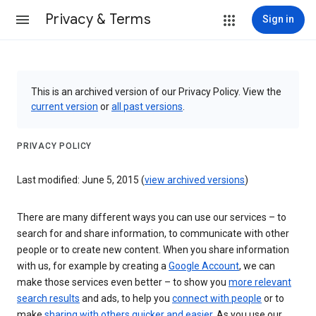
Privacy & Terms
Sign in
This is an archived version of our Privacy Policy. View the
current version
or
all past versions
.
PRIVACY POLICY
Last modified: June 5, 2015 (
view archived versions
)
There are many different ways you can use our services – to
search for and share information, to communicate with other
people or to create new content. When you share information
with us, for example by creating a
Google Account
, we can
make those services even better – to show you
more relevant
search results
and ads, to help you
connect with people
or to
make
sharing with others quicker and easier
. As you use our