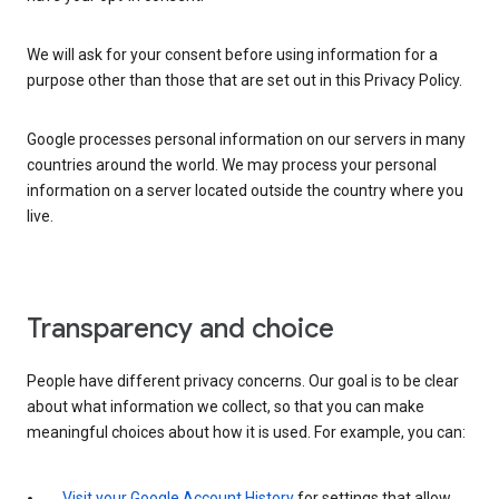
We will ask for your consent before using information for a
purpose other than those that are set out in this Privacy Policy.
Google processes personal information on our servers in many
countries around the world. We may process your personal
information on a server located outside the country where you
live.
Transparency and choice
People have different privacy concerns. Our goal is to be clear
about what information we collect, so that you can make
meaningful choices about how it is used. For example, you can:
Visit your Google Account History
for settings that allow