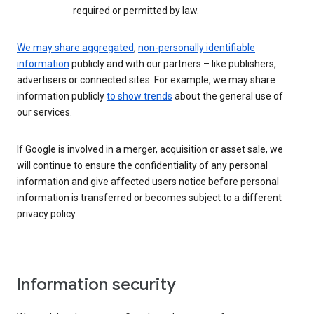
required or permitted by law.
We may share aggregated
,
non-personally identifiable
information
publicly and with our partners – like publishers,
advertisers or connected sites. For example, we may share
information publicly
to show trends
about the general use of
our services.
If Google is involved in a merger, acquisition or asset sale, we
will continue to ensure the confidentiality of any personal
information and give affected users notice before personal
information is transferred or becomes subject to a different
privacy policy.
Information security