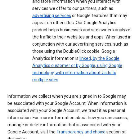
and store information when you interact with
services we offer to our partners, such as
advertising services
or Google features that may
appear on other sites. Our Google Analytics
product helps businesses and site owners analyze
the traffic to their websites and apps. When used in
conjunction with our advertising services, such as
those using the DoubleClick cookie, Google
Analytics information is
linked, by the Google
Analytics customer or by Google, using Google
technology, with information about visits to
multiple sites
.
Information we collect when you are signed in to Google may
be associated with your Google Account. When information is
associated with your Google Account, we treat it as personal
information. For more information about how you can access,
manage or delete information that is associated with your
Google Account, visit the
Transparency and choice
section of