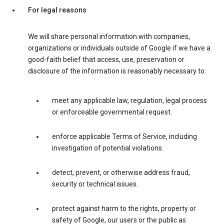
For legal reasons
We will share personal information with companies,
organizations or individuals outside of Google if we have a
good-faith belief that access, use, preservation or
disclosure of the information is reasonably necessary to:
meet any applicable law, regulation, legal process
or enforceable governmental request.
enforce applicable Terms of Service, including
investigation of potential violations.
detect, prevent, or otherwise address fraud,
security or technical issues.
protect against harm to the rights, property or
safety of Google, our users or the public as