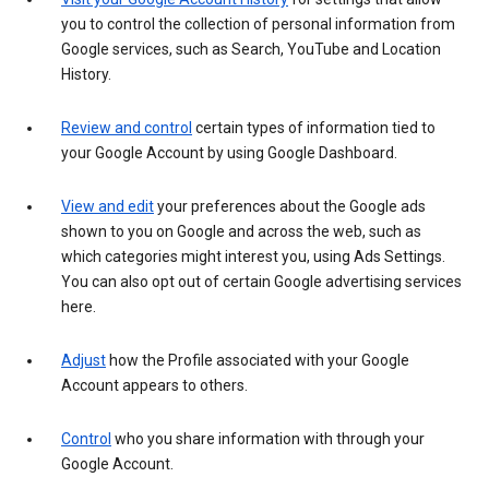
you to control the collection of personal information from
Google services, such as Search, YouTube and Location
History.
Review and control
certain types of information tied to
your Google Account by using Google Dashboard.
View and edit
your preferences about the Google ads
shown to you on Google and across the web, such as
which categories might interest you, using Ads Settings.
You can also opt out of certain Google advertising services
here.
Adjust
how the Profile associated with your Google
Account appears to others.
Control
who you share information with through your
Google Account.