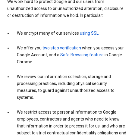
We work hard to protect Google and our users from
unauthorized access to or unauthorized alteration, disclosure
or destruction of information we hold. In particular:
We encrypt many of our services
using SSL
.
We offer you
two step verification
when you access your
Google Account, and a
Safe Browsing feature
in Google
Chrome.
We review our information collection, storage and
processing practices, including physical security
measures, to guard against unauthorized access to
systems.
We restrict access to personal information to Google
employees, contractors and agents who need to know
that information in order to process it for us, and who are
subject to strict contractual confidentiality obligations and