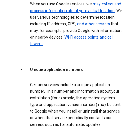
When you use Google services, we
may collect and
process information about your actual location
. We
use various technologies to determine location,
including IP address, GPS,
and other sensors
that
may, for example, provide Google with information
on nearby devices,
Wi-Fi access points and cell
towers
.
Unique application numbers
Certain services include a unique application
number. This number and information about your
installation (for example, the operating system
type and application version number) may be sent
to Google when you install or uninstall that service
or when that service periodically contacts our
servers, such as for automatic updates.