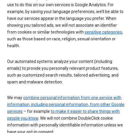
use to do this on our own services is Google Analytics. For
example, by saving your language preferences, we’ll be able to
have our services appear in the language you prefer. When
showing you tailored ads, we will not associate an identifier
from cookies or similar technologies with
sensitive categories
,
such as those based on race, religion, sexual orientation or
health.
Our automated systems analyze your content (including
emails) to provide you personally relevant product features,
such as customized search results, tailored advertising, and
spam and malware detection.
We may
combine personal information from one service with
information, including personal information, from other Google
services
– for example
to make it easier to share things with
people you know
. We will not combine DoubleClick cookie
information with personally identifiable information unless we
have your opt-in consent.