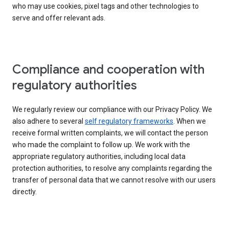
who may use cookies, pixel tags and other technologies to
serve and offer relevant ads.
Compliance and cooperation with
regulatory authorities
We regularly review our compliance with our Privacy Policy. We
also adhere to several
self regulatory frameworks
. When we
receive formal written complaints, we will contact the person
who made the complaint to follow up. We work with the
appropriate regulatory authorities, including local data
protection authorities, to resolve any complaints regarding the
transfer of personal data that we cannot resolve with our users
directly.