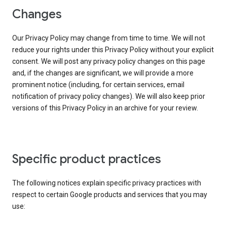
Changes
Our Privacy Policy may change from time to time. We will not
reduce your rights under this Privacy Policy without your explicit
consent. We will post any privacy policy changes on this page
and, if the changes are significant, we will provide a more
prominent notice (including, for certain services, email
notification of privacy policy changes). We will also keep prior
versions of this Privacy Policy in an archive for your review.
Specific product practices
The following notices explain specific privacy practices with
respect to certain Google products and services that you may
use: