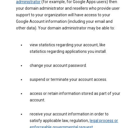
administrator
(for example, for Google Apps users) then
your domain administrator and resellers who provide user
support to your organization will have access to your
Google Account information (including your email and
other data). Your domain administrator may be able to:
view statistics regarding your account, like
statistics regarding applications you install.
change your account password.
suspend or terminate your account access.
access or retain information stored as part of your
account.
receive your account information in order to
satisfy applicable law, regulation,
legal process or
enforceable governmental request
.