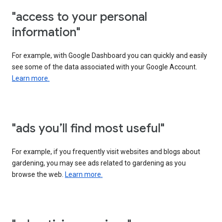
"access to your personal
information"
For example, with Google Dashboard you can quickly and easily
see some of the data associated with your Google Account.
Learn more.
"ads you’ll find most useful"
For example, if you frequently visit websites and blogs about
gardening, you may see ads related to gardening as you
browse the web.
Learn more.