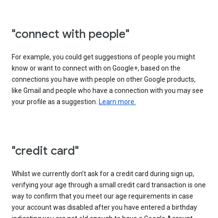
"connect with people"
For example, you could get suggestions of people you might
know or want to connect with on Google+, based on the
connections you have with people on other Google products,
like Gmail and people who have a connection with you may see
your profile as a suggestion.
Learn more.
"credit card"
Whilst we currently don’t ask for a credit card during sign up,
verifying your age through a small credit card transaction is one
way to confirm that you meet our age requirements in case
your account was disabled after you have entered a birthday