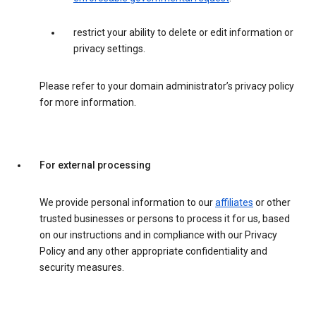
restrict your ability to delete or edit information or
privacy settings.
Please refer to your domain administrator’s privacy policy
for more information.
For external processing
We provide personal information to our
affiliates
or other
trusted businesses or persons to process it for us, based
on our instructions and in compliance with our Privacy
Policy and any other appropriate confidentiality and
security measures.