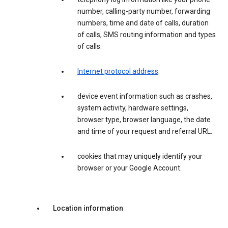
number, calling-party number, forwarding
numbers, time and date of calls, duration
of calls, SMS routing information and types
of calls.
Internet protocol address
.
device event information such as crashes,
system activity, hardware settings,
browser type, browser language, the date
and time of your request and referral URL.
cookies that may uniquely identify your
browser or your Google Account.
Location information