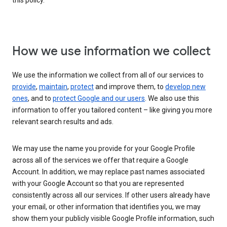
this policy.
How we use information we collect
We use the information we collect from all of our services to
provide
,
maintain
,
protect
and improve them, to
develop new
ones
, and to
protect Google and our users
. We also use this
information to offer you tailored content – like giving you more
relevant search results and ads.
We may use the name you provide for your Google Profile
across all of the services we offer that require a Google
Account. In addition, we may replace past names associated
with your Google Account so that you are represented
consistently across all our services. If other users already have
your email, or other information that identifies you, we may
show them your publicly visible Google Profile information, such