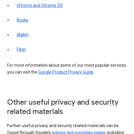
Chrome and Chrome OS
Books
Wallet
Fiber
For more information about some of our most popular services,
you can visit the
Google Product Privacy Guide
.
Other useful privacy and security
related materials
Further useful privacy and security related materials can be
found through Google’s
policies and principles pages
, including: