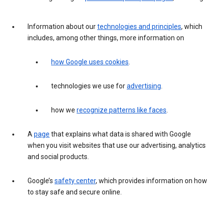
Information about our
technologies and principles
, which
includes, among other things, more information on
how Google uses cookies
.
technologies we use for
advertising
.
how we
recognize patterns like faces
.
A
page
that explains what data is shared with Google
when you visit websites that use our advertising, analytics
and social products.
Google’s
safety center
, which provides information on how
to stay safe and secure online.