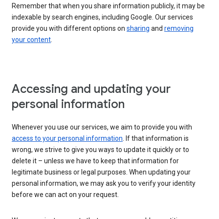
Remember that when you share information publicly, it may be
indexable by search engines, including Google. Our services
provide you with different options on
sharing
and
removing
your content
.
Accessing and updating your
personal information
Whenever you use our services, we aim to provide you with
access to your personal information
. If that information is
wrong, we strive to give you ways to update it quickly or to
delete it – unless we have to keep that information for
legitimate business or legal purposes. When updating your
personal information, we may ask you to verify your identity
before we can act on your request.