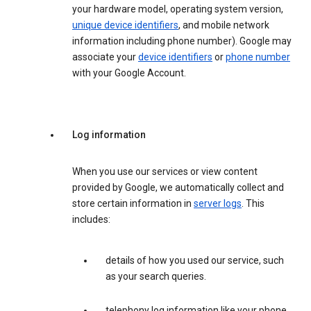
your hardware model, operating system version,
unique device identifiers
, and mobile network
information including phone number). Google may
associate your
device identifiers
or
phone number
with your Google Account.
Log information
When you use our services or view content
provided by Google, we automatically collect and
store certain information in
server logs
. This
includes:
details of how you used our service, such
as your search queries.
telephony log information like your phone