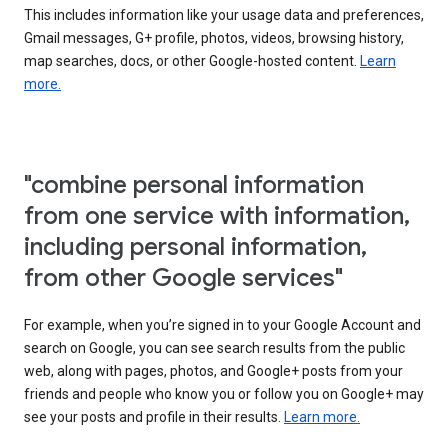
This includes information like your usage data and preferences,
Gmail messages, G+ profile, photos, videos, browsing history,
map searches, docs, or other Google-hosted content.
Learn
more.
"combine personal information
from one service with information,
including personal information,
from other Google services"
For example, when you’re signed in to your Google Account and
search on Google, you can see search results from the public
web, along with pages, photos, and Google+ posts from your
friends and people who know you or follow you on Google+ may
see your posts and profile in their results.
Learn more.