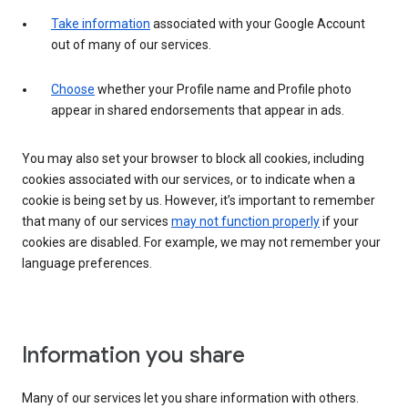
Take information
associated with your Google Account
out of many of our services.
Choose
whether your Profile name and Profile photo
appear in shared endorsements that appear in ads.
You may also set your browser to block all cookies, including
cookies associated with our services, or to indicate when a
cookie is being set by us. However, it’s important to remember
that many of our services
may not function properly
if your
cookies are disabled. For example, we may not remember your
language preferences.
Information you share
Many of our services let you share information with others.