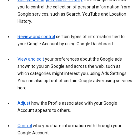
you to control the collection of personal information from
Google services, such as Search, YouTube and Location
History.
Review and control
certain types of information tied to
your Google Account by using Google Dashboard.
View and edit
your preferences about the Google ads
shown to you on Google and across the web, such as
which categories might interest you, using Ads Settings.
You can also opt out of certain Google advertising services
here.
Adjust
how the Profile associated with your Google
Account appears to others.
Control
who you share information with through your
Google Account.