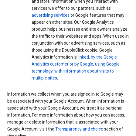
and store information when you interact with
services we offer to our partners, such as
advertising services
or Google features that may
appear on other sites. Our Google Analytics
product helps businesses and site owners analyze
the traffic to their websites and apps. When used in
conjunction with our advertising services, such as
those using the DoubleClick cookie, Google
Analytics information is
linked, by the Google
Analytics customer or by Google, using Google
technology, with information about visits to
multiple sites
.
Information we collect when you are signed in to Google may
be associated with your Google Account. When information is
associated with your Google Account, we treat it as personal
information. For more information about how you can access,
manage or delete information that is associated with your
Google Account, visit the
Transparency and choice
section of