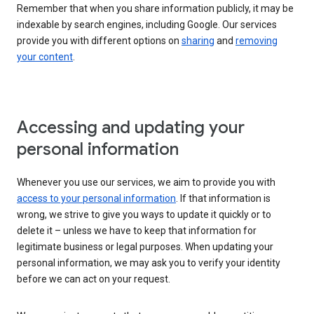
Remember that when you share information publicly, it may be
indexable by search engines, including Google. Our services
provide you with different options on
sharing
and
removing
your content
.
Accessing and updating your
personal information
Whenever you use our services, we aim to provide you with
access to your personal information
. If that information is
wrong, we strive to give you ways to update it quickly or to
delete it – unless we have to keep that information for
legitimate business or legal purposes. When updating your
personal information, we may ask you to verify your identity
before we can act on your request.