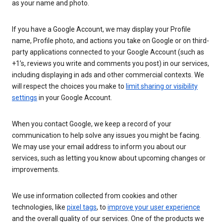
as your name and photo.
If you have a Google Account, we may display your Profile
name, Profile photo, and actions you take on Google or on third-
party applications connected to your Google Account (such as
+1’s, reviews you write and comments you post) in our services,
including displaying in ads and other commercial contexts. We
will respect the choices you make to
limit sharing or visibility
settings
in your Google Account.
When you contact Google, we keep a record of your
communication to help solve any issues you might be facing.
We may use your email address to inform you about our
services, such as letting you know about upcoming changes or
improvements.
We use information collected from cookies and other
technologies, like
pixel tags
, to
improve your user experience
and the overall quality of our services. One of the products we