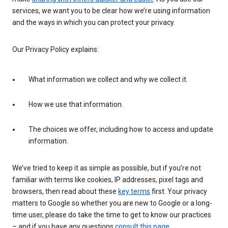
services, we want you to be clear how we’re using information
and the ways in which you can protect your privacy.
Our Privacy Policy explains:
What information we collect and why we collect it.
How we use that information.
The choices we offer, including how to access and update
information.
We’ve tried to keep it as simple as possible, but if you’re not
familiar with terms like cookies, IP addresses, pixel tags and
browsers, then read about these
key terms
first. Your privacy
matters to Google so whether you are new to Google or a long-
time user, please do take the time to get to know our practices
– and if you have any questions
consult this page
.