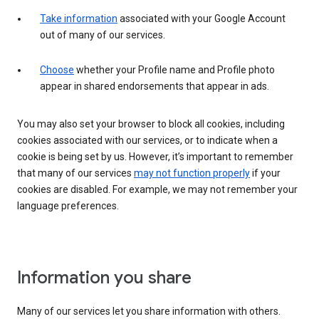
Take information
associated with your Google Account
out of many of our services.
Choose
whether your Profile name and Profile photo
appear in shared endorsements that appear in ads.
You may also set your browser to block all cookies, including
cookies associated with our services, or to indicate when a
cookie is being set by us. However, it’s important to remember
that many of our services
may not function properly
if your
cookies are disabled. For example, we may not remember your
language preferences.
Information you share
Many of our services let you share information with others.