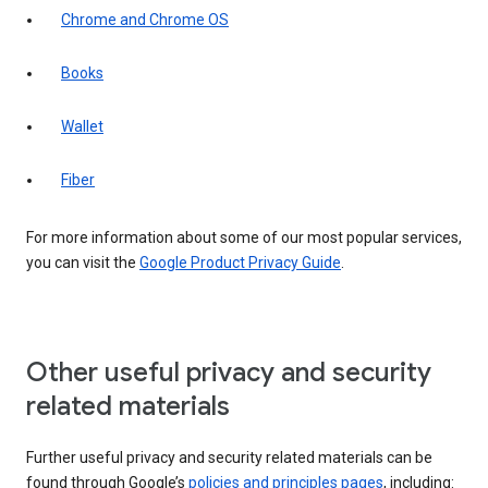
Chrome and Chrome OS
Books
Wallet
Fiber
For more information about some of our most popular services,
you can visit the
Google Product Privacy Guide
.
Other useful privacy and security
related materials
Further useful privacy and security related materials can be
found through Google’s
policies and principles pages
, including: