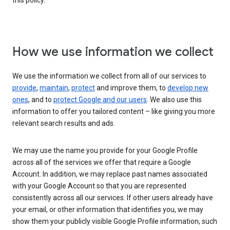
this policy.
How we use information we collect
We use the information we collect from all of our services to
provide
,
maintain
,
protect
and improve them, to
develop new
ones
, and to
protect Google and our users
. We also use this
information to offer you tailored content – like giving you more
relevant search results and ads.
We may use the name you provide for your Google Profile
across all of the services we offer that require a Google
Account. In addition, we may replace past names associated
with your Google Account so that you are represented
consistently across all our services. If other users already have
your email, or other information that identifies you, we may
show them your publicly visible Google Profile information, such