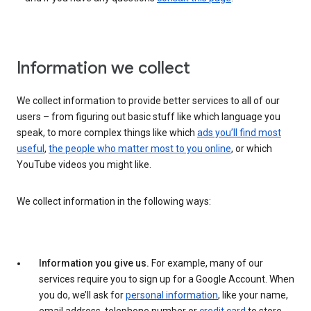
Information we collect
We collect information to provide better services to all of our
users – from figuring out basic stuff like which language you
speak, to more complex things like which
ads you’ll find most
useful
,
the people who matter most to you online
, or which
YouTube videos you might like.
We collect information in the following ways:
Information you give us.
For example, many of our
services require you to sign up for a Google Account. When
you do, we’ll ask for
personal information
, like your name,