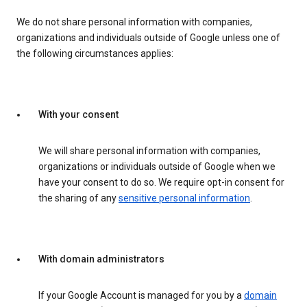
We do not share personal information with companies,
organizations and individuals outside of Google unless one of
the following circumstances applies:
With your consent
We will share personal information with companies,
organizations or individuals outside of Google when we
have your consent to do so. We require opt-in consent for
the sharing of any
sensitive personal information
.
With domain administrators
If your Google Account is managed for you by a
domain