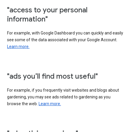
"access to your personal
information"
For example, with Google Dashboard you can quickly and easily
see some of the data associated with your Google Account.
Learn more.
"ads you’ll find most useful"
For example, if you frequently visit websites and blogs about
gardening, you may see ads related to gardening as you
browse the web.
Learn more.