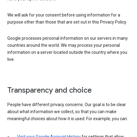
We will ask for your consent before using information for a
purpose other than those that are set out in this Privacy Policy.
Google processes personal information on our servers in many
countries around the world. We may process your personal
information on a server located outside the country where you
live.
Transparency and choice
People have different privacy concerns. Our goal is to be clear
about what information we collect, so that you can make
meaningful choices about how it is used. For example, you can:
Visit your Google Account History
for settings that allow