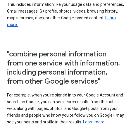
This includes information like your usage data and preferences,
Gmail messages, G+ profile, photos, videos, browsing history,
map searches, docs, or other Google-hosted content.
Learn
more.
"combine personal information
from one service with information,
including personal information,
from other Google services"
For example, when you’re signed in to your Google Account and
search on Google, you can see search results from the public
web, along with pages, photos, and Google+ posts from your
friends and people who know you or follow you on Google+ may
see your posts and profile in their results.
Learn more.