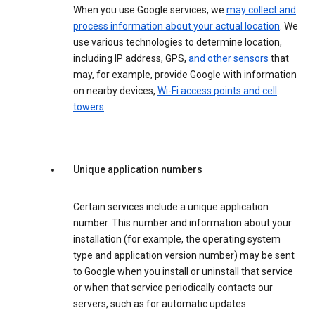
When you use Google services, we
may collect and
process information about your actual location
. We
use various technologies to determine location,
including IP address, GPS,
and other sensors
that
may, for example, provide Google with information
on nearby devices,
Wi-Fi access points and cell
towers
.
Unique application numbers
Certain services include a unique application
number. This number and information about your
installation (for example, the operating system
type and application version number) may be sent
to Google when you install or uninstall that service
or when that service periodically contacts our
servers, such as for automatic updates.