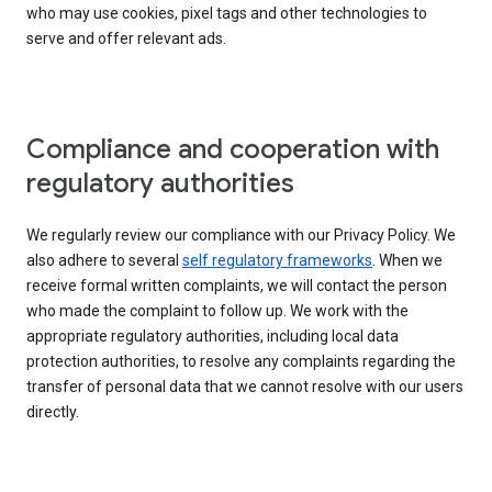
who may use cookies, pixel tags and other technologies to
serve and offer relevant ads.
Compliance and cooperation with
regulatory authorities
We regularly review our compliance with our Privacy Policy. We
also adhere to several
self regulatory frameworks
. When we
receive formal written complaints, we will contact the person
who made the complaint to follow up. We work with the
appropriate regulatory authorities, including local data
protection authorities, to resolve any complaints regarding the
transfer of personal data that we cannot resolve with our users
directly.