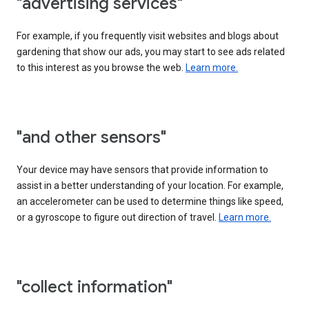
"advertising services"
For example, if you frequently visit websites and blogs about
gardening that show our ads, you may start to see ads related
to this interest as you browse the web.
Learn more.
"and other sensors"
Your device may have sensors that provide information to
assist in a better understanding of your location. For example,
an accelerometer can be used to determine things like speed,
or a gyroscope to figure out direction of travel.
Learn more.
"collect information"