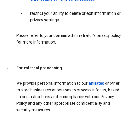
restrict your ability to delete or edit information or
privacy settings.
Please refer to your domain administrator’s privacy policy
for more information.
For external processing
We provide personal information to our
affiliates
or other
trusted businesses or persons to process it for us, based
on our instructions and in compliance with our Privacy
Policy and any other appropriate confidentiality and
security measures.