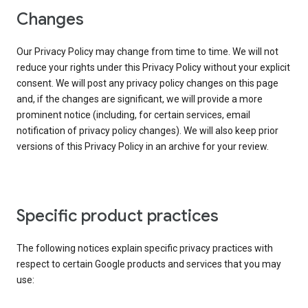
Changes
Our Privacy Policy may change from time to time. We will not
reduce your rights under this Privacy Policy without your explicit
consent. We will post any privacy policy changes on this page
and, if the changes are significant, we will provide a more
prominent notice (including, for certain services, email
notification of privacy policy changes). We will also keep prior
versions of this Privacy Policy in an archive for your review.
Specific product practices
The following notices explain specific privacy practices with
respect to certain Google products and services that you may
use: