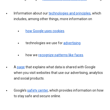
Information about our
technologies and principles
, which
includes, among other things, more information on
how Google uses cookies
.
technologies we use for
advertising
.
how we
recognize patterns like faces
.
A
page
that explains what data is shared with Google
when you visit websites that use our advertising, analytics
and social products.
Google’s
safety center
, which provides information on how
to stay safe and secure online.