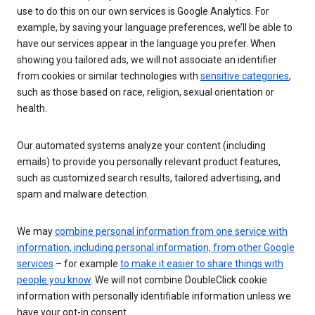
use to do this on our own services is Google Analytics. For
example, by saving your language preferences, we’ll be able to
have our services appear in the language you prefer. When
showing you tailored ads, we will not associate an identifier
from cookies or similar technologies with
sensitive categories
,
such as those based on race, religion, sexual orientation or
health.
Our automated systems analyze your content (including
emails) to provide you personally relevant product features,
such as customized search results, tailored advertising, and
spam and malware detection.
We may
combine personal information from one service with
information, including personal information, from other Google
services
– for example
to make it easier to share things with
people you know
. We will not combine DoubleClick cookie
information with personally identifiable information unless we
have your opt-in consent.