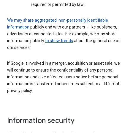
required or permitted by law.
We may share aggregated
,
non-personally identifiable
information
publicly and with our partners – like publishers,
advertisers or connected sites. For example, we may share
information publicly
to show trends
about the general use of
our services.
If Google is involved in a merger, acquisition or asset sale, we
will continue to ensure the confidentiality of any personal
information and give affected users notice before personal
information is transferred or becomes subject to a different
privacy policy.
Information security