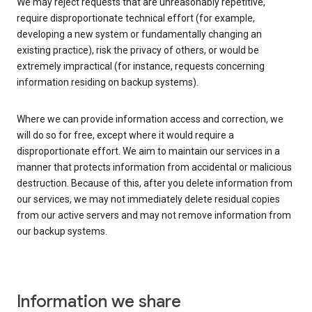
We may reject requests that are unreasonably repetitive,
require disproportionate technical effort (for example,
developing a new system or fundamentally changing an
existing practice), risk the privacy of others, or would be
extremely impractical (for instance, requests concerning
information residing on backup systems).
Where we can provide information access and correction, we
will do so for free, except where it would require a
disproportionate effort. We aim to maintain our services in a
manner that protects information from accidental or malicious
destruction. Because of this, after you delete information from
our services, we may not immediately delete residual copies
from our active servers and may not remove information from
our backup systems.
Information we share