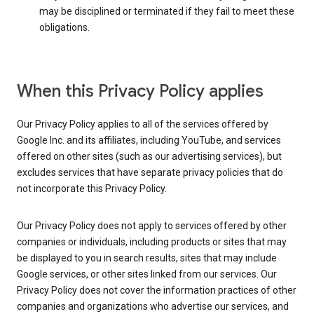
may be disciplined or terminated if they fail to meet these
obligations.
When this Privacy Policy applies
Our Privacy Policy applies to all of the services offered by
Google Inc. and its affiliates, including YouTube, and services
offered on other sites (such as our advertising services), but
excludes services that have separate privacy policies that do
not incorporate this Privacy Policy.
Our Privacy Policy does not apply to services offered by other
companies or individuals, including products or sites that may
be displayed to you in search results, sites that may include
Google services, or other sites linked from our services. Our
Privacy Policy does not cover the information practices of other
companies and organizations who advertise our services, and