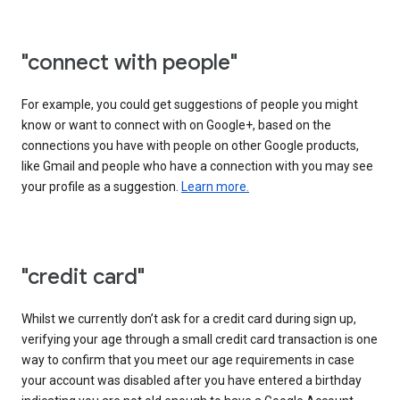
"connect with people"
For example, you could get suggestions of people you might
know or want to connect with on Google+, based on the
connections you have with people on other Google products,
like Gmail and people who have a connection with you may see
your profile as a suggestion.
Learn more.
"credit card"
Whilst we currently don’t ask for a credit card during sign up,
verifying your age through a small credit card transaction is one
way to confirm that you meet our age requirements in case
your account was disabled after you have entered a birthday