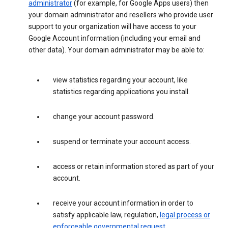
administrator
(for example, for Google Apps users) then
your domain administrator and resellers who provide user
support to your organization will have access to your
Google Account information (including your email and
other data). Your domain administrator may be able to:
view statistics regarding your account, like
statistics regarding applications you install.
change your account password.
suspend or terminate your account access.
access or retain information stored as part of your
account.
receive your account information in order to
satisfy applicable law, regulation,
legal process or
enforceable governmental request
.