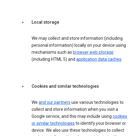
Local storage
We may collect and store information (including
personal information) locally on your device using
mechanisms such as
browser web storage
(including HTML 5) and
application data caches
.
Cookies and similar technologies
We
and our partners
use various technologies to
collect and store information when you visit a
Google service, and this may include using
cookies
or similar technologies
to identify your browser or
device. We also use these technologies to collect