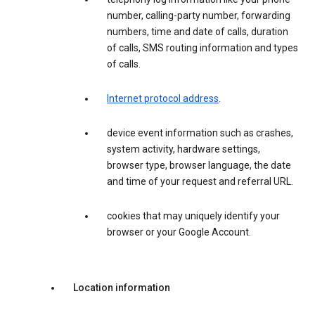
number, calling-party number, forwarding
numbers, time and date of calls, duration
of calls, SMS routing information and types
of calls.
Internet protocol address
.
device event information such as crashes,
system activity, hardware settings,
browser type, browser language, the date
and time of your request and referral URL.
cookies that may uniquely identify your
browser or your Google Account.
Location information