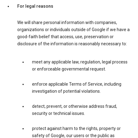
For legal reasons
We will share personal information with companies,
organizations or individuals outside of Google if we have a
good-faith belief that access, use, preservation or
disclosure of the information is reasonably necessary to:
meet any applicable law, regulation, legal process
or enforceable governmental request.
enforce applicable Terms of Service, including
investigation of potential violations.
detect, prevent, or otherwise address fraud,
security or technical issues.
protect against harm to the rights, property or
safety of Google, our users or the public as