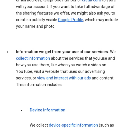
email address, telephone number or
credit card
to store
with your account. If you want to take full advantage of
the sharing features we offer, we might also ask you to
create a publicly visible
Google Profile
, which may include
your name and photo.
Information we get from your use of our services.
We
collect information
about the services that you use and
how you use them, like when you watch a video on
YouTube, visit a website that uses our advertising
services, or
view and interact with our ads
and content.
This information includes:
Device information
We collect
device-specific information
(such as