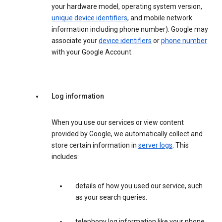
your hardware model, operating system version,
unique device identifiers
, and mobile network
information including phone number). Google may
associate your
device identifiers
or
phone number
with your Google Account.
Log information
When you use our services or view content
provided by Google, we automatically collect and
store certain information in
server logs
. This
includes:
details of how you used our service, such
as your search queries.
telephony log information like your phone