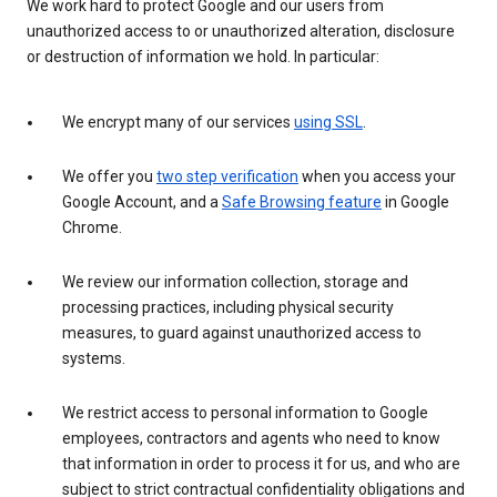
We work hard to protect Google and our users from
unauthorized access to or unauthorized alteration, disclosure
or destruction of information we hold. In particular:
We encrypt many of our services
using SSL
.
We offer you
two step verification
when you access your
Google Account, and a
Safe Browsing feature
in Google
Chrome.
We review our information collection, storage and
processing practices, including physical security
measures, to guard against unauthorized access to
systems.
We restrict access to personal information to Google
employees, contractors and agents who need to know
that information in order to process it for us, and who are
subject to strict contractual confidentiality obligations and