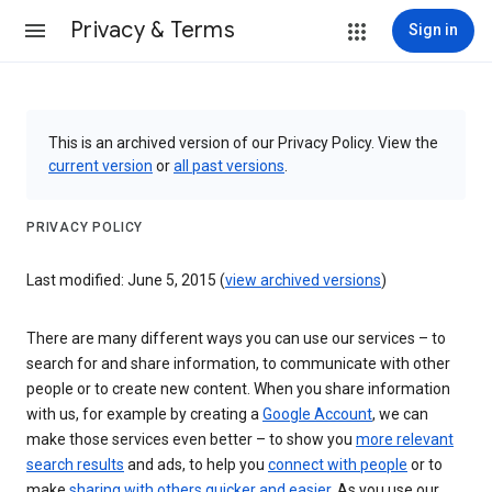
Privacy & Terms
Sign in
This is an archived version of our Privacy Policy. View the
current version
or
all past versions
.
PRIVACY POLICY
Last modified: June 5, 2015 (
view archived versions
)
There are many different ways you can use our services – to
search for and share information, to communicate with other
people or to create new content. When you share information
with us, for example by creating a
Google Account
, we can
make those services even better – to show you
more relevant
search results
and ads, to help you
connect with people
or to
make
sharing with others quicker and easier
. As you use our