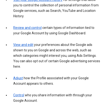
you to control the collection of personal information from
Google services, such as Search, YouTube and Location
History.
Review and control
certain types of information tied to
your Google Account by using Google Dashboard.
View and edit
your preferences about the Google ads
shown to you on Google and across the web, such as
which categories might interest you, using Ads Settings.
You can also opt out of certain Google advertising services
here.
Adjust
how the Profile associated with your Google
Account appears to others.
Control
who you share information with through your
Google Account.