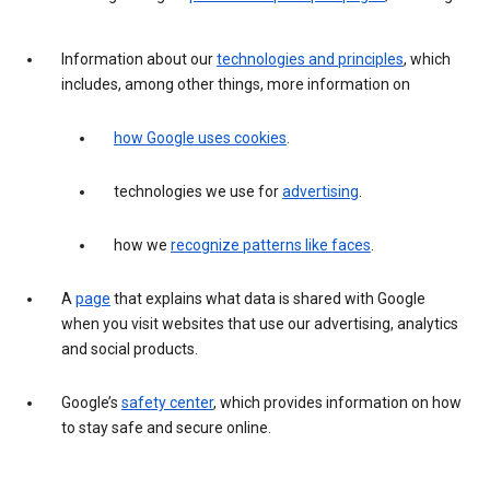
Information about our
technologies and principles
, which
includes, among other things, more information on
how Google uses cookies
.
technologies we use for
advertising
.
how we
recognize patterns like faces
.
A
page
that explains what data is shared with Google
when you visit websites that use our advertising, analytics
and social products.
Google’s
safety center
, which provides information on how
to stay safe and secure online.