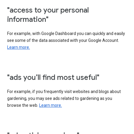
"access to your personal
information"
For example, with Google Dashboard you can quickly and easily
see some of the data associated with your Google Account.
Learn more.
"ads you’ll find most useful"
For example, if you frequently visit websites and blogs about
gardening, you may see ads related to gardening as you
browse the web.
Learn more.