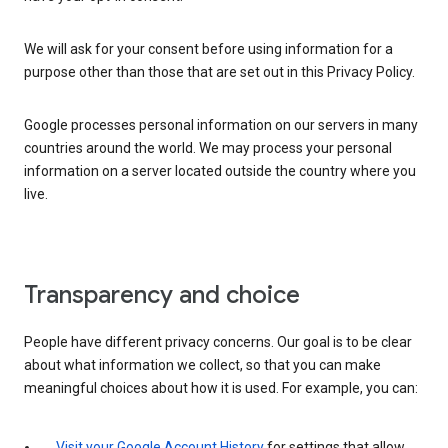
We will ask for your consent before using information for a
purpose other than those that are set out in this Privacy Policy.
Google processes personal information on our servers in many
countries around the world. We may process your personal
information on a server located outside the country where you
live.
Transparency and choice
People have different privacy concerns. Our goal is to be clear
about what information we collect, so that you can make
meaningful choices about how it is used. For example, you can:
Visit your Google Account History
for settings that allow