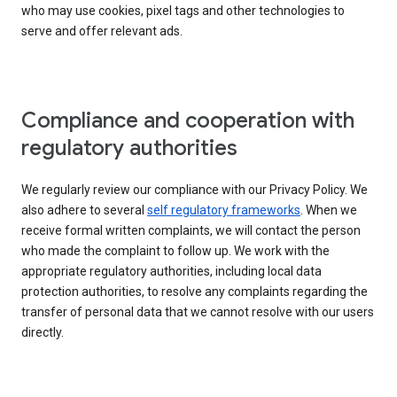
who may use cookies, pixel tags and other technologies to
serve and offer relevant ads.
Compliance and cooperation with
regulatory authorities
We regularly review our compliance with our Privacy Policy. We
also adhere to several
self regulatory frameworks
. When we
receive formal written complaints, we will contact the person
who made the complaint to follow up. We work with the
appropriate regulatory authorities, including local data
protection authorities, to resolve any complaints regarding the
transfer of personal data that we cannot resolve with our users
directly.