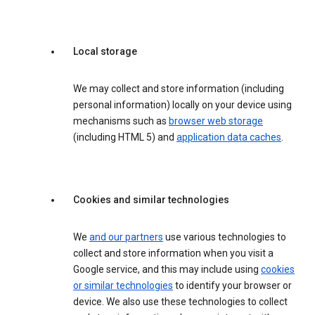
Local storage
We may collect and store information (including
personal information) locally on your device using
mechanisms such as
browser web storage
(including HTML 5) and
application data caches
.
Cookies and similar technologies
We
and our partners
use various technologies to
collect and store information when you visit a
Google service, and this may include using
cookies
or similar technologies
to identify your browser or
device. We also use these technologies to collect