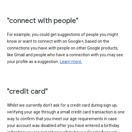
"connect with people"
For example, you could get suggestions of people you might
know or want to connect with on Google+, based on the
connections you have with people on other Google products,
like Gmail and people who have a connection with you may see
your profile as a suggestion.
Learn more.
"credit card"
Whilst we currently don’t ask for a credit card during sign up,
verifying your age through a small credit card transaction is one
way to confirm that you meet our age requirements in case
your account was disabled after you have entered a birthday