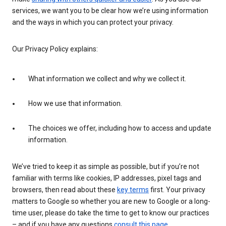
services, we want you to be clear how we’re using information
and the ways in which you can protect your privacy.
Our Privacy Policy explains:
What information we collect and why we collect it.
How we use that information.
The choices we offer, including how to access and update
information.
We’ve tried to keep it as simple as possible, but if you’re not
familiar with terms like cookies, IP addresses, pixel tags and
browsers, then read about these
key terms
first. Your privacy
matters to Google so whether you are new to Google or a long-
time user, please do take the time to get to know our practices
– and if you have any questions
consult this page
.