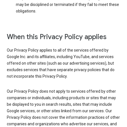
may be disciplined or terminated if they fail to meet these
obligations.
When this Privacy Policy applies
Our Privacy Policy applies to all of the services offered by
Google Inc. and its affiliates, including YouTube, and services
offered on other sites (such as our advertising services), but
excludes services that have separate privacy policies that do
not incorporate this Privacy Policy.
Our Privacy Policy does not apply to services offered by other
companies or individuals, including products or sites that may
be displayed to you in search results, sites that may include
Google services, or other sites linked from our services. Our
Privacy Policy does not cover the information practices of other
companies and organizations who advertise our services, and