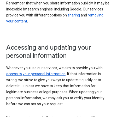
Remember that when you share information publicly, it may be
indexable by search engines, including Google. Our services
provide you with different options on
sharing
and
removing
your content
.
Accessing and updating your
personal information
Whenever you use our services, we aim to provide you with
access to your personal information
. If that information is
wrong, we strive to give you ways to update it quickly or to
delete it – unless we have to keep that information for
legitimate business or legal purposes. When updating your
personal information, we may ask you to verify your identity
before we can act on your request.