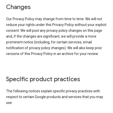
Changes
Our Privacy Policy may change from time to time. We will not
reduce your rights under this Privacy Policy without your explicit
consent. We will post any privacy policy changes on this page
and, if the changes are significant, we will provide a more
prominent notice (including, for certain services, email
notification of privacy policy changes). We will also keep prior
versions of this Privacy Policy in an archive for your review.
Specific product practices
The following notices explain specific privacy practices with
respect to certain Google products and services that you may
use: