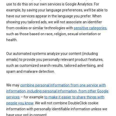
use to do this on our own services is Google Analytics. For
example, by saving your language preferences, we’ll be able to
have our services appear in the language you prefer. When
showing you tailored ads, we will not associate an identifier
from cookies or similar technologies with
sensitive categories
,
such as those based on race, religion, sexual orientation or
health.
Our automated systems analyze your content (including
emails) to provide you personally relevant product features,
such as customized search results, tailored advertising, and
spam and malware detection.
We may
combine personal information from one service with
information, including personal information, from other Google
services
– for example
to make it easier to share things with
people you know
. We will not combine DoubleClick cookie
information with personally identifiable information unless we
have your opt-in consent.