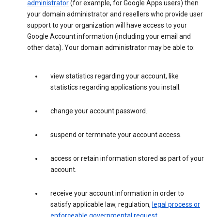
administrator
(for example, for Google Apps users) then
your domain administrator and resellers who provide user
support to your organization will have access to your
Google Account information (including your email and
other data). Your domain administrator may be able to:
view statistics regarding your account, like
statistics regarding applications you install.
change your account password.
suspend or terminate your account access.
access or retain information stored as part of your
account.
receive your account information in order to
satisfy applicable law, regulation,
legal process or
enforceable governmental request
.