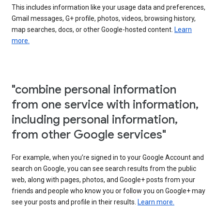
This includes information like your usage data and preferences,
Gmail messages, G+ profile, photos, videos, browsing history,
map searches, docs, or other Google-hosted content.
Learn
more.
"combine personal information
from one service with information,
including personal information,
from other Google services"
For example, when you’re signed in to your Google Account and
search on Google, you can see search results from the public
web, along with pages, photos, and Google+ posts from your
friends and people who know you or follow you on Google+ may
see your posts and profile in their results.
Learn more.