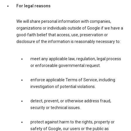
For legal reasons
We will share personal information with companies,
organizations or individuals outside of Google if we have a
good-faith belief that access, use, preservation or
disclosure of the information is reasonably necessary to:
meet any applicable law, regulation, legal process
or enforceable governmental request.
enforce applicable Terms of Service, including
investigation of potential violations.
detect, prevent, or otherwise address fraud,
security or technical issues.
protect against harm to the rights, property or
safety of Google, our users or the public as