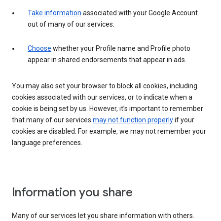
Take information
associated with your Google Account
out of many of our services.
Choose
whether your Profile name and Profile photo
appear in shared endorsements that appear in ads.
You may also set your browser to block all cookies, including
cookies associated with our services, or to indicate when a
cookie is being set by us. However, it’s important to remember
that many of our services
may not function properly
if your
cookies are disabled. For example, we may not remember your
language preferences.
Information you share
Many of our services let you share information with others.