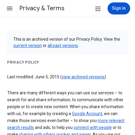
Privacy & Terms
Sign in
This is an archived version of our Privacy Policy. View the
current version
or
all past versions
.
PRIVACY POLICY
Last modified: June 5, 2015 (
view archived versions
)
There are many different ways you can use our services – to
search for and share information, to communicate with other
people or to create new content. When you share information
with us, for example by creating a
Google Account
, we can
make those services even better – to show you
more relevant
search results
and ads, to help you
connect with people
or to
make
sharing with others quicker and easier
. As you use our