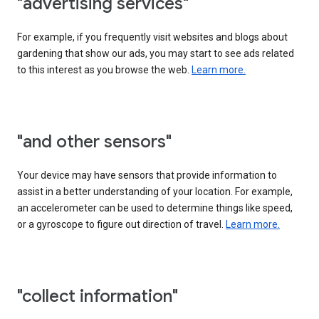
"advertising services"
For example, if you frequently visit websites and blogs about
gardening that show our ads, you may start to see ads related
to this interest as you browse the web.
Learn more.
"and other sensors"
Your device may have sensors that provide information to
assist in a better understanding of your location. For example,
an accelerometer can be used to determine things like speed,
or a gyroscope to figure out direction of travel.
Learn more.
"collect information"