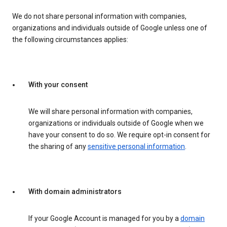
We do not share personal information with companies,
organizations and individuals outside of Google unless one of
the following circumstances applies:
With your consent
We will share personal information with companies,
organizations or individuals outside of Google when we
have your consent to do so. We require opt-in consent for
the sharing of any
sensitive personal information
.
With domain administrators
If your Google Account is managed for you by a
domain