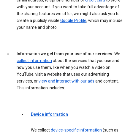
email address, telephone number or
credit card
to store
with your account. If you want to take full advantage of
the sharing features we offer, we might also ask you to
create a publicly visible
Google Profile
, which may include
your name and photo.
Information we get from your use of our services.
We
collect information
about the services that you use and
how you use them, like when you watch a video on
YouTube, visit a website that uses our advertising
services, or
view and interact with our ads
and content.
This information includes:
Device information
We collect
device-specific information
(such as