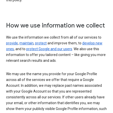
this policy.
How we use information we collect
We use the information we collect from all of our services to
provide
,
maintain
,
protect
and improve them, to
develop new
ones
, and to
protect Google and our users
. We also use this
information to offer you tailored content – like giving you more
relevant search results and ads.
We may use the name you provide for your Google Profile
across all of the services we offer that require a Google
Account. In addition, we may replace past names associated
with your Google Account so that you are represented
consistently across all our services. If other users already have
your email, or other information that identifies you, we may
show them your publicly visible Google Profile information, such