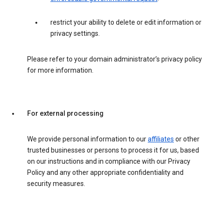
restrict your ability to delete or edit information or
privacy settings.
Please refer to your domain administrator’s privacy policy
for more information.
For external processing
We provide personal information to our
affiliates
or other
trusted businesses or persons to process it for us, based
on our instructions and in compliance with our Privacy
Policy and any other appropriate confidentiality and
security measures.