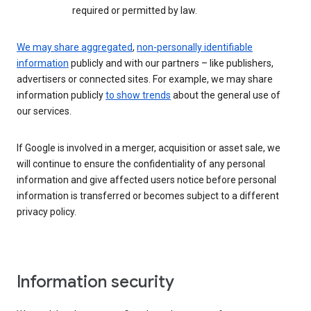
required or permitted by law.
We may share aggregated
,
non-personally identifiable
information
publicly and with our partners – like publishers,
advertisers or connected sites. For example, we may share
information publicly
to show trends
about the general use of
our services.
If Google is involved in a merger, acquisition or asset sale, we
will continue to ensure the confidentiality of any personal
information and give affected users notice before personal
information is transferred or becomes subject to a different
privacy policy.
Information security