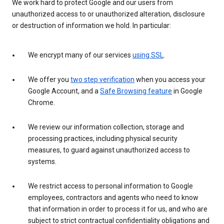
We work hard to protect Google and our users from
unauthorized access to or unauthorized alteration, disclosure
or destruction of information we hold. In particular:
We encrypt many of our services
using SSL
.
We offer you
two step verification
when you access your
Google Account, and a
Safe Browsing feature
in Google
Chrome.
We review our information collection, storage and
processing practices, including physical security
measures, to guard against unauthorized access to
systems.
We restrict access to personal information to Google
employees, contractors and agents who need to know
that information in order to process it for us, and who are
subject to strict contractual confidentiality obligations and