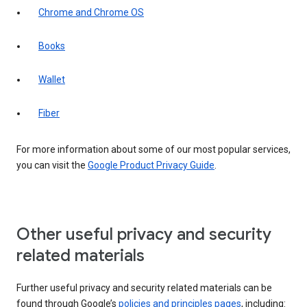
Chrome and Chrome OS
Books
Wallet
Fiber
For more information about some of our most popular services,
you can visit the
Google Product Privacy Guide
.
Other useful privacy and security
related materials
Further useful privacy and security related materials can be
found through Google’s
policies and principles pages
, including: