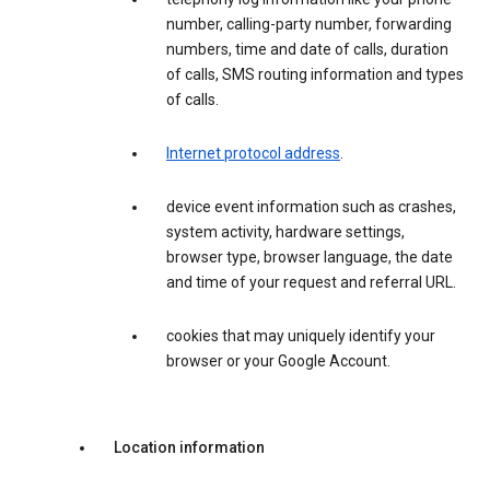
number, calling-party number, forwarding
numbers, time and date of calls, duration
of calls, SMS routing information and types
of calls.
Internet protocol address
.
device event information such as crashes,
system activity, hardware settings,
browser type, browser language, the date
and time of your request and referral URL.
cookies that may uniquely identify your
browser or your Google Account.
Location information