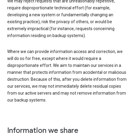
We may reject requests that are unreasonably repetitive,
require disproportionate technical effort (for example,
developing a new system or fundamentally changing an
existing practice), risk the privacy of others, or would be
extremely impractical (for instance, requests concerning
information residing on backup systems).
Where we can provide information access and correction, we
will do so for free, except where it would require a
disproportionate effort. We aim to maintain our services in a
manner that protects information from accidental or malicious
destruction. Because of this, after you delete information from
our services, we may not immediately delete residual copies
from our active servers and may not remove information from
our backup systems.
Information we share