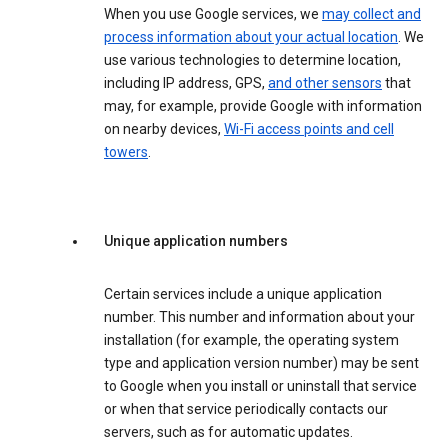
When you use Google services, we
may collect and
process information about your actual location
. We
use various technologies to determine location,
including IP address, GPS,
and other sensors
that
may, for example, provide Google with information
on nearby devices,
Wi-Fi access points and cell
towers
.
Unique application numbers
Certain services include a unique application
number. This number and information about your
installation (for example, the operating system
type and application version number) may be sent
to Google when you install or uninstall that service
or when that service periodically contacts our
servers, such as for automatic updates.