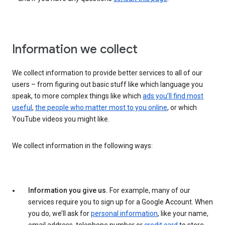
Information we collect
We collect information to provide better services to all of our
users – from figuring out basic stuff like which language you
speak, to more complex things like which
ads you’ll find most
useful
,
the people who matter most to you online
, or which
YouTube videos you might like.
We collect information in the following ways:
Information you give us.
For example, many of our
services require you to sign up for a Google Account. When
you do, we’ll ask for
personal information
, like your name,