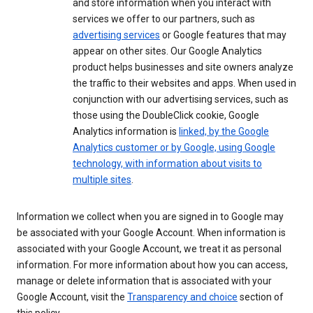
and store information when you interact with
services we offer to our partners, such as
advertising services
or Google features that may
appear on other sites. Our Google Analytics
product helps businesses and site owners analyze
the traffic to their websites and apps. When used in
conjunction with our advertising services, such as
those using the DoubleClick cookie, Google
Analytics information is
linked, by the Google
Analytics customer or by Google, using Google
technology, with information about visits to
multiple sites
.
Information we collect when you are signed in to Google may
be associated with your Google Account. When information is
associated with your Google Account, we treat it as personal
information. For more information about how you can access,
manage or delete information that is associated with your
Google Account, visit the
Transparency and choice
section of