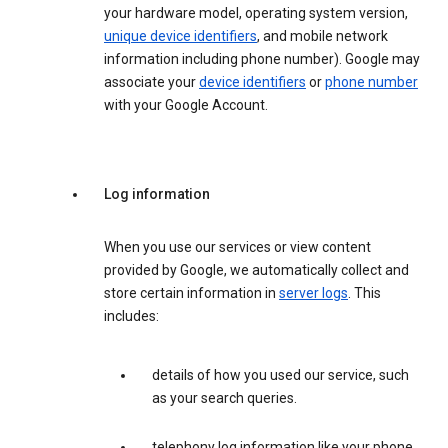
your hardware model, operating system version,
unique device identifiers
, and mobile network
information including phone number). Google may
associate your
device identifiers
or
phone number
with your Google Account.
Log information
When you use our services or view content
provided by Google, we automatically collect and
store certain information in
server logs
. This
includes:
details of how you used our service, such
as your search queries.
telephony log information like your phone