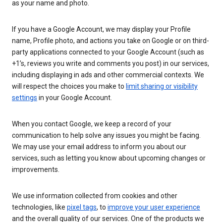
as your name and photo.
If you have a Google Account, we may display your Profile
name, Profile photo, and actions you take on Google or on third-
party applications connected to your Google Account (such as
+1’s, reviews you write and comments you post) in our services,
including displaying in ads and other commercial contexts. We
will respect the choices you make to
limit sharing or visibility
settings
in your Google Account.
When you contact Google, we keep a record of your
communication to help solve any issues you might be facing.
We may use your email address to inform you about our
services, such as letting you know about upcoming changes or
improvements.
We use information collected from cookies and other
technologies, like
pixel tags
, to
improve your user experience
and the overall quality of our services. One of the products we