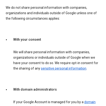
We do not share personal information with companies,
organizations and individuals outside of Google unless one of
the following circumstances applies:
With your consent
We will share personal information with companies,
organizations or individuals outside of Google when we
have your consent to do so. We require opt-in consent for
the sharing of any
sensitive personal information
.
With domain administrators
If your Google Account is managed for you by a
domain