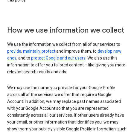
this policy.
How we use information we collect
We use the information we collect from all of our services to
provide
,
maintain
,
protect
and improve them, to
develop new
ones
, and to
protect Google and our users
. We also use this
information to offer you tailored content – like giving you more
relevant search results and ads.
We may use the name you provide for your Google Profile
across all of the services we offer that require a Google
Account. In addition, we may replace past names associated
with your Google Account so that you are represented
consistently across all our services. If other users already have
your email, or other information that identifies you, we may
show them your publicly visible Google Profile information, such