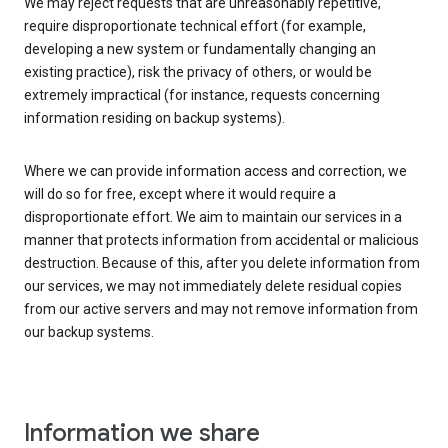
We may reject requests that are unreasonably repetitive,
require disproportionate technical effort (for example,
developing a new system or fundamentally changing an
existing practice), risk the privacy of others, or would be
extremely impractical (for instance, requests concerning
information residing on backup systems).
Where we can provide information access and correction, we
will do so for free, except where it would require a
disproportionate effort. We aim to maintain our services in a
manner that protects information from accidental or malicious
destruction. Because of this, after you delete information from
our services, we may not immediately delete residual copies
from our active servers and may not remove information from
our backup systems.
Information we share