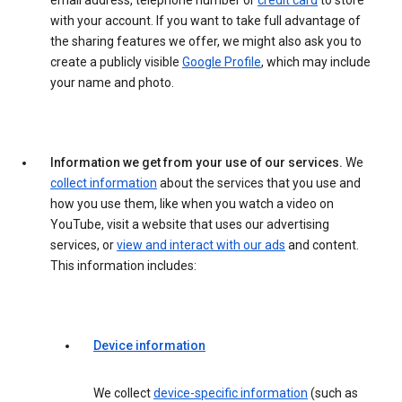
email address, telephone number or
credit card
to store
with your account. If you want to take full advantage of
the sharing features we offer, we might also ask you to
create a publicly visible
Google Profile
, which may include
your name and photo.
Information we get from your use of our services.
We
collect information
about the services that you use and
how you use them, like when you watch a video on
YouTube, visit a website that uses our advertising
services, or
view and interact with our ads
and content.
This information includes:
Device information
We collect
device-specific information
(such as