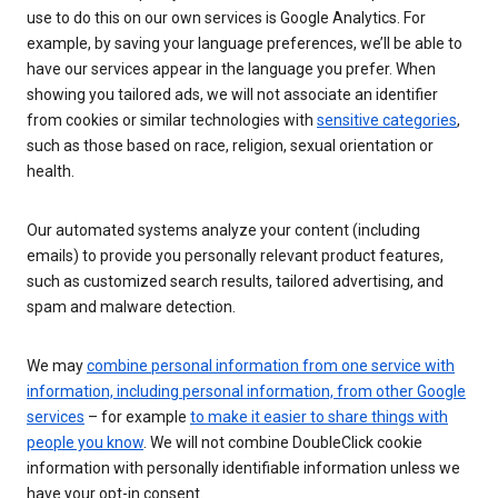
use to do this on our own services is Google Analytics. For
example, by saving your language preferences, we’ll be able to
have our services appear in the language you prefer. When
showing you tailored ads, we will not associate an identifier
from cookies or similar technologies with
sensitive categories
,
such as those based on race, religion, sexual orientation or
health.
Our automated systems analyze your content (including
emails) to provide you personally relevant product features,
such as customized search results, tailored advertising, and
spam and malware detection.
We may
combine personal information from one service with
information, including personal information, from other Google
services
– for example
to make it easier to share things with
people you know
. We will not combine DoubleClick cookie
information with personally identifiable information unless we
have your opt-in consent.