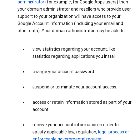
administrator
(for example, for Google Apps users) then
your domain administrator and resellers who provide user
support to your organization will have access to your
Google Account information (including your email and
other data). Your domain administrator may be able to:
view statistics regarding your account, like
statistics regarding applications you install.
change your account password.
suspend or terminate your account access.
access or retain information stored as part of your
account.
receive your account information in order to
satisfy applicable law, regulation,
legal process or
enforceable governmental request
.