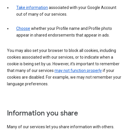
Take information
associated with your Google Account
out of many of our services.
Choose
whether your Profile name and Profile photo
appear in shared endorsements that appear in ads.
You may also set your browser to block all cookies, including
cookies associated with our services, or to indicate when a
cookie is being set by us. However, it’s important to remember
that many of our services
may not function properly
if your
cookies are disabled. For example, we may not remember your
language preferences.
Information you share
Many of our services let you share information with others.