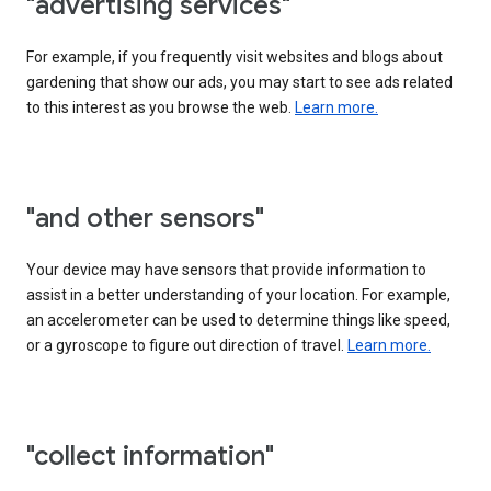
"advertising services"
For example, if you frequently visit websites and blogs about
gardening that show our ads, you may start to see ads related
to this interest as you browse the web.
Learn more.
"and other sensors"
Your device may have sensors that provide information to
assist in a better understanding of your location. For example,
an accelerometer can be used to determine things like speed,
or a gyroscope to figure out direction of travel.
Learn more.
"collect information"