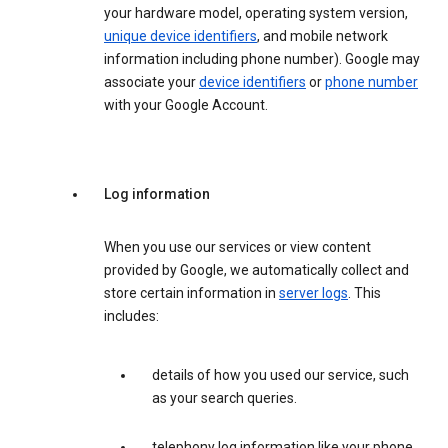
your hardware model, operating system version,
unique device identifiers
, and mobile network
information including phone number). Google may
associate your
device identifiers
or
phone number
with your Google Account.
Log information
When you use our services or view content
provided by Google, we automatically collect and
store certain information in
server logs
. This
includes:
details of how you used our service, such
as your search queries.
telephony log information like your phone