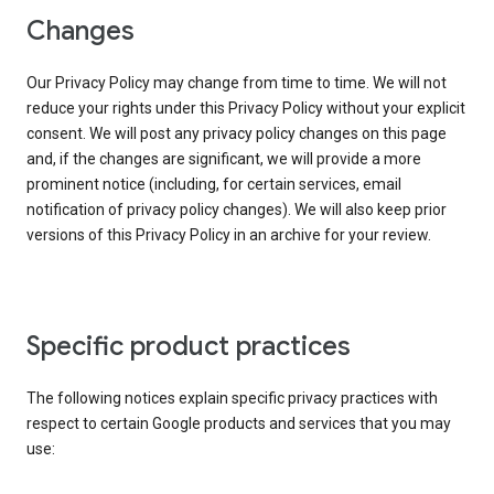
Changes
Our Privacy Policy may change from time to time. We will not
reduce your rights under this Privacy Policy without your explicit
consent. We will post any privacy policy changes on this page
and, if the changes are significant, we will provide a more
prominent notice (including, for certain services, email
notification of privacy policy changes). We will also keep prior
versions of this Privacy Policy in an archive for your review.
Specific product practices
The following notices explain specific privacy practices with
respect to certain Google products and services that you may
use: