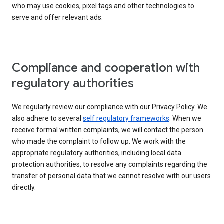
who may use cookies, pixel tags and other technologies to
serve and offer relevant ads.
Compliance and cooperation with
regulatory authorities
We regularly review our compliance with our Privacy Policy. We
also adhere to several
self regulatory frameworks
. When we
receive formal written complaints, we will contact the person
who made the complaint to follow up. We work with the
appropriate regulatory authorities, including local data
protection authorities, to resolve any complaints regarding the
transfer of personal data that we cannot resolve with our users
directly.