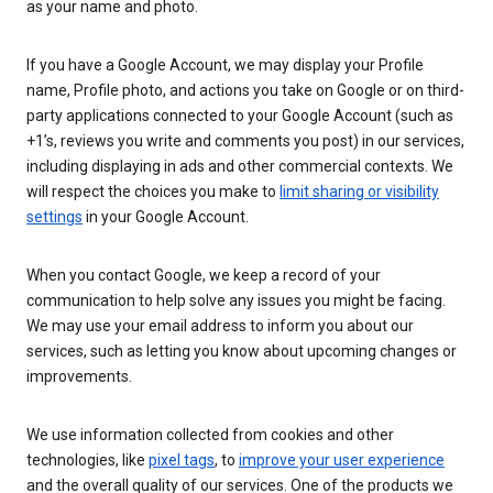
as your name and photo.
If you have a Google Account, we may display your Profile
name, Profile photo, and actions you take on Google or on third-
party applications connected to your Google Account (such as
+1’s, reviews you write and comments you post) in our services,
including displaying in ads and other commercial contexts. We
will respect the choices you make to
limit sharing or visibility
settings
in your Google Account.
When you contact Google, we keep a record of your
communication to help solve any issues you might be facing.
We may use your email address to inform you about our
services, such as letting you know about upcoming changes or
improvements.
We use information collected from cookies and other
technologies, like
pixel tags
, to
improve your user experience
and the overall quality of our services. One of the products we