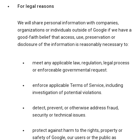
For legal reasons
We will share personal information with companies,
organizations or individuals outside of Google if we have a
good-faith belief that access, use, preservation or
disclosure of the information is reasonably necessary to:
meet any applicable law, regulation, legal process
or enforceable governmental request.
enforce applicable Terms of Service, including
investigation of potential violations.
detect, prevent, or otherwise address fraud,
security or technical issues.
protect against harm to the rights, property or
safety of Google, our users or the public as