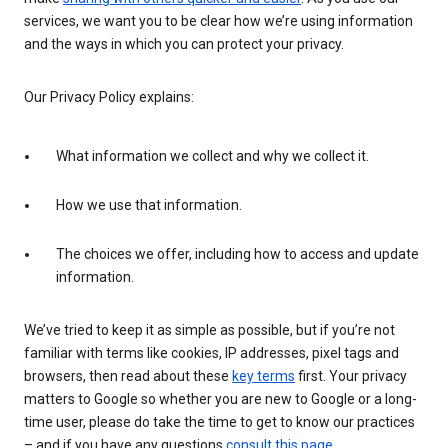
services, we want you to be clear how we’re using information
and the ways in which you can protect your privacy.
Our Privacy Policy explains:
What information we collect and why we collect it.
How we use that information.
The choices we offer, including how to access and update
information.
We’ve tried to keep it as simple as possible, but if you’re not
familiar with terms like cookies, IP addresses, pixel tags and
browsers, then read about these
key terms
first. Your privacy
matters to Google so whether you are new to Google or a long-
time user, please do take the time to get to know our practices
– and if you have any questions
consult this page
.