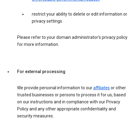
restrict your ability to delete or edit information or
privacy settings.
Please refer to your domain administrator’s privacy policy
for more information.
For external processing
We provide personal information to our
affiliates
or other
trusted businesses or persons to process it for us, based
on our instructions and in compliance with our Privacy
Policy and any other appropriate confidentiality and
security measures.