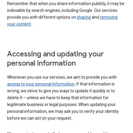
Remember that when you share information publicly, it may be
indexable by search engines, including Google. Our services
provide you with different options on
sharing
and
removing
your content
.
Accessing and updating your
personal information
Whenever you use our services, we aim to provide you with
access to your personal information
. If that information is
wrong, we strive to give you ways to update it quickly or to
delete it – unless we have to keep that information for
legitimate business or legal purposes. When updating your
personal information, we may ask you to verify your identity
before we can act on your request.