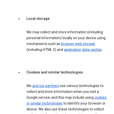
Local storage
We may collect and store information (including
personal information) locally on your device using
mechanisms such as
browser web storage
(including HTML 5) and
application data caches
.
Cookies and similar technologies
We
and our partners
use various technologies to
collect and store information when you visit a
Google service, and this may include using
cookies
or similar technologies
to identify your browser or
device. We also use these technologies to collect