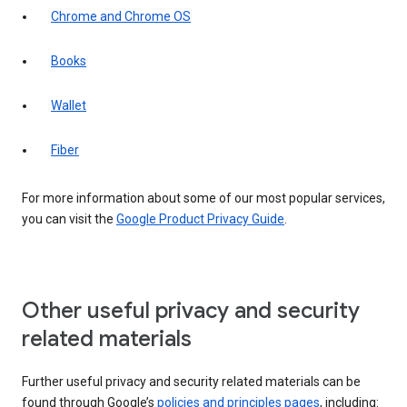
Chrome and Chrome OS
Books
Wallet
Fiber
For more information about some of our most popular services,
you can visit the
Google Product Privacy Guide
.
Other useful privacy and security
related materials
Further useful privacy and security related materials can be
found through Google’s
policies and principles pages
, including: