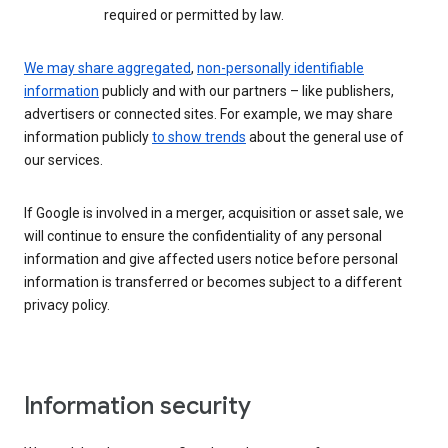
required or permitted by law.
We may share aggregated
,
non-personally identifiable
information
publicly and with our partners – like publishers,
advertisers or connected sites. For example, we may share
information publicly
to show trends
about the general use of
our services.
If Google is involved in a merger, acquisition or asset sale, we
will continue to ensure the confidentiality of any personal
information and give affected users notice before personal
information is transferred or becomes subject to a different
privacy policy.
Information security