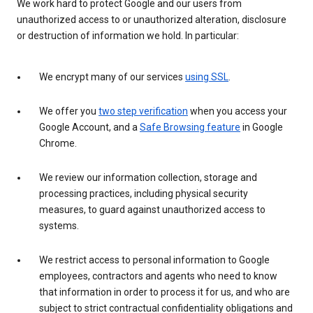
We work hard to protect Google and our users from
unauthorized access to or unauthorized alteration, disclosure
or destruction of information we hold. In particular:
We encrypt many of our services
using SSL
.
We offer you
two step verification
when you access your
Google Account, and a
Safe Browsing feature
in Google
Chrome.
We review our information collection, storage and
processing practices, including physical security
measures, to guard against unauthorized access to
systems.
We restrict access to personal information to Google
employees, contractors and agents who need to know
that information in order to process it for us, and who are
subject to strict contractual confidentiality obligations and