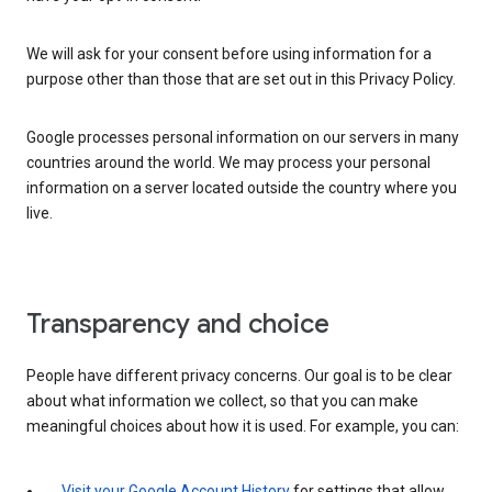
We will ask for your consent before using information for a
purpose other than those that are set out in this Privacy Policy.
Google processes personal information on our servers in many
countries around the world. We may process your personal
information on a server located outside the country where you
live.
Transparency and choice
People have different privacy concerns. Our goal is to be clear
about what information we collect, so that you can make
meaningful choices about how it is used. For example, you can:
Visit your Google Account History
for settings that allow