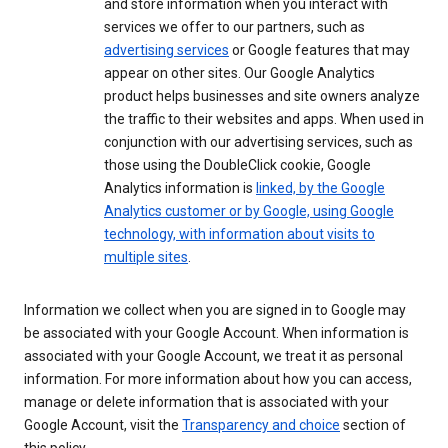
and store information when you interact with
services we offer to our partners, such as
advertising services
or Google features that may
appear on other sites. Our Google Analytics
product helps businesses and site owners analyze
the traffic to their websites and apps. When used in
conjunction with our advertising services, such as
those using the DoubleClick cookie, Google
Analytics information is
linked, by the Google
Analytics customer or by Google, using Google
technology, with information about visits to
multiple sites
.
Information we collect when you are signed in to Google may
be associated with your Google Account. When information is
associated with your Google Account, we treat it as personal
information. For more information about how you can access,
manage or delete information that is associated with your
Google Account, visit the
Transparency and choice
section of