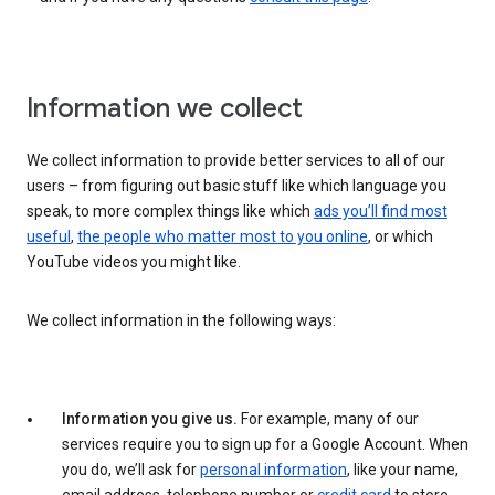
Information we collect
We collect information to provide better services to all of our
users – from figuring out basic stuff like which language you
speak, to more complex things like which
ads you’ll find most
useful
,
the people who matter most to you online
, or which
YouTube videos you might like.
We collect information in the following ways:
Information you give us.
For example, many of our
services require you to sign up for a Google Account. When
you do, we’ll ask for
personal information
, like your name,