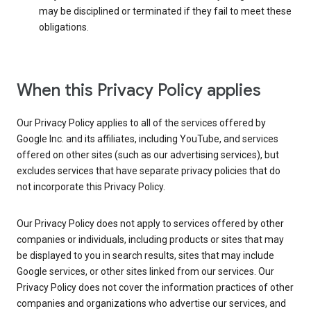
may be disciplined or terminated if they fail to meet these
obligations.
When this Privacy Policy applies
Our Privacy Policy applies to all of the services offered by
Google Inc. and its affiliates, including YouTube, and services
offered on other sites (such as our advertising services), but
excludes services that have separate privacy policies that do
not incorporate this Privacy Policy.
Our Privacy Policy does not apply to services offered by other
companies or individuals, including products or sites that may
be displayed to you in search results, sites that may include
Google services, or other sites linked from our services. Our
Privacy Policy does not cover the information practices of other
companies and organizations who advertise our services, and