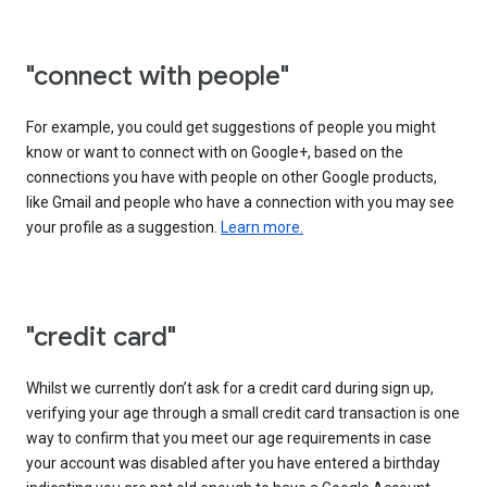
"connect with people"
For example, you could get suggestions of people you might
know or want to connect with on Google+, based on the
connections you have with people on other Google products,
like Gmail and people who have a connection with you may see
your profile as a suggestion.
Learn more.
"credit card"
Whilst we currently don’t ask for a credit card during sign up,
verifying your age through a small credit card transaction is one
way to confirm that you meet our age requirements in case
your account was disabled after you have entered a birthday