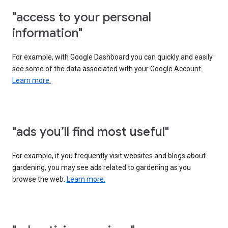
"access to your personal
information"
For example, with Google Dashboard you can quickly and easily
see some of the data associated with your Google Account.
Learn more.
"ads you’ll find most useful"
For example, if you frequently visit websites and blogs about
gardening, you may see ads related to gardening as you
browse the web.
Learn more.