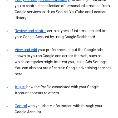
you to control the collection of personal information from
Google services, such as Search, YouTube and Location
History.
Review and control
certain types of information tied to
your Google Account by using Google Dashboard.
View and edit
your preferences about the Google ads
shown to you on Google and across the web, such as
which categories might interest you, using Ads Settings.
You can also opt out of certain Google advertising services
here.
Adjust
how the Profile associated with your Google
Account appears to others.
Control
who you share information with through your
Google Account.