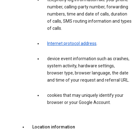
number, calling-party number, forwarding
numbers, time and date of calls, duration
of calls, SMS routing information and types
of calls.
Internet protocol address
.
device event information such as crashes,
system activity, hardware settings,
browser type, browser language, the date
and time of your request and referral URL.
cookies that may uniquely identify your
browser or your Google Account.
Location information