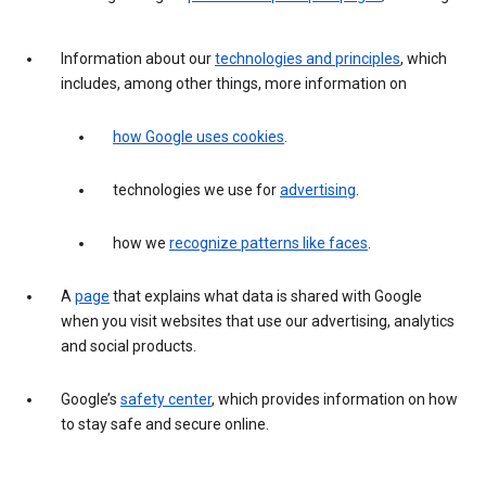
Information about our
technologies and principles
, which
includes, among other things, more information on
how Google uses cookies
.
technologies we use for
advertising
.
how we
recognize patterns like faces
.
A
page
that explains what data is shared with Google
when you visit websites that use our advertising, analytics
and social products.
Google’s
safety center
, which provides information on how
to stay safe and secure online.