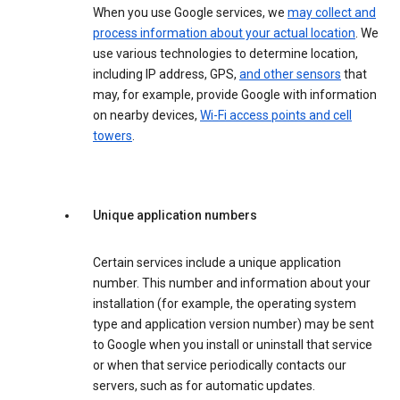
When you use Google services, we
may collect and
process information about your actual location
. We
use various technologies to determine location,
including IP address, GPS,
and other sensors
that
may, for example, provide Google with information
on nearby devices,
Wi-Fi access points and cell
towers
.
Unique application numbers
Certain services include a unique application
number. This number and information about your
installation (for example, the operating system
type and application version number) may be sent
to Google when you install or uninstall that service
or when that service periodically contacts our
servers, such as for automatic updates.