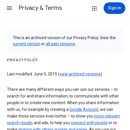
Privacy & Terms
Sign in
This is an archived version of our Privacy Policy. View the
current version
or
all past versions
.
PRIVACY POLICY
Last modified: June 5, 2015 (
view archived versions
)
There are many different ways you can use our services – to
search for and share information, to communicate with other
people or to create new content. When you share information
with us, for example by creating a
Google Account
, we can
make those services even better – to show you
more relevant
search results
and ads, to help you
connect with people
or to
make
sharing with others quicker and easier
. As you use our