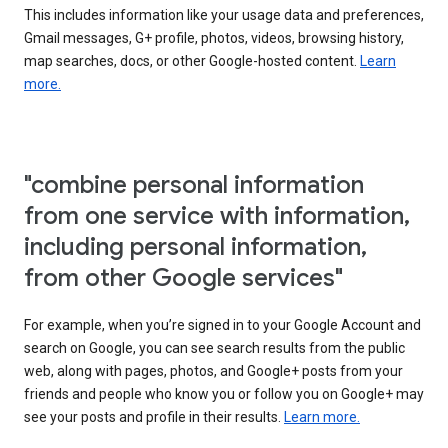
This includes information like your usage data and preferences,
Gmail messages, G+ profile, photos, videos, browsing history,
map searches, docs, or other Google-hosted content.
Learn
more.
"combine personal information
from one service with information,
including personal information,
from other Google services"
For example, when you’re signed in to your Google Account and
search on Google, you can see search results from the public
web, along with pages, photos, and Google+ posts from your
friends and people who know you or follow you on Google+ may
see your posts and profile in their results.
Learn more.