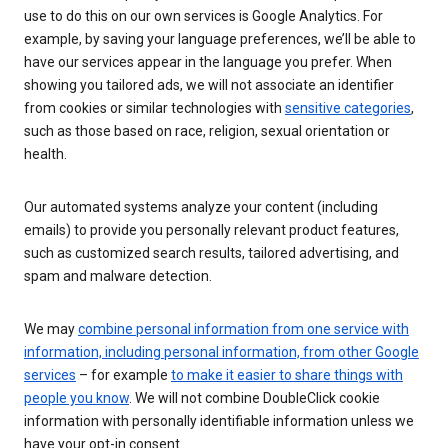
use to do this on our own services is Google Analytics. For
example, by saving your language preferences, we’ll be able to
have our services appear in the language you prefer. When
showing you tailored ads, we will not associate an identifier
from cookies or similar technologies with
sensitive categories
,
such as those based on race, religion, sexual orientation or
health.
Our automated systems analyze your content (including
emails) to provide you personally relevant product features,
such as customized search results, tailored advertising, and
spam and malware detection.
We may
combine personal information from one service with
information, including personal information, from other Google
services
– for example
to make it easier to share things with
people you know
. We will not combine DoubleClick cookie
information with personally identifiable information unless we
have your opt-in consent.