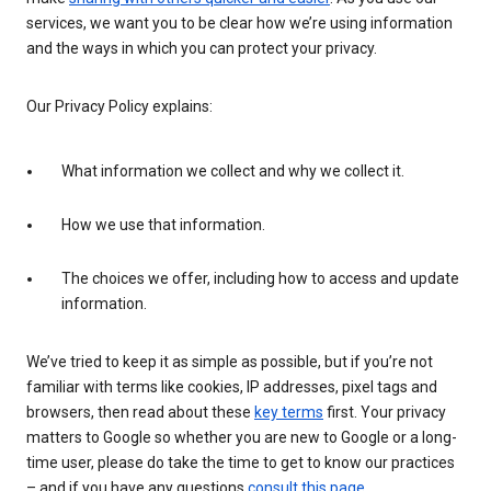
services, we want you to be clear how we’re using information
and the ways in which you can protect your privacy.
Our Privacy Policy explains:
What information we collect and why we collect it.
How we use that information.
The choices we offer, including how to access and update
information.
We’ve tried to keep it as simple as possible, but if you’re not
familiar with terms like cookies, IP addresses, pixel tags and
browsers, then read about these
key terms
first. Your privacy
matters to Google so whether you are new to Google or a long-
time user, please do take the time to get to know our practices
– and if you have any questions
consult this page
.