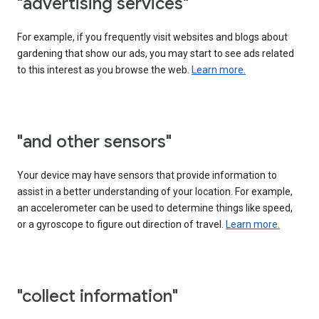
"advertising services"
For example, if you frequently visit websites and blogs about
gardening that show our ads, you may start to see ads related
to this interest as you browse the web.
Learn more.
"and other sensors"
Your device may have sensors that provide information to
assist in a better understanding of your location. For example,
an accelerometer can be used to determine things like speed,
or a gyroscope to figure out direction of travel.
Learn more.
"collect information"