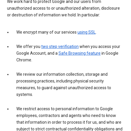
We work hard to protect Google and our users from
unauthorized access to or unauthorized alteration, disclosure
or destruction of information we hold. In particular:
We encrypt many of our services
using SSL
.
We offer you
two step verification
when you access your
Google Account, and a
Safe Browsing feature
in Google
Chrome.
We review our information collection, storage and
processing practices, including physical security
measures, to guard against unauthorized access to
systems.
We restrict access to personal information to Google
employees, contractors and agents who need to know
that information in order to process it for us, and who are
subject to strict contractual confidentiality obligations and