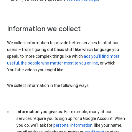
Information we collect
We collect information to provide better services to all of our
users – from figuring out basic stuff like which language you
speak, to more complex things like which
ads you’ll find most
useful
,
the people who matter most to you online
, or which
YouTube videos you might like.
We collect information in the following ways:
Information you give us.
For example, many of our
services require you to sign up for a Google Account. When
you do, we’ll ask for
personal information
, like your name,