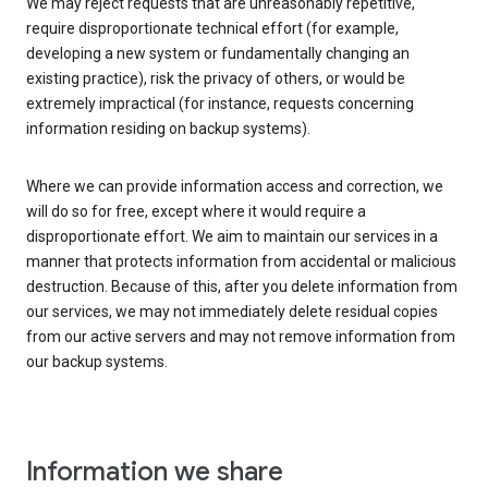
We may reject requests that are unreasonably repetitive,
require disproportionate technical effort (for example,
developing a new system or fundamentally changing an
existing practice), risk the privacy of others, or would be
extremely impractical (for instance, requests concerning
information residing on backup systems).
Where we can provide information access and correction, we
will do so for free, except where it would require a
disproportionate effort. We aim to maintain our services in a
manner that protects information from accidental or malicious
destruction. Because of this, after you delete information from
our services, we may not immediately delete residual copies
from our active servers and may not remove information from
our backup systems.
Information we share