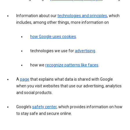
Information about our
technologies and principles
, which
includes, among other things, more information on
how Google uses cookies
.
technologies we use for
advertising
.
how we
recognize patterns like faces
.
A
page
that explains what data is shared with Google
when you visit websites that use our advertising, analytics
and social products.
Google’s
safety center
, which provides information on how
to stay safe and secure online.