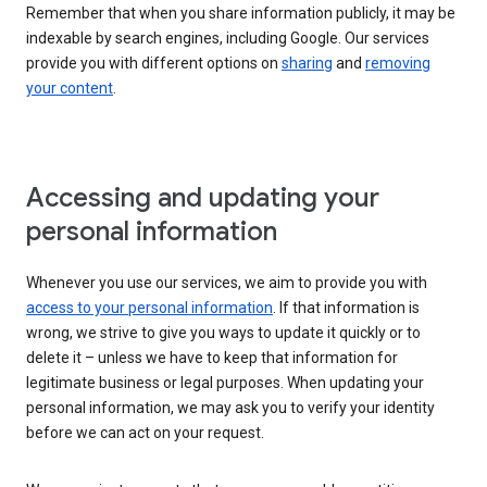
Remember that when you share information publicly, it may be
indexable by search engines, including Google. Our services
provide you with different options on
sharing
and
removing
your content
.
Accessing and updating your
personal information
Whenever you use our services, we aim to provide you with
access to your personal information
. If that information is
wrong, we strive to give you ways to update it quickly or to
delete it – unless we have to keep that information for
legitimate business or legal purposes. When updating your
personal information, we may ask you to verify your identity
before we can act on your request.