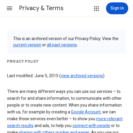
Privacy & Terms
Sign in
This is an archived version of our Privacy Policy. View the
current version
or
all past versions
.
PRIVACY POLICY
Last modified: June 5, 2015 (
view archived versions
)
There are many different ways you can use our services – to
search for and share information, to communicate with other
people or to create new content. When you share information
with us, for example by creating a
Google Account
, we can
make those services even better – to show you
more relevant
search results
and ads, to help you
connect with people
or to
make
sharing with others quicker and easier
. As you use our