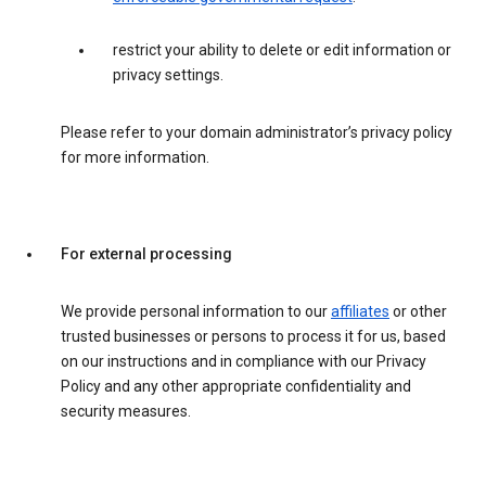
restrict your ability to delete or edit information or
privacy settings.
Please refer to your domain administrator’s privacy policy
for more information.
For external processing
We provide personal information to our
affiliates
or other
trusted businesses or persons to process it for us, based
on our instructions and in compliance with our Privacy
Policy and any other appropriate confidentiality and
security measures.