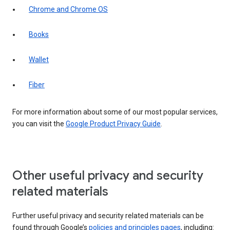
Chrome and Chrome OS
Books
Wallet
Fiber
For more information about some of our most popular services,
you can visit the
Google Product Privacy Guide
.
Other useful privacy and security
related materials
Further useful privacy and security related materials can be
found through Google’s
policies and principles pages
, including: