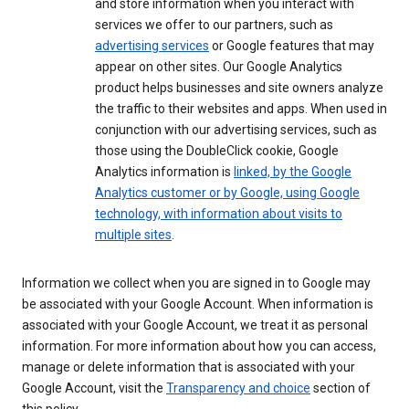
and store information when you interact with
services we offer to our partners, such as
advertising services
or Google features that may
appear on other sites. Our Google Analytics
product helps businesses and site owners analyze
the traffic to their websites and apps. When used in
conjunction with our advertising services, such as
those using the DoubleClick cookie, Google
Analytics information is
linked, by the Google
Analytics customer or by Google, using Google
technology, with information about visits to
multiple sites
.
Information we collect when you are signed in to Google may
be associated with your Google Account. When information is
associated with your Google Account, we treat it as personal
information. For more information about how you can access,
manage or delete information that is associated with your
Google Account, visit the
Transparency and choice
section of