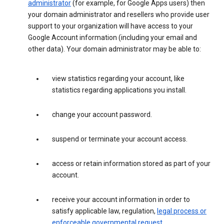
administrator
(for example, for Google Apps users) then
your domain administrator and resellers who provide user
support to your organization will have access to your
Google Account information (including your email and
other data). Your domain administrator may be able to:
view statistics regarding your account, like
statistics regarding applications you install.
change your account password.
suspend or terminate your account access.
access or retain information stored as part of your
account.
receive your account information in order to
satisfy applicable law, regulation,
legal process or
enforceable governmental request
.