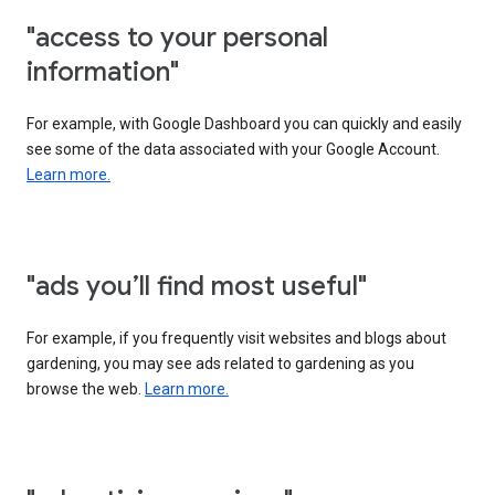
"access to your personal
information"
For example, with Google Dashboard you can quickly and easily
see some of the data associated with your Google Account.
Learn more.
"ads you’ll find most useful"
For example, if you frequently visit websites and blogs about
gardening, you may see ads related to gardening as you
browse the web.
Learn more.