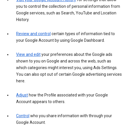
you to control the collection of personal information from
Google services, such as Search, YouTube and Location
History.
Review and control
certain types of information tied to
your Google Account by using Google Dashboard.
View and edit
your preferences about the Google ads
shown to you on Google and across the web, such as
which categories might interest you, using Ads Settings.
You can also opt out of certain Google advertising services
here.
Adjust
how the Profile associated with your Google
Account appears to others.
Control
who you share information with through your
Google Account.