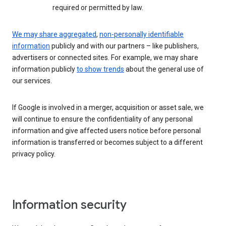
required or permitted by law.
We may share aggregated
,
non-personally identifiable
information
publicly and with our partners – like publishers,
advertisers or connected sites. For example, we may share
information publicly
to show trends
about the general use of
our services.
If Google is involved in a merger, acquisition or asset sale, we
will continue to ensure the confidentiality of any personal
information and give affected users notice before personal
information is transferred or becomes subject to a different
privacy policy.
Information security