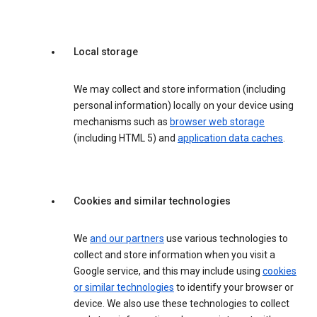
Local storage
We may collect and store information (including
personal information) locally on your device using
mechanisms such as
browser web storage
(including HTML 5) and
application data caches
.
Cookies and similar technologies
We
and our partners
use various technologies to
collect and store information when you visit a
Google service, and this may include using
cookies
or similar technologies
to identify your browser or
device. We also use these technologies to collect