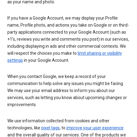
as your name and photo.
If you have a Google Account, we may display your Profile
name, Profile photo, and actions you take on Google or on third-
party applications connected to your Google Account (such as
+1’s, reviews you write and comments you post) in our services,
including displaying in ads and other commercial contexts. We
will respect the choices you make to
limit sharing or visibility
settings
in your Google Account.
When you contact Google, we keep a record of your
communication to help solve any issues you might be facing.
We may use your email address to inform you about our
services, such as letting you know about upcoming changes or
improvements.
We use information collected from cookies and other
technologies, like
pixel tags
, to
improve your user experience
and the overall quality of our services. One of the products we