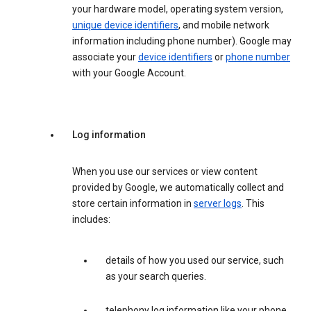
your hardware model, operating system version,
unique device identifiers
, and mobile network
information including phone number). Google may
associate your
device identifiers
or
phone number
with your Google Account.
Log information
When you use our services or view content
provided by Google, we automatically collect and
store certain information in
server logs
. This
includes:
details of how you used our service, such
as your search queries.
telephony log information like your phone