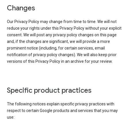
Changes
Our Privacy Policy may change from time to time. We will not
reduce your rights under this Privacy Policy without your explicit
consent. We will post any privacy policy changes on this page
and, if the changes are significant, we will provide a more
prominent notice (including, for certain services, email
notification of privacy policy changes). We will also keep prior
versions of this Privacy Policy in an archive for your review.
Specific product practices
The following notices explain specific privacy practices with
respect to certain Google products and services that you may
use: