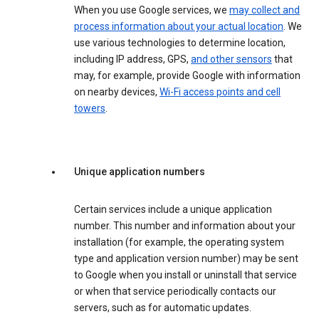
When you use Google services, we
may collect and
process information about your actual location
. We
use various technologies to determine location,
including IP address, GPS,
and other sensors
that
may, for example, provide Google with information
on nearby devices,
Wi-Fi access points and cell
towers
.
Unique application numbers
Certain services include a unique application
number. This number and information about your
installation (for example, the operating system
type and application version number) may be sent
to Google when you install or uninstall that service
or when that service periodically contacts our
servers, such as for automatic updates.