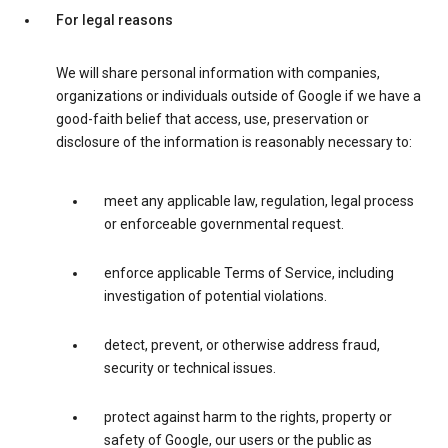
For legal reasons
We will share personal information with companies,
organizations or individuals outside of Google if we have a
good-faith belief that access, use, preservation or
disclosure of the information is reasonably necessary to:
meet any applicable law, regulation, legal process
or enforceable governmental request.
enforce applicable Terms of Service, including
investigation of potential violations.
detect, prevent, or otherwise address fraud,
security or technical issues.
protect against harm to the rights, property or
safety of Google, our users or the public as