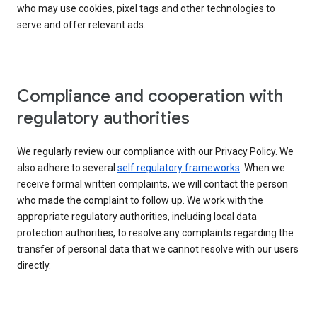
who may use cookies, pixel tags and other technologies to
serve and offer relevant ads.
Compliance and cooperation with
regulatory authorities
We regularly review our compliance with our Privacy Policy. We
also adhere to several
self regulatory frameworks
. When we
receive formal written complaints, we will contact the person
who made the complaint to follow up. We work with the
appropriate regulatory authorities, including local data
protection authorities, to resolve any complaints regarding the
transfer of personal data that we cannot resolve with our users
directly.