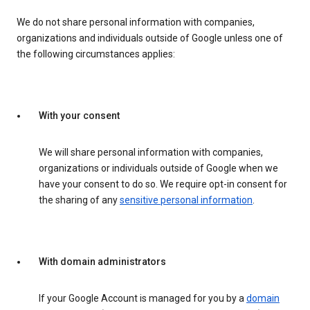
We do not share personal information with companies,
organizations and individuals outside of Google unless one of
the following circumstances applies:
With your consent
We will share personal information with companies,
organizations or individuals outside of Google when we
have your consent to do so. We require opt-in consent for
the sharing of any
sensitive personal information
.
With domain administrators
If your Google Account is managed for you by a
domain