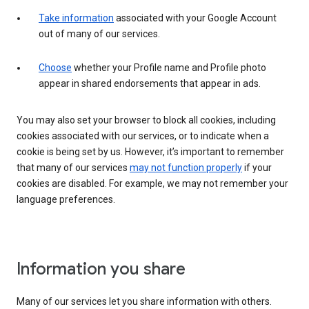
Take information
associated with your Google Account
out of many of our services.
Choose
whether your Profile name and Profile photo
appear in shared endorsements that appear in ads.
You may also set your browser to block all cookies, including
cookies associated with our services, or to indicate when a
cookie is being set by us. However, it’s important to remember
that many of our services
may not function properly
if your
cookies are disabled. For example, we may not remember your
language preferences.
Information you share
Many of our services let you share information with others.