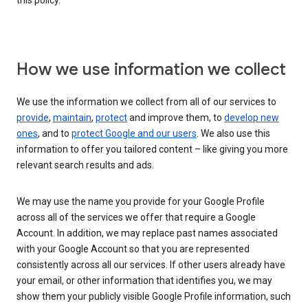
this policy.
How we use information we collect
We use the information we collect from all of our services to
provide
,
maintain
,
protect
and improve them, to
develop new
ones
, and to
protect Google and our users
. We also use this
information to offer you tailored content – like giving you more
relevant search results and ads.
We may use the name you provide for your Google Profile
across all of the services we offer that require a Google
Account. In addition, we may replace past names associated
with your Google Account so that you are represented
consistently across all our services. If other users already have
your email, or other information that identifies you, we may
show them your publicly visible Google Profile information, such