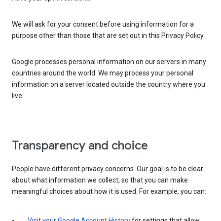
We will ask for your consent before using information for a
purpose other than those that are set out in this Privacy Policy.
Google processes personal information on our servers in many
countries around the world. We may process your personal
information on a server located outside the country where you
live.
Transparency and choice
People have different privacy concerns. Our goal is to be clear
about what information we collect, so that you can make
meaningful choices about how it is used. For example, you can:
Visit your Google Account History
for settings that allow