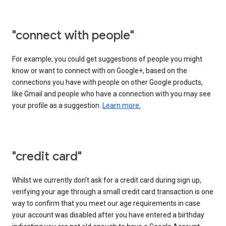
"connect with people"
For example, you could get suggestions of people you might
know or want to connect with on Google+, based on the
connections you have with people on other Google products,
like Gmail and people who have a connection with you may see
your profile as a suggestion.
Learn more.
"credit card"
Whilst we currently don’t ask for a credit card during sign up,
verifying your age through a small credit card transaction is one
way to confirm that you meet our age requirements in case
your account was disabled after you have entered a birthday