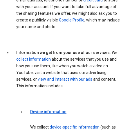
email address, telephone number or
credit card
to store
with your account. If you want to take full advantage of
the sharing features we offer, we might also ask you to
create a publicly visible
Google Profile
, which may include
your name and photo.
Information we get from your use of our services.
We
collect information
about the services that you use and
how you use them, like when you watch a video on
YouTube, visit a website that uses our advertising
services, or
view and interact with our ads
and content.
This information includes:
Device information
We collect
device-specific information
(such as