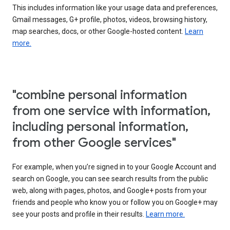
This includes information like your usage data and preferences,
Gmail messages, G+ profile, photos, videos, browsing history,
map searches, docs, or other Google-hosted content.
Learn
more.
"combine personal information
from one service with information,
including personal information,
from other Google services"
For example, when you’re signed in to your Google Account and
search on Google, you can see search results from the public
web, along with pages, photos, and Google+ posts from your
friends and people who know you or follow you on Google+ may
see your posts and profile in their results.
Learn more.