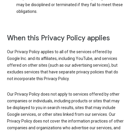
may be disciplined or terminated if they fail to meet these
obligations.
When this Privacy Policy applies
Our Privacy Policy applies to all of the services offered by
Google Inc. and its affiliates, including YouTube, and services
offered on other sites (such as our advertising services), but
excludes services that have separate privacy policies that do
not incorporate this Privacy Policy.
Our Privacy Policy does not apply to services offered by other
companies or individuals, including products or sites that may
be displayed to you in search results, sites that may include
Google services, or other sites linked from our services. Our
Privacy Policy does not cover the information practices of other
companies and organizations who advertise our services, and