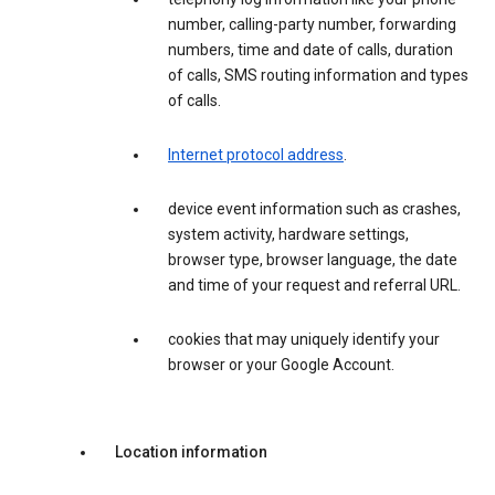
number, calling-party number, forwarding
numbers, time and date of calls, duration
of calls, SMS routing information and types
of calls.
Internet protocol address
.
device event information such as crashes,
system activity, hardware settings,
browser type, browser language, the date
and time of your request and referral URL.
cookies that may uniquely identify your
browser or your Google Account.
Location information