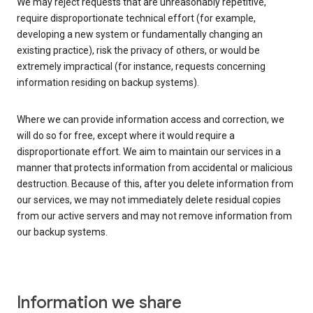
We may reject requests that are unreasonably repetitive,
require disproportionate technical effort (for example,
developing a new system or fundamentally changing an
existing practice), risk the privacy of others, or would be
extremely impractical (for instance, requests concerning
information residing on backup systems).
Where we can provide information access and correction, we
will do so for free, except where it would require a
disproportionate effort. We aim to maintain our services in a
manner that protects information from accidental or malicious
destruction. Because of this, after you delete information from
our services, we may not immediately delete residual copies
from our active servers and may not remove information from
our backup systems.
Information we share