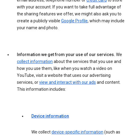
email address, telephone number or
credit card
to store
with your account. If you want to take full advantage of
the sharing features we offer, we might also ask you to
create a publicly visible
Google Profile
, which may include
your name and photo.
Information we get from your use of our services.
We
collect information
about the services that you use and
how you use them, like when you watch a video on
YouTube, visit a website that uses our advertising
services, or
view and interact with our ads
and content.
This information includes:
Device information
We collect
device-specific information
(such as