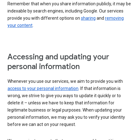
Remember that when you share information publicly, it may be
indexable by search engines, including Google. Our services
provide you with different options on
sharing
and
removing
your content
.
Accessing and updating your
personal information
Whenever you use our services, we aim to provide you with
access to your personal information
. If that information is
wrong, we strive to give you ways to update it quickly or to
delete it – unless we have to keep that information for
legitimate business or legal purposes. When updating your
personal information, we may ask you to verify your identity
before we can act on your request.