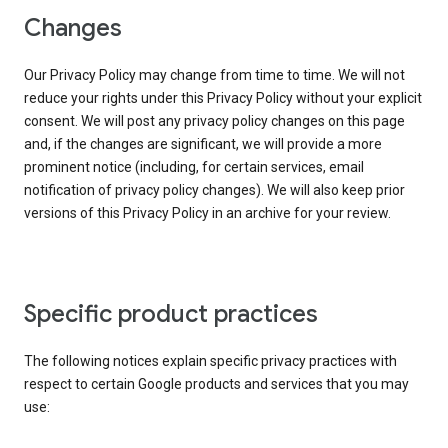
Changes
Our Privacy Policy may change from time to time. We will not
reduce your rights under this Privacy Policy without your explicit
consent. We will post any privacy policy changes on this page
and, if the changes are significant, we will provide a more
prominent notice (including, for certain services, email
notification of privacy policy changes). We will also keep prior
versions of this Privacy Policy in an archive for your review.
Specific product practices
The following notices explain specific privacy practices with
respect to certain Google products and services that you may
use: