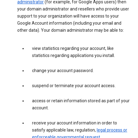
administrator
(for example, for Google Apps users) then
your domain administrator and resellers who provide user
support to your organization will have access to your
Google Account information (including your email and
other data). Your domain administrator may be able to:
view statistics regarding your account, like
statistics regarding applications you install.
change your account password.
suspend or terminate your account access.
access or retain information stored as part of your
account.
receive your account information in order to
satisfy applicable law, regulation,
legal process or
enforceable governmental request
.