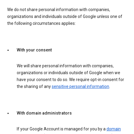
We do not share personal information with companies,
organizations and individuals outside of Google unless one of
the following circumstances applies:
With your consent
We will share personal information with companies,
organizations or individuals outside of Google when we
have your consent to do so. We require opt-in consent for
the sharing of any
sensitive personal information
.
With domain administrators
If your Google Account is managed for you by a
domain