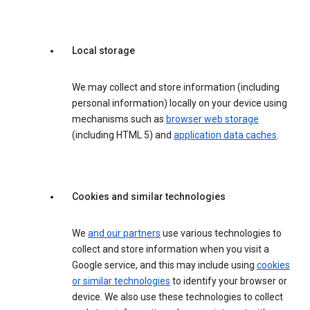
Local storage
We may collect and store information (including
personal information) locally on your device using
mechanisms such as
browser web storage
(including HTML 5) and
application data caches
.
Cookies and similar technologies
We
and our partners
use various technologies to
collect and store information when you visit a
Google service, and this may include using
cookies
or similar technologies
to identify your browser or
device. We also use these technologies to collect