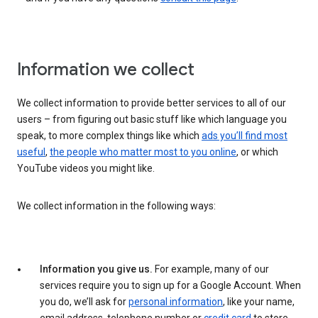
Information we collect
We collect information to provide better services to all of our
users – from figuring out basic stuff like which language you
speak, to more complex things like which
ads you’ll find most
useful
,
the people who matter most to you online
, or which
YouTube videos you might like.
We collect information in the following ways:
Information you give us.
For example, many of our
services require you to sign up for a Google Account. When
you do, we’ll ask for
personal information
, like your name,