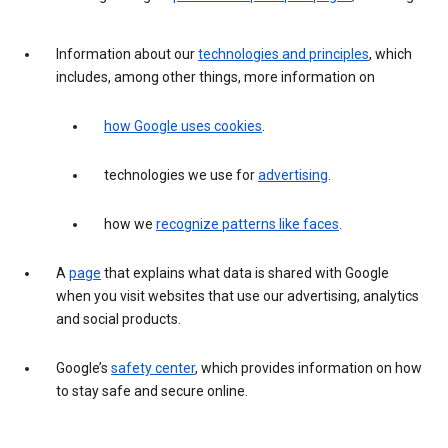
Information about our
technologies and principles
, which
includes, among other things, more information on
how Google uses cookies
.
technologies we use for
advertising
.
how we
recognize patterns like faces
.
A
page
that explains what data is shared with Google
when you visit websites that use our advertising, analytics
and social products.
Google’s
safety center
, which provides information on how
to stay safe and secure online.