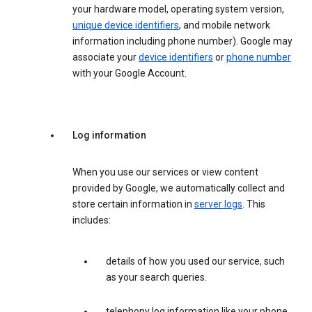
your hardware model, operating system version,
unique device identifiers
, and mobile network
information including phone number). Google may
associate your
device identifiers
or
phone number
with your Google Account.
Log information
When you use our services or view content
provided by Google, we automatically collect and
store certain information in
server logs
. This
includes:
details of how you used our service, such
as your search queries.
telephony log information like your phone