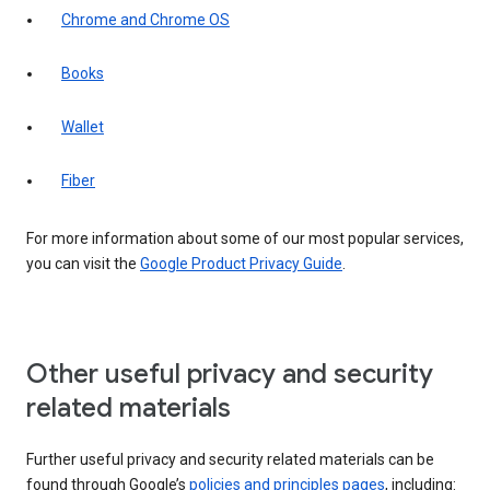
Chrome and Chrome OS
Books
Wallet
Fiber
For more information about some of our most popular services,
you can visit the
Google Product Privacy Guide
.
Other useful privacy and security
related materials
Further useful privacy and security related materials can be
found through Google’s
policies and principles pages
, including: