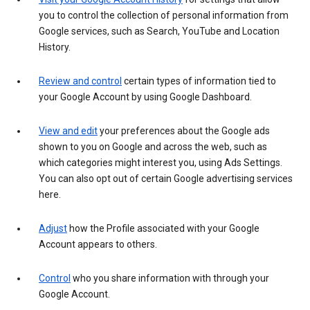
you to control the collection of personal information from
Google services, such as Search, YouTube and Location
History.
Review and control
certain types of information tied to
your Google Account by using Google Dashboard.
View and edit
your preferences about the Google ads
shown to you on Google and across the web, such as
which categories might interest you, using Ads Settings.
You can also opt out of certain Google advertising services
here.
Adjust
how the Profile associated with your Google
Account appears to others.
Control
who you share information with through your
Google Account.