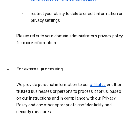
restrict your ability to delete or edit information or
privacy settings.
Please refer to your domain administrator’s privacy policy
for more information.
For external processing
We provide personal information to our
affiliates
or other
trusted businesses or persons to process it for us, based
on our instructions and in compliance with our Privacy
Policy and any other appropriate confidentiality and
security measures.