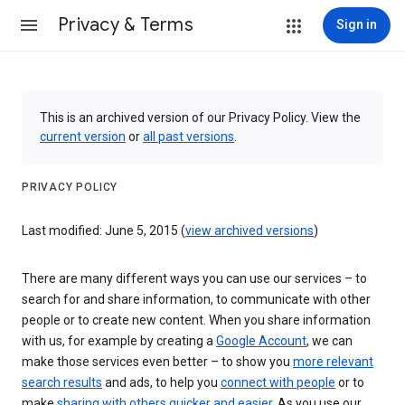
Privacy & Terms
Sign in
This is an archived version of our Privacy Policy. View the
current version
or
all past versions
.
PRIVACY POLICY
Last modified: June 5, 2015 (
view archived versions
)
There are many different ways you can use our services – to
search for and share information, to communicate with other
people or to create new content. When you share information
with us, for example by creating a
Google Account
, we can
make those services even better – to show you
more relevant
search results
and ads, to help you
connect with people
or to
make
sharing with others quicker and easier
. As you use our