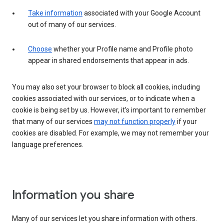
Take information
associated with your Google Account
out of many of our services.
Choose
whether your Profile name and Profile photo
appear in shared endorsements that appear in ads.
You may also set your browser to block all cookies, including
cookies associated with our services, or to indicate when a
cookie is being set by us. However, it’s important to remember
that many of our services
may not function properly
if your
cookies are disabled. For example, we may not remember your
language preferences.
Information you share
Many of our services let you share information with others.