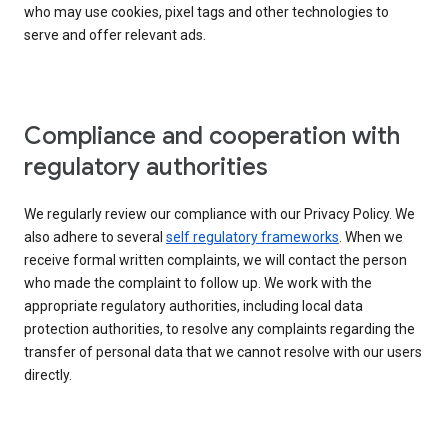
who may use cookies, pixel tags and other technologies to
serve and offer relevant ads.
Compliance and cooperation with
regulatory authorities
We regularly review our compliance with our Privacy Policy. We
also adhere to several
self regulatory frameworks
. When we
receive formal written complaints, we will contact the person
who made the complaint to follow up. We work with the
appropriate regulatory authorities, including local data
protection authorities, to resolve any complaints regarding the
transfer of personal data that we cannot resolve with our users
directly.