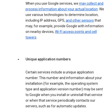
When you use Google services, we
may collect and
process information about your actual location
. We
use various technologies to determine location,
including IP address, GPS,
and other sensors
that
may, for example, provide Google with information
on nearby devices,
Wi-Fi access points and cell
towers
.
Unique application numbers
Certain services include a unique application
number. This number and information about your
installation (for example, the operating system
type and application version number) may be sent
to Google when you install or uninstall that service
or when that service periodically contacts our
servers, such as for automatic updates.