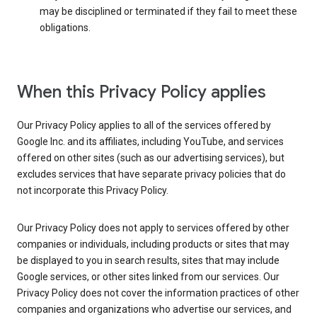
may be disciplined or terminated if they fail to meet these
obligations.
When this Privacy Policy applies
Our Privacy Policy applies to all of the services offered by
Google Inc. and its affiliates, including YouTube, and services
offered on other sites (such as our advertising services), but
excludes services that have separate privacy policies that do
not incorporate this Privacy Policy.
Our Privacy Policy does not apply to services offered by other
companies or individuals, including products or sites that may
be displayed to you in search results, sites that may include
Google services, or other sites linked from our services. Our
Privacy Policy does not cover the information practices of other
companies and organizations who advertise our services, and