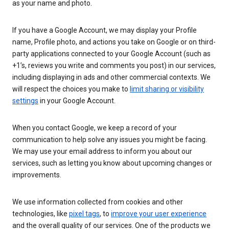
as your name and photo.
If you have a Google Account, we may display your Profile
name, Profile photo, and actions you take on Google or on third-
party applications connected to your Google Account (such as
+1’s, reviews you write and comments you post) in our services,
including displaying in ads and other commercial contexts. We
will respect the choices you make to
limit sharing or visibility
settings
in your Google Account.
When you contact Google, we keep a record of your
communication to help solve any issues you might be facing.
We may use your email address to inform you about our
services, such as letting you know about upcoming changes or
improvements.
We use information collected from cookies and other
technologies, like
pixel tags
, to
improve your user experience
and the overall quality of our services. One of the products we