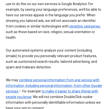
use to do this on our own services is Google Analytics. For
example, by saving your language preferences, we’ll be able to
have our services appear in the language you prefer. When
showing you tailored ads, we will not associate an identifier
from cookies or similar technologies with
sensitive categories
,
such as those based on race, religion, sexual orientation or
health.
Our automated systems analyze your content (including
emails) to provide you personally relevant product features,
such as customized search results, tailored advertising, and
spam and malware detection.
We may
combine personal information from one service with
information, including personal information, from other Google
services
– for example
to make it easier to share things with
people you know
. We will not combine DoubleClick cookie
information with personally identifiable information unless we
have your opt-in consent.