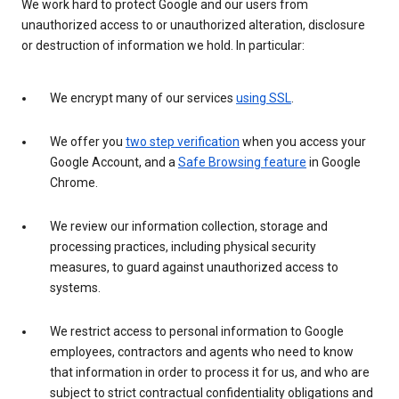
We work hard to protect Google and our users from
unauthorized access to or unauthorized alteration, disclosure
or destruction of information we hold. In particular:
We encrypt many of our services
using SSL
.
We offer you
two step verification
when you access your
Google Account, and a
Safe Browsing feature
in Google
Chrome.
We review our information collection, storage and
processing practices, including physical security
measures, to guard against unauthorized access to
systems.
We restrict access to personal information to Google
employees, contractors and agents who need to know
that information in order to process it for us, and who are
subject to strict contractual confidentiality obligations and