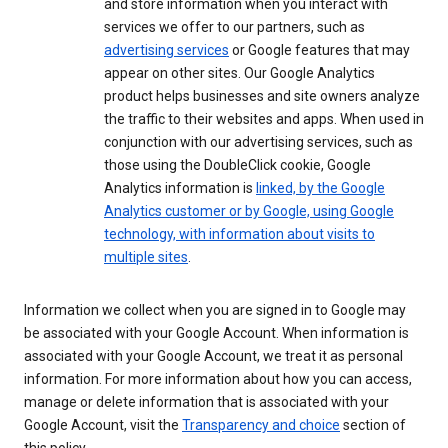
and store information when you interact with
services we offer to our partners, such as
advertising services
or Google features that may
appear on other sites. Our Google Analytics
product helps businesses and site owners analyze
the traffic to their websites and apps. When used in
conjunction with our advertising services, such as
those using the DoubleClick cookie, Google
Analytics information is
linked, by the Google
Analytics customer or by Google, using Google
technology, with information about visits to
multiple sites
.
Information we collect when you are signed in to Google may
be associated with your Google Account. When information is
associated with your Google Account, we treat it as personal
information. For more information about how you can access,
manage or delete information that is associated with your
Google Account, visit the
Transparency and choice
section of