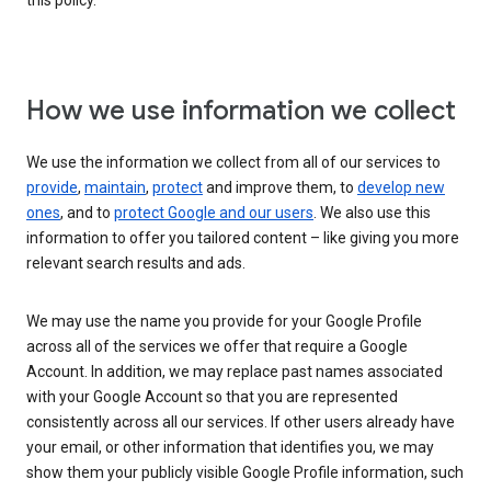
this policy.
How we use information we collect
We use the information we collect from all of our services to
provide
,
maintain
,
protect
and improve them, to
develop new
ones
, and to
protect Google and our users
. We also use this
information to offer you tailored content – like giving you more
relevant search results and ads.
We may use the name you provide for your Google Profile
across all of the services we offer that require a Google
Account. In addition, we may replace past names associated
with your Google Account so that you are represented
consistently across all our services. If other users already have
your email, or other information that identifies you, we may
show them your publicly visible Google Profile information, such