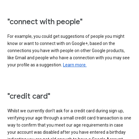
"connect with people"
For example, you could get suggestions of people you might
know or want to connect with on Google+, based on the
connections you have with people on other Google products,
like Gmail and people who have a connection with you may see
your profile as a suggestion.
Learn more.
"credit card"
Whilst we currently don’t ask for a credit card during sign up,
verifying your age through a small credit card transaction is one
way to confirm that you meet our age requirements in case
your account was disabled after you have entered a birthday