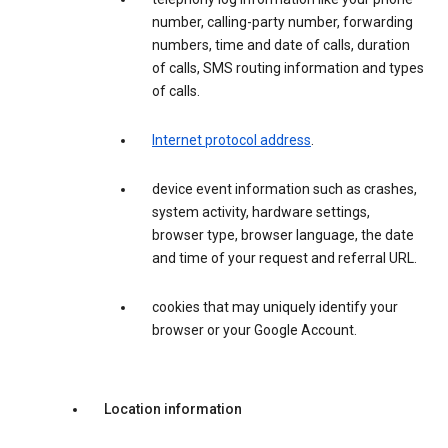
number, calling-party number, forwarding
numbers, time and date of calls, duration
of calls, SMS routing information and types
of calls.
Internet protocol address
.
device event information such as crashes,
system activity, hardware settings,
browser type, browser language, the date
and time of your request and referral URL.
cookies that may uniquely identify your
browser or your Google Account.
Location information