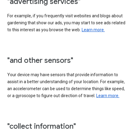
"advertising services"
For example, if you frequently visit websites and blogs about
gardening that show our ads, you may start to see ads related
to this interest as you browse the web.
Learn more.
"and other sensors"
Your device may have sensors that provide information to
assist in a better understanding of your location. For example,
an accelerometer can be used to determine things like speed,
or a gyroscope to figure out direction of travel.
Learn more.
"collect information"