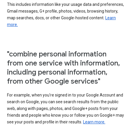
This includes information like your usage data and preferences,
Gmail messages, G+ profile, photos, videos, browsing history,
map searches, docs, or other Google-hosted content.
Learn
more.
"combine personal information
from one service with information,
including personal information,
from other Google services"
For example, when you’re signed in to your Google Account and
search on Google, you can see search results from the public
web, along with pages, photos, and Google+ posts from your
friends and people who know you or follow you on Google+ may
see your posts and profile in their results.
Learn more.