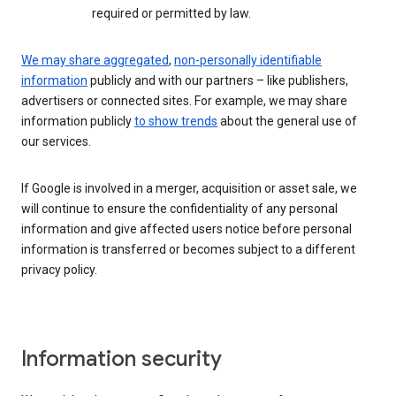
required or permitted by law.
We may share aggregated
,
non-personally identifiable
information
publicly and with our partners – like publishers,
advertisers or connected sites. For example, we may share
information publicly
to show trends
about the general use of
our services.
If Google is involved in a merger, acquisition or asset sale, we
will continue to ensure the confidentiality of any personal
information and give affected users notice before personal
information is transferred or becomes subject to a different
privacy policy.
Information security