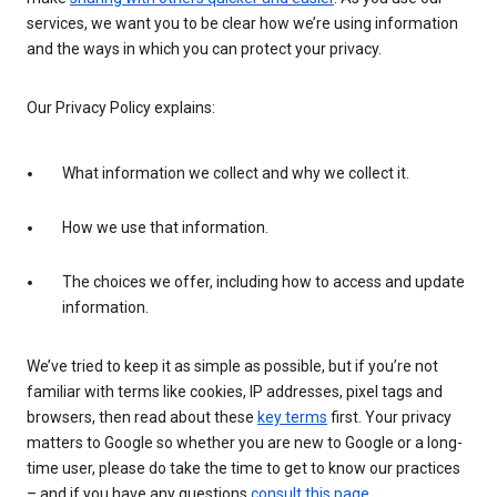
services, we want you to be clear how we’re using information
and the ways in which you can protect your privacy.
Our Privacy Policy explains:
What information we collect and why we collect it.
How we use that information.
The choices we offer, including how to access and update
information.
We’ve tried to keep it as simple as possible, but if you’re not
familiar with terms like cookies, IP addresses, pixel tags and
browsers, then read about these
key terms
first. Your privacy
matters to Google so whether you are new to Google or a long-
time user, please do take the time to get to know our practices
– and if you have any questions
consult this page
.