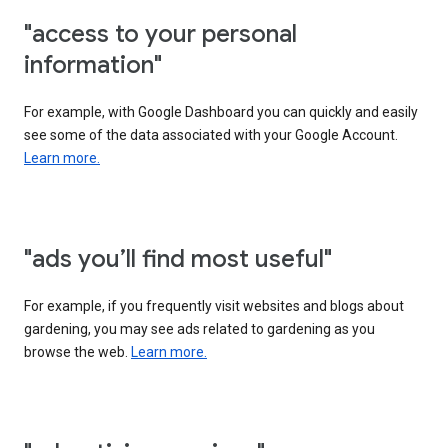
"access to your personal
information"
For example, with Google Dashboard you can quickly and easily
see some of the data associated with your Google Account.
Learn more.
"ads you’ll find most useful"
For example, if you frequently visit websites and blogs about
gardening, you may see ads related to gardening as you
browse the web.
Learn more.