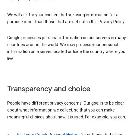
We will ask for your consent before using information for a
purpose other than those that are set out in this Privacy Policy.
Google processes personal information on our servers in many
countries around the world. We may process your personal
information on a server located outside the country where you
live.
Transparency and choice
People have different privacy concerns. Our goal is to be clear
about what information we collect, so that you can make
meaningful choices about how it is used. For example, you can:
Visit your Google Account History
for settings that allow