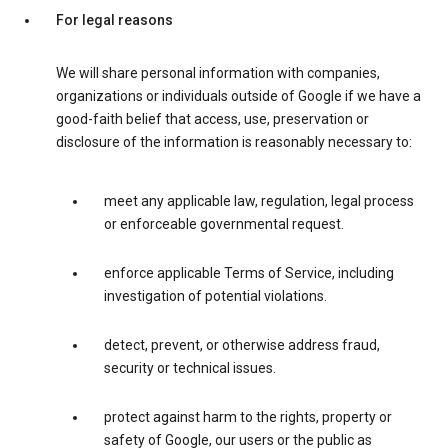
For legal reasons
We will share personal information with companies,
organizations or individuals outside of Google if we have a
good-faith belief that access, use, preservation or
disclosure of the information is reasonably necessary to:
meet any applicable law, regulation, legal process
or enforceable governmental request.
enforce applicable Terms of Service, including
investigation of potential violations.
detect, prevent, or otherwise address fraud,
security or technical issues.
protect against harm to the rights, property or
safety of Google, our users or the public as