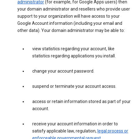
administrator
(for example, for Google Apps users) then
your domain administrator and resellers who provide user
support to your organization will have access to your
Google Account information (including your email and
other data). Your domain administrator may be able to:
view statistics regarding your account, like
statistics regarding applications you install.
change your account password.
suspend or terminate your account access.
access or retain information stored as part of your
account.
receive your account information in order to
satisfy applicable law, regulation,
legal process or
enforceable governmental request
.