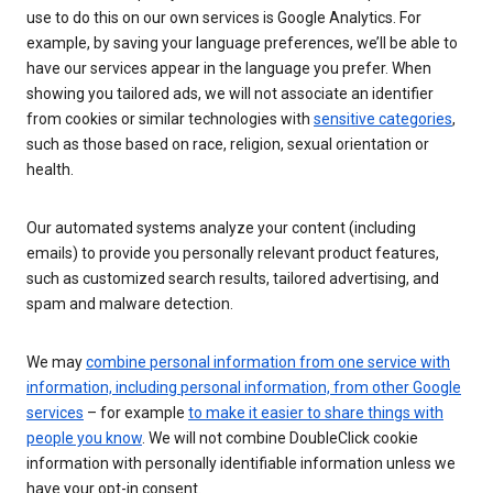
use to do this on our own services is Google Analytics. For
example, by saving your language preferences, we’ll be able to
have our services appear in the language you prefer. When
showing you tailored ads, we will not associate an identifier
from cookies or similar technologies with
sensitive categories
,
such as those based on race, religion, sexual orientation or
health.
Our automated systems analyze your content (including
emails) to provide you personally relevant product features,
such as customized search results, tailored advertising, and
spam and malware detection.
We may
combine personal information from one service with
information, including personal information, from other Google
services
– for example
to make it easier to share things with
people you know
. We will not combine DoubleClick cookie
information with personally identifiable information unless we
have your opt-in consent.