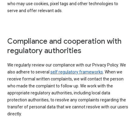
who may use cookies, pixel tags and other technologies to
serve and offer relevant ads.
Compliance and cooperation with
regulatory authorities
We regularly review our compliance with our Privacy Policy. We
also adhere to several
self regulatory frameworks
. When we
receive formal written complaints, we will contact the person
who made the complaint to follow up. We work with the
appropriate regulatory authorities, including local data
protection authorities, to resolve any complaints regarding the
transfer of personal data that we cannot resolve with our users
directly.