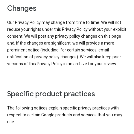
Changes
Our Privacy Policy may change from time to time. We will not
reduce your rights under this Privacy Policy without your explicit
consent. We will post any privacy policy changes on this page
and, if the changes are significant, we will provide a more
prominent notice (including, for certain services, email
notification of privacy policy changes). We will also keep prior
versions of this Privacy Policy in an archive for your review.
Specific product practices
The following notices explain specific privacy practices with
respect to certain Google products and services that you may
use: