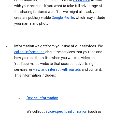
email address, telephone number or
credit card
to store
with your account. If you want to take full advantage of
the sharing features we offer, we might also ask you to
create a publicly visible
Google Profile
, which may include
your name and photo.
Information we get from your use of our services.
We
collect information
about the services that you use and
how you use them, like when you watch a video on
YouTube, visit a website that uses our advertising
services, or
view and interact with our ads
and content.
This information includes:
Device information
We collect
device-specific information
(such as