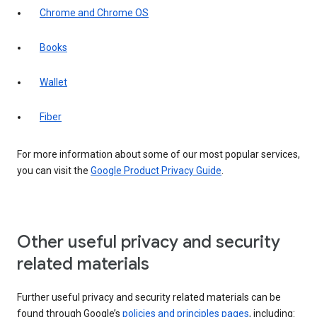
Chrome and Chrome OS
Books
Wallet
Fiber
For more information about some of our most popular services,
you can visit the
Google Product Privacy Guide
.
Other useful privacy and security
related materials
Further useful privacy and security related materials can be
found through Google’s
policies and principles pages
, including: