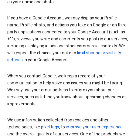
as your name and photo.
If you have a Google Account, we may display your Profile
name, Profile photo, and actions you take on Google or on third-
party applications connected to your Google Account (such as
+1’s, reviews you write and comments you post) in our services,
including displaying in ads and other commercial contexts. We
will respect the choices you make to
limit sharing or visibility
settings
in your Google Account.
When you contact Google, we keep a record of your
communication to help solve any issues you might be facing.
We may use your email address to inform you about our
services, such as letting you know about upcoming changes or
improvements.
We use information collected from cookies and other
technologies, like
pixel tags
, to
improve your user experience
and the overall quality of our services. One of the products we