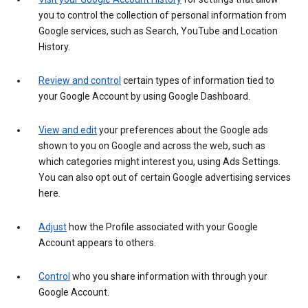
you to control the collection of personal information from
Google services, such as Search, YouTube and Location
History.
Review and control
certain types of information tied to
your Google Account by using Google Dashboard.
View and edit
your preferences about the Google ads
shown to you on Google and across the web, such as
which categories might interest you, using Ads Settings.
You can also opt out of certain Google advertising services
here.
Adjust
how the Profile associated with your Google
Account appears to others.
Control
who you share information with through your
Google Account.