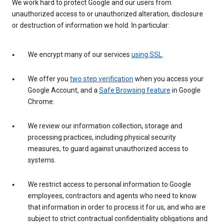
We work hard to protect Google and our users from
unauthorized access to or unauthorized alteration, disclosure
or destruction of information we hold. In particular:
We encrypt many of our services
using SSL
.
We offer you
two step verification
when you access your
Google Account, and a
Safe Browsing feature
in Google
Chrome.
We review our information collection, storage and
processing practices, including physical security
measures, to guard against unauthorized access to
systems.
We restrict access to personal information to Google
employees, contractors and agents who need to know
that information in order to process it for us, and who are
subject to strict contractual confidentiality obligations and