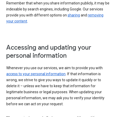
Remember that when you share information publicly, it may be
indexable by search engines, including Google. Our services
provide you with different options on
sharing
and
removing
your content
.
Accessing and updating your
personal information
Whenever you use our services, we aim to provide you with
access to your personal information
. If that information is
wrong, we strive to give you ways to update it quickly or to
delete it – unless we have to keep that information for
legitimate business or legal purposes. When updating your
personal information, we may ask you to verify your identity
before we can act on your request.