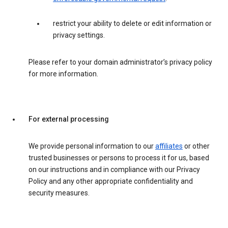
restrict your ability to delete or edit information or
privacy settings.
Please refer to your domain administrator’s privacy policy
for more information.
For external processing
We provide personal information to our
affiliates
or other
trusted businesses or persons to process it for us, based
on our instructions and in compliance with our Privacy
Policy and any other appropriate confidentiality and
security measures.