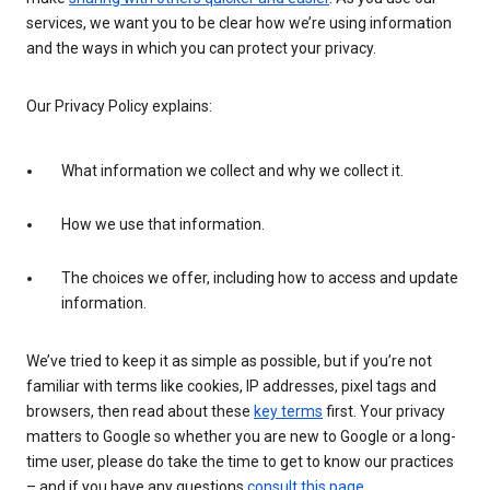
services, we want you to be clear how we’re using information
and the ways in which you can protect your privacy.
Our Privacy Policy explains:
What information we collect and why we collect it.
How we use that information.
The choices we offer, including how to access and update
information.
We’ve tried to keep it as simple as possible, but if you’re not
familiar with terms like cookies, IP addresses, pixel tags and
browsers, then read about these
key terms
first. Your privacy
matters to Google so whether you are new to Google or a long-
time user, please do take the time to get to know our practices
– and if you have any questions
consult this page
.