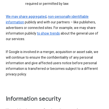
required or permitted by law.
We may share aggregated
,
non-personally identifiable
information
publicly and with our partners – like publishers,
advertisers or connected sites. For example, we may share
information publicly
to show trends
about the general use of
our services.
If Google is involved in a merger, acquisition or asset sale, we
will continue to ensure the confidentiality of any personal
information and give affected users notice before personal
information is transferred or becomes subject to a different
privacy policy.
Information security