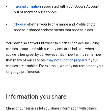
Take information
associated with your Google Account
out of many of our services.
Choose
whether your Profile name and Profile photo
appear in shared endorsements that appear in ads.
You may also set your browser to block all cookies, including
cookies associated with our services, or to indicate when a
cookie is being set by us. However, it’s important to remember
that many of our services
may not function properly
if your
cookies are disabled. For example, we may not remember your
language preferences.
Information you share
Many of our services let you share information with others.