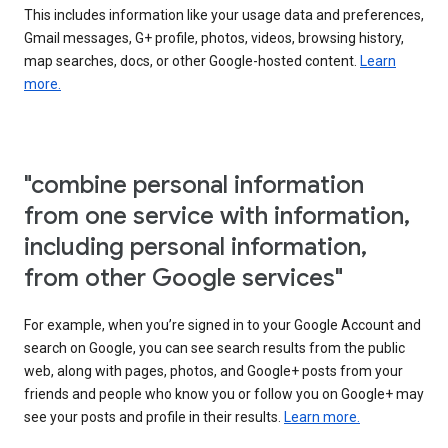
This includes information like your usage data and preferences,
Gmail messages, G+ profile, photos, videos, browsing history,
map searches, docs, or other Google-hosted content.
Learn
more.
"combine personal information
from one service with information,
including personal information,
from other Google services"
For example, when you’re signed in to your Google Account and
search on Google, you can see search results from the public
web, along with pages, photos, and Google+ posts from your
friends and people who know you or follow you on Google+ may
see your posts and profile in their results.
Learn more.