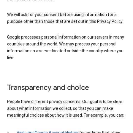
We will ask for your consent before using information for a
purpose other than those that are set out in this Privacy Policy.
Google processes personal information on our servers in many
countries around the world. We may process your personal
information on a server located outside the country where you
live.
Transparency and choice
People have different privacy concerns. Our goal is to be clear
about what information we collect, so that you can make
meaningful choices about how it is used. For example, you can:
Visit your Google Account History
for settings that allow