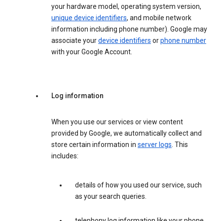
your hardware model, operating system version,
unique device identifiers
, and mobile network
information including phone number). Google may
associate your
device identifiers
or
phone number
with your Google Account.
Log information
When you use our services or view content
provided by Google, we automatically collect and
store certain information in
server logs
. This
includes:
details of how you used our service, such
as your search queries.
telephony log information like your phone