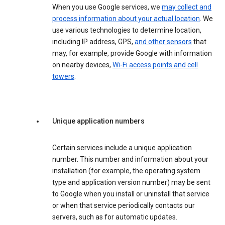
When you use Google services, we
may collect and
process information about your actual location
. We
use various technologies to determine location,
including IP address, GPS,
and other sensors
that
may, for example, provide Google with information
on nearby devices,
Wi-Fi access points and cell
towers
.
Unique application numbers
Certain services include a unique application
number. This number and information about your
installation (for example, the operating system
type and application version number) may be sent
to Google when you install or uninstall that service
or when that service periodically contacts our
servers, such as for automatic updates.