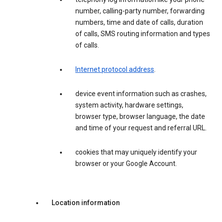
number, calling-party number, forwarding
numbers, time and date of calls, duration
of calls, SMS routing information and types
of calls.
Internet protocol address
.
device event information such as crashes,
system activity, hardware settings,
browser type, browser language, the date
and time of your request and referral URL.
cookies that may uniquely identify your
browser or your Google Account.
Location information