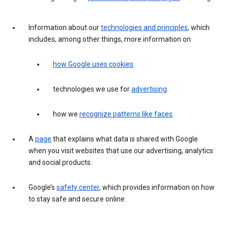
Information about our
technologies and principles
, which
includes, among other things, more information on
how Google uses cookies
.
technologies we use for
advertising
.
how we
recognize patterns like faces
.
A
page
that explains what data is shared with Google
when you visit websites that use our advertising, analytics
and social products.
Google’s
safety center
, which provides information on how
to stay safe and secure online.