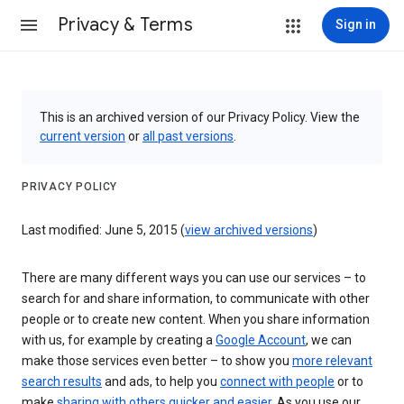
Privacy & Terms
Sign in
This is an archived version of our Privacy Policy. View the
current version
or
all past versions
.
PRIVACY POLICY
Last modified: June 5, 2015 (
view archived versions
)
There are many different ways you can use our services – to
search for and share information, to communicate with other
people or to create new content. When you share information
with us, for example by creating a
Google Account
, we can
make those services even better – to show you
more relevant
search results
and ads, to help you
connect with people
or to
make
sharing with others quicker and easier
. As you use our