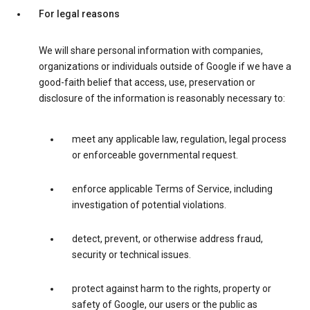
For legal reasons
We will share personal information with companies,
organizations or individuals outside of Google if we have a
good-faith belief that access, use, preservation or
disclosure of the information is reasonably necessary to:
meet any applicable law, regulation, legal process
or enforceable governmental request.
enforce applicable Terms of Service, including
investigation of potential violations.
detect, prevent, or otherwise address fraud,
security or technical issues.
protect against harm to the rights, property or
safety of Google, our users or the public as