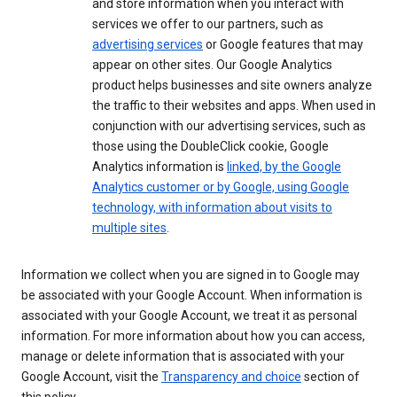
and store information when you interact with
services we offer to our partners, such as
advertising services
or Google features that may
appear on other sites. Our Google Analytics
product helps businesses and site owners analyze
the traffic to their websites and apps. When used in
conjunction with our advertising services, such as
those using the DoubleClick cookie, Google
Analytics information is
linked, by the Google
Analytics customer or by Google, using Google
technology, with information about visits to
multiple sites
.
Information we collect when you are signed in to Google may
be associated with your Google Account. When information is
associated with your Google Account, we treat it as personal
information. For more information about how you can access,
manage or delete information that is associated with your
Google Account, visit the
Transparency and choice
section of