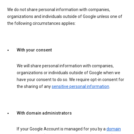
We do not share personal information with companies,
organizations and individuals outside of Google unless one of
the following circumstances applies:
With your consent
We will share personal information with companies,
organizations or individuals outside of Google when we
have your consent to do so. We require opt-in consent for
the sharing of any
sensitive personal information
.
With domain administrators
If your Google Account is managed for you by a
domain