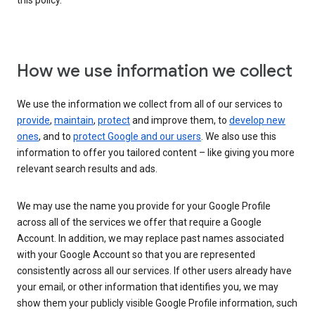
this policy.
How we use information we collect
We use the information we collect from all of our services to
provide
,
maintain
,
protect
and improve them, to
develop new
ones
, and to
protect Google and our users
. We also use this
information to offer you tailored content – like giving you more
relevant search results and ads.
We may use the name you provide for your Google Profile
across all of the services we offer that require a Google
Account. In addition, we may replace past names associated
with your Google Account so that you are represented
consistently across all our services. If other users already have
your email, or other information that identifies you, we may
show them your publicly visible Google Profile information, such