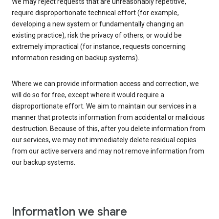
We may reject requests that are unreasonably repetitive,
require disproportionate technical effort (for example,
developing a new system or fundamentally changing an
existing practice), risk the privacy of others, or would be
extremely impractical (for instance, requests concerning
information residing on backup systems).
Where we can provide information access and correction, we
will do so for free, except where it would require a
disproportionate effort. We aim to maintain our services in a
manner that protects information from accidental or malicious
destruction. Because of this, after you delete information from
our services, we may not immediately delete residual copies
from our active servers and may not remove information from
our backup systems.
Information we share