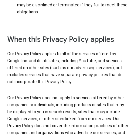
may be disciplined or terminated if they fail to meet these
obligations.
When this Privacy Policy applies
Our Privacy Policy applies to all of the services offered by
Google Inc. and its affiliates, including YouTube, and services
offered on other sites (such as our advertising services), but
excludes services that have separate privacy policies that do
not incorporate this Privacy Policy.
Our Privacy Policy does not apply to services offered by other
companies or individuals, including products or sites that may
be displayed to you in search results, sites that may include
Google services, or other sites linked from our services. Our
Privacy Policy does not cover the information practices of other
companies and organizations who advertise our services, and