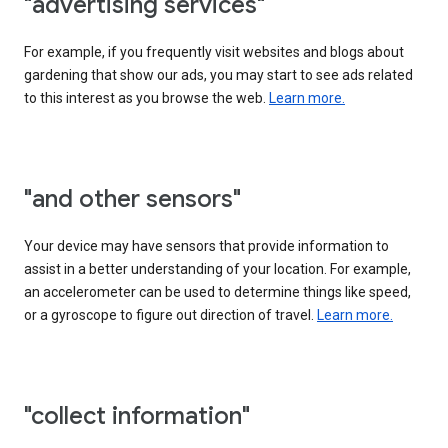
"advertising services"
For example, if you frequently visit websites and blogs about
gardening that show our ads, you may start to see ads related
to this interest as you browse the web.
Learn more.
"and other sensors"
Your device may have sensors that provide information to
assist in a better understanding of your location. For example,
an accelerometer can be used to determine things like speed,
or a gyroscope to figure out direction of travel.
Learn more.
"collect information"