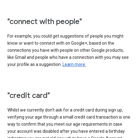
"connect with people"
For example, you could get suggestions of people you might
know or want to connect with on Google+, based on the
connections you have with people on other Google products,
like Gmail and people who have a connection with you may see
your profile as a suggestion.
Learn more.
"credit card"
Whilst we currently don’t ask for a credit card during sign up,
verifying your age through a small credit card transaction is one
way to confirm that you meet our age requirements in case
your account was disabled after you have entered a birthday