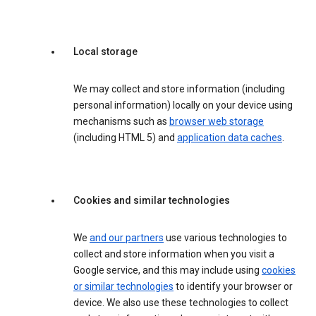
Local storage
We may collect and store information (including
personal information) locally on your device using
mechanisms such as
browser web storage
(including HTML 5) and
application data caches
.
Cookies and similar technologies
We
and our partners
use various technologies to
collect and store information when you visit a
Google service, and this may include using
cookies
or similar technologies
to identify your browser or
device. We also use these technologies to collect