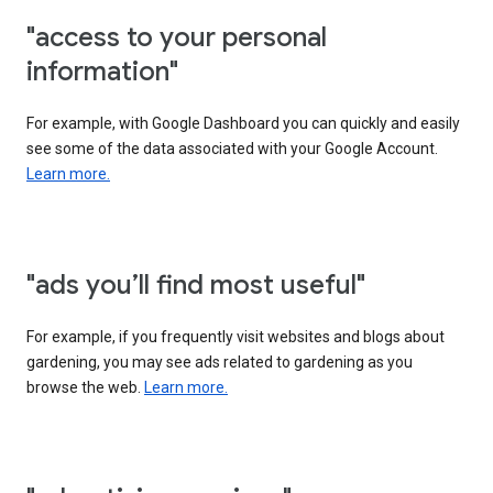
"access to your personal
information"
For example, with Google Dashboard you can quickly and easily
see some of the data associated with your Google Account.
Learn more.
"ads you’ll find most useful"
For example, if you frequently visit websites and blogs about
gardening, you may see ads related to gardening as you
browse the web.
Learn more.