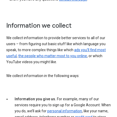
Information we collect
We collect information to provide better services to all of our
users – from figuring out basic stuff like which language you
speak, to more complex things like which
ads you’ll find most
useful
,
the people who matter most to you online
, or which
YouTube videos you might like.
We collect information in the following ways:
Information you give us.
For example, many of our
services require you to sign up for a Google Account. When
you do, we’ll ask for
personal information
, like your name,