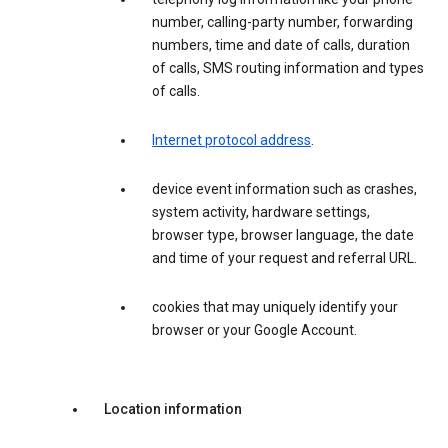
number, calling-party number, forwarding
numbers, time and date of calls, duration
of calls, SMS routing information and types
of calls.
Internet protocol address
.
device event information such as crashes,
system activity, hardware settings,
browser type, browser language, the date
and time of your request and referral URL.
cookies that may uniquely identify your
browser or your Google Account.
Location information