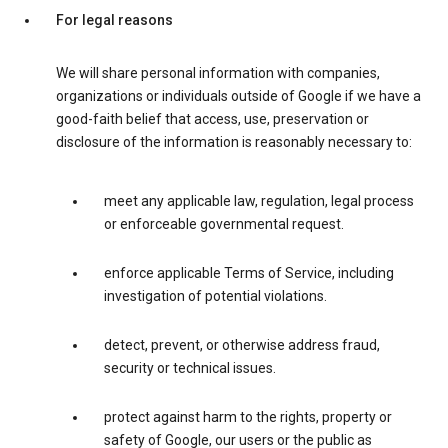
For legal reasons
We will share personal information with companies,
organizations or individuals outside of Google if we have a
good-faith belief that access, use, preservation or
disclosure of the information is reasonably necessary to:
meet any applicable law, regulation, legal process
or enforceable governmental request.
enforce applicable Terms of Service, including
investigation of potential violations.
detect, prevent, or otherwise address fraud,
security or technical issues.
protect against harm to the rights, property or
safety of Google, our users or the public as