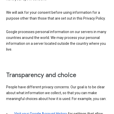
We will ask for your consent before using information for a
purpose other than those that are set out in this Privacy Policy.
Google processes personal information on our servers in many
countries around the world. We may process your personal
information on a server located outside the country where you
live.
Transparency and choice
People have different privacy concerns. Our goal is to be clear
about what information we collect, so that you can make
meaningful choices about how it is used. For example, you can:
Visit your Google Account History
for settings that allow