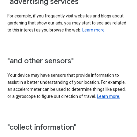
"advertising services"
For example, if you frequently visit websites and blogs about
gardening that show our ads, you may start to see ads related
to this interest as you browse the web.
Learn more.
"and other sensors"
Your device may have sensors that provide information to
assist in a better understanding of your location. For example,
an accelerometer can be used to determine things like speed,
or a gyroscope to figure out direction of travel.
Learn more.
"collect information"