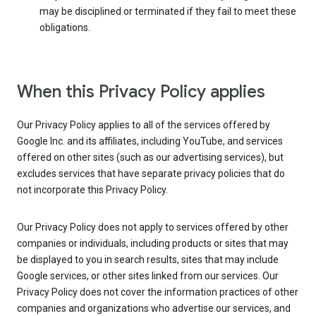
may be disciplined or terminated if they fail to meet these
obligations.
When this Privacy Policy applies
Our Privacy Policy applies to all of the services offered by
Google Inc. and its affiliates, including YouTube, and services
offered on other sites (such as our advertising services), but
excludes services that have separate privacy policies that do
not incorporate this Privacy Policy.
Our Privacy Policy does not apply to services offered by other
companies or individuals, including products or sites that may
be displayed to you in search results, sites that may include
Google services, or other sites linked from our services. Our
Privacy Policy does not cover the information practices of other
companies and organizations who advertise our services, and