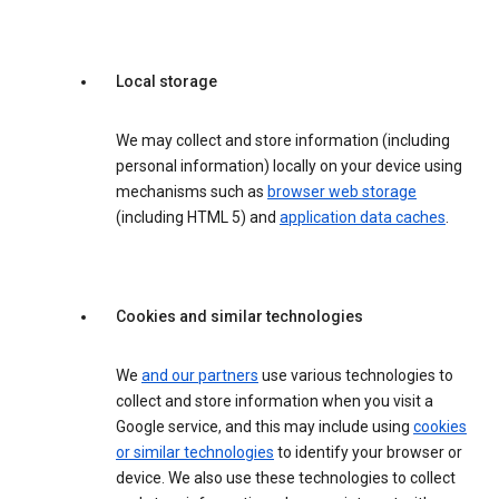
Local storage
We may collect and store information (including
personal information) locally on your device using
mechanisms such as
browser web storage
(including HTML 5) and
application data caches
.
Cookies and similar technologies
We
and our partners
use various technologies to
collect and store information when you visit a
Google service, and this may include using
cookies
or similar technologies
to identify your browser or
device. We also use these technologies to collect