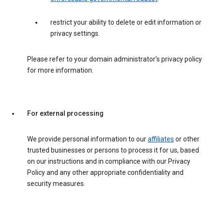
restrict your ability to delete or edit information or
privacy settings.
Please refer to your domain administrator’s privacy policy
for more information.
For external processing
We provide personal information to our
affiliates
or other
trusted businesses or persons to process it for us, based
on our instructions and in compliance with our Privacy
Policy and any other appropriate confidentiality and
security measures.