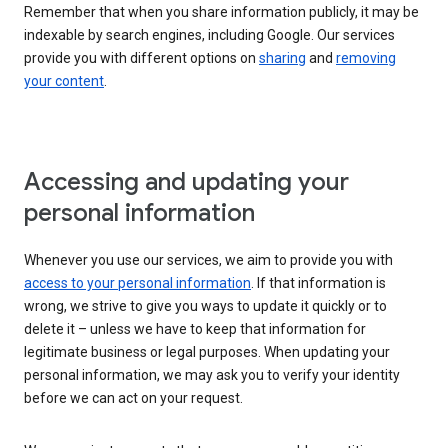
Remember that when you share information publicly, it may be
indexable by search engines, including Google. Our services
provide you with different options on
sharing
and
removing
your content
.
Accessing and updating your
personal information
Whenever you use our services, we aim to provide you with
access to your personal information
. If that information is
wrong, we strive to give you ways to update it quickly or to
delete it – unless we have to keep that information for
legitimate business or legal purposes. When updating your
personal information, we may ask you to verify your identity
before we can act on your request.