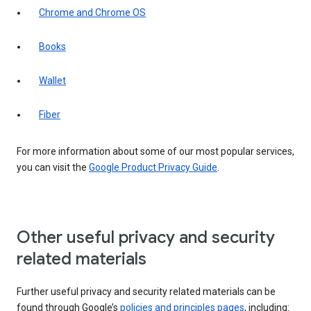
Chrome and Chrome OS
Books
Wallet
Fiber
For more information about some of our most popular services,
you can visit the
Google Product Privacy Guide
.
Other useful privacy and security
related materials
Further useful privacy and security related materials can be
found through Google’s
policies and principles pages
, including: