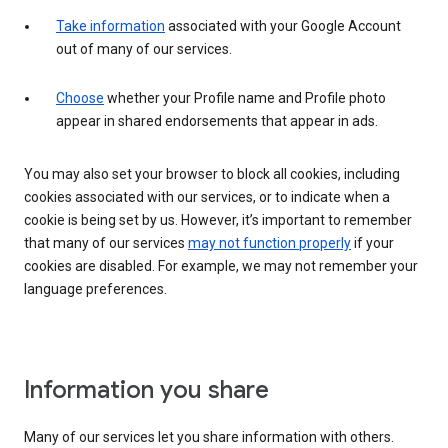
Take information
associated with your Google Account
out of many of our services.
Choose
whether your Profile name and Profile photo
appear in shared endorsements that appear in ads.
You may also set your browser to block all cookies, including
cookies associated with our services, or to indicate when a
cookie is being set by us. However, it’s important to remember
that many of our services
may not function properly
if your
cookies are disabled. For example, we may not remember your
language preferences.
Information you share
Many of our services let you share information with others.