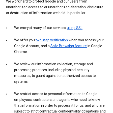
We work hard to protect Google and our users from
unauthorized access to or unauthorized alteration, disclosure
or destruction of information we hold. In particular:
We encrypt many of our services
using SSL
.
We offer you
two step verification
when you access your
Google Account, and a
Safe Browsing feature
in Google
Chrome.
We review our information collection, storage and
processing practices, including physical security
measures, to guard against unauthorized access to
systems.
We restrict access to personal information to Google
employees, contractors and agents who need to know
that information in order to process it for us, and who are
subject to strict contractual confidentiality obligations and