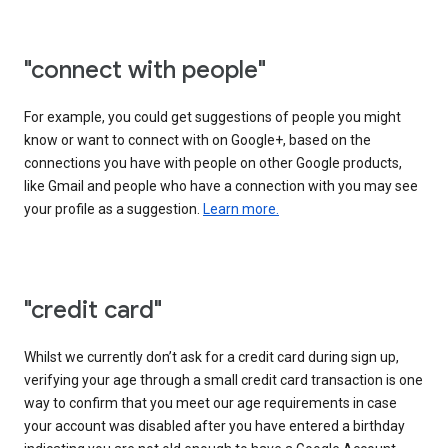
"connect with people"
For example, you could get suggestions of people you might
know or want to connect with on Google+, based on the
connections you have with people on other Google products,
like Gmail and people who have a connection with you may see
your profile as a suggestion.
Learn more.
"credit card"
Whilst we currently don’t ask for a credit card during sign up,
verifying your age through a small credit card transaction is one
way to confirm that you meet our age requirements in case
your account was disabled after you have entered a birthday