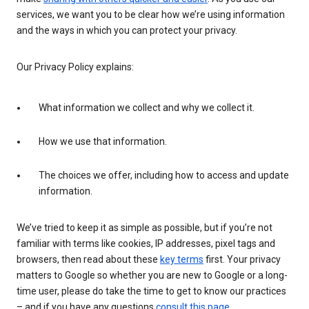
services, we want you to be clear how we’re using information
and the ways in which you can protect your privacy.
Our Privacy Policy explains:
What information we collect and why we collect it.
How we use that information.
The choices we offer, including how to access and update
information.
We’ve tried to keep it as simple as possible, but if you’re not
familiar with terms like cookies, IP addresses, pixel tags and
browsers, then read about these
key terms
first. Your privacy
matters to Google so whether you are new to Google or a long-
time user, please do take the time to get to know our practices
– and if you have any questions
consult this page
.