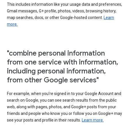
This includes information like your usage data and preferences,
Gmail messages, G+ profile, photos, videos, browsing history,
map searches, docs, or other Google-hosted content.
Learn
more.
"combine personal information
from one service with information,
including personal information,
from other Google services"
For example, when you’re signed in to your Google Account and
search on Google, you can see search results from the public
web, along with pages, photos, and Google+ posts from your
friends and people who know you or follow you on Google+ may
see your posts and profile in their results.
Learn more.