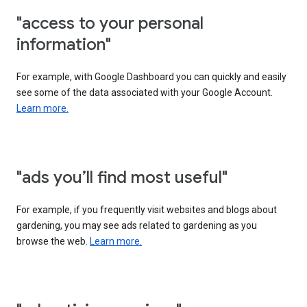
"access to your personal
information"
For example, with Google Dashboard you can quickly and easily
see some of the data associated with your Google Account.
Learn more.
"ads you’ll find most useful"
For example, if you frequently visit websites and blogs about
gardening, you may see ads related to gardening as you
browse the web.
Learn more.