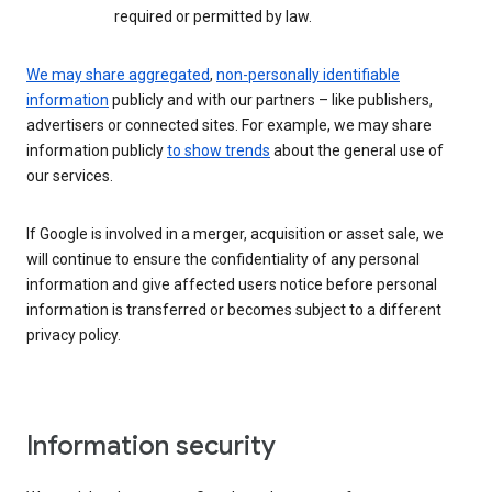
required or permitted by law.
We may share aggregated
,
non-personally identifiable
information
publicly and with our partners – like publishers,
advertisers or connected sites. For example, we may share
information publicly
to show trends
about the general use of
our services.
If Google is involved in a merger, acquisition or asset sale, we
will continue to ensure the confidentiality of any personal
information and give affected users notice before personal
information is transferred or becomes subject to a different
privacy policy.
Information security