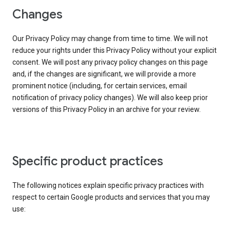
Changes
Our Privacy Policy may change from time to time. We will not
reduce your rights under this Privacy Policy without your explicit
consent. We will post any privacy policy changes on this page
and, if the changes are significant, we will provide a more
prominent notice (including, for certain services, email
notification of privacy policy changes). We will also keep prior
versions of this Privacy Policy in an archive for your review.
Specific product practices
The following notices explain specific privacy practices with
respect to certain Google products and services that you may
use: