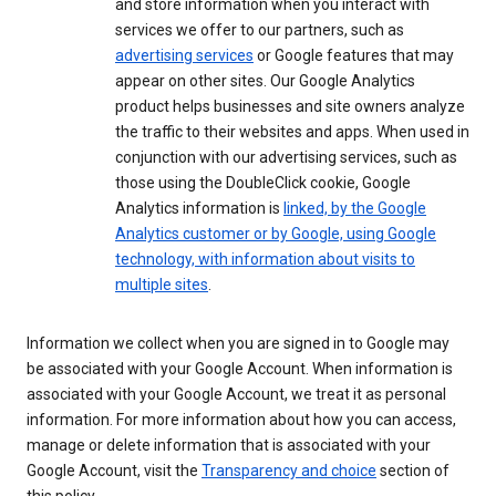
and store information when you interact with
services we offer to our partners, such as
advertising services
or Google features that may
appear on other sites. Our Google Analytics
product helps businesses and site owners analyze
the traffic to their websites and apps. When used in
conjunction with our advertising services, such as
those using the DoubleClick cookie, Google
Analytics information is
linked, by the Google
Analytics customer or by Google, using Google
technology, with information about visits to
multiple sites
.
Information we collect when you are signed in to Google may
be associated with your Google Account. When information is
associated with your Google Account, we treat it as personal
information. For more information about how you can access,
manage or delete information that is associated with your
Google Account, visit the
Transparency and choice
section of