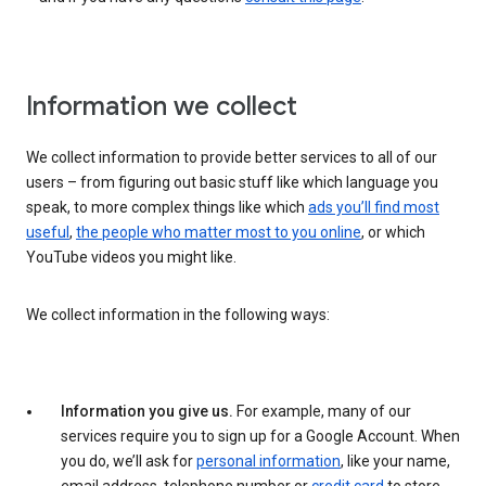
Information we collect
We collect information to provide better services to all of our
users – from figuring out basic stuff like which language you
speak, to more complex things like which
ads you’ll find most
useful
,
the people who matter most to you online
, or which
YouTube videos you might like.
We collect information in the following ways:
Information you give us.
For example, many of our
services require you to sign up for a Google Account. When
you do, we’ll ask for
personal information
, like your name,