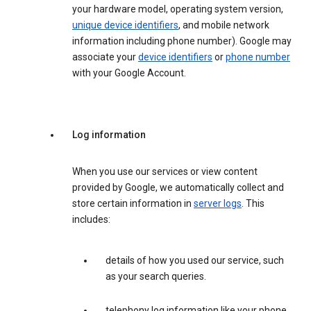
your hardware model, operating system version,
unique device identifiers
, and mobile network
information including phone number). Google may
associate your
device identifiers
or
phone number
with your Google Account.
Log information
When you use our services or view content
provided by Google, we automatically collect and
store certain information in
server logs
. This
includes:
details of how you used our service, such
as your search queries.
telephony log information like your phone