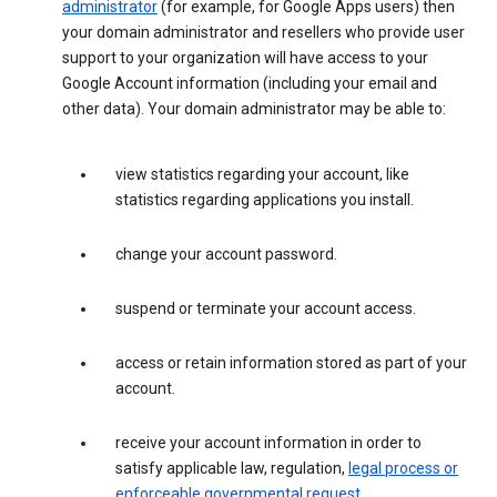
administrator
(for example, for Google Apps users) then
your domain administrator and resellers who provide user
support to your organization will have access to your
Google Account information (including your email and
other data). Your domain administrator may be able to:
view statistics regarding your account, like
statistics regarding applications you install.
change your account password.
suspend or terminate your account access.
access or retain information stored as part of your
account.
receive your account information in order to
satisfy applicable law, regulation,
legal process or
enforceable governmental request
.