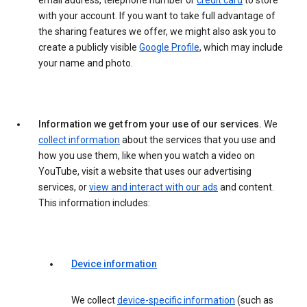
email address, telephone number or
credit card
to store
with your account. If you want to take full advantage of
the sharing features we offer, we might also ask you to
create a publicly visible
Google Profile
, which may include
your name and photo.
Information we get from your use of our services.
We
collect information
about the services that you use and
how you use them, like when you watch a video on
YouTube, visit a website that uses our advertising
services, or
view and interact with our ads
and content.
This information includes:
Device information
We collect
device-specific information
(such as