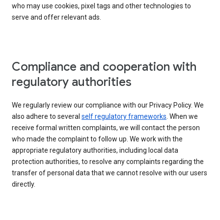
who may use cookies, pixel tags and other technologies to
serve and offer relevant ads.
Compliance and cooperation with
regulatory authorities
We regularly review our compliance with our Privacy Policy. We
also adhere to several
self regulatory frameworks
. When we
receive formal written complaints, we will contact the person
who made the complaint to follow up. We work with the
appropriate regulatory authorities, including local data
protection authorities, to resolve any complaints regarding the
transfer of personal data that we cannot resolve with our users
directly.