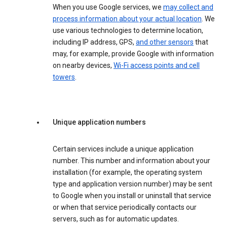
When you use Google services, we
may collect and
process information about your actual location
. We
use various technologies to determine location,
including IP address, GPS,
and other sensors
that
may, for example, provide Google with information
on nearby devices,
Wi-Fi access points and cell
towers
.
Unique application numbers
Certain services include a unique application
number. This number and information about your
installation (for example, the operating system
type and application version number) may be sent
to Google when you install or uninstall that service
or when that service periodically contacts our
servers, such as for automatic updates.