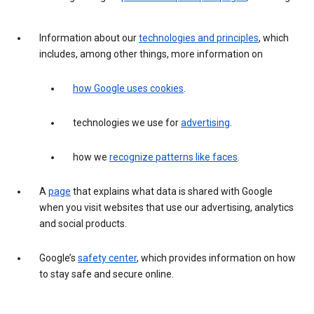
Information about our
technologies and principles
, which
includes, among other things, more information on
how Google uses cookies
.
technologies we use for
advertising
.
how we
recognize patterns like faces
.
A
page
that explains what data is shared with Google
when you visit websites that use our advertising, analytics
and social products.
Google’s
safety center
, which provides information on how
to stay safe and secure online.