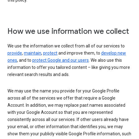
this policy.
How we use information we collect
We use the information we collect from all of our services to
provide
,
maintain
,
protect
and improve them, to
develop new
ones
, and to
protect Google and our users
. We also use this
information to offer you tailored content – like giving you more
relevant search results and ads.
We may use the name you provide for your Google Profile
across all of the services we offer that require a Google
Account. In addition, we may replace past names associated
with your Google Account so that you are represented
consistently across all our services. If other users already have
your email, or other information that identifies you, we may
show them your publicly visible Google Profile information, such