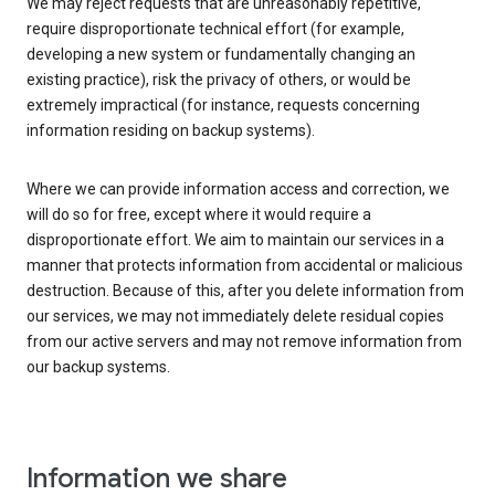
We may reject requests that are unreasonably repetitive,
require disproportionate technical effort (for example,
developing a new system or fundamentally changing an
existing practice), risk the privacy of others, or would be
extremely impractical (for instance, requests concerning
information residing on backup systems).
Where we can provide information access and correction, we
will do so for free, except where it would require a
disproportionate effort. We aim to maintain our services in a
manner that protects information from accidental or malicious
destruction. Because of this, after you delete information from
our services, we may not immediately delete residual copies
from our active servers and may not remove information from
our backup systems.
Information we share