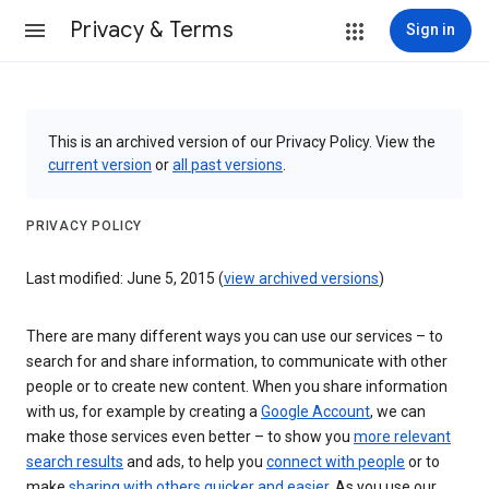
Privacy & Terms
Sign in
This is an archived version of our Privacy Policy. View the
current version
or
all past versions
.
PRIVACY POLICY
Last modified: June 5, 2015 (
view archived versions
)
There are many different ways you can use our services – to
search for and share information, to communicate with other
people or to create new content. When you share information
with us, for example by creating a
Google Account
, we can
make those services even better – to show you
more relevant
search results
and ads, to help you
connect with people
or to
make
sharing with others quicker and easier
. As you use our