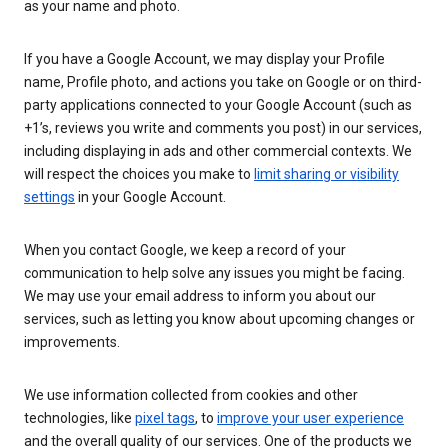
as your name and photo.
If you have a Google Account, we may display your Profile
name, Profile photo, and actions you take on Google or on third-
party applications connected to your Google Account (such as
+1’s, reviews you write and comments you post) in our services,
including displaying in ads and other commercial contexts. We
will respect the choices you make to
limit sharing or visibility
settings
in your Google Account.
When you contact Google, we keep a record of your
communication to help solve any issues you might be facing.
We may use your email address to inform you about our
services, such as letting you know about upcoming changes or
improvements.
We use information collected from cookies and other
technologies, like
pixel tags
, to
improve your user experience
and the overall quality of our services. One of the products we