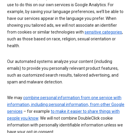
use to do this on our own services is Google Analytics. For
example, by saving your language preferences, we’ll be able to
have our services appear in the language you prefer. When
showing you tailored ads, we will not associate an identifier
from cookies or similar technologies with
sensitive categories
,
such as those based on race, religion, sexual orientation or
health.
Our automated systems analyze your content (including
emails) to provide you personally relevant product features,
such as customized search results, tailored advertising, and
spam and malware detection.
We may
combine personal information from one service with
information, including personal information, from other Google
services
– for example
to make it easier to share things with
people you know
. We will not combine DoubleClick cookie
information with personally identifiable information unless we
have your opt-in consent.