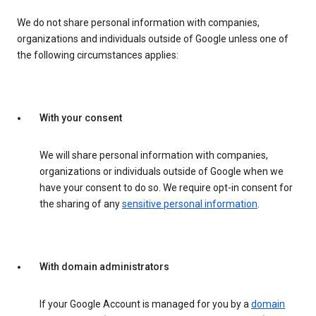
We do not share personal information with companies,
organizations and individuals outside of Google unless one of
the following circumstances applies:
With your consent
We will share personal information with companies,
organizations or individuals outside of Google when we
have your consent to do so. We require opt-in consent for
the sharing of any
sensitive personal information
.
With domain administrators
If your Google Account is managed for you by a
domain