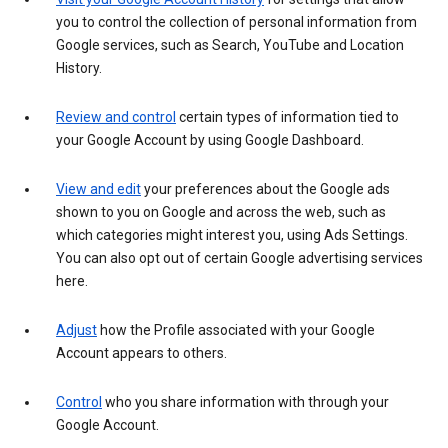
you to control the collection of personal information from
Google services, such as Search, YouTube and Location
History.
Review and control
certain types of information tied to
your Google Account by using Google Dashboard.
View and edit
your preferences about the Google ads
shown to you on Google and across the web, such as
which categories might interest you, using Ads Settings.
You can also opt out of certain Google advertising services
here.
Adjust
how the Profile associated with your Google
Account appears to others.
Control
who you share information with through your
Google Account.