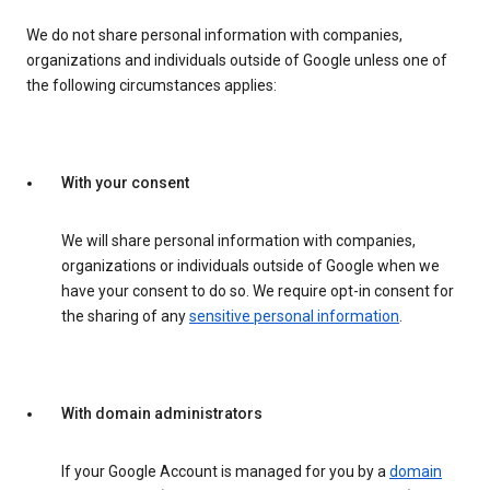
We do not share personal information with companies,
organizations and individuals outside of Google unless one of
the following circumstances applies:
With your consent
We will share personal information with companies,
organizations or individuals outside of Google when we
have your consent to do so. We require opt-in consent for
the sharing of any
sensitive personal information
.
With domain administrators
If your Google Account is managed for you by a
domain