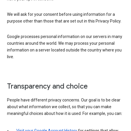
We will ask for your consent before using information for a
purpose other than those that are set out in this Privacy Policy.
Google processes personal information on our servers in many
countries around the world. We may process your personal
information on a server located outside the country where you
live.
Transparency and choice
People have different privacy concerns. Our goal is to be clear
about what information we collect, so that you can make
meaningful choices about how it is used. For example, you can:
Visit your Google Account History
for settings that allow