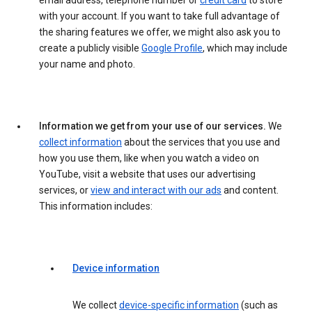
email address, telephone number or
credit card
to store
with your account. If you want to take full advantage of
the sharing features we offer, we might also ask you to
create a publicly visible
Google Profile
, which may include
your name and photo.
Information we get from your use of our services.
We
collect information
about the services that you use and
how you use them, like when you watch a video on
YouTube, visit a website that uses our advertising
services, or
view and interact with our ads
and content.
This information includes:
Device information
We collect
device-specific information
(such as