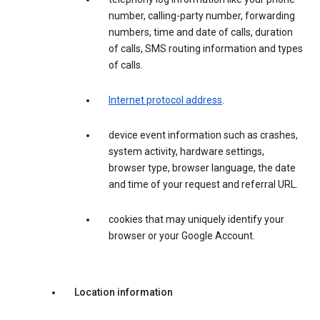
number, calling-party number, forwarding
numbers, time and date of calls, duration
of calls, SMS routing information and types
of calls.
Internet protocol address
.
device event information such as crashes,
system activity, hardware settings,
browser type, browser language, the date
and time of your request and referral URL.
cookies that may uniquely identify your
browser or your Google Account.
Location information