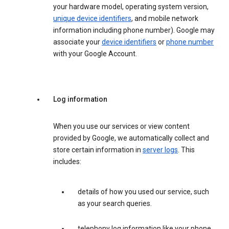
your hardware model, operating system version,
unique device identifiers
, and mobile network
information including phone number). Google may
associate your
device identifiers
or
phone number
with your Google Account.
Log information
When you use our services or view content
provided by Google, we automatically collect and
store certain information in
server logs
. This
includes:
details of how you used our service, such
as your search queries.
telephony log information like your phone