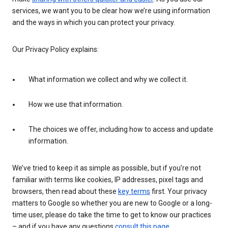
services, we want you to be clear how we’re using information
and the ways in which you can protect your privacy.
Our Privacy Policy explains:
What information we collect and why we collect it.
How we use that information.
The choices we offer, including how to access and update
information.
We’ve tried to keep it as simple as possible, but if you’re not
familiar with terms like cookies, IP addresses, pixel tags and
browsers, then read about these
key terms
first. Your privacy
matters to Google so whether you are new to Google or a long-
time user, please do take the time to get to know our practices
– and if you have any questions
consult this page
.