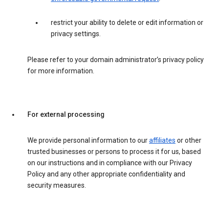
restrict your ability to delete or edit information or
privacy settings.
Please refer to your domain administrator’s privacy policy
for more information.
For external processing
We provide personal information to our
affiliates
or other
trusted businesses or persons to process it for us, based
on our instructions and in compliance with our Privacy
Policy and any other appropriate confidentiality and
security measures.