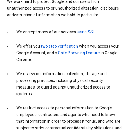
We work hard to protect Google and our users from
unauthorized access to or unauthorized alteration, disclosure
or destruction of information we hold. In particular:
We encrypt many of our services
using SSL
.
We offer you
two step verification
when you access your
Google Account, and a
Safe Browsing feature
in Google
Chrome.
We review our information collection, storage and
processing practices, including physical security
measures, to guard against unauthorized access to
systems.
We restrict access to personal information to Google
employees, contractors and agents who need to know
that information in order to process it for us, and who are
subject to strict contractual confidentiality obligations and