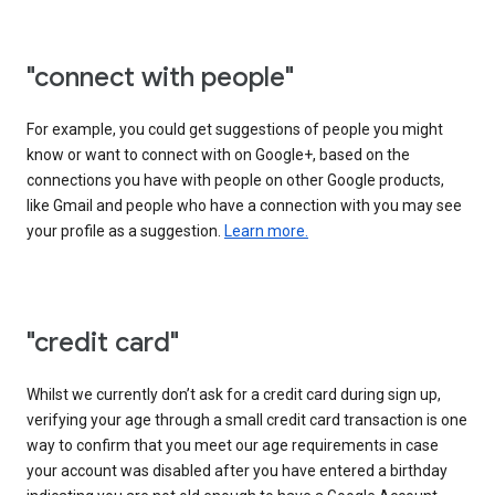
"connect with people"
For example, you could get suggestions of people you might
know or want to connect with on Google+, based on the
connections you have with people on other Google products,
like Gmail and people who have a connection with you may see
your profile as a suggestion.
Learn more.
"credit card"
Whilst we currently don’t ask for a credit card during sign up,
verifying your age through a small credit card transaction is one
way to confirm that you meet our age requirements in case
your account was disabled after you have entered a birthday