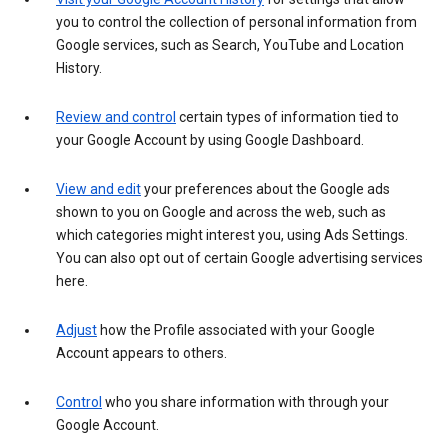
you to control the collection of personal information from
Google services, such as Search, YouTube and Location
History.
Review and control
certain types of information tied to
your Google Account by using Google Dashboard.
View and edit
your preferences about the Google ads
shown to you on Google and across the web, such as
which categories might interest you, using Ads Settings.
You can also opt out of certain Google advertising services
here.
Adjust
how the Profile associated with your Google
Account appears to others.
Control
who you share information with through your
Google Account.