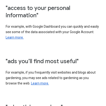
"access to your personal
information"
For example, with Google Dashboard you can quickly and easily
see some of the data associated with your Google Account.
Learn more.
"ads you’ll find most useful"
For example, if you frequently visit websites and blogs about
gardening, you may see ads related to gardening as you
browse the web.
Learn more.