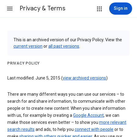
Privacy & Terms
Sign in
This is an archived version of our Privacy Policy. View the
current version
or
all past versions
.
PRIVACY POLICY
Last modified: June 5, 2015 (
view archived versions
)
There are many different ways you can use our services – to
search for and share information, to communicate with other
people or to create new content. When you share information
with us, for example by creating a
Google Account
, we can
make those services even better – to show you
more relevant
search results
and ads, to help you
connect with people
or to
make
sharing with others quicker and easier
. As you use our