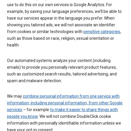
use to do this on our own services is Google Analytics. For
example, by saving your language preferences, we’ll be able to
have our services appear in the language you prefer. When
showing you tailored ads, we will not associate an identifier
from cookies or similar technologies with
sensitive categories
,
such as those based on race, religion, sexual orientation or
health.
Our automated systems analyze your content (including
emails) to provide you personally relevant product features,
such as customized search results, tailored advertising, and
spam and malware detection.
We may
combine personal information from one service with
information, including personal information, from other Google
services
– for example
to make it easier to share things with
people you know
. We will not combine DoubleClick cookie
information with personally identifiable information unless we
have your opt-in consent.