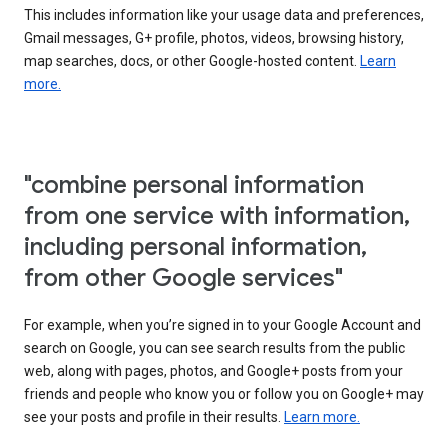
This includes information like your usage data and preferences,
Gmail messages, G+ profile, photos, videos, browsing history,
map searches, docs, or other Google-hosted content.
Learn
more.
"combine personal information
from one service with information,
including personal information,
from other Google services"
For example, when you’re signed in to your Google Account and
search on Google, you can see search results from the public
web, along with pages, photos, and Google+ posts from your
friends and people who know you or follow you on Google+ may
see your posts and profile in their results.
Learn more.