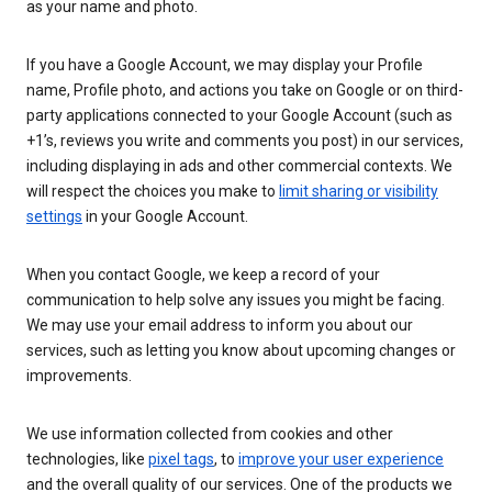
as your name and photo.
If you have a Google Account, we may display your Profile
name, Profile photo, and actions you take on Google or on third-
party applications connected to your Google Account (such as
+1’s, reviews you write and comments you post) in our services,
including displaying in ads and other commercial contexts. We
will respect the choices you make to
limit sharing or visibility
settings
in your Google Account.
When you contact Google, we keep a record of your
communication to help solve any issues you might be facing.
We may use your email address to inform you about our
services, such as letting you know about upcoming changes or
improvements.
We use information collected from cookies and other
technologies, like
pixel tags
, to
improve your user experience
and the overall quality of our services. One of the products we