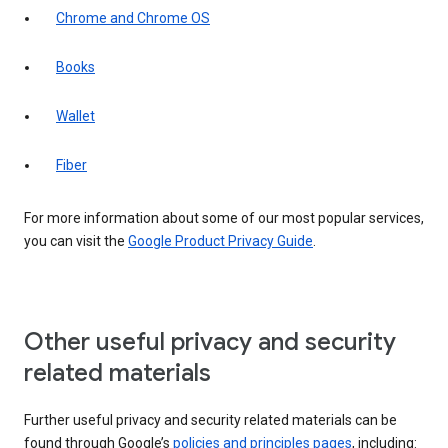
Chrome and Chrome OS
Books
Wallet
Fiber
For more information about some of our most popular services,
you can visit the
Google Product Privacy Guide
.
Other useful privacy and security
related materials
Further useful privacy and security related materials can be
found through Google’s
policies and principles pages
, including: