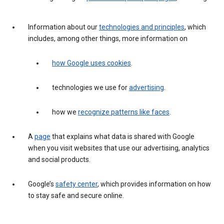
Information about our
technologies and principles
, which
includes, among other things, more information on
how Google uses cookies
.
technologies we use for
advertising
.
how we
recognize patterns like faces
.
A
page
that explains what data is shared with Google
when you visit websites that use our advertising, analytics
and social products.
Google’s
safety center
, which provides information on how
to stay safe and secure online.