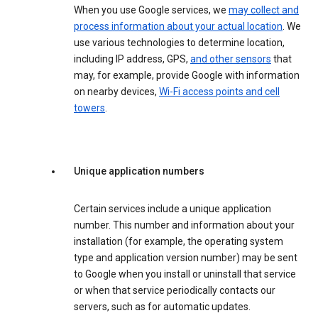
When you use Google services, we
may collect and
process information about your actual location
. We
use various technologies to determine location,
including IP address, GPS,
and other sensors
that
may, for example, provide Google with information
on nearby devices,
Wi-Fi access points and cell
towers
.
Unique application numbers
Certain services include a unique application
number. This number and information about your
installation (for example, the operating system
type and application version number) may be sent
to Google when you install or uninstall that service
or when that service periodically contacts our
servers, such as for automatic updates.