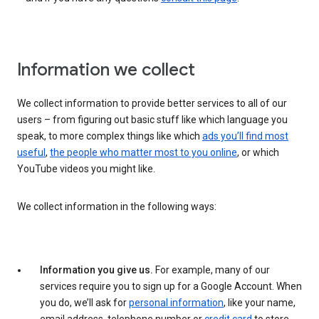
Information we collect
We collect information to provide better services to all of our
users – from figuring out basic stuff like which language you
speak, to more complex things like which
ads you’ll find most
useful
,
the people who matter most to you online
, or which
YouTube videos you might like.
We collect information in the following ways:
Information you give us.
For example, many of our
services require you to sign up for a Google Account. When
you do, we’ll ask for
personal information
, like your name,