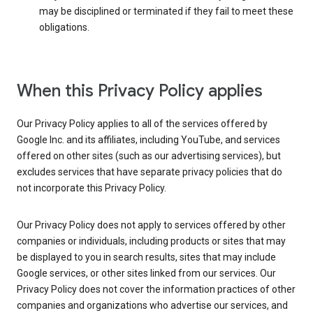
may be disciplined or terminated if they fail to meet these
obligations.
When this Privacy Policy applies
Our Privacy Policy applies to all of the services offered by
Google Inc. and its affiliates, including YouTube, and services
offered on other sites (such as our advertising services), but
excludes services that have separate privacy policies that do
not incorporate this Privacy Policy.
Our Privacy Policy does not apply to services offered by other
companies or individuals, including products or sites that may
be displayed to you in search results, sites that may include
Google services, or other sites linked from our services. Our
Privacy Policy does not cover the information practices of other
companies and organizations who advertise our services, and