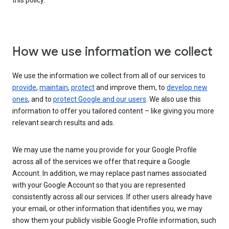
this policy.
How we use information we collect
We use the information we collect from all of our services to
provide
,
maintain
,
protect
and improve them, to
develop new
ones
, and to
protect Google and our users
. We also use this
information to offer you tailored content – like giving you more
relevant search results and ads.
We may use the name you provide for your Google Profile
across all of the services we offer that require a Google
Account. In addition, we may replace past names associated
with your Google Account so that you are represented
consistently across all our services. If other users already have
your email, or other information that identifies you, we may
show them your publicly visible Google Profile information, such