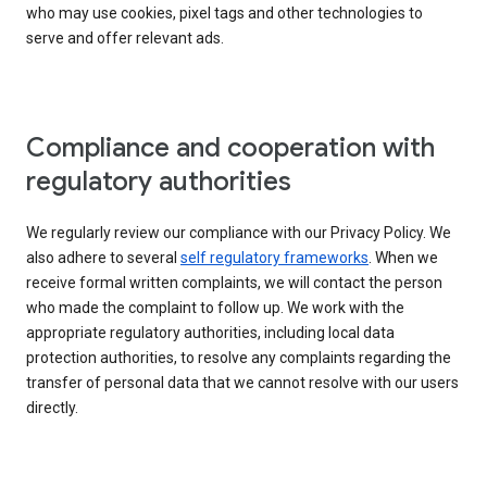
who may use cookies, pixel tags and other technologies to
serve and offer relevant ads.
Compliance and cooperation with
regulatory authorities
We regularly review our compliance with our Privacy Policy. We
also adhere to several
self regulatory frameworks
. When we
receive formal written complaints, we will contact the person
who made the complaint to follow up. We work with the
appropriate regulatory authorities, including local data
protection authorities, to resolve any complaints regarding the
transfer of personal data that we cannot resolve with our users
directly.