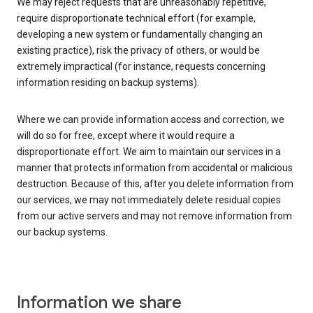
We may reject requests that are unreasonably repetitive,
require disproportionate technical effort (for example,
developing a new system or fundamentally changing an
existing practice), risk the privacy of others, or would be
extremely impractical (for instance, requests concerning
information residing on backup systems).
Where we can provide information access and correction, we
will do so for free, except where it would require a
disproportionate effort. We aim to maintain our services in a
manner that protects information from accidental or malicious
destruction. Because of this, after you delete information from
our services, we may not immediately delete residual copies
from our active servers and may not remove information from
our backup systems.
Information we share