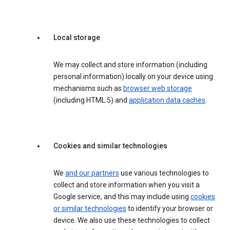
Local storage
We may collect and store information (including
personal information) locally on your device using
mechanisms such as
browser web storage
(including HTML 5) and
application data caches
.
Cookies and similar technologies
We
and our partners
use various technologies to
collect and store information when you visit a
Google service, and this may include using
cookies
or similar technologies
to identify your browser or
device. We also use these technologies to collect