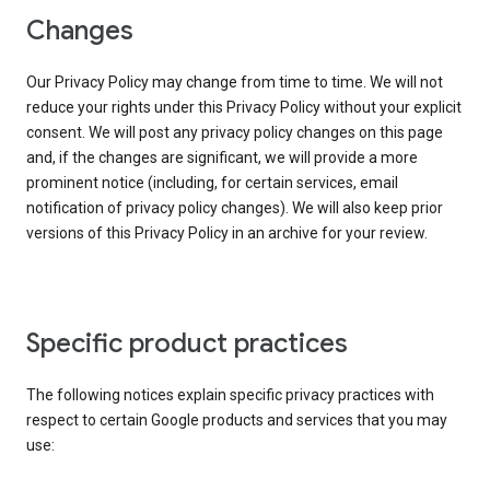
Changes
Our Privacy Policy may change from time to time. We will not
reduce your rights under this Privacy Policy without your explicit
consent. We will post any privacy policy changes on this page
and, if the changes are significant, we will provide a more
prominent notice (including, for certain services, email
notification of privacy policy changes). We will also keep prior
versions of this Privacy Policy in an archive for your review.
Specific product practices
The following notices explain specific privacy practices with
respect to certain Google products and services that you may
use: