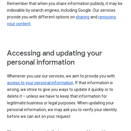
Remember that when you share information publicly, it may be
indexable by search engines, including Google. Our services
provide you with different options on
sharing
and
removing
your content
.
Accessing and updating your
personal information
Whenever you use our services, we aim to provide you with
access to your personal information
. If that information is
wrong, we strive to give you ways to update it quickly or to
delete it – unless we have to keep that information for
legitimate business or legal purposes. When updating your
personal information, we may ask you to verify your identity
before we can act on your request.