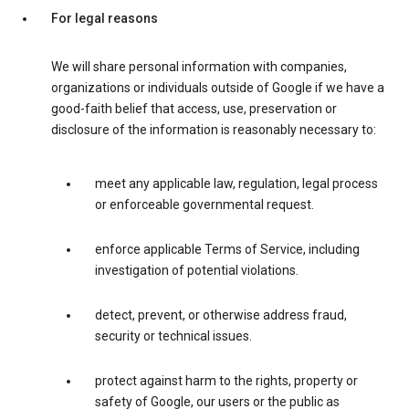
For legal reasons
We will share personal information with companies,
organizations or individuals outside of Google if we have a
good-faith belief that access, use, preservation or
disclosure of the information is reasonably necessary to:
meet any applicable law, regulation, legal process
or enforceable governmental request.
enforce applicable Terms of Service, including
investigation of potential violations.
detect, prevent, or otherwise address fraud,
security or technical issues.
protect against harm to the rights, property or
safety of Google, our users or the public as