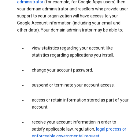
administrator
(for example, for Google Apps users) then
your domain administrator and resellers who provide user
support to your organization will have access to your
Google Account information (including your email and
other data). Your domain administrator may be able to:
view statistics regarding your account, like
statistics regarding applications you install.
change your account password.
suspend or terminate your account access.
access or retain information stored as part of your
account.
receive your account information in order to
satisfy applicable law, regulation,
legal process or
enforceable governmental request
.