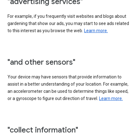
"advertising services"
For example, if you frequently visit websites and blogs about
gardening that show our ads, you may start to see ads related
to this interest as you browse the web.
Learn more.
"and other sensors"
Your device may have sensors that provide information to
assist in a better understanding of your location. For example,
an accelerometer can be used to determine things like speed,
or a gyroscope to figure out direction of travel.
Learn more.
"collect information"