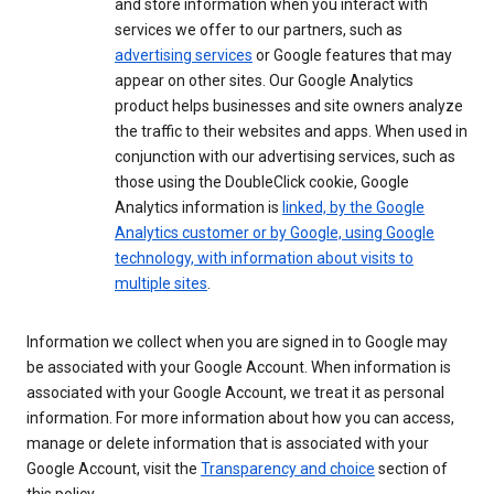
and store information when you interact with
services we offer to our partners, such as
advertising services
or Google features that may
appear on other sites. Our Google Analytics
product helps businesses and site owners analyze
the traffic to their websites and apps. When used in
conjunction with our advertising services, such as
those using the DoubleClick cookie, Google
Analytics information is
linked, by the Google
Analytics customer or by Google, using Google
technology, with information about visits to
multiple sites
.
Information we collect when you are signed in to Google may
be associated with your Google Account. When information is
associated with your Google Account, we treat it as personal
information. For more information about how you can access,
manage or delete information that is associated with your
Google Account, visit the
Transparency and choice
section of