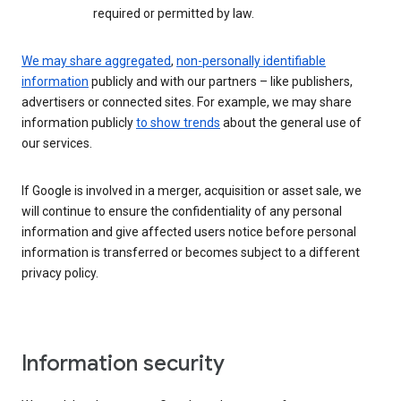
required or permitted by law.
We may share aggregated
,
non-personally identifiable
information
publicly and with our partners – like publishers,
advertisers or connected sites. For example, we may share
information publicly
to show trends
about the general use of
our services.
If Google is involved in a merger, acquisition or asset sale, we
will continue to ensure the confidentiality of any personal
information and give affected users notice before personal
information is transferred or becomes subject to a different
privacy policy.
Information security