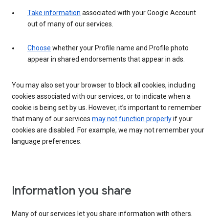
Take information
associated with your Google Account
out of many of our services.
Choose
whether your Profile name and Profile photo
appear in shared endorsements that appear in ads.
You may also set your browser to block all cookies, including
cookies associated with our services, or to indicate when a
cookie is being set by us. However, it’s important to remember
that many of our services
may not function properly
if your
cookies are disabled. For example, we may not remember your
language preferences.
Information you share
Many of our services let you share information with others.