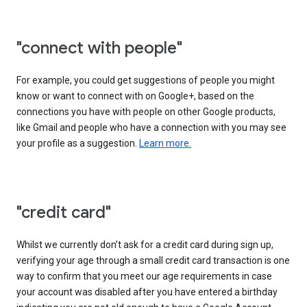
"connect with people"
For example, you could get suggestions of people you might
know or want to connect with on Google+, based on the
connections you have with people on other Google products,
like Gmail and people who have a connection with you may see
your profile as a suggestion.
Learn more.
"credit card"
Whilst we currently don’t ask for a credit card during sign up,
verifying your age through a small credit card transaction is one
way to confirm that you meet our age requirements in case
your account was disabled after you have entered a birthday