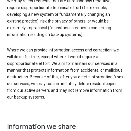
We may reject requests that are unreasonably repetitive,
require disproportionate technical effort (for example,
developing a new system or fundamentally changing an
existing practice), risk the privacy of others, or would be
extremely impractical (for instance, requests concerning
information residing on backup systems).
Where we can provide information access and correction, we
will do so for free, except where it would require a
disproportionate effort. We aim to maintain our services in a
manner that protects information from accidental or malicious
destruction. Because of this, after you delete information from
our services, we may not immediately delete residual copies
from our active servers and may not remove information from
our backup systems.
Information we share