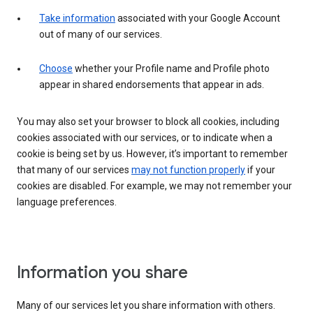
Take information
associated with your Google Account
out of many of our services.
Choose
whether your Profile name and Profile photo
appear in shared endorsements that appear in ads.
You may also set your browser to block all cookies, including
cookies associated with our services, or to indicate when a
cookie is being set by us. However, it’s important to remember
that many of our services
may not function properly
if your
cookies are disabled. For example, we may not remember your
language preferences.
Information you share
Many of our services let you share information with others.