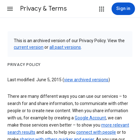
Privacy & Terms
Sign in
This is an archived version of our Privacy Policy. View the
current version
or
all past versions
.
PRIVACY POLICY
Last modified: June 5, 2015 (
view archived versions
)
There are many different ways you can use our services – to
search for and share information, to communicate with other
people or to create new content. When you share information
with us, for example by creating a
Google Account
, we can
make those services even better – to show you
more relevant
search results
and ads, to help you
connect with people
or to
make
sharing with others quicker and easier
. As you use our