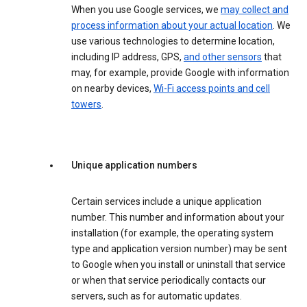
When you use Google services, we
may collect and
process information about your actual location
. We
use various technologies to determine location,
including IP address, GPS,
and other sensors
that
may, for example, provide Google with information
on nearby devices,
Wi-Fi access points and cell
towers
.
Unique application numbers
Certain services include a unique application
number. This number and information about your
installation (for example, the operating system
type and application version number) may be sent
to Google when you install or uninstall that service
or when that service periodically contacts our
servers, such as for automatic updates.