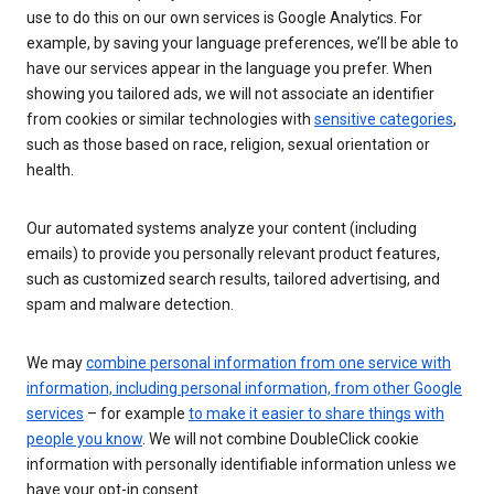
use to do this on our own services is Google Analytics. For
example, by saving your language preferences, we’ll be able to
have our services appear in the language you prefer. When
showing you tailored ads, we will not associate an identifier
from cookies or similar technologies with
sensitive categories
,
such as those based on race, religion, sexual orientation or
health.
Our automated systems analyze your content (including
emails) to provide you personally relevant product features,
such as customized search results, tailored advertising, and
spam and malware detection.
We may
combine personal information from one service with
information, including personal information, from other Google
services
– for example
to make it easier to share things with
people you know
. We will not combine DoubleClick cookie
information with personally identifiable information unless we
have your opt-in consent.