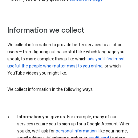
Information we collect
We collect information to provide better services to all of our
users – from figuring out basic stuff like which language you
speak, to more complex things like which
ads you’ll find most
useful
,
the people who matter most to you online
, or which
YouTube videos you might like.
We collect information in the following ways:
Information you give us.
For example, many of our
services require you to sign up for a Google Account. When
you do, we’ll ask for
personal information
, like your name,