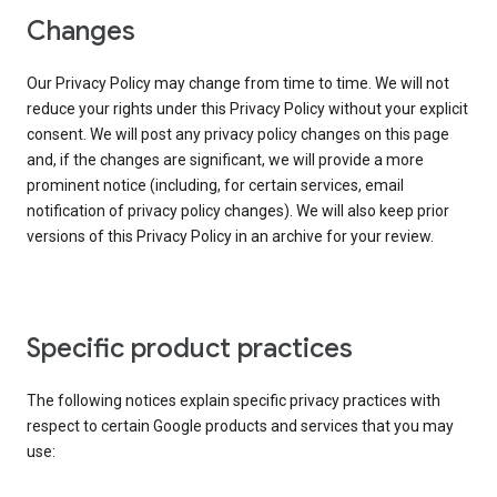
Changes
Our Privacy Policy may change from time to time. We will not
reduce your rights under this Privacy Policy without your explicit
consent. We will post any privacy policy changes on this page
and, if the changes are significant, we will provide a more
prominent notice (including, for certain services, email
notification of privacy policy changes). We will also keep prior
versions of this Privacy Policy in an archive for your review.
Specific product practices
The following notices explain specific privacy practices with
respect to certain Google products and services that you may
use: