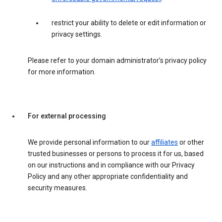
restrict your ability to delete or edit information or
privacy settings.
Please refer to your domain administrator’s privacy policy
for more information.
For external processing
We provide personal information to our
affiliates
or other
trusted businesses or persons to process it for us, based
on our instructions and in compliance with our Privacy
Policy and any other appropriate confidentiality and
security measures.