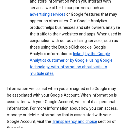
and store information when you interact with
services we offer to our partners, such as
advertising services
or Google features that may
appear on other sites. Our Google Analytics
product helps businesses and site owners analyze
the traffic to their websites and apps. When used in
conjunction with our advertising services, such as
those using the DoubleClick cookie, Google
Analytics information is
linked, by the Google
Analytics customer or by Google, using Google
technology, with information about visits to
multiple sites
.
Information we collect when you are signed in to Google may
be associated with your Google Account. When information is
associated with your Google Account, we treat it as personal
information. For more information about how you can access,
manage or delete information that is associated with your
Google Account, visit the
Transparency and choice
section of