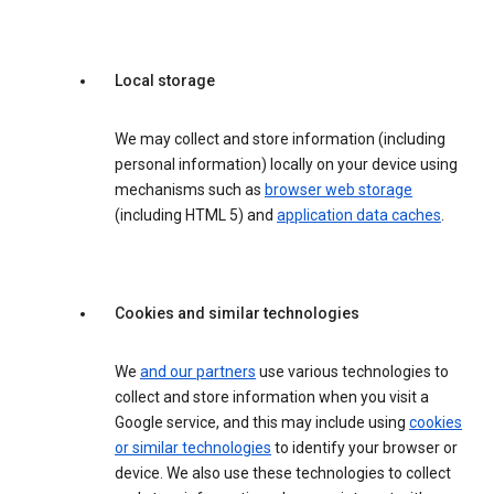
Local storage
We may collect and store information (including
personal information) locally on your device using
mechanisms such as
browser web storage
(including HTML 5) and
application data caches
.
Cookies and similar technologies
We
and our partners
use various technologies to
collect and store information when you visit a
Google service, and this may include using
cookies
or similar technologies
to identify your browser or
device. We also use these technologies to collect