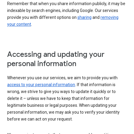
Remember that when you share information publicly, it may be
indexable by search engines, including Google. Our services
provide you with different options on
sharing
and
removing
your content
.
Accessing and updating your
personal information
Whenever you use our services, we aim to provide you with
access to your personal information
. If that information is
wrong, we strive to give you ways to update it quickly or to
delete it – unless we have to keep that information for
legitimate business or legal purposes. When updating your
personal information, we may ask you to verify your identity
before we can act on your request.