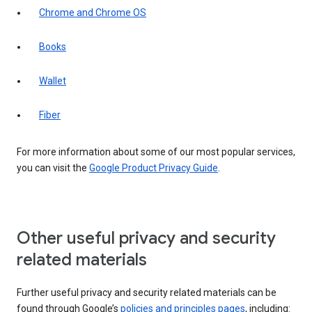
Chrome and Chrome OS
Books
Wallet
Fiber
For more information about some of our most popular services,
you can visit the
Google Product Privacy Guide
.
Other useful privacy and security
related materials
Further useful privacy and security related materials can be
found through Google’s
policies and principles pages
, including: