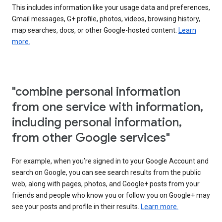
This includes information like your usage data and preferences,
Gmail messages, G+ profile, photos, videos, browsing history,
map searches, docs, or other Google-hosted content.
Learn
more.
"combine personal information
from one service with information,
including personal information,
from other Google services"
For example, when you’re signed in to your Google Account and
search on Google, you can see search results from the public
web, along with pages, photos, and Google+ posts from your
friends and people who know you or follow you on Google+ may
see your posts and profile in their results.
Learn more.