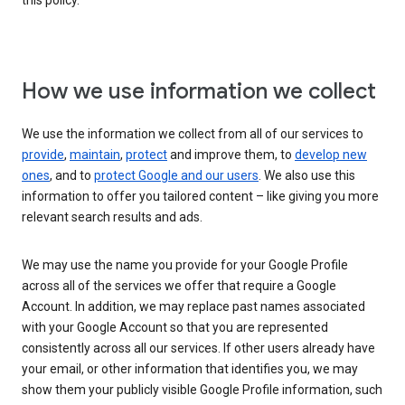
this policy.
How we use information we collect
We use the information we collect from all of our services to
provide
,
maintain
,
protect
and improve them, to
develop new
ones
, and to
protect Google and our users
. We also use this
information to offer you tailored content – like giving you more
relevant search results and ads.
We may use the name you provide for your Google Profile
across all of the services we offer that require a Google
Account. In addition, we may replace past names associated
with your Google Account so that you are represented
consistently across all our services. If other users already have
your email, or other information that identifies you, we may
show them your publicly visible Google Profile information, such