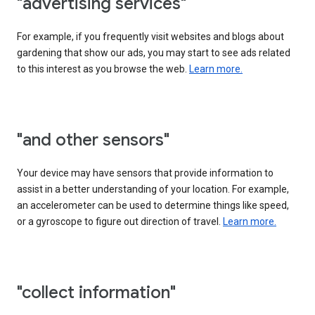
"advertising services"
For example, if you frequently visit websites and blogs about
gardening that show our ads, you may start to see ads related
to this interest as you browse the web.
Learn more.
"and other sensors"
Your device may have sensors that provide information to
assist in a better understanding of your location. For example,
an accelerometer can be used to determine things like speed,
or a gyroscope to figure out direction of travel.
Learn more.
"collect information"