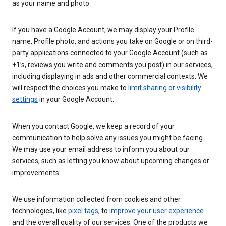
as your name and photo.
If you have a Google Account, we may display your Profile
name, Profile photo, and actions you take on Google or on third-
party applications connected to your Google Account (such as
+1’s, reviews you write and comments you post) in our services,
including displaying in ads and other commercial contexts. We
will respect the choices you make to
limit sharing or visibility
settings
in your Google Account.
When you contact Google, we keep a record of your
communication to help solve any issues you might be facing.
We may use your email address to inform you about our
services, such as letting you know about upcoming changes or
improvements.
We use information collected from cookies and other
technologies, like
pixel tags
, to
improve your user experience
and the overall quality of our services. One of the products we