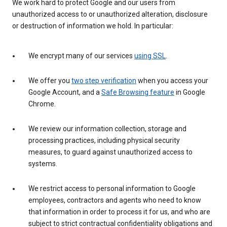
We work hard to protect Google and our users from
unauthorized access to or unauthorized alteration, disclosure
or destruction of information we hold. In particular:
We encrypt many of our services
using SSL
.
We offer you
two step verification
when you access your
Google Account, and a
Safe Browsing feature
in Google
Chrome.
We review our information collection, storage and
processing practices, including physical security
measures, to guard against unauthorized access to
systems.
We restrict access to personal information to Google
employees, contractors and agents who need to know
that information in order to process it for us, and who are
subject to strict contractual confidentiality obligations and