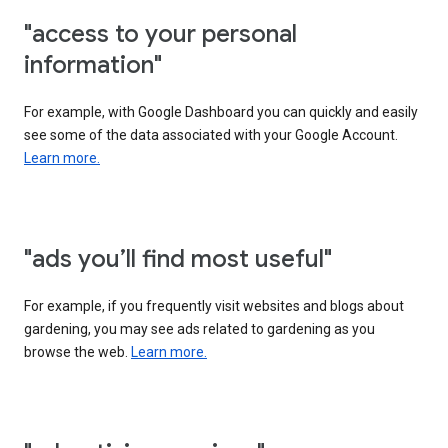
"access to your personal
information"
For example, with Google Dashboard you can quickly and easily
see some of the data associated with your Google Account.
Learn more.
"ads you’ll find most useful"
For example, if you frequently visit websites and blogs about
gardening, you may see ads related to gardening as you
browse the web.
Learn more.