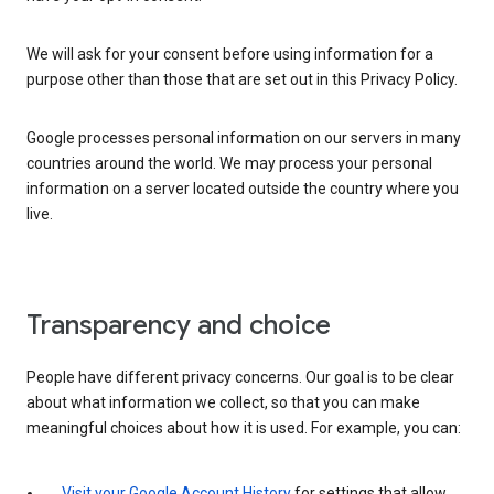
We will ask for your consent before using information for a
purpose other than those that are set out in this Privacy Policy.
Google processes personal information on our servers in many
countries around the world. We may process your personal
information on a server located outside the country where you
live.
Transparency and choice
People have different privacy concerns. Our goal is to be clear
about what information we collect, so that you can make
meaningful choices about how it is used. For example, you can:
Visit your Google Account History
for settings that allow