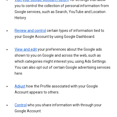
you to control the collection of personal information from
Google services, such as Search, YouTube and Location
History.
Review and control
certain types of information tied to
your Google Account by using Google Dashboard.
View and edit
your preferences about the Google ads
shown to you on Google and across the web, such as
which categories might interest you, using Ads Settings.
You can also opt out of certain Google advertising services
here.
Adjust
how the Profile associated with your Google
Account appears to others.
Control
who you share information with through your
Google Account.