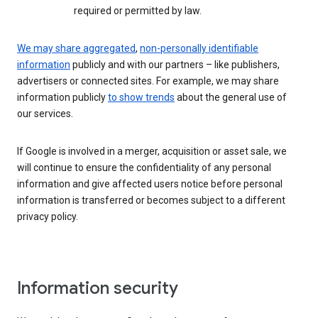
required or permitted by law.
We may share aggregated
,
non-personally identifiable
information
publicly and with our partners – like publishers,
advertisers or connected sites. For example, we may share
information publicly
to show trends
about the general use of
our services.
If Google is involved in a merger, acquisition or asset sale, we
will continue to ensure the confidentiality of any personal
information and give affected users notice before personal
information is transferred or becomes subject to a different
privacy policy.
Information security