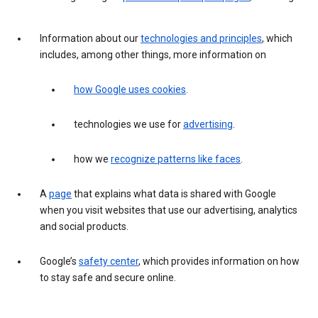
Information about our
technologies and principles
, which
includes, among other things, more information on
how Google uses cookies
.
technologies we use for
advertising
.
how we
recognize patterns like faces
.
A
page
that explains what data is shared with Google
when you visit websites that use our advertising, analytics
and social products.
Google’s
safety center
, which provides information on how
to stay safe and secure online.