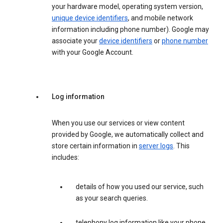
your hardware model, operating system version,
unique device identifiers
, and mobile network
information including phone number). Google may
associate your
device identifiers
or
phone number
with your Google Account.
Log information
When you use our services or view content
provided by Google, we automatically collect and
store certain information in
server logs
. This
includes:
details of how you used our service, such
as your search queries.
telephony log information like your phone