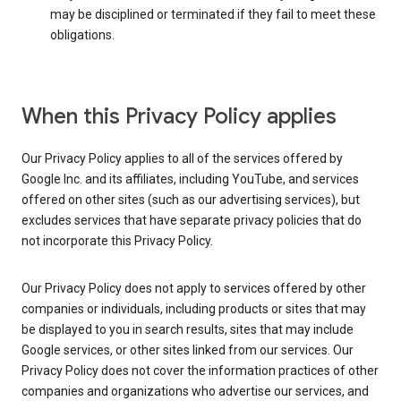
may be disciplined or terminated if they fail to meet these
obligations.
When this Privacy Policy applies
Our Privacy Policy applies to all of the services offered by
Google Inc. and its affiliates, including YouTube, and services
offered on other sites (such as our advertising services), but
excludes services that have separate privacy policies that do
not incorporate this Privacy Policy.
Our Privacy Policy does not apply to services offered by other
companies or individuals, including products or sites that may
be displayed to you in search results, sites that may include
Google services, or other sites linked from our services. Our
Privacy Policy does not cover the information practices of other
companies and organizations who advertise our services, and