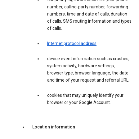
number, calling-party number, forwarding
numbers, time and date of calls, duration
of calls, SMS routing information and types
of calls.
Internet protocol address
.
device event information such as crashes,
system activity, hardware settings,
browser type, browser language, the date
and time of your request and referral URL.
cookies that may uniquely identify your
browser or your Google Account.
Location information