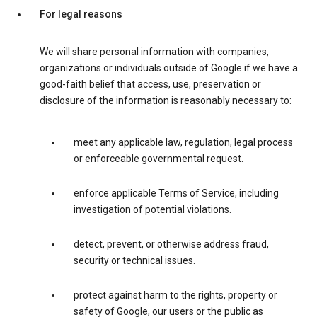
For legal reasons
We will share personal information with companies,
organizations or individuals outside of Google if we have a
good-faith belief that access, use, preservation or
disclosure of the information is reasonably necessary to:
meet any applicable law, regulation, legal process
or enforceable governmental request.
enforce applicable Terms of Service, including
investigation of potential violations.
detect, prevent, or otherwise address fraud,
security or technical issues.
protect against harm to the rights, property or
safety of Google, our users or the public as