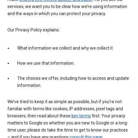
services, we want you to be clear how we’re using information
and the ways in which you can protect your privacy.
Our Privacy Policy explains:
What information we collect and why we collect it.
How we use that information.
The choices we offer, including how to access and update
information.
We’ve tried to keep it as simple as possible, but if you’re not
familiar with terms like cookies, IP addresses, pixel tags and
browsers, then read about these
key terms
first. Your privacy
matters to Google so whether you are new to Google or a long-
time user, please do take the time to get to know our practices
– and if you have any questions
consult this page
.