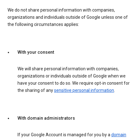
We do not share personal information with companies,
organizations and individuals outside of Google unless one of
the following circumstances applies:
With your consent
We will share personal information with companies,
organizations or individuals outside of Google when we
have your consent to do so. We require opt-in consent for
the sharing of any
sensitive personal information
.
With domain administrators
If your Google Account is managed for you by a
domain