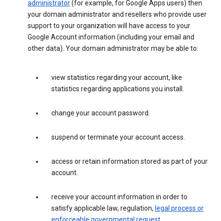
administrator
(for example, for Google Apps users) then
your domain administrator and resellers who provide user
support to your organization will have access to your
Google Account information (including your email and
other data). Your domain administrator may be able to:
view statistics regarding your account, like
statistics regarding applications you install.
change your account password.
suspend or terminate your account access.
access or retain information stored as part of your
account.
receive your account information in order to
satisfy applicable law, regulation,
legal process or
enforceable governmental request
.