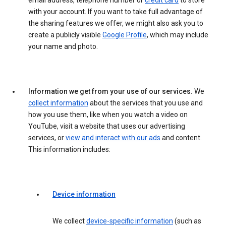
email address, telephone number or
credit card
to store
with your account. If you want to take full advantage of
the sharing features we offer, we might also ask you to
create a publicly visible
Google Profile
, which may include
your name and photo.
Information we get from your use of our services.
We
collect information
about the services that you use and
how you use them, like when you watch a video on
YouTube, visit a website that uses our advertising
services, or
view and interact with our ads
and content.
This information includes:
Device information
We collect
device-specific information
(such as