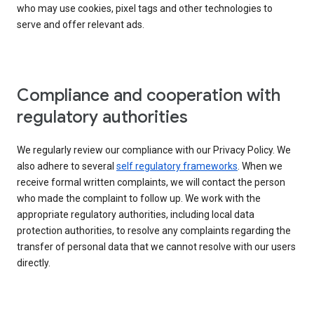
who may use cookies, pixel tags and other technologies to
serve and offer relevant ads.
Compliance and cooperation with
regulatory authorities
We regularly review our compliance with our Privacy Policy. We
also adhere to several
self regulatory frameworks
. When we
receive formal written complaints, we will contact the person
who made the complaint to follow up. We work with the
appropriate regulatory authorities, including local data
protection authorities, to resolve any complaints regarding the
transfer of personal data that we cannot resolve with our users
directly.