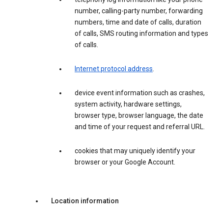
number, calling-party number, forwarding
numbers, time and date of calls, duration
of calls, SMS routing information and types
of calls.
Internet protocol address
.
device event information such as crashes,
system activity, hardware settings,
browser type, browser language, the date
and time of your request and referral URL.
cookies that may uniquely identify your
browser or your Google Account.
Location information