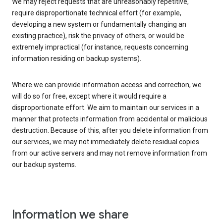
We may reject requests that are unreasonably repetitive,
require disproportionate technical effort (for example,
developing a new system or fundamentally changing an
existing practice), risk the privacy of others, or would be
extremely impractical (for instance, requests concerning
information residing on backup systems).
Where we can provide information access and correction, we
will do so for free, except where it would require a
disproportionate effort. We aim to maintain our services in a
manner that protects information from accidental or malicious
destruction. Because of this, after you delete information from
our services, we may not immediately delete residual copies
from our active servers and may not remove information from
our backup systems.
Information we share