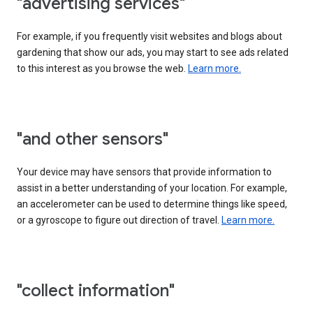
"advertising services"
For example, if you frequently visit websites and blogs about
gardening that show our ads, you may start to see ads related
to this interest as you browse the web.
Learn more.
"and other sensors"
Your device may have sensors that provide information to
assist in a better understanding of your location. For example,
an accelerometer can be used to determine things like speed,
or a gyroscope to figure out direction of travel.
Learn more.
"collect information"