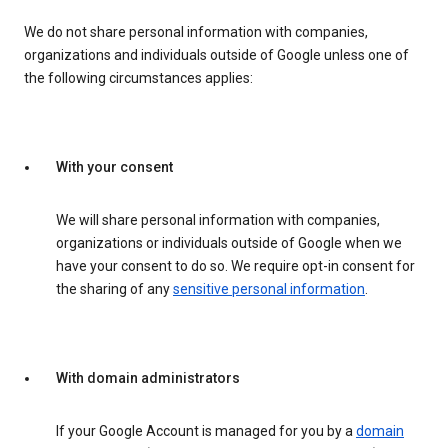
We do not share personal information with companies,
organizations and individuals outside of Google unless one of
the following circumstances applies:
With your consent
We will share personal information with companies,
organizations or individuals outside of Google when we
have your consent to do so. We require opt-in consent for
the sharing of any
sensitive personal information
.
With domain administrators
If your Google Account is managed for you by a
domain