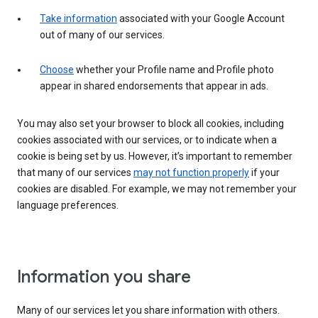
Take information
associated with your Google Account
out of many of our services.
Choose
whether your Profile name and Profile photo
appear in shared endorsements that appear in ads.
You may also set your browser to block all cookies, including
cookies associated with our services, or to indicate when a
cookie is being set by us. However, it’s important to remember
that many of our services
may not function properly
if your
cookies are disabled. For example, we may not remember your
language preferences.
Information you share
Many of our services let you share information with others.