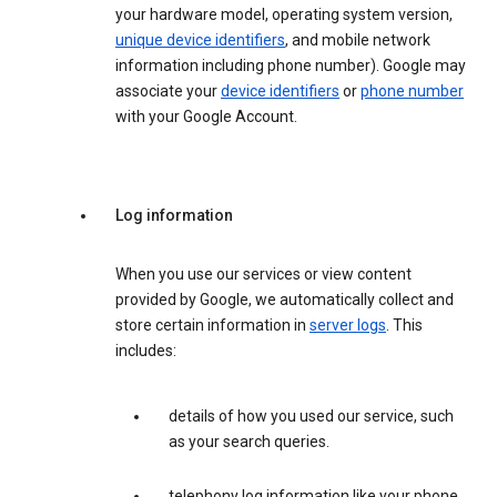
your hardware model, operating system version,
unique device identifiers
, and mobile network
information including phone number). Google may
associate your
device identifiers
or
phone number
with your Google Account.
Log information
When you use our services or view content
provided by Google, we automatically collect and
store certain information in
server logs
. This
includes:
details of how you used our service, such
as your search queries.
telephony log information like your phone