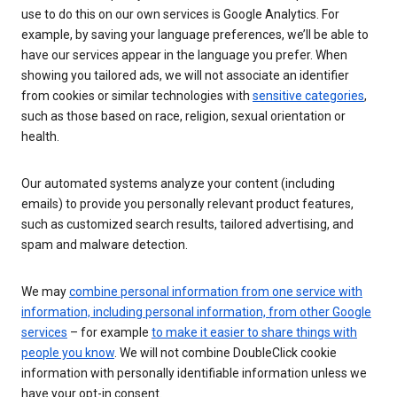
use to do this on our own services is Google Analytics. For
example, by saving your language preferences, we’ll be able to
have our services appear in the language you prefer. When
showing you tailored ads, we will not associate an identifier
from cookies or similar technologies with
sensitive categories
,
such as those based on race, religion, sexual orientation or
health.
Our automated systems analyze your content (including
emails) to provide you personally relevant product features,
such as customized search results, tailored advertising, and
spam and malware detection.
We may
combine personal information from one service with
information, including personal information, from other Google
services
– for example
to make it easier to share things with
people you know
. We will not combine DoubleClick cookie
information with personally identifiable information unless we
have your opt-in consent.