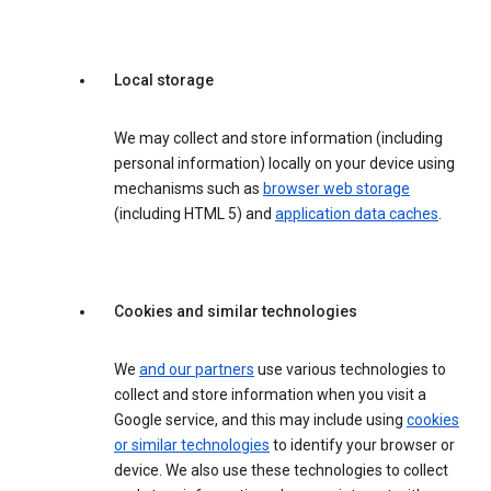
Local storage
We may collect and store information (including
personal information) locally on your device using
mechanisms such as
browser web storage
(including HTML 5) and
application data caches
.
Cookies and similar technologies
We
and our partners
use various technologies to
collect and store information when you visit a
Google service, and this may include using
cookies
or similar technologies
to identify your browser or
device. We also use these technologies to collect