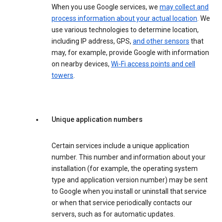
When you use Google services, we
may collect and
process information about your actual location
. We
use various technologies to determine location,
including IP address, GPS,
and other sensors
that
may, for example, provide Google with information
on nearby devices,
Wi-Fi access points and cell
towers
.
Unique application numbers
Certain services include a unique application
number. This number and information about your
installation (for example, the operating system
type and application version number) may be sent
to Google when you install or uninstall that service
or when that service periodically contacts our
servers, such as for automatic updates.