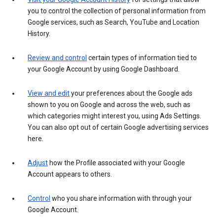
you to control the collection of personal information from
Google services, such as Search, YouTube and Location
History.
Review and control
certain types of information tied to
your Google Account by using Google Dashboard.
View and edit
your preferences about the Google ads
shown to you on Google and across the web, such as
which categories might interest you, using Ads Settings.
You can also opt out of certain Google advertising services
here.
Adjust
how the Profile associated with your Google
Account appears to others.
Control
who you share information with through your
Google Account.