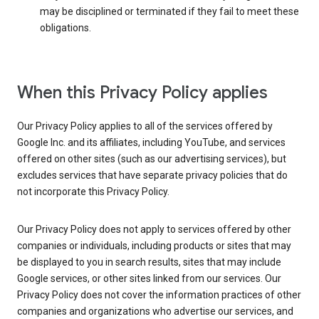
may be disciplined or terminated if they fail to meet these
obligations.
When this Privacy Policy applies
Our Privacy Policy applies to all of the services offered by
Google Inc. and its affiliates, including YouTube, and services
offered on other sites (such as our advertising services), but
excludes services that have separate privacy policies that do
not incorporate this Privacy Policy.
Our Privacy Policy does not apply to services offered by other
companies or individuals, including products or sites that may
be displayed to you in search results, sites that may include
Google services, or other sites linked from our services. Our
Privacy Policy does not cover the information practices of other
companies and organizations who advertise our services, and