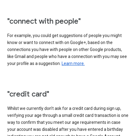
"connect with people"
For example, you could get suggestions of people you might
know or want to connect with on Google+, based on the
connections you have with people on other Google products,
like Gmail and people who have a connection with you may see
your profile as a suggestion.
Learn more.
"credit card"
Whilst we currently don’t ask for a credit card during sign up,
verifying your age through a small credit card transaction is one
way to confirm that you meet our age requirements in case
your account was disabled after you have entered a birthday