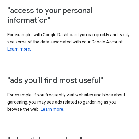
"access to your personal
information"
For example, with Google Dashboard you can quickly and easily
see some of the data associated with your Google Account.
Learn more.
"ads you’ll find most useful"
For example, if you frequently visit websites and blogs about
gardening, you may see ads related to gardening as you
browse the web.
Learn more.