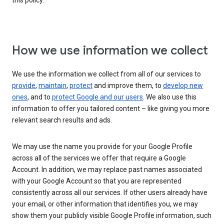
this policy.
How we use information we collect
We use the information we collect from all of our services to
provide
,
maintain
,
protect
and improve them, to
develop new
ones
, and to
protect Google and our users
. We also use this
information to offer you tailored content – like giving you more
relevant search results and ads.
We may use the name you provide for your Google Profile
across all of the services we offer that require a Google
Account. In addition, we may replace past names associated
with your Google Account so that you are represented
consistently across all our services. If other users already have
your email, or other information that identifies you, we may
show them your publicly visible Google Profile information, such