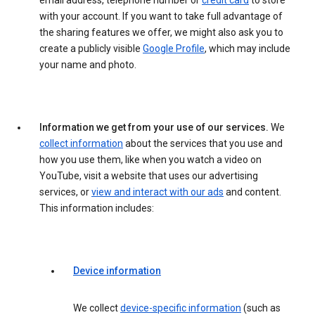
email address, telephone number or
credit card
to store
with your account. If you want to take full advantage of
the sharing features we offer, we might also ask you to
create a publicly visible
Google Profile
, which may include
your name and photo.
Information we get from your use of our services.
We
collect information
about the services that you use and
how you use them, like when you watch a video on
YouTube, visit a website that uses our advertising
services, or
view and interact with our ads
and content.
This information includes:
Device information
We collect
device-specific information
(such as