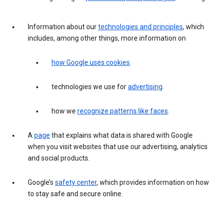
Information about our
technologies and principles
, which
includes, among other things, more information on
how Google uses cookies
.
technologies we use for
advertising
.
how we
recognize patterns like faces
.
A
page
that explains what data is shared with Google
when you visit websites that use our advertising, analytics
and social products.
Google’s
safety center
, which provides information on how
to stay safe and secure online.