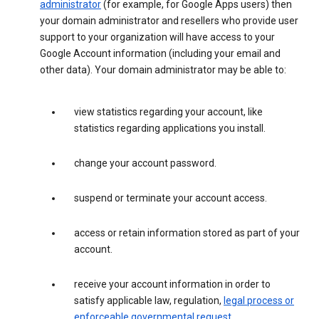
administrator
(for example, for Google Apps users) then
your domain administrator and resellers who provide user
support to your organization will have access to your
Google Account information (including your email and
other data). Your domain administrator may be able to:
view statistics regarding your account, like
statistics regarding applications you install.
change your account password.
suspend or terminate your account access.
access or retain information stored as part of your
account.
receive your account information in order to
satisfy applicable law, regulation,
legal process or
enforceable governmental request
.