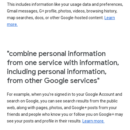
This includes information like your usage data and preferences,
Gmail messages, G+ profile, photos, videos, browsing history,
map searches, docs, or other Google-hosted content.
Learn
more.
"combine personal information
from one service with information,
including personal information,
from other Google services"
For example, when you’re signed in to your Google Account and
search on Google, you can see search results from the public
web, along with pages, photos, and Google+ posts from your
friends and people who know you or follow you on Google+ may
see your posts and profile in their results.
Learn more.