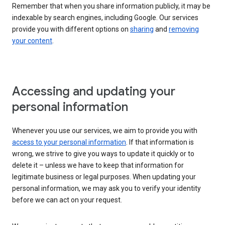
Remember that when you share information publicly, it may be
indexable by search engines, including Google. Our services
provide you with different options on
sharing
and
removing
your content
.
Accessing and updating your
personal information
Whenever you use our services, we aim to provide you with
access to your personal information
. If that information is
wrong, we strive to give you ways to update it quickly or to
delete it – unless we have to keep that information for
legitimate business or legal purposes. When updating your
personal information, we may ask you to verify your identity
before we can act on your request.