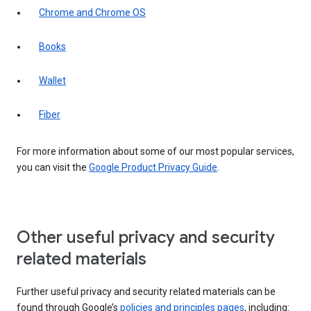
Chrome and Chrome OS
Books
Wallet
Fiber
For more information about some of our most popular services,
you can visit the
Google Product Privacy Guide
.
Other useful privacy and security
related materials
Further useful privacy and security related materials can be
found through Google’s
policies and principles pages
, including: