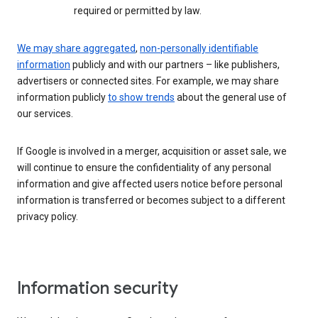
required or permitted by law.
We may share aggregated
,
non-personally identifiable
information
publicly and with our partners – like publishers,
advertisers or connected sites. For example, we may share
information publicly
to show trends
about the general use of
our services.
If Google is involved in a merger, acquisition or asset sale, we
will continue to ensure the confidentiality of any personal
information and give affected users notice before personal
information is transferred or becomes subject to a different
privacy policy.
Information security