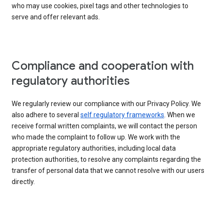
who may use cookies, pixel tags and other technologies to
serve and offer relevant ads.
Compliance and cooperation with
regulatory authorities
We regularly review our compliance with our Privacy Policy. We
also adhere to several
self regulatory frameworks
. When we
receive formal written complaints, we will contact the person
who made the complaint to follow up. We work with the
appropriate regulatory authorities, including local data
protection authorities, to resolve any complaints regarding the
transfer of personal data that we cannot resolve with our users
directly.