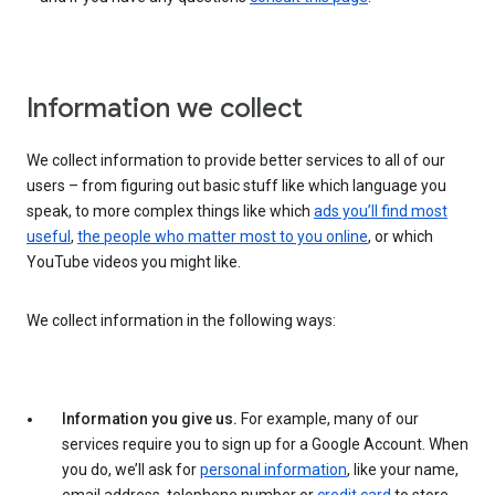
Information we collect
We collect information to provide better services to all of our
users – from figuring out basic stuff like which language you
speak, to more complex things like which
ads you’ll find most
useful
,
the people who matter most to you online
, or which
YouTube videos you might like.
We collect information in the following ways:
Information you give us.
For example, many of our
services require you to sign up for a Google Account. When
you do, we’ll ask for
personal information
, like your name,