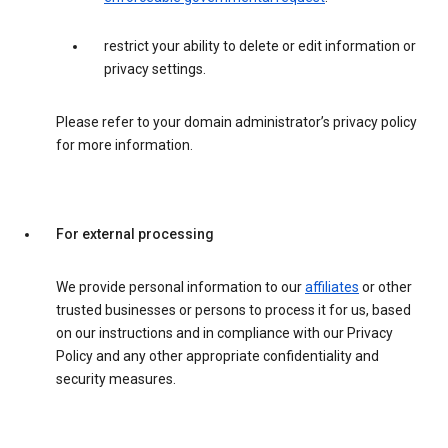
restrict your ability to delete or edit information or
privacy settings.
Please refer to your domain administrator’s privacy policy
for more information.
For external processing
We provide personal information to our
affiliates
or other
trusted businesses or persons to process it for us, based
on our instructions and in compliance with our Privacy
Policy and any other appropriate confidentiality and
security measures.