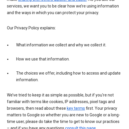
services, we want you to be clear how we’re using information
and the ways in which you can protect your privacy.
Our Privacy Policy explains:
What information we collect and why we collect it.
How we use that information.
The choices we offer, including how to access and update
information.
We’ve tried to keep it as simple as possible, but if you’re not
familiar with terms like cookies, IP addresses, pixel tags and
browsers, then read about these
key terms
first. Your privacy
matters to Google so whether you are new to Google or a long-
time user, please do take the time to get to know our practices
– and if you have any questions
consult this page
.