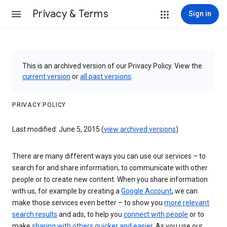
Privacy & Terms
Sign in
This is an archived version of our Privacy Policy. View the
current version
or
all past versions
.
PRIVACY POLICY
Last modified: June 5, 2015 (
view archived versions
)
There are many different ways you can use our services – to
search for and share information, to communicate with other
people or to create new content. When you share information
with us, for example by creating a
Google Account
, we can
make those services even better – to show you
more relevant
search results
and ads, to help you
connect with people
or to
make
sharing with others quicker and easier
. As you use our