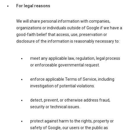
For legal reasons
We will share personal information with companies,
organizations or individuals outside of Google if we have a
good-faith belief that access, use, preservation or
disclosure of the information is reasonably necessary to:
meet any applicable law, regulation, legal process
or enforceable governmental request.
enforce applicable Terms of Service, including
investigation of potential violations.
detect, prevent, or otherwise address fraud,
security or technical issues.
protect against harm to the rights, property or
safety of Google, our users or the public as