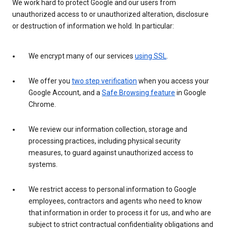
We work hard to protect Google and our users from
unauthorized access to or unauthorized alteration, disclosure
or destruction of information we hold. In particular:
We encrypt many of our services
using SSL
.
We offer you
two step verification
when you access your
Google Account, and a
Safe Browsing feature
in Google
Chrome.
We review our information collection, storage and
processing practices, including physical security
measures, to guard against unauthorized access to
systems.
We restrict access to personal information to Google
employees, contractors and agents who need to know
that information in order to process it for us, and who are
subject to strict contractual confidentiality obligations and