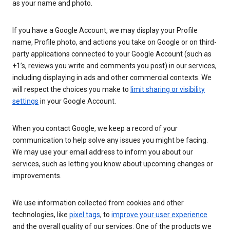
as your name and photo.
If you have a Google Account, we may display your Profile
name, Profile photo, and actions you take on Google or on third-
party applications connected to your Google Account (such as
+1’s, reviews you write and comments you post) in our services,
including displaying in ads and other commercial contexts. We
will respect the choices you make to
limit sharing or visibility
settings
in your Google Account.
When you contact Google, we keep a record of your
communication to help solve any issues you might be facing.
We may use your email address to inform you about our
services, such as letting you know about upcoming changes or
improvements.
We use information collected from cookies and other
technologies, like
pixel tags
, to
improve your user experience
and the overall quality of our services. One of the products we