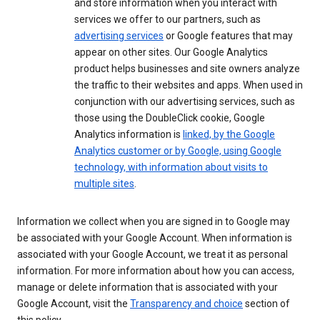
and store information when you interact with
services we offer to our partners, such as
advertising services
or Google features that may
appear on other sites. Our Google Analytics
product helps businesses and site owners analyze
the traffic to their websites and apps. When used in
conjunction with our advertising services, such as
those using the DoubleClick cookie, Google
Analytics information is
linked, by the Google
Analytics customer or by Google, using Google
technology, with information about visits to
multiple sites
.
Information we collect when you are signed in to Google may
be associated with your Google Account. When information is
associated with your Google Account, we treat it as personal
information. For more information about how you can access,
manage or delete information that is associated with your
Google Account, visit the
Transparency and choice
section of