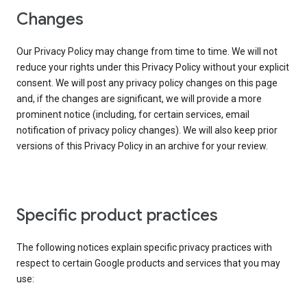
Changes
Our Privacy Policy may change from time to time. We will not
reduce your rights under this Privacy Policy without your explicit
consent. We will post any privacy policy changes on this page
and, if the changes are significant, we will provide a more
prominent notice (including, for certain services, email
notification of privacy policy changes). We will also keep prior
versions of this Privacy Policy in an archive for your review.
Specific product practices
The following notices explain specific privacy practices with
respect to certain Google products and services that you may
use: