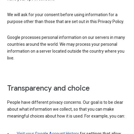
We will ask for your consent before using information for a
purpose other than those that are set out in this Privacy Policy.
Google processes personal information on our servers in many
countries around the world. We may process your personal
information on a server located outside the country where you
live.
Transparency and choice
People have different privacy concerns. Our goal is to be clear
about what information we collect, so that you can make
meaningful choices about how it is used. For example, you can:
Visit your Google Account History
for settings that allow