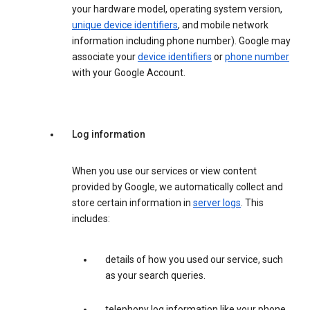
your hardware model, operating system version,
unique device identifiers
, and mobile network
information including phone number). Google may
associate your
device identifiers
or
phone number
with your Google Account.
Log information
When you use our services or view content
provided by Google, we automatically collect and
store certain information in
server logs
. This
includes:
details of how you used our service, such
as your search queries.
telephony log information like your phone