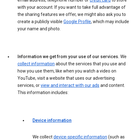
email address, telephone number or
credit card
to store
with your account. If you want to take full advantage of
the sharing features we offer, we might also ask you to
create a publicly visible
Google Profile
, which may include
your name and photo.
Information we get from your use of our services.
We
collect information
about the services that you use and
how you use them, like when you watch a video on
YouTube, visit a website that uses our advertising
services, or
view and interact with our ads
and content.
This information includes:
Device information
We collect
device-specific information
(such as