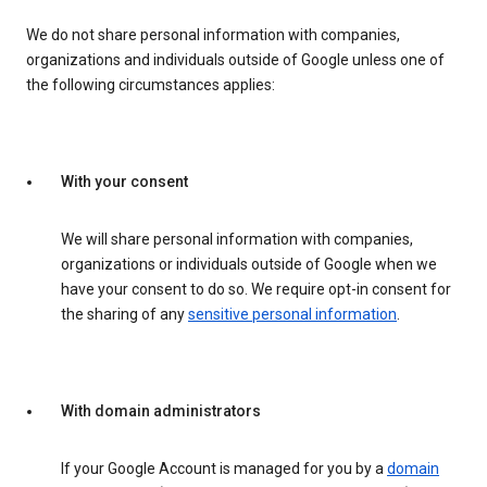
We do not share personal information with companies,
organizations and individuals outside of Google unless one of
the following circumstances applies:
With your consent
We will share personal information with companies,
organizations or individuals outside of Google when we
have your consent to do so. We require opt-in consent for
the sharing of any
sensitive personal information
.
With domain administrators
If your Google Account is managed for you by a
domain