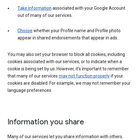
Take information
associated with your Google Account
out of many of our services.
Choose
whether your Profile name and Profile photo
appear in shared endorsements that appear in ads.
You may also set your browser to block all cookies, including
cookies associated with our services, or to indicate when a
cookie is being set by us. However, it’s important to remember
that many of our services
may not function properly
if your
cookies are disabled. For example, we may not remember your
language preferences.
Information you share
Many of our services let you share information with others.