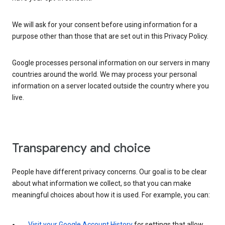
We will ask for your consent before using information for a
purpose other than those that are set out in this Privacy Policy.
Google processes personal information on our servers in many
countries around the world. We may process your personal
information on a server located outside the country where you
live.
Transparency and choice
People have different privacy concerns. Our goal is to be clear
about what information we collect, so that you can make
meaningful choices about how it is used. For example, you can:
Visit your Google Account History
for settings that allow