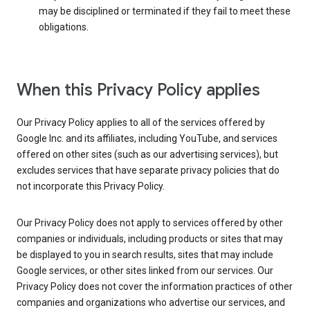
may be disciplined or terminated if they fail to meet these
obligations.
When this Privacy Policy applies
Our Privacy Policy applies to all of the services offered by
Google Inc. and its affiliates, including YouTube, and services
offered on other sites (such as our advertising services), but
excludes services that have separate privacy policies that do
not incorporate this Privacy Policy.
Our Privacy Policy does not apply to services offered by other
companies or individuals, including products or sites that may
be displayed to you in search results, sites that may include
Google services, or other sites linked from our services. Our
Privacy Policy does not cover the information practices of other
companies and organizations who advertise our services, and