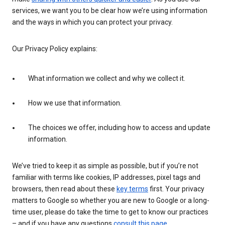
services, we want you to be clear how we’re using information
and the ways in which you can protect your privacy.
Our Privacy Policy explains:
What information we collect and why we collect it.
How we use that information.
The choices we offer, including how to access and update
information.
We’ve tried to keep it as simple as possible, but if you’re not
familiar with terms like cookies, IP addresses, pixel tags and
browsers, then read about these
key terms
first. Your privacy
matters to Google so whether you are new to Google or a long-
time user, please do take the time to get to know our practices
– and if you have any questions
consult this page
.