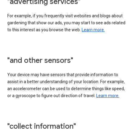
"advertising services"
For example, if you frequently visit websites and blogs about
gardening that show our ads, you may start to see ads related
to this interest as you browse the web.
Learn more.
"and other sensors"
Your device may have sensors that provide information to
assist in a better understanding of your location. For example,
an accelerometer can be used to determine things like speed,
or a gyroscope to figure out direction of travel.
Learn more.
"collect information"