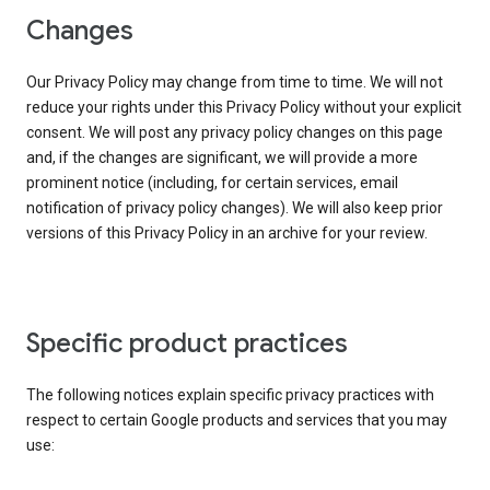
Changes
Our Privacy Policy may change from time to time. We will not
reduce your rights under this Privacy Policy without your explicit
consent. We will post any privacy policy changes on this page
and, if the changes are significant, we will provide a more
prominent notice (including, for certain services, email
notification of privacy policy changes). We will also keep prior
versions of this Privacy Policy in an archive for your review.
Specific product practices
The following notices explain specific privacy practices with
respect to certain Google products and services that you may
use: