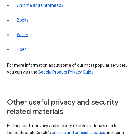
Chrome and Chrome OS
Books
Wallet
Fiber
For more information about some of our most popular services,
you can visit the
Google Product Privacy Guide
.
Other useful privacy and security
related materials
Further useful privacy and security related materials can be
found through Google’s
policies and principles pages
, including: