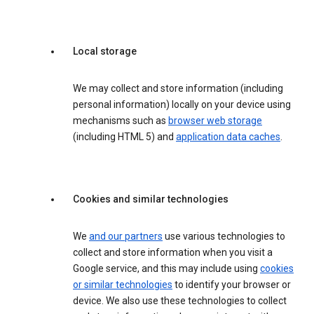
Local storage
We may collect and store information (including
personal information) locally on your device using
mechanisms such as
browser web storage
(including HTML 5) and
application data caches
.
Cookies and similar technologies
We
and our partners
use various technologies to
collect and store information when you visit a
Google service, and this may include using
cookies
or similar technologies
to identify your browser or
device. We also use these technologies to collect