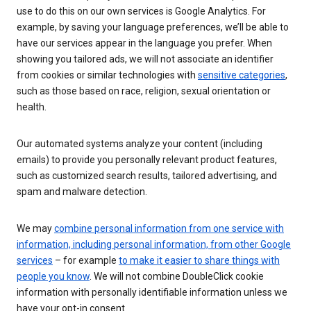
use to do this on our own services is Google Analytics. For
example, by saving your language preferences, we’ll be able to
have our services appear in the language you prefer. When
showing you tailored ads, we will not associate an identifier
from cookies or similar technologies with
sensitive categories
,
such as those based on race, religion, sexual orientation or
health.
Our automated systems analyze your content (including
emails) to provide you personally relevant product features,
such as customized search results, tailored advertising, and
spam and malware detection.
We may
combine personal information from one service with
information, including personal information, from other Google
services
– for example
to make it easier to share things with
people you know
. We will not combine DoubleClick cookie
information with personally identifiable information unless we
have your opt-in consent.