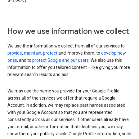
this policy.
How we use information we collect
We use the information we collect from all of our services to
provide
,
maintain
,
protect
and improve them, to
develop new
ones
, and to
protect Google and our users
. We also use this
information to offer you tailored content – like giving you more
relevant search results and ads.
We may use the name you provide for your Google Profile
across all of the services we offer that require a Google
Account. In addition, we may replace past names associated
with your Google Account so that you are represented
consistently across all our services. If other users already have
your email, or other information that identifies you, we may
show them your publicly visible Google Profile information, such