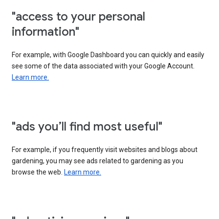
"access to your personal
information"
For example, with Google Dashboard you can quickly and easily
see some of the data associated with your Google Account.
Learn more.
"ads you’ll find most useful"
For example, if you frequently visit websites and blogs about
gardening, you may see ads related to gardening as you
browse the web.
Learn more.