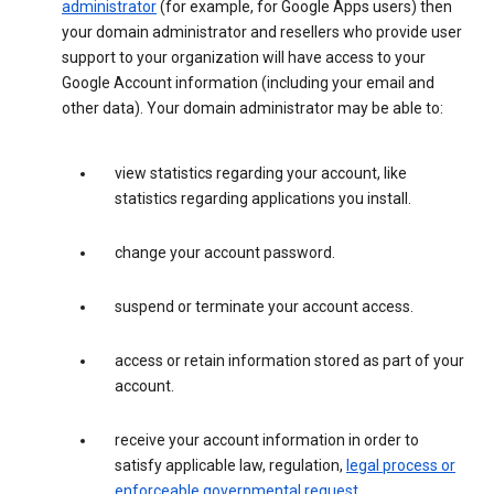
administrator
(for example, for Google Apps users) then
your domain administrator and resellers who provide user
support to your organization will have access to your
Google Account information (including your email and
other data). Your domain administrator may be able to:
view statistics regarding your account, like
statistics regarding applications you install.
change your account password.
suspend or terminate your account access.
access or retain information stored as part of your
account.
receive your account information in order to
satisfy applicable law, regulation,
legal process or
enforceable governmental request
.