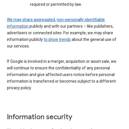
required or permitted by law.
We may share aggregated
,
non-personally identifiable
information
publicly and with our partners – like publishers,
advertisers or connected sites. For example, we may share
information publicly
to show trends
about the general use of
our services.
If Google is involved in a merger, acquisition or asset sale, we
will continue to ensure the confidentiality of any personal
information and give affected users notice before personal
information is transferred or becomes subject to a different
privacy policy.
Information security