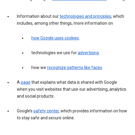
Information about our
technologies and principles
, which
includes, among other things, more information on
how Google uses cookies
.
technologies we use for
advertising
.
how we
recognize patterns like faces
.
A
page
that explains what data is shared with Google
when you visit websites that use our advertising, analytics
and social products.
Google’s
safety center
, which provides information on how
to stay safe and secure online.