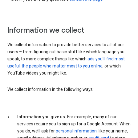
Information we collect
We collect information to provide better services to all of our
users – from figuring out basic stuff like which language you
speak, to more complex things like which
ads you’ll find most
useful
,
the people who matter most to you online
, or which
YouTube videos you might like.
We collect information in the following ways:
Information you give us.
For example, many of our
services require you to sign up for a Google Account. When
you do, we’ll ask for
personal information
, like your name,