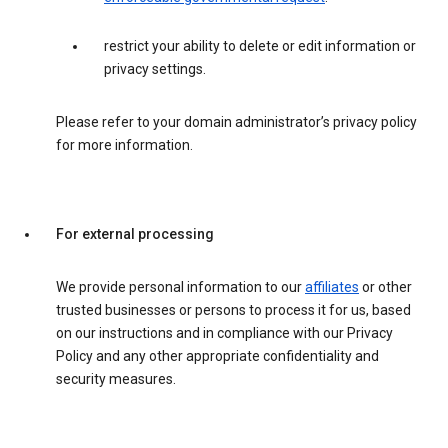
restrict your ability to delete or edit information or
privacy settings.
Please refer to your domain administrator’s privacy policy
for more information.
For external processing
We provide personal information to our
affiliates
or other
trusted businesses or persons to process it for us, based
on our instructions and in compliance with our Privacy
Policy and any other appropriate confidentiality and
security measures.