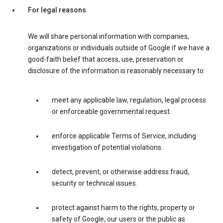
For legal reasons
We will share personal information with companies,
organizations or individuals outside of Google if we have a
good-faith belief that access, use, preservation or
disclosure of the information is reasonably necessary to:
meet any applicable law, regulation, legal process
or enforceable governmental request.
enforce applicable Terms of Service, including
investigation of potential violations.
detect, prevent, or otherwise address fraud,
security or technical issues.
protect against harm to the rights, property or
safety of Google, our users or the public as