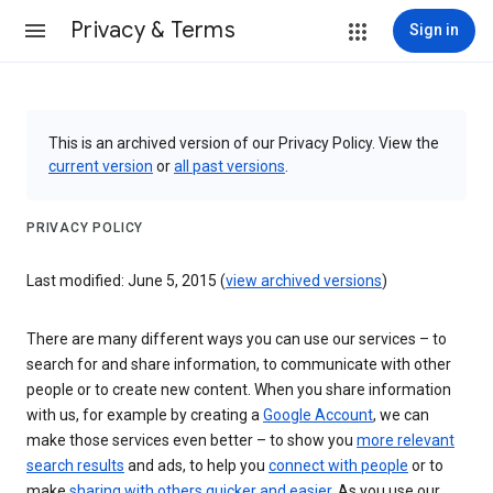
Privacy & Terms
Sign in
This is an archived version of our Privacy Policy. View the
current version
or
all past versions
.
PRIVACY POLICY
Last modified: June 5, 2015 (
view archived versions
)
There are many different ways you can use our services – to
search for and share information, to communicate with other
people or to create new content. When you share information
with us, for example by creating a
Google Account
, we can
make those services even better – to show you
more relevant
search results
and ads, to help you
connect with people
or to
make
sharing with others quicker and easier
. As you use our