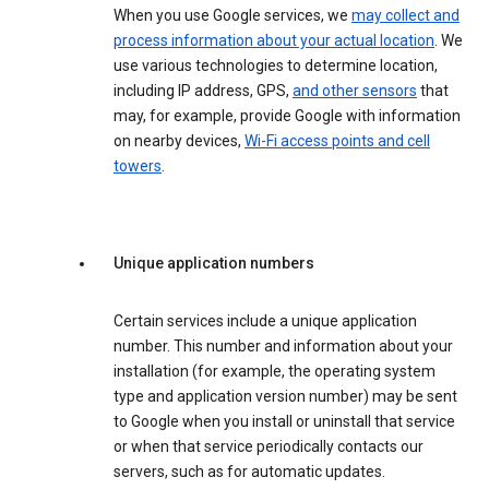
When you use Google services, we
may collect and
process information about your actual location
. We
use various technologies to determine location,
including IP address, GPS,
and other sensors
that
may, for example, provide Google with information
on nearby devices,
Wi-Fi access points and cell
towers
.
Unique application numbers
Certain services include a unique application
number. This number and information about your
installation (for example, the operating system
type and application version number) may be sent
to Google when you install or uninstall that service
or when that service periodically contacts our
servers, such as for automatic updates.