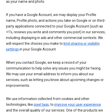
as your name and photo.
If you have a Google Account, we may display your Profile
name, Profile photo, and actions you take on Google or on third-
party applications connected to your Google Account (such as
+1’s, reviews you write and comments you post) in our services,
including displaying in ads and other commercial contexts. We
will respect the choices you make to
limit sharing or visibility
settings
in your Google Account.
When you contact Google, we keep a record of your
communication to help solve any issues you might be facing.
We may use your email address to inform you about our
services, such as letting you know about upcoming changes or
improvements.
We use information collected from cookies and other
technologies, like
pixel tags
, to
improve your user experience
and the overall quality of our services. One of the products we