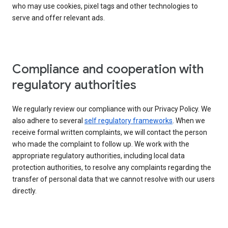
who may use cookies, pixel tags and other technologies to
serve and offer relevant ads.
Compliance and cooperation with
regulatory authorities
We regularly review our compliance with our Privacy Policy. We
also adhere to several
self regulatory frameworks
. When we
receive formal written complaints, we will contact the person
who made the complaint to follow up. We work with the
appropriate regulatory authorities, including local data
protection authorities, to resolve any complaints regarding the
transfer of personal data that we cannot resolve with our users
directly.