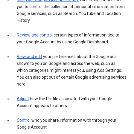
you to control the collection of personal information from
Google services, such as Search, YouTube and Location
History.
Review and control
certain types of information tied to
your Google Account by using Google Dashboard.
View and edit
your preferences about the Google ads
shown to you on Google and across the web, such as
which categories might interest you, using Ads Settings.
You can also opt out of certain Google advertising services
here.
Adjust
how the Profile associated with your Google
Account appears to others.
Control
who you share information with through your
Google Account.