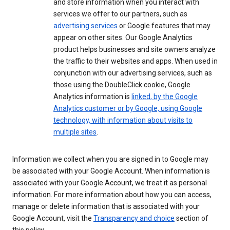
and store information when you interact with
services we offer to our partners, such as
advertising services
or Google features that may
appear on other sites. Our Google Analytics
product helps businesses and site owners analyze
the traffic to their websites and apps. When used in
conjunction with our advertising services, such as
those using the DoubleClick cookie, Google
Analytics information is
linked, by the Google
Analytics customer or by Google, using Google
technology, with information about visits to
multiple sites
.
Information we collect when you are signed in to Google may
be associated with your Google Account. When information is
associated with your Google Account, we treat it as personal
information. For more information about how you can access,
manage or delete information that is associated with your
Google Account, visit the
Transparency and choice
section of