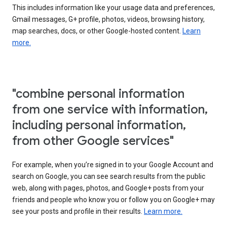
This includes information like your usage data and preferences,
Gmail messages, G+ profile, photos, videos, browsing history,
map searches, docs, or other Google-hosted content.
Learn
more.
"combine personal information
from one service with information,
including personal information,
from other Google services"
For example, when you’re signed in to your Google Account and
search on Google, you can see search results from the public
web, along with pages, photos, and Google+ posts from your
friends and people who know you or follow you on Google+ may
see your posts and profile in their results.
Learn more.