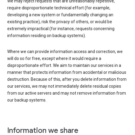
We may reject requests that are unreasonably repetitive,
require disproportionate technical effort (for example,
developing a new system or fundamentally changing an
existing practice), risk the privacy of others, or would be
extremely impractical (for instance, requests concerning
information residing on backup systems).
Where we can provide information access and correction, we
will do so for free, except where it would require a
disproportionate effort. We aim to maintain our services in a
manner that protects information from accidental or malicious
destruction. Because of this, after you delete information from
our services, we may not immediately delete residual copies
from our active servers and may not remove information from
our backup systems.
Information we share