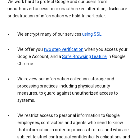
We work hard to protect Google and our users from
unauthorized access to or unauthorized alteration, disclosure
or destruction of information we hold. In particular:
We encrypt many of our services
using SSL
.
We offer you
two step verification
when you access your
Google Account, and a
Safe Browsing feature
in Google
Chrome.
We review our information collection, storage and
processing practices, including physical security
measures, to guard against unauthorized access to
systems.
We restrict access to personal information to Google
employees, contractors and agents who need to know
that information in order to process it for us, and who are
subject to strict contractual confidentiality obligations and