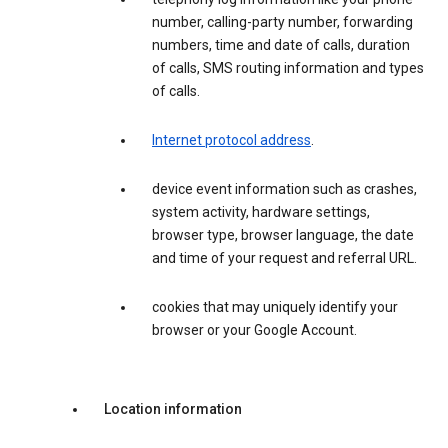
number, calling-party number, forwarding
numbers, time and date of calls, duration
of calls, SMS routing information and types
of calls.
Internet protocol address
.
device event information such as crashes,
system activity, hardware settings,
browser type, browser language, the date
and time of your request and referral URL.
cookies that may uniquely identify your
browser or your Google Account.
Location information