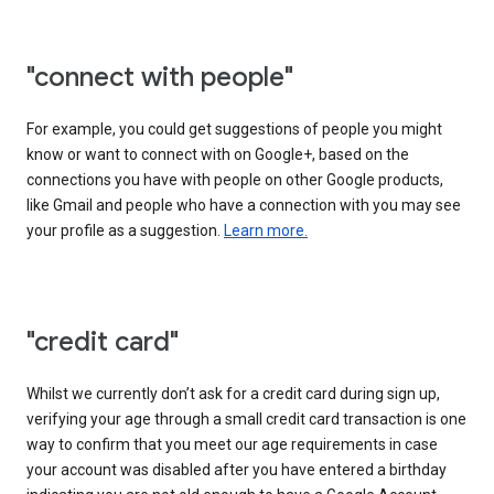
"connect with people"
For example, you could get suggestions of people you might
know or want to connect with on Google+, based on the
connections you have with people on other Google products,
like Gmail and people who have a connection with you may see
your profile as a suggestion.
Learn more.
"credit card"
Whilst we currently don’t ask for a credit card during sign up,
verifying your age through a small credit card transaction is one
way to confirm that you meet our age requirements in case
your account was disabled after you have entered a birthday