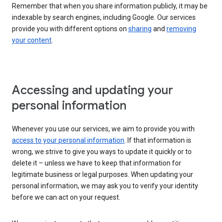
Remember that when you share information publicly, it may be
indexable by search engines, including Google. Our services
provide you with different options on
sharing
and
removing
your content
.
Accessing and updating your
personal information
Whenever you use our services, we aim to provide you with
access to your personal information
. If that information is
wrong, we strive to give you ways to update it quickly or to
delete it – unless we have to keep that information for
legitimate business or legal purposes. When updating your
personal information, we may ask you to verify your identity
before we can act on your request.