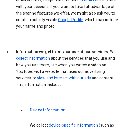
email address, telephone number or
credit card
to store
with your account. If you want to take full advantage of
the sharing features we offer, we might also ask you to
create a publicly visible
Google Profile
, which may include
your name and photo.
Information we get from your use of our services.
We
collect information
about the services that you use and
how you use them, like when you watch a video on
YouTube, visit a website that uses our advertising
services, or
view and interact with our ads
and content.
This information includes:
Device information
We collect
device-specific information
(such as