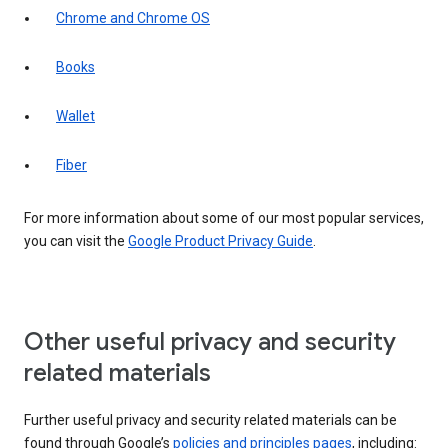
Chrome and Chrome OS
Books
Wallet
Fiber
For more information about some of our most popular services,
you can visit the
Google Product Privacy Guide
.
Other useful privacy and security
related materials
Further useful privacy and security related materials can be
found through Google’s
policies and principles pages
, including: