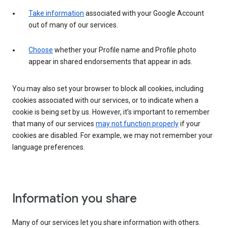
Take information
associated with your Google Account
out of many of our services.
Choose
whether your Profile name and Profile photo
appear in shared endorsements that appear in ads.
You may also set your browser to block all cookies, including
cookies associated with our services, or to indicate when a
cookie is being set by us. However, it’s important to remember
that many of our services
may not function properly
if your
cookies are disabled. For example, we may not remember your
language preferences.
Information you share
Many of our services let you share information with others.