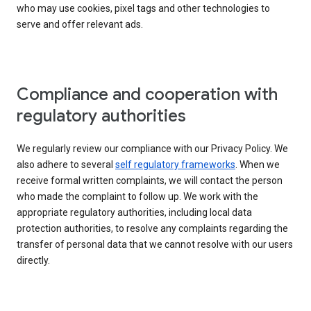
who may use cookies, pixel tags and other technologies to
serve and offer relevant ads.
Compliance and cooperation with
regulatory authorities
We regularly review our compliance with our Privacy Policy. We
also adhere to several
self regulatory frameworks
. When we
receive formal written complaints, we will contact the person
who made the complaint to follow up. We work with the
appropriate regulatory authorities, including local data
protection authorities, to resolve any complaints regarding the
transfer of personal data that we cannot resolve with our users
directly.