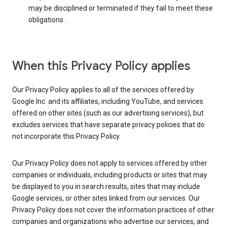
may be disciplined or terminated if they fail to meet these
obligations.
When this Privacy Policy applies
Our Privacy Policy applies to all of the services offered by
Google Inc. and its affiliates, including YouTube, and services
offered on other sites (such as our advertising services), but
excludes services that have separate privacy policies that do
not incorporate this Privacy Policy.
Our Privacy Policy does not apply to services offered by other
companies or individuals, including products or sites that may
be displayed to you in search results, sites that may include
Google services, or other sites linked from our services. Our
Privacy Policy does not cover the information practices of other
companies and organizations who advertise our services, and