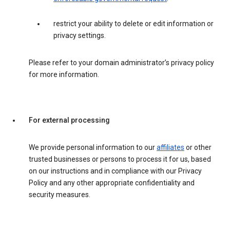
restrict your ability to delete or edit information or
privacy settings.
Please refer to your domain administrator’s privacy policy
for more information.
For external processing
We provide personal information to our
affiliates
or other
trusted businesses or persons to process it for us, based
on our instructions and in compliance with our Privacy
Policy and any other appropriate confidentiality and
security measures.