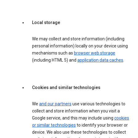
Local storage
We may collect and store information (including
personal information) locally on your device using
mechanisms such as
browser web storage
(including HTML 5) and
application data caches
.
Cookies and similar technologies
We
and our partners
use various technologies to
collect and store information when you visit a
Google service, and this may include using
cookies
or similar technologies
to identify your browser or
device. We also use these technologies to collect