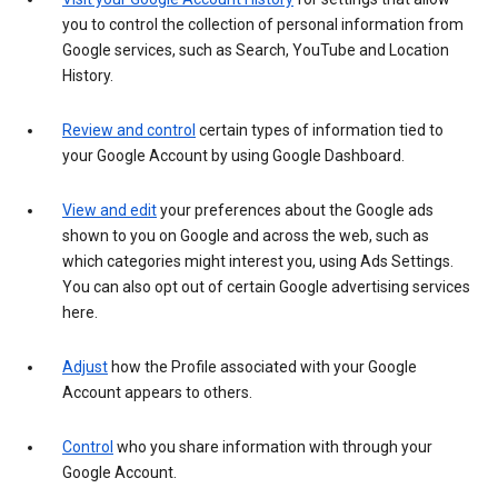
you to control the collection of personal information from
Google services, such as Search, YouTube and Location
History.
Review and control
certain types of information tied to
your Google Account by using Google Dashboard.
View and edit
your preferences about the Google ads
shown to you on Google and across the web, such as
which categories might interest you, using Ads Settings.
You can also opt out of certain Google advertising services
here.
Adjust
how the Profile associated with your Google
Account appears to others.
Control
who you share information with through your
Google Account.