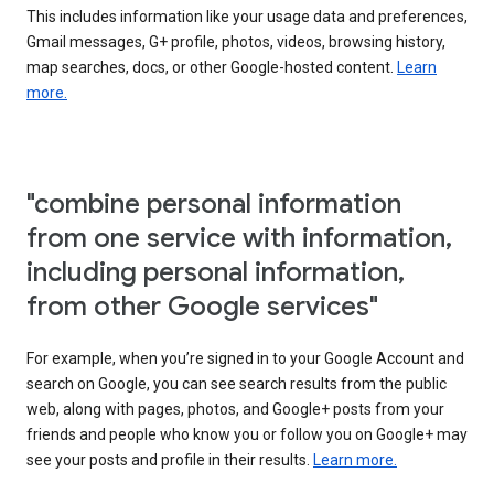
This includes information like your usage data and preferences,
Gmail messages, G+ profile, photos, videos, browsing history,
map searches, docs, or other Google-hosted content.
Learn
more.
"combine personal information
from one service with information,
including personal information,
from other Google services"
For example, when you’re signed in to your Google Account and
search on Google, you can see search results from the public
web, along with pages, photos, and Google+ posts from your
friends and people who know you or follow you on Google+ may
see your posts and profile in their results.
Learn more.