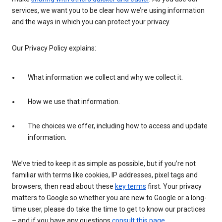
services, we want you to be clear how we’re using information
and the ways in which you can protect your privacy.
Our Privacy Policy explains:
What information we collect and why we collect it.
How we use that information.
The choices we offer, including how to access and update
information.
We’ve tried to keep it as simple as possible, but if you’re not
familiar with terms like cookies, IP addresses, pixel tags and
browsers, then read about these
key terms
first. Your privacy
matters to Google so whether you are new to Google or a long-
time user, please do take the time to get to know our practices
– and if you have any questions
consult this page
.