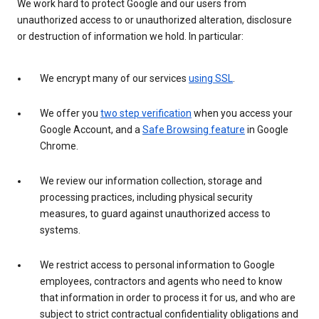
We work hard to protect Google and our users from
unauthorized access to or unauthorized alteration, disclosure
or destruction of information we hold. In particular:
We encrypt many of our services
using SSL
.
We offer you
two step verification
when you access your
Google Account, and a
Safe Browsing feature
in Google
Chrome.
We review our information collection, storage and
processing practices, including physical security
measures, to guard against unauthorized access to
systems.
We restrict access to personal information to Google
employees, contractors and agents who need to know
that information in order to process it for us, and who are
subject to strict contractual confidentiality obligations and