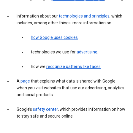
Information about our
technologies and principles
, which
includes, among other things, more information on
how Google uses cookies
.
technologies we use for
advertising
.
how we
recognize patterns like faces
.
A
page
that explains what data is shared with Google
when you visit websites that use our advertising, analytics
and social products.
Google’s
safety center
, which provides information on how
to stay safe and secure online.