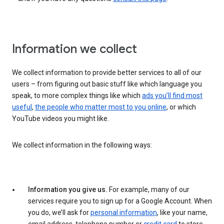
Information we collect
We collect information to provide better services to all of our
users – from figuring out basic stuff like which language you
speak, to more complex things like which
ads you’ll find most
useful
,
the people who matter most to you online
, or which
YouTube videos you might like.
We collect information in the following ways:
Information you give us.
For example, many of our
services require you to sign up for a Google Account. When
you do, we’ll ask for
personal information
, like your name,