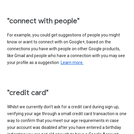
"connect with people"
For example, you could get suggestions of people you might
know or want to connect with on Google+, based on the
connections you have with people on other Google products,
like Gmail and people who have a connection with you may see
your profile as a suggestion.
Learn more.
"credit card"
Whilst we currently don’t ask for a credit card during sign up,
verifying your age through a small credit card transaction is one
way to confirm that you meet our age requirements in case
your account was disabled after you have entered a birthday