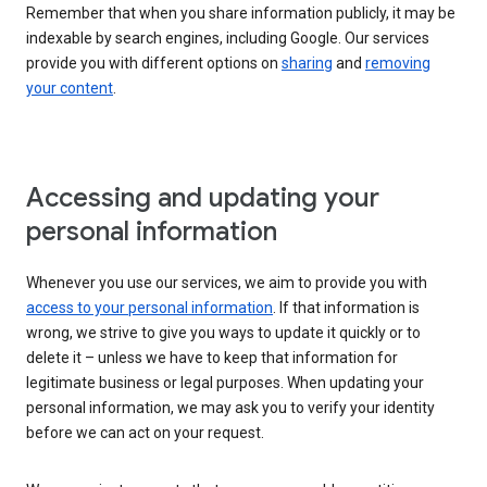
Remember that when you share information publicly, it may be
indexable by search engines, including Google. Our services
provide you with different options on
sharing
and
removing
your content
.
Accessing and updating your
personal information
Whenever you use our services, we aim to provide you with
access to your personal information
. If that information is
wrong, we strive to give you ways to update it quickly or to
delete it – unless we have to keep that information for
legitimate business or legal purposes. When updating your
personal information, we may ask you to verify your identity
before we can act on your request.