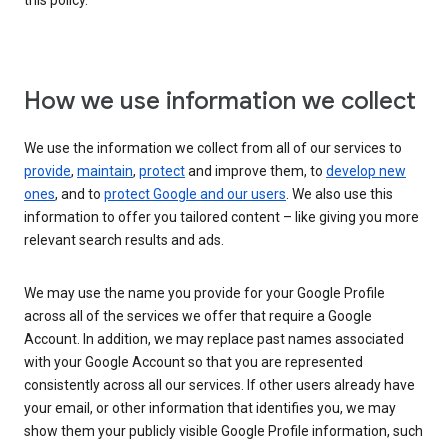
this policy.
How we use information we collect
We use the information we collect from all of our services to
provide
,
maintain
,
protect
and improve them, to
develop new
ones
, and to
protect Google and our users
. We also use this
information to offer you tailored content – like giving you more
relevant search results and ads.
We may use the name you provide for your Google Profile
across all of the services we offer that require a Google
Account. In addition, we may replace past names associated
with your Google Account so that you are represented
consistently across all our services. If other users already have
your email, or other information that identifies you, we may
show them your publicly visible Google Profile information, such