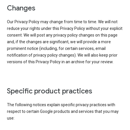
Changes
Our Privacy Policy may change from time to time. We will not
reduce your rights under this Privacy Policy without your explicit
consent. We will post any privacy policy changes on this page
and, if the changes are significant, we will provide a more
prominent notice (including, for certain services, email
notification of privacy policy changes). We will also keep prior
versions of this Privacy Policy in an archive for your review.
Specific product practices
The following notices explain specific privacy practices with
respect to certain Google products and services that you may
use: