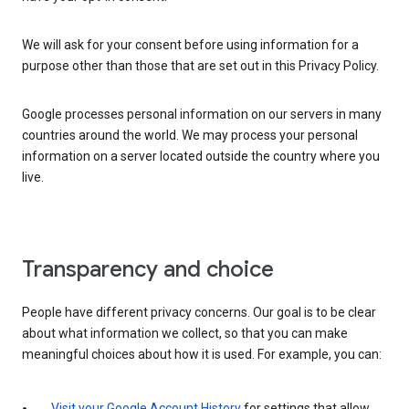
We will ask for your consent before using information for a
purpose other than those that are set out in this Privacy Policy.
Google processes personal information on our servers in many
countries around the world. We may process your personal
information on a server located outside the country where you
live.
Transparency and choice
People have different privacy concerns. Our goal is to be clear
about what information we collect, so that you can make
meaningful choices about how it is used. For example, you can:
Visit your Google Account History
for settings that allow