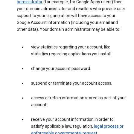
administrator
(for example, for Google Apps users) then
your domain administrator and resellers who provide user
support to your organization will have access to your
Google Account information (including your email and
other data). Your domain administrator may be able to:
view statistics regarding your account, like
statistics regarding applications you install.
change your account password.
suspend or terminate your account access.
access or retain information stored as part of your
account.
receive your account information in order to
satisfy applicable law, regulation,
legal process or
enforceable governmental request
.