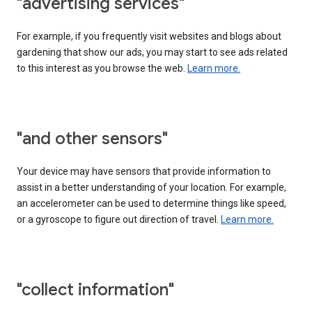
"advertising services"
For example, if you frequently visit websites and blogs about
gardening that show our ads, you may start to see ads related
to this interest as you browse the web.
Learn more.
"and other sensors"
Your device may have sensors that provide information to
assist in a better understanding of your location. For example,
an accelerometer can be used to determine things like speed,
or a gyroscope to figure out direction of travel.
Learn more.
"collect information"