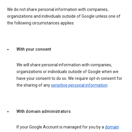
We do not share personal information with companies,
organizations and individuals outside of Google unless one of
the following circumstances applies:
With your consent
We will share personal information with companies,
organizations or individuals outside of Google when we
have your consent to do so. We require opt-in consent for
the sharing of any
sensitive personal information
.
With domain administrators
If your Google Account is managed for you by a
domain