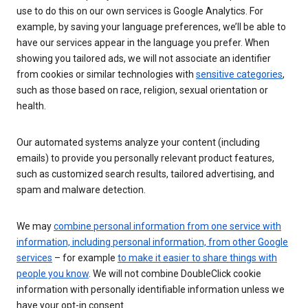
use to do this on our own services is Google Analytics. For
example, by saving your language preferences, we’ll be able to
have our services appear in the language you prefer. When
showing you tailored ads, we will not associate an identifier
from cookies or similar technologies with
sensitive categories
,
such as those based on race, religion, sexual orientation or
health.
Our automated systems analyze your content (including
emails) to provide you personally relevant product features,
such as customized search results, tailored advertising, and
spam and malware detection.
We may
combine personal information from one service with
information, including personal information, from other Google
services
– for example
to make it easier to share things with
people you know
. We will not combine DoubleClick cookie
information with personally identifiable information unless we
have your opt-in consent.