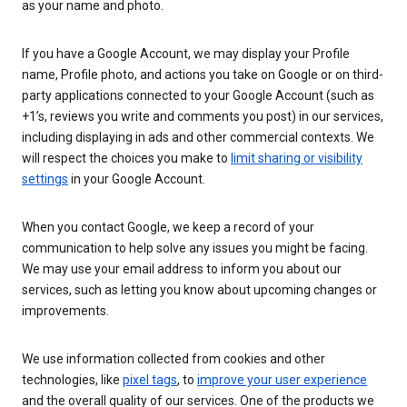
as your name and photo.
If you have a Google Account, we may display your Profile
name, Profile photo, and actions you take on Google or on third-
party applications connected to your Google Account (such as
+1’s, reviews you write and comments you post) in our services,
including displaying in ads and other commercial contexts. We
will respect the choices you make to
limit sharing or visibility
settings
in your Google Account.
When you contact Google, we keep a record of your
communication to help solve any issues you might be facing.
We may use your email address to inform you about our
services, such as letting you know about upcoming changes or
improvements.
We use information collected from cookies and other
technologies, like
pixel tags
, to
improve your user experience
and the overall quality of our services. One of the products we