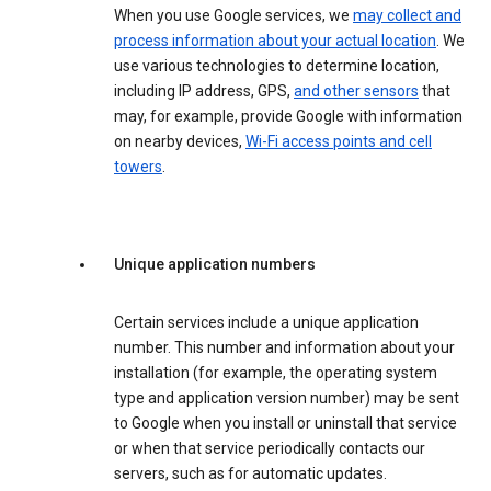
When you use Google services, we
may collect and
process information about your actual location
. We
use various technologies to determine location,
including IP address, GPS,
and other sensors
that
may, for example, provide Google with information
on nearby devices,
Wi-Fi access points and cell
towers
.
Unique application numbers
Certain services include a unique application
number. This number and information about your
installation (for example, the operating system
type and application version number) may be sent
to Google when you install or uninstall that service
or when that service periodically contacts our
servers, such as for automatic updates.