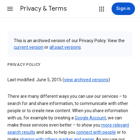
Privacy & Terms
Sign in
This is an archived version of our Privacy Policy. View the
current version
or
all past versions
.
PRIVACY POLICY
Last modified: June 5, 2015 (
view archived versions
)
There are many different ways you can use our services – to
search for and share information, to communicate with other
people or to create new content. When you share information
with us, for example by creating a
Google Account
, we can
make those services even better – to show you
more relevant
search results
and ads, to help you
connect with people
or to
make
sharing with others quicker and easier
. As you use our