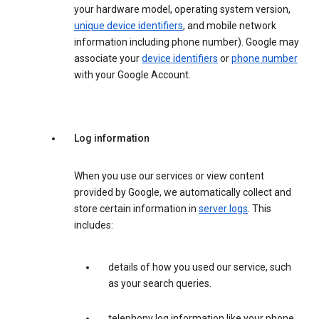
your hardware model, operating system version,
unique device identifiers
, and mobile network
information including phone number). Google may
associate your
device identifiers
or
phone number
with your Google Account.
Log information
When you use our services or view content
provided by Google, we automatically collect and
store certain information in
server logs
. This
includes:
details of how you used our service, such
as your search queries.
telephony log information like your phone