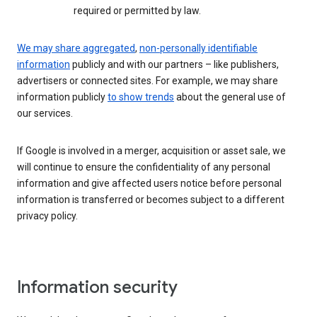
required or permitted by law.
We may share aggregated
,
non-personally identifiable
information
publicly and with our partners – like publishers,
advertisers or connected sites. For example, we may share
information publicly
to show trends
about the general use of
our services.
If Google is involved in a merger, acquisition or asset sale, we
will continue to ensure the confidentiality of any personal
information and give affected users notice before personal
information is transferred or becomes subject to a different
privacy policy.
Information security