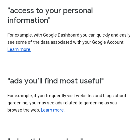
"access to your personal
information"
For example, with Google Dashboard you can quickly and easily
see some of the data associated with your Google Account.
Learn more.
"ads you’ll find most useful"
For example, if you frequently visit websites and blogs about
gardening, you may see ads related to gardening as you
browse the web.
Learn more.