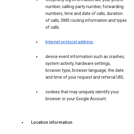
number, calling-party number, forwarding
numbers, time and date of calls, duration
of calls, SMS routing information and types
of calls.
Internet protocol address
.
device event information such as crashes,
system activity, hardware settings,
browser type, browser language, the date
and time of your request and referral URL.
cookies that may uniquely identify your
browser or your Google Account.
Location information