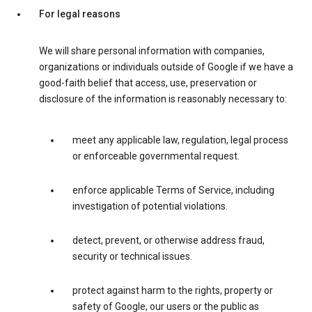
For legal reasons
We will share personal information with companies,
organizations or individuals outside of Google if we have a
good-faith belief that access, use, preservation or
disclosure of the information is reasonably necessary to:
meet any applicable law, regulation, legal process
or enforceable governmental request.
enforce applicable Terms of Service, including
investigation of potential violations.
detect, prevent, or otherwise address fraud,
security or technical issues.
protect against harm to the rights, property or
safety of Google, our users or the public as