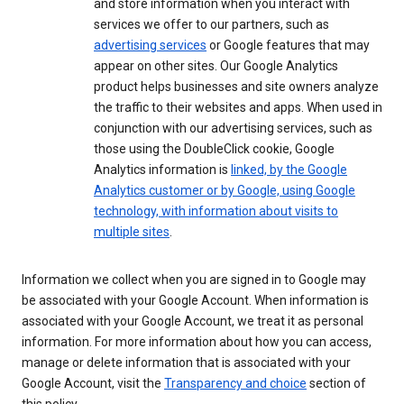
and store information when you interact with
services we offer to our partners, such as
advertising services
or Google features that may
appear on other sites. Our Google Analytics
product helps businesses and site owners analyze
the traffic to their websites and apps. When used in
conjunction with our advertising services, such as
those using the DoubleClick cookie, Google
Analytics information is
linked, by the Google
Analytics customer or by Google, using Google
technology, with information about visits to
multiple sites
.
Information we collect when you are signed in to Google may
be associated with your Google Account. When information is
associated with your Google Account, we treat it as personal
information. For more information about how you can access,
manage or delete information that is associated with your
Google Account, visit the
Transparency and choice
section of