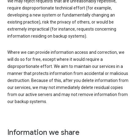
We may reject requests that are unreasonably repetitive,
require disproportionate technical effort (for example,
developing a new system or fundamentally changing an
existing practice), risk the privacy of others, or would be
extremely impractical (for instance, requests concerning
information residing on backup systems).
Where we can provide information access and correction, we
will do so for free, except where it would require a
disproportionate effort. We aim to maintain our services in a
manner that protects information from accidental or malicious
destruction. Because of this, after you delete information from
our services, we may not immediately delete residual copies
from our active servers and may not remove information from
our backup systems.
Information we share