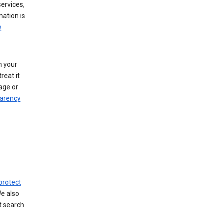
ervices,
mation is
e
h your
reat it
age or
arency
protect
We also
t search