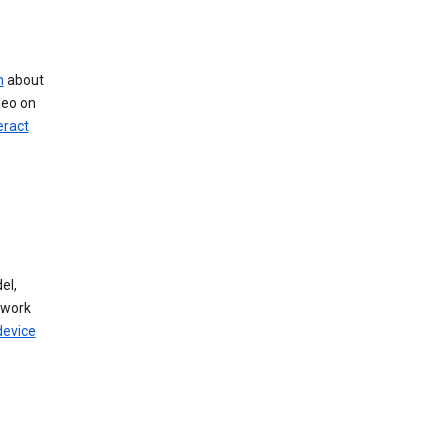
n
about
deo on
eract
el,
twork
device