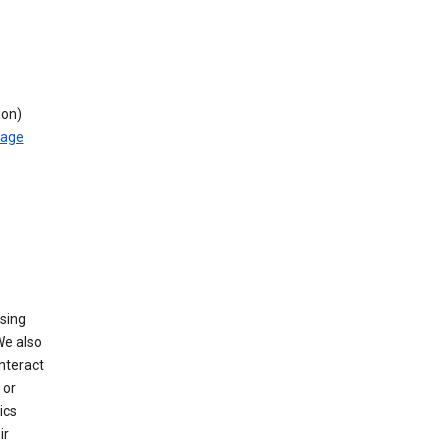
ion)
rage
using
We also
nteract
or
ics
ir