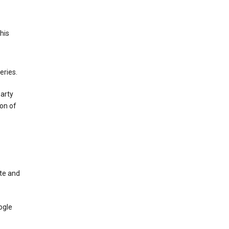
This
eries.
party
on of
te and
ogle