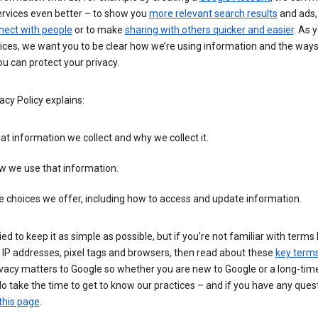
ervices even better – to show you
more relevant search results
and ads, 
nect with people
or to make
sharing with others quicker and easier
. As 
ices, we want you to be clear how we’re using information and the ways
u can protect your privacy.
acy Policy explains:
t information we collect and why we collect it.
w we use that information.
 choices we offer, including how to access and update information.
ied to keep it as simple as possible, but if you’re not familiar with terms 
 IP addresses, pixel tags and browsers, then read about these
key term
vacy matters to Google so whether you are new to Google or a long-time
o take the time to get to know our practices – and if you have any ques
this page
.