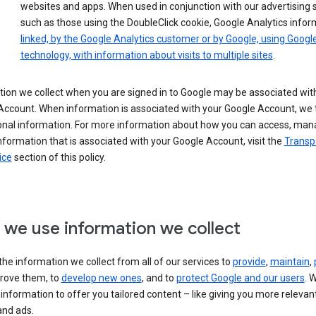
websites and apps. When used in conjunction with our advertising s
such as those using the DoubleClick cookie, Google Analytics infor
linked, by the Google Analytics customer or by Google, using Googl
technology, with information about visits to multiple sites
.
ion we collect when you are signed in to Google may be associated wit
ccount. When information is associated with your Google Account, we t
onal information. For more information about how you can access, man
nformation that is associated with your Google Account, visit the
Transp
ice
section of this policy.
we use information we collect
he information we collect from all of our services to
provide
,
maintain
,
rove them, to
develop new ones
, and to
protect Google and our users
. 
 information to offer you tailored content – like giving you more relevan
and ads.