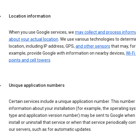
Location information
When you use Google services, we
may collect and process inform
about your actual location
. We use various technologies to determ
location, including IP address, GPS,
and other sensors
that may, for
example, provide Google with information on nearby devices,
Wi-Fi
points and cell towers
.
Unique application numbers
Certain services include a unique application number. This number
information about your installation (for example, the operating sy
type and application version number) may be sent to Google when
install or uninstall that service or when that service periodically con
our servers, such as for automatic updates.