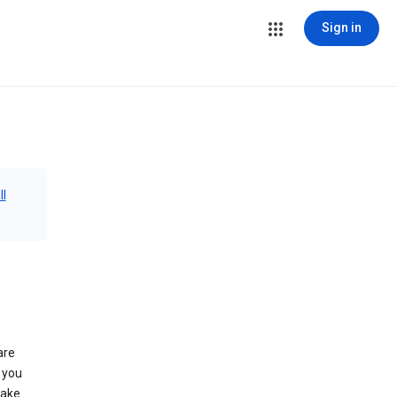
Sign in
ll
are
 you
make