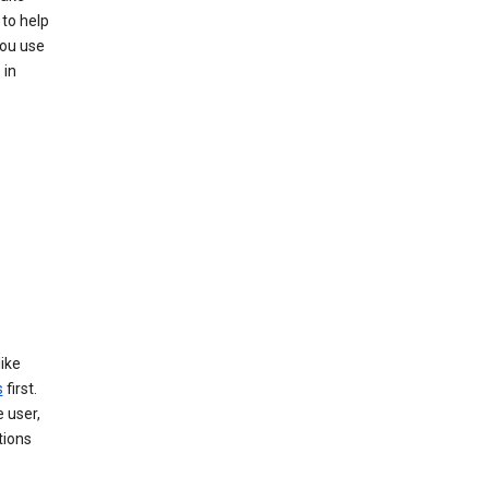
to help
you use
 in
like
s
first.
 user,
tions