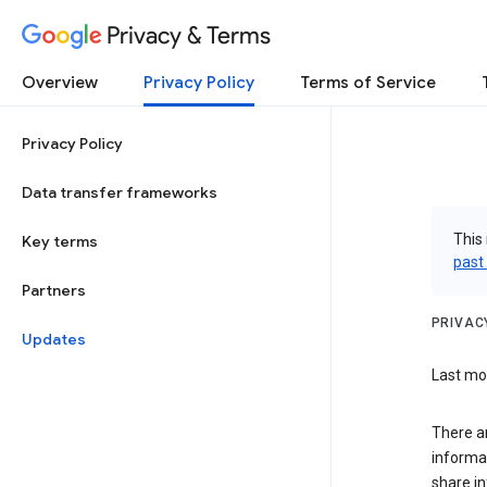
Privacy & Terms
Overview
Privacy Policy
Terms of Service
Privacy Policy
Data transfer frameworks
This 
Key terms
past
Partners
PRIVAC
Updates
Last mod
There a
informa
share in