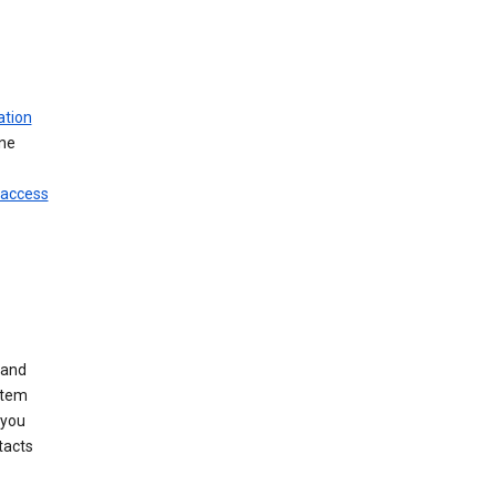
ation
ine
 access
 and
stem
 you
tacts