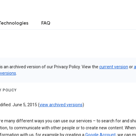
Technologies
FAQ
is an archived version of our Privacy Policy. View the
current version
or
a
 versions
.
Y POLICY
ified: June 5, 2015 (
view archived versions
)
re many different ways you can use our services – to search for and sh
tion, to communicate with other people or to create new content. When
formation with us, for example by creating a
Google Account
, we can 