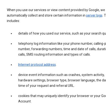
When you use our services or view content provided by Google, we
automatically collect and store certain information in
server logs
. 
includes:
details of how you used our service, such as your search qu
telephony log information like your phone number, calling-
number, forwarding numbers, time and date of calls, durati
calls, SMS routing information and types of calls.
Internet protocol address
.
device event information such as crashes, system activity,
hardware settings, browser type, browser language, the da
time of your request and referral URL.
cookies that may uniquely identify your browser or your Go
Account.