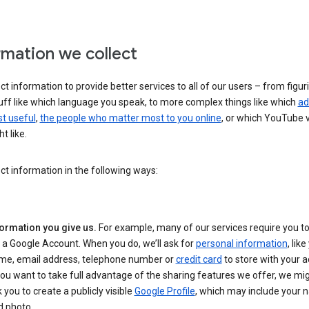
rmation we collect
ct information to provide better services to all of our users – from figur
uff like which language you speak, to more complex things like which
ad
t useful
,
the people who matter most to you online
, or which YouTube 
t like.
ct information in the following ways:
formation you give us.
For example, many of our services require you to
 a Google Account. When you do, we’ll ask for
personal information
, lik
me, email address, telephone number or
credit card
to store with your a
you want to take full advantage of the sharing features we offer, we mig
 you to create a publicly visible
Google Profile
, which may include your
d photo.