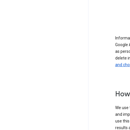
Informat
Google A
as pers
delete i
and cho
How 
We use t
and imp
use this
results 