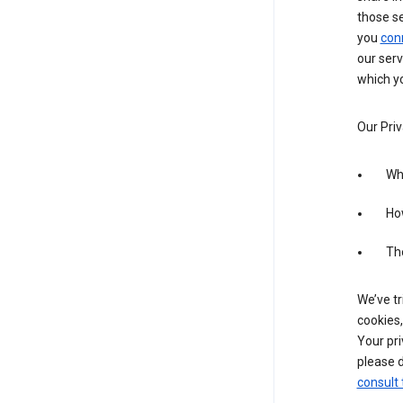
those s
you
con
our serv
which yo
Our Priv
Wha
Ho
The
We’ve tr
cookies,
Your pri
please d
consult 