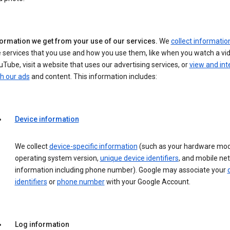
formation we get from your use of our services.
We
collect informatio
 services that you use and how you use them, like when you watch a vi
Tube, visit a website that uses our advertising services, or
view and int
h our ads
and content. This information includes:
Device information
We collect
device-specific information
(such as your hardware mod
operating system version,
unique device identifiers
, and mobile ne
information including phone number). Google may associate your
identifiers
or
phone number
with your Google Account.
Log information