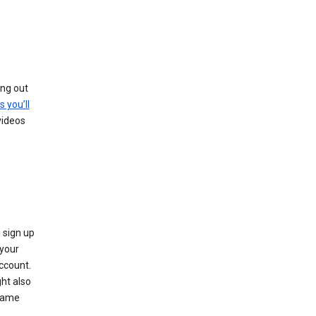
ing out
s you’ll
videos
 sign up
e your
ccount.
ht also
 name