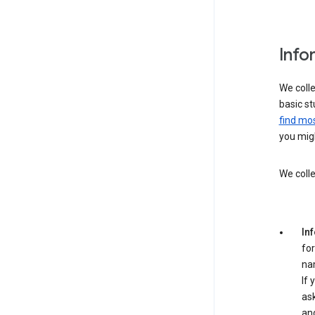
Info
We colle
basic st
find mos
you migh
We colle
In
for
na
If 
ask
an