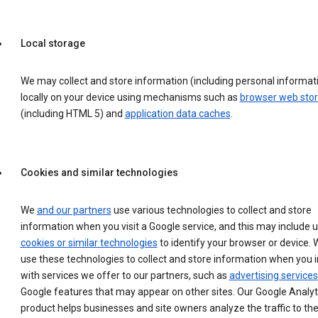
Local storage
We may collect and store information (including personal informat
locally on your device using mechanisms such as
browser web sto
(including HTML 5) and
application data caches
.
Cookies and similar technologies
We
and our partners
use various technologies to collect and store
information when you visit a Google service, and this may include 
cookies or similar technologies
to identify your browser or device. 
use these technologies to collect and store information when you i
with services we offer to our partners, such as
advertising services
Google features that may appear on other sites. Our Google Analyt
product helps businesses and site owners analyze the traffic to the