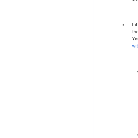
In
the
You
wit