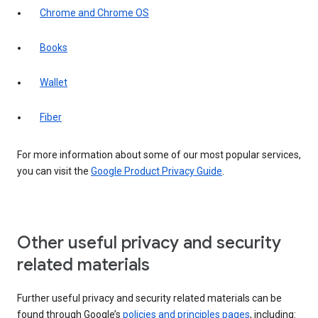
Chrome and Chrome OS
Books
Wallet
Fiber
For more information about some of our most popular services,
you can visit the
Google Product Privacy Guide
.
Other useful privacy and security
related materials
Further useful privacy and security related materials can be
found through Google’s
policies and principles pages
, including: