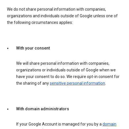
We do not share personal information with companies,
organizations and individuals outside of Google unless one of
the following circumstances applies:
With your consent
We will share personal information with companies,
organizations or individuals outside of Google when we
have your consent to do so. We require opt-in consent for
the sharing of any
sensitive personal information
.
With domain administrators
If your Google Account is managed for you by a
domain