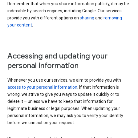
Remember that when you share information publicly, it may be
indexable by search engines, including Google. Our services
provide you with different options on
sharing
and
removing
your content
.
Accessing and updating your
personal information
Whenever you use our services, we aim to provide you with
access to your personal information
. If that information is
wrong, we strive to give you ways to update it quickly or to
delete it – unless we have to keep that information for
legitimate business or legal purposes. When updating your
personal information, we may ask you to verify your identity
before we can act on your request.