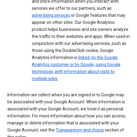
and store information when you interact with
services we offer to our partners, such as
advertising services
or Google features that may
appear on other sites. Our Google Analytics
product helps businesses and site owners analyze
the traffic to their websites and apps. When used in
conjunction with our advertising services, such as
those using the DoubleClick cookie, Google
Analytics information is
linked, by the Google
Analytics customer or by Google, using Google
technology, with information about visits to
multiple sites
.
Information we collect when you are signed in to Google may
be associated with your Google Account. When information is
associated with your Google Account, we treat it as personal
information. For more information about how you can access,
manage or delete information that is associated with your
Google Account, visit the
Transparency and choice
section of