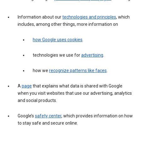
Information about our
technologies and principles
, which
includes, among other things, more information on
how Google uses cookies
.
technologies we use for
advertising
.
how we
recognize patterns like faces
.
A
page
that explains what data is shared with Google
when you visit websites that use our advertising, analytics
and social products.
Google’s
safety center
, which provides information on how
to stay safe and secure online.