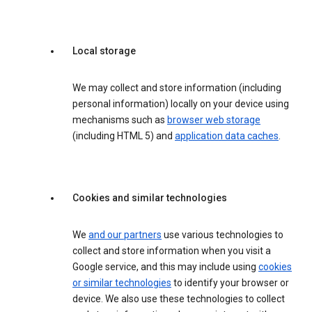
Local storage
We may collect and store information (including
personal information) locally on your device using
mechanisms such as
browser web storage
(including HTML 5) and
application data caches
.
Cookies and similar technologies
We
and our partners
use various technologies to
collect and store information when you visit a
Google service, and this may include using
cookies
or similar technologies
to identify your browser or
device. We also use these technologies to collect