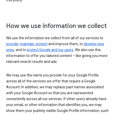
this policy.
How we use information we collect
We use the information we collect from all of our services to
provide
,
maintain
,
protect
and improve them, to
develop new
ones
, and to
protect Google and our users
. We also use this
information to offer you tailored content – like giving you more
relevant search results and ads.
We may use the name you provide for your Google Profile
across all of the services we offer that require a Google
Account. In addition, we may replace past names associated
with your Google Account so that you are represented
consistently across all our services. If other users already have
your email, or other information that identifies you, we may
show them your publicly visible Google Profile information, such