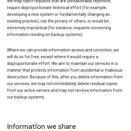
We may reject requests that are unreasonably repetitive,
require disproportionate technical effort (for example,
developing a new system or fundamentally changing an
existing practice), risk the privacy of others, or would be
extremely impractical (for instance, requests concerning
information residing on backup systems).
Where we can provide information access and correction, we
will do so for free, except where it would require a
disproportionate effort. We aim to maintain our services in a
manner that protects information from accidental or malicious
destruction. Because of this, after you delete information from
our services, we may not immediately delete residual copies
from our active servers and may not remove information from
our backup systems.
Information we share