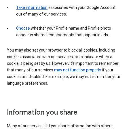
Take information
associated with your Google Account
out of many of our services.
Choose
whether your Profile name and Profile photo
appear in shared endorsements that appear in ads.
You may also set your browser to block all cookies, including
cookies associated with our services, or to indicate when a
cookie is being set by us. However, it’s important to remember
that many of our services
may not function properly
if your
cookies are disabled. For example, we may not remember your
language preferences.
Information you share
Many of our services let you share information with others.