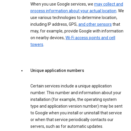
When you use Google services, we
may collect and
process information about your actual location
. We
use various technologies to determine location,
including IP address, GPS,
and other sensors
that
may, for example, provide Google with information
on nearby devices,
Wi-Fi access points and cell
towers
.
Unique application numbers
Certain services include a unique application
number. This number and information about your
installation (for example, the operating system
type and application version number) may be sent
to Google when you install or uninstall that service
or when that service periodically contacts our
servers, such as for automatic updates.