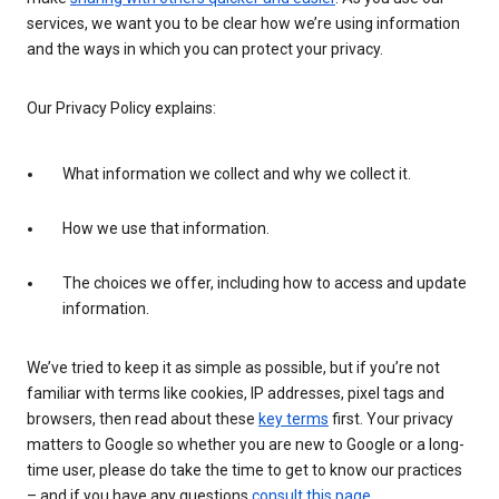
services, we want you to be clear how we’re using information
and the ways in which you can protect your privacy.
Our Privacy Policy explains:
What information we collect and why we collect it.
How we use that information.
The choices we offer, including how to access and update
information.
We’ve tried to keep it as simple as possible, but if you’re not
familiar with terms like cookies, IP addresses, pixel tags and
browsers, then read about these
key terms
first. Your privacy
matters to Google so whether you are new to Google or a long-
time user, please do take the time to get to know our practices
– and if you have any questions
consult this page
.