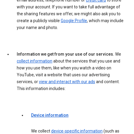
email address, telephone number or
credit card
to store
with your account. If you want to take full advantage of
the sharing features we offer, we might also ask you to
create a publicly visible
Google Profile
, which may include
your name and photo.
Information we get from your use of our services.
We
collect information
about the services that you use and
how you use them, like when you watch a video on
YouTube, visit a website that uses our advertising
services, or
view and interact with our ads
and content.
This information includes:
Device information
We collect
device-specific information
(such as