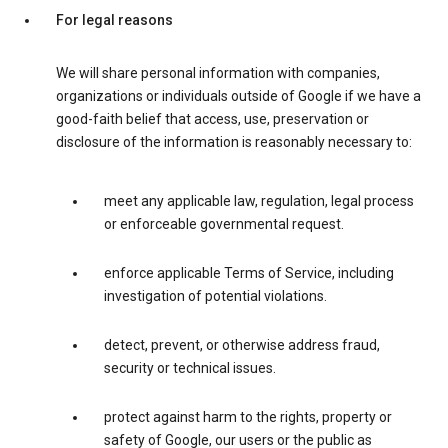
For legal reasons
We will share personal information with companies,
organizations or individuals outside of Google if we have a
good-faith belief that access, use, preservation or
disclosure of the information is reasonably necessary to:
meet any applicable law, regulation, legal process
or enforceable governmental request.
enforce applicable Terms of Service, including
investigation of potential violations.
detect, prevent, or otherwise address fraud,
security or technical issues.
protect against harm to the rights, property or
safety of Google, our users or the public as