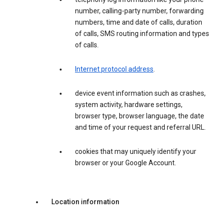
number, calling-party number, forwarding
numbers, time and date of calls, duration
of calls, SMS routing information and types
of calls.
Internet protocol address
.
device event information such as crashes,
system activity, hardware settings,
browser type, browser language, the date
and time of your request and referral URL.
cookies that may uniquely identify your
browser or your Google Account.
Location information