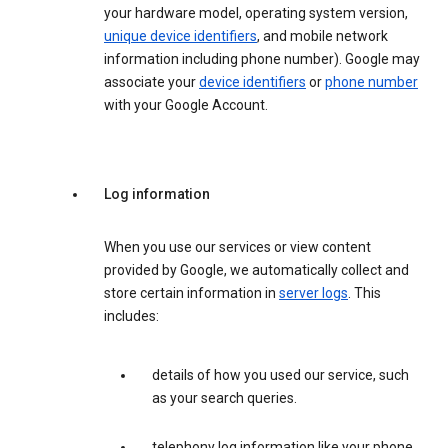
your hardware model, operating system version,
unique device identifiers
, and mobile network
information including phone number). Google may
associate your
device identifiers
or
phone number
with your Google Account.
Log information
When you use our services or view content
provided by Google, we automatically collect and
store certain information in
server logs
. This
includes:
details of how you used our service, such
as your search queries.
telephony log information like your phone