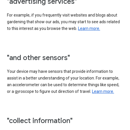
"advertising services"
For example, if you frequently visit websites and blogs about
gardening that show our ads, you may start to see ads related
to this interest as you browse the web.
Learn more.
"and other sensors"
Your device may have sensors that provide information to
assist in a better understanding of your location. For example,
an accelerometer can be used to determine things like speed,
or a gyroscope to figure out direction of travel.
Learn more.
"collect information"