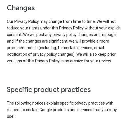
Changes
Our Privacy Policy may change from time to time. We will not
reduce your rights under this Privacy Policy without your explicit
consent. We will post any privacy policy changes on this page
and, if the changes are significant, we will provide a more
prominent notice (including, for certain services, email
notification of privacy policy changes). We will also keep prior
versions of this Privacy Policy in an archive for your review.
Specific product practices
The following notices explain specific privacy practices with
respect to certain Google products and services that you may
use: