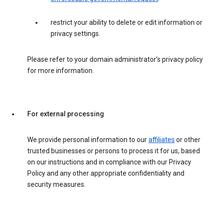
restrict your ability to delete or edit information or
privacy settings.
Please refer to your domain administrator’s privacy policy
for more information.
For external processing
We provide personal information to our
affiliates
or other
trusted businesses or persons to process it for us, based
on our instructions and in compliance with our Privacy
Policy and any other appropriate confidentiality and
security measures.