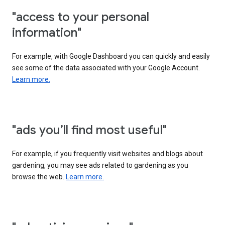
"access to your personal
information"
For example, with Google Dashboard you can quickly and easily
see some of the data associated with your Google Account.
Learn more.
"ads you’ll find most useful"
For example, if you frequently visit websites and blogs about
gardening, you may see ads related to gardening as you
browse the web.
Learn more.