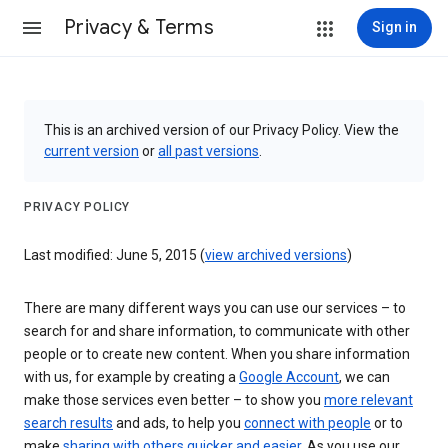
Privacy & Terms
Sign in
This is an archived version of our Privacy Policy. View the
current version
or
all past versions
.
PRIVACY POLICY
Last modified: June 5, 2015 (
view archived versions
)
There are many different ways you can use our services – to
search for and share information, to communicate with other
people or to create new content. When you share information
with us, for example by creating a
Google Account
, we can
make those services even better – to show you
more relevant
search results
and ads, to help you
connect with people
or to
make
sharing with others quicker and easier
. As you use our