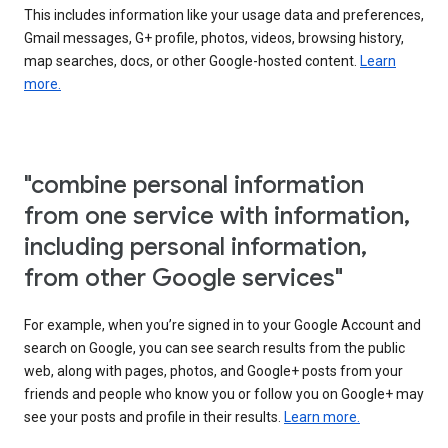
This includes information like your usage data and preferences,
Gmail messages, G+ profile, photos, videos, browsing history,
map searches, docs, or other Google-hosted content.
Learn
more.
"combine personal information
from one service with information,
including personal information,
from other Google services"
For example, when you’re signed in to your Google Account and
search on Google, you can see search results from the public
web, along with pages, photos, and Google+ posts from your
friends and people who know you or follow you on Google+ may
see your posts and profile in their results.
Learn more.