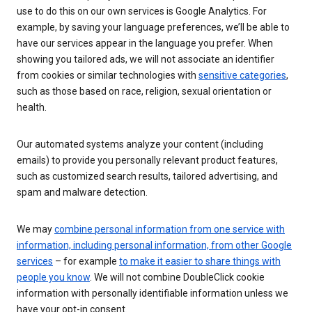
use to do this on our own services is Google Analytics. For
example, by saving your language preferences, we’ll be able to
have our services appear in the language you prefer. When
showing you tailored ads, we will not associate an identifier
from cookies or similar technologies with
sensitive categories
,
such as those based on race, religion, sexual orientation or
health.
Our automated systems analyze your content (including
emails) to provide you personally relevant product features,
such as customized search results, tailored advertising, and
spam and malware detection.
We may
combine personal information from one service with
information, including personal information, from other Google
services
– for example
to make it easier to share things with
people you know
. We will not combine DoubleClick cookie
information with personally identifiable information unless we
have your opt-in consent.