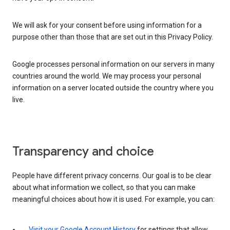
We will ask for your consent before using information for a
purpose other than those that are set out in this Privacy Policy.
Google processes personal information on our servers in many
countries around the world. We may process your personal
information on a server located outside the country where you
live.
Transparency and choice
People have different privacy concerns. Our goal is to be clear
about what information we collect, so that you can make
meaningful choices about how it is used. For example, you can:
Visit your Google Account History
for settings that allow