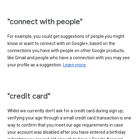
"connect with people"
For example, you could get suggestions of people you might
know or want to connect with on Google+, based on the
connections you have with people on other Google products,
like Gmail and people who have a connection with you may see
your profile as a suggestion.
Learn more.
"credit card"
Whilst we currently don’t ask for a credit card during sign up,
verifying your age through a small credit card transaction is one
way to confirm that you meet our age requirements in case
your account was disabled after you have entered a birthday