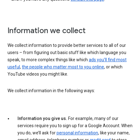
Information we collect
We collect information to provide better services to all of our
users – from figuring out basic stuff like which language you
speak, to more complex things like which
ads you’ll find most
useful
,
the people who matter most to you online
, or which
YouTube videos you might like.
We collect information in the following ways:
Information you give us.
For example, many of our
services require you to sign up for a Google Account. When
you do, we’ll ask for
personal information
, like your name,