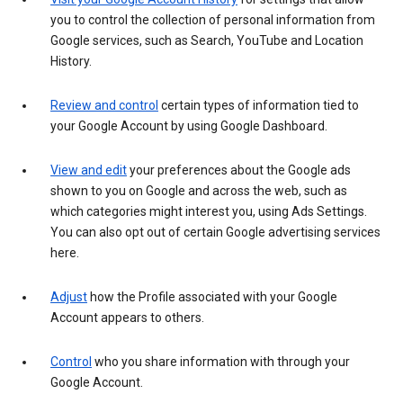
you to control the collection of personal information from
Google services, such as Search, YouTube and Location
History.
Review and control
certain types of information tied to
your Google Account by using Google Dashboard.
View and edit
your preferences about the Google ads
shown to you on Google and across the web, such as
which categories might interest you, using Ads Settings.
You can also opt out of certain Google advertising services
here.
Adjust
how the Profile associated with your Google
Account appears to others.
Control
who you share information with through your
Google Account.