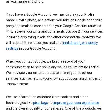
as your name and photo.
If you have a Google Account, we may display your Profile
name, Profile photo, and actions you take on Google or on third-
party applications connected to your Google Account (such as
+1’s, reviews you write and comments you post) in our services,
including displaying in ads and other commercial contexts. We
will respect the choices you make to
limit sharing or visibility
settings
in your Google Account.
When you contact Google, we keep a record of your
communication to help solve any issues you might be facing.
We may use your email address to inform you about our
services, such as letting you know about upcoming changes or
improvements.
We use information collected from cookies and other
technologies, like
pixel tags
, to
improve your user experience
and the overall quality of our services. One of the products we