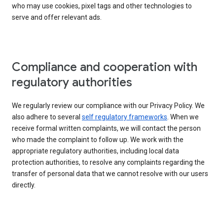
who may use cookies, pixel tags and other technologies to
serve and offer relevant ads.
Compliance and cooperation with
regulatory authorities
We regularly review our compliance with our Privacy Policy. We
also adhere to several
self regulatory frameworks
. When we
receive formal written complaints, we will contact the person
who made the complaint to follow up. We work with the
appropriate regulatory authorities, including local data
protection authorities, to resolve any complaints regarding the
transfer of personal data that we cannot resolve with our users
directly.