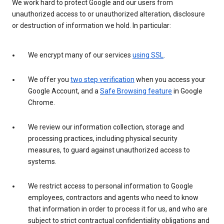
We work hard to protect Google and our users from
unauthorized access to or unauthorized alteration, disclosure
or destruction of information we hold. In particular:
We encrypt many of our services
using SSL
.
We offer you
two step verification
when you access your
Google Account, and a
Safe Browsing feature
in Google
Chrome.
We review our information collection, storage and
processing practices, including physical security
measures, to guard against unauthorized access to
systems.
We restrict access to personal information to Google
employees, contractors and agents who need to know
that information in order to process it for us, and who are
subject to strict contractual confidentiality obligations and