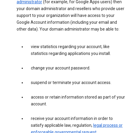
administrator
(for example, for Google Apps users) then
your domain administrator and resellers who provide user
support to your organization will have access to your
Google Account information (including your email and
other data). Your domain administrator may be able to:
view statistics regarding your account, like
statistics regarding applications you install.
change your account password.
suspend or terminate your account access.
access or retain information stored as part of your
account.
receive your account information in order to
satisfy applicable law, regulation,
legal process or
enforceable governmental request
.