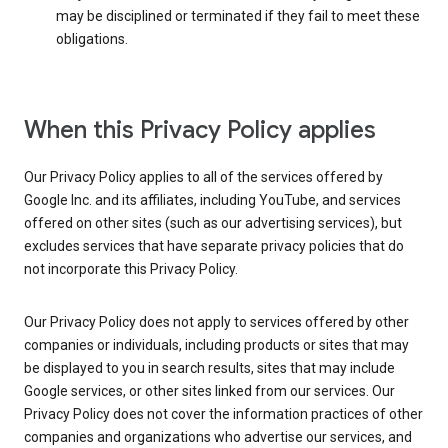
may be disciplined or terminated if they fail to meet these
obligations.
When this Privacy Policy applies
Our Privacy Policy applies to all of the services offered by
Google Inc. and its affiliates, including YouTube, and services
offered on other sites (such as our advertising services), but
excludes services that have separate privacy policies that do
not incorporate this Privacy Policy.
Our Privacy Policy does not apply to services offered by other
companies or individuals, including products or sites that may
be displayed to you in search results, sites that may include
Google services, or other sites linked from our services. Our
Privacy Policy does not cover the information practices of other
companies and organizations who advertise our services, and