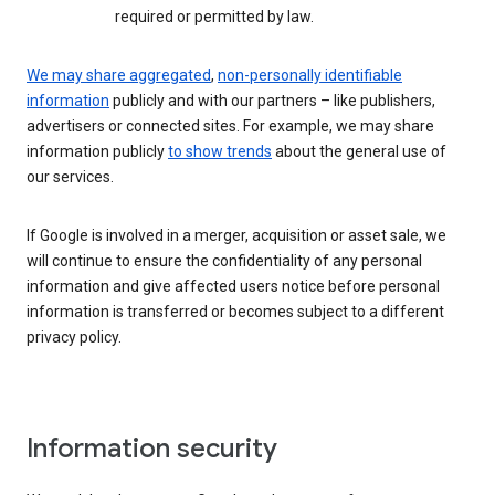
required or permitted by law.
We may share aggregated
,
non-personally identifiable
information
publicly and with our partners – like publishers,
advertisers or connected sites. For example, we may share
information publicly
to show trends
about the general use of
our services.
If Google is involved in a merger, acquisition or asset sale, we
will continue to ensure the confidentiality of any personal
information and give affected users notice before personal
information is transferred or becomes subject to a different
privacy policy.
Information security