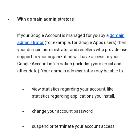
With domain administrators
If your Google Account is managed for you by a
domain
administrator
(for example, for Google Apps users) then
your domain administrator and resellers who provide user
support to your organization will have access to your
Google Account information (including your email and
other data). Your domain administrator may be able to:
view statistics regarding your account, like
statistics regarding applications you install.
change your account password.
suspend or terminate your account access.