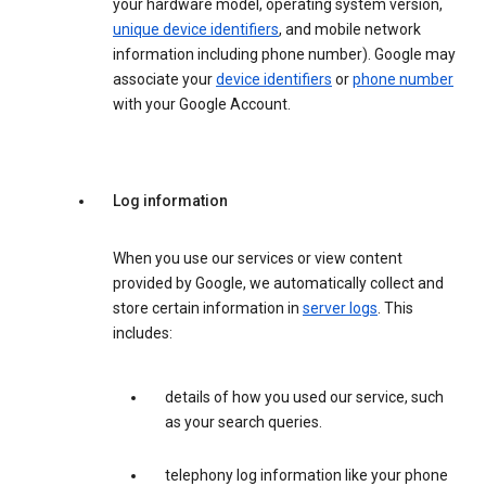
your hardware model, operating system version,
unique device identifiers
, and mobile network
information including phone number). Google may
associate your
device identifiers
or
phone number
with your Google Account.
Log information
When you use our services or view content
provided by Google, we automatically collect and
store certain information in
server logs
. This
includes:
details of how you used our service, such
as your search queries.
telephony log information like your phone