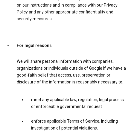
on our instructions and in compliance with our Privacy
Policy and any other appropriate confidentiality and
security measures.
For legal reasons
We will share personal information with companies,
organizations or individuals outside of Google if we have a
good-faith belief that access, use, preservation or
disclosure of the information is reasonably necessary to:
meet any applicable law, regulation, legal process
or enforceable governmental request.
enforce applicable Terms of Service, including
investigation of potential violations.