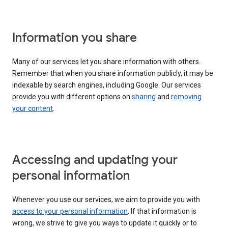
Information you share
Many of our services let you share information with others.
Remember that when you share information publicly, it may be
indexable by search engines, including Google. Our services
provide you with different options on
sharing
and
removing
your content
.
Accessing and updating your
personal information
Whenever you use our services, we aim to provide you with
access to your personal information
. If that information is
wrong, we strive to give you ways to update it quickly or to