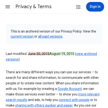
Privacy & Terms
Sign in
This is an archived version of our Privacy Policy. View the
current version
or
all past versions
.
Last modified:
June 30, 2015
August 19, 2015
(
view archived
versions
)
There are many different ways you can use our services – to
search for and share information, to communicate with other
people or to create new content. When you share information
with us, for example by creating a
Google Account
, we can
make those services even better – to show you
more relevant
search results
and ads, to help you
connect with people
or to
make
sharing with others quicker and easier
. As you use our