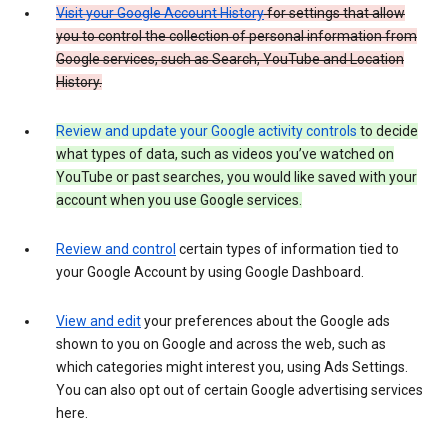
Visit your Google Account History
for settings that allow
you to control the collection of personal information from
Google services, such as Search, YouTube and Location
History.
Review and update your Google activity controls
to decide
what types of data, such as videos you’ve watched on
YouTube or past searches, you would like saved with your
account when you use Google services.
Review and control
certain types of information tied to
your Google Account by using Google Dashboard.
View and edit
your preferences about the Google ads
shown to you on Google and across the web, such as
which categories might interest you, using Ads Settings.
You can also opt out of certain Google advertising services
here.