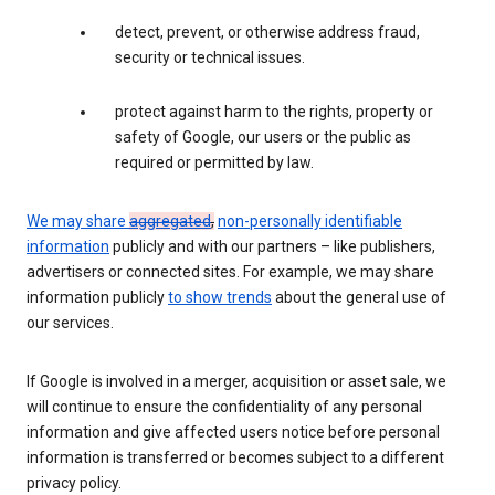
detect, prevent, or otherwise address fraud,
security or technical issues.
protect against harm to the rights, property or
safety of Google, our users or the public as
required or permitted by law.
We may share
aggregated
,
non-personally identifiable
information
publicly and with our partners – like publishers,
advertisers or connected sites. For example, we may share
information publicly
to show trends
about the general use of
our services.
If Google is involved in a merger, acquisition or asset sale, we
will continue to ensure the confidentiality of any personal
information and give affected users notice before personal
information is transferred or becomes subject to a different
privacy policy.