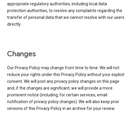
appropriate regulatory authorities, including local data
protection authorities, to resolve any complaints regarding the
transfer of personal data that we cannot resolve with our users
directly.
Changes
Our Privacy Policy may change from time to time. We will not
reduce your rights under this Privacy Policy without your explicit
consent. We will post any privacy policy changes on this page
and, if the changes are significant, we will provide a more
prominent notice (including, for certain services, email
notification of privacy policy changes). We will also keep prior
versions of this Privacy Policy in an archive for your review.