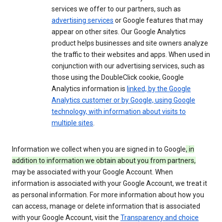
services we offer to our partners, such as
advertising services
or Google features that may
appear on other sites. Our Google Analytics
product helps businesses and site owners analyze
the traffic to their websites and apps. When used in
conjunction with our advertising services, such as
those using the DoubleClick cookie, Google
Analytics information is
linked, by the Google
Analytics customer or by Google, using Google
technology, with information about visits to
multiple sites
.
Information we collect when you are signed in to Google
, in
addition to information we obtain about you from partners,
may be associated with your Google Account. When
information is associated with your Google Account, we treat it
as personal information. For more information about how you
can access, manage or delete information that is associated
with your Google Account, visit the
Transparency and choice