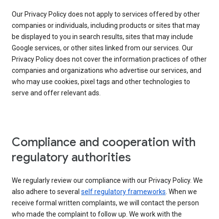
Our Privacy Policy does not apply to services offered by other
companies or individuals, including products or sites that may
be displayed to you in search results, sites that may include
Google services, or other sites linked from our services. Our
Privacy Policy does not cover the information practices of other
companies and organizations who advertise our services, and
who may use cookies, pixel tags and other technologies to
serve and offer relevant ads.
Compliance and cooperation with
regulatory authorities
We regularly review our compliance with our Privacy Policy. We
also adhere to several
self regulatory frameworks
. When we
receive formal written complaints, we will contact the person
who made the complaint to follow up. We work with the