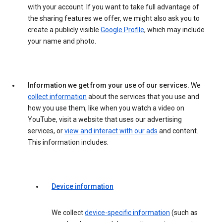
with your account. If you want to take full advantage of
the sharing features we offer, we might also ask you to
create a publicly visible
Google Profile
, which may include
your name and photo.
Information we get from your use of our services.
We
collect information
about the services that you use and
how you use them, like when you watch a video on
YouTube, visit a website that uses our advertising
services, or
view and interact with our ads
and content.
This information includes:
Device information
We collect
device-specific information
(such as