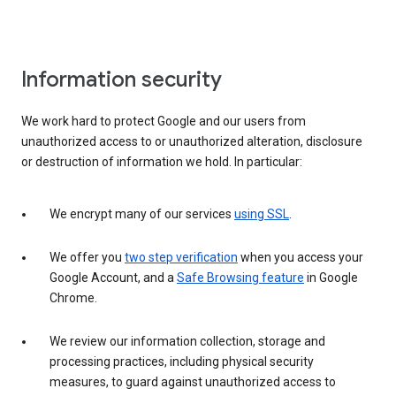
Information security
We work hard to protect Google and our users from
unauthorized access to or unauthorized alteration, disclosure
or destruction of information we hold. In particular:
We encrypt many of our services
using SSL
.
We offer you
two step verification
when you access your
Google Account, and a
Safe Browsing feature
in Google
Chrome.
We review our information collection, storage and
processing practices, including physical security
measures, to guard against unauthorized access to