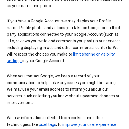
as your name and photo.
If you have a Google Account, we may display your Profile
name, Profile photo, and actions you take on Google or on third-
party applications connected to your Google Account (such as
+1’s, reviews you write and comments you post) in our services,
including displaying in ads and other commercial contexts. We
will respect the choices you make to
limit sharing or visibility
settings
in your Google Account.
When you contact Google, we keep a record of your
communication to help solve any issues you might be facing.
We may use your email address to inform you about our
services, such as letting you know about upcoming changes or
improvements.
We use information collected from cookies and other
technologies, like
pixel tags
, to
improve your user experience