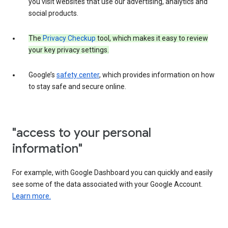
you visit websites that use our advertising, analytics and
social products.
The
Privacy Checkup
tool, which makes it easy to review
your key privacy settings.
Google’s
safety center
, which provides information on how
to stay safe and secure online.
"access to your personal
information"
For example, with Google Dashboard you can quickly and easily
see some of the data associated with your Google Account.
Learn more.