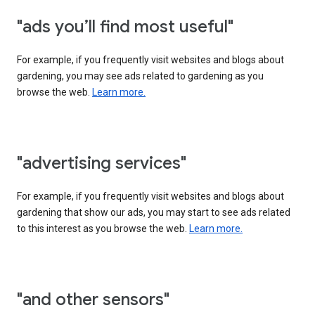
"ads you’ll find most useful"
For example, if you frequently visit websites and blogs about
gardening, you may see ads related to gardening as you
browse the web.
Learn more.
"advertising services"
For example, if you frequently visit websites and blogs about
gardening that show our ads, you may start to see ads related
to this interest as you browse the web.
Learn more.
"and other sensors"