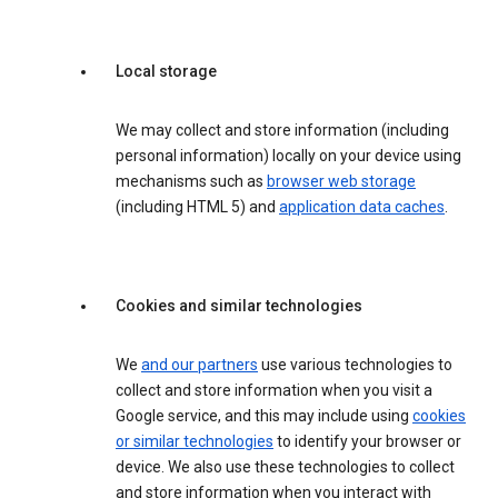
Local storage
We may collect and store information (including
personal information) locally on your device using
mechanisms such as
browser web storage
(including HTML 5) and
application data caches
.
Cookies and similar technologies
We
and our partners
use various technologies to
collect and store information when you visit a
Google service, and this may include using
cookies
or similar technologies
to identify your browser or
device. We also use these technologies to collect
and store information when you interact with