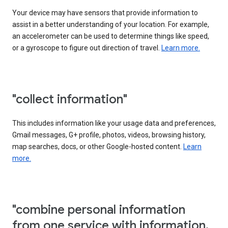
Your device may have sensors that provide information to
assist in a better understanding of your location. For example,
an accelerometer can be used to determine things like speed,
or a gyroscope to figure out direction of travel.
Learn more.
"collect information"
This includes information like your usage data and preferences,
Gmail messages, G+ profile, photos, videos, browsing history,
map searches, docs, or other Google-hosted content.
Learn
more.
"combine personal information
from one service with information,