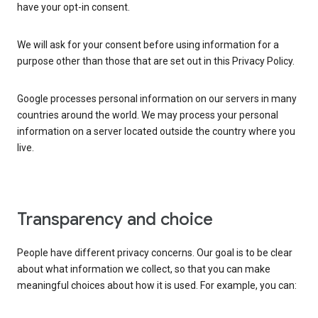
have your opt-in consent.
We will ask for your consent before using information for a
purpose other than those that are set out in this Privacy Policy.
Google processes personal information on our servers in many
countries around the world. We may process your personal
information on a server located outside the country where you
live.
Transparency and choice
People have different privacy concerns. Our goal is to be clear
about what information we collect, so that you can make
meaningful choices about how it is used. For example, you can: