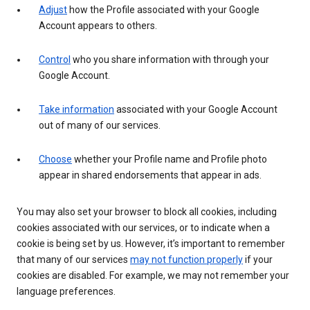
Adjust
how the Profile associated with your Google
Account appears to others.
Control
who you share information with through your
Google Account.
Take information
associated with your Google Account
out of many of our services.
Choose
whether your Profile name and Profile photo
appear in shared endorsements that appear in ads.
You may also set your browser to block all cookies, including
cookies associated with our services, or to indicate when a
cookie is being set by us. However, it’s important to remember
that many of our services
may not function properly
if your
cookies are disabled. For example, we may not remember your
language preferences.