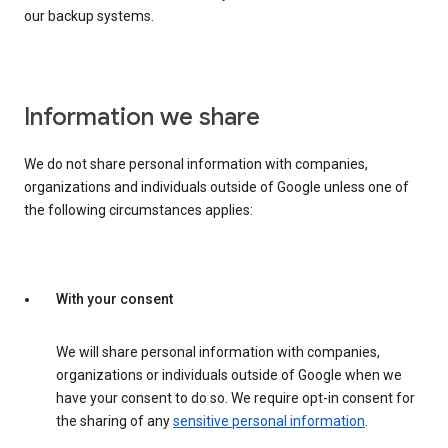
our backup systems.
Information we share
We do not share personal information with companies,
organizations and individuals outside of Google unless one of
the following circumstances applies:
With your consent
We will share personal information with companies,
organizations or individuals outside of Google when we
have your consent to do so. We require opt-in consent for
the sharing of any
sensitive personal information
.