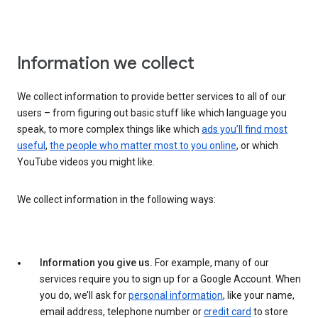
Information we collect
We collect information to provide better services to all of our
users – from figuring out basic stuff like which language you
speak, to more complex things like which
ads you’ll find most
useful
,
the people who matter most to you online
, or which
YouTube videos you might like.
We collect information in the following ways:
Information you give us.
For example, many of our
services require you to sign up for a Google Account. When
you do, we’ll ask for
personal information
, like your name,
email address, telephone number or
credit card
to store