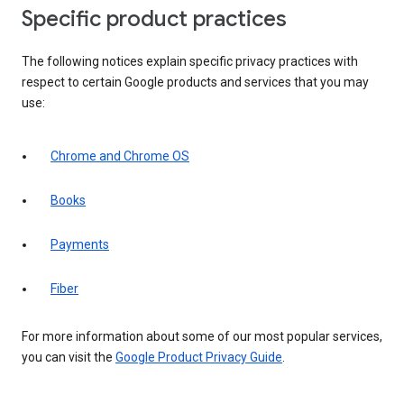
Specific product practices
The following notices explain specific privacy practices with
respect to certain Google products and services that you may
use:
Chrome and Chrome OS
Books
Payments
Fiber
For more information about some of our most popular services,
you can visit the
Google Product Privacy Guide
.