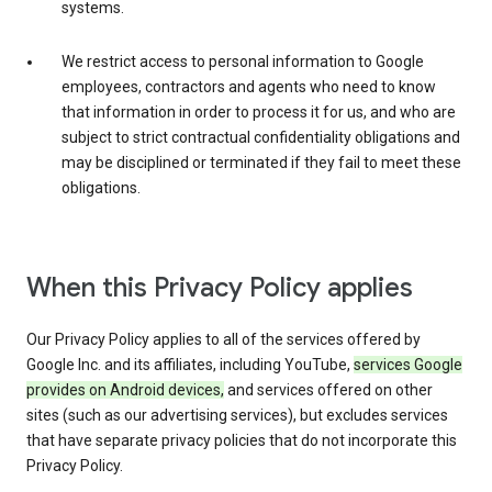
systems.
We restrict access to personal information to Google
employees, contractors and agents who need to know
that information in order to process it for us, and who are
subject to strict contractual confidentiality obligations and
may be disciplined or terminated if they fail to meet these
obligations.
When this Privacy Policy applies
Our Privacy Policy applies to all of the services offered by
Google Inc. and its affiliates, including YouTube,
services Google
provides on Android devices,
and services offered on other
sites (such as our advertising services), but excludes services
that have separate privacy policies that do not incorporate this
Privacy Policy.