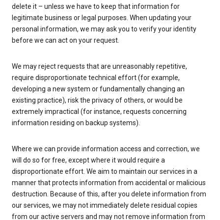
delete it – unless we have to keep that information for
legitimate business or legal purposes. When updating your
personal information, we may ask you to verify your identity
before we can act on your request.
We may reject requests that are unreasonably repetitive,
require disproportionate technical effort (for example,
developing a new system or fundamentally changing an
existing practice), risk the privacy of others, or would be
extremely impractical (for instance, requests concerning
information residing on backup systems).
Where we can provide information access and correction, we
will do so for free, except where it would require a
disproportionate effort. We aim to maintain our services in a
manner that protects information from accidental or malicious
destruction. Because of this, after you delete information from
our services, we may not immediately delete residual copies
from our active servers and may not remove information from