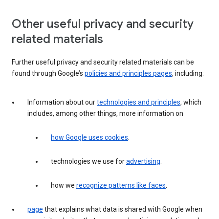
Other useful privacy and security
related materials
Further useful privacy and security related materials can be
found through Google’s
policies and principles pages
, including:
Information about our
technologies and principles
, which
includes, among other things, more information on
how Google uses cookies
.
technologies we use for
advertising
.
how we
recognize patterns like faces
.
page
that explains what data is shared with Google when