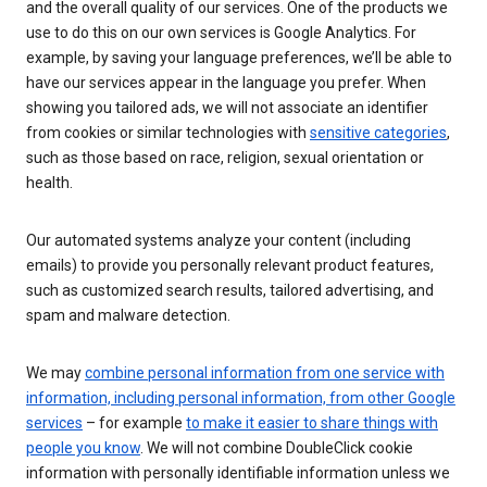
and the overall quality of our services. One of the products we
use to do this on our own services is Google Analytics. For
example, by saving your language preferences, we’ll be able to
have our services appear in the language you prefer. When
showing you tailored ads, we will not associate an identifier
from cookies or similar technologies with
sensitive categories
,
such as those based on race, religion, sexual orientation or
health.
Our automated systems analyze your content (including
emails) to provide you personally relevant product features,
such as customized search results, tailored advertising, and
spam and malware detection.
We may
combine personal information from one service with
information, including personal information, from other Google
services
– for example
to make it easier to share things with
people you know
. We will not combine DoubleClick cookie
information with personally identifiable information unless we