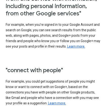
including personal information,
from other Google services"
For example, when you’re signed in to your Google Account and
search on Google, you can see search results from the public
web, along with pages, photos, and Google+ posts from your
friends and people who know you or follow you on Google+ may
see your posts and profile in their results.
Learn more.
"connect with people"
For example, you could get suggestions of people you might
know or want to connect with on Google+, based on the
connections you have with people on other Google products,
like Gmail and people who have a connection with you may see
your profile as a suggestion.
Learn more.