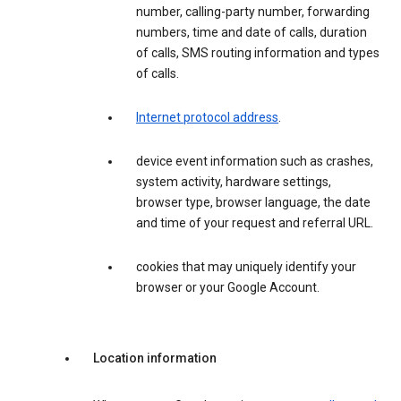
number, calling-party number, forwarding
numbers, time and date of calls, duration
of calls, SMS routing information and types
of calls.
Internet protocol address
.
device event information such as crashes,
system activity, hardware settings,
browser type, browser language, the date
and time of your request and referral URL.
cookies that may uniquely identify your
browser or your Google Account.
Location information