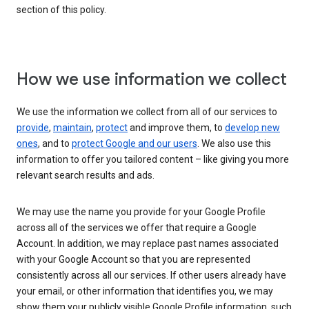
section of this policy.
How we use information we collect
We use the information we collect from all of our services to
provide
,
maintain
,
protect
and improve them, to
develop new
ones
, and to
protect Google and our users
. We also use this
information to offer you tailored content – like giving you more
relevant search results and ads.
We may use the name you provide for your Google Profile
across all of the services we offer that require a Google
Account. In addition, we may replace past names associated
with your Google Account so that you are represented
consistently across all our services. If other users already have
your email, or other information that identifies you, we may
show them your publicly visible Google Profile information, such