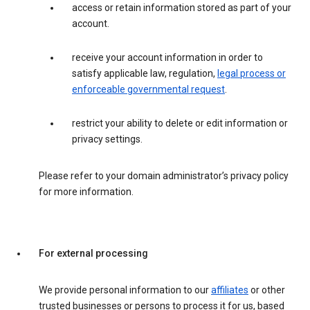
access or retain information stored as part of your
account.
receive your account information in order to
satisfy applicable law, regulation,
legal process or
enforceable governmental request
.
restrict your ability to delete or edit information or
privacy settings.
Please refer to your domain administrator’s privacy policy
for more information.
For external processing
We provide personal information to our
affiliates
or other
trusted businesses or persons to process it for us, based