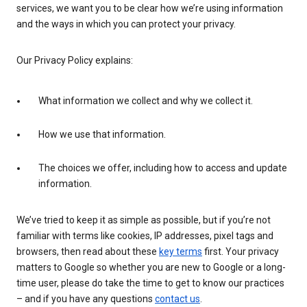
services, we want you to be clear how we’re using information
and the ways in which you can protect your privacy.
Our Privacy Policy explains:
What information we collect and why we collect it.
How we use that information.
The choices we offer, including how to access and update
information.
We’ve tried to keep it as simple as possible, but if you’re not
familiar with terms like cookies, IP addresses, pixel tags and
browsers, then read about these
key terms
first. Your privacy
matters to Google so whether you are new to Google or a long-
time user, please do take the time to get to know our practices
– and if you have any questions
contact us
.