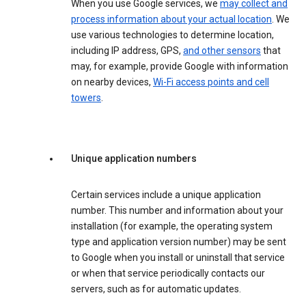
When you use Google services, we
may collect and
process information about your actual location
. We
use various technologies to determine location,
including IP address, GPS,
and other sensors
that
may, for example, provide Google with information
on nearby devices,
Wi-Fi access points and cell
towers
.
Unique application numbers
Certain services include a unique application
number. This number and information about your
installation (for example, the operating system
type and application version number) may be sent
to Google when you install or uninstall that service
or when that service periodically contacts our
servers, such as for automatic updates.