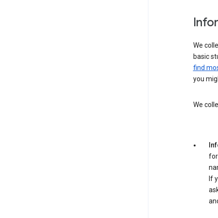
Info
We colle
basic st
find mos
you migh
We colle
In
for
na
If 
ask
an