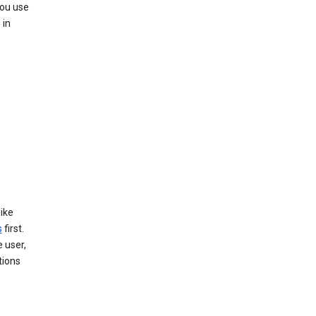
you use
 in
like
s
first.
 user,
tions