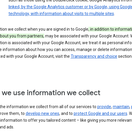
such as those using the DoubleClick cookie, Google Analytics infor
linked, by the Google Analytics customer or by Google, using Googl
technology, with information about visits to multiple sites
.
ion we collect when you are signed in to Google
, in addition to informa
about you from partners,
may be associated with your Google Account.
ion is associated with your Google Account, we treat it as personal inf
e information about how you can access, manage or delete information 
ed with your Google Account, visit the
Transparency and choice
section 
we use information we collect
he information we collect from all of our services to
provide
,
maintain
,
rove them, to
develop new ones
, and to
protect Google and our users
. 
 information to offer you tailored content – like giving you more relevan
and ads.