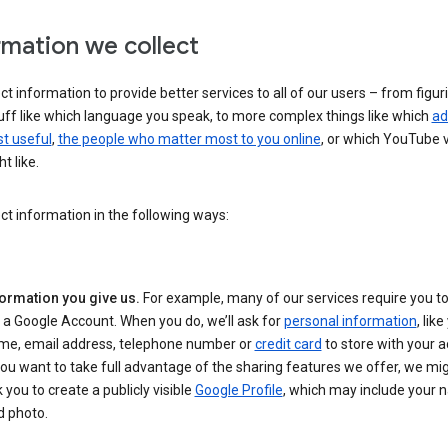
rmation we collect
ct information to provide better services to all of our users – from figur
uff like which language you speak, to more complex things like which
ad
t useful
,
the people who matter most to you online
, or which YouTube 
t like.
ct information in the following ways:
formation you give us.
For example, many of our services require you to
 a Google Account. When you do, we’ll ask for
personal information
, lik
me, email address, telephone number or
credit card
to store with your a
you want to take full advantage of the sharing features we offer, we mig
 you to create a publicly visible
Google Profile
, which may include your
d photo.