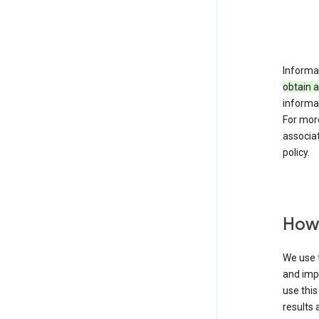
Informat
obtain 
informat
For mor
associat
policy.
How 
We use t
and imp
use this
results 