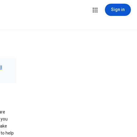
Sign in
ll
are
 you
make
to help