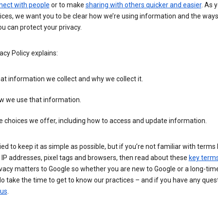
nect with people
or to make
sharing with others quicker and easier
. As 
ices, we want you to be clear how we’re using information and the ways
u can protect your privacy.
acy Policy explains:
t information we collect and why we collect it.
w we use that information.
 choices we offer, including how to access and update information.
ied to keep it as simple as possible, but if you’re not familiar with terms 
 IP addresses, pixel tags and browsers, then read about these
key term
vacy matters to Google so whether you are new to Google or a long-time
o take the time to get to know our practices – and if you have any ques
 us
.