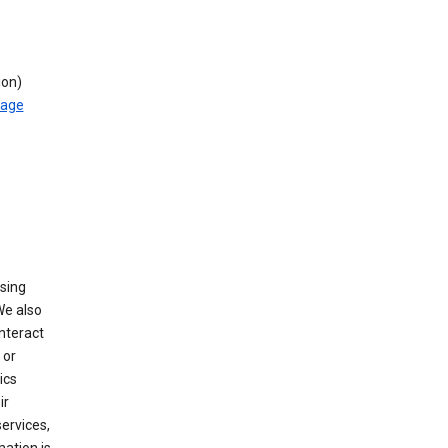
ion)
rage
using
We also
nteract
or
ics
ir
ervices,