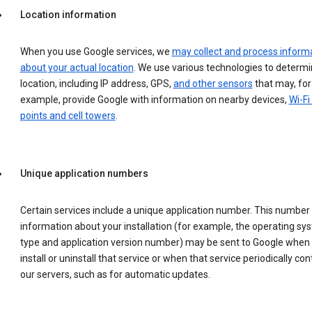
Location information
When you use Google services, we
may collect and process inform
about your actual location
. We use various technologies to determ
location, including IP address, GPS,
and other sensors
that may, for
example, provide Google with information on nearby devices,
Wi-Fi
points and cell towers
.
Unique application numbers
Certain services include a unique application number. This number
information about your installation (for example, the operating sy
type and application version number) may be sent to Google when
install or uninstall that service or when that service periodically con
our servers, such as for automatic updates.