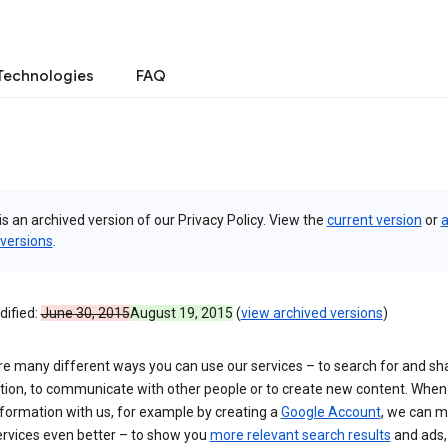
Technologies
FAQ
is an archived version of our Privacy Policy. View the
current version
or
a
 versions
.
dified:
June 30, 2015
August 19, 2015
(
view archived versions
)
re many different ways you can use our services – to search for and sh
tion, to communicate with other people or to create new content. When
formation with us, for example by creating a
Google Account
, we can 
ervices even better – to show you
more relevant search results
and ads, 