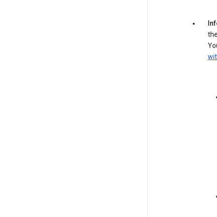
In
the
You
wit