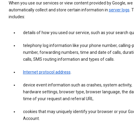
When you use our services or view content provided by Google, we
automatically collect and store certain information in
server logs
. 
includes:
details of how you used our service, such as your search qu
telephony log information like your phone number, calling-
number, forwarding numbers, time and date of calls, durati
calls, SMS routing information and types of calls.
Internet protocol address
.
device event information such as crashes, system activity,
hardware settings, browser type, browser language, the da
time of your request and referral URL.
cookies that may uniquely identify your browser or your Go
Account.