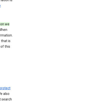
mation is
e
tion we
 When
ormation.
that is
of this
protect
We also
t search