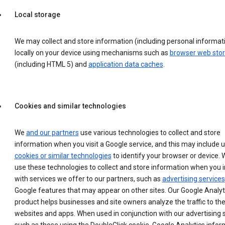
Local storage
We may collect and store information (including personal informat
locally on your device using mechanisms such as
browser web sto
(including HTML 5) and
application data caches
.
Cookies and similar technologies
We
and our partners
use various technologies to collect and store
information when you visit a Google service, and this may include 
cookies or similar technologies
to identify your browser or device. 
use these technologies to collect and store information when you i
with services we offer to our partners, such as
advertising services
Google features that may appear on other sites. Our Google Analyt
product helps businesses and site owners analyze the traffic to the
websites and apps. When used in conjunction with our advertising s