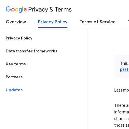
Privacy & Terms
Overview
Privacy Policy
Terms of Service
Privacy Policy
Data transfer frameworks
This 
Key terms
past
Partners
Updates
Last mo
There a
informa
share in
those s