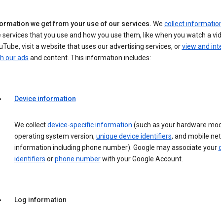
formation we get from your use of our services.
We
collect informatio
 services that you use and how you use them, like when you watch a vi
Tube, visit a website that uses our advertising services, or
view and int
h our ads
and content. This information includes:
Device information
We collect
device-specific information
(such as your hardware mod
operating system version,
unique device identifiers
, and mobile ne
information including phone number). Google may associate your
identifiers
or
phone number
with your Google Account.
Log information