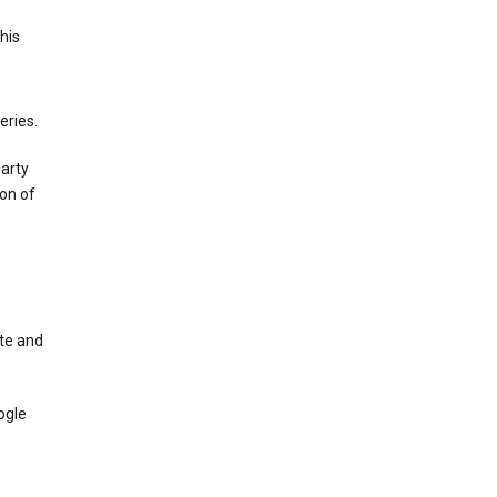
This
eries.
party
on of
te and
ogle