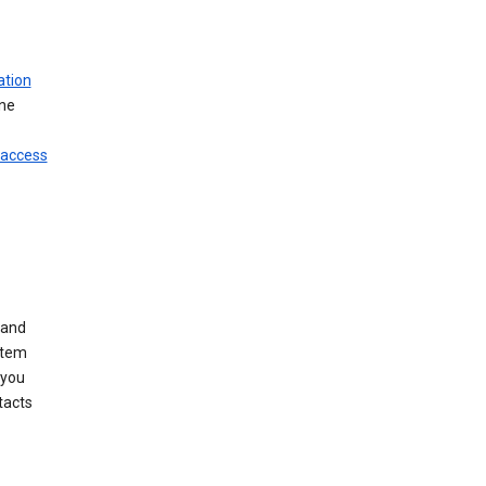
ation
ine
 access
 and
stem
 you
tacts