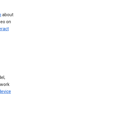
n
about
deo on
eract
el,
twork
device