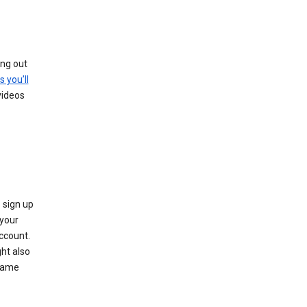
ing out
s you’ll
videos
 sign up
e your
ccount.
ht also
 name