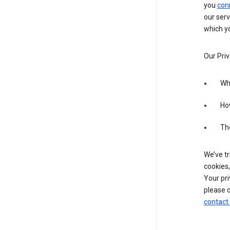
you
con
our serv
which yo
Our Priv
Wha
Ho
The
We’ve tr
cookies,
Your pri
please d
contact