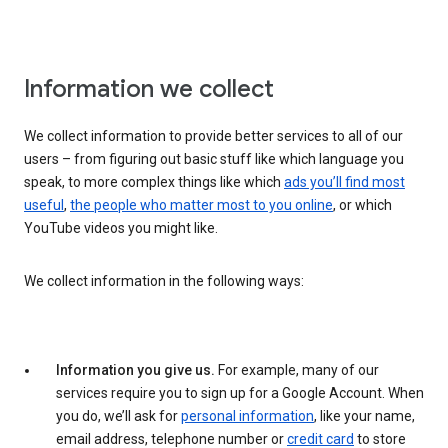
Information we collect
We collect information to provide better services to all of our
users – from figuring out basic stuff like which language you
speak, to more complex things like which
ads you’ll find most
useful
,
the people who matter most to you online
, or which
YouTube videos you might like.
We collect information in the following ways:
Information you give us.
For example, many of our
services require you to sign up for a Google Account. When
you do, we’ll ask for
personal information
, like your name,
email address, telephone number or
credit card
to store