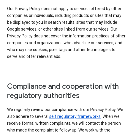
Our Privacy Policy does not apply to services offered by other
companies or individuals, including products or sites that may
be displayed to you in search results, sites that may include
Google services, or other sites linked from our services. Our
Privacy Policy does not cover the information practices of other
companies and organizations who advertise our services, and
who may use cookies, pixel tags and other technologies to
serve and offer relevant ads.
Compliance and cooperation with
regulatory authorities
We regularly review our compliance with our Privacy Policy. We
also adhere to several
self regulatory frameworks
. When we
receive formal written complaints, we will contact the person
who made the complaint to follow up. We work with the