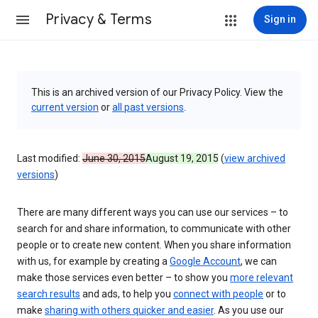
Privacy & Terms
Sign in
This is an archived version of our Privacy Policy. View the
current version
or
all past versions
.
Last modified:
June 30, 2015
August 19, 2015
(
view archived
versions
)
There are many different ways you can use our services – to
search for and share information, to communicate with other
people or to create new content. When you share information
with us, for example by creating a
Google Account
, we can
make those services even better – to show you
more relevant
search results
and ads, to help you
connect with people
or to
make
sharing with others quicker and easier
. As you use our