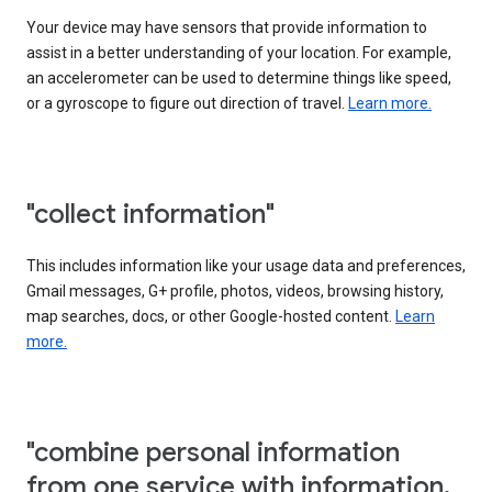
Your device may have sensors that provide information to
assist in a better understanding of your location. For example,
an accelerometer can be used to determine things like speed,
or a gyroscope to figure out direction of travel.
Learn more.
"collect information"
This includes information like your usage data and preferences,
Gmail messages, G+ profile, photos, videos, browsing history,
map searches, docs, or other Google-hosted content.
Learn
more.
"combine personal information
from one service with information,