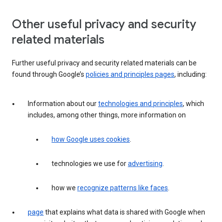
Other useful privacy and security
related materials
Further useful privacy and security related materials can be
found through Google’s
policies and principles pages
, including:
Information about our
technologies and principles
, which
includes, among other things, more information on
how Google uses cookies
.
technologies we use for
advertising
.
how we
recognize patterns like faces
.
page
that explains what data is shared with Google when