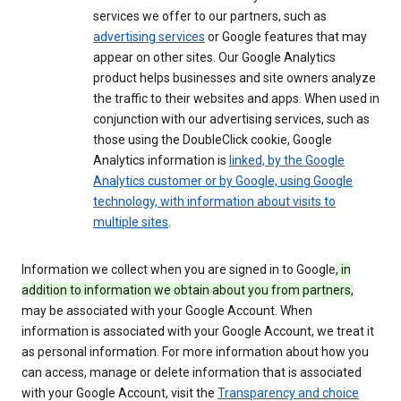
services we offer to our partners, such as
advertising services
or Google features that may
appear on other sites. Our Google Analytics
product helps businesses and site owners analyze
the traffic to their websites and apps. When used in
conjunction with our advertising services, such as
those using the DoubleClick cookie, Google
Analytics information is
linked, by the Google
Analytics customer or by Google, using Google
technology, with information about visits to
multiple sites
.
Information we collect when you are signed in to Google
, in
addition to information we obtain about you from partners,
may be associated with your Google Account. When
information is associated with your Google Account, we treat it
as personal information. For more information about how you
can access, manage or delete information that is associated
with your Google Account, visit the
Transparency and choice