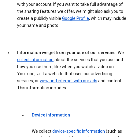
with your account. If you want to take full advantage of
the sharing features we offer, we might also ask you to
create a publicly visible
Google Profile
, which may include
your name and photo.
Information we get from your use of our services.
We
collect information
about the services that you use and
how you use them, like when you watch a video on
YouTube, visit a website that uses our advertising
services, or
view and interact with our ads
and content.
This information includes:
Device information
We collect
device-specific information
(such as