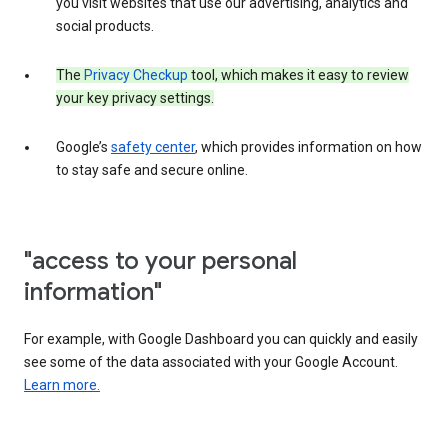
you visit websites that use our advertising, analytics and
social products.
The
Privacy Checkup
tool, which makes it easy to review
your key privacy settings.
Google’s
safety center
, which provides information on how
to stay safe and secure online.
"access to your personal
information"
For example, with Google Dashboard you can quickly and easily
see some of the data associated with your Google Account.
Learn more.