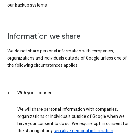
our backup systems.
Information we share
We do not share personal information with companies,
organizations and individuals outside of Google unless one of
the following circumstances applies:
With your consent
We will share personal information with companies,
organizations or individuals outside of Google when we
have your consent to do so. We require opt-in consent for
the sharing of any
sensitive personal information
.