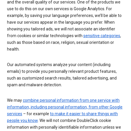
and the overall quality of our services. One of the products we
use to do this on our own services is Google Analytics. For
example, by saving your language preferences, we’ll be able to
have our services appear in the language you prefer. When
showing you tailored ads, we will not associate an identifier
from cookies or similar technologies with
sensitive categories
,
such as those based on race, religion, sexual orientation or
health.
Our automated systems analyze your content (including
emails) to provide you personally relevant product features,
such as customized search results, tailored advertising, and
spam and malware detection.
We may
combine personal information from one service with
information, including personal information, from other Google
services
– for example
to make it easier to share things with
people you know
. We will not combine DoubleClick cookie
information with personally identifiable information unless we