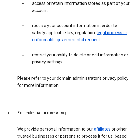
access or retain information stored as part of your
account.
receive your account information in order to
satisfy applicable law, regulation,
legal process or
enforceable governmental request
.
restrict your ability to delete or edit information or
privacy settings.
Please refer to your domain administrator’s privacy policy
for more information.
For external processing
We provide personal information to our
affiliates
or other
trusted businesses or persons to process it for us, based