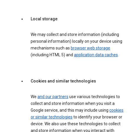
Local storage
We may collect and store information (including
personal information) locally on your device using
mechanisms such as
browser web storage
(including HTML 5) and
application data caches
.
Cookies and similar technologies
We
and our partners
use various technologies to
collect and store information when you visit a
Google service, and this may include using
cookies
or similar technologies
to identify your browser or
device. We also use these technologies to collect
and store information when you interact with