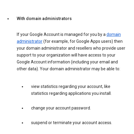
With domain administrators
If your Google Account is managed for you by a
domain
administrator
(for example, for Google Apps users) then
your domain administrator and resellers who provide user
support to your organization will have access to your
Google Account information (including your email and
other data). Your domain administrator may be able to:
view statistics regarding your account, like
statistics regarding applications you install.
change your account password.
suspend or terminate your account access.