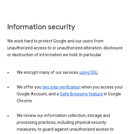
Information security
We work hard to protect Google and our users from
unauthorized access to or unauthorized alteration, disclosure
or destruction of information we hold. In particular:
We encrypt many of our services
using SSL
.
We offer you
two step verification
when you access your
Google Account, and a
Safe Browsing feature
in Google
Chrome.
We review our information collection, storage and
processing practices, including physical security
measures, to guard against unauthorized access to