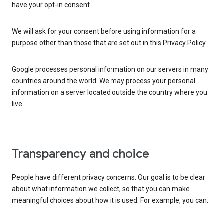
have your opt-in consent.
We will ask for your consent before using information for a
purpose other than those that are set out in this Privacy Policy.
Google processes personal information on our servers in many
countries around the world. We may process your personal
information on a server located outside the country where you
live.
Transparency and choice
People have different privacy concerns. Our goal is to be clear
about what information we collect, so that you can make
meaningful choices about how it is used. For example, you can: