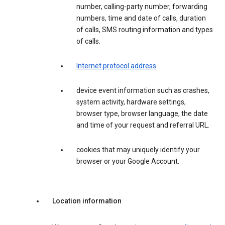
number, calling-party number, forwarding
numbers, time and date of calls, duration
of calls, SMS routing information and types
of calls.
Internet protocol address
.
device event information such as crashes,
system activity, hardware settings,
browser type, browser language, the date
and time of your request and referral URL.
cookies that may uniquely identify your
browser or your Google Account.
Location information