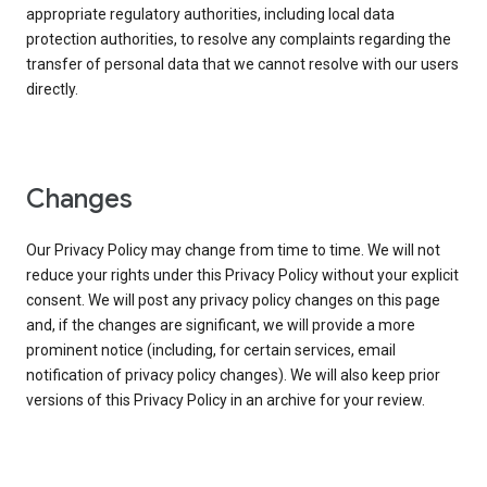
appropriate regulatory authorities, including local data
protection authorities, to resolve any complaints regarding the
transfer of personal data that we cannot resolve with our users
directly.
Changes
Our Privacy Policy may change from time to time. We will not
reduce your rights under this Privacy Policy without your explicit
consent. We will post any privacy policy changes on this page
and, if the changes are significant, we will provide a more
prominent notice (including, for certain services, email
notification of privacy policy changes). We will also keep prior
versions of this Privacy Policy in an archive for your review.