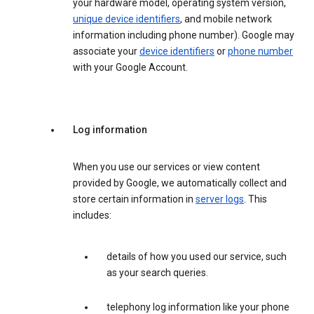
your hardware model, operating system version,
unique device identifiers
, and mobile network
information including phone number). Google may
associate your
device identifiers
or
phone number
with your Google Account.
Log information
When you use our services or view content
provided by Google, we automatically collect and
store certain information in
server logs
. This
includes:
details of how you used our service, such
as your search queries.
telephony log information like your phone