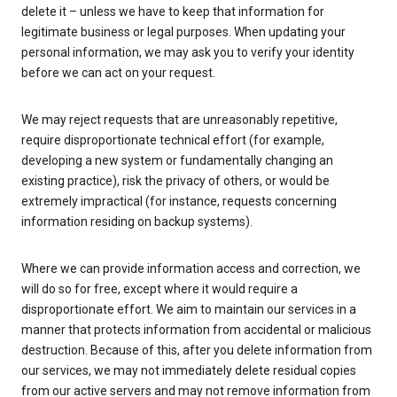
delete it – unless we have to keep that information for
legitimate business or legal purposes. When updating your
personal information, we may ask you to verify your identity
before we can act on your request.
We may reject requests that are unreasonably repetitive,
require disproportionate technical effort (for example,
developing a new system or fundamentally changing an
existing practice), risk the privacy of others, or would be
extremely impractical (for instance, requests concerning
information residing on backup systems).
Where we can provide information access and correction, we
will do so for free, except where it would require a
disproportionate effort. We aim to maintain our services in a
manner that protects information from accidental or malicious
destruction. Because of this, after you delete information from
our services, we may not immediately delete residual copies
from our active servers and may not remove information from