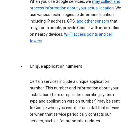
When you use Google services, we
may collect and
process information about your actual location
. We
use various technologies to determine location,
including IP address, GPS,
and other sensors
that
may, for example, provide Google with information
on nearby devices,
Wi-Fi access points and cell
towers
.
Unique application numbers
Certain services include a unique application
number. This number and information about your
installation (for example, the operating system
type and application version number) may be sent
to Google when you install or uninstall that service
or when that service periodically contacts our
servers, such as for automatic updates.