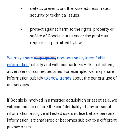
detect, prevent, or otherwise address fraud,
security or technical issues.
protect against harm to the rights, property or
safety of Google, our users or the public as
required or permitted by law.
We may share
aggregated
,
non-personally identifiable
information
publicly and with our partners – like publishers,
advertisers or connected sites. For example, we may share
information publicly
to show trends
about the general use of
our services.
If Google is involved in a merger, acquisition or asset sale, we
will continue to ensure the confidentiality of any personal
information and give affected users notice before personal
information is transferred or becomes subject to a different
privacy policy.