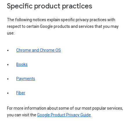
Specific product practices
The following notices explain specific privacy practices with
respect to certain Google products and services that you may
use:
Chrome and Chrome OS
Books
Payments
Fiber
For more information about some of our most popular services,
you can visit the
Google Product Privacy Guide
.