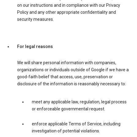
on our instructions and in compliance with our Privacy
Policy and any other appropriate confidentiality and
security measures.
For legal reasons
We will share personal information with companies,
organizations or individuals outside of Google if we have a
good-faith belief that access, use, preservation or
disclosure of the information is reasonably necessary to:
meet any applicable law, regulation, legal process
or enforceable governmental request.
enforce applicable Terms of Service, including
investigation of potential violations.