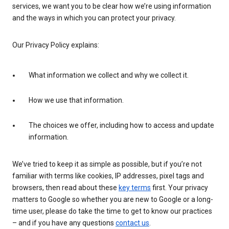
services, we want you to be clear how we’re using information
and the ways in which you can protect your privacy.
Our Privacy Policy explains:
What information we collect and why we collect it.
How we use that information.
The choices we offer, including how to access and update
information.
We’ve tried to keep it as simple as possible, but if you’re not
familiar with terms like cookies, IP addresses, pixel tags and
browsers, then read about these
key terms
first. Your privacy
matters to Google so whether you are new to Google or a long-
time user, please do take the time to get to know our practices
– and if you have any questions
contact us
.