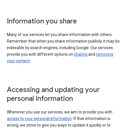
Information you share
Many of our services let you share information with others.
Remember that when you share information publicly, it may be
indexable by search engines, including Google. Our services
provide you with different options on
sharing
and
removing
your content
.
Accessing and updating your
personal information
Whenever you use our services, we aim to provide you with
access to your personal information
. If that information is
wrong, we strive to give you ways to update it quickly or to