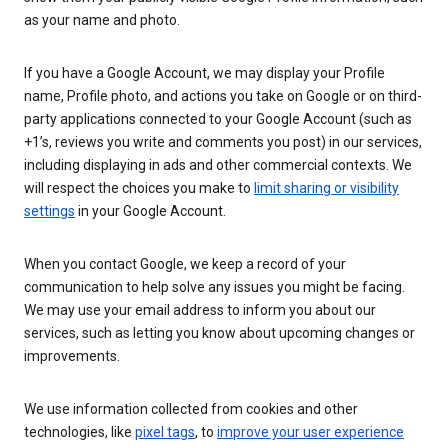
as your name and photo.
If you have a Google Account, we may display your Profile
name, Profile photo, and actions you take on Google or on third-
party applications connected to your Google Account (such as
+1’s, reviews you write and comments you post) in our services,
including displaying in ads and other commercial contexts. We
will respect the choices you make to
limit sharing or visibility
settings
in your Google Account.
When you contact Google, we keep a record of your
communication to help solve any issues you might be facing.
We may use your email address to inform you about our
services, such as letting you know about upcoming changes or
improvements.
We use information collected from cookies and other
technologies, like
pixel tags
, to
improve your user experience