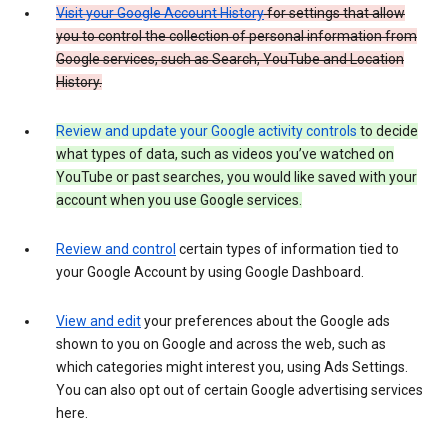
Visit your Google Account History
for settings that allow
you to control the collection of personal information from
Google services, such as Search, YouTube and Location
History.
Review and update your Google activity controls
to decide
what types of data, such as videos you’ve watched on
YouTube or past searches, you would like saved with your
account when you use Google services.
Review and control
certain types of information tied to
your Google Account by using Google Dashboard.
View and edit
your preferences about the Google ads
shown to you on Google and across the web, such as
which categories might interest you, using Ads Settings.
You can also opt out of certain Google advertising services
here.