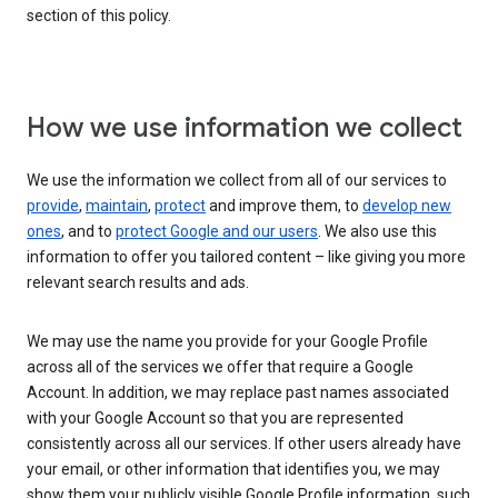
section of this policy.
How we use information we collect
We use the information we collect from all of our services to
provide
,
maintain
,
protect
and improve them, to
develop new
ones
, and to
protect Google and our users
. We also use this
information to offer you tailored content – like giving you more
relevant search results and ads.
We may use the name you provide for your Google Profile
across all of the services we offer that require a Google
Account. In addition, we may replace past names associated
with your Google Account so that you are represented
consistently across all our services. If other users already have
your email, or other information that identifies you, we may
show them your publicly visible Google Profile information, such