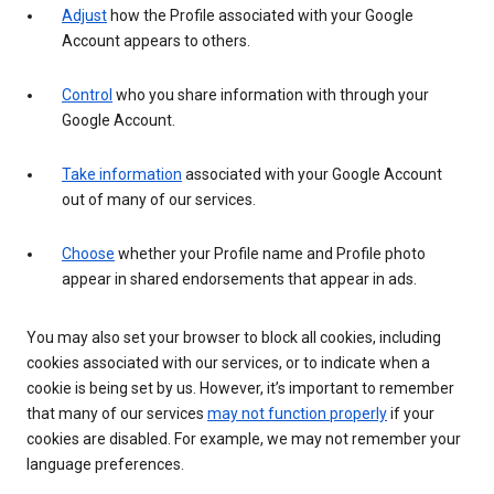
Adjust
how the Profile associated with your Google
Account appears to others.
Control
who you share information with through your
Google Account.
Take information
associated with your Google Account
out of many of our services.
Choose
whether your Profile name and Profile photo
appear in shared endorsements that appear in ads.
You may also set your browser to block all cookies, including
cookies associated with our services, or to indicate when a
cookie is being set by us. However, it’s important to remember
that many of our services
may not function properly
if your
cookies are disabled. For example, we may not remember your
language preferences.