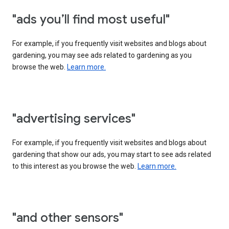
"ads you’ll find most useful"
For example, if you frequently visit websites and blogs about
gardening, you may see ads related to gardening as you
browse the web.
Learn more.
"advertising services"
For example, if you frequently visit websites and blogs about
gardening that show our ads, you may start to see ads related
to this interest as you browse the web.
Learn more.
"and other sensors"