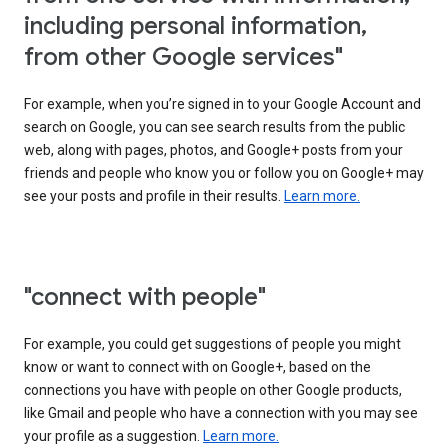
including personal information,
from other Google services"
For example, when you’re signed in to your Google Account and
search on Google, you can see search results from the public
web, along with pages, photos, and Google+ posts from your
friends and people who know you or follow you on Google+ may
see your posts and profile in their results.
Learn more.
"connect with people"
For example, you could get suggestions of people you might
know or want to connect with on Google+, based on the
connections you have with people on other Google products,
like Gmail and people who have a connection with you may see
your profile as a suggestion.
Learn more.