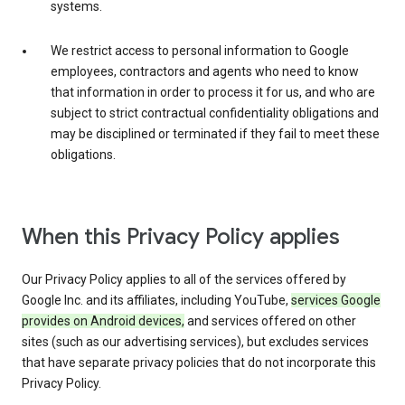
systems.
We restrict access to personal information to Google
employees, contractors and agents who need to know
that information in order to process it for us, and who are
subject to strict contractual confidentiality obligations and
may be disciplined or terminated if they fail to meet these
obligations.
When this Privacy Policy applies
Our Privacy Policy applies to all of the services offered by
Google Inc. and its affiliates, including YouTube,
services Google
provides on Android devices,
and services offered on other
sites (such as our advertising services), but excludes services
that have separate privacy policies that do not incorporate this
Privacy Policy.