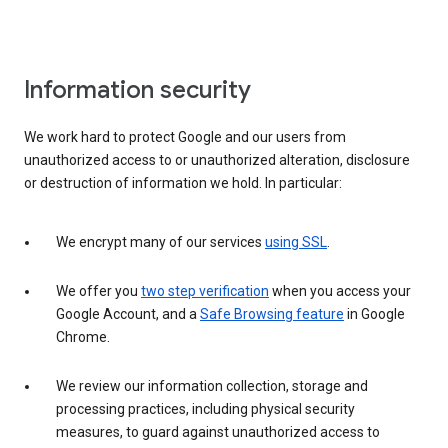
Information security
We work hard to protect Google and our users from
unauthorized access to or unauthorized alteration, disclosure
or destruction of information we hold. In particular:
We encrypt many of our services
using SSL
.
We offer you
two step verification
when you access your
Google Account, and a
Safe Browsing feature
in Google
Chrome.
We review our information collection, storage and
processing practices, including physical security
measures, to guard against unauthorized access to