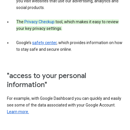
you visit websites that use our advertising, analytics and
social products.
The
Privacy Checkup
tool, which makes it easy to review
your key privacy settings.
Google’s
safety center
, which provides information on how
to stay safe and secure online.
"access to your personal
information"
For example, with Google Dashboard you can quickly and easily
see some of the data associated with your Google Account.
Learn more.