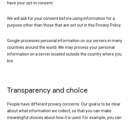
have your opt-in consent.
We will ask for your consent before using information for a
purpose other than those that are set out in this Privacy Policy.
Google processes personal information on our servers in many
countries around the world. We may process your personal
information on a server located outside the country where you
live.
Transparency and choice
People have different privacy concerns. Our goal is to be clear
about what information we collect, so that you can make
meaningful choices about how it is used. For example, you can: