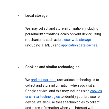
Local storage
We may collect and store information (including
personal information) locally on your device using
mechanisms such as
browser web storage
(including HTML 5) and
application data caches
.
Cookies and similar technologies
We
and our partners
use various technologies to
collect and store information when you visit a
Google service, and this may include using
cookies
or similar technologies
to identify your browser or
device. We also use these technologies to collect
and store information when you interact with