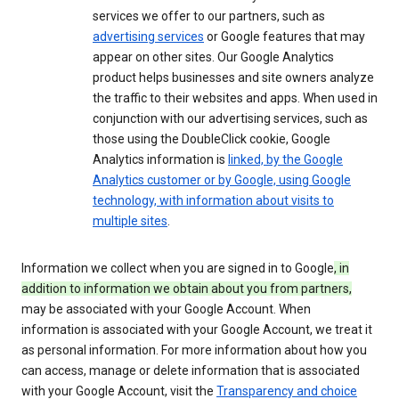
services we offer to our partners, such as
advertising services
or Google features that may
appear on other sites. Our Google Analytics
product helps businesses and site owners analyze
the traffic to their websites and apps. When used in
conjunction with our advertising services, such as
those using the DoubleClick cookie, Google
Analytics information is
linked, by the Google
Analytics customer or by Google, using Google
technology, with information about visits to
multiple sites
.
Information we collect when you are signed in to Google
, in
addition to information we obtain about you from partners,
may be associated with your Google Account. When
information is associated with your Google Account, we treat it
as personal information. For more information about how you
can access, manage or delete information that is associated
with your Google Account, visit the
Transparency and choice