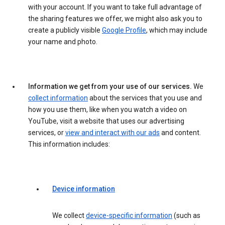
with your account. If you want to take full advantage of
the sharing features we offer, we might also ask you to
create a publicly visible
Google Profile
, which may include
your name and photo.
Information we get from your use of our services.
We
collect information
about the services that you use and
how you use them, like when you watch a video on
YouTube, visit a website that uses our advertising
services, or
view and interact with our ads
and content.
This information includes:
Device information
We collect
device-specific information
(such as