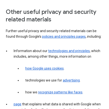
Other useful privacy and security
related materials
Further useful privacy and security related materials can be
found through Google’s
policies and principles pages
, including:
Information about our
technologies and principles
, which
includes, among other things, more information on
how Google uses cookies
.
technologies we use for
advertising
.
how we
recognize patterns like faces
.
page
that explains what data is shared with Google when