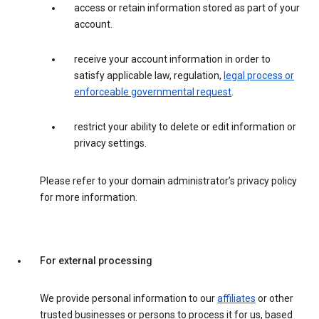
access or retain information stored as part of your
account.
receive your account information in order to
satisfy applicable law, regulation,
legal process or
enforceable governmental request
.
restrict your ability to delete or edit information or
privacy settings.
Please refer to your domain administrator’s privacy policy
for more information.
For external processing
We provide personal information to our
affiliates
or other
trusted businesses or persons to process it for us, based