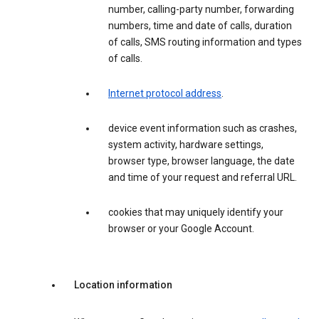
number, calling-party number, forwarding
numbers, time and date of calls, duration
of calls, SMS routing information and types
of calls.
Internet protocol address
.
device event information such as crashes,
system activity, hardware settings,
browser type, browser language, the date
and time of your request and referral URL.
cookies that may uniquely identify your
browser or your Google Account.
Location information