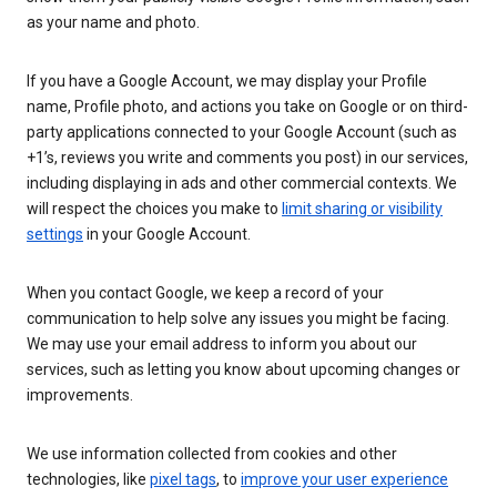
as your name and photo.
If you have a Google Account, we may display your Profile
name, Profile photo, and actions you take on Google or on third-
party applications connected to your Google Account (such as
+1’s, reviews you write and comments you post) in our services,
including displaying in ads and other commercial contexts. We
will respect the choices you make to
limit sharing or visibility
settings
in your Google Account.
When you contact Google, we keep a record of your
communication to help solve any issues you might be facing.
We may use your email address to inform you about our
services, such as letting you know about upcoming changes or
improvements.
We use information collected from cookies and other
technologies, like
pixel tags
, to
improve your user experience