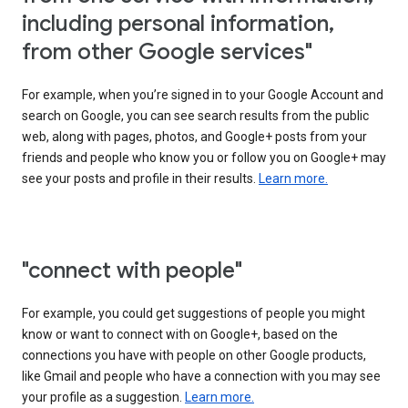
including personal information,
from other Google services"
For example, when you’re signed in to your Google Account and
search on Google, you can see search results from the public
web, along with pages, photos, and Google+ posts from your
friends and people who know you or follow you on Google+ may
see your posts and profile in their results.
Learn more.
"connect with people"
For example, you could get suggestions of people you might
know or want to connect with on Google+, based on the
connections you have with people on other Google products,
like Gmail and people who have a connection with you may see
your profile as a suggestion.
Learn more.