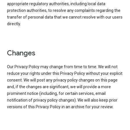
appropriate regulatory authorities, including local data
protection authorities, to resolve any complaints regarding the
transfer of personal data that we cannot resolve with our users
directly.
Changes
Our Privacy Policy may change from time to time. We will not
reduce your rights under this Privacy Policy without your explicit
consent. We will post any privacy policy changes on this page
and, if the changes are significant, we will provide a more
prominent notice (including, for certain services, email
notification of privacy policy changes). We will also keep prior
versions of this Privacy Policy in an archive for your review.