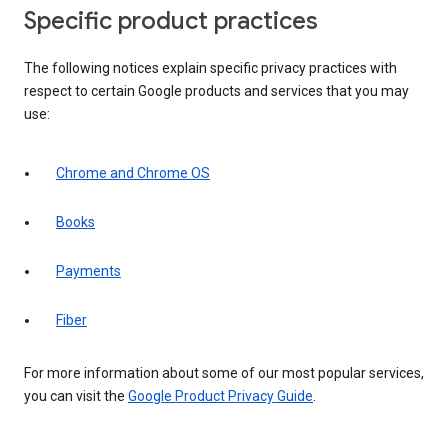
Specific product practices
The following notices explain specific privacy practices with
respect to certain Google products and services that you may
use:
Chrome and Chrome OS
Books
Payments
Fiber
For more information about some of our most popular services,
you can visit the
Google Product Privacy Guide
.