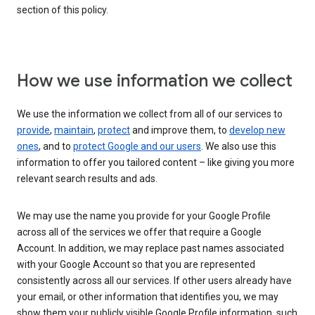
section of this policy.
How we use information we collect
We use the information we collect from all of our services to
provide
,
maintain
,
protect
and improve them, to
develop new
ones
, and to
protect Google and our users
. We also use this
information to offer you tailored content – like giving you more
relevant search results and ads.
We may use the name you provide for your Google Profile
across all of the services we offer that require a Google
Account. In addition, we may replace past names associated
with your Google Account so that you are represented
consistently across all our services. If other users already have
your email, or other information that identifies you, we may
show them your publicly visible Google Profile information, such