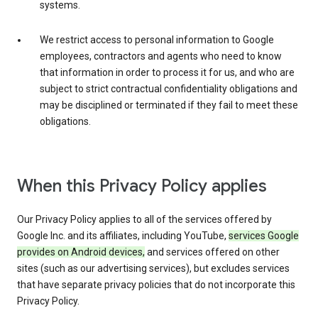
systems.
We restrict access to personal information to Google
employees, contractors and agents who need to know
that information in order to process it for us, and who are
subject to strict contractual confidentiality obligations and
may be disciplined or terminated if they fail to meet these
obligations.
When this Privacy Policy applies
Our Privacy Policy applies to all of the services offered by
Google Inc. and its affiliates, including YouTube,
services Google
provides on Android devices,
and services offered on other
sites (such as our advertising services), but excludes services
that have separate privacy policies that do not incorporate this
Privacy Policy.