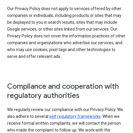
Our Privacy Policy does not apply to services offered by other
companies or individuals, including products or sites that may
be displayed to you in search results, sites that may include
Google services, or other sites linked from our services. Our
Privacy Policy does not cover the information practices of other
companies and organizations who advertise our services, and
who may use cookies, pixel tags and other technologies to
serve and offer relevant ads.
Compliance and cooperation with
regulatory authorities
We regularly review our compliance with our Privacy Policy. We
also adhere to several
self regulatory frameworks
. When we
receive formal written complaints, we will contact the person
who made the complaint to follow up. We work with the