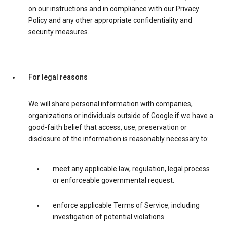
on our instructions and in compliance with our Privacy
Policy and any other appropriate confidentiality and
security measures.
For legal reasons
We will share personal information with companies,
organizations or individuals outside of Google if we have a
good-faith belief that access, use, preservation or
disclosure of the information is reasonably necessary to:
meet any applicable law, regulation, legal process
or enforceable governmental request.
enforce applicable Terms of Service, including
investigation of potential violations.