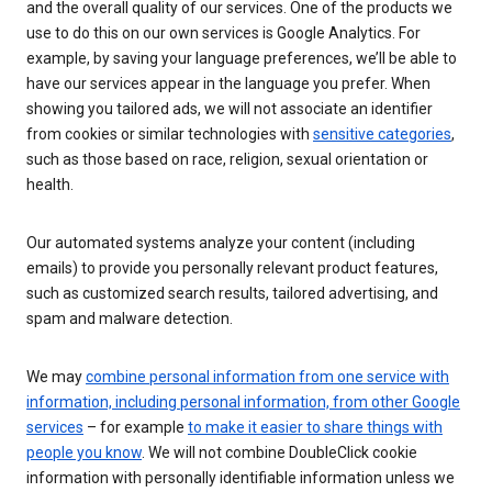
and the overall quality of our services. One of the products we
use to do this on our own services is Google Analytics. For
example, by saving your language preferences, we’ll be able to
have our services appear in the language you prefer. When
showing you tailored ads, we will not associate an identifier
from cookies or similar technologies with
sensitive categories
,
such as those based on race, religion, sexual orientation or
health.
Our automated systems analyze your content (including
emails) to provide you personally relevant product features,
such as customized search results, tailored advertising, and
spam and malware detection.
We may
combine personal information from one service with
information, including personal information, from other Google
services
– for example
to make it easier to share things with
people you know
. We will not combine DoubleClick cookie
information with personally identifiable information unless we