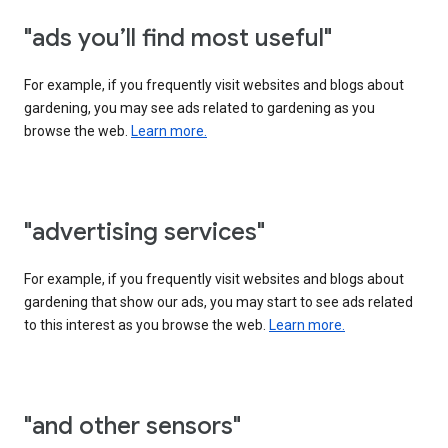
"ads you’ll find most useful"
For example, if you frequently visit websites and blogs about
gardening, you may see ads related to gardening as you
browse the web.
Learn more.
"advertising services"
For example, if you frequently visit websites and blogs about
gardening that show our ads, you may start to see ads related
to this interest as you browse the web.
Learn more.
"and other sensors"