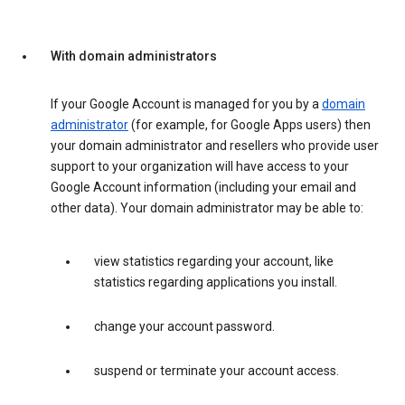
With domain administrators
If your Google Account is managed for you by a
domain
administrator
(for example, for Google Apps users) then
your domain administrator and resellers who provide user
support to your organization will have access to your
Google Account information (including your email and
other data). Your domain administrator may be able to:
view statistics regarding your account, like
statistics regarding applications you install.
change your account password.
suspend or terminate your account access.