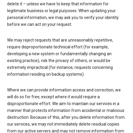
delete it – unless we have to keep that information for
legitimate business or legal purposes. When updating your
personal information, we may ask you to verify your identity
before we can act on your request.
We may reject requests that are unreasonably repetitive,
require disproportionate technical effort (for example,
developing a new system or fundamentally changing an
existing practice), risk the privacy of others, or would be
extremely impractical (for instance, requests concerning
information residing on backup systems).
Where we can provide information access and correction, we
will do so for free, except where it would require a
disproportionate effort. We aim to maintain our services in a
manner that protects information from accidental or malicious
destruction. Because of this, after you delete information from
our services, we may not immediately delete residual copies
from our active servers and may not remove information from