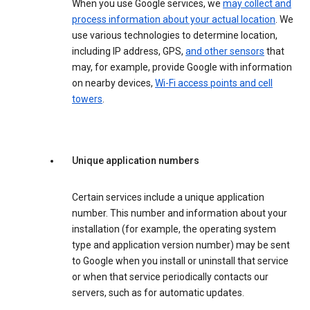
When you use Google services, we
may collect and
process information about your actual location
. We
use various technologies to determine location,
including IP address, GPS,
and other sensors
that
may, for example, provide Google with information
on nearby devices,
Wi-Fi access points and cell
towers
.
Unique application numbers
Certain services include a unique application
number. This number and information about your
installation (for example, the operating system
type and application version number) may be sent
to Google when you install or uninstall that service
or when that service periodically contacts our
servers, such as for automatic updates.