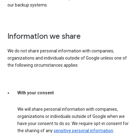
our backup systems.
Information we share
We do not share personal information with companies,
organizations and individuals outside of Google unless one of
the following circumstances applies:
With your consent
We will share personal information with companies,
organizations or individuals outside of Google when we
have your consent to do so. We require opt-in consent for
the sharing of any
sensitive personal information
.