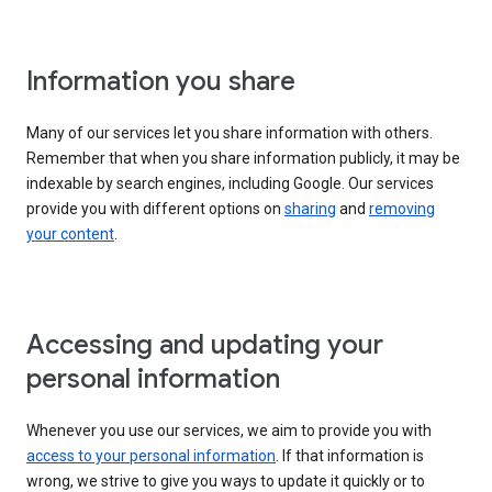
Information you share
Many of our services let you share information with others.
Remember that when you share information publicly, it may be
indexable by search engines, including Google. Our services
provide you with different options on
sharing
and
removing
your content
.
Accessing and updating your
personal information
Whenever you use our services, we aim to provide you with
access to your personal information
. If that information is
wrong, we strive to give you ways to update it quickly or to