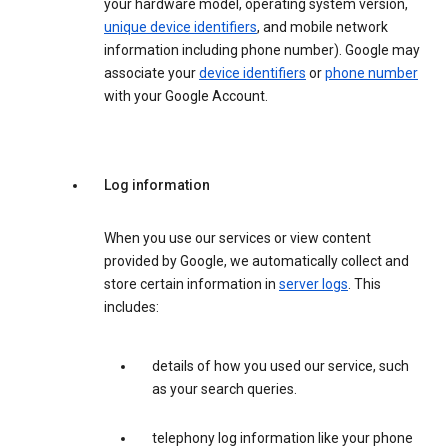
your hardware model, operating system version,
unique device identifiers
, and mobile network
information including phone number). Google may
associate your
device identifiers
or
phone number
with your Google Account.
Log information
When you use our services or view content
provided by Google, we automatically collect and
store certain information in
server logs
. This
includes:
details of how you used our service, such
as your search queries.
telephony log information like your phone