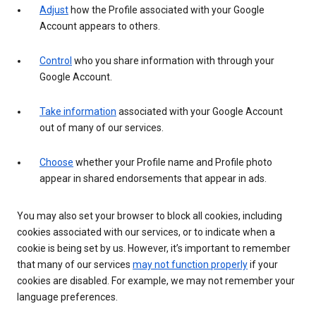
Adjust
how the Profile associated with your Google
Account appears to others.
Control
who you share information with through your
Google Account.
Take information
associated with your Google Account
out of many of our services.
Choose
whether your Profile name and Profile photo
appear in shared endorsements that appear in ads.
You may also set your browser to block all cookies, including
cookies associated with our services, or to indicate when a
cookie is being set by us. However, it’s important to remember
that many of our services
may not function properly
if your
cookies are disabled. For example, we may not remember your
language preferences.