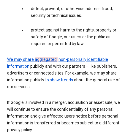
detect, prevent, or otherwise address fraud,
security or technical issues.
protect against harm to the rights, property or
safety of Google, our users or the public as
required or permitted by law.
We may share
aggregated
,
non-personally identifiable
information
publicly and with our partners – like publishers,
advertisers or connected sites. For example, we may share
information publicly
to show trends
about the general use of
our services.
If Google is involved in a merger, acquisition or asset sale, we
will continue to ensure the confidentiality of any personal
information and give affected users notice before personal
information is transferred or becomes subject to a different
privacy policy.