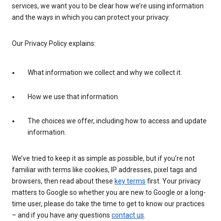
services, we want you to be clear how we’re using information
and the ways in which you can protect your privacy.
Our Privacy Policy explains:
What information we collect and why we collect it.
How we use that information.
The choices we offer, including how to access and update
information.
We’ve tried to keep it as simple as possible, but if you’re not
familiar with terms like cookies, IP addresses, pixel tags and
browsers, then read about these
key terms
first. Your privacy
matters to Google so whether you are new to Google or a long-
time user, please do take the time to get to know our practices
– and if you have any questions
contact us
.