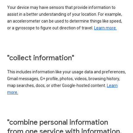
Your device may have sensors that provide information to
assist in a better understanding of your location. For example,
an accelerometer can be used to determine things like speed,
or a gyroscope to figure out direction of travel.
Learn more.
"collect information"
This includes information like your usage data and preferences,
Gmail messages, G+ profile, photos, videos, browsing history,
map searches, docs, or other Google-hosted content.
Learn
more.
"combine personal information
from one service with information,