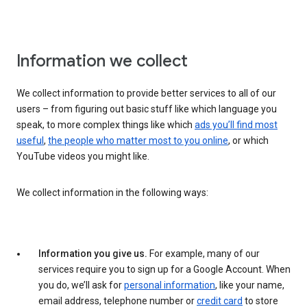
Information we collect
We collect information to provide better services to all of our
users – from figuring out basic stuff like which language you
speak, to more complex things like which
ads you’ll find most
useful
,
the people who matter most to you online
, or which
YouTube videos you might like.
We collect information in the following ways:
Information you give us.
For example, many of our
services require you to sign up for a Google Account. When
you do, we’ll ask for
personal information
, like your name,
email address, telephone number or
credit card
to store