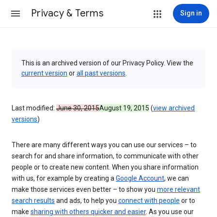
Privacy & Terms
Sign in
This is an archived version of our Privacy Policy. View the
current version
or
all past versions
.
Last modified:
June 30, 2015
August 19, 2015
(
view archived
versions
)
There are many different ways you can use our services – to
search for and share information, to communicate with other
people or to create new content. When you share information
with us, for example by creating a
Google Account
, we can
make those services even better – to show you
more relevant
search results
and ads, to help you
connect with people
or to
make
sharing with others quicker and easier
. As you use our