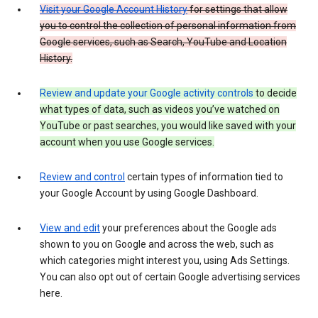
Visit your Google Account History
for settings that allow
you to control the collection of personal information from
Google services, such as Search, YouTube and Location
History.
Review and update your Google activity controls
to decide
what types of data, such as videos you’ve watched on
YouTube or past searches, you would like saved with your
account when you use Google services.
Review and control
certain types of information tied to
your Google Account by using Google Dashboard.
View and edit
your preferences about the Google ads
shown to you on Google and across the web, such as
which categories might interest you, using Ads Settings.
You can also opt out of certain Google advertising services
here.