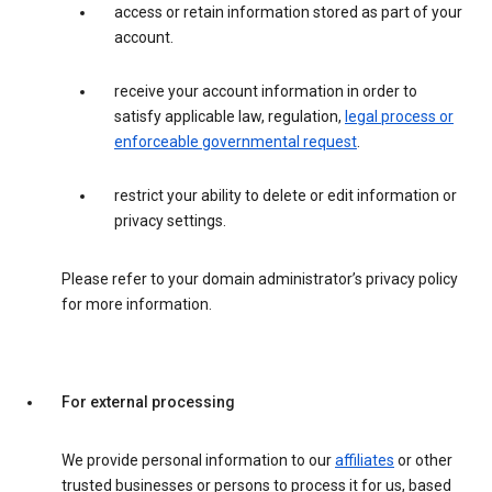
access or retain information stored as part of your
account.
receive your account information in order to
satisfy applicable law, regulation,
legal process or
enforceable governmental request
.
restrict your ability to delete or edit information or
privacy settings.
Please refer to your domain administrator’s privacy policy
for more information.
For external processing
We provide personal information to our
affiliates
or other
trusted businesses or persons to process it for us, based