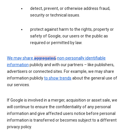
detect, prevent, or otherwise address fraud,
security or technical issues.
protect against harm to the rights, property or
safety of Google, our users or the public as
required or permitted by law.
We may share
aggregated
,
non-personally identifiable
information
publicly and with our partners – like publishers,
advertisers or connected sites. For example, we may share
information publicly
to show trends
about the general use of
our services.
If Google is involved in a merger, acquisition or asset sale, we
will continue to ensure the confidentiality of any personal
information and give affected users notice before personal
information is transferred or becomes subject to a different
privacy policy.