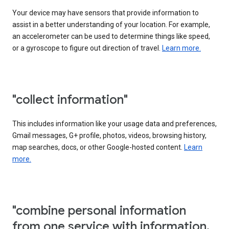
Your device may have sensors that provide information to
assist in a better understanding of your location. For example,
an accelerometer can be used to determine things like speed,
or a gyroscope to figure out direction of travel.
Learn more.
"collect information"
This includes information like your usage data and preferences,
Gmail messages, G+ profile, photos, videos, browsing history,
map searches, docs, or other Google-hosted content.
Learn
more.
"combine personal information
from one service with information,