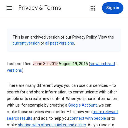
Privacy & Terms
Sign in
This is an archived version of our Privacy Policy. View the
current version
or
all past versions
.
Last modified:
June 30, 2015
August 19, 2015
(
view archived
versions
)
There are many different ways you can use our services – to
search for and share information, to communicate with other
people or to create new content. When you share information
with us, for example by creating a
Google Account
, we can
make those services even better – to show you
more relevant
search results
and ads, to help you
connect with people
or to
make
sharing with others quicker and easier
. As you use our