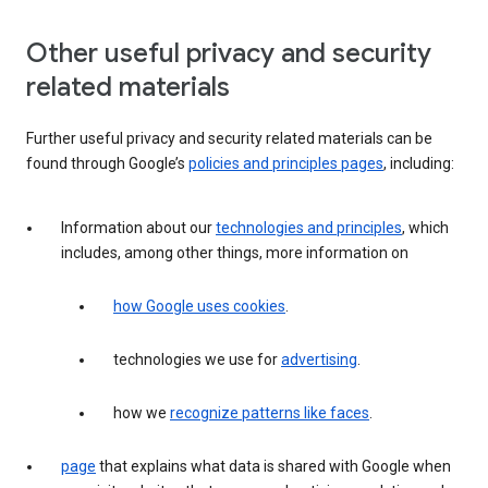
Other useful privacy and security
related materials
Further useful privacy and security related materials can be
found through Google’s
policies and principles pages
, including:
Information about our
technologies and principles
, which
includes, among other things, more information on
how Google uses cookies
.
technologies we use for
advertising
.
how we
recognize patterns like faces
.
page
that explains what data is shared with Google when