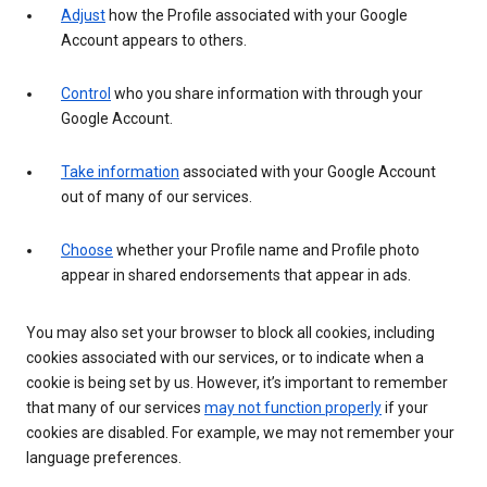
Adjust
how the Profile associated with your Google
Account appears to others.
Control
who you share information with through your
Google Account.
Take information
associated with your Google Account
out of many of our services.
Choose
whether your Profile name and Profile photo
appear in shared endorsements that appear in ads.
You may also set your browser to block all cookies, including
cookies associated with our services, or to indicate when a
cookie is being set by us. However, it’s important to remember
that many of our services
may not function properly
if your
cookies are disabled. For example, we may not remember your
language preferences.