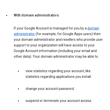
With domain administrators
If your Google Account is managed for you by a
domain
administrator
(for example, for Google Apps users) then
your domain administrator and resellers who provide user
support to your organization will have access to your
Google Account information (including your email and
other data). Your domain administrator may be able to:
view statistics regarding your account, like
statistics regarding applications you install.
change your account password.
suspend or terminate your account access.