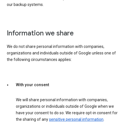
our backup systems.
Information we share
We do not share personal information with companies,
organizations and individuals outside of Google unless one of
the following circumstances applies:
With your consent
We will share personal information with companies,
organizations or individuals outside of Google when we
have your consent to do so. We require opt-in consent for
the sharing of any
sensitive personal information
.