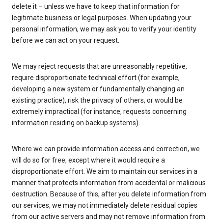
delete it – unless we have to keep that information for
legitimate business or legal purposes. When updating your
personal information, we may ask you to verify your identity
before we can act on your request.
We may reject requests that are unreasonably repetitive,
require disproportionate technical effort (for example,
developing a new system or fundamentally changing an
existing practice), risk the privacy of others, or would be
extremely impractical (for instance, requests concerning
information residing on backup systems).
Where we can provide information access and correction, we
will do so for free, except where it would require a
disproportionate effort. We aim to maintain our services in a
manner that protects information from accidental or malicious
destruction. Because of this, after you delete information from
our services, we may not immediately delete residual copies
from our active servers and may not remove information from