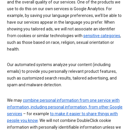
and the overall quality of our services. One of the products we
use to do this on our own services is Google Analytics. For
example, by saving your language preferences, we’ll be able to
have our services appear in the language you prefer. When
showing you tailored ads, we will not associate an identifier
from cookies or similar technologies with
sensitive categories
,
such as those based on race, religion, sexual orientation or
health.
Our automated systems analyze your content (including
emails) to provide you personally relevant product features,
such as customized search results, tailored advertising, and
spam and malware detection.
We may
combine personal information from one service with
information, including personal information, from other Google
services
– for example
to make it easier to share things with
people you know
. We will not combine DoubleClick cookie
information with personally identifiable information unless we