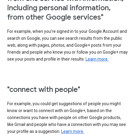
including personal information,
from other Google services"
For example, when you’re signed in to your Google Account and
search on Google, you can see search results from the public
web, along with pages, photos, and Google+ posts from your
friends and people who know you or follow you on Google+ may
see your posts and profile in their results.
Learn more.
"connect with people"
For example, you could get suggestions of people you might
know or want to connect with on Google+, based on the
connections you have with people on other Google products,
like Gmail and people who have a connection with you may see
your profile as a suggestion.
Learn more.