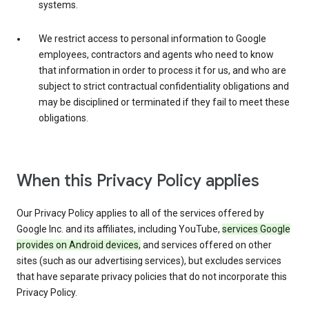
systems.
We restrict access to personal information to Google
employees, contractors and agents who need to know
that information in order to process it for us, and who are
subject to strict contractual confidentiality obligations and
may be disciplined or terminated if they fail to meet these
obligations.
When this Privacy Policy applies
Our Privacy Policy applies to all of the services offered by
Google Inc. and its affiliates, including YouTube,
services Google
provides on Android devices,
and services offered on other
sites (such as our advertising services), but excludes services
that have separate privacy policies that do not incorporate this
Privacy Policy.