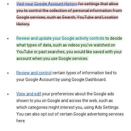
Visit your Google Account History
for settings that allow
you to control the collection of personal information from
Google services, such as Search, YouTube and Location
History.
Review and update your Google activity controls
to decide
what types of data, such as videos you’ve watched on
YouTube or past searches, you would like saved with your
account when you use Google services.
Review and control
certain types of information tied to
your Google Account by using Google Dashboard.
View and edit
your preferences about the Google ads
shown to you on Google and across the web, such as
which categories might interest you, using Ads Settings.
You can also opt out of certain Google advertising services
here.