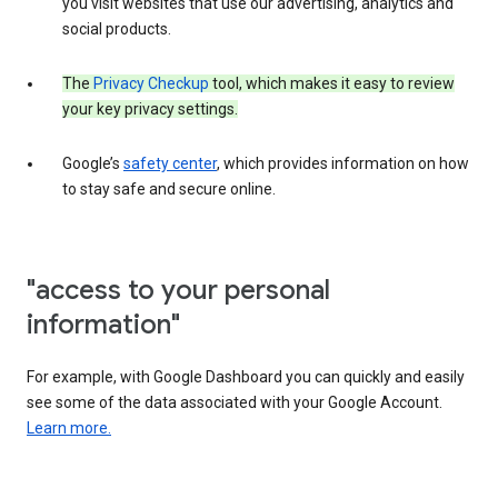
you visit websites that use our advertising, analytics and
social products.
The
Privacy Checkup
tool, which makes it easy to review
your key privacy settings.
Google’s
safety center
, which provides information on how
to stay safe and secure online.
"access to your personal
information"
For example, with Google Dashboard you can quickly and easily
see some of the data associated with your Google Account.
Learn more.