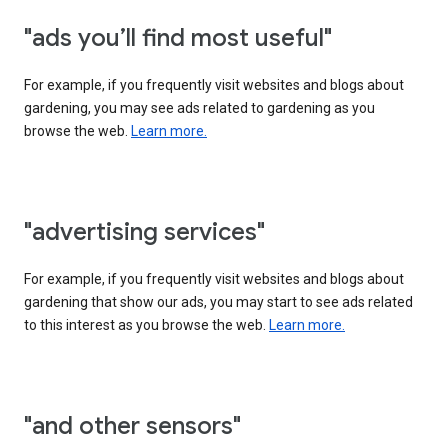
"ads you’ll find most useful"
For example, if you frequently visit websites and blogs about
gardening, you may see ads related to gardening as you
browse the web.
Learn more.
"advertising services"
For example, if you frequently visit websites and blogs about
gardening that show our ads, you may start to see ads related
to this interest as you browse the web.
Learn more.
"and other sensors"