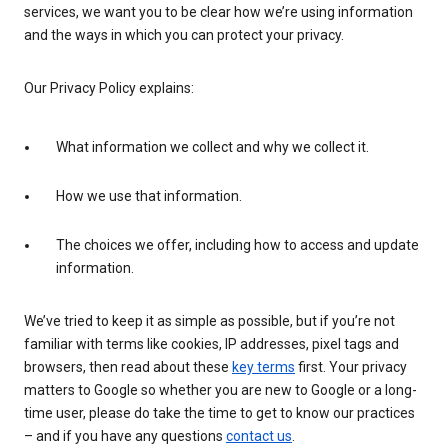
services, we want you to be clear how we’re using information
and the ways in which you can protect your privacy.
Our Privacy Policy explains:
What information we collect and why we collect it.
How we use that information.
The choices we offer, including how to access and update
information.
We’ve tried to keep it as simple as possible, but if you’re not
familiar with terms like cookies, IP addresses, pixel tags and
browsers, then read about these
key terms
first. Your privacy
matters to Google so whether you are new to Google or a long-
time user, please do take the time to get to know our practices
– and if you have any questions
contact us
.