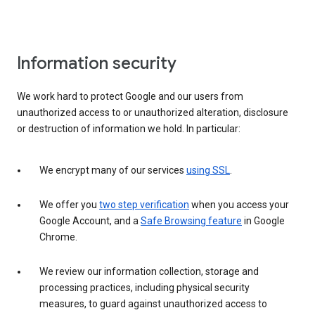
Information security
We work hard to protect Google and our users from
unauthorized access to or unauthorized alteration, disclosure
or destruction of information we hold. In particular:
We encrypt many of our services
using SSL
.
We offer you
two step verification
when you access your
Google Account, and a
Safe Browsing feature
in Google
Chrome.
We review our information collection, storage and
processing practices, including physical security
measures, to guard against unauthorized access to