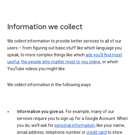
Information we collect
We collect information to provide better services to all of our
users – from figuring out basic stuff like which language you
speak, to more complex things like which
ads you’ll find most
useful
,
the people who matter most to you online
, or which
YouTube videos you might like.
We collect information in the following ways:
Information you give us.
For example, many of our
services require you to sign up for a Google Account. When
you do, we’ll ask for
personal information
, like your name,
email address, telephone number or
credit card
to store