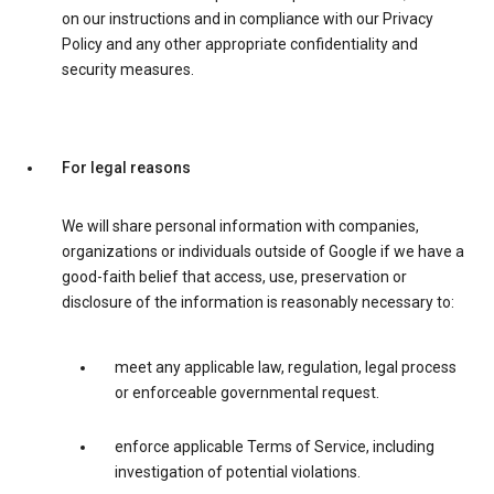
on our instructions and in compliance with our Privacy
Policy and any other appropriate confidentiality and
security measures.
For legal reasons
We will share personal information with companies,
organizations or individuals outside of Google if we have a
good-faith belief that access, use, preservation or
disclosure of the information is reasonably necessary to:
meet any applicable law, regulation, legal process
or enforceable governmental request.
enforce applicable Terms of Service, including
investigation of potential violations.