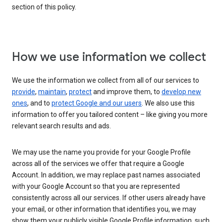
section of this policy.
How we use information we collect
We use the information we collect from all of our services to
provide
,
maintain
,
protect
and improve them, to
develop new
ones
, and to
protect Google and our users
. We also use this
information to offer you tailored content – like giving you more
relevant search results and ads.
We may use the name you provide for your Google Profile
across all of the services we offer that require a Google
Account. In addition, we may replace past names associated
with your Google Account so that you are represented
consistently across all our services. If other users already have
your email, or other information that identifies you, we may
show them your publicly visible Google Profile information, such