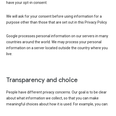
have your opt-in consent.
We will ask for your consent before using information for a
purpose other than those that are set out in this Privacy Policy.
Google processes personal information on our servers in many
countries around the world. We may process your personal
information on a server located outside the country where you
live.
Transparency and choice
People have different privacy concerns. Our goal is to be clear
about what information we collect, so that you can make
meaningful choices about how it is used. For example, you can: