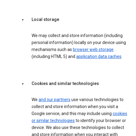
Local storage
We may collect and store information (including
personal information) locally on your device using
mechanisms such as
browser web storage
(including HTML 5) and
application data caches
.
Cookies and similar technologies
We
and our partners
use various technologies to
collect and store information when you visit a
Google service, and this may include using
cookies
or similar technologies
to identify your browser or
device. We also use these technologies to collect
and store information when you interact with