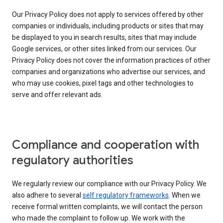
Our Privacy Policy does not apply to services offered by other
companies or individuals, including products or sites that may
be displayed to you in search results, sites that may include
Google services, or other sites linked from our services. Our
Privacy Policy does not cover the information practices of other
companies and organizations who advertise our services, and
who may use cookies, pixel tags and other technologies to
serve and offer relevant ads.
Compliance and cooperation with
regulatory authorities
We regularly review our compliance with our Privacy Policy. We
also adhere to several
self regulatory frameworks
. When we
receive formal written complaints, we will contact the person
who made the complaint to follow up. We work with the