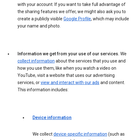
with your account. If you want to take full advantage of
the sharing features we offer, we might also ask you to
create a publicly visible
Google Profile
, which may include
your name and photo.
Information we get from your use of our services.
We
collect information
about the services that you use and
how you use them, like when you watch a video on
YouTube, visit a website that uses our advertising
services, or
view and interact with our ads
and content.
This information includes:
Device information
We collect
device-specific information
(such as