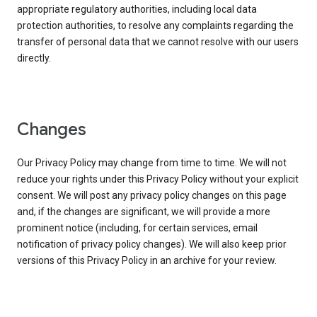
appropriate regulatory authorities, including local data
protection authorities, to resolve any complaints regarding the
transfer of personal data that we cannot resolve with our users
directly.
Changes
Our Privacy Policy may change from time to time. We will not
reduce your rights under this Privacy Policy without your explicit
consent. We will post any privacy policy changes on this page
and, if the changes are significant, we will provide a more
prominent notice (including, for certain services, email
notification of privacy policy changes). We will also keep prior
versions of this Privacy Policy in an archive for your review.