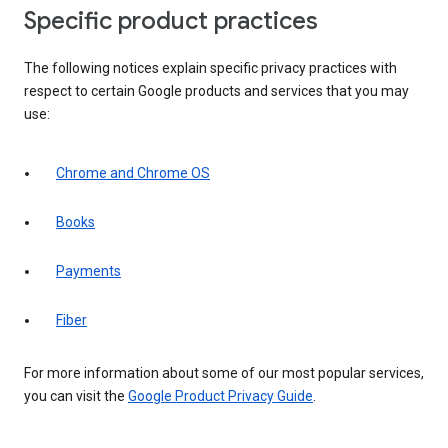
Specific product practices
The following notices explain specific privacy practices with
respect to certain Google products and services that you may
use:
Chrome and Chrome OS
Books
Payments
Fiber
For more information about some of our most popular services,
you can visit the
Google Product Privacy Guide
.