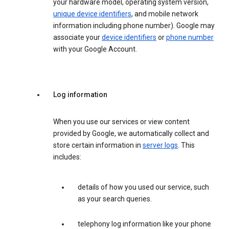
your hardware model, operating system version,
unique device identifiers
, and mobile network
information including phone number). Google may
associate your
device identifiers
or
phone number
with your Google Account.
Log information
When you use our services or view content
provided by Google, we automatically collect and
store certain information in
server logs
. This
includes:
details of how you used our service, such
as your search queries.
telephony log information like your phone