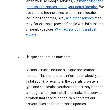
When you use Google services, we
may collect and
process information about your actual location
. We
use various technologies to determine location,
including IP address, GPS,
and other sensors
that
may, for example, provide Google with information
on nearby devices,
Wi-Fi access points and cell
towers
.
Unique application numbers
Certain services include a unique application
number. This number and information about your
installation (for example, the operating system
type and application version number) may be sent
to Google when you install or uninstall that service
or when that service periodically contacts our
servers, such as for automatic updates.