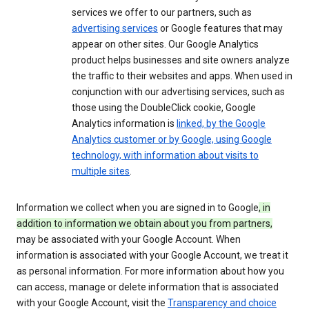
services we offer to our partners, such as
advertising services
or Google features that may
appear on other sites. Our Google Analytics
product helps businesses and site owners analyze
the traffic to their websites and apps. When used in
conjunction with our advertising services, such as
those using the DoubleClick cookie, Google
Analytics information is
linked, by the Google
Analytics customer or by Google, using Google
technology, with information about visits to
multiple sites
.
Information we collect when you are signed in to Google
, in
addition to information we obtain about you from partners,
may be associated with your Google Account. When
information is associated with your Google Account, we treat it
as personal information. For more information about how you
can access, manage or delete information that is associated
with your Google Account, visit the
Transparency and choice