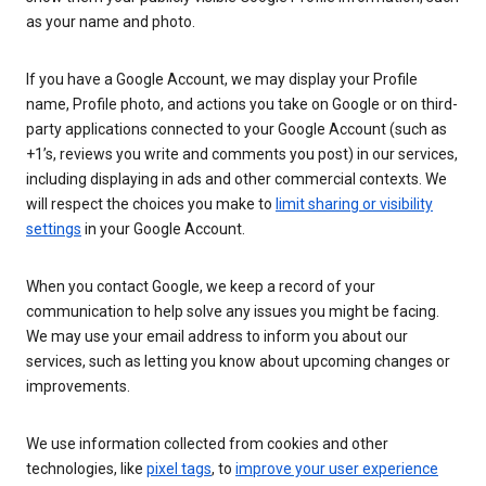
as your name and photo.
If you have a Google Account, we may display your Profile
name, Profile photo, and actions you take on Google or on third-
party applications connected to your Google Account (such as
+1’s, reviews you write and comments you post) in our services,
including displaying in ads and other commercial contexts. We
will respect the choices you make to
limit sharing or visibility
settings
in your Google Account.
When you contact Google, we keep a record of your
communication to help solve any issues you might be facing.
We may use your email address to inform you about our
services, such as letting you know about upcoming changes or
improvements.
We use information collected from cookies and other
technologies, like
pixel tags
, to
improve your user experience