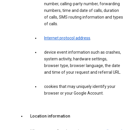
number, calling-party number, forwarding
numbers, time and date of calls, duration
of calls, SMS routing information and types
of calls.
Internet protocol address
.
device event information such as crashes,
system activity, hardware settings,
browser type, browser language, the date
and time of your request and referral URL.
cookies that may uniquely identify your
browser or your Google Account.
Location information