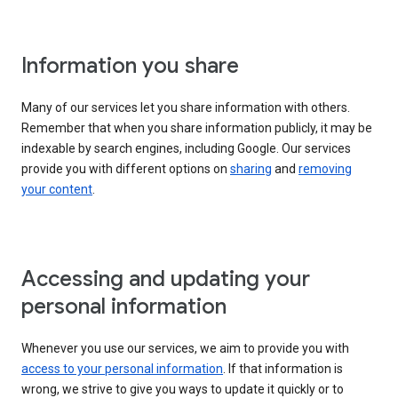
Information you share
Many of our services let you share information with others.
Remember that when you share information publicly, it may be
indexable by search engines, including Google. Our services
provide you with different options on
sharing
and
removing
your content
.
Accessing and updating your
personal information
Whenever you use our services, we aim to provide you with
access to your personal information
. If that information is
wrong, we strive to give you ways to update it quickly or to