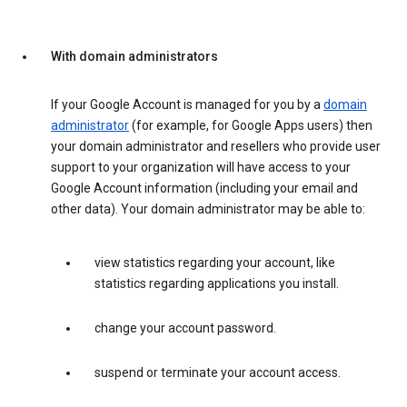
With domain administrators
If your Google Account is managed for you by a
domain
administrator
(for example, for Google Apps users) then
your domain administrator and resellers who provide user
support to your organization will have access to your
Google Account information (including your email and
other data). Your domain administrator may be able to:
view statistics regarding your account, like
statistics regarding applications you install.
change your account password.
suspend or terminate your account access.