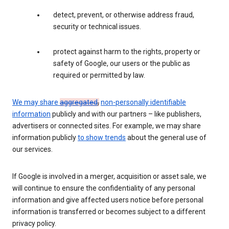
detect, prevent, or otherwise address fraud,
security or technical issues.
protect against harm to the rights, property or
safety of Google, our users or the public as
required or permitted by law.
We may share
aggregated
,
non-personally identifiable
information
publicly and with our partners – like publishers,
advertisers or connected sites. For example, we may share
information publicly
to show trends
about the general use of
our services.
If Google is involved in a merger, acquisition or asset sale, we
will continue to ensure the confidentiality of any personal
information and give affected users notice before personal
information is transferred or becomes subject to a different
privacy policy.