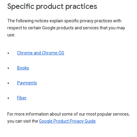
Specific product practices
The following notices explain specific privacy practices with
respect to certain Google products and services that you may
use:
Chrome and Chrome OS
Books
Payments
Fiber
For more information about some of our most popular services,
you can visit the
Google Product Privacy Guide
.