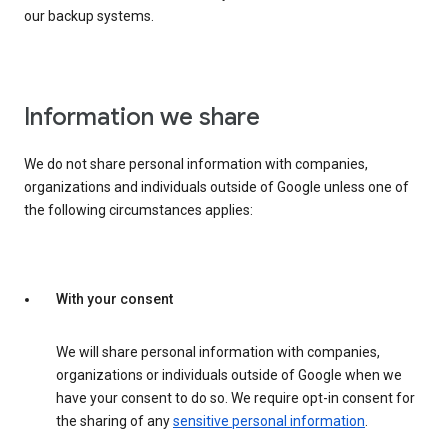
our backup systems.
Information we share
We do not share personal information with companies,
organizations and individuals outside of Google unless one of
the following circumstances applies:
With your consent
We will share personal information with companies,
organizations or individuals outside of Google when we
have your consent to do so. We require opt-in consent for
the sharing of any
sensitive personal information
.