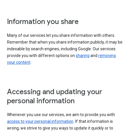
Information you share
Many of our services let you share information with others.
Remember that when you share information publicly, it may be
indexable by search engines, including Google. Our services
provide you with different options on
sharing
and
removing
your content
.
Accessing and updating your
personal information
Whenever you use our services, we aim to provide you with
access to your personal information
. If that information is
wrong, we strive to give you ways to update it quickly or to