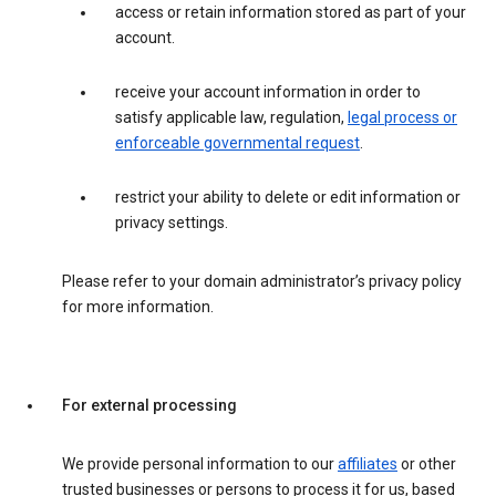
access or retain information stored as part of your
account.
receive your account information in order to
satisfy applicable law, regulation,
legal process or
enforceable governmental request
.
restrict your ability to delete or edit information or
privacy settings.
Please refer to your domain administrator’s privacy policy
for more information.
For external processing
We provide personal information to our
affiliates
or other
trusted businesses or persons to process it for us, based