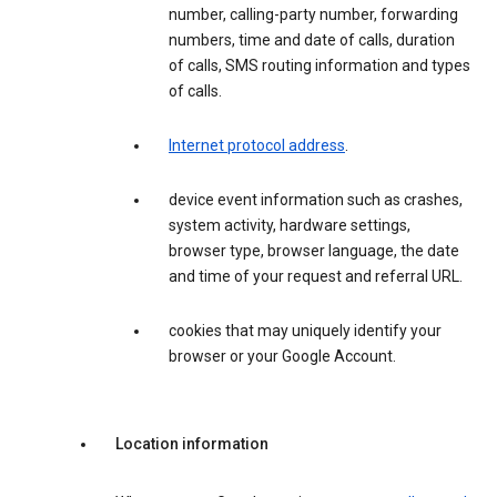
number, calling-party number, forwarding
numbers, time and date of calls, duration
of calls, SMS routing information and types
of calls.
Internet protocol address
.
device event information such as crashes,
system activity, hardware settings,
browser type, browser language, the date
and time of your request and referral URL.
cookies that may uniquely identify your
browser or your Google Account.
Location information