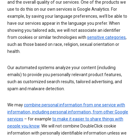
and the overall quality of our services. One of the products we
use to do this on our own services is Google Analytics. For
example, by saving your language preferences, we’ll be able to
have our services appear in the language you prefer. When
showing you tailored ads, we will not associate an identifier
from cookies or similar technologies with
sensitive categories
,
such as those based on race, religion, sexual orientation or
health.
Our automated systems analyze your content (including
emails) to provide you personally relevant product features,
such as customized search results, tailored advertising, and
spam and malware detection.
We may
combine personal information from one service with
information, including personal information, from other Google
services
– for example
to make it easier to share things with
people you know
. We will not combine DoubleClick cookie
information with personally identifiable information unless we