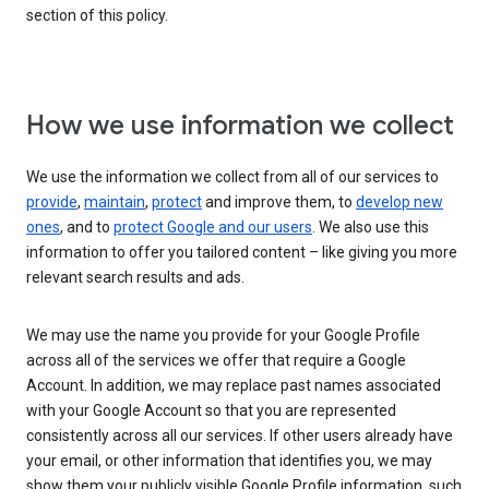
section of this policy.
How we use information we collect
We use the information we collect from all of our services to
provide
,
maintain
,
protect
and improve them, to
develop new
ones
, and to
protect Google and our users
. We also use this
information to offer you tailored content – like giving you more
relevant search results and ads.
We may use the name you provide for your Google Profile
across all of the services we offer that require a Google
Account. In addition, we may replace past names associated
with your Google Account so that you are represented
consistently across all our services. If other users already have
your email, or other information that identifies you, we may
show them your publicly visible Google Profile information, such