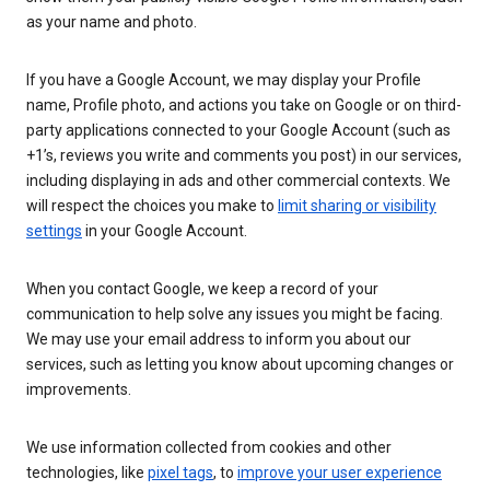
as your name and photo.
If you have a Google Account, we may display your Profile
name, Profile photo, and actions you take on Google or on third-
party applications connected to your Google Account (such as
+1’s, reviews you write and comments you post) in our services,
including displaying in ads and other commercial contexts. We
will respect the choices you make to
limit sharing or visibility
settings
in your Google Account.
When you contact Google, we keep a record of your
communication to help solve any issues you might be facing.
We may use your email address to inform you about our
services, such as letting you know about upcoming changes or
improvements.
We use information collected from cookies and other
technologies, like
pixel tags
, to
improve your user experience