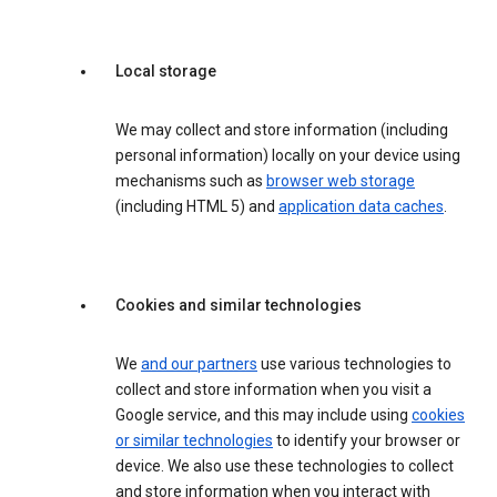
Local storage
We may collect and store information (including
personal information) locally on your device using
mechanisms such as
browser web storage
(including HTML 5) and
application data caches
.
Cookies and similar technologies
We
and our partners
use various technologies to
collect and store information when you visit a
Google service, and this may include using
cookies
or similar technologies
to identify your browser or
device. We also use these technologies to collect
and store information when you interact with