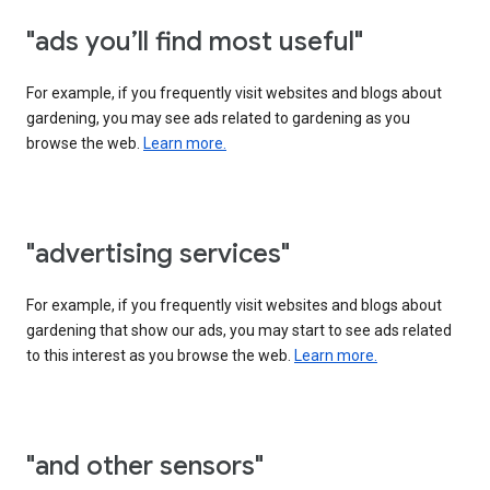
"ads you’ll find most useful"
For example, if you frequently visit websites and blogs about
gardening, you may see ads related to gardening as you
browse the web.
Learn more.
"advertising services"
For example, if you frequently visit websites and blogs about
gardening that show our ads, you may start to see ads related
to this interest as you browse the web.
Learn more.
"and other sensors"