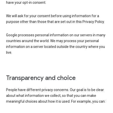
have your opt-in consent.
We will ask for your consent before using information for a
purpose other than those that are set out in this Privacy Policy.
Google processes personal information on our servers in many
countries around the world. We may process your personal
information on a server located outside the country where you
live.
Transparency and choice
People have different privacy concerns. Our goal is to be clear
about what information we collect, so that you can make
meaningful choices about how it is used. For example, you can: