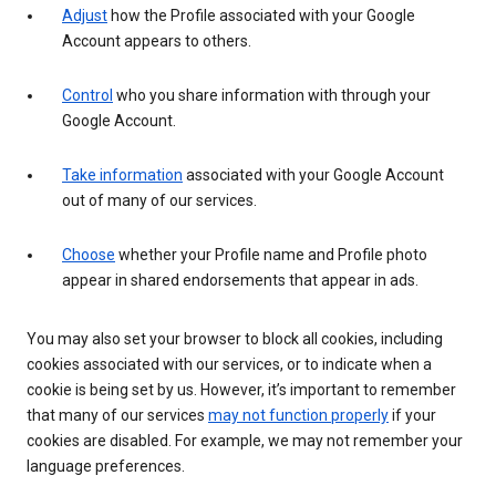
Adjust
how the Profile associated with your Google
Account appears to others.
Control
who you share information with through your
Google Account.
Take information
associated with your Google Account
out of many of our services.
Choose
whether your Profile name and Profile photo
appear in shared endorsements that appear in ads.
You may also set your browser to block all cookies, including
cookies associated with our services, or to indicate when a
cookie is being set by us. However, it’s important to remember
that many of our services
may not function properly
if your
cookies are disabled. For example, we may not remember your
language preferences.