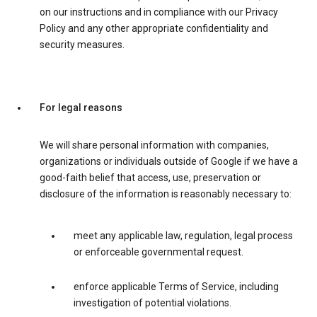
on our instructions and in compliance with our Privacy
Policy and any other appropriate confidentiality and
security measures.
For legal reasons
We will share personal information with companies,
organizations or individuals outside of Google if we have a
good-faith belief that access, use, preservation or
disclosure of the information is reasonably necessary to:
meet any applicable law, regulation, legal process
or enforceable governmental request.
enforce applicable Terms of Service, including
investigation of potential violations.