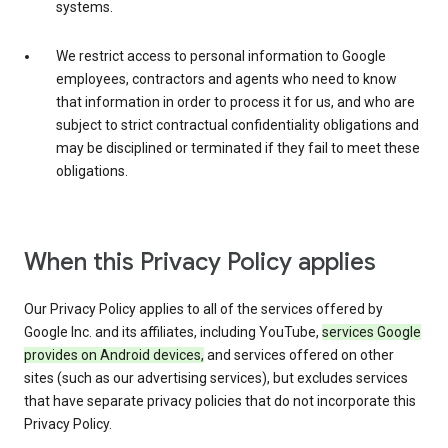
systems.
We restrict access to personal information to Google
employees, contractors and agents who need to know
that information in order to process it for us, and who are
subject to strict contractual confidentiality obligations and
may be disciplined or terminated if they fail to meet these
obligations.
When this Privacy Policy applies
Our Privacy Policy applies to all of the services offered by
Google Inc. and its affiliates, including YouTube,
services Google
provides on Android devices,
and services offered on other
sites (such as our advertising services), but excludes services
that have separate privacy policies that do not incorporate this
Privacy Policy.