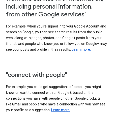
including personal information,
from other Google services"
For example, when you’re signed in to your Google Account and
search on Google, you can see search results from the public
web, along with pages, photos, and Google+ posts from your
friends and people who know you or follow you on Google+ may
see your posts and profile in their results.
Learn more.
"connect with people"
For example, you could get suggestions of people you might
know or want to connect with on Google+, based on the
connections you have with people on other Google products,
like Gmail and people who have a connection with you may see
your profile as a suggestion.
Learn more.