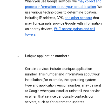
When you use Google services, we
may collect and
process information about your actual location
. We
use various technologies to determine location,
including IP address, GPS,
and other sensors
that
may, for example, provide Google with information
on nearby devices,
Wi-Fi access points and cell
towers
.
Unique application numbers
Certain services include a unique application
number. This number and information about your
installation (for example, the operating system
type and application version number) may be sent
to Google when you install or uninstall that service
or when that service periodically contacts our
servers, such as for automatic updates.