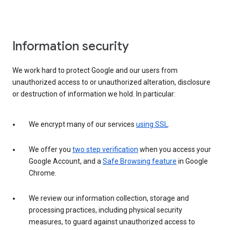
Information security
We work hard to protect Google and our users from
unauthorized access to or unauthorized alteration, disclosure
or destruction of information we hold. In particular:
We encrypt many of our services
using SSL
.
We offer you
two step verification
when you access your
Google Account, and a
Safe Browsing feature
in Google
Chrome.
We review our information collection, storage and
processing practices, including physical security
measures, to guard against unauthorized access to