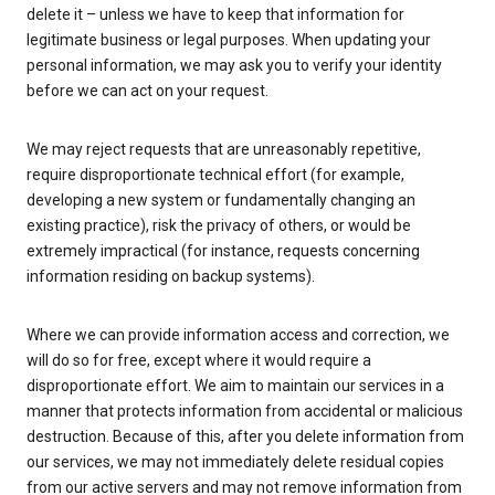
delete it – unless we have to keep that information for
legitimate business or legal purposes. When updating your
personal information, we may ask you to verify your identity
before we can act on your request.
We may reject requests that are unreasonably repetitive,
require disproportionate technical effort (for example,
developing a new system or fundamentally changing an
existing practice), risk the privacy of others, or would be
extremely impractical (for instance, requests concerning
information residing on backup systems).
Where we can provide information access and correction, we
will do so for free, except where it would require a
disproportionate effort. We aim to maintain our services in a
manner that protects information from accidental or malicious
destruction. Because of this, after you delete information from
our services, we may not immediately delete residual copies
from our active servers and may not remove information from