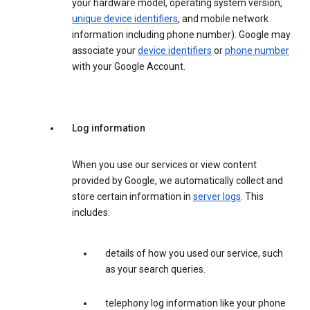
your hardware model, operating system version,
unique device identifiers
, and mobile network
information including phone number). Google may
associate your
device identifiers
or
phone number
with your Google Account.
Log information
When you use our services or view content
provided by Google, we automatically collect and
store certain information in
server logs
. This
includes:
details of how you used our service, such
as your search queries.
telephony log information like your phone