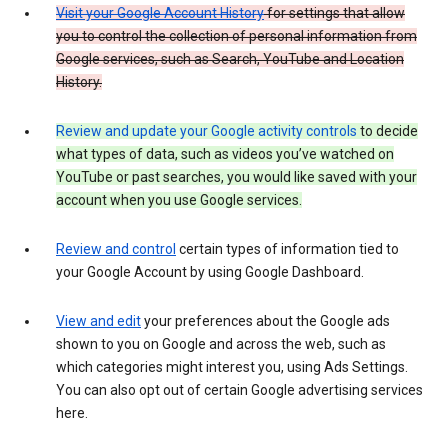
Visit your Google Account History
for settings that allow
you to control the collection of personal information from
Google services, such as Search, YouTube and Location
History.
Review and update your Google activity controls
to decide
what types of data, such as videos you’ve watched on
YouTube or past searches, you would like saved with your
account when you use Google services.
Review and control
certain types of information tied to
your Google Account by using Google Dashboard.
View and edit
your preferences about the Google ads
shown to you on Google and across the web, such as
which categories might interest you, using Ads Settings.
You can also opt out of certain Google advertising services
here.