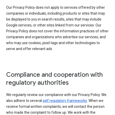
Our Privacy Policy does not apply to services offered by other
companies or individuals, including products or sites that may
be displayed to you in search results, sites that may include
Google services, or other sites linked from our services. Our
Privacy Policy does not cover the information practices of other
companies and organizations who advertise our services, and
who may use cookies, pixel tags and other technologies to
serve and offer relevant ads.
Compliance and cooperation with
regulatory authorities
We regularly review our compliance with our Privacy Policy. We
also adhere to several
self regulatory frameworks
. When we
receive formal written complaints, we will contact the person
who made the complaint to follow up. We work with the