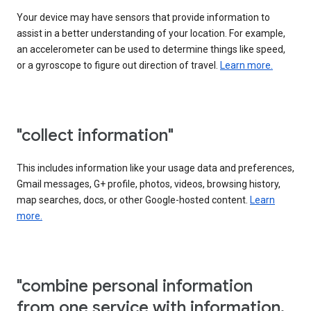
Your device may have sensors that provide information to
assist in a better understanding of your location. For example,
an accelerometer can be used to determine things like speed,
or a gyroscope to figure out direction of travel.
Learn more.
"collect information"
This includes information like your usage data and preferences,
Gmail messages, G+ profile, photos, videos, browsing history,
map searches, docs, or other Google-hosted content.
Learn
more.
"combine personal information
from one service with information,