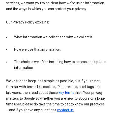
services, we want you to be clear how we’re using information
and the ways in which you can protect your privacy.
Our Privacy Policy explains:
What information we collect and why we collect it.
How we use that information.
The choices we offer, including how to access and update
information.
We’ve tried to keep it as simple as possible, but if you’re not
familiar with terms like cookies, IP addresses, pixel tags and
browsers, then read about these
key terms
first. Your privacy
matters to Google so whether you are new to Google or a long-
time user, please do take the time to get to know our practices
– and if you have any questions
contact us
.