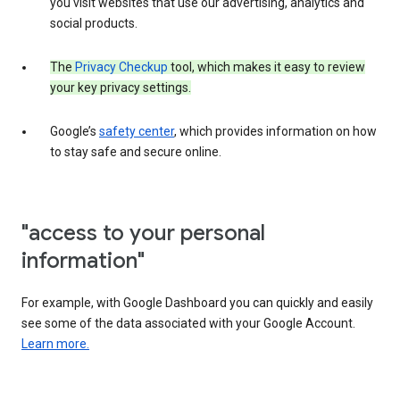
you visit websites that use our advertising, analytics and
social products.
The
Privacy Checkup
tool, which makes it easy to review
your key privacy settings.
Google’s
safety center
, which provides information on how
to stay safe and secure online.
"access to your personal
information"
For example, with Google Dashboard you can quickly and easily
see some of the data associated with your Google Account.
Learn more.