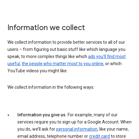
Information we collect
We collect information to provide better services to all of our
users – from figuring out basic stuff like which language you
speak, to more complex things like which
ads you’ll find most
useful
,
the people who matter most to you online
, or which
YouTube videos you might like.
We collect information in the following ways:
Information you give us.
For example, many of our
services require you to sign up for a Google Account. When
you do, we’ll ask for
personal information
, like your name,
email address, telephone number or
credit card
to store