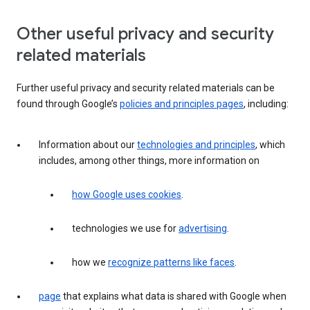
Other useful privacy and security
related materials
Further useful privacy and security related materials can be
found through Google’s
policies and principles pages
, including:
Information about our
technologies and principles
, which
includes, among other things, more information on
how Google uses cookies
.
technologies we use for
advertising
.
how we
recognize patterns like faces
.
page
that explains what data is shared with Google when