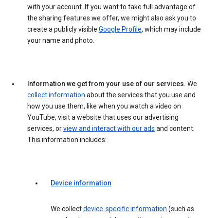
with your account. If you want to take full advantage of
the sharing features we offer, we might also ask you to
create a publicly visible
Google Profile
, which may include
your name and photo.
Information we get from your use of our services.
We
collect information
about the services that you use and
how you use them, like when you watch a video on
YouTube, visit a website that uses our advertising
services, or
view and interact with our ads
and content.
This information includes:
Device information
We collect
device-specific information
(such as