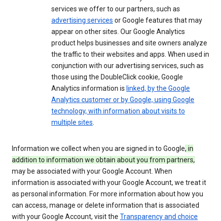
services we offer to our partners, such as
advertising services
or Google features that may
appear on other sites. Our Google Analytics
product helps businesses and site owners analyze
the traffic to their websites and apps. When used in
conjunction with our advertising services, such as
those using the DoubleClick cookie, Google
Analytics information is
linked, by the Google
Analytics customer or by Google, using Google
technology, with information about visits to
multiple sites
.
Information we collect when you are signed in to Google
, in
addition to information we obtain about you from partners,
may be associated with your Google Account. When
information is associated with your Google Account, we treat it
as personal information. For more information about how you
can access, manage or delete information that is associated
with your Google Account, visit the
Transparency and choice