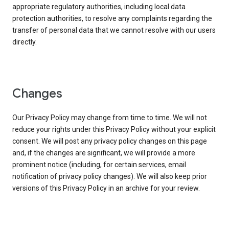
appropriate regulatory authorities, including local data
protection authorities, to resolve any complaints regarding the
transfer of personal data that we cannot resolve with our users
directly.
Changes
Our Privacy Policy may change from time to time. We will not
reduce your rights under this Privacy Policy without your explicit
consent. We will post any privacy policy changes on this page
and, if the changes are significant, we will provide a more
prominent notice (including, for certain services, email
notification of privacy policy changes). We will also keep prior
versions of this Privacy Policy in an archive for your review.