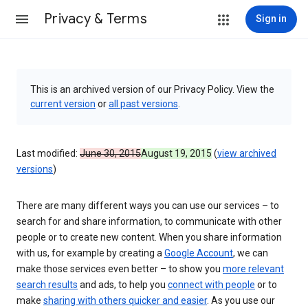
Privacy & Terms
Sign in
This is an archived version of our Privacy Policy. View the
current version
or
all past versions
.
Last modified:
June 30, 2015
August 19, 2015
(
view archived
versions
)
There are many different ways you can use our services – to
search for and share information, to communicate with other
people or to create new content. When you share information
with us, for example by creating a
Google Account
, we can
make those services even better – to show you
more relevant
search results
and ads, to help you
connect with people
or to
make
sharing with others quicker and easier
. As you use our