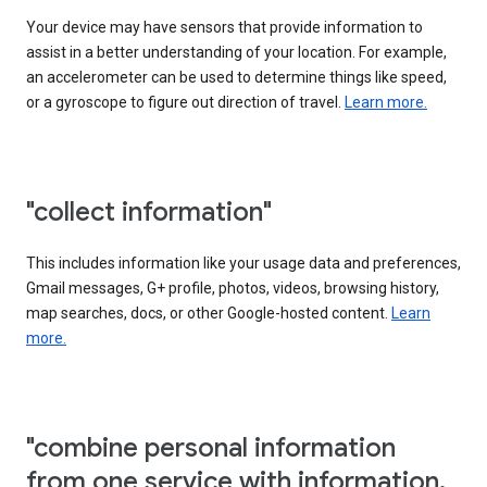
Your device may have sensors that provide information to
assist in a better understanding of your location. For example,
an accelerometer can be used to determine things like speed,
or a gyroscope to figure out direction of travel.
Learn more.
"collect information"
This includes information like your usage data and preferences,
Gmail messages, G+ profile, photos, videos, browsing history,
map searches, docs, or other Google-hosted content.
Learn
more.
"combine personal information
from one service with information,