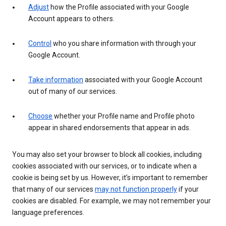
Adjust
how the Profile associated with your Google
Account appears to others.
Control
who you share information with through your
Google Account.
Take information
associated with your Google Account
out of many of our services.
Choose
whether your Profile name and Profile photo
appear in shared endorsements that appear in ads.
You may also set your browser to block all cookies, including
cookies associated with our services, or to indicate when a
cookie is being set by us. However, it’s important to remember
that many of our services
may not function properly
if your
cookies are disabled. For example, we may not remember your
language preferences.