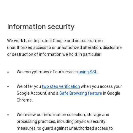
Information security
We work hard to protect Google and our users from
unauthorized access to or unauthorized alteration, disclosure
or destruction of information we hold. In particular:
We encrypt many of our services
using SSL
.
We offer you
two step verification
when you access your
Google Account, and a
Safe Browsing feature
in Google
Chrome.
We review our information collection, storage and
processing practices, including physical security
measures, to guard against unauthorized access to