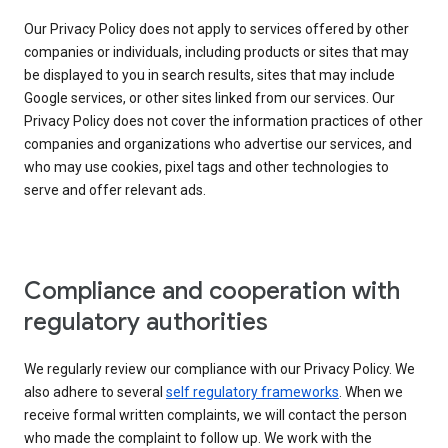
Our Privacy Policy does not apply to services offered by other
companies or individuals, including products or sites that may
be displayed to you in search results, sites that may include
Google services, or other sites linked from our services. Our
Privacy Policy does not cover the information practices of other
companies and organizations who advertise our services, and
who may use cookies, pixel tags and other technologies to
serve and offer relevant ads.
Compliance and cooperation with
regulatory authorities
We regularly review our compliance with our Privacy Policy. We
also adhere to several
self regulatory frameworks
. When we
receive formal written complaints, we will contact the person
who made the complaint to follow up. We work with the