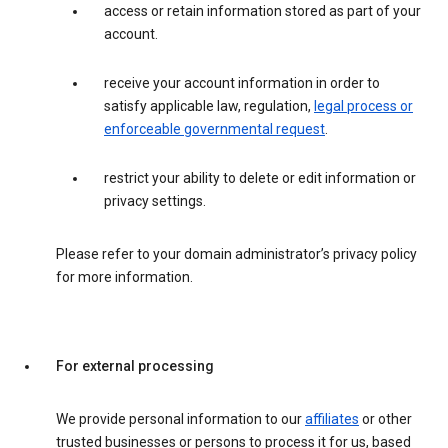
access or retain information stored as part of your
account.
receive your account information in order to
satisfy applicable law, regulation,
legal process or
enforceable governmental request
.
restrict your ability to delete or edit information or
privacy settings.
Please refer to your domain administrator’s privacy policy
for more information.
For external processing
We provide personal information to our
affiliates
or other
trusted businesses or persons to process it for us, based