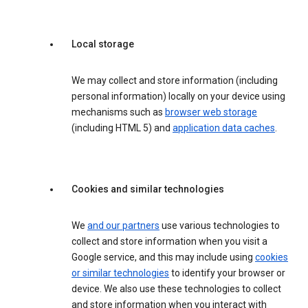
Local storage
We may collect and store information (including
personal information) locally on your device using
mechanisms such as
browser web storage
(including HTML 5) and
application data caches
.
Cookies and similar technologies
We
and our partners
use various technologies to
collect and store information when you visit a
Google service, and this may include using
cookies
or similar technologies
to identify your browser or
device. We also use these technologies to collect
and store information when you interact with