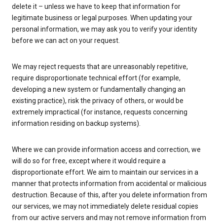
delete it – unless we have to keep that information for
legitimate business or legal purposes. When updating your
personal information, we may ask you to verify your identity
before we can act on your request.
We may reject requests that are unreasonably repetitive,
require disproportionate technical effort (for example,
developing a new system or fundamentally changing an
existing practice), risk the privacy of others, or would be
extremely impractical (for instance, requests concerning
information residing on backup systems).
Where we can provide information access and correction, we
will do so for free, except where it would require a
disproportionate effort. We aim to maintain our services in a
manner that protects information from accidental or malicious
destruction. Because of this, after you delete information from
our services, we may not immediately delete residual copies
from our active servers and may not remove information from