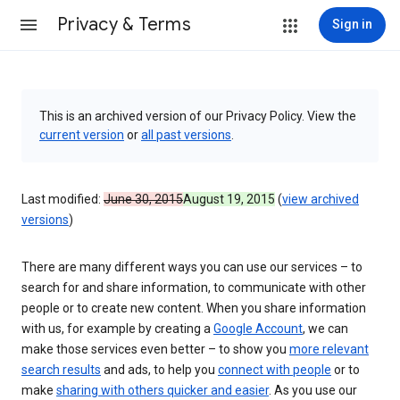
Privacy & Terms
Sign in
This is an archived version of our Privacy Policy. View the
current version
or
all past versions
.
Last modified:
June 30, 2015
August 19, 2015
(
view archived
versions
)
There are many different ways you can use our services – to
search for and share information, to communicate with other
people or to create new content. When you share information
with us, for example by creating a
Google Account
, we can
make those services even better – to show you
more relevant
search results
and ads, to help you
connect with people
or to
make
sharing with others quicker and easier
. As you use our