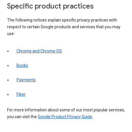
Specific product practices
The following notices explain specific privacy practices with
respect to certain Google products and services that you may
use:
Chrome and Chrome OS
Books
Payments
Fiber
For more information about some of our most popular services,
you can visit the
Google Product Privacy Guide
.