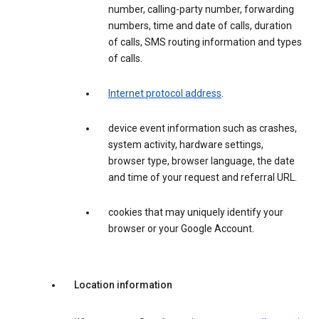
number, calling-party number, forwarding
numbers, time and date of calls, duration
of calls, SMS routing information and types
of calls.
Internet protocol address
.
device event information such as crashes,
system activity, hardware settings,
browser type, browser language, the date
and time of your request and referral URL.
cookies that may uniquely identify your
browser or your Google Account.
Location information