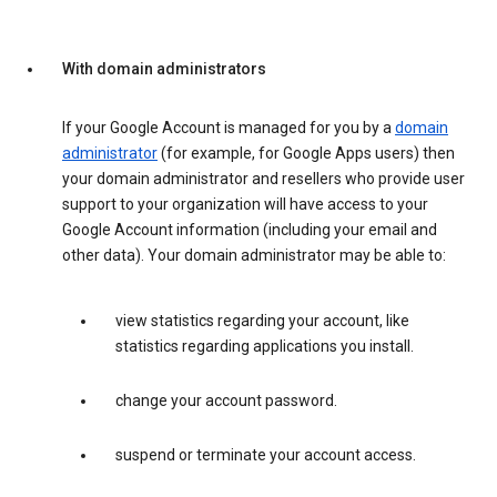
With domain administrators
If your Google Account is managed for you by a
domain
administrator
(for example, for Google Apps users) then
your domain administrator and resellers who provide user
support to your organization will have access to your
Google Account information (including your email and
other data). Your domain administrator may be able to:
view statistics regarding your account, like
statistics regarding applications you install.
change your account password.
suspend or terminate your account access.