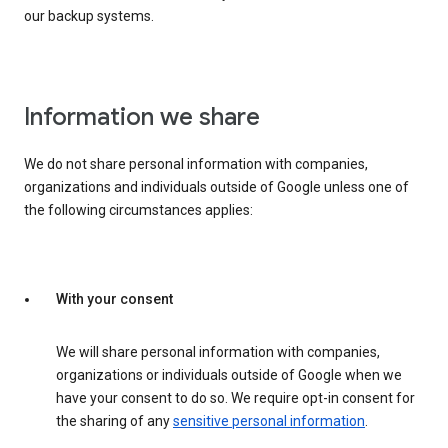
our backup systems.
Information we share
We do not share personal information with companies,
organizations and individuals outside of Google unless one of
the following circumstances applies:
With your consent
We will share personal information with companies,
organizations or individuals outside of Google when we
have your consent to do so. We require opt-in consent for
the sharing of any
sensitive personal information
.