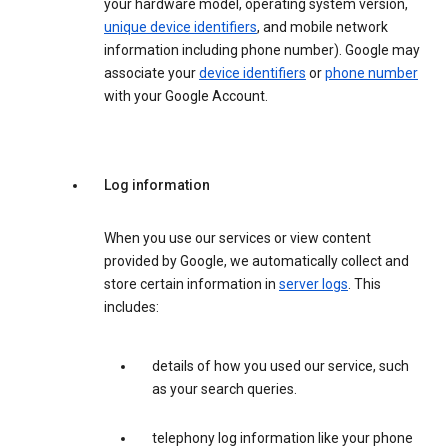
your hardware model, operating system version,
unique device identifiers
, and mobile network
information including phone number). Google may
associate your
device identifiers
or
phone number
with your Google Account.
Log information
When you use our services or view content
provided by Google, we automatically collect and
store certain information in
server logs
. This
includes:
details of how you used our service, such
as your search queries.
telephony log information like your phone