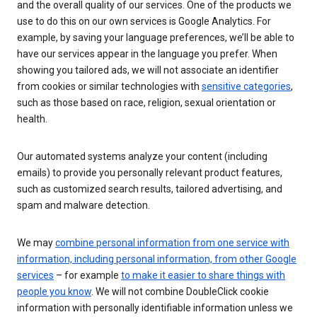
and the overall quality of our services. One of the products we
use to do this on our own services is Google Analytics. For
example, by saving your language preferences, we’ll be able to
have our services appear in the language you prefer. When
showing you tailored ads, we will not associate an identifier
from cookies or similar technologies with
sensitive categories
,
such as those based on race, religion, sexual orientation or
health.
Our automated systems analyze your content (including
emails) to provide you personally relevant product features,
such as customized search results, tailored advertising, and
spam and malware detection.
We may
combine personal information from one service with
information, including personal information, from other Google
services
– for example
to make it easier to share things with
people you know
. We will not combine DoubleClick cookie
information with personally identifiable information unless we