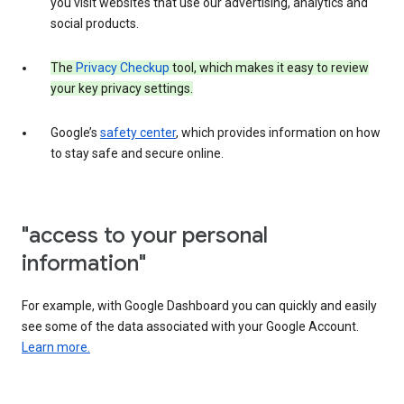
you visit websites that use our advertising, analytics and
social products.
The
Privacy Checkup
tool, which makes it easy to review
your key privacy settings.
Google’s
safety center
, which provides information on how
to stay safe and secure online.
"access to your personal
information"
For example, with Google Dashboard you can quickly and easily
see some of the data associated with your Google Account.
Learn more.