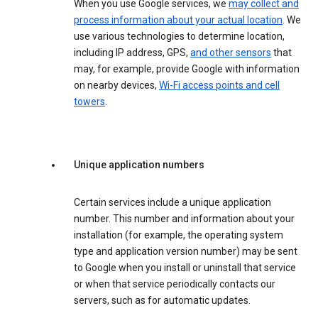
When you use Google services, we
may collect and
process information about your actual location
. We
use various technologies to determine location,
including IP address, GPS,
and other sensors
that
may, for example, provide Google with information
on nearby devices,
Wi-Fi access points and cell
towers
.
Unique application numbers
Certain services include a unique application
number. This number and information about your
installation (for example, the operating system
type and application version number) may be sent
to Google when you install or uninstall that service
or when that service periodically contacts our
servers, such as for automatic updates.