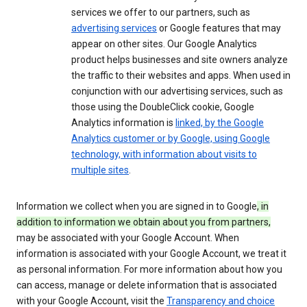
services we offer to our partners, such as
advertising services
or Google features that may
appear on other sites. Our Google Analytics
product helps businesses and site owners analyze
the traffic to their websites and apps. When used in
conjunction with our advertising services, such as
those using the DoubleClick cookie, Google
Analytics information is
linked, by the Google
Analytics customer or by Google, using Google
technology, with information about visits to
multiple sites
.
Information we collect when you are signed in to Google
, in
addition to information we obtain about you from partners,
may be associated with your Google Account. When
information is associated with your Google Account, we treat it
as personal information. For more information about how you
can access, manage or delete information that is associated
with your Google Account, visit the
Transparency and choice