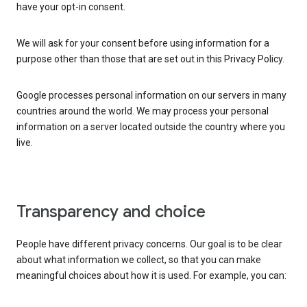
have your opt-in consent.
We will ask for your consent before using information for a
purpose other than those that are set out in this Privacy Policy.
Google processes personal information on our servers in many
countries around the world. We may process your personal
information on a server located outside the country where you
live.
Transparency and choice
People have different privacy concerns. Our goal is to be clear
about what information we collect, so that you can make
meaningful choices about how it is used. For example, you can: