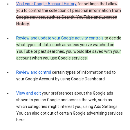
Visit your Google Account History
for settings that allow
you to control the collection of personal information from
Google services, such as Search, YouTube and Location
History.
Review and update your Google activity controls
to decide
what types of data, such as videos you’ve watched on
YouTube or past searches, you would like saved with your
account when you use Google services.
Review and control
certain types of information tied to
your Google Account by using Google Dashboard.
View and edit
your preferences about the Google ads
shown to you on Google and across the web, such as
which categories might interest you, using Ads Settings.
You can also opt out of certain Google advertising services
here.