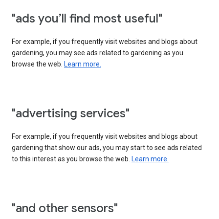
"ads you’ll find most useful"
For example, if you frequently visit websites and blogs about
gardening, you may see ads related to gardening as you
browse the web.
Learn more.
"advertising services"
For example, if you frequently visit websites and blogs about
gardening that show our ads, you may start to see ads related
to this interest as you browse the web.
Learn more.
"and other sensors"