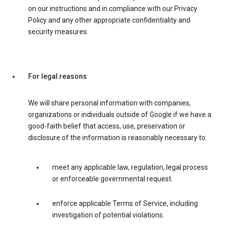
on our instructions and in compliance with our Privacy
Policy and any other appropriate confidentiality and
security measures.
For legal reasons
We will share personal information with companies,
organizations or individuals outside of Google if we have a
good-faith belief that access, use, preservation or
disclosure of the information is reasonably necessary to:
meet any applicable law, regulation, legal process
or enforceable governmental request.
enforce applicable Terms of Service, including
investigation of potential violations.