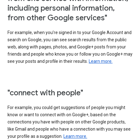
including personal information,
from other Google services"
For example, when you’re signed in to your Google Account and
search on Google, you can see search results from the public
web, along with pages, photos, and Google+ posts from your
friends and people who know you or follow you on Google+ may
see your posts and profile in their results.
Learn more.
"connect with people"
For example, you could get suggestions of people you might
know or want to connect with on Google+, based on the
connections you have with people on other Google products,
like Gmail and people who have a connection with you may see
your profile as a suggestion.
Learn more.