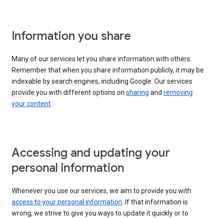
Information you share
Many of our services let you share information with others.
Remember that when you share information publicly, it may be
indexable by search engines, including Google. Our services
provide you with different options on
sharing
and
removing
your content
.
Accessing and updating your
personal information
Whenever you use our services, we aim to provide you with
access to your personal information
. If that information is
wrong, we strive to give you ways to update it quickly or to