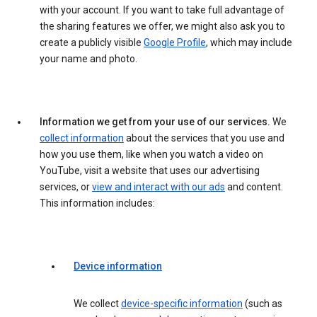
with your account. If you want to take full advantage of
the sharing features we offer, we might also ask you to
create a publicly visible
Google Profile
, which may include
your name and photo.
Information we get from your use of our services.
We
collect information
about the services that you use and
how you use them, like when you watch a video on
YouTube, visit a website that uses our advertising
services, or
view and interact with our ads
and content.
This information includes:
Device information
We collect
device-specific information
(such as