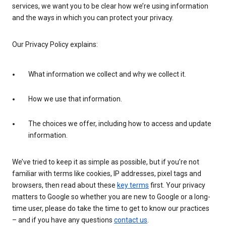
services, we want you to be clear how we’re using information
and the ways in which you can protect your privacy.
Our Privacy Policy explains:
What information we collect and why we collect it.
How we use that information.
The choices we offer, including how to access and update
information.
We’ve tried to keep it as simple as possible, but if you’re not
familiar with terms like cookies, IP addresses, pixel tags and
browsers, then read about these
key terms
first. Your privacy
matters to Google so whether you are new to Google or a long-
time user, please do take the time to get to know our practices
– and if you have any questions
contact us
.