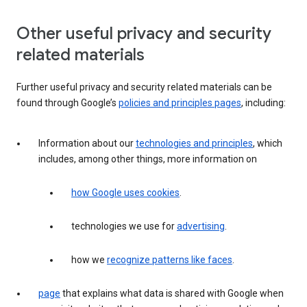
Other useful privacy and security
related materials
Further useful privacy and security related materials can be
found through Google’s
policies and principles pages
, including:
Information about our
technologies and principles
, which
includes, among other things, more information on
how Google uses cookies
.
technologies we use for
advertising
.
how we
recognize patterns like faces
.
page
that explains what data is shared with Google when