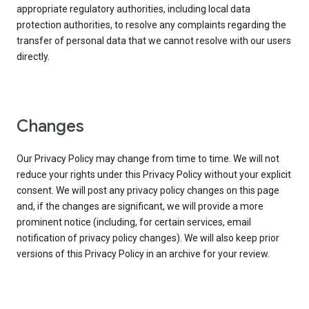
appropriate regulatory authorities, including local data
protection authorities, to resolve any complaints regarding the
transfer of personal data that we cannot resolve with our users
directly.
Changes
Our Privacy Policy may change from time to time. We will not
reduce your rights under this Privacy Policy without your explicit
consent. We will post any privacy policy changes on this page
and, if the changes are significant, we will provide a more
prominent notice (including, for certain services, email
notification of privacy policy changes). We will also keep prior
versions of this Privacy Policy in an archive for your review.