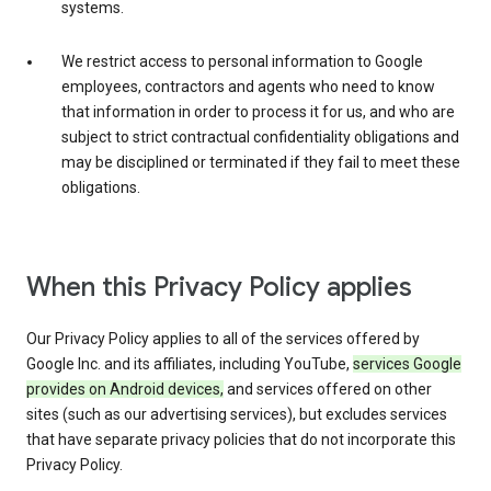
systems.
We restrict access to personal information to Google
employees, contractors and agents who need to know
that information in order to process it for us, and who are
subject to strict contractual confidentiality obligations and
may be disciplined or terminated if they fail to meet these
obligations.
When this Privacy Policy applies
Our Privacy Policy applies to all of the services offered by
Google Inc. and its affiliates, including YouTube,
services Google
provides on Android devices,
and services offered on other
sites (such as our advertising services), but excludes services
that have separate privacy policies that do not incorporate this
Privacy Policy.