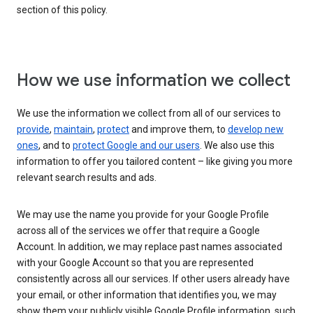
section of this policy.
How we use information we collect
We use the information we collect from all of our services to
provide
,
maintain
,
protect
and improve them, to
develop new
ones
, and to
protect Google and our users
. We also use this
information to offer you tailored content – like giving you more
relevant search results and ads.
We may use the name you provide for your Google Profile
across all of the services we offer that require a Google
Account. In addition, we may replace past names associated
with your Google Account so that you are represented
consistently across all our services. If other users already have
your email, or other information that identifies you, we may
show them your publicly visible Google Profile information, such