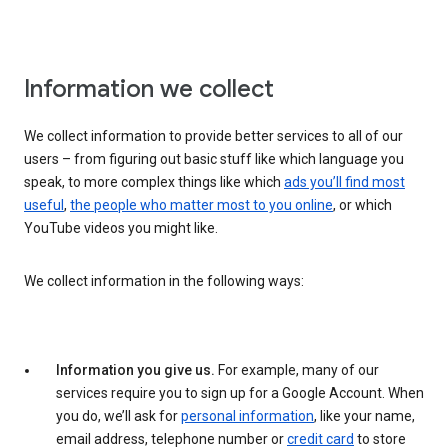
Information we collect
We collect information to provide better services to all of our
users – from figuring out basic stuff like which language you
speak, to more complex things like which
ads you’ll find most
useful
,
the people who matter most to you online
, or which
YouTube videos you might like.
We collect information in the following ways:
Information you give us.
For example, many of our
services require you to sign up for a Google Account. When
you do, we’ll ask for
personal information
, like your name,
email address, telephone number or
credit card
to store