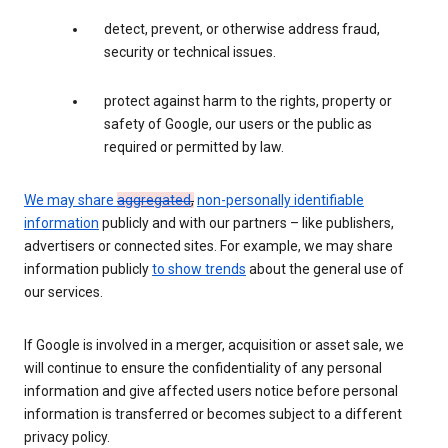
detect, prevent, or otherwise address fraud,
security or technical issues.
protect against harm to the rights, property or
safety of Google, our users or the public as
required or permitted by law.
We may share
aggregated
,
non-personally identifiable
information
publicly and with our partners – like publishers,
advertisers or connected sites. For example, we may share
information publicly
to show trends
about the general use of
our services.
If Google is involved in a merger, acquisition or asset sale, we
will continue to ensure the confidentiality of any personal
information and give affected users notice before personal
information is transferred or becomes subject to a different
privacy policy.