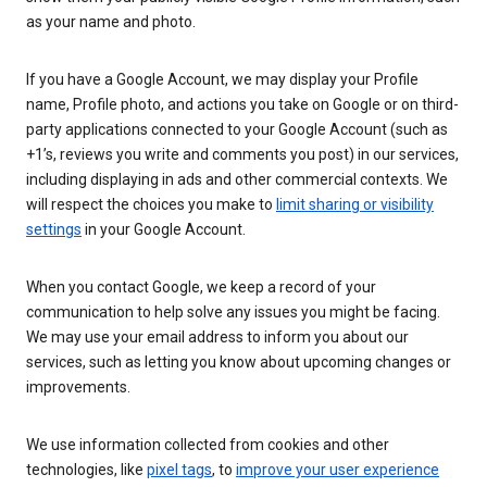
as your name and photo.
If you have a Google Account, we may display your Profile
name, Profile photo, and actions you take on Google or on third-
party applications connected to your Google Account (such as
+1’s, reviews you write and comments you post) in our services,
including displaying in ads and other commercial contexts. We
will respect the choices you make to
limit sharing or visibility
settings
in your Google Account.
When you contact Google, we keep a record of your
communication to help solve any issues you might be facing.
We may use your email address to inform you about our
services, such as letting you know about upcoming changes or
improvements.
We use information collected from cookies and other
technologies, like
pixel tags
, to
improve your user experience