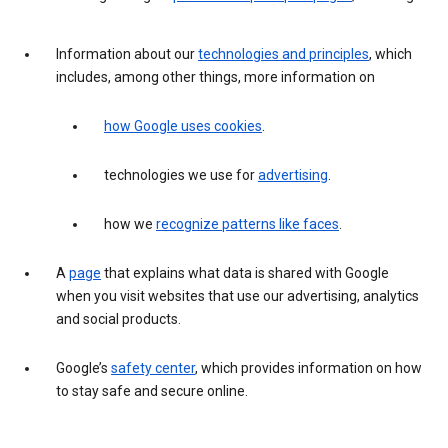
Information about our
technologies and principles
, which
includes, among other things, more information on
how Google uses cookies
.
technologies we use for
advertising
.
how we
recognize patterns like faces
.
A
page
that explains what data is shared with Google
when you visit websites that use our advertising, analytics
and social products.
Google’s
safety center
, which provides information on how
to stay safe and secure online.