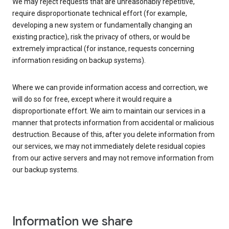
We may reject requests that are unreasonably repetitive,
require disproportionate technical effort (for example,
developing a new system or fundamentally changing an
existing practice), risk the privacy of others, or would be
extremely impractical (for instance, requests concerning
information residing on backup systems).
Where we can provide information access and correction, we
will do so for free, except where it would require a
disproportionate effort. We aim to maintain our services in a
manner that protects information from accidental or malicious
destruction. Because of this, after you delete information from
our services, we may not immediately delete residual copies
from our active servers and may not remove information from
our backup systems.
Information we share