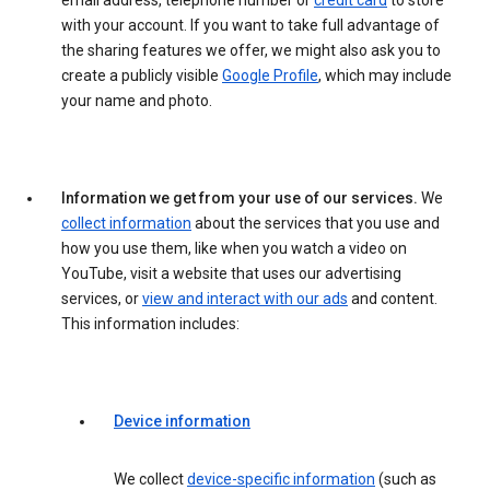
email address, telephone number or
credit card
to store
with your account. If you want to take full advantage of
the sharing features we offer, we might also ask you to
create a publicly visible
Google Profile
, which may include
your name and photo.
Information we get from your use of our services.
We
collect information
about the services that you use and
how you use them, like when you watch a video on
YouTube, visit a website that uses our advertising
services, or
view and interact with our ads
and content.
This information includes:
Device information
We collect
device-specific information
(such as