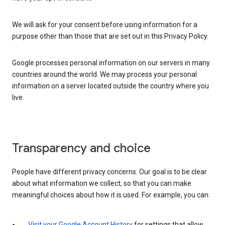
We will ask for your consent before using information for a
purpose other than those that are set out in this Privacy Policy.
Google processes personal information on our servers in many
countries around the world. We may process your personal
information on a server located outside the country where you
live.
Transparency and choice
People have different privacy concerns. Our goal is to be clear
about what information we collect, so that you can make
meaningful choices about how it is used. For example, you can:
Visit your Google Account History
for settings that allow