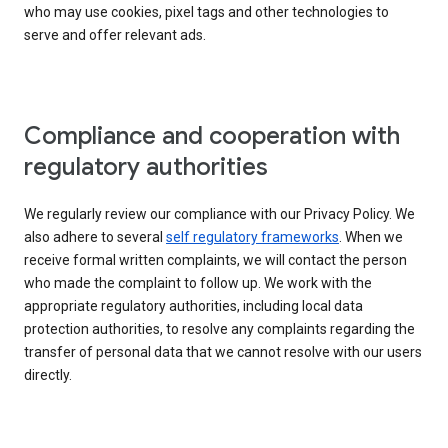
who may use cookies, pixel tags and other technologies to
serve and offer relevant ads.
Compliance and cooperation with
regulatory authorities
We regularly review our compliance with our Privacy Policy. We
also adhere to several
self regulatory frameworks
. When we
receive formal written complaints, we will contact the person
who made the complaint to follow up. We work with the
appropriate regulatory authorities, including local data
protection authorities, to resolve any complaints regarding the
transfer of personal data that we cannot resolve with our users
directly.