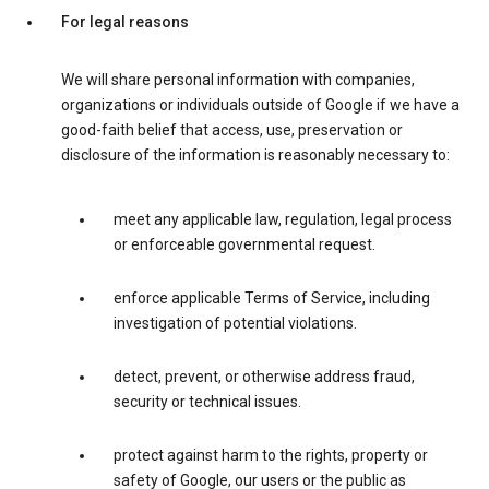
For legal reasons
We will share personal information with companies,
organizations or individuals outside of Google if we have a
good-faith belief that access, use, preservation or
disclosure of the information is reasonably necessary to:
meet any applicable law, regulation, legal process
or enforceable governmental request.
enforce applicable Terms of Service, including
investigation of potential violations.
detect, prevent, or otherwise address fraud,
security or technical issues.
protect against harm to the rights, property or
safety of Google, our users or the public as