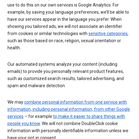
use to do this on our own services is Google Analytics. For
example, by saving your language preferences, we’ll be able to
have our services appear in the language you prefer. When
showing you tailored ads, we will not associate an identifier
from cookies or similar technologies with
sensitive categories
,
such as those based on race, religion, sexual orientation or
health.
Our automated systems analyze your content (including
emails) to provide you personally relevant product features,
such as customized search results, tailored advertising, and
spam and malware detection.
We may
combine personal information from one service with
information, including personal information, from other Google
services
– for example
to make it easier to share things with
people you know
. We will not combine DoubleClick cookie
information with personally identifiable information unless we
have your opt-in consent.