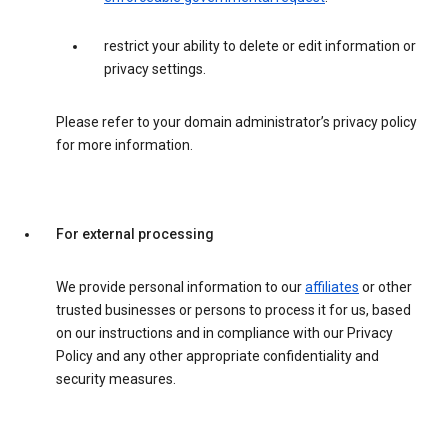
restrict your ability to delete or edit information or
privacy settings.
Please refer to your domain administrator’s privacy policy
for more information.
For external processing
We provide personal information to our
affiliates
or other
trusted businesses or persons to process it for us, based
on our instructions and in compliance with our Privacy
Policy and any other appropriate confidentiality and
security measures.