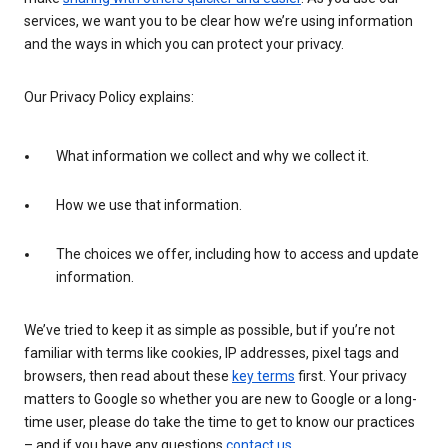
services, we want you to be clear how we’re using information
and the ways in which you can protect your privacy.
Our Privacy Policy explains:
What information we collect and why we collect it.
How we use that information.
The choices we offer, including how to access and update
information.
We’ve tried to keep it as simple as possible, but if you’re not
familiar with terms like cookies, IP addresses, pixel tags and
browsers, then read about these
key terms
first. Your privacy
matters to Google so whether you are new to Google or a long-
time user, please do take the time to get to know our practices
– and if you have any questions
contact us
.