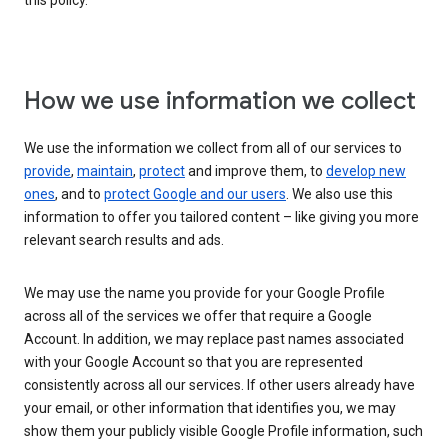
this policy.
How we use information we collect
We use the information we collect from all of our services to
provide
,
maintain
,
protect
and improve them, to
develop new
ones
, and to
protect Google and our users
. We also use this
information to offer you tailored content – like giving you more
relevant search results and ads.
We may use the name you provide for your Google Profile
across all of the services we offer that require a Google
Account. In addition, we may replace past names associated
with your Google Account so that you are represented
consistently across all our services. If other users already have
your email, or other information that identifies you, we may
show them your publicly visible Google Profile information, such