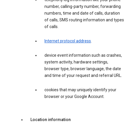
number, calling-party number, forwarding
numbers, time and date of calls, duration
of calls, SMS routing information and types
of calls.
Internet protocol address
.
device event information such as crashes,
system activity, hardware settings,
browser type, browser language, the date
and time of your request and referral URL.
cookies that may uniquely identify your
browser or your Google Account.
Location information