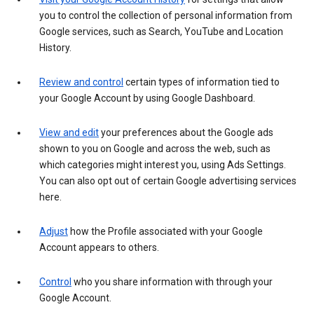
you to control the collection of personal information from
Google services, such as Search, YouTube and Location
History.
Review and control
certain types of information tied to
your Google Account by using Google Dashboard.
View and edit
your preferences about the Google ads
shown to you on Google and across the web, such as
which categories might interest you, using Ads Settings.
You can also opt out of certain Google advertising services
here.
Adjust
how the Profile associated with your Google
Account appears to others.
Control
who you share information with through your
Google Account.