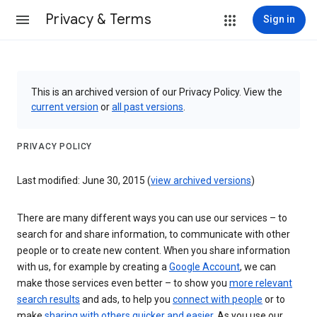
Privacy & Terms
Sign in
This is an archived version of our Privacy Policy. View the
current version
or
all past versions
.
PRIVACY POLICY
Last modified: June 30, 2015 (
view archived versions
)
There are many different ways you can use our services – to
search for and share information, to communicate with other
people or to create new content. When you share information
with us, for example by creating a
Google Account
, we can
make those services even better – to show you
more relevant
search results
and ads, to help you
connect with people
or to
make
sharing with others quicker and easier
. As you use our