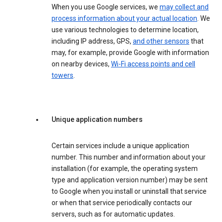
When you use Google services, we
may collect and
process information about your actual location
. We
use various technologies to determine location,
including IP address, GPS,
and other sensors
that
may, for example, provide Google with information
on nearby devices,
Wi-Fi access points and cell
towers
.
Unique application numbers
Certain services include a unique application
number. This number and information about your
installation (for example, the operating system
type and application version number) may be sent
to Google when you install or uninstall that service
or when that service periodically contacts our
servers, such as for automatic updates.