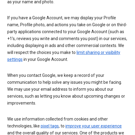
as your name and photo.
If you have a Google Account, we may display your Profile
name, Profile photo, and actions you take on Google or on third-
party applications connected to your Google Account (such as
+1’s, reviews you write and comments you post) in our services,
including displaying in ads and other commercial contexts. We
will respect the choices you make to
limit sharing or visibility
settings
in your Google Account.
When you contact Google, we keep a record of your
communication to help solve any issues you might be facing.
We may use your email address to inform you about our
services, such as letting you know about upcoming changes or
improvements.
We use information collected from cookies and other
technologies, like
pixel tags
, to
improve your user experience
and the overall quality of our services. One of the products we