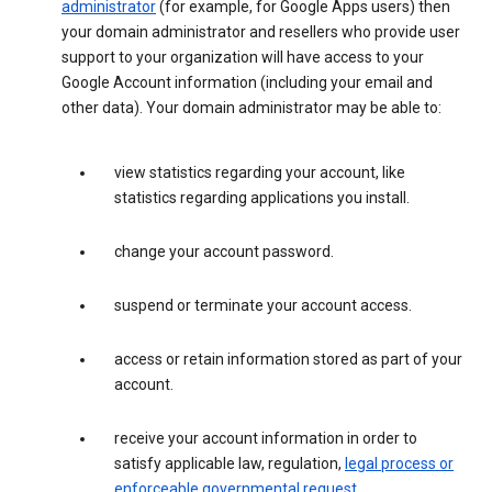
administrator
(for example, for Google Apps users) then
your domain administrator and resellers who provide user
support to your organization will have access to your
Google Account information (including your email and
other data). Your domain administrator may be able to:
view statistics regarding your account, like
statistics regarding applications you install.
change your account password.
suspend or terminate your account access.
access or retain information stored as part of your
account.
receive your account information in order to
satisfy applicable law, regulation,
legal process or
enforceable governmental request
.