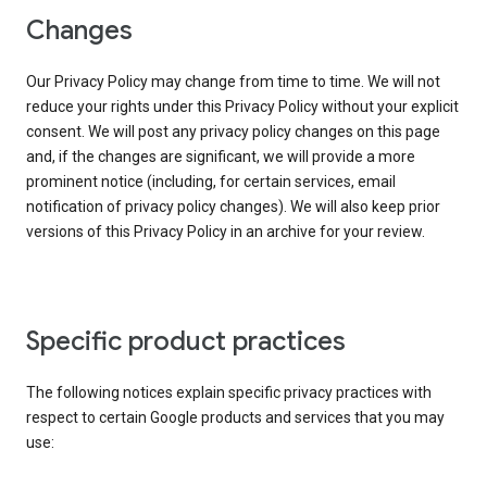
Changes
Our Privacy Policy may change from time to time. We will not
reduce your rights under this Privacy Policy without your explicit
consent. We will post any privacy policy changes on this page
and, if the changes are significant, we will provide a more
prominent notice (including, for certain services, email
notification of privacy policy changes). We will also keep prior
versions of this Privacy Policy in an archive for your review.
Specific product practices
The following notices explain specific privacy practices with
respect to certain Google products and services that you may
use: