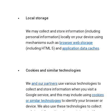
Local storage
We may collect and store information (including
personal information) locally on your device using
mechanisms such as
browser web storage
(including HTML 5) and
application data caches
.
Cookies and similar technologies
We
and our partners
use various technologies to
collect and store information when you visit a
Google service, and this may include using
cookies
or similar technologies
to identify your browser or
device. We also use these technologies to collect