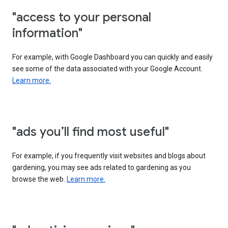
"access to your personal
information"
For example, with Google Dashboard you can quickly and easily
see some of the data associated with your Google Account.
Learn more.
"ads you’ll find most useful"
For example, if you frequently visit websites and blogs about
gardening, you may see ads related to gardening as you
browse the web.
Learn more.