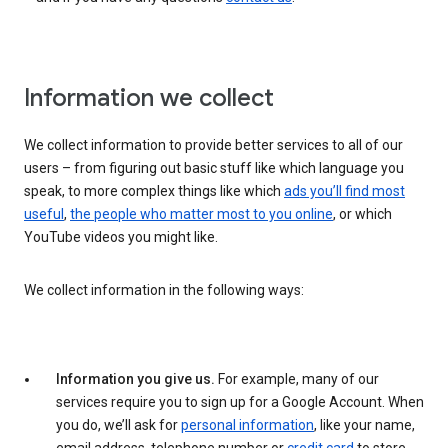
Information we collect
We collect information to provide better services to all of our
users – from figuring out basic stuff like which language you
speak, to more complex things like which
ads you’ll find most
useful
,
the people who matter most to you online
, or which
YouTube videos you might like.
We collect information in the following ways:
Information you give us.
For example, many of our
services require you to sign up for a Google Account. When
you do, we’ll ask for
personal information
, like your name,