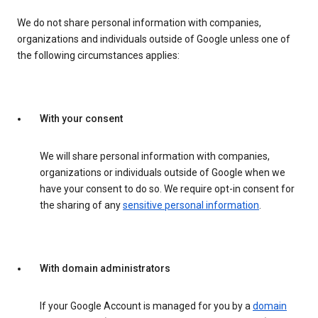
We do not share personal information with companies,
organizations and individuals outside of Google unless one of
the following circumstances applies:
With your consent
We will share personal information with companies,
organizations or individuals outside of Google when we
have your consent to do so. We require opt-in consent for
the sharing of any
sensitive personal information
.
With domain administrators
If your Google Account is managed for you by a
domain