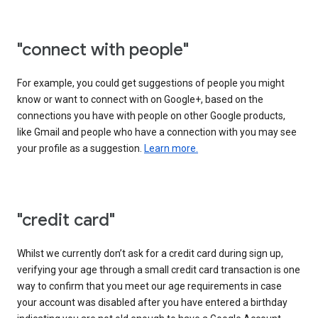
"connect with people"
For example, you could get suggestions of people you might
know or want to connect with on Google+, based on the
connections you have with people on other Google products,
like Gmail and people who have a connection with you may see
your profile as a suggestion.
Learn more.
"credit card"
Whilst we currently don’t ask for a credit card during sign up,
verifying your age through a small credit card transaction is one
way to confirm that you meet our age requirements in case
your account was disabled after you have entered a birthday