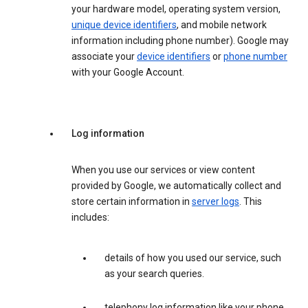
your hardware model, operating system version,
unique device identifiers
, and mobile network
information including phone number). Google may
associate your
device identifiers
or
phone number
with your Google Account.
Log information
When you use our services or view content
provided by Google, we automatically collect and
store certain information in
server logs
. This
includes:
details of how you used our service, such
as your search queries.
telephony log information like your phone