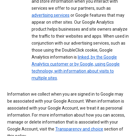
and store information when you interact with
services we offer to our partners, such as
advertising services
or Google features that may
appear on other sites. Our Google Analytics
product helps businesses and site owners analyze
the traffic to their websites and apps. When used in
conjunction with our advertising services, such as
those using the DoubleClick cookie, Google
Analytics information is
linked, by the Google
Analytics customer or by Google, using Google
technology, with information about visits to
multiple sites
.
Information we collect when you are signed in to Google may
be associated with your Google Account. When information is
associated with your Google Account, we treat it as personal
information. For more information about how you can access,
manage or delete information that is associated with your
Google Account, visit the
Transparency and choice
section of