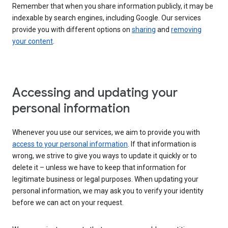
Remember that when you share information publicly, it may be
indexable by search engines, including Google. Our services
provide you with different options on
sharing
and
removing
your content
.
Accessing and updating your
personal information
Whenever you use our services, we aim to provide you with
access to your personal information
. If that information is
wrong, we strive to give you ways to update it quickly or to
delete it – unless we have to keep that information for
legitimate business or legal purposes. When updating your
personal information, we may ask you to verify your identity
before we can act on your request.