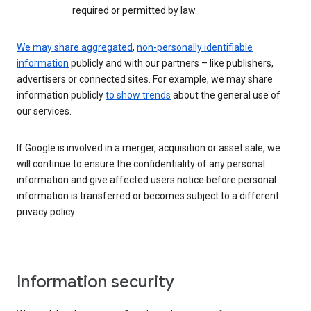
required or permitted by law.
We may share aggregated
,
non-personally identifiable
information
publicly and with our partners – like publishers,
advertisers or connected sites. For example, we may share
information publicly
to show trends
about the general use of
our services.
If Google is involved in a merger, acquisition or asset sale, we
will continue to ensure the confidentiality of any personal
information and give affected users notice before personal
information is transferred or becomes subject to a different
privacy policy.
Information security