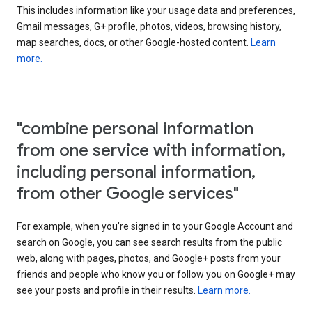
This includes information like your usage data and preferences,
Gmail messages, G+ profile, photos, videos, browsing history,
map searches, docs, or other Google-hosted content.
Learn
more.
"combine personal information
from one service with information,
including personal information,
from other Google services"
For example, when you’re signed in to your Google Account and
search on Google, you can see search results from the public
web, along with pages, photos, and Google+ posts from your
friends and people who know you or follow you on Google+ may
see your posts and profile in their results.
Learn more.