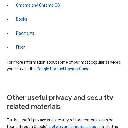
Chrome and Chrome OS
Books
Payments
Fiber
For more information about some of our most popular services,
you can visit the
Google Product Privacy Guide
.
Other useful privacy and security
related materials
Further useful privacy and security related materials can be
found through Google’s
policies and principles pages
, including: