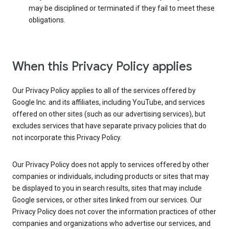
may be disciplined or terminated if they fail to meet these
obligations.
When this Privacy Policy applies
Our Privacy Policy applies to all of the services offered by
Google Inc. and its affiliates, including YouTube, and services
offered on other sites (such as our advertising services), but
excludes services that have separate privacy policies that do
not incorporate this Privacy Policy.
Our Privacy Policy does not apply to services offered by other
companies or individuals, including products or sites that may
be displayed to you in search results, sites that may include
Google services, or other sites linked from our services. Our
Privacy Policy does not cover the information practices of other
companies and organizations who advertise our services, and