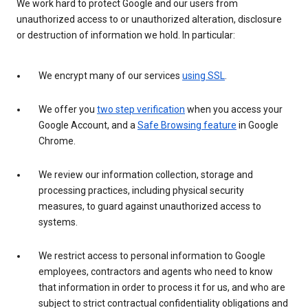
We work hard to protect Google and our users from
unauthorized access to or unauthorized alteration, disclosure
or destruction of information we hold. In particular:
We encrypt many of our services
using SSL
.
We offer you
two step verification
when you access your
Google Account, and a
Safe Browsing feature
in Google
Chrome.
We review our information collection, storage and
processing practices, including physical security
measures, to guard against unauthorized access to
systems.
We restrict access to personal information to Google
employees, contractors and agents who need to know
that information in order to process it for us, and who are
subject to strict contractual confidentiality obligations and