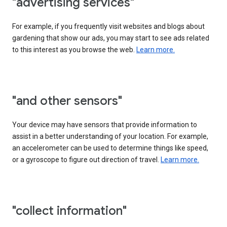
"advertising services"
For example, if you frequently visit websites and blogs about
gardening that show our ads, you may start to see ads related
to this interest as you browse the web.
Learn more.
"and other sensors"
Your device may have sensors that provide information to
assist in a better understanding of your location. For example,
an accelerometer can be used to determine things like speed,
or a gyroscope to figure out direction of travel.
Learn more.
"collect information"