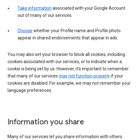
Take information
associated with your Google Account
out of many of our services.
Choose
whether your Profile name and Profile photo
appear in shared endorsements that appear in ads.
You may also set your browser to block all cookies, including
cookies associated with our services, or to indicate when a
cookie is being set by us. However, it’s important to remember
that many of our services
may not function properly
if your
cookies are disabled. For example, we may not remember your
language preferences.
Information you share
Many of our services let you share information with others.