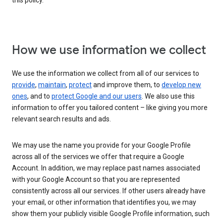
this policy.
How we use information we collect
We use the information we collect from all of our services to
provide
,
maintain
,
protect
and improve them, to
develop new
ones
, and to
protect Google and our users
. We also use this
information to offer you tailored content – like giving you more
relevant search results and ads.
We may use the name you provide for your Google Profile
across all of the services we offer that require a Google
Account. In addition, we may replace past names associated
with your Google Account so that you are represented
consistently across all our services. If other users already have
your email, or other information that identifies you, we may
show them your publicly visible Google Profile information, such