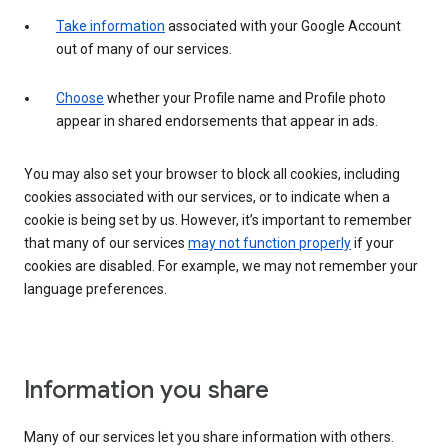
Take information
associated with your Google Account
out of many of our services.
Choose
whether your Profile name and Profile photo
appear in shared endorsements that appear in ads.
You may also set your browser to block all cookies, including
cookies associated with our services, or to indicate when a
cookie is being set by us. However, it’s important to remember
that many of our services
may not function properly
if your
cookies are disabled. For example, we may not remember your
language preferences.
Information you share
Many of our services let you share information with others.