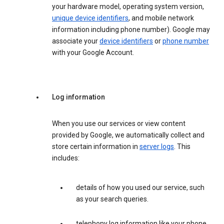
your hardware model, operating system version,
unique device identifiers
, and mobile network
information including phone number). Google may
associate your
device identifiers
or
phone number
with your Google Account.
Log information
When you use our services or view content
provided by Google, we automatically collect and
store certain information in
server logs
. This
includes:
details of how you used our service, such
as your search queries.
telephony log information like your phone