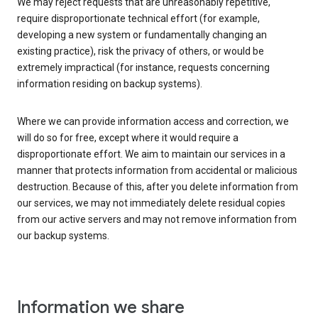
We may reject requests that are unreasonably repetitive,
require disproportionate technical effort (for example,
developing a new system or fundamentally changing an
existing practice), risk the privacy of others, or would be
extremely impractical (for instance, requests concerning
information residing on backup systems).
Where we can provide information access and correction, we
will do so for free, except where it would require a
disproportionate effort. We aim to maintain our services in a
manner that protects information from accidental or malicious
destruction. Because of this, after you delete information from
our services, we may not immediately delete residual copies
from our active servers and may not remove information from
our backup systems.
Information we share