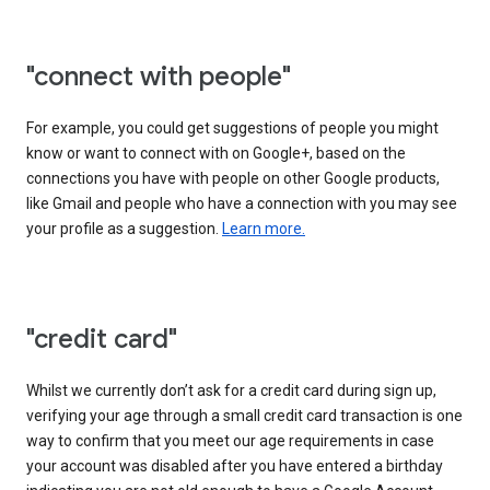
"connect with people"
For example, you could get suggestions of people you might
know or want to connect with on Google+, based on the
connections you have with people on other Google products,
like Gmail and people who have a connection with you may see
your profile as a suggestion.
Learn more.
"credit card"
Whilst we currently don’t ask for a credit card during sign up,
verifying your age through a small credit card transaction is one
way to confirm that you meet our age requirements in case
your account was disabled after you have entered a birthday