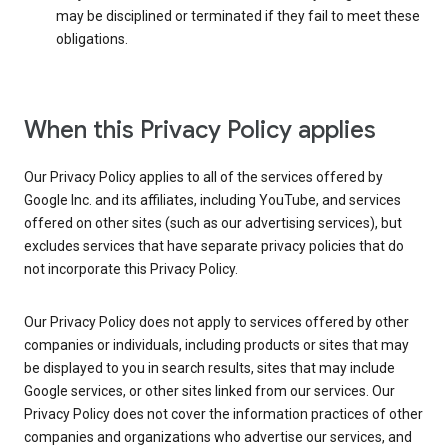
may be disciplined or terminated if they fail to meet these
obligations.
When this Privacy Policy applies
Our Privacy Policy applies to all of the services offered by
Google Inc. and its affiliates, including YouTube, and services
offered on other sites (such as our advertising services), but
excludes services that have separate privacy policies that do
not incorporate this Privacy Policy.
Our Privacy Policy does not apply to services offered by other
companies or individuals, including products or sites that may
be displayed to you in search results, sites that may include
Google services, or other sites linked from our services. Our
Privacy Policy does not cover the information practices of other
companies and organizations who advertise our services, and