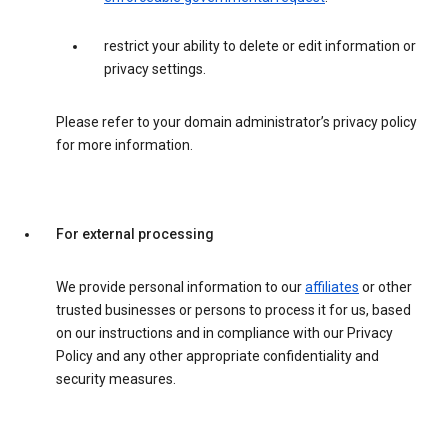
restrict your ability to delete or edit information or
privacy settings.
Please refer to your domain administrator’s privacy policy
for more information.
For external processing
We provide personal information to our
affiliates
or other
trusted businesses or persons to process it for us, based
on our instructions and in compliance with our Privacy
Policy and any other appropriate confidentiality and
security measures.