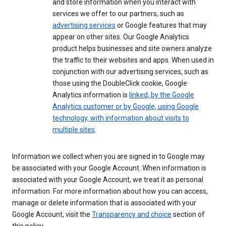
and store information when you interact with
services we offer to our partners, such as
advertising services
or Google features that may
appear on other sites. Our Google Analytics
product helps businesses and site owners analyze
the traffic to their websites and apps. When used in
conjunction with our advertising services, such as
those using the DoubleClick cookie, Google
Analytics information is
linked, by the Google
Analytics customer or by Google, using Google
technology, with information about visits to
multiple sites
.
Information we collect when you are signed in to Google may
be associated with your Google Account. When information is
associated with your Google Account, we treat it as personal
information. For more information about how you can access,
manage or delete information that is associated with your
Google Account, visit the
Transparency and choice
section of