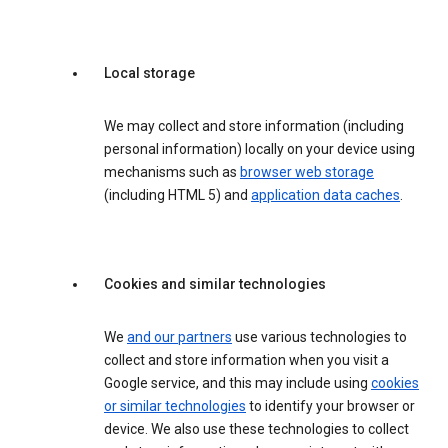
Local storage
We may collect and store information (including
personal information) locally on your device using
mechanisms such as
browser web storage
(including HTML 5) and
application data caches
.
Cookies and similar technologies
We
and our partners
use various technologies to
collect and store information when you visit a
Google service, and this may include using
cookies
or similar technologies
to identify your browser or
device. We also use these technologies to collect