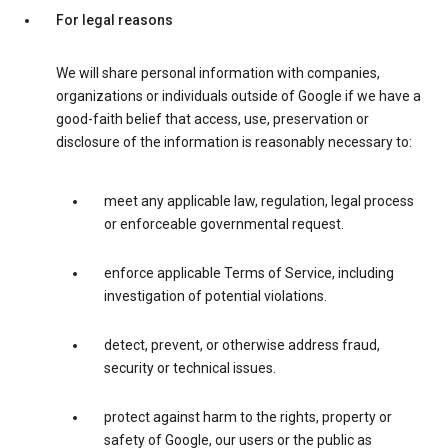
For legal reasons
We will share personal information with companies,
organizations or individuals outside of Google if we have a
good-faith belief that access, use, preservation or
disclosure of the information is reasonably necessary to:
meet any applicable law, regulation, legal process
or enforceable governmental request.
enforce applicable Terms of Service, including
investigation of potential violations.
detect, prevent, or otherwise address fraud,
security or technical issues.
protect against harm to the rights, property or
safety of Google, our users or the public as