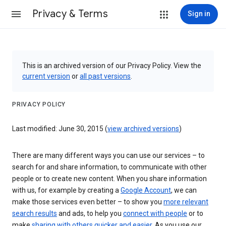
Privacy & Terms
Sign in
This is an archived version of our Privacy Policy. View the
current version
or
all past versions
.
PRIVACY POLICY
Last modified: June 30, 2015 (
view archived versions
)
There are many different ways you can use our services – to
search for and share information, to communicate with other
people or to create new content. When you share information
with us, for example by creating a
Google Account
, we can
make those services even better – to show you
more relevant
search results
and ads, to help you
connect with people
or to
make
sharing with others quicker and easier
. As you use our