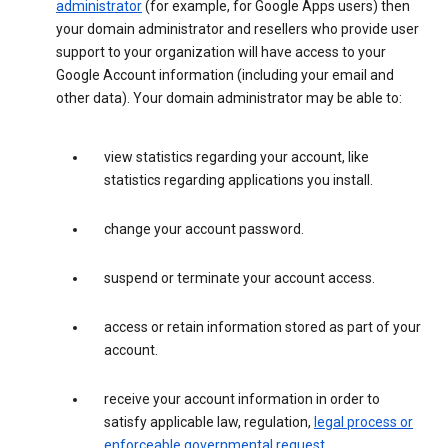
administrator
(for example, for Google Apps users) then
your domain administrator and resellers who provide user
support to your organization will have access to your
Google Account information (including your email and
other data). Your domain administrator may be able to:
view statistics regarding your account, like
statistics regarding applications you install.
change your account password.
suspend or terminate your account access.
access or retain information stored as part of your
account.
receive your account information in order to
satisfy applicable law, regulation,
legal process or
enforceable governmental request
.