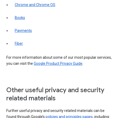
Chrome and Chrome OS
Books
Payments
Fiber
For more information about some of our most popular services,
you can visit the
Google Product Privacy Guide
.
Other useful privacy and security
related materials
Further useful privacy and security related materials can be
found through Google’s
policies and principles pages
, including: