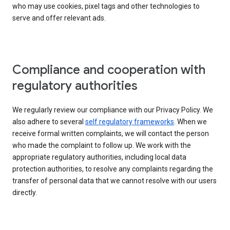
who may use cookies, pixel tags and other technologies to
serve and offer relevant ads.
Compliance and cooperation with
regulatory authorities
We regularly review our compliance with our Privacy Policy. We
also adhere to several
self regulatory frameworks
. When we
receive formal written complaints, we will contact the person
who made the complaint to follow up. We work with the
appropriate regulatory authorities, including local data
protection authorities, to resolve any complaints regarding the
transfer of personal data that we cannot resolve with our users
directly.