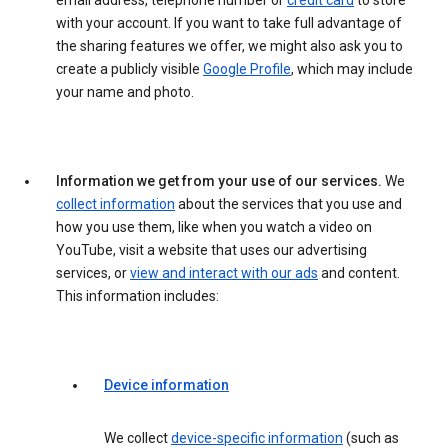
email address, telephone number or
credit card
to store
with your account. If you want to take full advantage of
the sharing features we offer, we might also ask you to
create a publicly visible
Google Profile
, which may include
your name and photo.
Information we get from your use of our services.
We
collect information
about the services that you use and
how you use them, like when you watch a video on
YouTube, visit a website that uses our advertising
services, or
view and interact with our ads
and content.
This information includes:
Device information
We collect
device-specific information
(such as