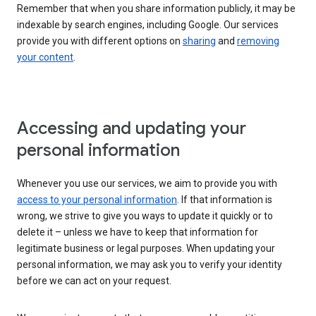
Remember that when you share information publicly, it may be
indexable by search engines, including Google. Our services
provide you with different options on
sharing
and
removing
your content
.
Accessing and updating your
personal information
Whenever you use our services, we aim to provide you with
access to your personal information
. If that information is
wrong, we strive to give you ways to update it quickly or to
delete it – unless we have to keep that information for
legitimate business or legal purposes. When updating your
personal information, we may ask you to verify your identity
before we can act on your request.