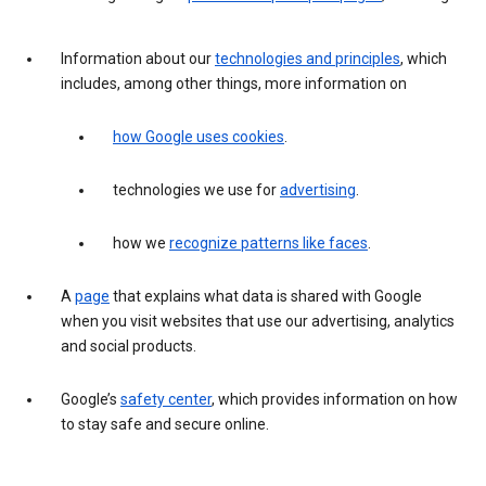
Information about our
technologies and principles
, which
includes, among other things, more information on
how Google uses cookies
.
technologies we use for
advertising
.
how we
recognize patterns like faces
.
A
page
that explains what data is shared with Google
when you visit websites that use our advertising, analytics
and social products.
Google’s
safety center
, which provides information on how
to stay safe and secure online.