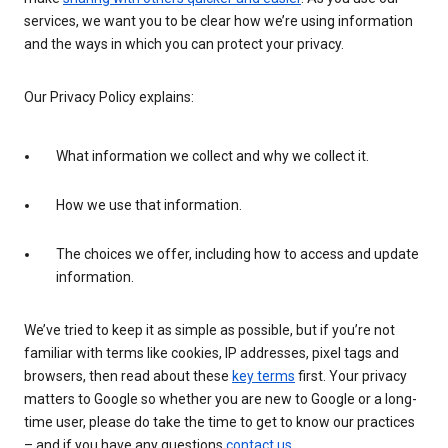
services, we want you to be clear how we’re using information
and the ways in which you can protect your privacy.
Our Privacy Policy explains:
What information we collect and why we collect it.
How we use that information.
The choices we offer, including how to access and update
information.
We’ve tried to keep it as simple as possible, but if you’re not
familiar with terms like cookies, IP addresses, pixel tags and
browsers, then read about these
key terms
first. Your privacy
matters to Google so whether you are new to Google or a long-
time user, please do take the time to get to know our practices
– and if you have any questions
contact us
.