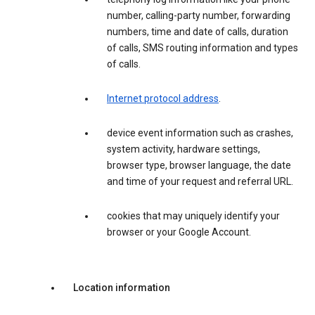
number, calling-party number, forwarding
numbers, time and date of calls, duration
of calls, SMS routing information and types
of calls.
Internet protocol address
.
device event information such as crashes,
system activity, hardware settings,
browser type, browser language, the date
and time of your request and referral URL.
cookies that may uniquely identify your
browser or your Google Account.
Location information