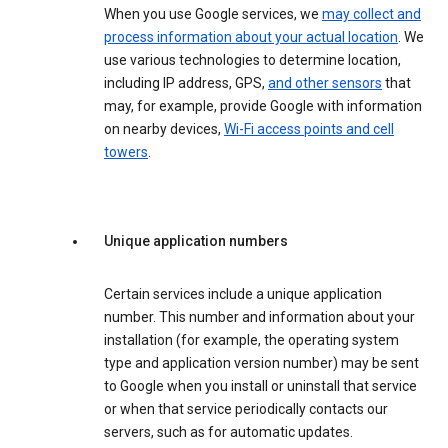
When you use Google services, we
may collect and
process information about your actual location
. We
use various technologies to determine location,
including IP address, GPS,
and other sensors
that
may, for example, provide Google with information
on nearby devices,
Wi-Fi access points and cell
towers
.
Unique application numbers
Certain services include a unique application
number. This number and information about your
installation (for example, the operating system
type and application version number) may be sent
to Google when you install or uninstall that service
or when that service periodically contacts our
servers, such as for automatic updates.