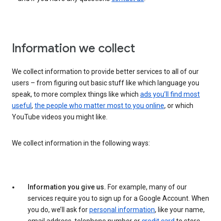
Information we collect
We collect information to provide better services to all of our
users – from figuring out basic stuff like which language you
speak, to more complex things like which
ads you’ll find most
useful
,
the people who matter most to you online
, or which
YouTube videos you might like.
We collect information in the following ways:
Information you give us.
For example, many of our
services require you to sign up for a Google Account. When
you do, we’ll ask for
personal information
, like your name,