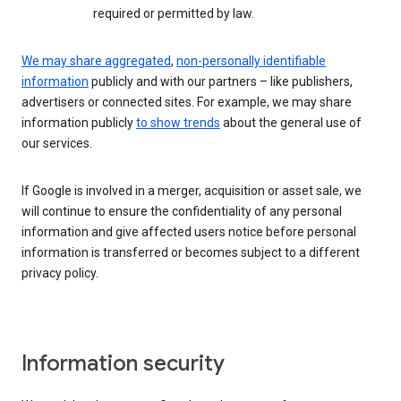
required or permitted by law.
We may share aggregated
,
non-personally identifiable
information
publicly and with our partners – like publishers,
advertisers or connected sites. For example, we may share
information publicly
to show trends
about the general use of
our services.
If Google is involved in a merger, acquisition or asset sale, we
will continue to ensure the confidentiality of any personal
information and give affected users notice before personal
information is transferred or becomes subject to a different
privacy policy.
Information security