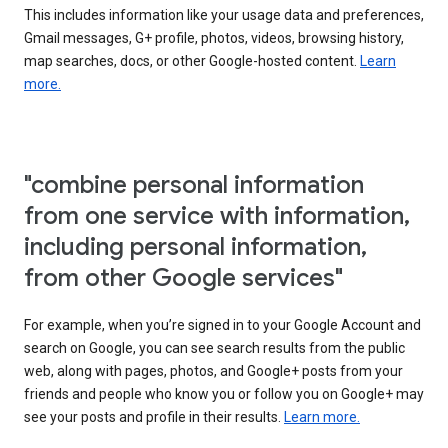
This includes information like your usage data and preferences,
Gmail messages, G+ profile, photos, videos, browsing history,
map searches, docs, or other Google-hosted content.
Learn
more.
"combine personal information
from one service with information,
including personal information,
from other Google services"
For example, when you’re signed in to your Google Account and
search on Google, you can see search results from the public
web, along with pages, photos, and Google+ posts from your
friends and people who know you or follow you on Google+ may
see your posts and profile in their results.
Learn more.