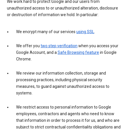
We work hard to protect Google and our users from
unauthorized access to or unauthorized alteration, disclosure
or destruction of information we hold. In particular:
We encrypt many of our services
using SSL
.
We offer you
two step verification
when you access your
Google Account, and a
Safe Browsing feature
in Google
Chrome.
We review our information collection, storage and
processing practices, including physical security
measures, to guard against unauthorized access to
systems.
We restrict access to personal information to Google
employees, contractors and agents who need to know
that information in order to process it for us, and who are
subject to strict contractual confidentiality obligations and