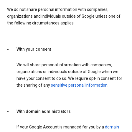
We do not share personal information with companies,
organizations and individuals outside of Google unless one of
the following circumstances applies:
With your consent
We will share personal information with companies,
organizations or individuals outside of Google when we
have your consent to do so. We require opt-in consent for
the sharing of any
sensitive personal information
.
With domain administrators
If your Google Account is managed for you by a
domain