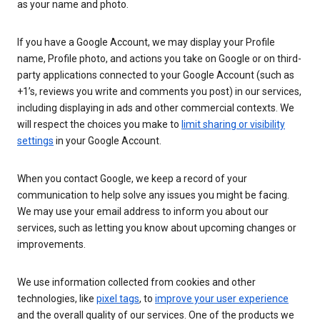
as your name and photo.
If you have a Google Account, we may display your Profile
name, Profile photo, and actions you take on Google or on third-
party applications connected to your Google Account (such as
+1’s, reviews you write and comments you post) in our services,
including displaying in ads and other commercial contexts. We
will respect the choices you make to
limit sharing or visibility
settings
in your Google Account.
When you contact Google, we keep a record of your
communication to help solve any issues you might be facing.
We may use your email address to inform you about our
services, such as letting you know about upcoming changes or
improvements.
We use information collected from cookies and other
technologies, like
pixel tags
, to
improve your user experience
and the overall quality of our services. One of the products we