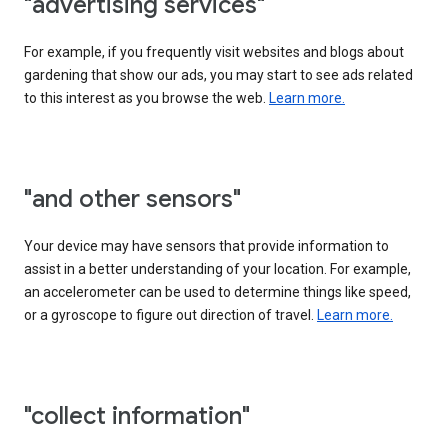
"advertising services"
For example, if you frequently visit websites and blogs about
gardening that show our ads, you may start to see ads related
to this interest as you browse the web.
Learn more.
"and other sensors"
Your device may have sensors that provide information to
assist in a better understanding of your location. For example,
an accelerometer can be used to determine things like speed,
or a gyroscope to figure out direction of travel.
Learn more.
"collect information"