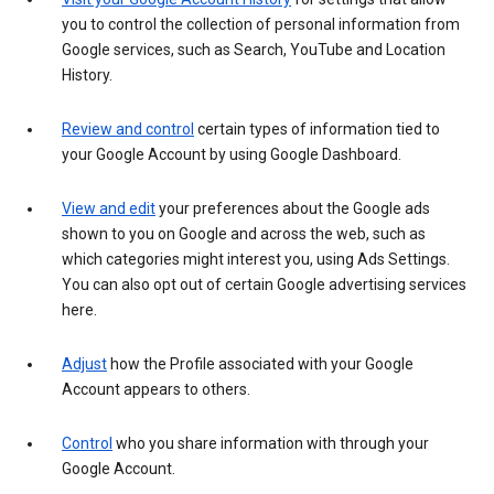
you to control the collection of personal information from
Google services, such as Search, YouTube and Location
History.
Review and control
certain types of information tied to
your Google Account by using Google Dashboard.
View and edit
your preferences about the Google ads
shown to you on Google and across the web, such as
which categories might interest you, using Ads Settings.
You can also opt out of certain Google advertising services
here.
Adjust
how the Profile associated with your Google
Account appears to others.
Control
who you share information with through your
Google Account.