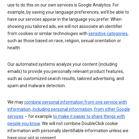
use to do this on our own services is Google Analytics. For
example, by saving your language preferences, we’ll be able to
have our services appear in the language you prefer. When
showing you tailored ads, we will not associate an identifier
from cookies or similar technologies with
sensitive categories
,
such as those based on race, religion, sexual orientation or
health.
Our automated systems analyze your content (including
emails) to provide you personally relevant product features,
such as customized search results, tailored advertising, and
spam and malware detection.
We may
combine personal information from one service with
information, including personal information, from other Google
services
– for example
to make it easier to share things with
people you know
. We will not combine DoubleClick cookie
information with personally identifiable information unless we
have your opt-in consent.