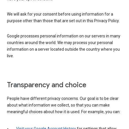
We will ask for your consent before using information for a
purpose other than those that are set out in this Privacy Policy.
Google processes personal information on our servers in many
countries around the world. We may process your personal
information on a server located outside the country where you
live.
Transparency and choice
People have different privacy concerns. Our goal is to be clear
about what information we collect, so that you can make
meaningful choices about how it is used. For example, you can:
Visit your Google Account History
for settings that allow