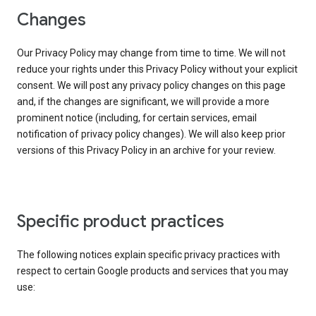
Changes
Our Privacy Policy may change from time to time. We will not
reduce your rights under this Privacy Policy without your explicit
consent. We will post any privacy policy changes on this page
and, if the changes are significant, we will provide a more
prominent notice (including, for certain services, email
notification of privacy policy changes). We will also keep prior
versions of this Privacy Policy in an archive for your review.
Specific product practices
The following notices explain specific privacy practices with
respect to certain Google products and services that you may
use: