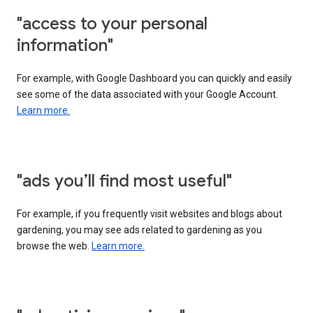
"access to your personal
information"
For example, with Google Dashboard you can quickly and easily
see some of the data associated with your Google Account.
Learn more.
"ads you’ll find most useful"
For example, if you frequently visit websites and blogs about
gardening, you may see ads related to gardening as you
browse the web.
Learn more.