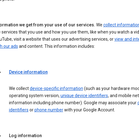
formation we get from your use of our services.
We
collect informatio
 services that you use and how you use them, like when you watch a vi
Tube, visit a website that uses our advertising services, or
view and int
h our ads
and content. This information includes:
Device information
We collect
device-specific information
(such as your hardware mod
operating system version,
unique device identifiers
, and mobile ne
information including phone number). Google may associate your
identifiers
or
phone number
with your Google Account.
Log information