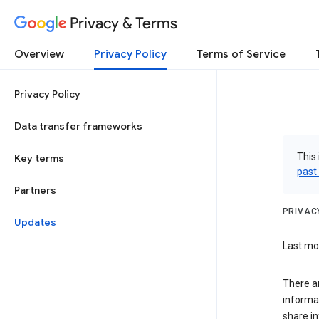
Privacy & Terms
Overview
Privacy Policy
Terms of Service
Privacy Policy
Data transfer frameworks
This 
Key terms
past
Partners
PRIVAC
Updates
Last mod
There a
informa
share in