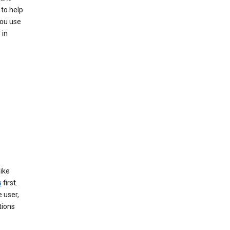
to help
you use
 in
like
s
first.
 user,
tions