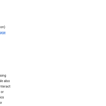
ion)
rage
using
We also
nteract
or
ics
ir