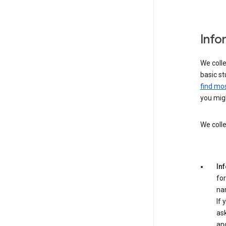
Info
We colle
basic st
find mos
you migh
We colle
In
for
na
If 
ask
an