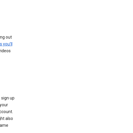
ing out
s you’ll
videos
 sign up
e your
ccount.
ht also
 name