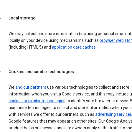
Local storage
We may collect and store information (including personal informat
locally on your device using mechanisms such as
browser web sto
(including HTML 5) and
application data caches
.
Cookies and similar technologies
We
and our partners
use various technologies to collect and store
information when you visit a Google service, and this may include 
cookies or similar technologies
to identify your browser or device. 
use these technologies to collect and store information when you i
with services we offer to our partners, such as
advertising services
Google features that may appear on other sites. Our Google Analyt
product helps businesses and site owners analyze the traffic to the