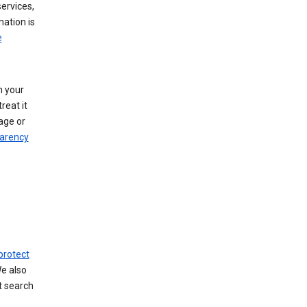
ervices,
mation is
e
h your
reat it
age or
arency
protect
We also
t search