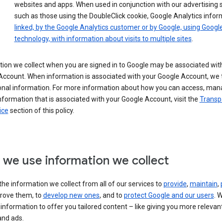
websites and apps. When used in conjunction with our advertising s
such as those using the DoubleClick cookie, Google Analytics infor
linked, by the Google Analytics customer or by Google, using Googl
technology, with information about visits to multiple sites
.
ion we collect when you are signed in to Google may be associated wit
ccount. When information is associated with your Google Account, we t
onal information. For more information about how you can access, man
nformation that is associated with your Google Account, visit the
Transp
ice
section of this policy.
we use information we collect
he information we collect from all of our services to
provide
,
maintain
,
rove them, to
develop new ones
, and to
protect Google and our users
. 
 information to offer you tailored content – like giving you more relevan
and ads.