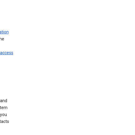
ation
ine
 access
 and
stem
 you
tacts