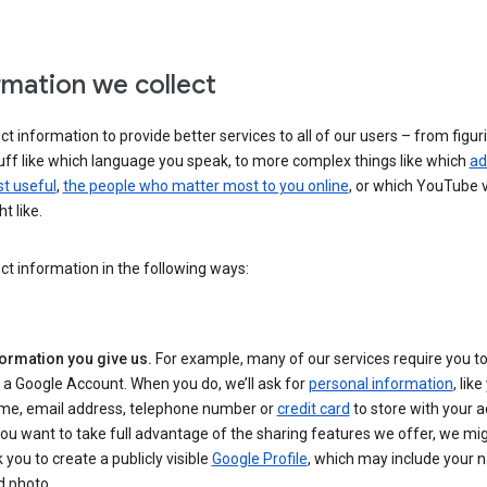
rmation we collect
ct information to provide better services to all of our users – from figur
uff like which language you speak, to more complex things like which
ad
t useful
,
the people who matter most to you online
, or which YouTube 
t like.
ct information in the following ways:
formation you give us.
For example, many of our services require you to
 a Google Account. When you do, we’ll ask for
personal information
, lik
me, email address, telephone number or
credit card
to store with your a
you want to take full advantage of the sharing features we offer, we mig
 you to create a publicly visible
Google Profile
, which may include your
d photo.