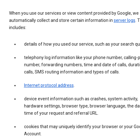
When you use our services or view content provided by Google, we
automatically collect and store certain information in
server logs
. 
includes:
details of how you used our service, such as your search qu
telephony log information like your phone number, calling-
number, forwarding numbers, time and date of calls, durati
calls, SMS routing information and types of calls.
Internet protocol address
.
device event information such as crashes, system activity,
hardware settings, browser type, browser language, the da
time of your request and referral URL.
cookies that may uniquely identify your browser or your Go
Account.