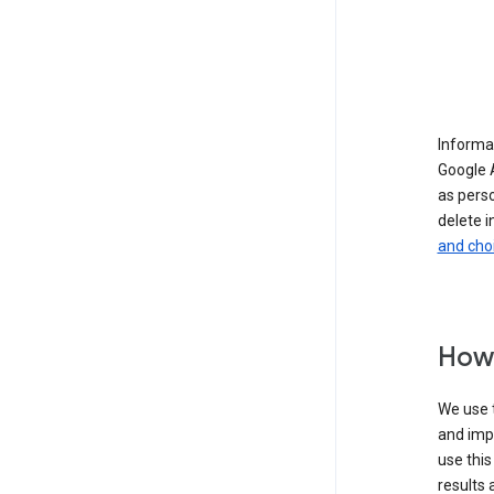
Informat
Google A
as pers
delete i
and cho
How 
We use t
and imp
use this
results 