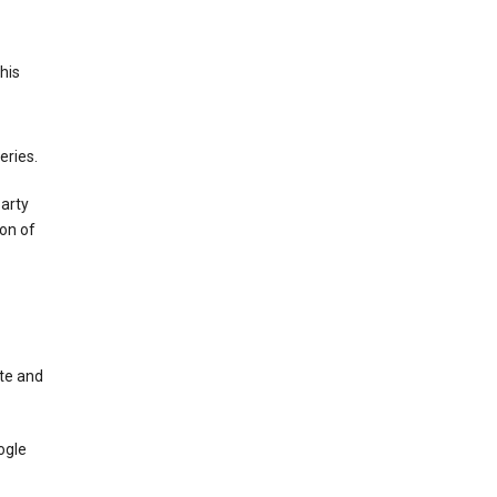
This
eries.
party
on of
te and
ogle