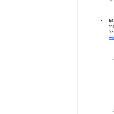
In
the
You
wit