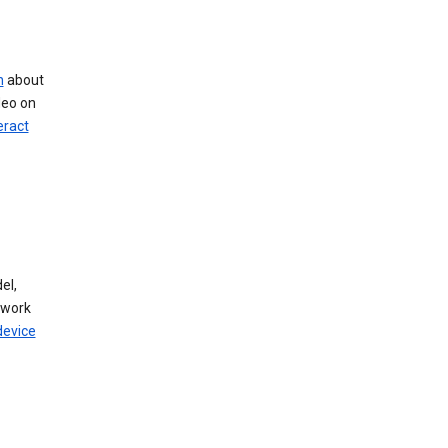
n
about
deo on
eract
el,
twork
device