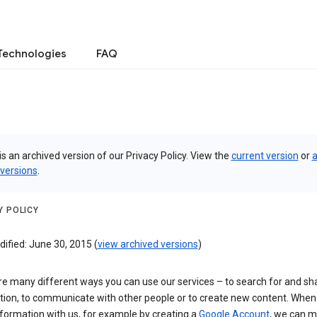
Technologies
FAQ
is an archived version of our Privacy Policy. View the
current version
or
a
 versions
.
Y POLICY
ified: June 30, 2015 (
view archived versions
)
re many different ways you can use our services – to search for and sh
tion, to communicate with other people or to create new content. When
formation with us, for example by creating a
Google Account
, we can 