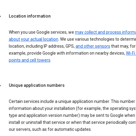
Location information
When you use Google services, we
may collect and process inform
about your actual location
. We use various technologies to determ
location, including IP address, GPS,
and other sensors
that may, for
example, provide Google with information on nearby devices,
Wi-Fi
points and cell towers
.
Unique application numbers
Certain services include a unique application number. This number
information about your installation (for example, the operating sy
type and application version number) may be sent to Google when
install or uninstall that service or when that service periodically con
our servers, such as for automatic updates.