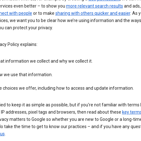
ervices even better – to show you
more relevant search results
and ads, 
nect with people
or to make
sharing with others quicker and easier
. As 
ices, we want you to be clear how we’re using information and the ways
u can protect your privacy.
acy Policy explains:
t information we collect and why we collect it.
w we use that information.
 choices we offer, including how to access and update information.
ied to keep it as simple as possible, but if you’re not familiar with terms 
 IP addresses, pixel tags and browsers, then read about these
key term
vacy matters to Google so whether you are new to Google or a long-time
o take the time to get to know our practices – and if you have any ques
 us
.