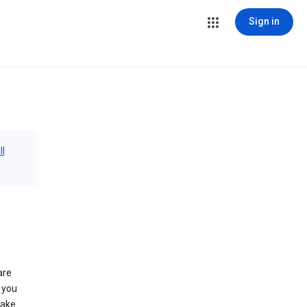
Sign in
ll
are
 you
make