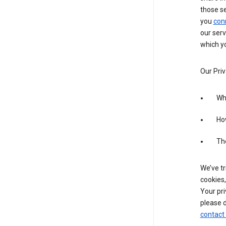
those s
you
con
our serv
which yo
Our Priv
Wha
Ho
The
We’ve tr
cookies,
Your pri
please d
contact