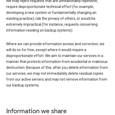
We may reject requests that are unreasonably repetitive,
require disproportionate technical effort (for example,
developing a new system or fundamentally changing an
existing practice), risk the privacy of others, or would be
extremely impractical (for instance, requests concerning
information residing on backup systems).
Where we can provide information access and correction, we
will do so for free, except where it would require a
disproportionate effort. We aim to maintain our services in a
manner that protects information from accidental or malicious
destruction. Because of this, after you delete information from
our services, we may not immediately delete residual copies
from our active servers and may not remove information from
our backup systems.
Information we share