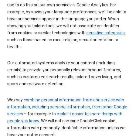
use to do this on our own services is Google Analytics. For
example, by saving your language preferences, we’ll be able to
have our services appear in the language you prefer. When
showing you tailored ads, we will not associate an identifier
from cookies or similar technologies with
sensitive categories
,
such as those based on race, religion, sexual orientation or
health.
Our automated systems analyze your content (including
emails) to provide you personally relevant product features,
such as customized search results, tailored advertising, and
spam and malware detection.
We may
combine personal information from one service with
information, including personal information, from other Google
services
– for example
to make it easier to share things with
people you know
. We will not combine DoubleClick cookie
information with personally identifiable information unless we
have your opt-in consent.