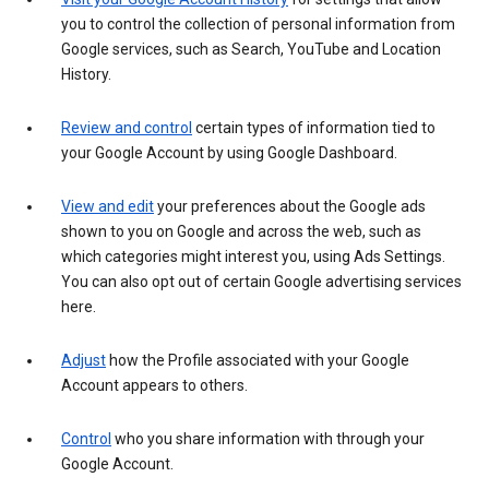
you to control the collection of personal information from
Google services, such as Search, YouTube and Location
History.
Review and control
certain types of information tied to
your Google Account by using Google Dashboard.
View and edit
your preferences about the Google ads
shown to you on Google and across the web, such as
which categories might interest you, using Ads Settings.
You can also opt out of certain Google advertising services
here.
Adjust
how the Profile associated with your Google
Account appears to others.
Control
who you share information with through your
Google Account.