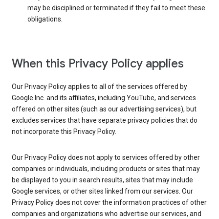
may be disciplined or terminated if they fail to meet these
obligations.
When this Privacy Policy applies
Our Privacy Policy applies to all of the services offered by
Google Inc. and its affiliates, including YouTube, and services
offered on other sites (such as our advertising services), but
excludes services that have separate privacy policies that do
not incorporate this Privacy Policy.
Our Privacy Policy does not apply to services offered by other
companies or individuals, including products or sites that may
be displayed to you in search results, sites that may include
Google services, or other sites linked from our services. Our
Privacy Policy does not cover the information practices of other
companies and organizations who advertise our services, and