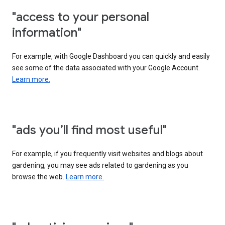
"access to your personal
information"
For example, with Google Dashboard you can quickly and easily
see some of the data associated with your Google Account.
Learn more.
"ads you’ll find most useful"
For example, if you frequently visit websites and blogs about
gardening, you may see ads related to gardening as you
browse the web.
Learn more.