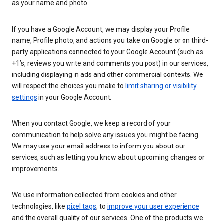
as your name and photo.
If you have a Google Account, we may display your Profile
name, Profile photo, and actions you take on Google or on third-
party applications connected to your Google Account (such as
+1’s, reviews you write and comments you post) in our services,
including displaying in ads and other commercial contexts. We
will respect the choices you make to
limit sharing or visibility
settings
in your Google Account.
When you contact Google, we keep a record of your
communication to help solve any issues you might be facing.
We may use your email address to inform you about our
services, such as letting you know about upcoming changes or
improvements.
We use information collected from cookies and other
technologies, like
pixel tags
, to
improve your user experience
and the overall quality of our services. One of the products we