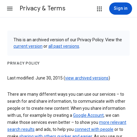
Privacy & Terms
Sign in
This is an archived version of our Privacy Policy. View the
current version
or
all past versions
.
PRIVACY POLICY
Last modified: June 30, 2015 (
view archived versions
)
There are many different ways you can use our services – to
search for and share information, to communicate with other
people or to create new content. When you share information
with us, for example by creating a
Google Account
, we can
make those services even better – to show you
more relevant
search results
and ads, to help you
connect with people
or to
make
sharing with others quicker and easier
. As you use our