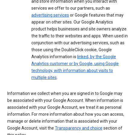
and store information when you interact with
services we offer to our partners, such as
advertising services
or Google features that may
appear on other sites. Our Google Analytics
product helps businesses and site owners analyze
the traffic to their websites and apps. When used in
conjunction with our advertising services, such as
those using the DoubleClick cookie, Google
Analytics information is
linked, by the Google
Analytics customer or by Google, using Google
technology, with information about visits to
multiple sites
.
Information we collect when you are signed in to Google may
be associated with your Google Account. When information is
associated with your Google Account, we treat it as personal
information. For more information about how you can access,
manage or delete information that is associated with your
Google Account, visit the
Transparency and choice
section of