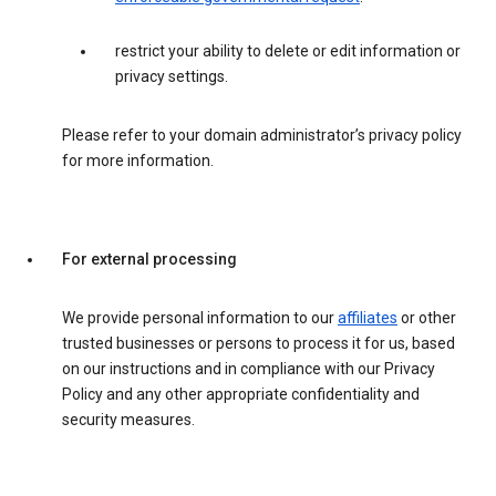
restrict your ability to delete or edit information or
privacy settings.
Please refer to your domain administrator’s privacy policy
for more information.
For external processing
We provide personal information to our
affiliates
or other
trusted businesses or persons to process it for us, based
on our instructions and in compliance with our Privacy
Policy and any other appropriate confidentiality and
security measures.