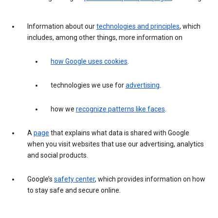
Information about our
technologies and principles
, which
includes, among other things, more information on
how Google uses cookies
.
technologies we use for
advertising
.
how we
recognize patterns like faces
.
A
page
that explains what data is shared with Google
when you visit websites that use our advertising, analytics
and social products.
Google’s
safety center
, which provides information on how
to stay safe and secure online.