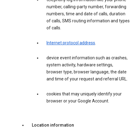
number, calling-party number, forwarding
numbers, time and date of calls, duration
of calls, SMS routing information and types
of calls.
Internet protocol address
.
device event information such as crashes,
system activity, hardware settings,
browser type, browser language, the date
and time of your request and referral URL.
cookies that may uniquely identify your
browser or your Google Account.
Location information