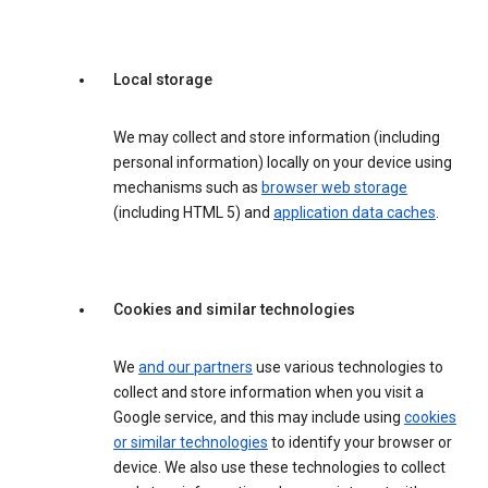
Local storage
We may collect and store information (including
personal information) locally on your device using
mechanisms such as
browser web storage
(including HTML 5) and
application data caches
.
Cookies and similar technologies
We
and our partners
use various technologies to
collect and store information when you visit a
Google service, and this may include using
cookies
or similar technologies
to identify your browser or
device. We also use these technologies to collect