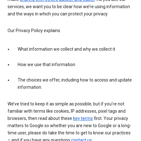
services, we want you to be clear how we’re using information
and the ways in which you can protect your privacy.
Our Privacy Policy explains:
What information we collect and why we collect it.
How we use that information.
The choices we offer, including how to access and update
information.
We’ve tried to keep it as simple as possible, but if you’re not
familiar with terms like cookies, IP addresses, pixel tags and
browsers, then read about these
key terms
first. Your privacy
matters to Google so whether you are new to Google or a long-
time user, please do take the time to get to know our practices
– and if you have any questions
contact us
.