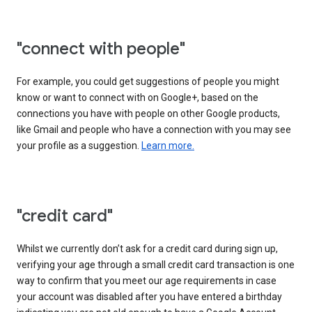
"connect with people"
For example, you could get suggestions of people you might
know or want to connect with on Google+, based on the
connections you have with people on other Google products,
like Gmail and people who have a connection with you may see
your profile as a suggestion.
Learn more.
"credit card"
Whilst we currently don’t ask for a credit card during sign up,
verifying your age through a small credit card transaction is one
way to confirm that you meet our age requirements in case
your account was disabled after you have entered a birthday