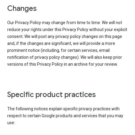
Changes
Our Privacy Policy may change from time to time. We will not
reduce your rights under this Privacy Policy without your explicit
consent. We will post any privacy policy changes on this page
and, if the changes are significant, we will provide a more
prominent notice (including, for certain services, email
notification of privacy policy changes). We will also keep prior
versions of this Privacy Policy in an archive for your review.
Specific product practices
The following notices explain specific privacy practices with
respect to certain Google products and services that you may
use: