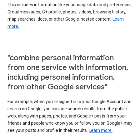
This includes information like your usage data and preferences,
Gmail messages, G+ profile, photos, videos, browsing history,
map searches, docs, or other Google-hosted content.
Learn
more.
"combine personal information
from one service with information,
including personal information,
from other Google services"
For example, when you’re signed in to your Google Account and
search on Google, you can see search results from the public
web, along with pages, photos, and Google+ posts from your
friends and people who know you or follow you on Google+ may
see your posts and profile in their results.
Learn more.