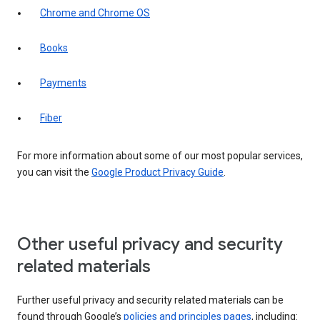
Chrome and Chrome OS
Books
Payments
Fiber
For more information about some of our most popular services,
you can visit the
Google Product Privacy Guide
.
Other useful privacy and security
related materials
Further useful privacy and security related materials can be
found through Google’s
policies and principles pages
, including: