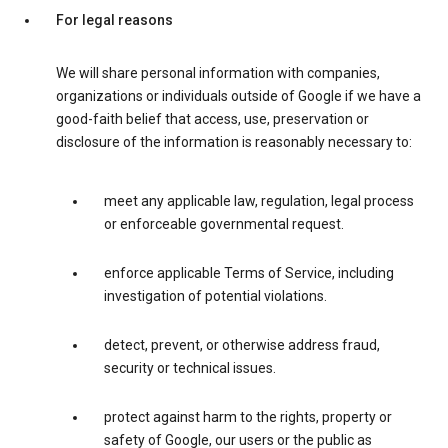
For legal reasons
We will share personal information with companies,
organizations or individuals outside of Google if we have a
good-faith belief that access, use, preservation or
disclosure of the information is reasonably necessary to:
meet any applicable law, regulation, legal process
or enforceable governmental request.
enforce applicable Terms of Service, including
investigation of potential violations.
detect, prevent, or otherwise address fraud,
security or technical issues.
protect against harm to the rights, property or
safety of Google, our users or the public as