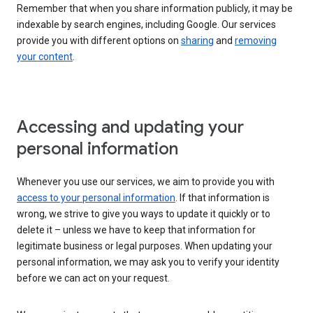
Remember that when you share information publicly, it may be
indexable by search engines, including Google. Our services
provide you with different options on
sharing
and
removing
your content
.
Accessing and updating your
personal information
Whenever you use our services, we aim to provide you with
access to your personal information
. If that information is
wrong, we strive to give you ways to update it quickly or to
delete it – unless we have to keep that information for
legitimate business or legal purposes. When updating your
personal information, we may ask you to verify your identity
before we can act on your request.