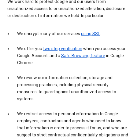
We work hard to protect Google and our users from
unauthorized access to or unauthorized alteration, disclosure
or destruction of information we hold. In particular:
We encrypt many of our services
using SSL
.
We offer you
two step verification
when you access your
Google Account, and a
Safe Browsing feature
in Google
Chrome.
We review our information collection, storage and
processing practices, including physical security
measures, to guard against unauthorized access to
systems.
We restrict access to personal information to Google
employees, contractors and agents who need to know
that information in order to process it for us, and who are
subject to strict contractual confidentiality obligations and