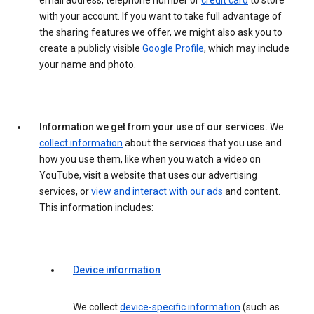
email address, telephone number or
credit card
to store
with your account. If you want to take full advantage of
the sharing features we offer, we might also ask you to
create a publicly visible
Google Profile
, which may include
your name and photo.
Information we get from your use of our services.
We
collect information
about the services that you use and
how you use them, like when you watch a video on
YouTube, visit a website that uses our advertising
services, or
view and interact with our ads
and content.
This information includes:
Device information
We collect
device-specific information
(such as