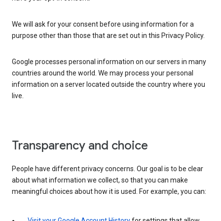
We will ask for your consent before using information for a
purpose other than those that are set out in this Privacy Policy.
Google processes personal information on our servers in many
countries around the world. We may process your personal
information on a server located outside the country where you
live.
Transparency and choice
People have different privacy concerns. Our goal is to be clear
about what information we collect, so that you can make
meaningful choices about how it is used. For example, you can:
Visit your Google Account History
for settings that allow