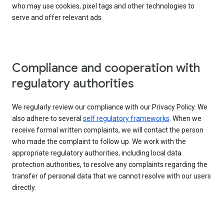
who may use cookies, pixel tags and other technologies to
serve and offer relevant ads.
Compliance and cooperation with
regulatory authorities
We regularly review our compliance with our Privacy Policy. We
also adhere to several
self regulatory frameworks
. When we
receive formal written complaints, we will contact the person
who made the complaint to follow up. We work with the
appropriate regulatory authorities, including local data
protection authorities, to resolve any complaints regarding the
transfer of personal data that we cannot resolve with our users
directly.