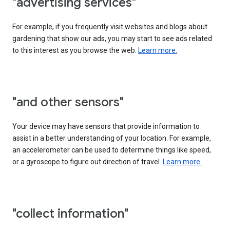
"advertising services"
For example, if you frequently visit websites and blogs about
gardening that show our ads, you may start to see ads related
to this interest as you browse the web.
Learn more.
"and other sensors"
Your device may have sensors that provide information to
assist in a better understanding of your location. For example,
an accelerometer can be used to determine things like speed,
or a gyroscope to figure out direction of travel.
Learn more.
"collect information"