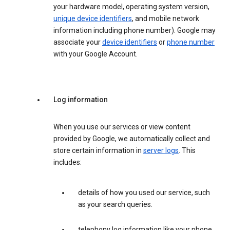
your hardware model, operating system version,
unique device identifiers
, and mobile network
information including phone number). Google may
associate your
device identifiers
or
phone number
with your Google Account.
Log information
When you use our services or view content
provided by Google, we automatically collect and
store certain information in
server logs
. This
includes:
details of how you used our service, such
as your search queries.
telephony log information like your phone