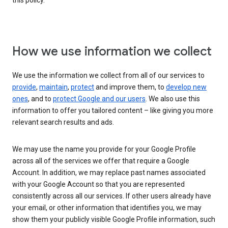
this policy.
How we use information we collect
We use the information we collect from all of our services to
provide
,
maintain
,
protect
and improve them, to
develop new
ones
, and to
protect Google and our users
. We also use this
information to offer you tailored content – like giving you more
relevant search results and ads.
We may use the name you provide for your Google Profile
across all of the services we offer that require a Google
Account. In addition, we may replace past names associated
with your Google Account so that you are represented
consistently across all our services. If other users already have
your email, or other information that identifies you, we may
show them your publicly visible Google Profile information, such