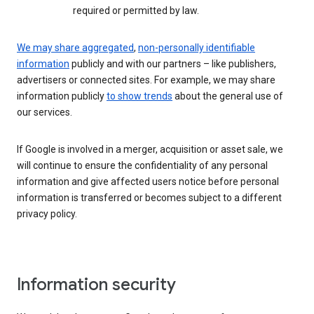
required or permitted by law.
We may share aggregated
,
non-personally identifiable
information
publicly and with our partners – like publishers,
advertisers or connected sites. For example, we may share
information publicly
to show trends
about the general use of
our services.
If Google is involved in a merger, acquisition or asset sale, we
will continue to ensure the confidentiality of any personal
information and give affected users notice before personal
information is transferred or becomes subject to a different
privacy policy.
Information security