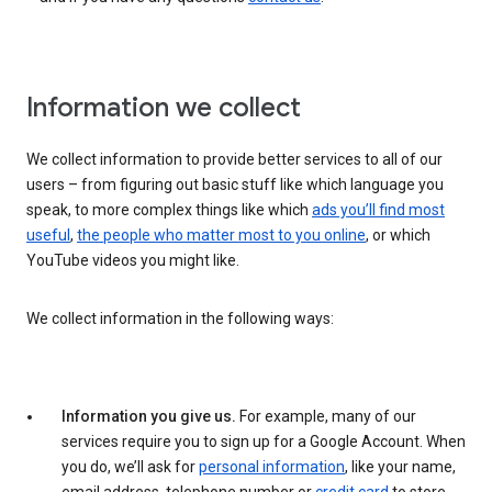
Information we collect
We collect information to provide better services to all of our
users – from figuring out basic stuff like which language you
speak, to more complex things like which
ads you’ll find most
useful
,
the people who matter most to you online
, or which
YouTube videos you might like.
We collect information in the following ways:
Information you give us.
For example, many of our
services require you to sign up for a Google Account. When
you do, we’ll ask for
personal information
, like your name,