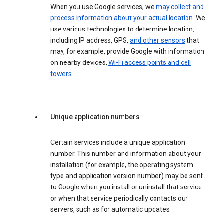
When you use Google services, we
may collect and
process information about your actual location
. We
use various technologies to determine location,
including IP address, GPS,
and other sensors
that
may, for example, provide Google with information
on nearby devices,
Wi-Fi access points and cell
towers
.
Unique application numbers
Certain services include a unique application
number. This number and information about your
installation (for example, the operating system
type and application version number) may be sent
to Google when you install or uninstall that service
or when that service periodically contacts our
servers, such as for automatic updates.