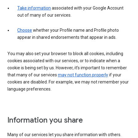
Take information
associated with your Google Account
out of many of our services.
Choose
whether your Profile name and Profile photo
appear in shared endorsements that appear in ads.
You may also set your browser to block all cookies, including
cookies associated with our services, or to indicate when a
cookie is being set by us. However, it’s important to remember
that many of our services
may not function properly
if your
cookies are disabled. For example, we may not remember your
language preferences.
Information you share
Many of our services let you share information with others.