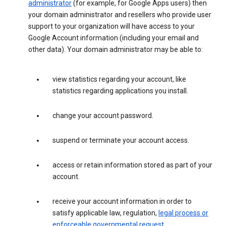
administrator
(for example, for Google Apps users) then
your domain administrator and resellers who provide user
support to your organization will have access to your
Google Account information (including your email and
other data). Your domain administrator may be able to:
view statistics regarding your account, like
statistics regarding applications you install.
change your account password.
suspend or terminate your account access.
access or retain information stored as part of your
account.
receive your account information in order to
satisfy applicable law, regulation,
legal process or
enforceable governmental request
.