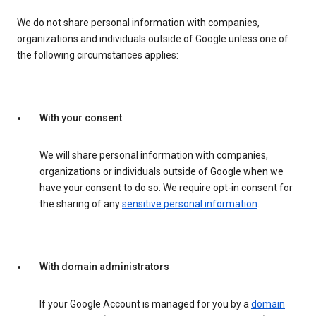
We do not share personal information with companies,
organizations and individuals outside of Google unless one of
the following circumstances applies:
With your consent
We will share personal information with companies,
organizations or individuals outside of Google when we
have your consent to do so. We require opt-in consent for
the sharing of any
sensitive personal information
.
With domain administrators
If your Google Account is managed for you by a
domain