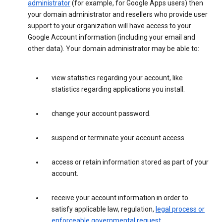
administrator
(for example, for Google Apps users) then
your domain administrator and resellers who provide user
support to your organization will have access to your
Google Account information (including your email and
other data). Your domain administrator may be able to:
view statistics regarding your account, like
statistics regarding applications you install.
change your account password.
suspend or terminate your account access.
access or retain information stored as part of your
account.
receive your account information in order to
satisfy applicable law, regulation,
legal process or
enforceable governmental request
.