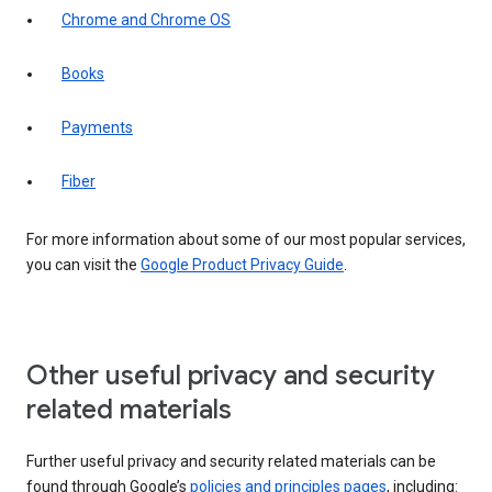
Chrome and Chrome OS
Books
Payments
Fiber
For more information about some of our most popular services,
you can visit the
Google Product Privacy Guide
.
Other useful privacy and security
related materials
Further useful privacy and security related materials can be
found through Google’s
policies and principles pages
, including: