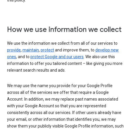
this policy.
How we use information we collect
We use the information we collect from all of our services to
provide
,
maintain
,
protect
and improve them, to
develop new
ones
, and to
protect Google and our users
. We also use this
information to offer you tailored content – like giving you more
relevant search results and ads.
We may use the name you provide for your Google Profile
across all of the services we offer that require a Google
Account. In addition, we may replace past names associated
with your Google Account so that you are represented
consistently across all our services. If other users already have
your email, or other information that identifies you, we may
show them your publicly visible Google Profile information, such