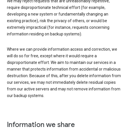
We may reject requests that are unreasonably repetitive,
require disproportionate technical effort (for example,
developing a new system or fundamentally changing an
existing practice), risk the privacy of others, or would be
extremely impractical (for instance, requests concerning
information residing on backup systems).
Where we can provide information access and correction, we
will do so for free, except where it would require a
disproportionate effort. We aim to maintain our services in a
manner that protects information from accidental or malicious
destruction. Because of this, after you delete information from
our services, we may not immediately delete residual copies
from our active servers and may not remove information from
our backup systems.
Information we share