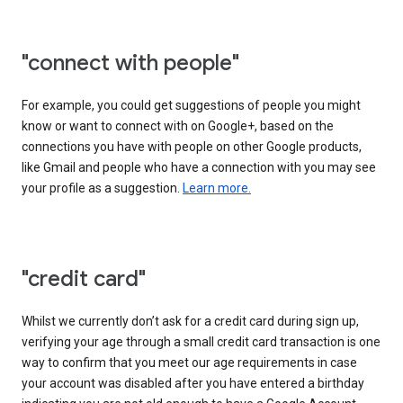
"connect with people"
For example, you could get suggestions of people you might
know or want to connect with on Google+, based on the
connections you have with people on other Google products,
like Gmail and people who have a connection with you may see
your profile as a suggestion.
Learn more.
"credit card"
Whilst we currently don’t ask for a credit card during sign up,
verifying your age through a small credit card transaction is one
way to confirm that you meet our age requirements in case
your account was disabled after you have entered a birthday