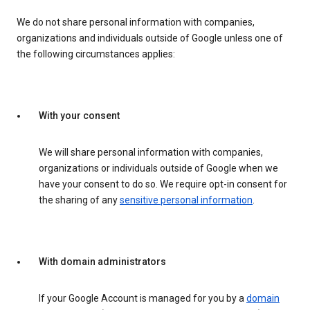
We do not share personal information with companies,
organizations and individuals outside of Google unless one of
the following circumstances applies:
With your consent
We will share personal information with companies,
organizations or individuals outside of Google when we
have your consent to do so. We require opt-in consent for
the sharing of any
sensitive personal information
.
With domain administrators
If your Google Account is managed for you by a
domain