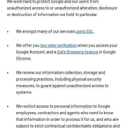
We work hard to protect Google and our users from
unauthorized access to or unauthorized alteration, disclosure
or destruction of information we hold. In particular:
We encrypt many of our services
using SSL
.
We offer you
two step verification
when you access your
Google Account, and a
Safe Browsing feature
in Google
Chrome.
We review our information collection, storage and
processing practices, including physical security
measures, to guard against unauthorized access to
systems.
We restrict access to personal information to Google
employees, contractors and agents who need to know
that information in order to process it for us, and who are
subject to strict contractual confidentiality obligations and