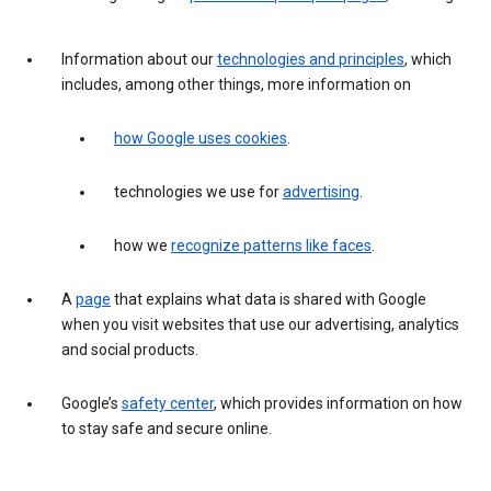
Information about our
technologies and principles
, which
includes, among other things, more information on
how Google uses cookies
.
technologies we use for
advertising
.
how we
recognize patterns like faces
.
A
page
that explains what data is shared with Google
when you visit websites that use our advertising, analytics
and social products.
Google’s
safety center
, which provides information on how
to stay safe and secure online.