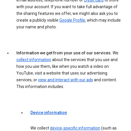
email address, telephone number or
credit card
to store
with your account. If you want to take full advantage of
the sharing features we offer, we might also ask you to
create a publicly visible
Google Profile
, which may include
your name and photo.
Information we get from your use of our services.
We
collect information
about the services that you use and
how you use them, like when you watch a video on
YouTube, visit a website that uses our advertising
services, or
view and interact with our ads
and content.
This information includes:
Device information
We collect
device-specific information
(such as