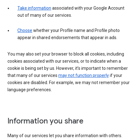
Take information
associated with your Google Account
out of many of our services.
Choose
whether your Profile name and Profile photo
appear in shared endorsements that appear in ads.
You may also set your browser to block all cookies, including
cookies associated with our services, or to indicate when a
cookie is being set by us. However, it’s important to remember
that many of our services
may not function properly
if your
cookies are disabled. For example, we may not remember your
language preferences.
Information you share
Many of our services let you share information with others.