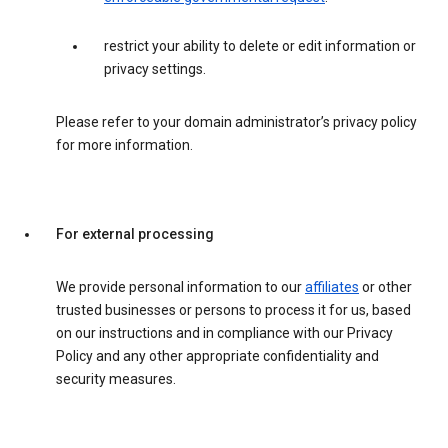
restrict your ability to delete or edit information or
privacy settings.
Please refer to your domain administrator’s privacy policy
for more information.
For external processing
We provide personal information to our
affiliates
or other
trusted businesses or persons to process it for us, based
on our instructions and in compliance with our Privacy
Policy and any other appropriate confidentiality and
security measures.