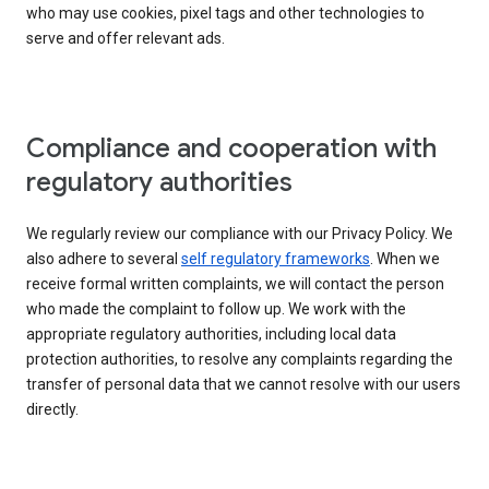
who may use cookies, pixel tags and other technologies to
serve and offer relevant ads.
Compliance and cooperation with
regulatory authorities
We regularly review our compliance with our Privacy Policy. We
also adhere to several
self regulatory frameworks
. When we
receive formal written complaints, we will contact the person
who made the complaint to follow up. We work with the
appropriate regulatory authorities, including local data
protection authorities, to resolve any complaints regarding the
transfer of personal data that we cannot resolve with our users
directly.