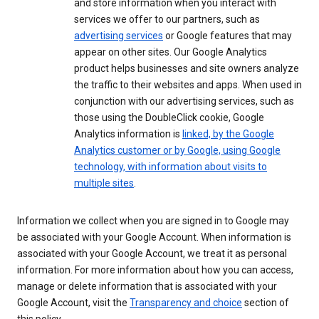
and store information when you interact with
services we offer to our partners, such as
advertising services
or Google features that may
appear on other sites. Our Google Analytics
product helps businesses and site owners analyze
the traffic to their websites and apps. When used in
conjunction with our advertising services, such as
those using the DoubleClick cookie, Google
Analytics information is
linked, by the Google
Analytics customer or by Google, using Google
technology, with information about visits to
multiple sites
.
Information we collect when you are signed in to Google may
be associated with your Google Account. When information is
associated with your Google Account, we treat it as personal
information. For more information about how you can access,
manage or delete information that is associated with your
Google Account, visit the
Transparency and choice
section of