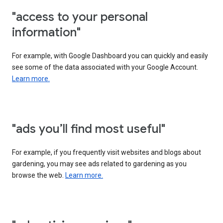
"access to your personal
information"
For example, with Google Dashboard you can quickly and easily
see some of the data associated with your Google Account.
Learn more.
"ads you’ll find most useful"
For example, if you frequently visit websites and blogs about
gardening, you may see ads related to gardening as you
browse the web.
Learn more.