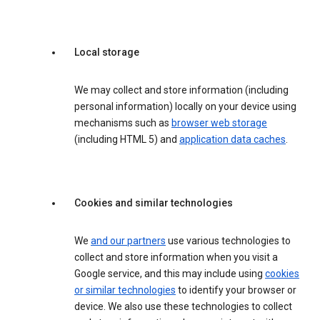
Local storage
We may collect and store information (including
personal information) locally on your device using
mechanisms such as
browser web storage
(including HTML 5) and
application data caches
.
Cookies and similar technologies
We
and our partners
use various technologies to
collect and store information when you visit a
Google service, and this may include using
cookies
or similar technologies
to identify your browser or
device. We also use these technologies to collect