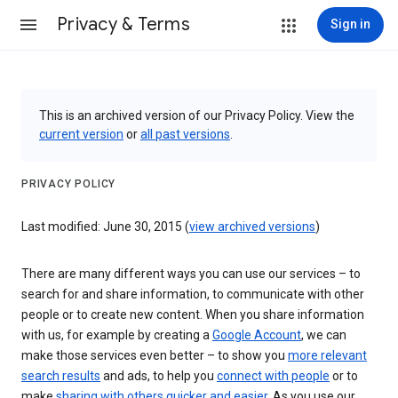
Privacy & Terms
Sign in
This is an archived version of our Privacy Policy. View the
current version
or
all past versions
.
PRIVACY POLICY
Last modified: June 30, 2015 (
view archived versions
)
There are many different ways you can use our services – to
search for and share information, to communicate with other
people or to create new content. When you share information
with us, for example by creating a
Google Account
, we can
make those services even better – to show you
more relevant
search results
and ads, to help you
connect with people
or to
make
sharing with others quicker and easier
. As you use our