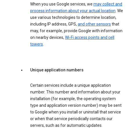
When you use Google services, we
may collect and
process information about your actual location
. We
use various technologies to determine location,
including IP address, GPS,
and other sensors
that
may, for example, provide Google with information
on nearby devices,
Wi-Fi access points and cell
towers
.
Unique application numbers
Certain services include a unique application
number. This number and information about your
installation (for example, the operating system
type and application version number) may be sent
to Google when you install or uninstall that service
or when that service periodically contacts our
servers, such as for automatic updates.