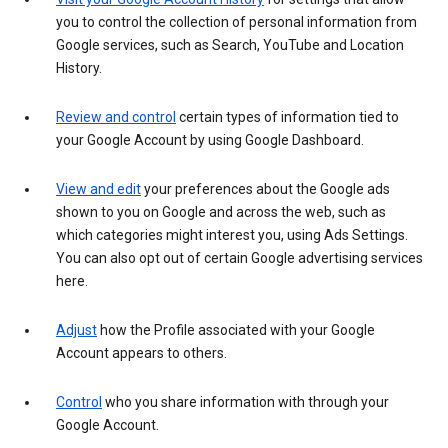
you to control the collection of personal information from
Google services, such as Search, YouTube and Location
History.
Review and control
certain types of information tied to
your Google Account by using Google Dashboard.
View and edit
your preferences about the Google ads
shown to you on Google and across the web, such as
which categories might interest you, using Ads Settings.
You can also opt out of certain Google advertising services
here.
Adjust
how the Profile associated with your Google
Account appears to others.
Control
who you share information with through your
Google Account.