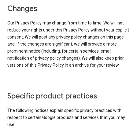
Changes
Our Privacy Policy may change from time to time. We will not
reduce your rights under this Privacy Policy without your explicit
consent. We will post any privacy policy changes on this page
and, if the changes are significant, we will provide a more
prominent notice (including, for certain services, email
notification of privacy policy changes). We will also keep prior
versions of this Privacy Policy in an archive for your review.
Specific product practices
The following notices explain specific privacy practices with
respect to certain Google products and services that you may
use: