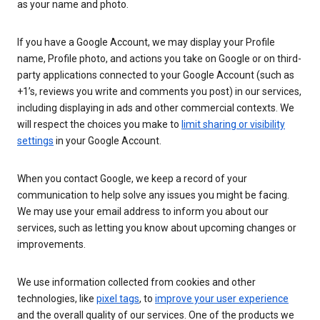
as your name and photo.
If you have a Google Account, we may display your Profile
name, Profile photo, and actions you take on Google or on third-
party applications connected to your Google Account (such as
+1’s, reviews you write and comments you post) in our services,
including displaying in ads and other commercial contexts. We
will respect the choices you make to
limit sharing or visibility
settings
in your Google Account.
When you contact Google, we keep a record of your
communication to help solve any issues you might be facing.
We may use your email address to inform you about our
services, such as letting you know about upcoming changes or
improvements.
We use information collected from cookies and other
technologies, like
pixel tags
, to
improve your user experience
and the overall quality of our services. One of the products we