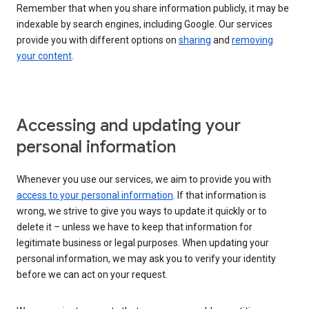
Remember that when you share information publicly, it may be
indexable by search engines, including Google. Our services
provide you with different options on
sharing
and
removing
your content
.
Accessing and updating your
personal information
Whenever you use our services, we aim to provide you with
access to your personal information
. If that information is
wrong, we strive to give you ways to update it quickly or to
delete it – unless we have to keep that information for
legitimate business or legal purposes. When updating your
personal information, we may ask you to verify your identity
before we can act on your request.