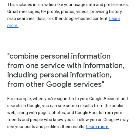
This includes information like your usage data and preferences,
Gmail messages, G+ profile, photos, videos, browsing history,
map searches, docs, or other Google-hosted content.
Learn
more.
"combine personal information
from one service with information,
including personal information,
from other Google services"
For example, when you’re signed in to your Google Account and
search on Google, you can see search results from the public
web, along with pages, photos, and Google+ posts from your
friends and people who know you or follow you on Google+ may
see your posts and profile in their results.
Learn more.