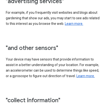
"advertising services"
For example, if you frequently visit websites and blogs about
gardening that show our ads, you may start to see ads related
to this interest as you browse the web.
Learn more.
"and other sensors"
Your device may have sensors that provide information to
assist in a better understanding of your location. For example,
an accelerometer can be used to determine things like speed,
or a gyroscope to figure out direction of travel.
Learn more.
"collect information"