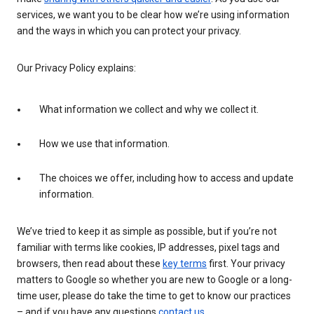
services, we want you to be clear how we’re using information
and the ways in which you can protect your privacy.
Our Privacy Policy explains:
What information we collect and why we collect it.
How we use that information.
The choices we offer, including how to access and update
information.
We’ve tried to keep it as simple as possible, but if you’re not
familiar with terms like cookies, IP addresses, pixel tags and
browsers, then read about these
key terms
first. Your privacy
matters to Google so whether you are new to Google or a long-
time user, please do take the time to get to know our practices
– and if you have any questions
contact us
.