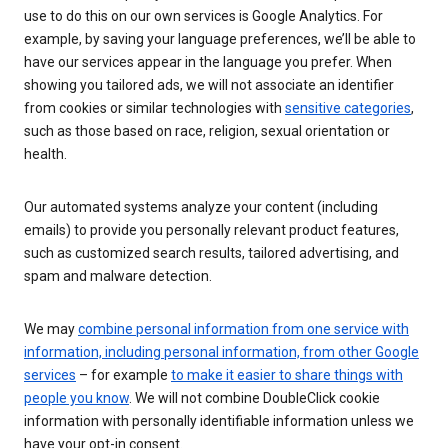
use to do this on our own services is Google Analytics. For
example, by saving your language preferences, we’ll be able to
have our services appear in the language you prefer. When
showing you tailored ads, we will not associate an identifier
from cookies or similar technologies with
sensitive categories
,
such as those based on race, religion, sexual orientation or
health.
Our automated systems analyze your content (including
emails) to provide you personally relevant product features,
such as customized search results, tailored advertising, and
spam and malware detection.
We may
combine personal information from one service with
information, including personal information, from other Google
services
– for example
to make it easier to share things with
people you know
. We will not combine DoubleClick cookie
information with personally identifiable information unless we
have your opt-in consent.