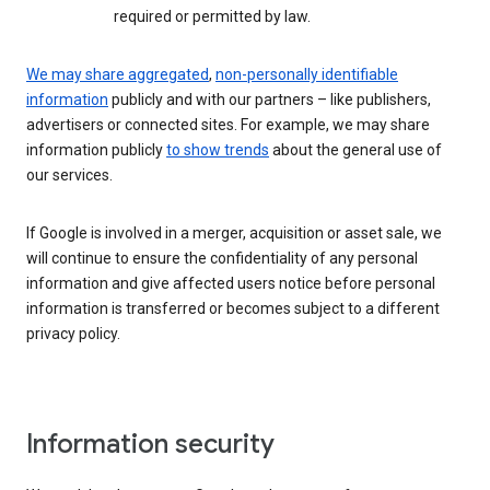
required or permitted by law.
We may share aggregated
,
non-personally identifiable
information
publicly and with our partners – like publishers,
advertisers or connected sites. For example, we may share
information publicly
to show trends
about the general use of
our services.
If Google is involved in a merger, acquisition or asset sale, we
will continue to ensure the confidentiality of any personal
information and give affected users notice before personal
information is transferred or becomes subject to a different
privacy policy.
Information security