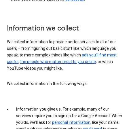
Information we collect
We collect information to provide better services to all of our
users – from figuring out basic stuff like which language you
speak, to more complex things like which
ads you’ll find most
useful
,
the people who matter most to you online
, or which
YouTube videos you might like.
We collect information in the following ways:
Information you give us.
For example, many of our
services require you to sign up for a Google Account. When
you do, we’ll ask for
personal information
, like your name,