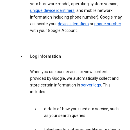
your hardware model, operating system version,
unique device identifiers
, and mobile network
information including phone number). Google may
associate your
device identifiers
or
phone number
with your Google Account.
Log information
When you use our services or view content
provided by Google, we automatically collect and
store certain information in
server logs
. This
includes:
details of how you used our service, such
as your search queries.
telephony log information like your phone