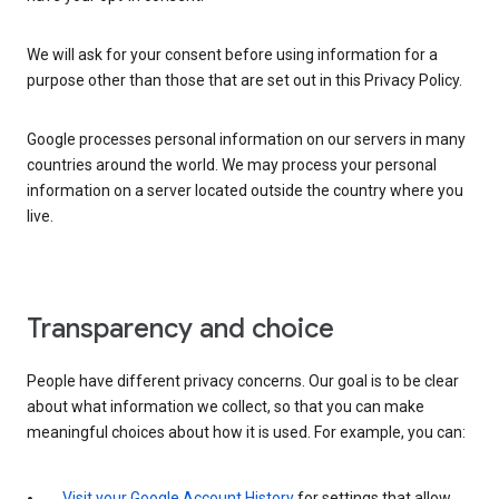
We will ask for your consent before using information for a
purpose other than those that are set out in this Privacy Policy.
Google processes personal information on our servers in many
countries around the world. We may process your personal
information on a server located outside the country where you
live.
Transparency and choice
People have different privacy concerns. Our goal is to be clear
about what information we collect, so that you can make
meaningful choices about how it is used. For example, you can:
Visit your Google Account History
for settings that allow