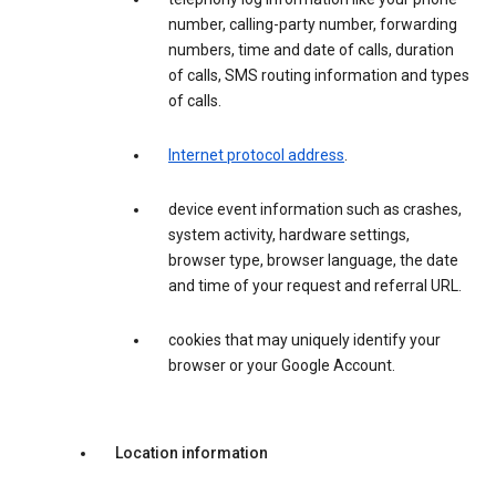
number, calling-party number, forwarding
numbers, time and date of calls, duration
of calls, SMS routing information and types
of calls.
Internet protocol address
.
device event information such as crashes,
system activity, hardware settings,
browser type, browser language, the date
and time of your request and referral URL.
cookies that may uniquely identify your
browser or your Google Account.
Location information