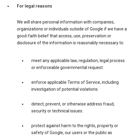
For legal reasons
We will share personal information with companies,
organizations or individuals outside of Google if we have a
good-faith belief that access, use, preservation or
disclosure of the information is reasonably necessary to:
meet any applicable law, regulation, legal process
or enforceable governmental request.
enforce applicable Terms of Service, including
investigation of potential violations.
detect, prevent, or otherwise address fraud,
security or technical issues.
protect against harm to the rights, property or
safety of Google, our users or the public as