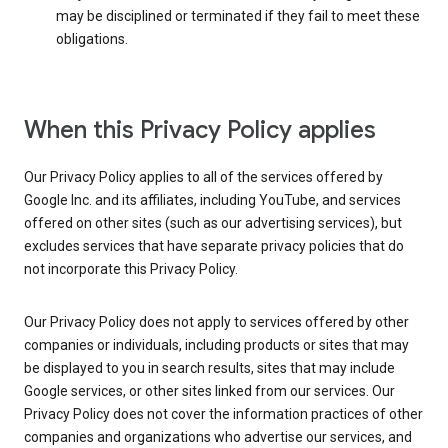
may be disciplined or terminated if they fail to meet these
obligations.
When this Privacy Policy applies
Our Privacy Policy applies to all of the services offered by
Google Inc. and its affiliates, including YouTube, and services
offered on other sites (such as our advertising services), but
excludes services that have separate privacy policies that do
not incorporate this Privacy Policy.
Our Privacy Policy does not apply to services offered by other
companies or individuals, including products or sites that may
be displayed to you in search results, sites that may include
Google services, or other sites linked from our services. Our
Privacy Policy does not cover the information practices of other
companies and organizations who advertise our services, and